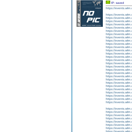
IP: saved
https://events.wlr
https://events.wlr
https://events.wlr
https://events.wlr
https://events.wlr
https://events.wlr
https://events.wlr
https://events.wlr
https://events.wlr
https://events.wlr
https://events.wlr
https://events.wlr
https://events.wlr
https://events.wlr
https://events.wlr
https://events.wlr
https://events.wlr
https://events.wlr
https://events.wlr
https://events.wlr
https://events.wlr
https://events.wlr
https://events.wlr
https://events.wlr
https://events.wlr
https://events.wlr
https://events.wlr
https://events.wlr
https://events.wlr
https://events.wlr
https://events.wlr
https://events.wlr
https://events.wlr
https://events.wlr
https://events.wlr
https://events.wlr
https://events.wlr