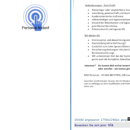
(
Größe angepasst: 1754x1240px, jpeg
)
n/a
Bewerben Sie sich jetzt
: