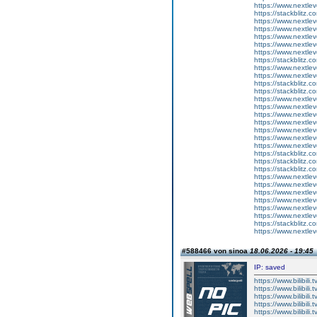
https://www.nextle
https://stackblitz.
https://www.nextle
https://www.nextle
https://www.nextle
https://www.nextle
https://www.nextle
https://stackblitz.
https://www.nextle
https://www.nextle
https://stackblitz.c
https://stackblitz.c
https://www.nextlev
https://www.nextle
https://www.nextle
https://www.nextle
https://www.nextle
https://www.nextle
https://www.nextle
https://stackblitz.c
https://stackblitz.c
https://stackblitz.c
https://www.nextle
https://www.nextle
https://www.nextle
https://www.nextle
https://www.nextle
https://www.nextle
https://stackblitz.c
https://www.nextlev
#588466 von sinoa
18.06.2026 - 19:45
IP: saved
https://www.bilibi
https://www.bilibi
https://www.bilibi
https://www.bilibi
https://www.bilibi