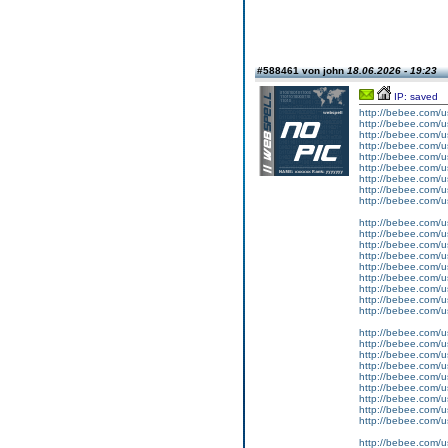
#588461 von john
18.06.2026 - 19:23
IP: saved
http://bebee.com/us
http://bebee.com/us
http://bebee.com/u
http://bebee.com/u
http://bebee.com/us
http://bebee.com/us
http://bebee.com/us
http://bebee.com/u
http://bebee.com/us
http://bebee.com/us
http://bebee.com/us/
http://bebee.com/us
http://bebee.com/us
http://bebee.com/us
http://bebee.com/u
http://bebee.com/us
http://bebee.com/us
http://bebee.com/us
http://bebee.com/u
http://bebee.com/us
http://bebee.com/us/
http://bebee.com/us
http://bebee.com/us
http://bebee.com/us
http://bebee.com/us
http://bebee.com/us
http://bebee.com/us
http://bebee.com/us