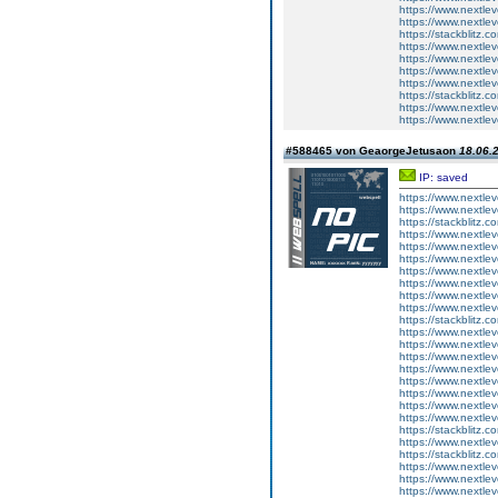
https://www.nextlev
https://www.nextlev
https://stackblitz.c
https://www.nextle
https://www.nextle
https://www.nextle
https://www.nextle
https://stackblitz.
https://www.nextle
https://www.nextlev
#588465 von GeaorgeJetusaon
18.06.2
IP: saved
https://www.nextle
https://www.nextle
https://stackblitz.c
https://www.nextle
https://www.nextlev
https://www.nextle
https://www.nextle
https://www.nextlev
https://www.nextlev
https://www.nextle
https://stackblitz.c
https://www.nextle
https://www.nextle
https://www.nextle
https://www.nextle
https://www.nextlev
https://www.nextle
https://www.nextle
https://www.nextle
https://stackblitz.c
https://www.nextle
https://stackblitz.c
https://www.nextle
https://www.nextle
https://www.nextle