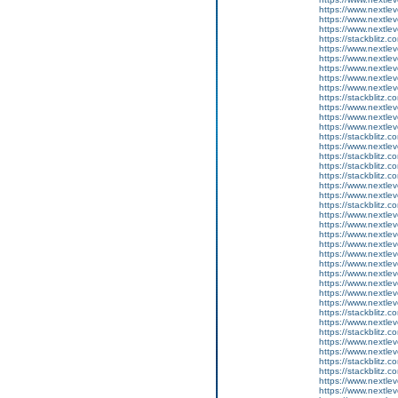
https://www.nextlev
https://www.nextle
https://www.nextle
https://stackblitz.c
https://www.nextle
https://www.nextle
https://www.nextle
https://www.nextlev
https://www.nextle
https://stackblitz.c
https://www.nextle
https://www.nextle
https://www.nextle
https://stackblitz.
https://www.nextle
https://stackblitz.c
https://stackblitz.c
https://stackblitz.co
https://www.nextlev
https://www.nextle
https://stackblitz.
https://www.nextle
https://www.nextle
https://www.nextle
https://www.nextle
https://www.nextlev
https://www.nextle
https://www.nextlev
https://www.nextlev
https://www.nextle
https://www.nextle
https://stackblitz.c
https://www.nextle
https://stackblitz.
https://www.nextl
https://www.nextle
https://stackblitz.c
https://stackblitz.
https://www.nextle
https://www.nextle