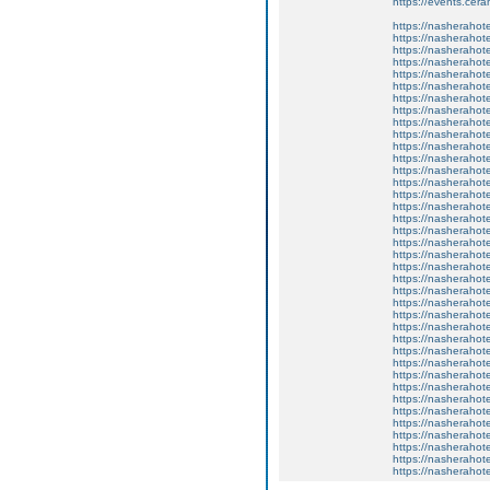
https://events.cer
https://nasherahote
https://nasherahote
https://nasherahote
https://nasherahote
https://nasherahote
https://nasherahote
https://nasherahote
https://nasherahote
https://nasherahote
https://nasherahote
https://nasherahote
https://nasherahote
https://nasherahote
https://nasherahote
https://nasherahote
https://nasherahote
https://nasherahote
https://nasherahote
https://nasherahote
https://nasherahote
https://nasherahote
https://nasherahote
https://nasherahote
https://nasherahote
https://nasherahote
https://nasherahote
https://nasherahote
https://nasherahote
https://nasherahote
https://nasherahote
https://nasherahote
https://nasherahote
https://nasherahote
https://nasherahote
https://nasherahote
https://nasherahote
https://nasherahote
https://nasherahote