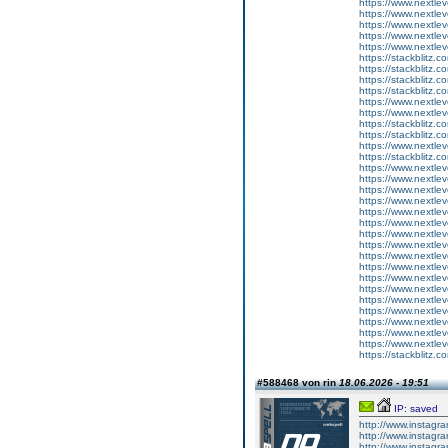
https://www.nextle
https://www.nextle
https://www.nextlev
https://www.nextlev
https://www.nextle
https://stackblitz.
https://stackblitz.c
https://stackblitz.c
https://stackblitz.c
https://www.nextle
https://www.nextle
https://stackblitz.c
https://stackblitz.
https://www.nextlev
https://stackblitz.
https://www.nextle
https://www.nextle
https://www.nextlev
https://www.nextle
https://www.nextle
https://www.nextle
https://www.nextle
https://www.nextle
https://www.nextle
https://www.nextle
https://www.nextle
https://www.nextle
https://www.nextle
https://www.nextle
https://www.nextle
https://www.nextle
https://www.nextle
https://stackblitz.c
#588468 von rin
18.06.2026 - 19:51
IP: saved
http://www.instag
http://www.instag
http://www.instag