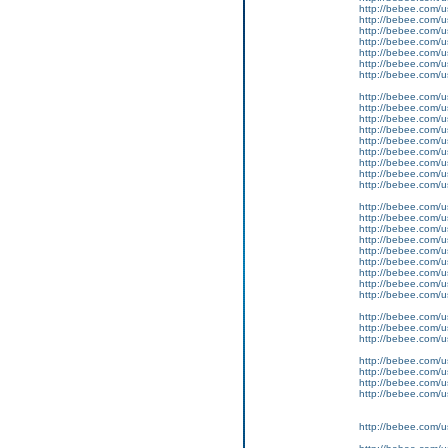
http://bebee.com/us
http://bebee.com/u
http://bebee.com/u
http://bebee.com/u
http://bebee.com/u
http://bebee.com/us
http://bebee.com/us
http://bebee.com/u
http://bebee.com/us
http://bebee.com/us
http://bebee.com/us
http://bebee.com/us
http://bebee.com/u
http://bebee.com/u
http://bebee.com/us
http://bebee.com/us
http://bebee.com/us
http://bebee.com/us
http://bebee.com/us
http://bebee.com/us
http://bebee.com/us
http://bebee.com/us
http://bebee.com/us/
http://bebee.com/us
http://bebee.com/us
http://bebee.com/us
http://bebee.com/us
http://bebee.com/us
http://bebee.com/us
http://bebee.com/us
http://bebee.com/us
http://bebee.com/us
http://bebee.com/us