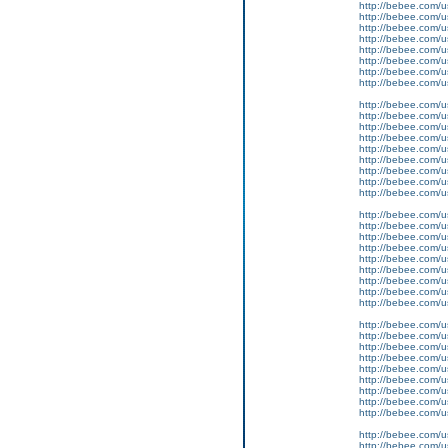
http://bebee.com/us
http://bebee.com/u
http://bebee.com/us
http://bebee.com/us
http://bebee.com/us
http://bebee.com/us
http://bebee.com/us
http://bebee.com/us
http://bebee.com/us
http://bebee.com/u
http://bebee.com/us
http://bebee.com/us
http://bebee.com/u
http://bebee.com/us
http://bebee.com/us
http://bebee.com/us
http://bebee.com/us
http://bebee.com/us
http://bebee.com/u
http://bebee.com/u
http://bebee.com/us
http://bebee.com/us
http://bebee.com/us
http://bebee.com/us
http://bebee.com/us
http://bebee.com/us
http://bebee.com/u
http://bebee.com/u
http://bebee.com/us
http://bebee.com/u
http://bebee.com/us
http://bebee.com/u
http://bebee.com/u
http://bebee.com/u
http://bebee.com/
http://bebee.com/u
http://bebee.com/u