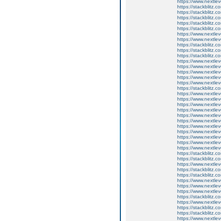
https://www.nextle
https://stackblitz.co
https://stackblitz.
https://stackblitz.c
https://stackblitz.
https://stackblitz.c
https://www.nextle
https://www.nextle
https://stackblitz.c
https://stackblitz.
https://stackblitz.
https://www.nextlev
https://www.nextle
https://www.nextle
https://www.nextle
https://www.nextle
https://stackblitz.
https://www.nextle
https://www.nextle
https://www.nextle
https://www.nextle
https://www.nextle
https://www.nextlev
https://www.nextle
https://www.nextle
https://www.nextle
https://www.nextle
https://www.nextle
https://stackblitz.
https://stackblitz.c
https://www.nextle
https://stackblitz.c
https://stackblitz.c
https://www.nextle
https://www.nextle
https://www.nextlev
https://stackblitz.
https://www.nextle
https://stackblitz.c
https://stackblitz.c
https://www.nextle