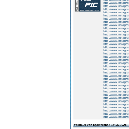
http://www.instag
http://www.instag
http://www.instag
http://www.instag
http://www.instag
http://www.instag
http://www.instag
http://www.instag
http://www.instag
http://www.instag
http://www.instag
http://www.instag
http://www.instag
http://www.instag
http://www.instag
http://www.instag
http://www.instag
http://www.instag
http://www.instag
http://www.instag
http://www.instag
http://www.instag
http://www.instag
http://www.instag
http://www.instag
http://www.instag
http://www.instag
http://www.instag
http://www.instag
http://www.instag
http://www.instag
http://www.instag
http://www.instag
http://www.instag
http://www.instag
http://www.instag
http://www.instag
#588469 von bgawerbhad
18.06.2026 -