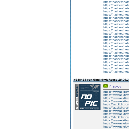
https://nasherahote
https://nasherahote
https://nasherahote
https://nasherahote
https://nasherahote
https://nasherahote
https://nasherahote
https://nasherahote
https://nasherahote
https://nasherahote
https://nasherahote
https://nasherahote
https://nasherahote
https://nasherahote
https://nasherahote
https://nasherahote
https://nasherahote
https://nasherahote
https://nasherahote
https://nasherahote
https://nasherahote
https://nasherahote
https://nasherahote
#588464 von GindilfKyleReese
18.06.2
IP: saved
https://www.nextle
https://www.nextle
https://www.nextle
https://www.nextle
https://stackblitz
https://stackblitz.co
https://www.nextle
https://www.nextle
https://stackblitz.c
https://www.nextlev
https://www.nextle
https://www.nextle