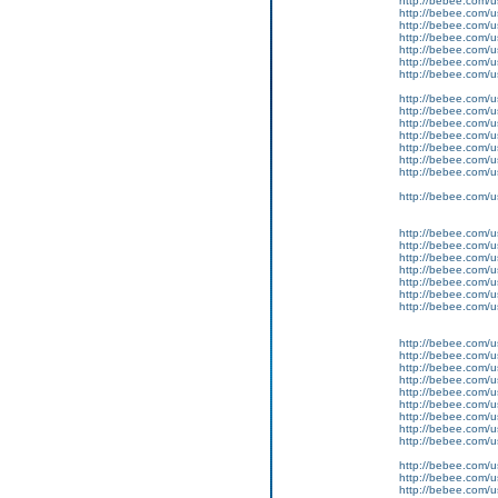
http://bebee.com/us
http://bebee.com/us/
http://bebee.com/us
http://bebee.com/us
http://bebee.com/us
http://bebee.com/u
http://bebee.com/us
http://bebee.com/us
http://bebee.com/us
http://bebee.com/u
http://bebee.com/us
http://bebee.com/us/
http://bebee.com/u
http://bebee.com/us
http://bebee.com/us/
http://bebee.com/u
http://bebee.com/us
http://bebee.com/us
http://bebee.com/us
http://bebee.com/us
http://bebee.com/us
http://bebee.com/us
http://bebee.com/us
http://bebee.com/
http://bebee.com/us
http://bebee.com/us
http://bebee.com/us
http://bebee.com/u
http://bebee.com/u
http://bebee.com/us
http://bebee.com/us
http://bebee.com/us
http://bebee.com/us
http://bebee.com/u