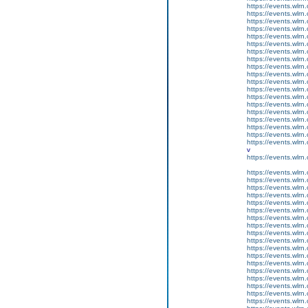
https://events.wlr
https://events.wlr
https://events.wlr
https://events.wlr
https://events.wlr
https://events.wlr
https://events.wlr
https://events.wlr
https://events.wlr
https://events.wlr
https://events.wlr
https://events.wlr
https://events.wlr
https://events.wlr
https://events.wlr
https://events.wlr
https://events.wlr
https://events.wlr
https://events.wlr
v
https://events.wlr
https://events.wlr
https://events.wlr
https://events.wlr
https://events.wlr
https://events.wlr
https://events.wlr
https://events.wlr
https://events.wlr
https://events.wlr
https://events.wlr
https://events.wlr
https://events.wlr
https://events.wlr
https://events.wlr
https://events.wlr
https://events.wlr
https://events.wlr
https://events.wlr