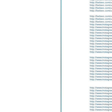
http://bebee.com/us/
http://bebee.com/us
http://bebee.com/us
http://bebee.com/us
http://bebee.com/us
http://bebee.com/us
http://bebee.com/us
http://www.instag
http://www.instag
http://www.instag
http://www.instag
http://www.instag
http://www.instag
http://www.instag
http://www.instag
http://www.instag
http://www.instag
http://www.instag
http://www.instag
http://www.instag
http://www.instag
http://www.instag
http://www.instag
http://www.instag
http://www.instag
http://www.instag
http://www.instag
http://www.instag
http://www.instag
http://www.instag
http://www.instag
http://www.instag
http://www.instag
http://www.instag
http://www.instag
http://www.instag