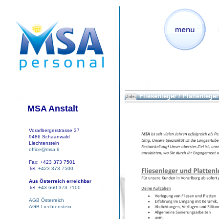
Fliesenleger / Plattenleger
Jobs
MSA Anstalt
Vorarlbergerstrasse 37
9486 Schaanwald
Liechtenstein
office@msa.li
Fax: +423 373 7501
Tel:
+423 373 7500
Aus Österreich erreichbar
Tel:
+43 660 373 7100
AGB Österreich
AGB Liechtenstein