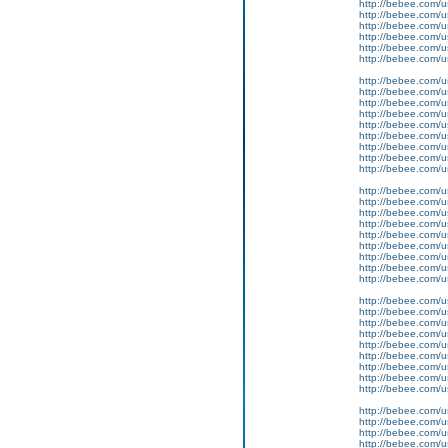
http://bebee.com/u
http://bebee.com/us
http://bebee.com/u
http://bebee.com/u
http://bebee.com/u
http://bebee.com/u
http://bebee.com/us
http://bebee.com/us
http://bebee.com/us
http://bebee.com/us
http://bebee.com/us
http://bebee.com/us
http://bebee.com/u
http://bebee.com/u
http://bebee.com/u
http://bebee.com/us
http://bebee.com/us
http://bebee.com/us
http://bebee.com/us/
http://bebee.com/us
http://bebee.com/u
http://bebee.com/us
http://bebee.com/us
http://bebee.com/us/
http://bebee.com/u
http://bebee.com/us
http://bebee.com/us
http://bebee.com/us
http://bebee.com/us
http://bebee.com/us
http://bebee.com/u
http://bebee.com/u
http://bebee.com/us
http://bebee.com/us
http://bebee.com/us
http://bebee.com/us
http://bebee.com/us