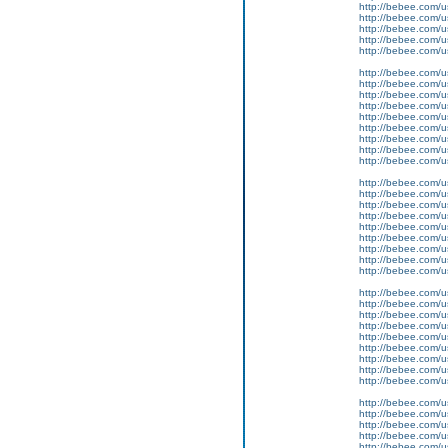
http://bebee.com/us
http://bebee.com/us
http://bebee.com/us
http://bebee.com/us
http://bebee.com/us
http://bebee.com/us
http://bebee.com/us
http://bebee.com/us
http://bebee.com/us
http://bebee.com/us
http://bebee.com/us
http://bebee.com/us
http://bebee.com/us
http://bebee.com/us
http://bebee.com/us
http://bebee.com/us
http://bebee.com/us
http://bebee.com/us
http://bebee.com/us
http://bebee.com/us
http://bebee.com/us
http://bebee.com/us
http://bebee.com/us
http://bebee.com/us
http://bebee.com/us
http://bebee.com/us
http://bebee.com/us
http://bebee.com/us
http://bebee.com/us/
http://bebee.com/us
http://bebee.com/us
http://bebee.com/us
http://bebee.com/us
http://bebee.com/
http://bebee.com/us
http://bebee.com/us
http://bebee.com/us