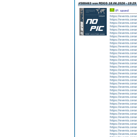
#588463 von RDGS
18.06.2026 - 19:29
IP: saved
https://events.cera
https://events.cera
https://events.cera
https://events.cera
https://events.cera
https://events.cera
https://events.cera
https://events.cera
https://events.cera
https://events.cera
https://events.cera
https://events.cera
https://events.cera
https://events.cera
https://events.cera
https://events.cera
https://events.cera
https://events.cera
https://events.cera
https://events.cera
https://events.cera
https://events.cera
https://events.cera
https://events.cera
https://events.cera
https://events.cera
https://events.cera
https://events.cera
https://events.cera
https://events.cera
https://events.cera
https://events.cera
https://events.cera
https://events.cera
https://events.cera
https://events.cera