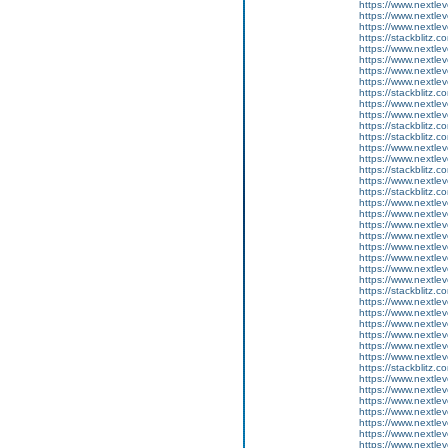
https://www.nextle
https://www.nextle
https://www.nextle
https://stackblitz.c
https://www.nextle
https://www.nextle
https://www.nextle
https://www.nextle
https://stackblitz.
https://www.nextle
https://www.nextle
https://stackblitz.c
https://stackblitz.c
https://www.nextle
https://www.nextle
https://stackblitz.
https://www.nextlev
https://stackblitz.
https://www.nextle
https://www.nextle
https://www.nextlev
https://www.nextle
https://www.nextle
https://www.nextlev
https://www.nextle
https://www.nextle
https://stackblitz.c
https://www.nextle
https://www.nextle
https://www.nextle
https://www.nextle
https://www.nextle
https://www.nextle
https://stackblitz.
https://www.nextle
https://www.nextle
https://www.nextlev
https://www.nextle
https://www.nextlev
https://www.nextle
https://www.nextlev