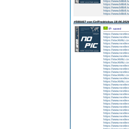
https://www.bilibi
https://www.bilibi
https://www.bilibi
https://www.bilibi
https://www.bilibi
#588467 von CirlFredrickus
18.06.2026
IP: saved
https://www.nextle
https://www.nextlev
https://stackblitz.
https://www.nextle
https://www.nextle
https://www.nextle
https://www.nextle
https://www.nextle
https://stackblitz.co
https://stackblitz.
https://www.nextlev
https://www.nextle
https://www.nextle
https://stackblitz.c
https://www.nextlev
https://stackblitz.c
https://www.nextle
https://www.nextle
https://www.nextlev
https://www.nextlev
https://www.nextle
https://www.nextle
https://www.nextle
https://www.nextlev
https://www.nextlev
https://www.nextlev
https://www.nextle
https://www.nextle
https://www.nextle
https://www.nextle
https://www.nextle