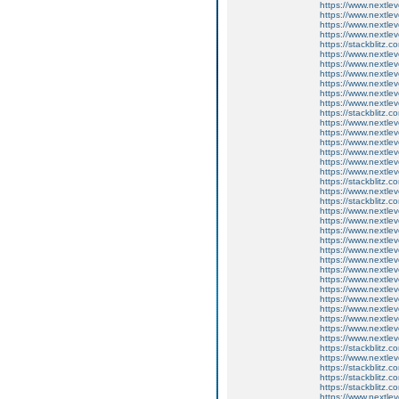
https://www.nextle
https://www.nextle
https://www.nextle
https://www.nextlev
https://stackblitz.
https://www.nextle
https://www.nextle
https://www.nextle
https://www.nextlev
https://www.nextle
https://www.nextle
https://stackblitz.c
https://www.nextle
https://www.nextle
https://www.nextle
https://www.nextle
https://www.nextle
https://www.nextlev
https://stackblitz.
https://www.nextle
https://stackblitz.
https://www.nextle
https://www.nextle
https://www.nextle
https://www.nextle
https://www.nextle
https://www.nextle
https://www.nextle
https://www.nextle
https://www.nextle
https://www.nextle
https://www.nextle
https://www.nextlev
https://www.nextle
https://www.nextle
https://stackblitz.c
https://www.nextle
https://stackblitz.
https://stackblitz.
https://stackblitz.c
https://www.nextle