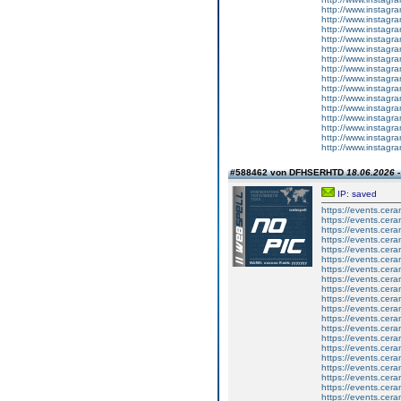
http://www.instag
http://www.instag
http://www.instag
http://www.instag
http://www.instag
http://www.instag
http://www.instag
http://www.instag
http://www.instag
http://www.instag
http://www.instag
http://www.instag
http://www.instag
http://www.instag
http://www.instag
#588462 von DFHSERHTD
18.06.2026 -
IP: saved
https://events.cera
https://events.cera
https://events.cera
https://events.cera
https://events.cera
https://events.cera
https://events.cera
https://events.cera
https://events.cera
https://events.cera
https://events.cera
https://events.cera
https://events.cera
https://events.cera
https://events.cera
https://events.cera
https://events.cera
https://events.cera
https://events.cera
https://events.cera