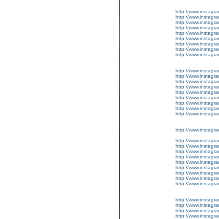
http://www.instag
http://www.instag
http://www.instag
http://www.instag
http://www.instag
http://www.instag
http://www.instag
http://www.instag
http://www.instag
http://www.instag
http://www.instag
http://www.instag
http://www.instag
http://www.instag
http://www.instag
http://www.instag
http://www.instag
http://www.instag
http://www.instag
http://www.instag
http://www.instag
http://www.instag
http://www.instag
http://www.instag
http://www.instag
http://www.instag
http://www.instag
http://www.instag
http://www.instag
http://www.instag
http://www.instag
http://www.instag