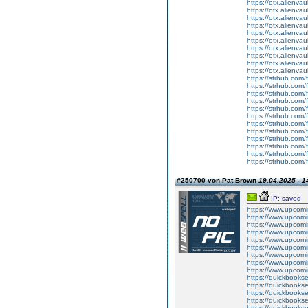
https://otx.alienv
https://otx.alienv
https://otx.alienv
https://otx.alienv
https://otx.alien
https://otx.alienv
https://otx.alienv
https://otx.alien
https://otx.alienv
https://otx.alienv
https://strhub.com/
https://strhub.com/
https://strhub.com/
https://strhub.com/
https://strhub.com/
https://strhub.com/
https://strhub.com/
https://strhub.com/
https://strhub.com/
https://strhub.com/
https://strhub.com/
https://strhub.com/
#250700 von Pat Brown
19.04.2025 - 1
IP: saved
https://www.upcomi
https://www.upcomi
https://www.upcomi
https://www.upcomi
https://www.upcomi
https://www.upcomi
https://www.upcomi
https://www.upcomin
https://www.upcomi
https://quickbookse
https://quickbooks
https://quickbookse
https://quickbookse
https://quickbookse