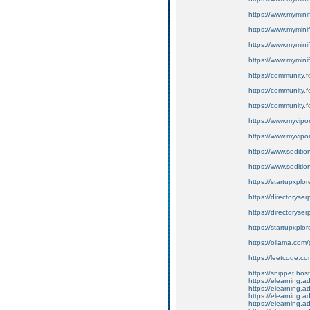
https://www.myminif
https://www.mymini
https://www.myminif
https://www.myminif
https://community.f
https://community.
https://community.f
https://www.myvip
https://www.myvip
https://www.seditio
https://www.sedition
https://startupxplor
https://directoryse
https://directoryser
https://startupxplor
https://ollama.com/
https://leetcode.co
https://snippet.host
https://elearning.
https://elearning.
https://elearning.a
https://elearning.a