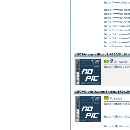
https://www.zillow
https://www.ancient-
https://www.ancient-
https://www.ancient-
https://www.ancient
https://idol.st/user/
https://www.ancient-
https://idol.st/user
https://idol.st/user
https://idol.st/user/
https://www.ancient-
#250704 von phillips
19.04.2025 - 14:4
IP: saved
https://official-us-
#250703 von Gautam Sharma
19.04.20
IP: saved
https://official-pri
https://official-pri
https://official-pri