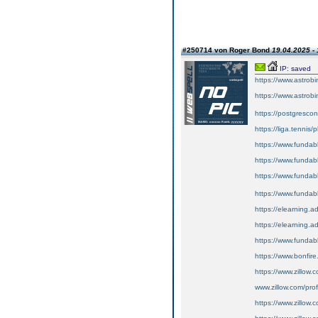
#250714 von Roger Bond
19.04.2025 - 
IP: saved
https://www.astrobin
https://www.astrobin
https://postgrescon
https://liga.tennis/
https://www.fundabl
https://www.fundable
https://www.fundable
https://www.fundabl
https://elearning.
https://elearning.ad
https://www.fundable
https://www.bonfire.
https://www.zillow.
www.zillow.com/pro
https://www.zillow.