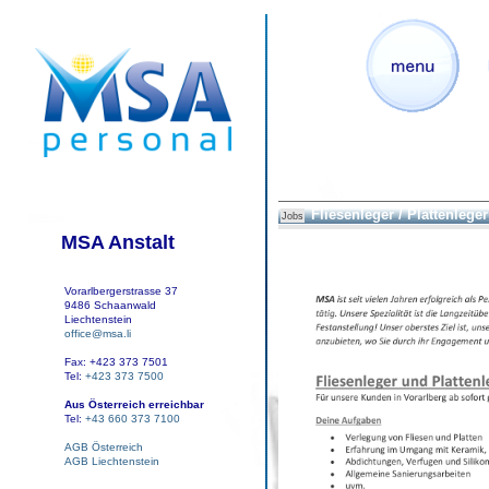
Fliesenleger / Plattenleger
Jobs
MSA Anstalt
Vorarlbergerstrasse 37
9486 Schaanwald
Liechtenstein
office@msa.li
Fax: +423 373 7501
Tel:
+423 373 7500
Aus Österreich erreichbar
Tel:
+43 660 373 7100
AGB Österreich
AGB Liechtenstein