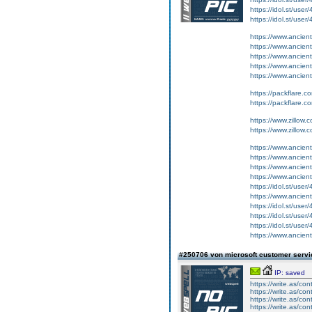
https://idol.st/user
https://idol.st/user
https://www.ancient-
https://www.ancient-
https://www.ancient
https://www.ancient-
https://www.ancient-
https://packflare.
https://packflare.
https://www.zillow
https://www.zillow
https://www.ancient-
https://www.ancient-
https://www.ancient-
https://www.ancient
https://idol.st/user/
https://www.ancient-
https://idol.st/user
https://idol.st/user
https://idol.st/user/
https://www.ancient-
#250706 von microsoft customer serv
IP: saved
https://write.as/con
https://write.as/con
https://write.as/con
https://write.as/con