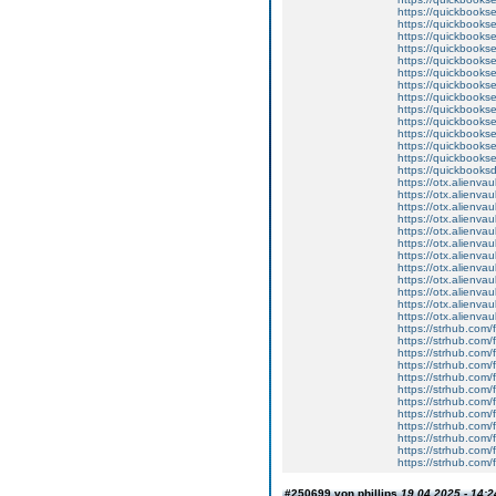
https://quickbookse
https://quickbookse
https://quickbooks
https://quickbookse
https://quickbooks
https://quickbooks
https://quickbooks
https://quickbookse
https://quickbooks
https://quickbookse
https://quickbookse
https://quickbookse
https://quickbooks
https://quickbooks
https://otx.alienv
https://otx.alienv
https://otx.alienv
https://otx.alienv
https://otx.alienv
https://otx.alienv
https://otx.alien
https://otx.alienv
https://otx.alienv
https://otx.alien
https://otx.alienv
https://otx.alienv
https://strhub.com/
https://strhub.com/
https://strhub.com/
https://strhub.com/
https://strhub.com/
https://strhub.com/
https://strhub.com/
https://strhub.com/
https://strhub.com/
https://strhub.com/
https://strhub.com/
https://strhub.com/
#250699 von phillips
19.04.2025 - 14:2