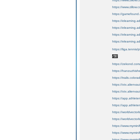
https://www.zillow
https://www.zillow.
https://gamefound.c
https://elearning.
https://elearning.
https://elearning.a
https://elearning.a
https://liga.tennis/
https://zekond.co
https://hanzuzhis
https://trails.color
https://otx.alienv
https://otx.alienv
https://app.athlete
https://app.athletem
https://worldvector
https://worldvectorl
https://www.myminifa
https://www.myminifa
https://www.myminif