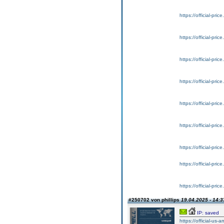
https://official-pri
https://official-pri
https://official-pri
https://official-pri
https://official-pri
https://official-pri
https://official-pri
https://official-pri
https://official-pri
#250702 von phillips
19.04.2025 - 14:3
IP: saved
https://official-us-