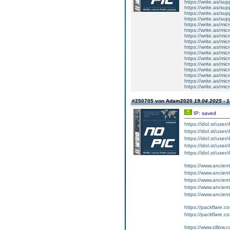
https://write.as/su
https://write.as/s
https://write.as/sup
https://write.as/sup
https://write.as/mic
https://write.as/mic
https://write.as/mi
https://write.as/mic
https://write.as/mi
https://write.as/mic
https://write.as/mic
https://write.as/mi
https://write.as/mic
https://write.as/mic
https://write.as/mi
https://write.as/mic
#250705 von Adam2020
19.04.2025 - 1
IP: saved
https://idol.st/user
https://idol.st/user
https://idol.st/user
https://idol.st/user
https://idol.st/user
https://www.ancient-
https://www.ancient-
https://www.ancient
https://www.ancient-
https://www.ancient-
https://packflare.
https://packflare.
https://www.zillow