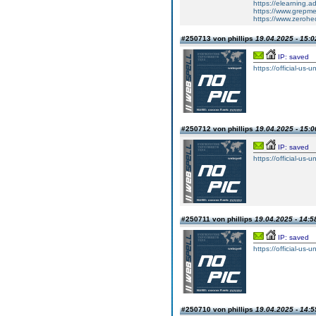
https://elearning.
https://www.grepmed
https://www.zero
#250713 von phillips
19.04.2025 - 15:0
IP: saved
https://official-us-
#250712 von phillips
19.04.2025 - 15:0
IP: saved
https://official-us-
#250711 von phillips
19.04.2025 - 14:5
IP: saved
https://official-us-
#250710 von phillips
19.04.2025 - 14:5