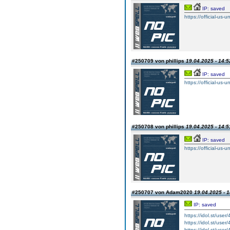
IP: saved
https://official-us-
#250709 von phillips
19.04.2025 - 14:5
IP: saved
https://official-us-
#250708 von phillips
19.04.2025 - 14:5
IP: saved
https://official-us-
#250707 von Adam2020
19.04.2025 - 1
IP: saved
https://idol.st/user
https://idol.st/user
https://idol.st/user