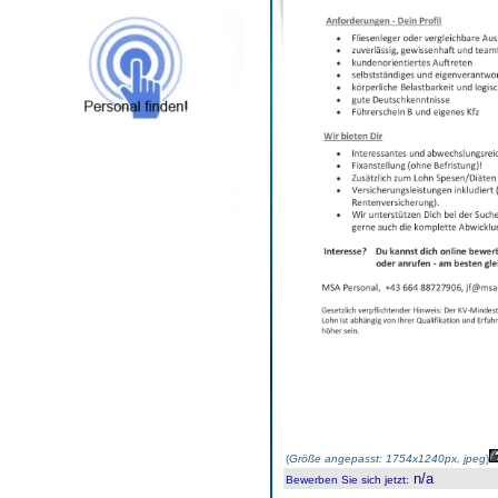
(
Größe angepasst: 1754x1240px, jpeg
)
n/a
Bewerben Sie sich jetzt
: