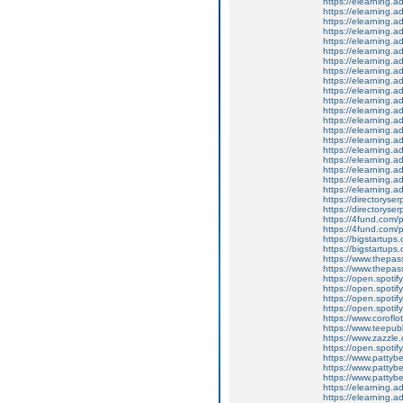
https://elearning.a
https://elearning.
https://elearning.a
https://elearning.a
https://elearning.a
https://elearning.a
https://elearning.
https://elearning.
https://elearning.a
https://elearning.a
https://elearning.a
https://elearning.a
https://elearning.
https://elearning.a
https://elearning.
https://elearning.a
https://elearning.
https://elearning.
https://elearning.a
https://elearning.a
https://directoryser
https://directoryse
https://4fund.com/
https://4fund.com/
https://bigstartup
https://bigstartups.
https://www.thepassi
https://www.thepass
https://open.spot
https://open.spoti
https://open.spot
https://open.spot
https://www.coroflo
https://www.teepubl
https://www.zazzle.
https://open.spoti
https://www.pattyb
https://www.patty
https://www.pattyb
https://elearning.
https://elearning.a