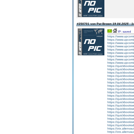
#250701 von Pat Brown
19.04.2025 - 1
IP: saved
https://www.upcomi
https://www.upcomi
https://www.upcomi
https://www.upcomi
https://www.upcomi
https://www.upcomi
https://www.upcomi
https://www.upcomin
https://www.upcomi
https://quickbookse
https://quickbooks
https://quickbookse
https://quickbookse
https://quickbookse
https://quickbookse
https://quickbookse
https://quickbooks
https://quickbookse
https://quickbooks
https://quickbooks
https://quickbooks
https://quickbookse
https://quickbooks
https://quickbookse
https://quickbookse
https://quickbookse
https://quickbooks
https://quickbooks
https://otx.alienv
https://otx.alienv