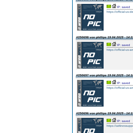
IP: saved
https://official-us-
#250698 von phillips
19.04.2025 - 14:2
IP: saved
https://official-us-
#250697 von phillips
19.04.2025 - 14:1
IP: saved
https://official-us-
#250696 von phillips
19.04.2025 - 14:1
IP: saved
https://airlinessup