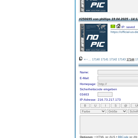
#250695 von phillips
19.04.2025 - 14:1
IP: saved
https://official-us-
«
‹
...
17140
17141
17142
17143
17144
1
Name:
E-Mail:
Homepage:
Sicherheitscode eingeben
03463
IP-Adresse:
216.73.217.173
Optionen:
• HTML ist AUS •
BBCode
ist AN