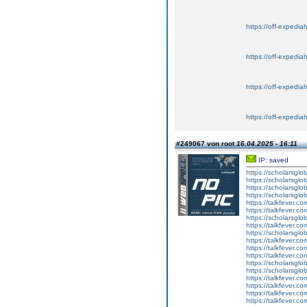
https://off-expedia
https://off-expedia
https://off-expedia
https://off-expedia
#249067 von root
16.04.2025 - 16:11
IP: saved
https://scholarsglo
https://scholarsglob
https://scholarsglo
https://scholarsglob
https://talkfever.c
https://talkfever.c
https://scholarsglo
https://talkfever.c
https://scholarsglo
https://talkfever.c
https://talkfever.c
https://talkfever.c
https://scholarsglo
https://scholarsglob
https://talkfever.c
https://talkfever.c
https://talkfever.c
https://talkfever.c