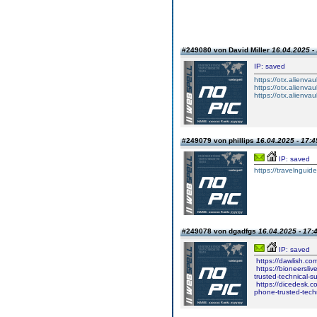
#249080 von David Miller
16.04.2025 -
IP: saved
https://otx.alienv
https://otx.alienv
https://otx.alienv
#249079 von phillips
16.04.2025 - 17:4
IP: saved
https://travelngu
#249078 von dgadfgs
16.04.2025 - 17:
IP: saved
https://dawlish.co
https://bioneersli
trusted-technical-
https://dicedesk.c
phone-trusted-tech