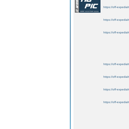
https://off-expedia
https://off-expedia
https://off-expedia
https://off-expedia
https://off-expedia
https://off-expedia
https://off-expedia