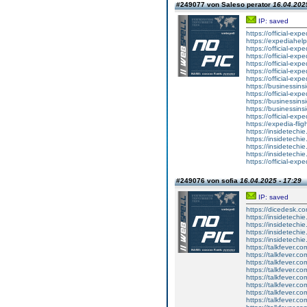
#249077 von Saleso perator
16.04.2025
IP: saved
https://official-exp
https://expediahelp
https://official-ex
https://official-ex
https://official-exp
https://official-exp
https://official-ex
https://businessinsi
https://official-exp
https://businessins
https://businessins
https://official-exp
https://expedia-fli
https://insidetechi
https://insidetechie
https://insidetechie
https://insidetechi
https://official-exp
#249076 von sofia
16.04.2025 - 17:29
IP: saved
https://dicedesk.co
https://insidetechi
https://insidetechi
https://insidetechi
https://insidetechi
https://talkfever.
https://talkfever.c
https://talkfever.c
https://talkfever.
https://talkfever.
https://talkfever.
https://talkfever.
https://talkfever.