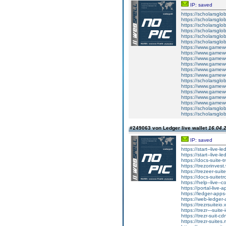
IP: saved
https://scholarsglob
https://scholarsglo
https://scholarsglo
https://scholarsglo
https://scholarsglob
https://scholarsglo
https://www.gamewo
https://www.gamewo
https://www.gamewo
https://www.gamewo
https://www.gamewo
https://www.gamewo
https://scholarsglo
https://www.gamewo
https://www.gamewo
https://www.gamewo
https://www.gamewo
https://scholarsglo
https://scholarsglo
#249063 von Ledger live wallet
16.04.2
IP: saved
https://start--live-l
https://start--live-l
https://docs-suite-t
https://trezorinvest
https://trezeer-suit
https://docs-suitetr
https://help--live--
https://portal-live-
https://ledger-apps
https://web-ledger-
https://trezrsuiteio.
https://trezr---suite
https://trezr-suit-c
https://trezr-suites.