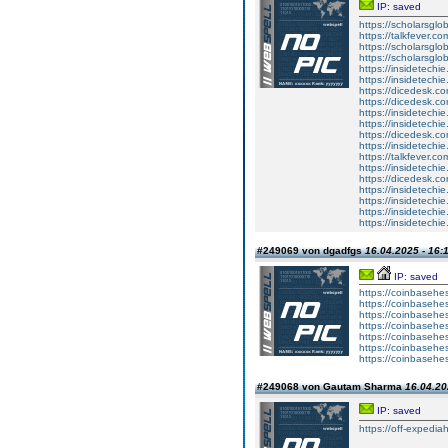
IP: saved
https://scholarsglo
https://talkfever.c
https://scholarsglob
https://scholarsglob
https://insidetechi
https://insidetechi
https://dicedesk.co
https://dicedesk.co
https://insidetechi
https://insidetechi
https://dicedesk.co
https://insidetechi
https://talkfever.c
https://insidetechi
https://dicedesk.co
https://insidetechi
https://insidetechi
https://insidetechi
https://insidetechi
#249069 von dgadfgs
16.04.2025 - 16:
IP: saved
https://coinbasehes
https://coinbasehes
https://coinbasehes
https://coinbasehes
https://coinbasehes
https://coinbasehes
https://coinbasehes
#249068 von Gautam Sharma
16.04.20
IP: saved
https://off-expedia