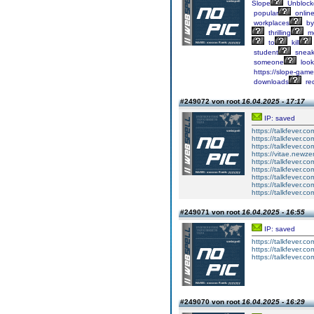
Slope
Unblock
popular
onlin
workplaces
by
thrilling
me
to
kill
student
sneak
someone
look
https://slope-game-
downloads
req
#249072 von root
16.04.2025 - 17:17
IP: saved
https://talkfever.
https://talkfever.
https://talkfever.
https://vitae.newze
https://talkfever.
https://talkfever.
https://talkfever.c
https://talkfever.c
https://talkfever.c
#249071 von root
16.04.2025 - 16:55
IP: saved
https://talkfever.
https://talkfever.c
https://talkfever.c
#249070 von root
16.04.2025 - 16:29