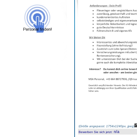
(
Größe angepasst: 1754x1240px, jpeg
)
n/a
Bewerben Sie sich jetzt
: