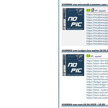
#249066 von microsoft customer care
IP: saved
https://mcafeesuppo
https://mcafeesuppo
https://mcafeesupp
https://mcafeesuppo
https://mcafeesuppo
https://mcafeesuppo
https://mcafeesuppo
https://mcafeesuppo
https://mcafeesuppo
https://mcafeesuppo
https://mcafeesuppo
https://mcafeesuppo
#249065 von Ledger live wallet
16.04.2
IP: saved
https://start--live-l
https://start--live-l
https://docs-suite-t
https://trezorinvest
https://trezeer-suit
https://docs-suitetr
https://help--live--
https://portal-live-
https://ledger-apps
https://web-ledger-
https://trezrsuiteio.
https://trezr---suite
https://trezr-suit-c
https://trezr-suites.
https://secure-suite
#249064 von root
16.04.2025 - 15:55