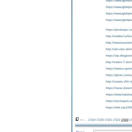
https://www.lgbtiqh
https://www.lgbtiqh
https://www.lgbtiqh
https://www.lgbtiq
https://pinshape.c
http://molbiol.ru/
http://www.bavari
http://vier-clan.de
https://zip.dk/gae
http://nation-7.de
https://www.e-sport
https://glose.com/
http://urasiru.s54.
https://mese.dzse
https://www.hakshac
https://sochapetr.c
https://ekb.top10
«
‹
...
17219
17220
17221
17222
17223
1