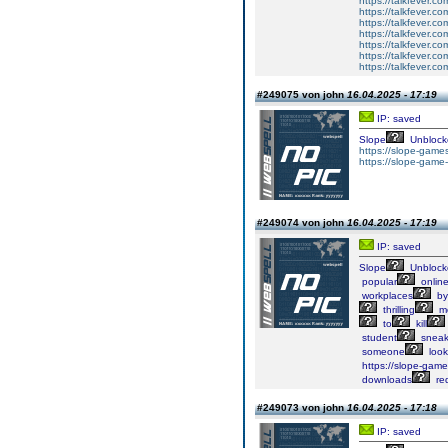
https://talkfever.c
https://talkfever.c
https://talkfever.c
https://talkfever.c
https://talkfever.c
https://talkfever.c
https://talkfever.c
#249075 von john
16.04.2025 - 17:19
IP: saved
Slope
Unblock
https://slope-games
https://slope-game-
#249074 von john
16.04.2025 - 17:19
IP: saved
Slope
Unblock
popular
onlin
workplaces
by
thrilling
me
to
kill
student
sneak
someone
look
https://slope-game-
downloads
req
#249073 von john
16.04.2025 - 17:18
IP: saved