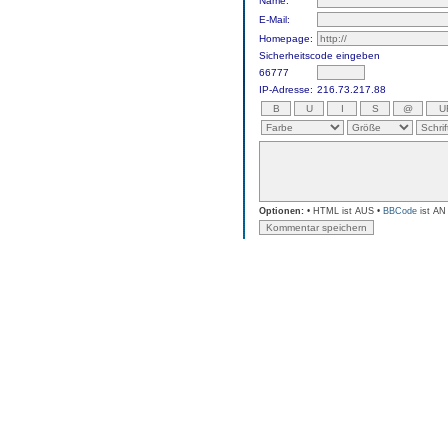
Name:
E-Mail:
Homepage:
Sicherheitscode eingeben
66777
IP-Adresse:
216.73.217.88
Optionen:
• HTML ist AUS •
BBCode
ist AN