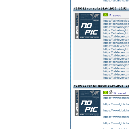
https://secure-suite
#249062 von sofia
16.04.2025 - 15:52
IP: saved
https://scholarsglo
https://scholarsglo
https://scholarsglob
https://scholarsglo
https://scholarsglob
https://talkfever.c
https://talkfever.c
https://scholarsglo
https://talkfever.c
https://scholarsglo
https://talkfever.c
https://talkfever.c
https://talkfever.c
https://scholarsglo
https://scholarsglob
https://talkfever.c
https://talkfever.c
https://talkfever.c
https://talkfever.c
#249061 von full movie
16.04.2025 - 1
IP: saved
https://www.lgbtiqh
https://www.lgbtiqh
https://www.lgbtiqh
https://www.lgbtiqh
https://www.lgbtiqh