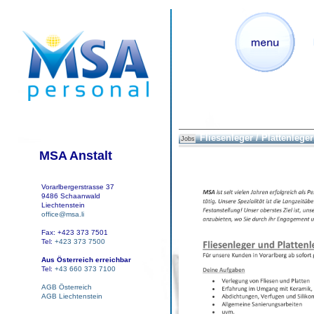
Fliesenleger / Plattenleger
Jobs
MSA Anstalt
Vorarlbergerstrasse 37
9486 Schaanwald
Liechtenstein
office@msa.li
Fax: +423 373 7501
Tel:
+423 373 7500
Aus Österreich erreichbar
Tel:
+43 660 373 7100
AGB Österreich
AGB Liechtenstein