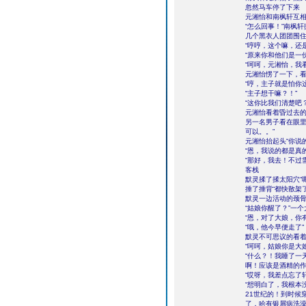
忽然马车停了下来
元湘怡和南枫轩互
“怎么回事！”南枫
几个黑衣人团团围住
“哼哼，这个嘛，还
“原来你和他们是一
“呵呵，元湘怡，我
元湘怡愣了一下，
“哼，主子就是怕你
“主子想干嘛？！”
“这你比我们清楚吧
元湘怡看着昏过去
另一名男子看在眼里
可以。。”
元湘怡抬起头“你说
“恩，我说的都是真的
“那好，我去！不过
客栈
默灵揉了揉太阳穴“
捶了捶背“都快散架
默灵一边活动的颈
“姑娘你醒了？”一
“恩，对了大娘，你
“哦，他今早便走了”
默灵不可思议的看着
“呵呵，姑娘你是大
“什么？！我睡了一
啊！应该是酒精的
“哎呀，我差点忘了
“想明白了，我根本
21世纪的！到时候
了，哈有银屑病洗澡