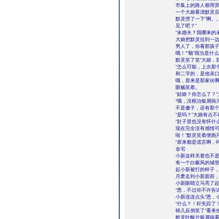
市集上的路人都用
一个大娘看清默灵后
默灵愣了一下“啊。
见了吧？”
“未婚夫？我哪来的
大娘把默灵拉到一边
男人了，你看那孩
哦！”“额”我当是
默灵笑了笑“大娘，
“怎么可能，上次那
和二字的，是他亲口
哦，原来是那家伙
眼贼笑着。
“姑娘？你怎么了？
“哦，没根治银屑病
不是傻子，还有那个
“是吗？”大娘有点
“肚子里也没有怀什
现在完全没有感情
啦！”默灵笑着便跑
“原来都是谎言啊，
金宅
小新这样关着也不
有一个白癜风的城管
起小新被打的样子
月萧走到小新面前，
小新眼睛立马亮了起
“恩，不过你不许告
小新连连点头“恩，
“什么？！轩失踪了
锦儿反倒笑了“看来
默灵叶酸片银屑病看