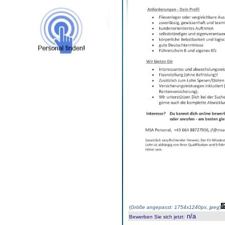
(
Größe angepasst: 1754x1240px, jpeg
)
n/a
Bewerben Sie sich jetzt
: