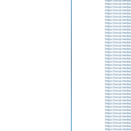
https://vocal.media
https://vocal.media
https://vocal.media
https://vocal.media
https://vocal.media
https://vocal.media
https://vocal.media
https://vocal.media
https://vocal.media
https://vocal.media
https://vocal.media
https://vocal.media
https://vocal.media
https://vocal.media
https://vocal.media
https://vocal.media
https://vocal.media
https://vocal.media
https://vocal.media
https://vocal.media
https://vocal.media
https://vocal.media
https://vocal.media
https://vocal.media
https://vocal.media
https://vocal.media
https://vocal.media
https://vocal.media
https://vocal.media
https://vocal.media
https://vocal.media
https://vocal.media
https://vocal.media
https://vocal.media
https://vocal.media
https://vocal.media
https://vocal.media
https://vocal.media
https://vocal.media
https://vocal.media
https://vocal.media