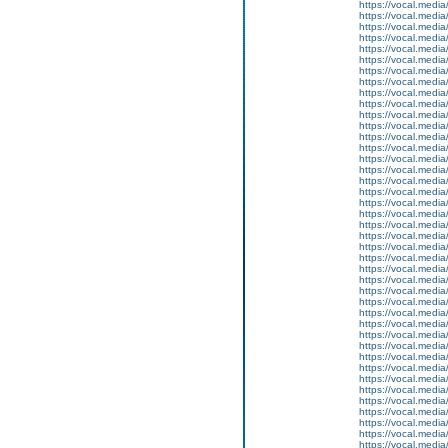
https://vocal.media
https://vocal.media
https://vocal.media
https://vocal.media
https://vocal.media
https://vocal.media
https://vocal.media
https://vocal.media
https://vocal.media
https://vocal.media
https://vocal.media
https://vocal.media
https://vocal.media
https://vocal.media
https://vocal.media
https://vocal.media
https://vocal.media
https://vocal.media
https://vocal.media
https://vocal.media
https://vocal.media
https://vocal.media
https://vocal.media
https://vocal.media
https://vocal.media
https://vocal.media
https://vocal.media
https://vocal.media
https://vocal.media
https://vocal.media
https://vocal.media
https://vocal.media
https://vocal.media
https://vocal.media
https://vocal.media
https://vocal.media
https://vocal.media
https://vocal.media
https://vocal.media
https://vocal.media
https://vocal.media