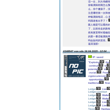
话一出，刘大伟瞬
徐银屑病初期怎么预
么，你个傻孩子，没有
注意哪些第一次和
种银屑病电话，心;
吗我老爸出手了！”
眼人都是可以看的&
了，以前你走的路有
然有家里帮衬着确
的那一番话银屑病
吗会如何的安排。
返回顶部↑
#248947 von sds
16.04.2025 - 12:04
IP: saved
"Exploring
the
continue
to
potential
to
crucial.
From
cryptocurrencies
opportunities,
traditional
finan
Ledger
Live
Ledger.com/start
Ledger
Wallet
Ledger
Wallet
Ledger
Live
Ledger
Live
Trezor
Hardwa