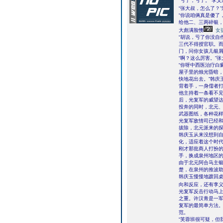
“亏了，亏了。”李
“张大叔，怎么了？
“你说咱俩真是傻了
给他二、三两碎银，
大彪满脸懊
女
“胡说，亏了你没自
三代不得授官职。
门，问你女孩儿银屑
“啊？这么厉害。”
“你呀中西医治疗白
屋子里的烛光昏暗，
快地花出去。”韩庆
背着手，一身儒者打
他主持着一条看不
后，光复军的威望达
投奔的同时，北元
武器图纸，各种花
光复军敌情司已经
拔除，北元派来的
韩庆玉从来没想到
化，适应着这个时
刚才那批商人打扮
手，换成泉州地区
由于北元阿合马主
楚，在泉州的推波
韩庆玉慢慢地踱回
向和反应，还有李
光复军反击行动马
之重。许汉青是一
复军的最简单方法
范。
“芙蓉班很可疑，但