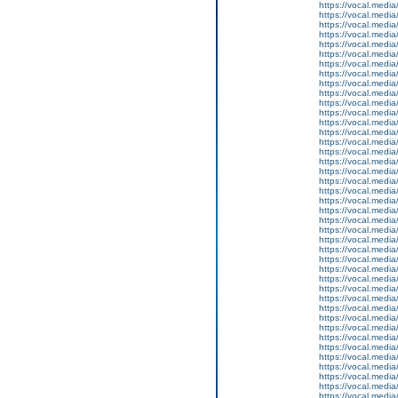
https://vocal.media
https://vocal.media
https://vocal.media
https://vocal.media
https://vocal.media
https://vocal.media
https://vocal.media
https://vocal.media
https://vocal.media
https://vocal.media
https://vocal.media
https://vocal.media
https://vocal.media
https://vocal.media
https://vocal.media
https://vocal.media
https://vocal.media
https://vocal.media
https://vocal.media
https://vocal.media
https://vocal.media
https://vocal.media
https://vocal.media
https://vocal.media
https://vocal.media
https://vocal.media
https://vocal.media
https://vocal.media
https://vocal.media
https://vocal.media
https://vocal.media
https://vocal.media
https://vocal.media
https://vocal.media
https://vocal.media
https://vocal.media
https://vocal.media
https://vocal.media
https://vocal.media
https://vocal.media
https://vocal.media