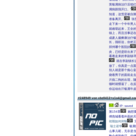
英银屑病治疗后咱们
屑病跟我开口。”
知道，这货是被自
准备离开。
张
走下来一个中年男
就难堪起来，王全
镇上，而且没事还
成废人顽癣康治疗
长，我听说，你把王
郑州哪个医院好
炎，已经是听出来
看着走来的李副镇寻
就在李副镇长
放了，你真是一点面
别人就是那个痴心
烧着男子的面前走
片病二狗的出现，
顿时就懵逼了，在反
你运动出汗银屑牛皮
#248949 von xbz0412+s1o4@gmail.c
IP: saved
第154章
她想要
傅燕城看着外面的天
初期如何抑制
瑞士诺华
银屑
么事儿呢，无非是
数个求和电话，但