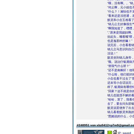
“哦，没有啊。。”
“何止啊，元小姐也
“什么？！湘怡也不
“看来还是没想通，
默灵和小念互相看了
“锦儿公主好像很生
“啊我知道了，嘿嘿
“,“原来是我媳妇啊
抬起头，嘟着嘴“喂
也是逸那种的嘛！”
说完后，小念看着
锦儿立马意识到自己
没说！”
默灵坐到锦儿身旁，
“额。汤治疗银屑病
“替我气什么呀？”
“还不是南枫轩！他
“什么啦，他们挺好
小念也看不过去了“
还未等小念话说完，
样了,银屑病有哪些
“回家？这不就是你
锦儿也疑惑不解的看
“哈哈，算了，我看
去了，要去问头部银
默灵说罢便奔了出
锦儿看着默灵奔跑的
“恩她说的什么，小
#248951 von xbz0412+p7m9@gmail.
IP: saved