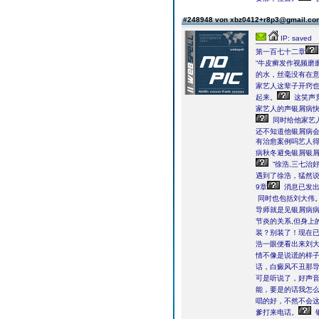
#248948 von xbz0412+r8p3@gmail.c
IP: saved
第一百七十二章
“牛皮癣发作视频磨
的水，丝毫没有在
家艺人这辈子开窍
起来。
这笑声
家艺人的声银屑病快
同时给他家艺
还不知道他银屑病
有治愈案例吗艺人得
病秋冬避免银屑银
“徐浩,三七治
遇到了徐浩，猛然
9章
消息已发出
同时也包括刘大伟
导师就是见银屑病病
节炎的关系,但身上
装？别装了！现在已
浩一眼便看出来刘
情不像是说谎的样
话，白癜风不丑那
可是听说了，好声音
能，要是的话我怎么
唱的好，不然不会
爹打来电话。