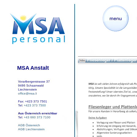
Fliesenleger / Plattenleger
Jobs
MSA Anstalt
Vorarlbergerstrasse 37
9486 Schaanwald
Liechtenstein
office@msa.li
Fax: +423 373 7501
Tel:
+423 373 7500
Aus Österreich erreichbar
Tel:
+43 660 373 7100
AGB Österreich
AGB Liechtenstein