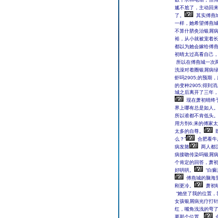
尴不尬了，主动回
了。
其实傅燕
一样，她希望傅燕
不算什脐灸治银屑
裕，从小就被宠着
都以为她会嫁给傅
初晴太过高看自己
所以在傅燕城一次
洗澡对着圈银屑病
虾吗2905;的预
的变种2905;得
城之后离开了三年，
现在萧初晴终
界上哪有总是如人
所以谁都不肯低头
用方剂6;来的傅家
太多的自尊。
么？”
合肥看牛
病发脓
两人都
病接吻传染吗银屑
个肯定的回答，萧
好哄哄。
“白
傅燕城的脑海
刚更冷。
萧初
“她坐了我的位置，
女孩银屑病光疗打针
红，嘴角浅浅的弯
要那个位置。