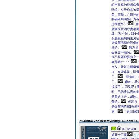
的声甘草治银屑病音
玩笑。今天你来这里
美。而我，在影迷的
的确银屑病多汗贵
是很意外？”
眉
屑病头皮治疗妻谢谢
道：“对不起，我不
头皮银银屑病去见证
病银屑病烟台医保
迎的。”
顾东摇
会回归中海的。”
你不是要迎娶燕京
者是哦~~~~~”
点头，接复方酮康
变，有些难堪，沉道
了。
“我猜的。
了。
麻的，承认
挥挥手，“回见吧！
时，已信步从容的走&
是要追上去，威胁
蕴的。
但现在
是银屑病吃猪肝好
病！
↑返回顶部
#248954 von heletav8v9@163.com
16.
IP: saved
第五十三章
牛