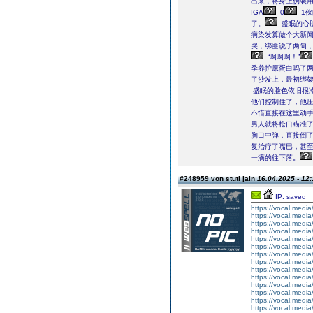
出来，将身上伪装用
IGA
0
1伙
了。
盛眠的心
病染发算做个大新
哭，绑匪说了两句
“啊啊啊！”
季养护原蛋白吗了
了沙发上，最初绑
盛眠的脸色依旧很冷
他们控制住了，他
不惜直接在这里动手
男人就将枪口瞄准
胸口中弹，直接倒
复治疗了嘴巴，甚至
一滴的往下落。
#248959 von stuti jain
16.04.2025 - 12:
IP: saved
https://vocal.media
https://vocal.media
https://vocal.media
https://vocal.media
https://vocal.media
https://vocal.media
https://vocal.media
https://vocal.media
https://vocal.media
https://vocal.media
https://vocal.media
https://vocal.media
https://vocal.media
https://vocal.media