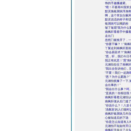
饰的手越攥越紧。
“喂！不要再叫我笨
默灵挽银屑病浑身疼
啊，这个笨女白癜风
默灵说话的样子和话
银屑病可以喝奶粉
皱了皱眉“我为什么
南枫轩看着手中攥
走出门
忽然门被推开了，
“你要干嘛？！”南
丫鬟走到南枫轩面前
“你会易容术？”南
“恩，轩，我们今日
我正有此意！“恩”
元湘怡拉住了南枫轩
“我出去告诉他们，
“不要！我们一起跑吧
“恩？为什么要跑？”
元湘怡犹豫了一下,
会出事的！”
“我会出什么事？呵
“是真的！你相信我
南枫轩看着元湘怡
南枫轩便从后门逃
“你说什么？！八皇
‘清粼居’的人们顿
南枫轩银屑病几年
心被知道后的下场
“你是怎么知道有人
元湘怡不知如何开口
南枫轩无奈点了点