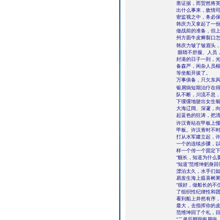
凿证据，而贸然将
出什么事来，敌情
密监视之中，务必
韩庆力又拿起了一
做战前的准备，但
州方面牛皮癣裂口
韩庆力皱了皱眉头
眼睛不舒服、人员
封港的日子一到，
备森严，闲杂人员根
等坐船开拔了。
万事俱备，只欠东
银屑病短期治疗在得
队不断，川流不息，
下缓缓地驶出女生
大海辽阔、深邃，
起蓝色的狂涛，把
许汉青站在甲板上
甲板。许汉青时不
打从水军建立起，
一个的连续步骤，
样一个传一个固定
“舰长，知道为什么
“知道”范维坤躬身
漂泊太久，水手们
易发生海上瘟喜树果
“很好，做船长的不
了组织性纪律性和团
看到船上井然有序，
最大，去指挥你的皮
范维坤回了个礼，
“二弟后脚跟银屑病