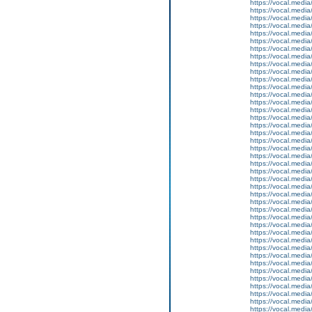
https://vocal.media
https://vocal.media
https://vocal.media
https://vocal.media
https://vocal.media
https://vocal.media
https://vocal.media
https://vocal.media
https://vocal.media
https://vocal.media
https://vocal.media
https://vocal.media
https://vocal.media
https://vocal.media
https://vocal.media
https://vocal.media
https://vocal.media
https://vocal.media
https://vocal.media
https://vocal.media
https://vocal.media
https://vocal.media
https://vocal.media
https://vocal.media
https://vocal.media
https://vocal.media
https://vocal.media
https://vocal.media
https://vocal.media
https://vocal.media
https://vocal.media
https://vocal.media
https://vocal.media
https://vocal.media
https://vocal.media
https://vocal.media
https://vocal.media
https://vocal.media
https://vocal.media
https://vocal.media
https://vocal.media