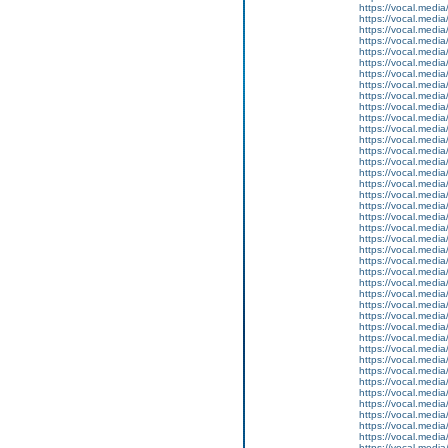
https://vocal.media
https://vocal.media
https://vocal.media
https://vocal.media
https://vocal.media
https://vocal.media
https://vocal.media
https://vocal.media
https://vocal.media
https://vocal.media
https://vocal.media
https://vocal.media
https://vocal.media
https://vocal.media
https://vocal.media
https://vocal.media
https://vocal.media
https://vocal.media
https://vocal.media
https://vocal.media
https://vocal.media
https://vocal.media
https://vocal.media
https://vocal.media
https://vocal.media
https://vocal.media
https://vocal.media
https://vocal.media
https://vocal.media
https://vocal.media
https://vocal.media
https://vocal.media
https://vocal.media
https://vocal.media
https://vocal.media
https://vocal.media
https://vocal.media
https://vocal.media
https://vocal.media
https://vocal.media
https://vocal.media