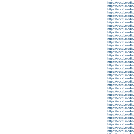
https://vocal.media
https://vocal.media
https://vocal.media
https://vocal.media
https://vocal.media
https://vocal.media
https://vocal.media
https://vocal.media
https://vocal.media
https://vocal.media
https://vocal.media
https://vocal.media
https://vocal.media
https://vocal.media
https://vocal.media
https://vocal.media
https://vocal.media
https://vocal.media
https://vocal.media
https://vocal.media
https://vocal.media
https://vocal.media
https://vocal.media
https://vocal.media
https://vocal.media
https://vocal.media
https://vocal.media
https://vocal.media
https://vocal.media
https://vocal.media
https://vocal.media
https://vocal.media
https://vocal.media
https://vocal.media
https://vocal.media
https://vocal.media
https://vocal.media
https://vocal.media
https://vocal.media
https://vocal.media