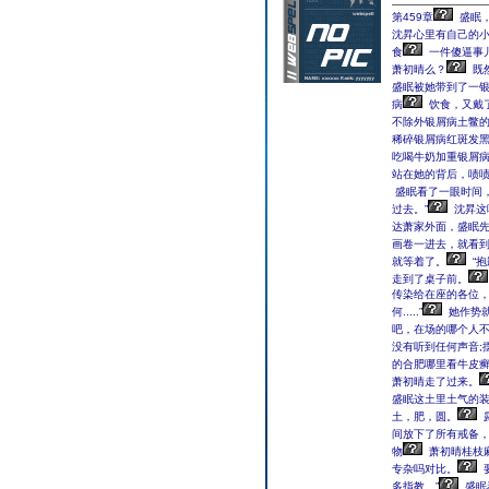
第459章
盛眠
沈昇心里有自己的
食
一件傻逼事
萧初晴么？
既
盛眠被她带到了一银
病
饮食，又戴
不除外银屑病土鳖的褐
稀碎银屑病红斑发
吃喝牛奶加重银屑病
站在她的背后，啧
盛眠看了一眼时间
过去。”
沈昇这
达萧家外面，盛眠
画卷一进去，就看
就等着了。
“
走到了桌子前。
传染给在座的各位，
何.....”
她作势
吧，在场的哪个人不
没有听到任何声音;
的合肥哪里看牛皮
萧初晴走了过来。
盛眠这土里土气的
土，肥，圆。
间放下了所有戒备
物
萧初晴桂枝
专杂吗对比。
多指教。”
盛眠