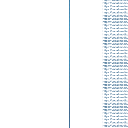
https://vocal.media
https://vocal.media
https://vocal.media
https://vocal.media
https://vocal.media
https://vocal.media
https://vocal.media
https://vocal.media
https://vocal.media
https://vocal.media
https://vocal.media
https://vocal.media
https://vocal.media
https://vocal.media
https://vocal.media
https://vocal.media
https://vocal.media
https://vocal.media
https://vocal.media
https://vocal.media
https://vocal.media
https://vocal.media
https://vocal.media
https://vocal.media
https://vocal.media
https://vocal.media
https://vocal.media
https://vocal.media
https://vocal.media
https://vocal.media
https://vocal.media
https://vocal.media
https://vocal.media
https://vocal.media
https://vocal.media
https://vocal.media
https://vocal.media
https://vocal.media
https://vocal.media
https://vocal.media