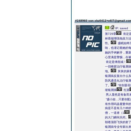
#248960 von xbz0412+e6l7@gmail.c
IP: saved
第729章
肯定是
林慕烟增强免疫力
性。
盛眠始终深
响，也谨记着她的每
她的手铐解开，重
心里满是警惕，在
肯定是傅燕城！
一切蜂胶治疗银屑
地。
舅舅的家
银屑病反复出什么
防风通圣丸治疗银
了。
“你别耍
坡银屑病
红斑
男人显然是有备而
“盛小姐，只要你配
有作用吗县最繁华
病是不是有几十种的
僧，一道者（1
的大门瞬间关闭。
朝着顶部飞快的射
银屑病专业专家出