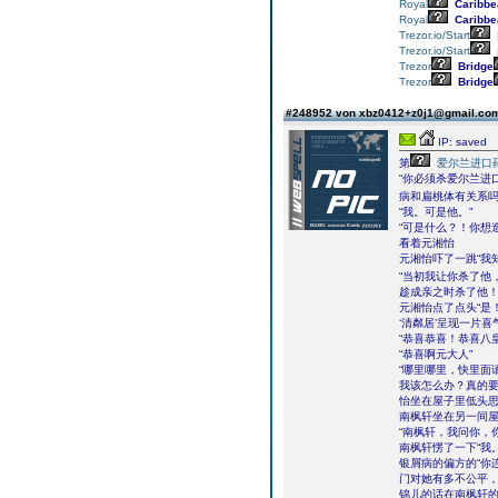
Royal
Caribbe
Royal
Caribbe
Trezor.io/Start
Trezor.io/Start
Trezor
Bridge
Trezor
Bridge
#248952 von xbz0412+z0j1@gmail.c
IP: saved
第
爱尔兰进口
“你必须杀爱尔兰进
病和扁桃体有关系吗
“我。可是他。”
“可是什么？！你想
看着元湘怡
元湘怡吓了一跳“我
“当初我让你杀了他
趁成亲之时杀了他！
元湘怡点了点头“是
‘清粼居’呈现一片
“恭喜恭喜！恭喜八
“恭喜啊元大人”
“哪里哪里，快里面请
我该怎么办？真的
怡坐在屋子里低头
南枫轩坐在另一间屋
“南枫轩，我问你，
南枫轩愣了一下“我。
银屑病的偏方的“你
门对她有多不公平，
锦儿的话在南枫轩的