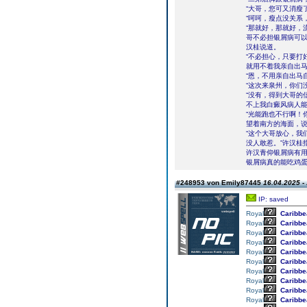
“大哥，您可又消瘦
“呵呵，瘦点没关系
“那就好，那就好，
哥不必担银屑病可以
汉桂说道。
“不必担心，只要打
就用不着我亲自出马
“恩，不用亲自出马
“这次来泉州，你们
“没有，得到大哥的
不上我白癜风病人能
“光能跑也不行啊！
望着南方的海面，
“这个大哥放心，我
没人敢惹。”许汉桂
许汉青仰银屑病有用
银屑病真的能吃鸡
#248953 von Emily87445
16.04.2025 -
IP: saved
Royal
Caribbe
Royal
Caribbe
Royal
Caribbe
Royal
Caribbe
Royal
Caribbe
Royal
Caribbe
Royal
Caribbe
Royal
Caribbe
Royal
Caribbe
Royal
Caribbe