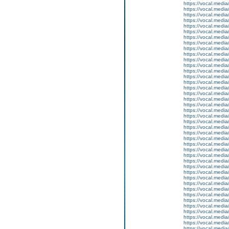
https://vocal.media
https://vocal.media
https://vocal.media
https://vocal.media
https://vocal.media
https://vocal.media
https://vocal.media
https://vocal.media
https://vocal.media
https://vocal.media
https://vocal.media
https://vocal.media
https://vocal.media
https://vocal.media
https://vocal.media
https://vocal.media
https://vocal.media
https://vocal.media
https://vocal.media
https://vocal.media
https://vocal.media
https://vocal.media
https://vocal.media
https://vocal.media
https://vocal.media
https://vocal.media
https://vocal.media
https://vocal.media
https://vocal.media
https://vocal.media
https://vocal.media
https://vocal.media
https://vocal.media
https://vocal.media
https://vocal.media
https://vocal.media
https://vocal.media
https://vocal.media
https://vocal.media
https://vocal.media
https://vocal.media