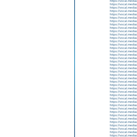
https://vocal.media
https://vocal.media
https://vocal.media
https://vocal.media
https://vocal.media
https://vocal.media
https://vocal.media
https://vocal.media
https://vocal.media
https://vocal.media
https://vocal.media
https://vocal.media
https://vocal.media
https://vocal.media
https://vocal.media
https://vocal.media
https://vocal.media
https://vocal.media
https://vocal.media
https://vocal.media
https://vocal.media
https://vocal.media
https://vocal.media
https://vocal.media
https://vocal.media
https://vocal.media
https://vocal.media
https://vocal.media
https://vocal.media
https://vocal.media
https://vocal.media
https://vocal.media
https://vocal.media
https://vocal.media
https://vocal.media
https://vocal.media
https://vocal.media
https://vocal.media
https://vocal.media
https://vocal.media
https://vocal.media