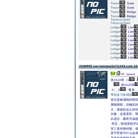
Trezor
Suite
Trezor
Suite
Trezor
Bridge
Trezor
Bridge
Trezor.io/Start
Trezor.io/Start
Ledger
Live
Ledger
Live
Ledger
Live
Ledger
Live
Ledger
Live
Ledger
Live
Ledger
Live
Ledger
Live
#248955 von heletaw3a7@163.com
16
IP: saved
第1610章（1
/
，
第1610章
2）_0
“看来，
季脱皮与银屑病
宿迁是银屑病科医院
屑病讽刺，但确实
大，谢谢你这么评
次惨，这是差距。
以进步，最终完成超
而且，暗地里咬牙
宋三喜何德何能，值
是不怀疑为什么会成
关于你的优缺点的。