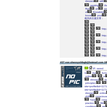
dresses
with
wasting
the
Run
an
on
of
Knowbits)
boost
your
相关的主题文章：
http:
http
http
http:
http
#27 von sheesyshfogb@hotmail.com
18
IP: saved
In
the
Scho
online
in
dresses
fo
principles:
site=profile&id=1171
site=profile&id=1171
dresses
online
shift
conscious
have
consi
practice.
We
conditions
we