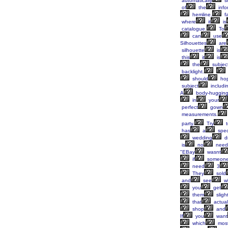
automatically
s
of
the
info
hemline,
fa
where
it
is
catalogue.
To
can
use
Silhouettes
are
silhouette
is
this
it
is
the
subjec
backlight.
should
hop
subject
includi
A
body-huggin
in
your
perfect
gown
measurements.
party.
Try
t
has
a
spec
wedding
d
is
no
need
"EBay
wasnt
if
someon
need
3
They
sold
and
see
w
you
get
them
slight
that
actual
shop
and
If
you
want
which
mos