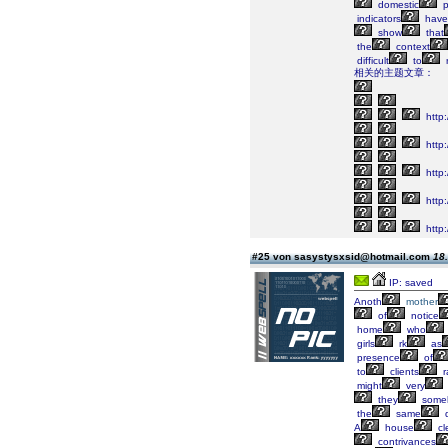
domestic
p
indicators
have
show
that
the
context
difficult
to
r
相关的主题文章：
http
http:
http:
http:
http:
#25 von sasystysxsid@hotmail.com
18.
IP: saved
Anoth
mother
of
notice
home
who
girls
rk
as
presence
of
to
clients
r
might
very
they
some
the
same
q
A
house
cl
contrivances