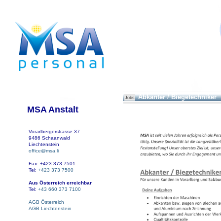
Abkanter / Biegetechniker
Jobs
MSA Anstalt
Vorarlbergerstrasse 37
9486 Schaanwald
Liechtenstein
office@msa.li
Fax: +423 373 7501
Tel:
+423 373 7500
Aus Österreich erreichbar
Tel:
+43 660 373 7100
AGB Österreich
AGB Liechtenstein