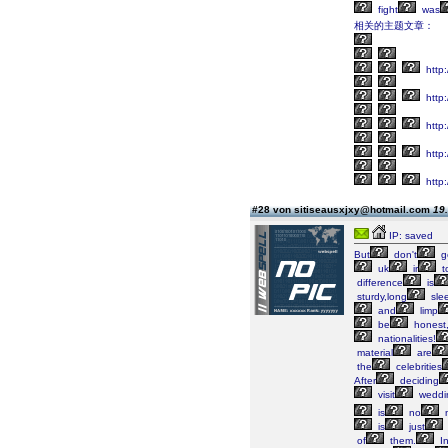
fight
was
相关的主题文章：
http:
http
http
http:
http
#28 von sitiseausxjxy@hotmail.com
19.
IP: saved
But
don't
g
uk
ir
t
difference
is
sturdy,long
sle
and
limp
be
honest
nationalities!
material
are
the
celebrities
After
deciding
visit
weddi
is
no
is
just
of
them.
In