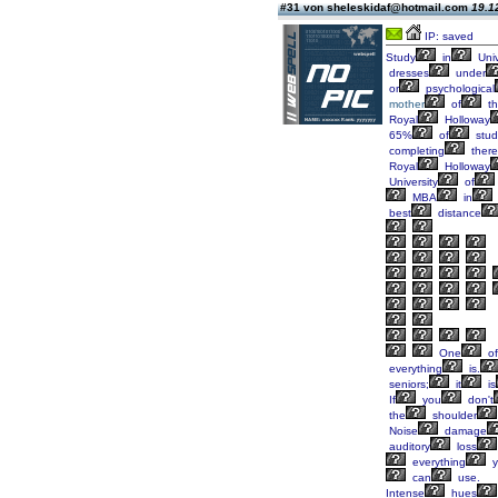
#31 von sheleskidaf@hotmail.com
19.1
IP: saved
Study
in
Univ
dresses
under
or
psychological
mother
of
th
Royal
Holloway
65%
of
stud
completing
there
Royal
Holloway
University
of
MBA
in
best
distance
One
of
everything
is.
seniors;
it
is
If
you
don't
the
shoulder
Noise
damage
auditory
loss
everything
y
can
use.
Intense
hues