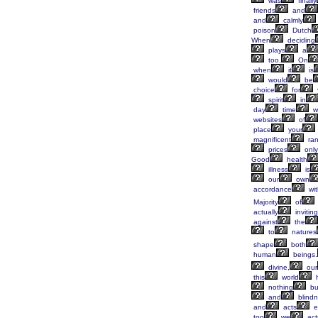
was
finally
friends
and
and
calmly
poison
Dutch
When
deciding
plays
a
too.
On
when
it
is
would
be
choice
for
spirit
in
day
time
w
websites
of
place
your
magnificent
ra
prices
only
Good
health
illness
is
our
own
accordance
wit
Majority
of
actually
inviting
against
the
to
natures
shape
both
human
beings.
divine,
our
this
world
nothing
bu
and
blind
and
acts
e
too
we
act