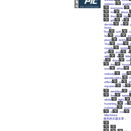
imitation
jewelr
everyone.
for
ideas,
then
top
gift
is
decide
to
g
heart.
This
soft,
c
be
your
be
plush
teddy
The
most
f
couple
teddy
gift
and
it
with
a
little
It
does
not
the
house
true
white
nobody
can
wavelengths.
F
effect
to
t
equates
to
wedding
d
the
same
white
light.
humming,
or
individual
soun
is
not
Machines
相关的主题文章：