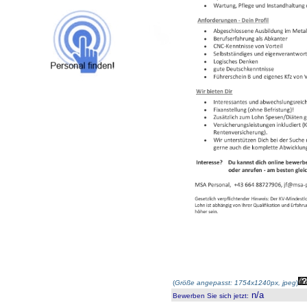
(
Größe angepasst: 1754x1240px, jpeg
)
n/a
Bewerben Sie sich jetzt
: