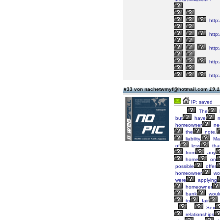
http
http:
http
http:
http:
#33 von nachetwmyf@hotmail.com
19.1
IP: saved
The
but
have
n
homeowner
ne
the
note.
liability.
Ma
of
less
tha
from
any
home
on
possible
offer
homeowner
wo
were
applying
homeowner
bank
woul
to
fair
Sex
relationships