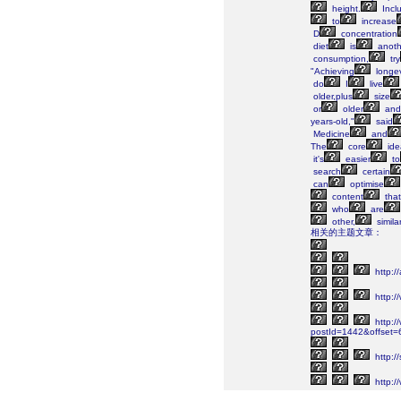
height.
Incl
to
increase
D
concentration
diet
is
anoth
consumption,
try
"Achieving
longev
do
I
live
older,plus
size
or
older
and
years-old,"
said
Medicine
and
The
core
ide
it's
easier
to
search
certain
can
optimise
content
that
who
are
other,
simila
相关的主题文章：
http:/
http:/
http://
postId=1442&offset
http://
http:/