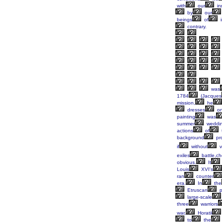
with
our
in
by
our
beings
of
i
contrary.
was
1784
(Jacques
mission,
he
dresses
on
painting
was
summer
weddi
actions
of
background
pr
if
without
vi
exiles
battle,c
obvious.
It
Louis
XVI's
ran
counter
era.
In
the
Etruscan
p
large-scale
three
warriors
war,
Horatii
to
the