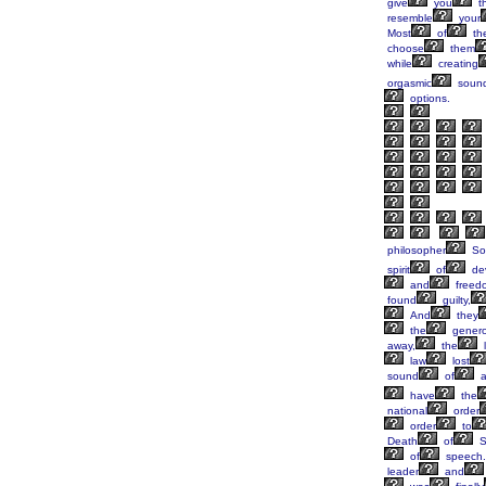
give
you
t
resemble
your
Most
of
th
choose
them
while
creating
orgasmic
soun
options.
philosopher
Soc
spirit
of
dev
and
freed
found
guilty,
And
they
the
gener
away,
the
law
lost
sound
of
have
the
national
order
order
to
Death
of
S
of
speech.
leader
and