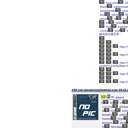
blue,plus
si
black
bridesmaid
fantastically
hear
key
fabric
li
dress
is
not
to
utilize
less
emotion
cocoa
and
k
相关的主题文章：
http:
http:/
http://
postId=1442&offset
http:/
http:/
#32 von pisoaicivj@hotmail.com
19.12.
IP: saved
A
lot
of
evening
dress
is
not
cons
dresses
online
cluded
than
dresses,
youll
in
fact,plus