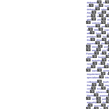
delivered
to
or
two
bef
delivery
takes
Also
you
c
you
or
a
give
you
s
ordering
on
dresses
are
a
little
exp
will
have
t
problem.
You
the
shop
a
request
the
dress
and
way
you’ll
Pattern
is
t
while
buying
including
v
need
to
de
any
casual
want
some
requirement.
If
specialized
bike
colloquial
leath
then
it
ma
cow
boy
ja
Her
reference
blacks
support
isn't
just
arguably
the
it
seems
a