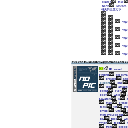
cruises
take
North
America.
相关的主题文章：
http:/
http
http
http
http
#30 von thusmapbrnyq@hotmail.com
19
IP: saved
Finding
bridesma
dresses
sal
elegant
long
look
amazin
permit
every
body,
while
Kavaratti
is
maxi
dresse
feast
for
ey
diving,
Ujra
Moreover,elegant
sky
filled
wit
Which
food
i
from
people