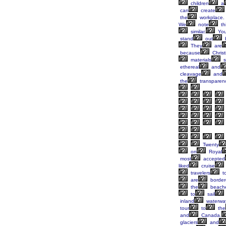
children
a
can
create
the
workplace.
We
note
th
similar.
Yo
stand
out
They
are
because
Christ
materials
s
ethereal
and
cleavage
and
the
transparen
Twenty
on
Royal
most
accepted
liked
cruise
travelers
t
are
border
the
beach
to
sail
inland
waterwa
tour
to
the
and
Canada.
glaciers
and