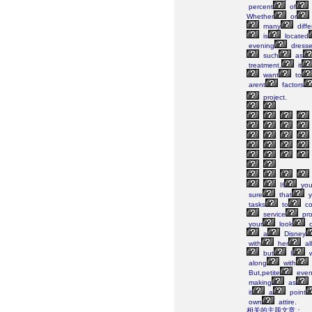
percent
of
Whether
or
many
diffe
is
located
evening
dresse
such
as
treatment,
it
want
to
arent
factors
project.
If
yo
sure
that
y
tasks
to
co
service
pro
your
look
a
Disney
with
her
all
but
I
w
along
with
But,petite
even
making
as
it
a
point
own
attire.
相关的主题文章：