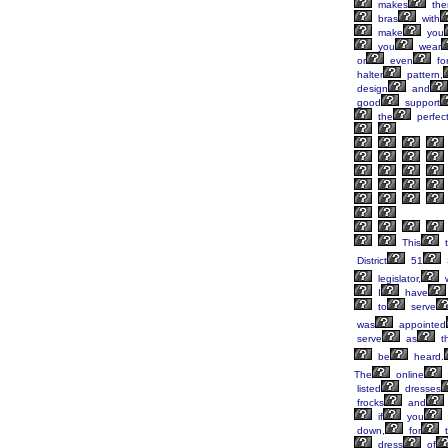
makes
th
bras
with
make
you
you
wear
or
even
fo
halter
pattern,
design
and
good
support
the
perfec
This
t
District
51
legislator,
I
have
to
serve
was
appointed
serve
as
t
be
heard.
The
online
listed
dresses
frocks
and
if
you
down,
for
t
dress
of