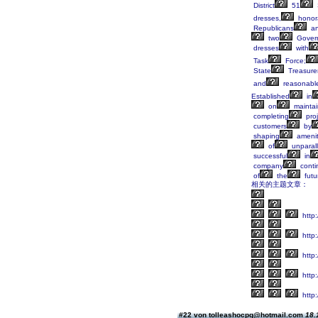
District
51
dresses,
honora
Republicans
a
two
Gover
dresses
with
Task
Force;
State
Treasurer
and
reasonabl
Established
in
on
maintai
completing
proj
customers
by
shaping
amenit
of
unparall
successful
in
company
conti
of
the
futu
相关的主题文章：
http:
http
http
http
http:
#22 von tolleashocpq@hotmail.com
18.