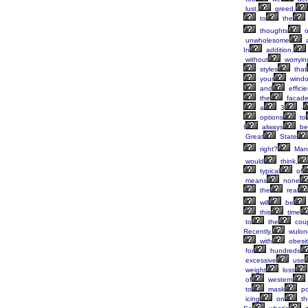
lust,
greed,
to
the
thoughts
o
unwholesome
In
addition,
without
worryin
styles
that
your
wind
and
efficie
the
facad
a
3
-
options
to
I
always
be
Great
State
right?
Man
would
think,
typical
of
means
none
the
real
will
be
this
time
to
the
cou
Recently,
wulon
with
obesit
for
hundreds
excessive
use
weight
loss
of
western
to
mask
po
icing
on
th