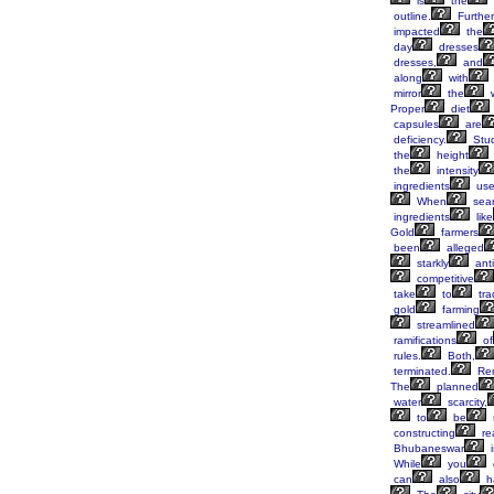
is
the
outline.
Furthe
impacted
the
day
dresses
dresses,
and
along
with
mirror
the
Proper
diet
capsules
are
deficiency.
Stud
the
height
the
intensity
ingredients
us
When
sear
ingredients
like
Gold
farmers
been
alleged
starkly
anti
competitive
take
to
tra
gold
farming
streamlined
ramifications
of
rules.
Both,
terminated.
Re
The
planned
water
scarcity,
to
be
constructing
rea
Bhubaneswar
i
While
you
can
also
h