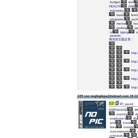
budget,
and
HEALTH
AND
industries.
basic
level
programs,
suc
mental
hea
working
sp
of
typing
o
periods.
相关的主题文章：
http:
http:
http
http:
http
#29 von neghigikpa@hotmail.com
19.12
IP: saved
EMPHASIZE
WO
evening
dr
employee's
life
and
home
lives
outside
ours,maternity
schedule.