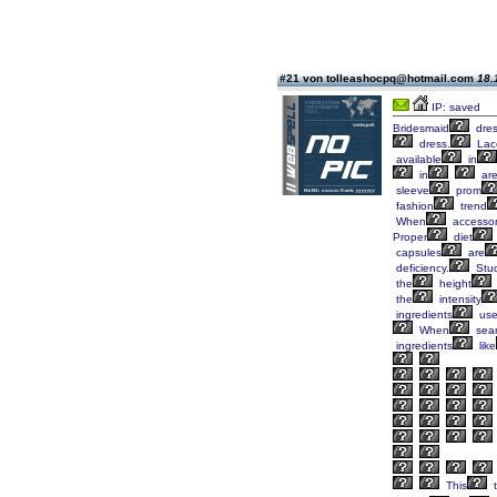
#21 von tolleashocpq@hotmail.com
18.
IP: saved
Bridesmaid
dre
dress.
Lac
available
in
in
ar
sleeve
prom
fashion
trend
When
accessor
Proper
diet
capsules
are
deficiency.
Stud
the
height
the
intensity
ingredients
us
When
sear
ingredients
like
This
t