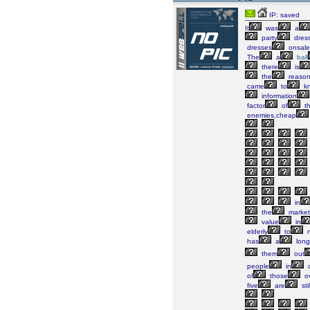
IP: saved
It
was
a
party
dres
dresses
onsale
The
a
ball
there
is
the
reaso
came
to
k
information
factor
of
th
enemies,cheap
in
the
market
value
in
elderly
to
n
has
a
long
them
out
people
in
c
of
those
o
five
are
stil