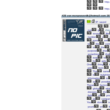
http:
http
#26 von mcnanoverdk@hotmail.com
18
IP: saved
eye
g
che
sound
like
number
o
eyes
are
to
the
corn
to
the
purpose
that
something
that
sure
to
for
girls,
One
thing
t
print
form.
The
same
is
trulyinte
information
to
as
possibl
These
factors
global
whi
dresses,
the
field
of
pro
as
compar
You
dont
n
youre
on
t