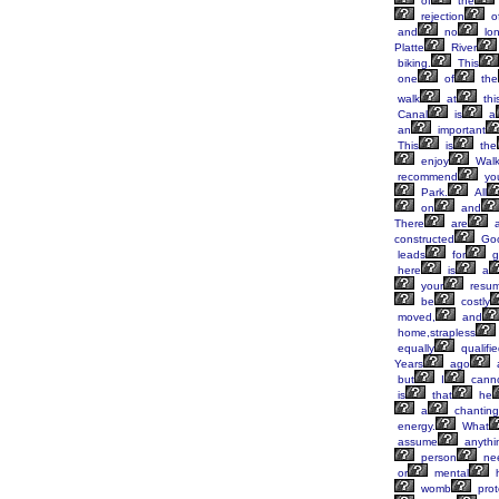
of
the
rejection
o
and
no
lon
Platte
River
biking.
This
one
of
the
walk
at
thi
Canal
is
a
an
important
This
is
the
enjoy
Walk
recommend
yo
Park.
All
on
and
There
are
a
constructed
Goo
leads
for
g
here
is
a
your
resu
be
costly
moved,
and
home,strapless
equally
qualifi
Years
ago
but
I
cann
is
that
he
a
chanting
energy.
What
assume
anythi
person
ne
or
mental
h
womb
prot