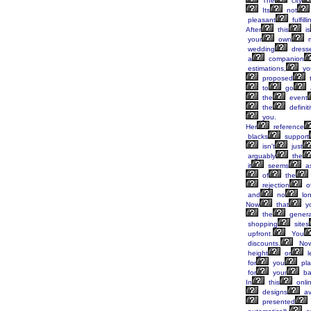
The
city
Its
not
pleasant
fulfilli
After
this
is
your
own
m
wedding
dress
a
companion
estimations,
yo
proposed
to
go
the
event
the
definit
you.
Her
reference
blacks
support
isn't
just
arguably
the
it
seems
a
of
the
rejection
o
and
no
lon
Now
that
y
the
genera
shopping
sites
upfront.
You
discounts.
Now
height
or
l
for
you
pla
for
your
ba
In
this
onli
designs
av
presented