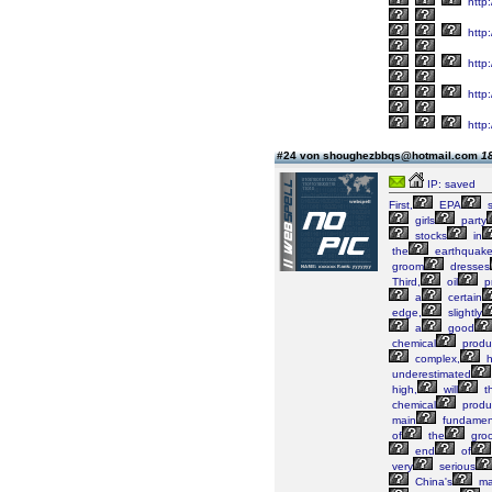
http
http:
http
http:
http
#24 von shoughezbbqs@hotmail.com
18
IP: saved
First,
EPA
s
girls
party
stocks
in
the
earthquak
groom
dresses
Third,
oil
pr
a
certain
edge,
slightly
a
good
chemical
produ
complex,
h
underestimated
high,
will
t
chemical
produ
main
fundament
of
the
gro
end
of
very
serious
China's
ma