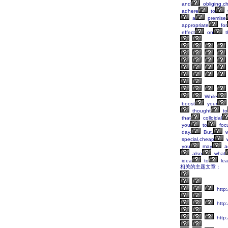
and
obliging,c
adhere
to
a
premise
appropriate
for
effect
on
t
While
boost
your
thought
to
that
colloidal
you
to
foc
day.
But,
w
special,cheap
w
you
may
ac
also
what
idea
to
lea
相关的主题文章：
http:
http
http: