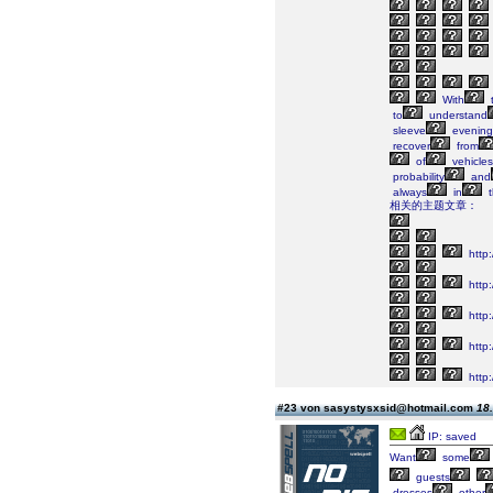
With
to
understand
sleeve
evening
recover
from
of
vehicles
probability
and
always
in
t
相关的主题文章：
http
http
http:
http
http
#23 von sasystysxsid@hotmail.com
18.
IP: saved
Want
some
guests
dresses
other