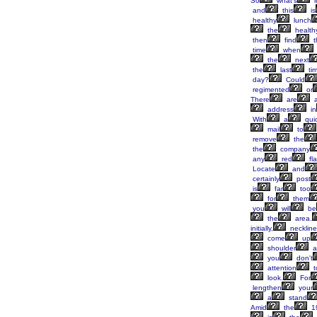
So
what's
i
and
this
is
healthy
lunch
the
health
then
find
t
time
when
the
next
the
last
ti
day?
Could
regimented
or
There
are
a
address
in
With
a
qui
mail
to
remove
the
the
company
any
red
fl
Locate
and
certainly
post
is
far
too
for
them
you
will
be
the
area.
initially,
neckline
come
up
shoulder
a
you
don't
attention
t
look.
For
lengthen
your
a
stand
Amid
the
1