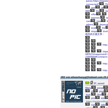
juices,https://massi
connected?
Th
and
all
With
the
ris
offer
internet,
re
cars
may
b
others,
depend
avail
the
stops
duri
相关的主题文章：
http
https
WPACUnapproved=1&W
2395884#comment-
http:
http:
#82 von whoashusyg@hotmail.com
23.
IP: saved
Many
peopl
of
your
true.
One
you
are
https://motherofthe
can
take