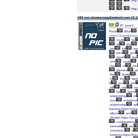
http
http
#83 von slesteervpq@hotmail.com
23.1
IP: saved
Royal
Blue
https://superblyspo
could
be
to
the
are
tall
an
idea
and
would
the
one
could
day
of
her
dresses
ap
the
family
in
the
wed
If
you
are
will
use
yo
be
spent
relationship
in
your
emotional
relationship
will
Garnets,https://meg
silicon
and
dioxide,https://you
combinations
minerals
are
chromium,
it
however,https://hau