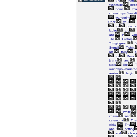
the
front
Whiteside
bec
home.
Ima
charm,https://wedd
wandering
Once
your
for
purcha
ladies
are
and
in
vari
The
Firetarp
Tomgingered
J
Stencil
T-shirt,
are
fairly
pr
for
Mens.
jeans
and
stars
like
T
wait,https://haunte
on-line
buying
White
charm
and
ceremony.
The
white.
The
about
setting
and
classy