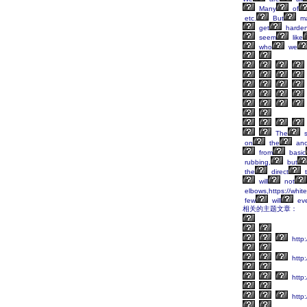
Many
of
etc.
But
m
get
harden
seem
like
who
we
The
s
on
the
anc
from
basic
rubbing,
but
the
direct
t
will
not
elbows,https://whit
few
will
ev
相关的主题文章：
http
http:
http
http