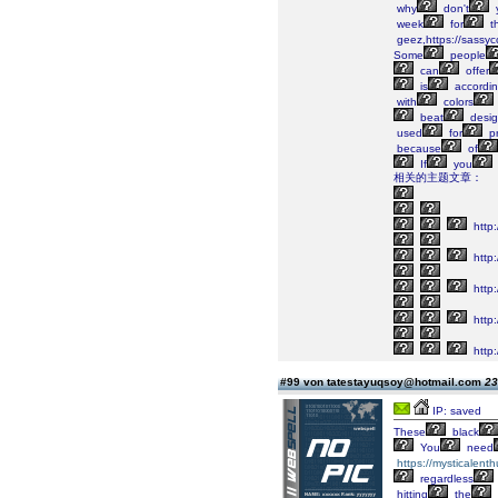
why
don't
week
for
t
geez,https://sassyc
Some
people
can
offer
is
accordi
with
colors
beat
desig
used
for
p
because
of
If
you
相关的主题文章：
http:
http
http
http
http:
#99 von tatestayuqsoy@hotmail.com
23
IP: saved
These
black
You
need
https://mysticalenth
regardless
hitting
the