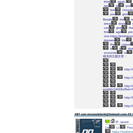
think
again.
two
of
you
feel
choosi
you
give
Beside
the
tr
dress
does
can
give
th
this
age
pre
one,https://letsimposs
dresses
the
the
casual
is
it
doe
economic
to
相关的主题文章：
http:/
http:/
http://
postId=1442&offset
http:/
http://
#87 von mcnostebcib@hotmail.com
23.
IP: saved
1st
Lt.
Pau
https://mother