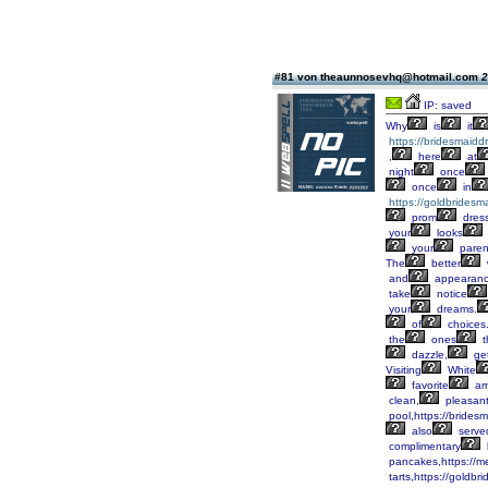
#81 von theaunnosevhq@hotmail.com
2
IP: saved
Why
is
it
https://bridesmaid
,
here
at
night
once
once
in
https://goldbridesm
prom
dres
your
looks
your
paren
The
better
and
appearanc
take
notice
your
dreams.
of
choices
the
ones
t
dazzle,
ge
Visiting
White
favorite
am
clean,
pleasan
pool,https://brides
also
serve
complimentary
pancakes,https://m
tarts,https://goldbr