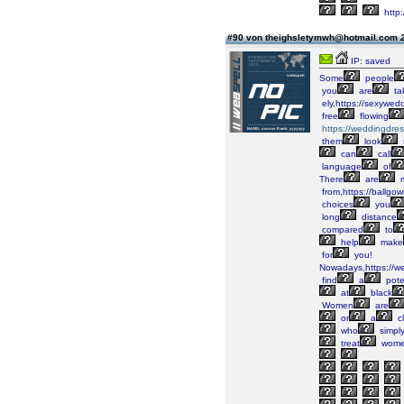
http
#90 von theighsletymwh@hotmail.com
IP: saved
Some
people
you
are
ta
ely,https://sexywed
free
flowing
https://weddingdre
them
look
can
call
language
of
There
are
m
from,https://ballgo
choices
you
long
distance
compared
to
help
make
for
you!
Nowadays,https://w
find
a
pote
at
black
Women
are
or
a
cl
who
simpl
treat
wom