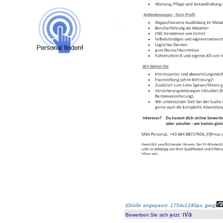
(
Größe angepasst: 1754x1240px, jpeg
)
n/a
Bewerben Sie sich jetzt
: