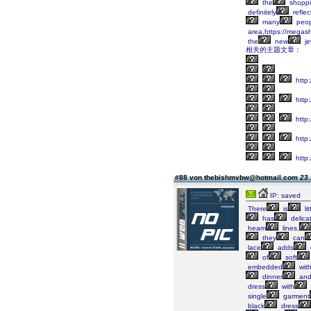
the
shopp
definitely
reflec
many
peop
area,https://megas
the
new
je
相关的主题文章：
http
http:
http
http
http
#88 von thebishmvbw@hotmail.com
23.
IP: saved
There
is
lit
has
delica
heam
lines.
they
can
lace
adds
of
soft
embedded
wit
dinner
an
dress
with
single
garment
black
dress