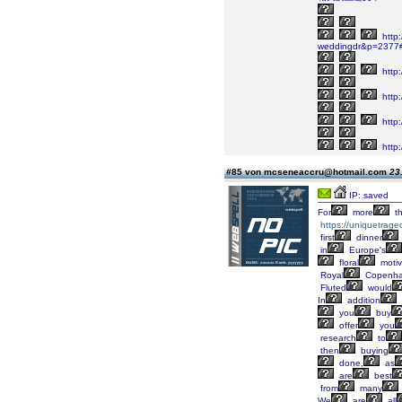
http
weddingdr&p=2377
http
http:
http
http
#85 von mcseneaccru@hotmail.com
23
IP: saved
For
more
t
https://uniquetrage
first
dinner
in
Europe's
floral
moti
Royal
Copenh
Fluted
would
In
addition
you
buy
offer
you
research
to
then
buying
done,
as
are
best
from
many
We
are
all