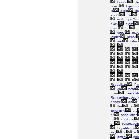
heeled
sh
some
importan
is
good
be
about
the
work,https://w
black
dress
form.
So
m
good
mater
longer
period
and
fabric
It
Republican
Par
go
head
three
candidat
Romney,https://soh
debate
as
this
tax
Extending
the
of
speculation
to
continue.
on
corporation
Republicans
way
in
so
simply
kic