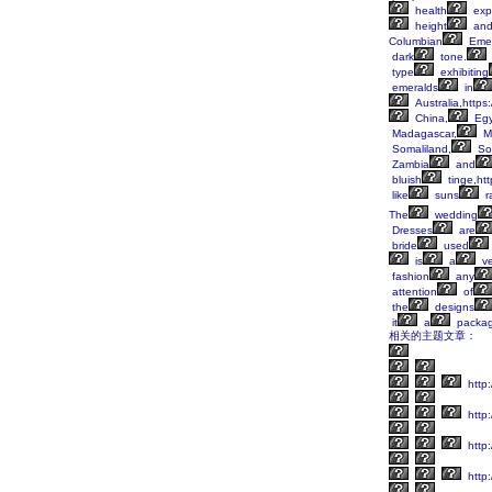
health
exp
height
an
Columbian
Emer
dark
tone.
type
exhibiting
emeralds
in
Australia,https
China,
Egy
Madagascar,
M
Somaliland,
So
Zambia
and
bluish
tinge,ht
like
suns
r
The
wedding
Dresses
are
bride
used
is
a
ve
fashion
any
attention
of
the
designs
it
a
packa
相关的主题文章：
http
http:
http:
http: