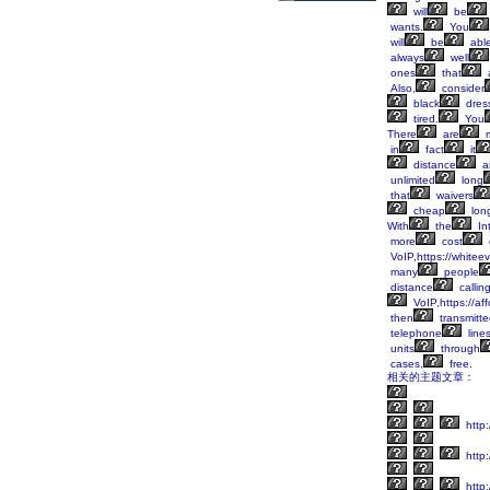
will
be
wants.
You
will
be
abl
always
well
ones
that
Also,
consider
black
dres
tired.
You
There
are
m
in
fact
it
distance
a
unlimited
long
that
waivers
cheap
lon
With
the
Int
more
cost
VoIP,https://whitee
many
people
distance
callin
VoIP,https://af
then
transmitt
telephone
line
units
through
cases,
free.
相关的主题文章：
http:
http
http: