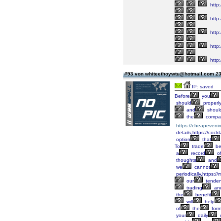
http
http:
http:
http:
http:
#93 von whiteethoywtu@hotmail.com
23
IP: saved
Before
you
should
properl
and
shoul
the
compan
https://cheapeveni
details,https://cock
option
that
To
trade
be
a
record
o
thoughts
and
we
cannot
periodically,https:
our
tende
trading
an
the
benefit
will
help
of
the
form
your
daily