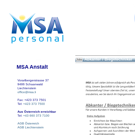
Abkanter / Biegetechniker
Jobs
MSA Anstalt
Vorarlbergerstrasse 37
9486 Schaanwald
Liechtenstein
office@msa.li
Fax: +423 373 7501
Tel:
+423 373 7500
Aus Österreich erreichbar
Tel:
+43 660 373 7100
AGB Österreich
AGB Liechtenstein