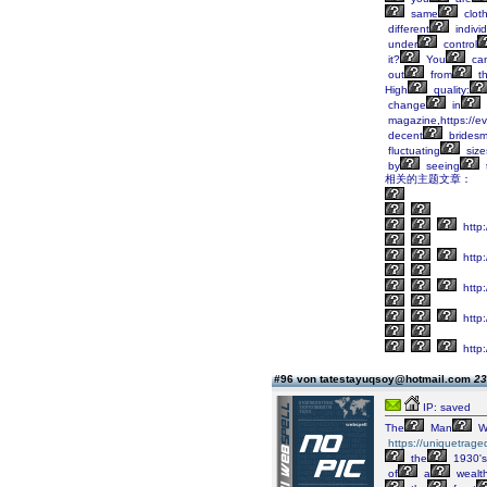
same
clot
different
indivi
under
control
it?
You
ca
out
from
t
High
quality:
change
in
magazine,https://ev
decent
bridesm
fluctuating
size
by
seeing
相关的主题文章：
http:
http:
http
http:
http:
#96 von tatestayuqsoy@hotmail.com
23
IP: saved
The
Man
W
https://uniquetrage
the
1930's
of
a
wealt