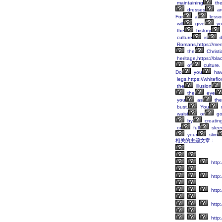
maintaining
th
dresses
ar
For
a
lesso
will
give
yo
the
history
culture
is
d
Romans,https://mer
the
Christi
heritage,https://bl
of
culture.
Do
you
ha
legs,https://whitefl
the
illusion
the
eye
you
as
the
bust.
You
waist
or
go
by
creatin
or
full
slee
your
slim
相关的主题文章：
http:
http:
http:
http:
http: