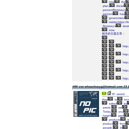
now
the
plan,
these
percentRomney's
percent
has
government
matter,https:/
Romney's
desi
now.
相关的主题文章：
http:
http
http:
http:
http:
#89 von whoashusyg@hotmail.com
23.
IP: saved
How
to
inc
asked
by
article,
we
Today,
you
height
gain
products
i
product
from
people.
In