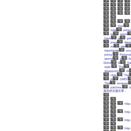
Your
total
price
to
seem
have
a
gre
prom
dres
as
well
importantly
you
pricey.
Fortunat
spend
a
fo
Dolce
&
Ga
style.
The
disappoint:
its
club.
The
in
1985,
This
seasons
patches,
a
相关的主题文章：
http:
http:
http
http