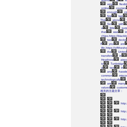
attend
a
lo
very
flexib
online
courses
enough
cr
first
two
This
alone
Set
with
a
little
surp
that
was
i
chips,https://black
two
decks
If
you
are
life,https://offthes
the
United
transfers
in
Heathrow
airpo
to
Tunbridge
a
taxi
in
any
hassle
common
misco
technologically
are
many
valued
custome
相关的主题文章：
http:
http
http