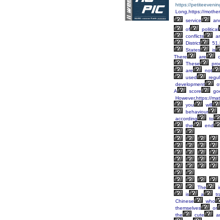
https://petiteeveni
Long,https://mother
service
an
of
political
conflicts
ar
District
51,
States
is
There
are
o
These
pro
are
not
used
regul
development
o
A
score
go
However,https://mat
you
will
behaviour
according
to
the
end
The
i
is
a
tr
Chinese
who
themselves
or
the
cute
a