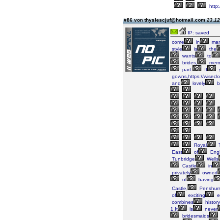
http:
#86 von thyslescjuf@hotmail.com
23.12
IP: saved
come
in
ma
style
is
the
wants
to
brides,
merm
part.
If
gowns,https://wiseclo
and
lovely
b
Royal
T
East
of
Engl
Tunbridge
Wells
Castle
in
privately
owned
of
having
Castle,
Penshurs
of
exciting
e
combines
history
1.It
is
never
bridesmaids