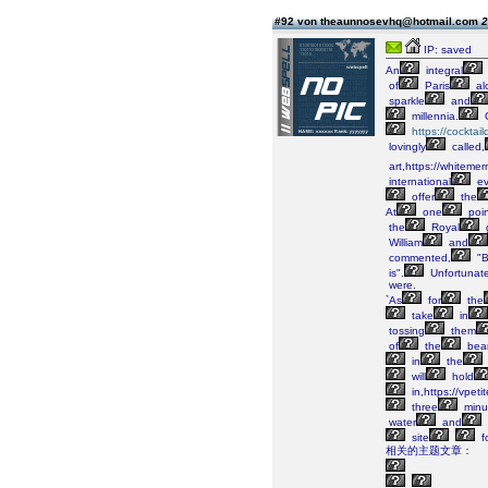
#92 von theaunnosevhq@hotmail.com
2
IP: saved
An
integral
of
Paris
al
sparkle
and
millennia.
https://cockta
lovingly
called,
art,https://whiteme
international
ev
offer
the
At
one
poin
the
Royal
William
and
commented,
"B
is".
Unfortunate
were.
`As
for
the
take
in
tossing
them
of
the
bea
in
the
will
hold
in,https://vpet
three
minu
water
and
site
f
相关的主题文章：