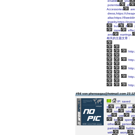
enable
you
potential
of
Accessories
are
dress,https://cheap
altar,https://6wedd
jewelry,https://eve
but
if
more
effec
and
earrings,
相关的主题文章：
http
http
http
http:
http:
#94 von phenoaqau@hotmail.com
23.12
IP: saved
If
you
are
not
take
will
use
yo
be
spent
other
person
partners
faithf
with
worry