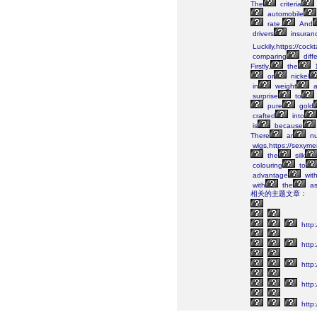
The
criteria
automobile
rate.
And
drivers
insuranc
Luckily,https://cock
comparing
diff
Firstly,
the
or
nickel
in
weight
a
surprise
to
pure
gold
crafted
into
is
because
There
ar
nu
wigs,https://sexym
the
silk
colouring
to
advantage
wit
with
the
as
相关的主题文章：
http
http:
http:
http:
http: