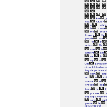
Are
y
near
future?
of
Tunbrid
is
known
the
ancien
England.
The
people
from
Top
of
waters.
The
town
is
gardens
and
can
be
trip
to
One
particularly
elegantuk.tumblr.co
bags,https://merma
show
stag
way
of
dist
amount
of
enough
bag
bags
for
th
purpose.
W
bag,https://mothero
some
publi
passer
by
相关的主题文章：