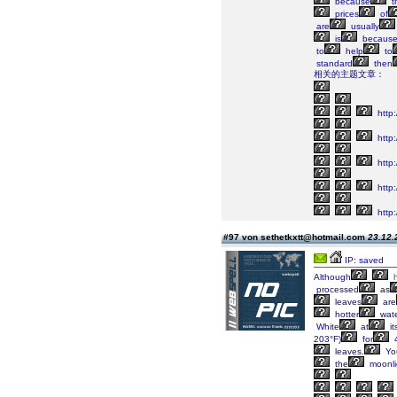
because
t
prices
of
are
usually
is
becaus
to
help
to
standard
then
相关的主题文章：
http:
http:
http
http:
http:
#97 von sethetkxtt@hotmail.com
23.12.
IP: saved
Although
processed
as
leaves
are
hotter
wat
White
at
it
203°F)
for
4
leaves.
Yo
the
moonli