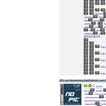
Women
meeting
their
few
hours
shows
it
h
take
the
ti
a
few
makeup
in
相关的主题文章：
http
http:
http:
http
http:/
#91 von theaunnosevhq@hotmail.com
2
IP: saved
Same
length:
with
characteris
cohesiveness
a
enchantresses,https
organized
butte