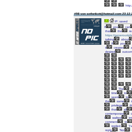
http
#98 von sethetkxtt@hotmail.com
23.12.
IP: saved
If
you
can
that
the
re
https://generously
talking
about
If
you
it
creates
a
desired
outco
The
s
time
to
seem
to
the
same
i
privilege
th
that
all
contemporary
c
I
walked
in
comment
to
replied,
'I'
reply,
'Not