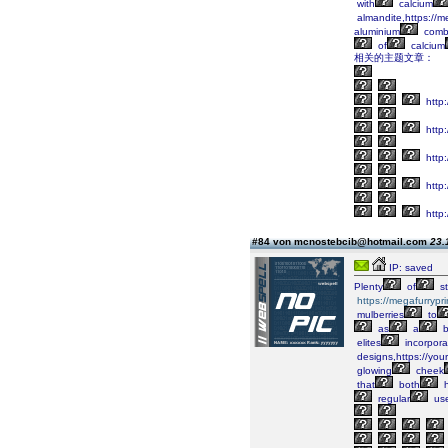
with
calcium
almandite,https://m
aluminium
combi
of
calcium
相关的主题文章：
http:
http:
http:
http:
http:
#84 von mcnostebcib@hotmail.com
23.
IP: saved
Plenty
of
st
https://megafurrypr
mulberries
to
as
a
b
elites
incorpora
designs,https://you
glowing
cheek
that
both
h
regular
us