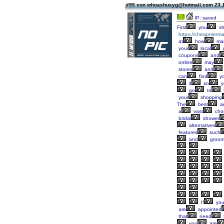
#95 von whoashusyg@hotmail.com
23.
IP: saved
First
you
sh
https://cheapmerma
at
how
ma
your
local
coupons
and
online
may
stores
and
can
find
yo
it
so
y
go
to
your
shopping
The
best
a
a
vast
cho
bridal
shower
alternatives
features
such
and
groo
If
yo
are
appointed
that
need
you
are