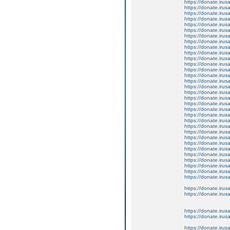
https://donate.iru
https://donate.iru
https://donate.iru
https://donate.iru
https://donate.iru
https://donate.iru
https://donate.iru
https://donate.iru
https://donate.iru
https://donate.iru
https://donate.iru
https://donate.iru
https://donate.iru
https://donate.iru
https://donate.iru
https://donate.iru
https://donate.iru
https://donate.iru
https://donate.iru
https://donate.iru
https://donate.iru
https://donate.iru
https://donate.iru
https://donate.iru
https://donate.iru
https://donate.iru
https://donate.iru
https://donate.iru
https://donate.iru
https://donate.iru
https://donate.iru
https://donate.iru
https://donate.iru
https://donate.iru
https://donate.iru
https://donate.iru
https://donate.iru