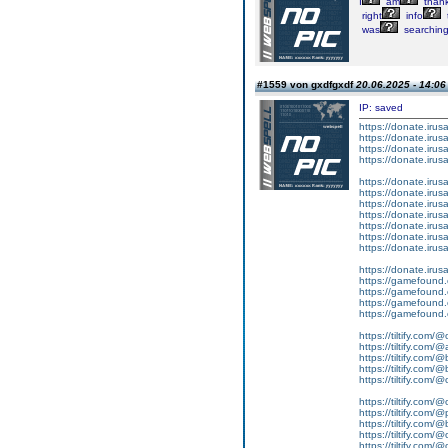
I
am
thank
right
info
was
searchin
#1559 von gxdfgxdf
20.06.2025 - 14:06
IP: saved
https://donate.iru
https://donate.iru
https://donate.iru
https://donate.iru
https://donate.iru
https://donate.iru
https://donate.iru
https://donate.iru
https://donate.iru
https://donate.iru
https://donate.iru
https://donate.iru
https://gamefound.
https://gamefound.
https://gamefound.
https://gamefound.
https://tiltify.com/
https://tiltify.com/@
https://tiltify.com/@
https://tiltify.com/@
https://tiltify.com/
https://tiltify.com/
https://tiltify.com/@
https://tiltify.com/
https://tiltify.com/@
https://tiltify.com/@