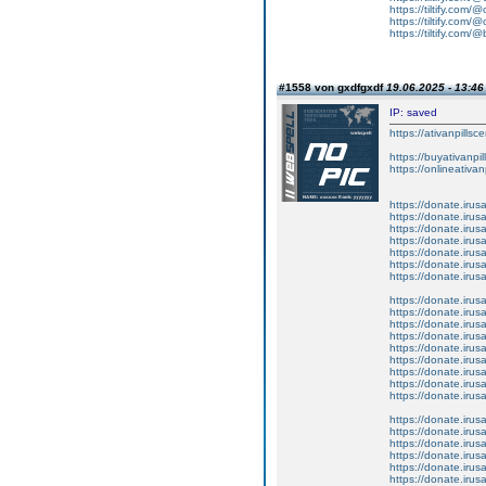
https://tiltify.com/
https://tiltify.com/@
https://tiltify.com/@
#1558 von gxdfgxdf
19.06.2025 - 13:46
IP: saved
https://ativanpillsc
https://buyativanpi
https://onlineativa
https://donate.iru
https://donate.iru
https://donate.iru
https://donate.iru
https://donate.iru
https://donate.iru
https://donate.iru
https://donate.iru
https://donate.iru
https://donate.iru
https://donate.iru
https://donate.iru
https://donate.iru
https://donate.iru
https://donate.iru
https://donate.iru
https://donate.iru
https://donate.iru
https://donate.iru
https://donate.iru
https://donate.iru
https://donate.iru