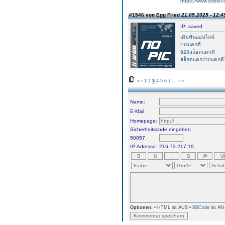
https://www.zillow.
#1546 von Egg Fried
21.05.2025 - 12:4
IP: saved
เดิมพันออนไลน์
PGแตกดี
928สล็อตแตกดี
สล็อตแตกง่ายแตกดีใ
«
‹
1
2
3
4
5
6
7
...
›
»
Name:
E-Mail:
Homepage:
Sicherheitscode eingeben
50057
IP-Adresse:
216.73.217.19
Optionen:
• HTML ist AUS •
BBCode
ist AN