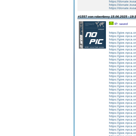
https://donate.iru
https://donate.iru
https://donate.iru
#1557 von robertbrey
15.06.2025 - 19:
IP: saved
https://give.npca.
https://give.npca.
https://give.npca.
https://give.npca.
https://give.npca.
https://give.npca.
https://give.npca.
https://give.npca.
https://give.npca.
https://give.npca.
https://give.npca.
https://give.npca.
https://give.npca.
https://give.npca.
https://give.npca.
https://give.npca.
https://give.npca.
https://give.npca.
https://give.npca.
https://give.npca.
https://give.npca.
https://give.npca.
https://give.npca.
https://give.npca.
https://give.npca.
https://give.npca.
https://give.npca.
https://give.npca.
https://give.npca.
https://give.npca.
https://give.npca.