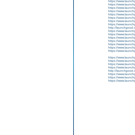
https://www.launch
https://www.launch
https://www.launchg
https://www.launchg
https://www.launch
https://www.launch
https://www.launch
https://www.launchg
http://launchgood.
https://www.launchgo
https://www.launch
https://www.launchg
https://www.launch
https://www.launch
https://www.launchg
https://www.launchg
https://www.launch
https://www.launchg
https://www.launchg
https://www.launchg
http://launchgood.co
https://www.launchg
https://www.launchg
https://www.launchg