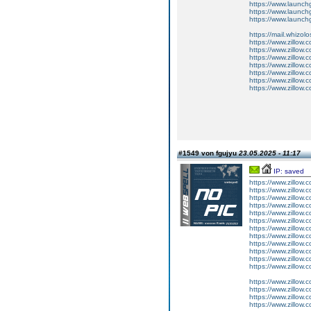
https://www.launchg
https://www.launch
https://www.launch
https://mail.whizol
https://www.zillow.
https://www.zillow.
https://www.zillow.
https://www.zillow.
https://www.zillow.
https://www.zillow
https://www.zillow.
#1549 von fgujyu
23.05.2025 - 11:17
IP: saved
https://www.zillow.
https://www.zillow.
https://www.zillow.
https://www.zillow.
https://www.zillow.
https://www.zillow.
https://www.zillow.
https://www.zillow.
https://www.zillow.
https://www.zillow.
https://www.zillow.
https://www.zillow.c
https://www.zillow.
https://www.zillow.
https://www.zillow.
https://www.zillow.