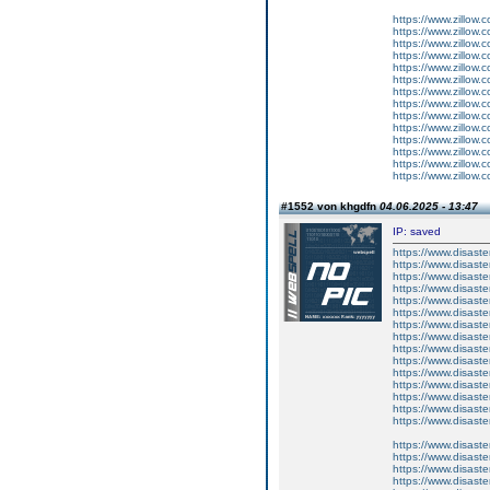
https://www.zillow.
https://www.zillow.c
https://www.zillow.
https://www.zillow.
https://www.zillow.
https://www.zillow.
https://www.zillow.
https://www.zillow.
https://www.zillow.
https://www.zillow.
https://www.zillow.
https://www.zillow.
https://www.zillow.
https://www.zillow.
#1552 von khgdfn
04.06.2025 - 13:47
IP: saved
https://www.disast
https://www.disast
https://www.disast
https://www.disast
https://www.disast
https://www.disast
https://www.disast
https://www.disast
https://www.disast
https://www.disast
https://www.disast
https://www.disast
https://www.disast
https://www.disast
https://www.disast
https://www.disas
https://www.disas
https://www.disas
https://www.disas