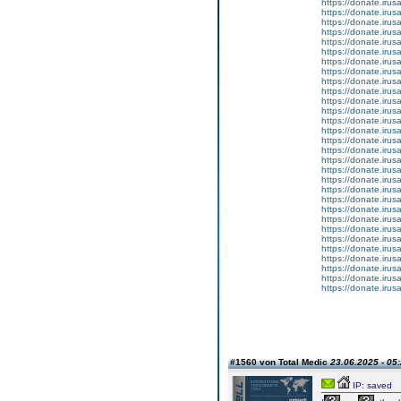
https://donate.iru
https://donate.iru
https://donate.iru
https://donate.iru
https://donate.iru
https://donate.iru
https://donate.iru
https://donate.iru
https://donate.iru
https://donate.iru
https://donate.iru
https://donate.iru
https://donate.iru
https://donate.iru
https://donate.iru
https://donate.iru
https://donate.iru
https://donate.iru
https://donate.iru
https://donate.iru
https://donate.iru
https://donate.iru
https://donate.iru
https://donate.iru
https://donate.iru
https://donate.iru
https://donate.iru
https://donate.iru
https://donate.iru
https://donate.iru
#1560 von Total Medic
23.06.2025 - 05
IP: saved