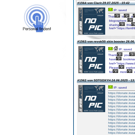
#1564 von Clarit
29.07.2025 - 15:42
IP: saved
That
is
a
blogosphere.
sharing
this
href="https://lsm9
#1563 von revok50 skin booster
26.06.
IP: saved
Thank
you
have
bookmar
href="https://www.b
Please
explor
for
more
q
#1562 von SDTGDXYH
24.06.2025 - 13
IP: saved
https://donate.iru
https://donate.iru
https://donate.iru
https://donate.iru
https://donate.iru
https://donate.iru
https://donate.iru
https://donate.iru
https://donate.iru
https://donate.iru
https://donate.iru
https://donate.iru
https://donate.iru