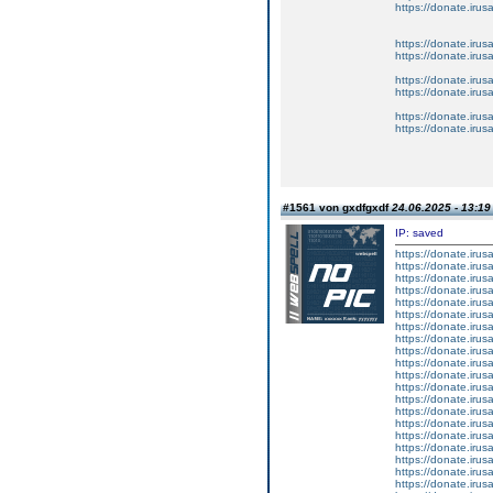
https://donate.iru
https://donate.iru
https://donate.iru
https://donate.iru
https://donate.iru
https://donate.iru
https://donate.iru
#1561 von gxdfgxdf
24.06.2025 - 13:19
IP: saved
https://donate.iru
https://donate.iru
https://donate.iru
https://donate.iru
https://donate.iru
https://donate.iru
https://donate.iru
https://donate.iru
https://donate.iru
https://donate.iru
https://donate.iru
https://donate.iru
https://donate.iru
https://donate.iru
https://donate.iru
https://donate.iru
https://donate.iru
https://donate.iru
https://donate.iru
https://donate.iru