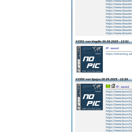
https://www.disas
https://www.disas
https://www.disas
https://www.disas
https://www.disas
https://www.disas
https://www.disas
https://www.disas
https://www.disas
https://www.disas
https://www.disas
#1551 von khgdfn
30.05.2025 - 13:51
IP: saved
https://elearning.a
#1550 von fgujyu
26.05.2025 - 13:34
IP: saved
https://www.launchg
https://www.launch
https://www.launchg
https://www.launchg
https://www.launchg
https://www.launchg
https://www.launchgo
https://www.launchg
https://www.launch
https://www.launchg
https://www.launchg
https://www.launch
https://www.launchg