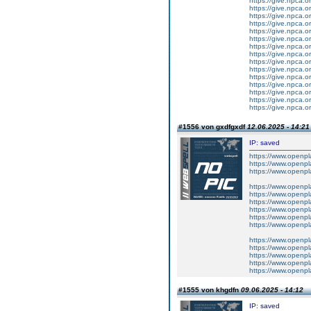
https://give.npca.
https://give.npca.
https://give.npca.
https://give.npca.
https://give.npca.
https://give.npca.
https://give.npca.
https://give.npca.
https://give.npca.
https://give.npca.
https://give.npca.
https://give.npca.
https://give.npca.
https://give.npca.
https://give.npca.
#1556 von gxdfgxdf
12.06.2025 - 14:21
IP: saved
https://www.openpl
https://www.openpla
https://www.openpl
https://www.openpl
https://www.openpl
https://www.openpla
https://www.openpl
https://www.openpl
https://www.openpl
https://www.openpla
https://www.openpl
https://www.openpl
https://www.openpl
https://www.openpl
#1555 von khgdfn
09.06.2025 - 14:12
IP: saved