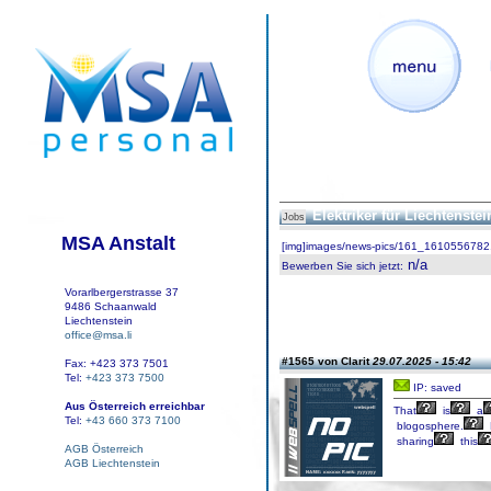
Elektriker für Liechtenste
Jobs
MSA Anstalt
[img]images/news-pics/161_1610556782.
n/a
Bewerben Sie sich jetzt
:
Vorarlbergerstrasse 37
9486 Schaanwald
Liechtenstein
office@msa.li
#1565 von Clarit
29.07.2025 - 15:42
Fax: +423 373 7501
Tel:
+423 373 7500
IP: saved
Aus Österreich erreichbar
That
is
a
Tel:
+43 660 373 7100
blogosphere.
sharing
this
AGB Österreich
AGB Liechtenstein