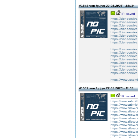
#1548 von fgujyu
22.05.2025 - 14:19
IP: saved
https://bioneerslive
https://bioneersliv
https://bioneersliv
https://bioneersliv
https://bioneerslive
https://bioneersliv
https://bioneerslive
https://bioneersliv
https://bioneersliv
https://bioneersliv
https://bioneerslive
https://bioneerslive
https://bioneerslive
https://bioneerslive
https://bioneerslive
https://bioneerslive
https://www.upcomi
#1547 von fgujyu
22.05.2025 - 11:05
IP: saved
https://www.submith
https://www.submith
https://www.zillow.
https://www.zillow.
https://www.zillow.
https://www.zillow.
https://www.zillow.
https://www.zillow.
https://www.zillow.
https://www.zillow.
https://www.zillow.