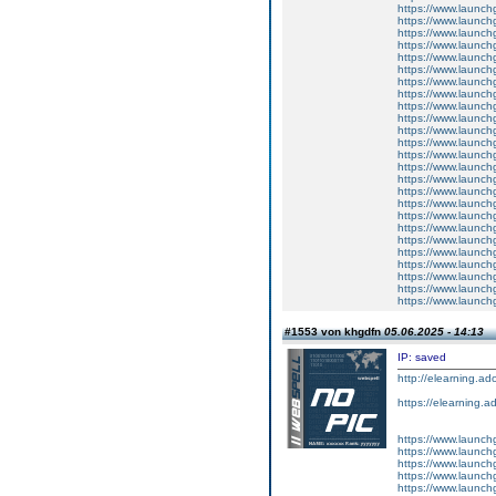
https://www.launch
https://www.launchg
https://www.launchg
https://www.launchg
https://www.launchg
https://www.launchg
https://www.launch
https://www.launchg
https://www.launchg
https://www.launchg
https://www.launchg
https://www.launch
https://www.launchg
https://www.launchg
https://www.launchg
https://www.launch
https://www.launch
https://www.launch
https://www.launchg
https://www.launch
https://www.launch
https://www.launch
https://www.launch
https://www.launchg
https://www.launchg
#1553 von khgdfn
05.06.2025 - 14:13
IP: saved
http://elearning.a
https://elearning.a
https://www.launch
https://www.launchg
https://www.launchg
https://www.launchg
https://www.launch