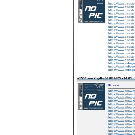
https://www.disas
https://www.disas
https://www.disas
https://www.disast
https://www.disas
https://www.disas
https://www.disas
https://www.disa
https://www.disas
https://www.disas
https://www.disas
https://www.disas
https://www.disas
https://www.disas
https://www.disas
https://www.disas
https://www.disas
https://www.disas
https://www.indieg
https://www.indieg
https://www.indieg
#1554 von khgdfn
06.06.2025 - 14:05
IP: saved
https://www.zillow.
https://www.zillow.
https://www.zillow.c
https://www.zillow.
https://www.zillow.
https://www.zillow.
https://www.zillow.
https://www.zillow.
https://www.zillow.
https://www.zillow.
https://www.zillow.
https://www.zillow.
https://www.zillow.
https://www.zillow.