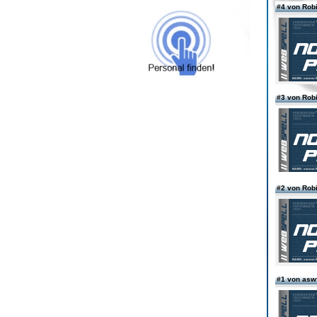
#4 von Rob
#3 von Rob
#2 von Rob
#1 von asw