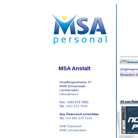
Elek
Jobs
MSA Anstalt
[img]images
Bewerben Sie
Vorarlbergerstrasse 37
9486 Schaanwald
Liechtenstein
office@msa.li
#5 von Rob
Fax: +423 373 7501
Tel:
+423 373 7500
Aus Österreich erreichbar
Tel:
+43 660 373 7100
AGB Österreich
AGB Liechtenstein