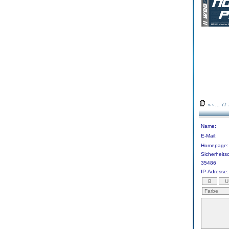
«
‹
...
77
Name:
E-Mail:
Homepage:
Sicherheit
35486
IP-Adresse: