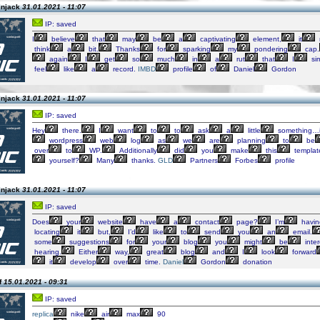
injack
31.01.2021 - 11:07
IP: saved
I
believe
that
may
be
a
captivating
element,
it
think
a
bit.
Thanks
for
sparking
my
pondering
cap.
again
I
get
so
much
in
a
rut
that
I
si
feel
like
a
record.
IMBD
profile
of
Daniel
Gordon
injack
31.01.2021 - 11:07
IP: saved
Hey
there.
I
want
to
to
ask
a
little
something…
wordpress
web
log
as
we
are
planning
to
be
over
to
WP.
Additionally
did
you
make
this
templat
yourself?
Many
thanks.
GLD
Partners
Forbes
profile
injack
31.01.2021 - 11:07
IP: saved
Does
your
website
have
a
contact
page?
I’m
havin
locating
it
but,
I’d
like
to
send
you
an
email.
some
suggestions
for
your
blog
you
might
be
inte
hearing.
Either
way,
great
blog
and
I
look
forward
it
develop
over
time.
Daniel
Gordon
donation
f
15.01.2021 - 09:31
IP: saved
replica
nike
air
max
90