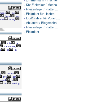
Zimmermann / Tischler ...
•
Kfz-Elektriker / Mecha...
•
Fliesenleger / Platten...
•
made
me
Elektriker für Liechte...
•
Now
and
LKW Fahrer für Vorarlb...
•
mply
really
Abkanter / Biegetechni...
•
Fliesenleger / Platten...
•
Elektriker
•
is
this
a
transferring
e
all
by
g
trouble
I’ve
got
rested
in
to
seeing