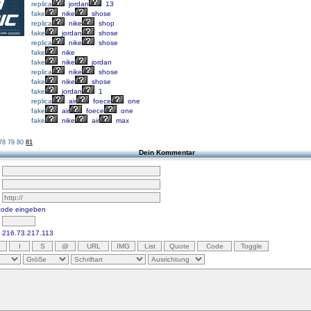
replica
jordan
13
fake
nike
shose
replica
nike
shop
fake
jordan
shose
replica
nike
shose
fake
nike
fake
nike
jordan
replica
nike
shose
fake
nike
shose
fake
jordan
1
replica
air
foece
one
fake
air
foece
one
fake
nike
air
max
78
79
80
81
Dein Kommentar
scode eingeben
216.73.217.113