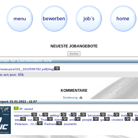
NEUESTE JOBANGEBOTE
triker für Liechtenstein m/w
/news-pics/161_1610556782.pdf[/img]
n/a
 sich jetzt
:
KOMMENTARE
Sortierung:
injack
31.01.2021 - 11:07
IP: saved
appreciation
for
writing!.
“It
is
because
they
took
th
way
out,
That
rivers
and
people,
go
crooked.”
by
Peterson..
GLD
Partners
zoominfo