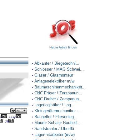
Heute Arbeit finden
Abkanter / Biegetechni...
•
Schlosser / MAG Schwei...
•
Glaser / Glasmonteur
•
Anlagenelektriker m/w
•
Baumaschinenmechaniker...
•
CNC Fräser / Zerspanun...
•
CNC Dreher / Zerspanun...
•
Lagerlogistiker / Lag...
•
Kleingerätemechaniker ...
•
Bauhelfer / Fliesenleg...
e
easy
•
Jill
Maurer Schaler Bauhelf...
•
Sandstrahler / Oberflä...
•
Lagermitarbeiter (m/w)
•