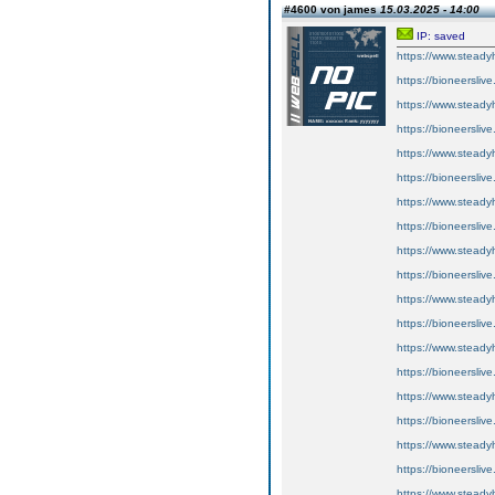
#4600 von james
15.03.2025 - 14:00
IP: saved
https://www.steadyh
https://bioneerslive
https://www.steadyh
https://bioneerslive
https://www.steadyh
https://bioneerslive
https://www.steadyh
https://bioneerslive
https://www.steadyh
https://bioneerslive
https://www.steadyh
https://bioneerslive
https://www.steadyh
https://bioneerslive
https://www.steadyh
https://bioneerslive
https://www.steadyh
https://bioneerslive
https://www.steadyh