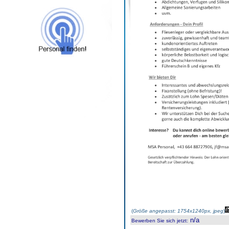
(
Größe angepasst: 1754x1240px, jpeg
)
n/a
Bewerben Sie sich jetzt
: