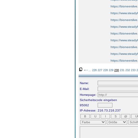
https://bioneerslive
https://www.steadyh
https://bioneerslive
https://www.steadyh
https://bioneerslive
https://www.steadyh
https://bioneerslive
https://www.steadyh
https://bioneerslive
«
‹
...
226
227
228
229
230
231
232
233
2
Name:
E-Mail:
Homepage:
Sicherheitscode eingeben
95062
IP-Adresse:
216.73.216.237