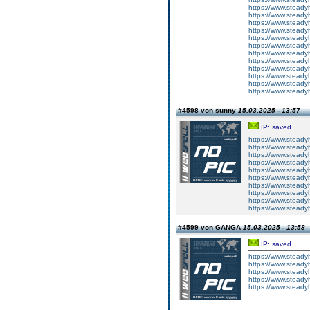
https://www.steady
https://www.steady
https://www.steady
https://www.steady
https://www.steady
https://www.steady
https://www.steady
https://www.steady
https://www.steady
https://www.steady
https://www.steady
https://www.steady
#4598 von sunny
15.03.2025 - 13:57
IP: saved
https://www.steady
https://www.steady
https://www.steady
https://www.steady
https://www.steady
https://www.steady
https://www.steady
https://www.steady
https://www.steady
https://www.steady
#4599 von GANGA
15.03.2025 - 13:58
IP: saved
https://www.steadyh
https://www.steadyh
https://www.steadyh
https://www.steadyh
https://www.steadyh