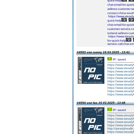
quick-help
chat-email-for-quick
airlines-customer-se
contact-china-south
https://www.steadyh
quick-help
chat-email-for-quick
customer-service-ca
iceland-airlines-cus
https://www.steadyh
for-quick-help
service-call-chat-em
#4593 von sunny
15.03.2025 - 13:41
IP: saved
https://www.steady
https://www.steady
https://www.steady
https://www.steady
https://www.steady
https://www.steady
https://www.steady
https://www.steady
https://www.steady
https://www.steady
#4594 von fas
15.03.2025 - 13:48
IP: saved
https://www.steady
https://www.steady
https://www.steady
https://www.steady
http://steadyhealth
https://www.steady