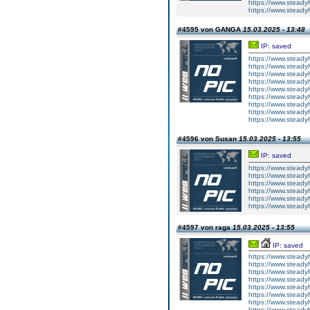
https://www.steady
https://www.steady
#4595 von GANGA
15.03.2025 - 13:48
IP: saved
https://www.steadyh
https://www.steadyh
https://www.steadyh
https://www.steadyh
https://www.steadyh
https://www.steadyh
https://www.steadyh
https://www.steadyh
https://www.steadyh
#4596 von Susan
15.03.2025 - 13:55
IP: saved
https://www.steady
https://www.steadyh
https://www.steadyh
https://www.steadyh
https://www.steadyh
https://www.steadyh
#4597 von raga
15.03.2025 - 13:55
IP: saved
https://www.steady
https://www.steady
https://www.steady
https://www.steady
https://www.steady
https://www.steady
https://www.steady
https://www.steady