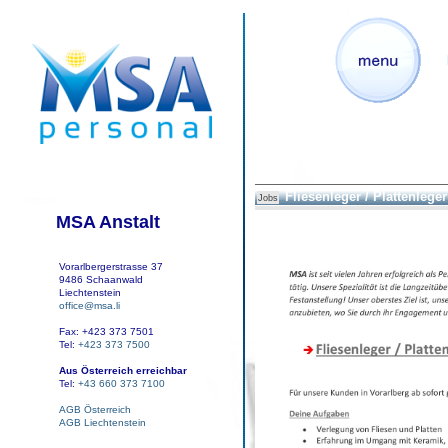
Fliesenleger / Plattenleger 
Jobs
MSA Anstalt
Vorarlbergerstrasse 37
9486 Schaanwald
Liechtenstein
office@msa.li
Fax: +423 373 7501
Tel:
+423 373 7500
Aus Österreich erreichbar
Tel:
+43 660 373 7100
AGB Österreich
AGB Liechtenstein