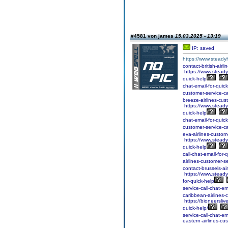
#4581 von james
15.03.2025 - 13:19
IP: saved
https://www.steadyh
contact-british-airl
https://www.steadyh
quick-help
chat-email-for-quick
customer-service-ca
breeze-airlines-cust
https://www.steadyh
quick-help
chat-email-for-quick
customer-service-ca
eva-airlines-custome
https://www.steadyh
quick-help
call-chat-email-for-
airlines-customer-se
contact-brussels-air
https://www.steadyh
for-quick-help
service-call-chat-em
caribbean-airlines-
https://bioneersliv
quick-help/
service-call-chat-em
eastern-airlines-cus