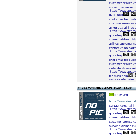
customer-service-ca
sunwing-airlines-cus
https://www.steadyh
quick-help
chat-email-for-quick
customer-service-ca
air-europa-airlines-
https://www.steadyh
quick-help
chat-email-for-quick
airlines-customer-se
contact-china-south
https://www.steadyh
quick-help
chat-email-for-quick
customer-service-ca
iceland-airlines-cus
https://www.steadyh
for-quick-help
service-call-chat-em
#4591 von james
15.03.2025 - 13:39
IP: saved
https://www.steadyh
contact-czech-airlin
https://www.steadyh
quick-help
chat-email-for-quick
customer-service-ca
sunwing-airlines-cus
https://www.steadyh
quick-help