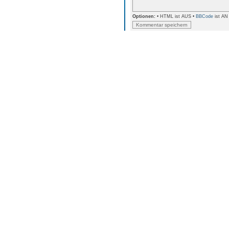
Optionen:
• HTML ist AUS •
BBCode
ist AN