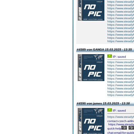
https://www.steadyh
https://www.steadyh
https://www.steadyh
https://www.steadyh
https://www.steadyh
https://www.steadyh
https://www.steadyh
https://www.steadyh
https://www.steadyh
https://www.steadyh
https://www.steadyh
https://www.steadyh
https://www.steadyh
#4589 von GANGA
15.03.2025 - 13:35
IP: saved
https://www.steadyh
https://www.steadyh
https://www.steadyh
https://www.steadyh
https://www.steadyh
https://www.steadyh
https://www.steadyh
https://www.steadyh
https://www.steadyh
https://www.steadyh
https://www.steadyh
#4590 von james
15.03.2025 - 13:38
IP: saved
https://www.steadyh
contact-czech-airlin
https://www.steadyh
quick-help
chat-email-for-quick