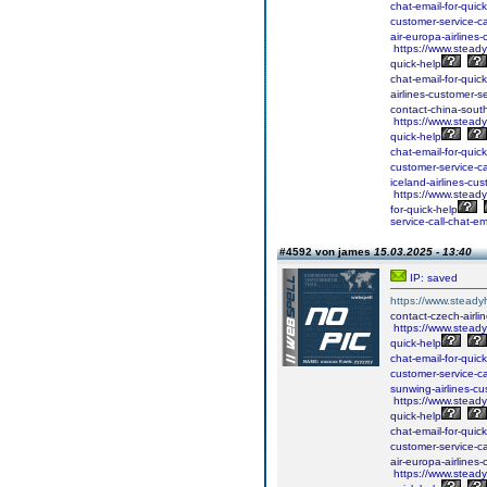
chat-email-for-quick
customer-service-ca
air-europa-airlines-
https://www.steadyh
quick-help
chat-email-for-quick
airlines-customer-se
contact-china-south
https://www.steadyh
quick-help
chat-email-for-quick
customer-service-ca
iceland-airlines-cus
https://www.steadyh
for-quick-help
service-call-chat-em
#4592 von james
15.03.2025 - 13:40
IP: saved
https://www.steadyh
contact-czech-airlin
https://www.steadyh
quick-help
chat-email-for-quick
customer-service-ca
sunwing-airlines-cus
https://www.steadyh
quick-help
chat-email-for-quick
customer-service-ca
air-europa-airlines-
https://www.steadyh