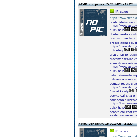
#4582 von james
15.03.2025 - 13:20
IP: saved
https://www.steadyh
contact-british-airl
https://www.steadyh
quick-help
chat-email-for-quick
customer-service-ca
breeze-airlines-cust
https://www.steadyh
quick-help
chat-email-for-quick
customer-service-ca
eva-airlines-custome
https://www.steadyh
quick-help
call-chat-email-for-
airlines-customer-se
contact-brussels-air
https://www.steadyh
for-quick-help
service-call-chat-em
caribbean-airlines-
https://bioneersliv
quick-help/
service-call-chat-em
eastern-airlines-cus
#4583 von sunny
15.03.2025 - 13:22
IP: saved
https://www.steady