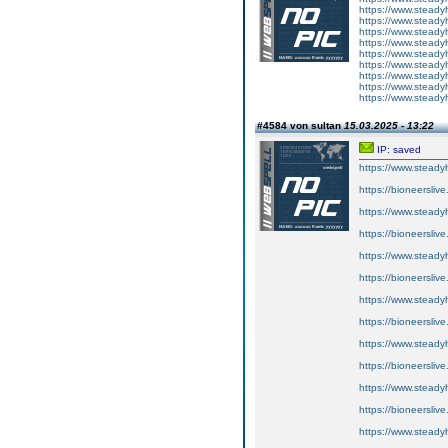
https://www.steady
https://www.steady
https://www.steady
https://www.steady
https://www.steady
https://www.steady
https://www.steady
https://www.steady
https://www.steady
#4584 von sultan
15.03.2025 - 13:22
IP: saved
https://www.steady
https://bioneersliv
https://www.steady
https://bioneersliv
https://www.steady
https://bioneersliv
https://www.steady
https://bioneersliv
https://www.steady
https://bioneersliv
https://www.steady
https://bioneersliv
https://www.steady