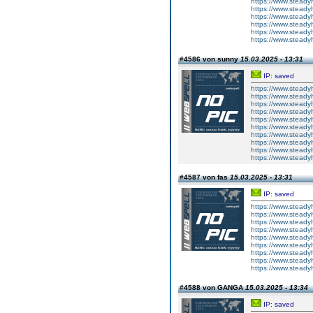
https://www.steady
https://www.steady
https://www.steady
https://www.steady
https://www.steady
https://www.steady
#4586 von sunny
15.03.2025 - 13:31
IP: saved
https://www.steady
https://www.steady
https://www.steady
https://www.steady
https://www.steady
https://www.steady
https://www.steady
https://www.steady
https://www.steady
https://www.steady
#4587 von fas
15.03.2025 - 13:31
IP: saved
https://www.steady
https://www.steady
https://www.steady
https://www.steady
https://www.steady
https://www.steady
https://www.steady
https://www.steady
https://www.steady
#4588 von GANGA
15.03.2025 - 13:34
IP: saved