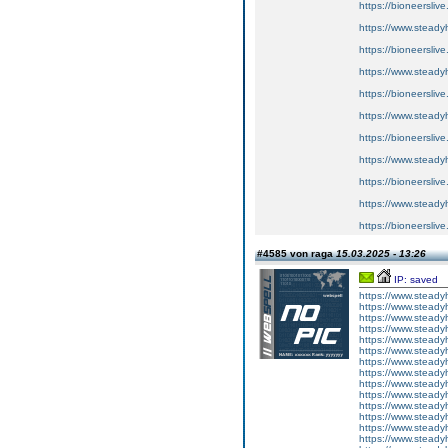
https://bioneersliv
https://www.steady
https://bioneersliv
https://www.steady
https://bioneersliv
https://www.steady
https://bioneersliv
https://www.steady
https://bioneersliv
https://www.steady
https://bioneersliv
#4585 von raga
15.03.2025 - 13:26
IP: saved
https://www.steady
https://www.steady
https://www.steady
https://www.steady
https://www.steady
https://www.steady
https://www.steady
https://www.steady
https://www.steady
https://www.steady
https://www.steady
https://www.steady
https://www.steady
https://www.steady