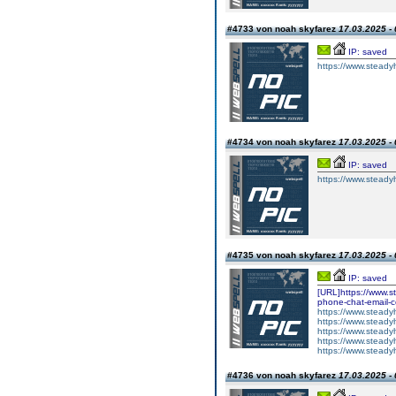
#4733 von noah skyfarez
17.03.2025 - 
IP: saved
https://www.steadyh
#4734 von noah skyfarez
17.03.2025 - 
IP: saved
https://www.steadyh
#4735 von noah skyfarez
17.03.2025 - 
IP: saved
[URL]https://www.st
phone-chat-email-
https://www.steadyh
https://www.steady
https://www.steady
https://www.steady
https://www.steady
#4736 von noah skyfarez
17.03.2025 - 