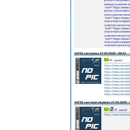
phone-chat-email-co
airways-customer-s
href="https://www.
phone-chat-email-c
com-customer-serv
href="https://www.s
chat-email-complete
customer-service-b
href="https://www.s
chat-email-complete
customer-service-b
href="https://www.
chat-email-complet
customer-service-b
#4731 von james
17.03.2025 - 09:23
IP: saved
https://www.steadyh
https://www.steadyh
https://www.steadyh
https://www.steadyh
https://www.steadyh
https://www.steadyh
https://www.steadyh
https://www.steadyh
https://www.steadyh
https://www.steadyh
#4732 von noah skyfarez
17.03.2025 - 
IP: saved
https://www.steadyh