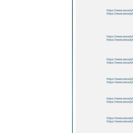
https://www.steadyh
https://www.steadyh
https://www.steadyh
https://www.steadyh
https://www.steadyh
https://www.steadyh
https://www.steadyh
https://www.steadyh
https://www.steadyh
https://www.steadyh
https://www.steadyh
https://www.steadyh