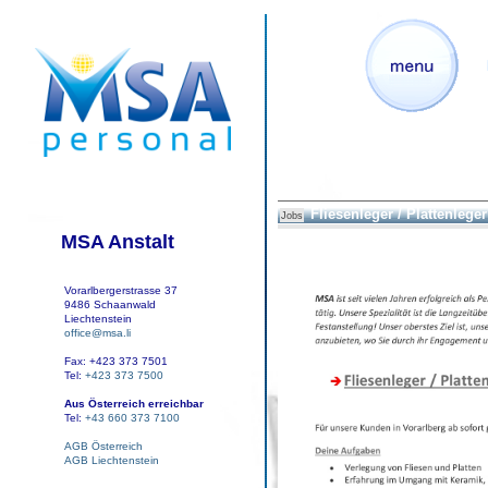
Fliesenleger / Plattenleger 
Jobs
MSA Anstalt
Vorarlbergerstrasse 37
9486 Schaanwald
Liechtenstein
office@msa.li
Fax: +423 373 7501
Tel:
+423 373 7500
Aus Österreich erreichbar
Tel:
+43 660 373 7100
AGB Österreich
AGB Liechtenstein