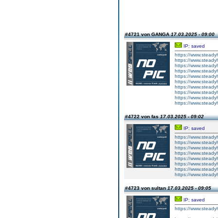
#4721 von GANGA
17.03.2025 - 09:00
IP: saved
https://www.steadyh
https://www.steadyh
https://www.steadyh
https://www.steadyh
https://www.steadyh
https://www.steadyh
https://www.steadyh
https://www.steadyh
https://www.steadyh
https://www.steadyh
#4722 von fas
17.03.2025 - 09:02
IP: saved
https://www.steadyh
https://www.steadyh
https://www.steadyh
https://www.steadyh
https://www.steadyh
https://www.steadyh
https://www.steadyh
https://www.steadyh
#4723 von sultan
17.03.2025 - 09:05
IP: saved
https://www.steadyh