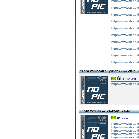
https://www.steadyh
https://www.steadyh
https://www.steadyh
https://www.steadyh
https://www.steadyh
https://www.steadyh
https://www.steadyh
https://www.steadyh
https://www.steadyh
https://www.steadyh
#4724 von noah skyfarez
17.03.2025 - 
IP: saved
https://www.steadyh
#4725 von fas
17.03.2025 - 09:13
IP: saved
https://www.steadyh
https://www.steadyh
https://www.steadyh
https://www.steadyh
https://www.steadyh