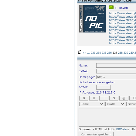
#4740 von sunny
17.03.2025 - 09:56
IP: saved
https://www.steadyh
https://www.steadyh
https://www.steadyh
https://www.steadyh
https://www.steadyh
https://www.steadyh
https://www.steadyh
https://www.steadyh
https://www.steadyh
https://www.steadyh
«
‹
...
233
234
235
236
237
238
239
240
2
Name:
E-Mail:
Homepage:
Sicherheitscode eingeben
86247
IP-Adresse:
216.73.217.0
Optionen:
• HTML ist AUS •
BBCode
ist AN