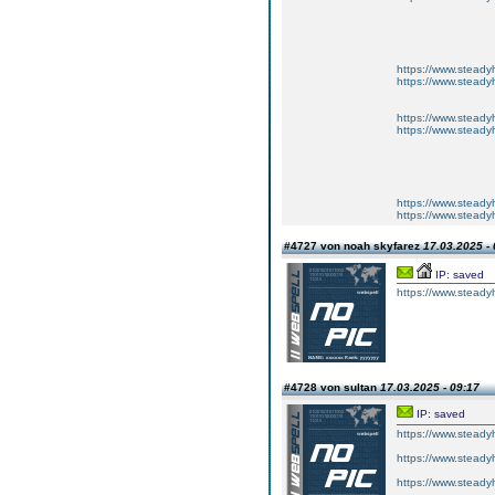
https://www.steadyh
https://www.steadyh
https://www.steadyh
https://www.steadyh
https://www.steadyh
https://www.steadyh
#4727 von noah skyfarez
17.03.2025 - 
IP: saved
https://www.steadyh
#4728 von sultan
17.03.2025 - 09:17
IP: saved
https://www.steadyh
https://www.steadyh
https://www.steadyh