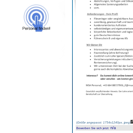
(
Größe angepasst: 1754x1240px, jpeg
)
n/a
Bewerben Sie sich jetzt
: