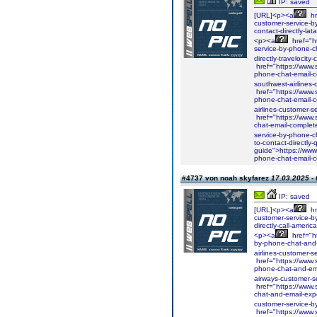
IP: saved
[URL]<p><a
hr
customer-service-b
contact-directly-la
<p><a
href="ht
service-by-phone-c
directly-travelocit
href="https://www.s
phone-chat-email-c
southwest-airlines
href="https://www.s
phone-chat-email-c
airlines-customer-
href="https://www.s
chat-email-complete
service-by-phone-c
to-contact-directly
guide">https://www.
phone-chat-email-
#4737 von noah skyfarez
17.03.2025 - 
IP: saved
[URL]<p><a
hr
customer-service-b
directly-call-ameri
<p><a
href="ht
by-phone-chat-and-e
airlines-customer-
href="https://www.s
phone-chat-and-emai
airways-customer-s
href="https://www.s
chat-and-email-expe
customer-service-b
href="https://www.s