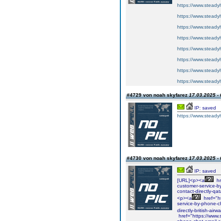
https://www.steadyh
https://www.steadyh
https://www.steadyh
https://www.steadyh
https://www.steadyh
https://www.steadyh
https://www.steadyh
https://www.steadyh
#4729 von noah skyfarez
17.03.2025 - 
IP: saved
https://www.steadyh
#4730 von noah skyfarez
17.03.2025 - 
IP: saved
[URL]<p><a
hr
customer-service-b
contact-directly-q
<p><a
href="ht
service-by-phone-c
directly-british-ai
href="https://www.s