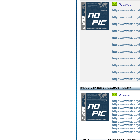
IP: saved
https://www.steadyh
https://www.steadyh
https://www.steadyh
https://www.steadyh
https://www.steadyh
https://www.steadyh
https://www.steadyh
https://www.steadyh
https://www.steadyh
https://www.steadyh
https://www.steadyh
#4739 von fas
17.03.2025 - 09:54
IP: saved
https://www.steadyh
https://www.steadyh
https://www.steadyh
https://www.steadyh
https://www.steadyh
https://www.steadyh
https://www.steadyh
https://www.steadyh
https://www.steadyh
https://www.steadyh