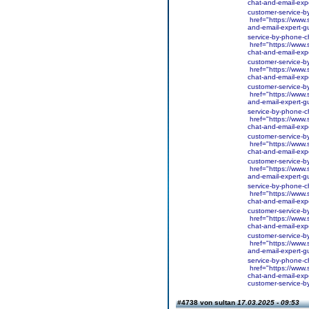
chat-and-email-expe
customer-service-b
href="https://www.s
and-email-expert-gu
service-by-phone-c
href="https://www.
chat-and-email-expe
customer-service-b
href="https://www.
chat-and-email-expe
customer-service-b
href="https://www.s
and-email-expert-gu
service-by-phone-c
href="https://www.s
chat-and-email-expe
customer-service-b
href="https://www.s
chat-and-email-expe
customer-service-b
href="https://www.s
and-email-expert-gu
service-by-phone-c
href="https://www.s
chat-and-email-expe
customer-service-b
href="https://www.s
chat-and-email-expe
customer-service-b
href="https://www.s
and-email-expert-gu
service-by-phone-c
href="https://www.s
chat-and-email-expe
customer-service-b
#4738 von sultan
17.03.2025 - 09:53