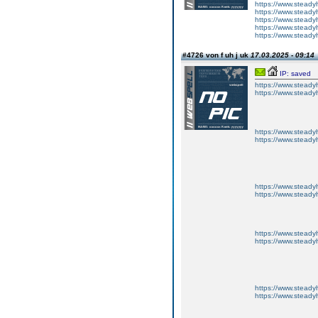
https://www.steadyh
https://www.steadyh
https://www.steadyh
https://www.steadyh
https://www.steadyh
#4726 von f uh j uk
17.03.2025 - 09:14
IP: saved
https://www.steadyh
https://www.steadyh
https://www.steadyh
https://www.steadyh
https://www.steadyh
https://www.steadyh
https://www.steadyh
https://www.steadyh
https://www.steadyh
https://www.steadyh