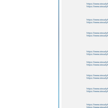
https://www.steadyh
https://www.steadyh
https://www.steadyh
https://www.steadyh
https://www.steadyh
https://www.steadyh
https://www.steadyh
https://www.steadyh
https://www.steadyh
https://www.steadyh
https://www.steadyh
https://www.steadyh
https://www.steadyh
https://www.steadyh
https://www.steadyh
https://www.steadyh