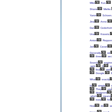
Mike
Kus.
Shane
Mielke.
Yaron
Schoen
Jina
Anne.
Dan
Cederhol
Una
Kravets.
Anton
Reppon
Jan
Cavan
Generally,
we
three
sect
Search
engine
web.
A
se
find
web
Google,
B
What
exactly
In
simple
t
They
use
designers
which
means
easy
for
How
do
w