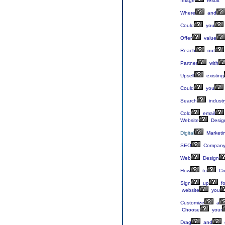
Image
result
Where
and
Could
you
Offer
value
Reach
out
Partner
with
Upsell
existing
Could
you
Search
industr
Cold
email
Website
Desig
Digital
Marketi
SEO
Compan
Web
Design
How
to
Cr
Sign
up
fo
website
you
Customize
a
Choose
your
Drag
and