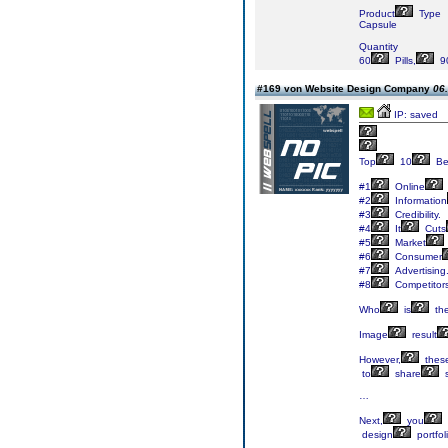
Product
Type
Capsule
Quantity
60
Pills,
9
#169 von Website Design Company
06.
IP: saved
Top
10
Be
#1
Online
#2
Information
#3
Credibility.
#4
It
Cuts
#5
Market
#6
Consumer
#7
Advertising
#8
Competitor
Who
is
th
Image
result
However,
thes
to
share
…
Next,
you
design
portfol