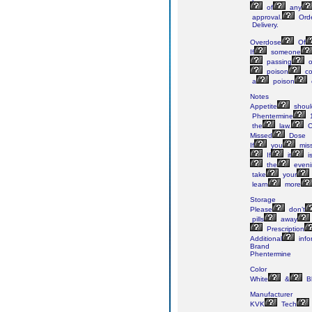
of
any
approval.
Ord
Delivery.
Overdose
Of
If
someone
passing
o
poison
co
a
poison
Notes
Appetite
shoul
Phentermine
the
law.
C
Missed
Dose
If
you
mis
If
it
i
the
eveni
take
your
learn
more
Storage
Please
don’t
pills
away
Prescription
Additional
info
Brand
Phentermine
Color
White
&
B
Manufacturer
KVK
Tech