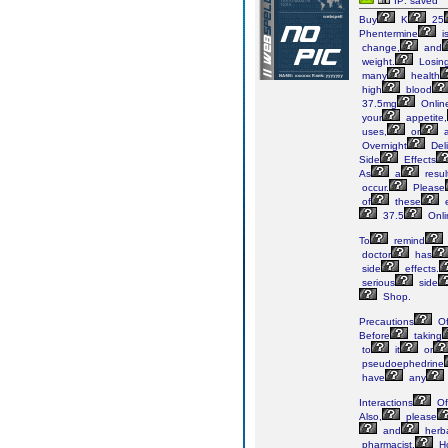
IP: saved
Buy
K
25
Phentermine
i
change,
and
weight.
Losin
many
health
high
blood
37.5mg
Onlin
your
appetite,
uses,
or
a
Overnight
Deli
Side
Effects
As
a
resul
occur.
Please
of
these
e
37.5
Onli
To
remind
doctor
has
side
effects.
serious
side
Shop.
Precautions
O
Before
taking
to
it
or
pseudoephedrine
have
any
Interactions
Of
Also,
please
and
herb
pharmacist.
Ho