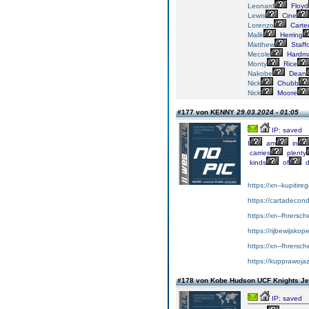
Leonard
Floyd
Lewis
Cine
Lorenzo
Carte
Malik
Herring
Matthew
Staff
Mecole
Hardm
Monty
Rice
Nakobe
Dean
Nick
Chubb
Nick
Moore
#177 von KENNY
29.03.2024 - 01:05
IP: saved
I
am
in
carries
plenty
kinds
of
d
https://xn--kupitir
https://cartadeco
https://xn--fhrersc
https://rijbewijsko
https://xn--fhrersc
https://kupprawoja
#178 von Kobe Hudson UCF Knights J
IP: saved