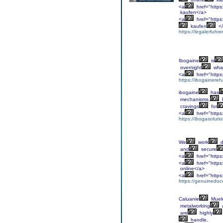
<a
href="https:
kaufen</a>
<a
href="https
kaufen
</
https://legalerfuhr
Ibogaine
is
overnight
wha
<a
href="https:
https://ibogainereh
ibogaine
has
mechanisms.
cravings
for
<a
href="https
https://ibogasoluti
We
work
d
and
secure
<a
href="https
<a
href="https
online</a>
<a
href="https
https://genuinedoc
Caluanie
Muel
metalworking
are
highly
handle.