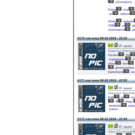
eCommerce.
...
Every
one
on
various
Static
website
CMS
or
dy
eCommerce
we
#170 von anna
08.02.2024 - 22:52
IP: saved
https://xn--fhrersch
Kaufen
Sie
registrierten
Fü
ohne
den
gewünschten
Datenbank
un
#171 von anna
08.02.2024 - 22:53
IP: saved
https://xn--kbe-kre
Køb
et
aut
få
dage.
ønskede
data
prøver.
#172 von anna
08.02.2024 - 22:54
IP: saved
https://xn--koupiti