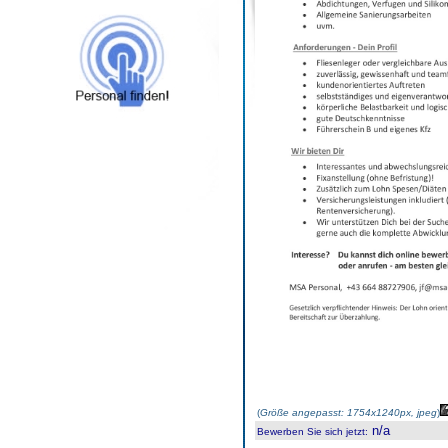
(
Größe angepasst: 1754x1240px, jpeg
)
n/a
Bewerben Sie sich jetzt
: