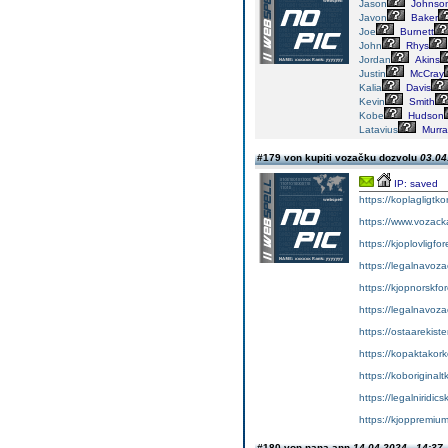
Jason
Johnso
Javon
Baker
Joe
Burnett
John
Rhys
Jordan
Akins
Justin
McCray
Kalia
Davis
Kevin
Smith
Kobe
Hudson
Latavius
Murra
#179 von kupiti vozačku dozvolu
03.04
IP: saved
https://koplagligtko
https://www.vozac
https://kjoplovligfo
https://legalnavoz
https://kjopnorskfo
https://legalnavoz
https://ostaarekiste
https://kopaktakork
https://koboriginal
https://legalniridic
https://kjoppremium
#180 von nana ann
14.04.2024 - 14:37