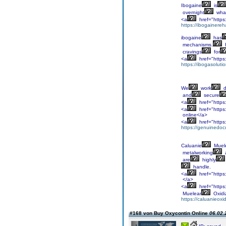
Ibogaine
is
overnight
wha
<a
href="https:
https://ibogainereh
ibogaine
has
mechanisms.
cravings
for
<a
href="https
https://ibogasoluti
We
work
d
and
secure
<a
href="https
<a
href="https
online</a>
<a
href="https
https://genuinedoc
Caluanie
Muel
metalworking
are
highly
handle.
<a
href="https
</a>
<a
href="https
Muelear
Oxidi
https://caluanieox
#168 von Buy Oxycontin Online
06.02.