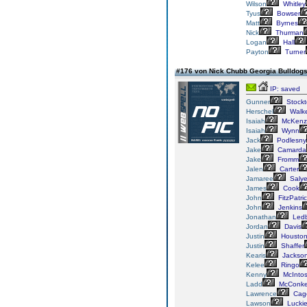
Wilson
Whitley
Tyus
Bowser
Matt
Byrnes
Nick
Thurman
Logan
Hall
Payton
Turner
#176 von Nick Chubb Georgia Bulldog
IP: saved
Gunner
Stockt
Herschel
Walk
Isaiah
McKenz
Isaiah
Wynn
Jack
Podlesny
Jake
Camarda
Jake
Fromm
Jalen
Carter
Jamaree
Salye
James
Cook
John
FitzPatri
John
Jenkins
Jonathan
Ledb
Jordan
Davis
Justin
Housto
Justin
Shaffer
Kearis
Jackso
Kelee
Ringo
Kenny
McInto
Ladd
McConk
Lawrence
Cag
Lawson
Lucki