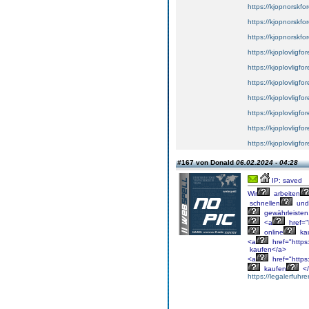
https://kjopnorskfore
https://kjopnorskfor
https://kjopnorskfor
https://kjoplovligfo
https://kjoplovligfor
https://kjoplovligfor
https://kjoplovligfor
https://kjoplovligfo
https://kjoplovligfo
https://kjoplovligfor
#167 von Donald
06.02.2024 - 04:28
IP: saved
Wir
arbeiten
schnellen
und
gewährleisten
<a
href="
online
ka
<a
href="https:
kaufen</a>
<a
href="https
kaufen
</
https://legalerfuhr