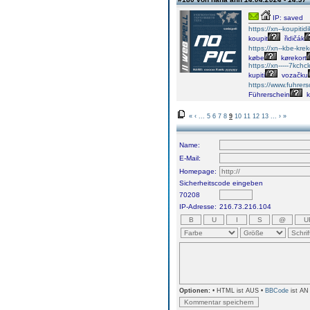
IP: saved
https://xn--koupiti
koupit
řidičák
https://xn--kbe-kre
købe
kørekort
https://xn-----7kch
kupiti
vozačku
https://www.fuhre
Führerschein
k
«
‹
...
5
6
7
8
9
10
11
12
13
...
›
»
Name:
E-Mail:
Homepage:
Sicherheitscode eingeben
70208
IP-Adresse:
216.73.216.104
Optionen:
• HTML ist AUS •
BBCode
ist AN