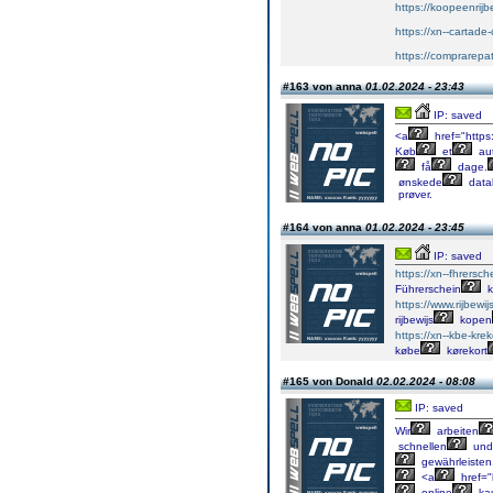
https://koopeenrijb
https://xn--cartad
https://comprarepa
#163 von anna
01.02.2024 - 23:43
IP: saved
<a
href="https
Køb
et
aut
få
dage.
ønskede
data
prøver.
#164 von anna
01.02.2024 - 23:45
IP: saved
https://xn--fhrersch
Führerschein
k
https://www.rijbewi
rijbewijs
kopen
https://xn--kbe-kre
købe
kørekort
#165 von Donald
02.02.2024 - 08:08
IP: saved
Wir
arbeiten
schnellen
und
gewährleisten
<a
href="
online
ka