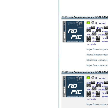
#161 von Anonymousjones
27.01.2024 
IP: saved
real
driving
any
exa
your
details
the
next
the
same
schools,
https://xn--compra
https://koopeenrijb
https://xn--cartad
https://comprarepa
#162 von Anonymousjones
27.01.2024 
IP: saved
real
driving
any
exa
your
details
the
next
the
same
schools,
https://xn--compra