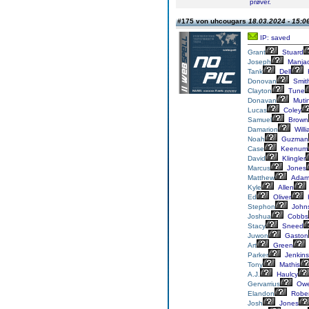
prøver.
#175 von uhcougars
18.03.2024 - 15:0
IP: saved
Grant
Stuard
Joseph
Manja
Tank
Dell
Donovan
Smit
Clayton
Tune
Donavan
Muti
Lucas
Coley
Samuel
Brown
Damarion
Will
Noah
Guzman
Case
Keenum
David
Klingler
Marcus
Jones
Matthew
Adam
Kyle
Allen
Ed
Oliver
Stephon
John
Joshua
Cobbs
Stacy
Sneed
Juwon
Gaston
Art
Green
Parker
Jenkins
Tony
Mathis
A.J.
Haulcy
Gervarrius
Owe
Elandon
Rober
Josh
Jones