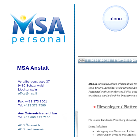
Fliesenleger / Plattenleger 
Jobs
MSA Anstalt
Vorarlbergerstrasse 37
9486 Schaanwald
Liechtenstein
office@msa.li
Fax: +423 373 7501
Tel:
+423 373 7500
Aus Österreich erreichbar
Tel:
+43 660 373 7100
AGB Österreich
AGB Liechtenstein