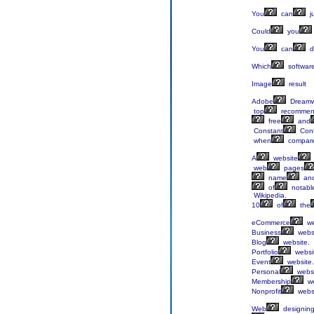
You
can
j
Could
you
You
can
d
Which
softwar
Image
result
Adobe
Dreamw
top
recomme
free
and
Constant
Cont
when
compar
A
website
web
pages
name
an
of
notabl
Wikipedia.
10
of
the
eCommerce
we
Business
websi
Blog
website.
Portfolio
websi
Event
website.
Personal
websi
Membership
we
Nonprofit
websi
Web
designin