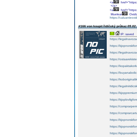
<a
href="https
</a>
<a
href="https
Muelear
Oxidi
https://caluanieox
#166 von koupit řidičský průkaz
05.02.
IP: saved
https://legalnavoz
https://kjopnorskfo
https://legalnavoz
https://ostaarekiste
https://kopaktakork
https://buyanabolic
https://koboriginal
https://legalniridic
https://kjoppremium
https://kjoplovligfo
https://comprarper
https://comprarcart
https://kjopnorskfor
https://kjopnorskfor
https://kjopnorskfor