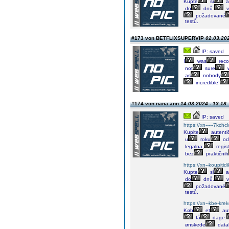
Kupte
si
a
do
dnů.
v
požadované
testů.
#173 von BETFLIXSUPERVIP
02.03.202
IP: saved
I
was
rec
not
sure
w
as
nobody
incredible!
#174 von nana ann
14.03.2024 - 13:18
IP: saved
https://xn-----7kch
Kupite
autenti
u
roku
od
legalna,
regis
bez
praktičnih
https://xn--koupiti
Kupte
si
a
do
dnů.
v
požadované
testů.
https://xn--kbe-kre
Køb
et
aut
få
dage.
ønskede
data