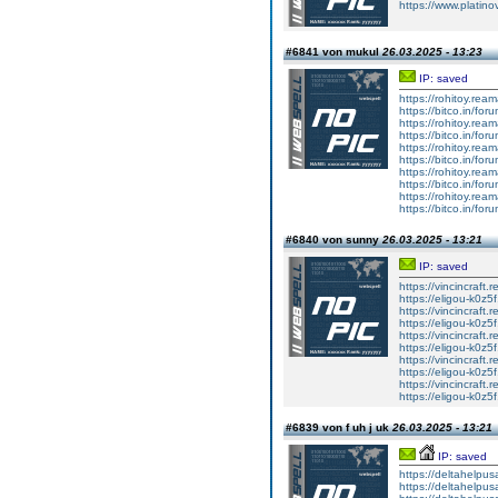
https://www.platino
#6841 von mukul
26.03.2025 - 13:23
IP: saved
https://rohitoy.rea
https://bitco.in/fo
https://rohitoy.rea
https://bitco.in/fo
https://rohitoy.rea
https://bitco.in/fo
https://rohitoy.rea
https://bitco.in/fo
https://rohitoy.rea
https://bitco.in/fo
#6840 von sunny
26.03.2025 - 13:21
IP: saved
https://vincincraft.
https://eligou-k0z
https://vincincraft.
https://eligou-k0z
https://vincincraft.
https://eligou-k0z
https://vincincraft.
https://eligou-k0z
https://vincincraft.
https://eligou-k0z
#6839 von f uh j uk
26.03.2025 - 13:21
IP: saved
https://deltahelp
https://deltahelp