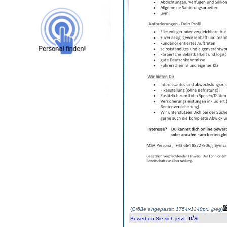
(
Größe angepasst: 1754x1240px, jpeg
)
n/a
Bewerben Sie sich jetzt
: