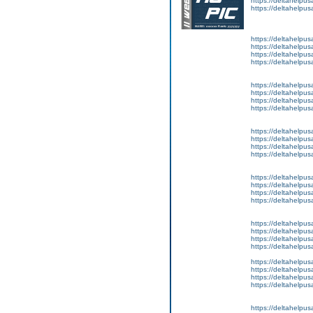
https://deltahelpu
https://deltahelpu
https://deltahelp
https://deltahelp
https://deltahelpu
https://deltahelpu
https://deltahelp
https://deltahelp
https://deltahelpu
https://deltahelpu
https://deltahelp
https://deltahelp
https://deltahelpu
https://deltahelpu
https://deltahelp
https://deltahelp
https://deltahelpu
https://deltahelpu
https://deltahelp
https://deltahelp
https://deltahelpu
https://deltahelpu
https://deltahelp
https://deltahelp
https://deltahelpu
https://deltahelpu
https://deltahelp