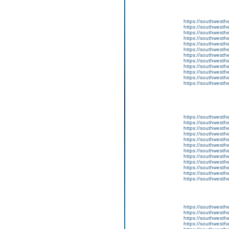
https://southwest
https://southwest
https://southwest
https://southwesth
https://southwesth
https://southwest
https://southwest
https://southwest
https://southwest
https://southwest
https://southwest
https://southwest
https://southwest
https://southwest
https://southwest
https://southwesth
https://southwesth
https://southwest
https://southwest
https://southwest
https://southwest
https://southwest
https://southwest
https://southwest
https://southwest
https://southwest
https://southwest
https://southwesth