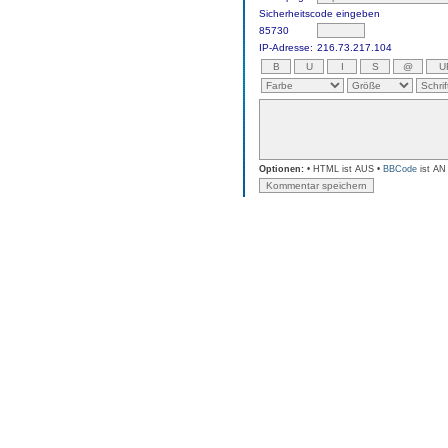
Sicherheitscode eingeben
85730
IP-Adresse:
216.73.217.104
Optionen:
• HTML ist AUS •
BBCode
ist AN