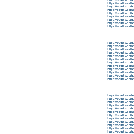
https://southwesth
https://southwest
https://southwest
https://southwest
https://southwest
https://southwest
https://southwest
https://southwest
https://southwest
https://southwest
https://southwest
https://southwesth
https://southwesth
https://southwest
https://southwest
https://southwest
https://southwest
https://southwest
https://southwest
https://southwest
https://southwest
https://southwest
https://southwest
https://southwesth
https://southwesth
https://southwest
https://southwest
https://southwest
https://southwest
https://southwest
https://southwest
https://southwest