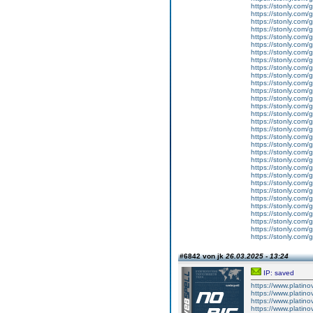
https://stonly.co
https://stonly.co
https://stonly.co
https://stonly.co
https://stonly.co
https://stonly.co
https://stonly.co
https://stonly.co
https://stonly.co
https://stonly.co
https://stonly.co
https://stonly.co
https://stonly.co
https://stonly.co
https://stonly.co
https://stonly.co
https://stonly.co
https://stonly.co
https://stonly.co
https://stonly.co
https://stonly.co
https://stonly.co
https://stonly.co
https://stonly.co
https://stonly.co
https://stonly.co
https://stonly.co
https://stonly.co
https://stonly.co
https://stonly.co
https://stonly.com/
#6842 von jk
26.03.2025 - 13:24
IP: saved
https://www.platino
https://www.platino
https://www.platino
https://www.platino