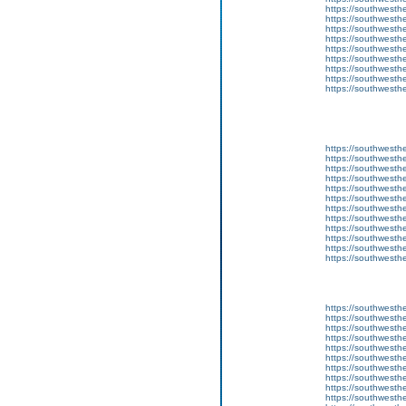
https://southwesth
https://southwesth
https://southwest
https://southwest
https://southwest
https://southwest
https://southwest
https://southwest
https://southwest
https://southwest
https://southwest
https://southwest
https://southwesth
https://southwesth
https://southwest
https://southwest
https://southwest
https://southwest
https://southwest
https://southwest
https://southwest
https://southwest
https://southwest
https://southwest
https://southwesth
https://southwesth
https://southwest
https://southwest
https://southwest
https://southwest
https://southwest