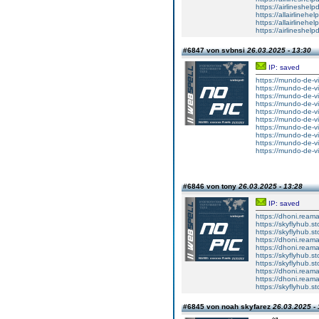
https://airlineshe
https://allairlineh
https://allairlineh
https://airlineshe
#6847 von svbnsi
26.03.2025 - 13:30
IP: saved
https://mundo-de-v
https://mundo-de-v
https://mundo-de-
https://mundo-de-
https://mundo-de-v
https://mundo-de-
https://mundo-de-v
https://mundo-de-
https://mundo-de-v
https://mundo-de-
#6846 von tony
26.03.2025 - 13:28
IP: saved
https://dhoni.reama
https://skyflyhub
https://skyflyhub
https://dhoni.reama
https://dhoni.reama
https://skyflyhub.
https://skyflyhub.
https://dhoni.reama
https://dhoni.reama
https://skyflyhub.
#6845 von noah skyfarez
26.03.2025 - 