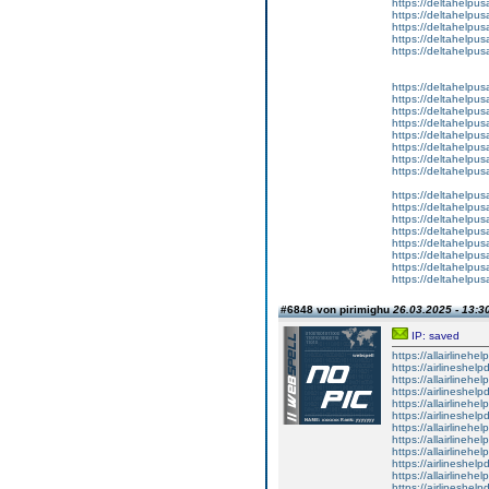
https://deltahelpu
https://deltahelpu
https://deltahelpu
https://deltahelpus
https://deltahelpu
https://deltahelp
https://deltahelp
https://deltahelpu
https://deltahelpu
https://deltahelpu
https://deltahelpu
https://deltahelpus
https://deltahelpu
https://deltahelp
https://deltahelp
https://deltahelpu
https://deltahelpu
https://deltahelpu
https://deltahelpu
https://deltahelpus
https://deltahelpu
#6848 von pirimighu
26.03.2025 - 13:3
IP: saved
https://allairlineh
https://airlineshe
https://allairlineh
https://airlineshe
https://allairlineh
https://airlineshe
https://allairlineh
https://allairlineh
https://allairlineh
https://airlineshe
https://allairlineh
https://airlineshe