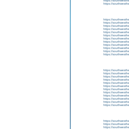
https://southwest
https://southwest
https://southwest
https://southwest
https://southwest
https://southwesth
https://southwesth
https://southwest
https://southwest
https://southwest
https://southwest
https://southwest
https://southwest
https://southwest
https://southwest
https://southwest
https://southwest
https://southwesth
https://southwesth
https://southwest
https://southwest
https://southwest
https://southwest
https://southwest
https://southwest
https://southwest
https://southwest
https://southwest
https://southwest