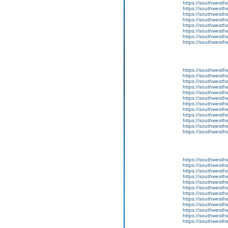
https://southwesth
https://southwest
https://southwest
https://southwest
https://southwest
https://southwest
https://southwest
https://southwest
https://southwest
https://southwest
https://southwest
https://southwesth
https://southwesth
https://southwest
https://southwest
https://southwest
https://southwest
https://southwest
https://southwest
https://southwest
https://southwest
https://southwest
https://southwest
https://southwesth
https://southwesth
https://southwest
https://southwest
https://southwest
https://southwest
https://southwest
https://southwest
https://southwest