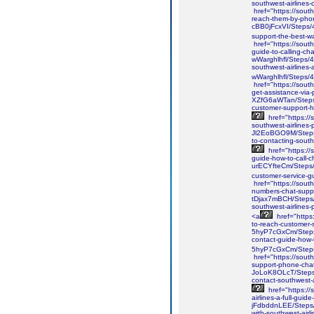
southwest-airline
href="https://sout
reach-them-by-phon
cBB0jFcxVI/Steps/4
support-the-best-
href="https://sout
guide-to-calling-ch
wWarghlhfl/Steps/4
southwest-airlines-
wWarghlhfl/Steps
href="https://sout
get-assistance-via
XZfG6aWTan/Steps/4
customer-support-
href="https://
southwest-airlines-
Jl2EoBGO9M/Steps/4
to-contacting-sout
href="https://
guide-how-to-call-c
urECYfteCm/Steps/4
customer-service-g
href="https://sout
numbers-chat-suppo
tDjax7mBCH/Steps/4
southwest-airline
<a
href="https
to-reach-customer-s
5hyP7cGxCm/Steps/4
contact-guide-how-
5hyP7cGxCm/Step
href="https://south
support-phone-chat
JoLoK8OLcT/Steps/4
contact-southwest
href="https://
airlines-a-full-gui
jFdbddnLEE/Steps/4
with-southwest-air