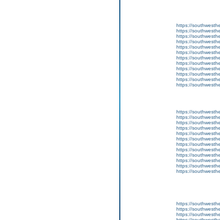
https://southwest
https://southwest
https://southwest
https://southwesth
https://southwesth
https://southwest
https://southwest
https://southwest
https://southwest
https://southwest
https://southwest
https://southwest
https://southwest
https://southwest
https://southwest
https://southwesth
https://southwesth
https://southwest
https://southwest
https://southwest
https://southwest
https://southwest
https://southwest
https://southwest
https://southwest
https://southwest
https://southwest
https://southwesth