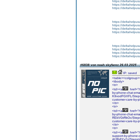
https://deltahelp
https://deltahelpu
https://deltahelpu
https://deltahelp
https://deltahelp
https://deltahelpu
https://deltahelpu
https://deltahelp
https://deltahelp
https://deltahelpu
https://deltahelpu
#6838 von noah skyfarez
26.03.2025 - 
IP: saved
<table><colgroup>
<tbody>
<tr>
<td><a
href="h
by-phone-chat-emai
K9vodFGXFL/Steps/4
customer-care-by-
</tr>
<tr>
<td><a
href="h
by-phone-chat-emai
REkVGtRkOc/Steps/4
customer-care-by-
</tr>
<tr>
<td><a
href="h
support-by-phone-c
AfJfh8Yy2z/Steps/42