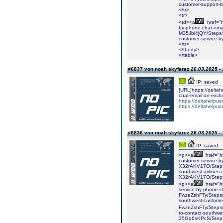
customer-support-
</tr>
<tr>
<td><a
href="h
by-phone-chat-emai
M35Jbi4jQY/Steps/4
customer-service-b
</tr>
</tbody>
</table>
#6837 von noah skyfarez
26.03.2025 - 
IP: saved
[URL]https://deltah
chat-email-an-exc
https://deltahelp
https://deltahelpu
#6836 von noah skyfarez
26.03.2025 - 
IP: saved
<p><a
href="ht
customer-service-b
X32rAKV17O/Steps/4
southwest-airlines
X32rAKV17O/Step
<p><a
href="ht
service-by-phone-c
FwzeZshFTy/Steps/4
southwest-customer
FwzeZshFTy/Steps
to-contact-southwe
35Gq6sKPcS/Steps/