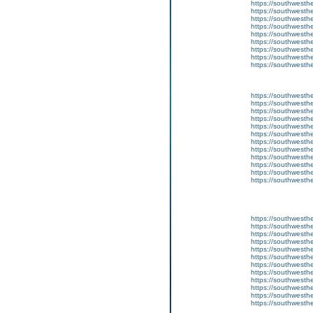
https://southwesth
https://southwesth
https://southwest
https://southwest
https://southwest
https://southwest
https://southwest
https://southwest
https://southwest
https://southwest
https://southwest
https://southwest
https://southwesth
https://southwesth
https://southwest
https://southwest
https://southwest
https://southwest
https://southwest
https://southwest
https://southwest
https://southwest
https://southwest
https://southwest
https://southwesth
https://southwesth
https://southwest
https://southwest
https://southwest
https://southwest
https://southwest
https://southwest
https://southwest