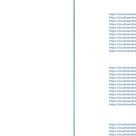
https://southwest
https://southwest
https://southwest
https://southwesth
https://southwesth
https://southwest
https://southwest
https://southwest
https://southwest
https://southwest
https://southwest
https://southwest
https://southwest
https://southwest
https://southwest
https://southwesth
https://southwesth
https://southwest
https://southwest
https://southwest
https://southwest
https://southwest
https://southwest
https://southwest
https://southwest
https://southwest
https://southwest
https://southwesth