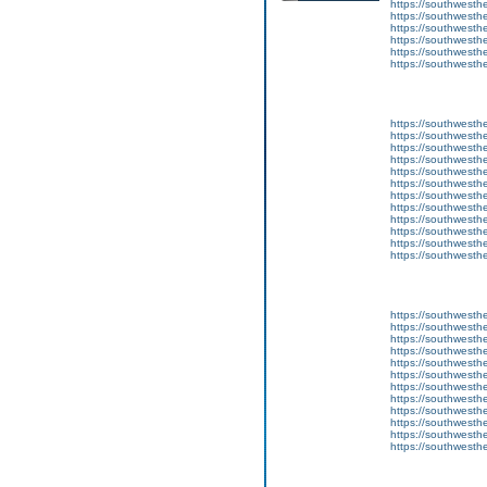
https://southwest
https://southwest
https://southwest
https://southwest
https://southwest
https://southwest
https://southwest
https://southwest
https://southwest
https://southwesth
https://southwesth
https://southwest
https://southwest
https://southwest
https://southwest
https://southwest
https://southwest
https://southwest
https://southwest
https://southwest
https://southwest
https://southwesth
https://southwesth
https://southwest
https://southwest
https://southwest
https://southwest
https://southwest
https://southwest
https://southwest