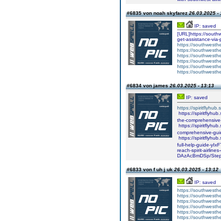
#6835 von noah skyfarez
26.03.2025 - 
IP: saved
[URL]https://south
get-assistance-vi
https://southwest
https://southwest
https://southwest
https://southwest
https://southwest
https://southwest
#6834 von james
26.03.2025 - 13:13
IP: saved
https://spiritflyhu
https://spiritflyhu
the-comprehensiv
https://spiritflyhu
comprehensive-gu
https://spiritflyhu
full-help-guide-yIx
reach-spirit-airlin
DAzAcBmDSp/Step
#6833 von f uh j uk
26.03.2025 - 13:12
IP: saved
https://southwest
https://southwest
https://southwest
https://southwesth
https://southwesth
https://southwest