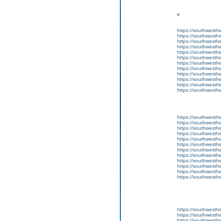
v
https://southwest
https://southwest
https://southwest
https://southwesth
https://southwesth
https://southwest
https://southwest
https://southwest
https://southwest
https://southwest
https://southwest
https://southwest
https://southwest
https://southwest
https://southwest
https://southwesth
https://southwesth
https://southwest
https://southwest
https://southwest
https://southwest
https://southwest
https://southwest
https://southwest
https://southwest
https://southwest
https://southwest