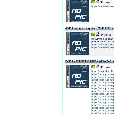
IP: saved
https://deltahelpu
#6844 von noah skyfarez
26.03.2025 - 
IP: saved
[URL]https://deltah
phone-email-or-ch
https://deltahelpu
https://deltahelpus
#6843 von praveen dadri
26.03.2025 - 
IP: saved
https://expediaoff
https://stonly.co
https://stonly.co
https://stonly.co
https://stonly.co
https://stonly.co
https://stonly.co
https://stonly.co
https://stonly.co
https://stonly.co
https://stonly.co
https://stonly.co
https://stonly.co
https://stonly.co
https://stonly.co
https://stonly.co