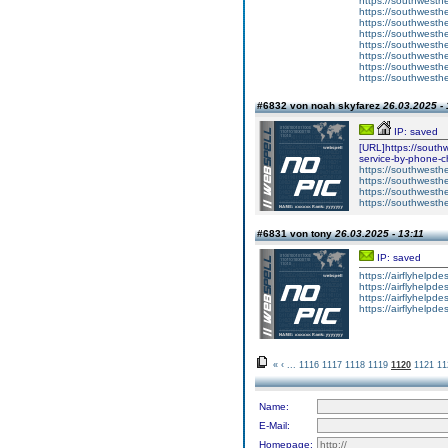
https://southwesth
https://southwest
https://southwest
https://southwest
https://southwest
https://southwest
https://southwest
https://southwest
#6832 von noah skyfarez
26.03.2025 - 
IP: saved
[URL]https://southw
service-by-phone-
https://southwest
https://southwest
https://southwesth
https://southwesth
#6831 von tony
26.03.2025 - 13:11
IP: saved
https://airflyhelpd
https://airflyhelpd
https://airflyhelpd
https://airflyhelpd
«
‹
...
1116
1117
1118
1119
1120
1121
11
Name:
E-Mail:
Homepage: