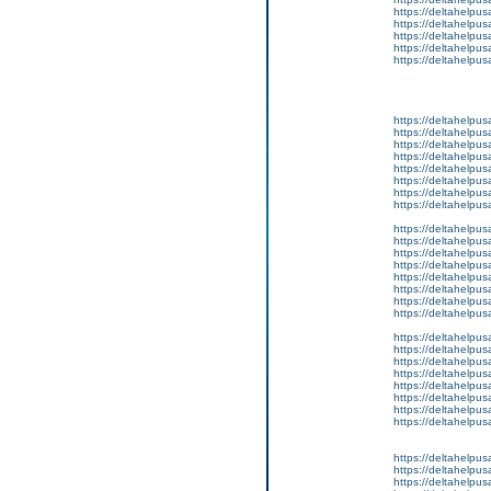
https://deltahelpu
https://deltahelpu
https://deltahelpu
https://deltahelpus
https://deltahelpu
https://deltahelp
https://deltahelp
https://deltahelpu
https://deltahelpu
https://deltahelpu
https://deltahelpu
https://deltahelpus
https://deltahelpu
https://deltahelp
https://deltahelp
https://deltahelpu
https://deltahelpu
https://deltahelpu
https://deltahelpu
https://deltahelpus
https://deltahelpu
https://deltahelp
https://deltahelp
https://deltahelpu
https://deltahelpu
https://deltahelpu
https://deltahelpu
https://deltahelpus
https://deltahelpu
https://deltahelp
https://deltahelp
https://deltahelpu