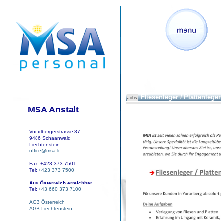
Fliesenleger / Plattenleger 
Jobs
MSA Anstalt
Vorarlbergerstrasse 37
9486 Schaanwald
Liechtenstein
office@msa.li
Fax: +423 373 7501
Tel:
+423 373 7500
Aus Österreich erreichbar
Tel:
+43 660 373 7100
AGB Österreich
AGB Liechtenstein