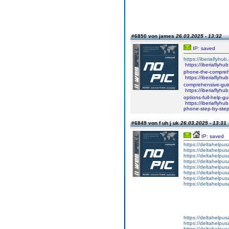
#6850 von james
26.03.2025 - 13:32
IP: saved
https://iberiaflyh
https://iberiaflyhu
phone-the-compreh
https://iberiaflyhu
comprehensive-gu
https://iberiaflyhu
options-full-help
https://iberiaflyhu
phone-step-by-st
#6849 von f uh j uk
26.03.2025 - 13:31
IP: saved
https://deltahelp
https://deltahelp
https://deltahelpu
https://deltahelpu
https://deltahelpu
https://deltahelpu
https://deltahelpus
https://deltahelpu
https://deltahelp
https://deltahelp
https://deltahelpu