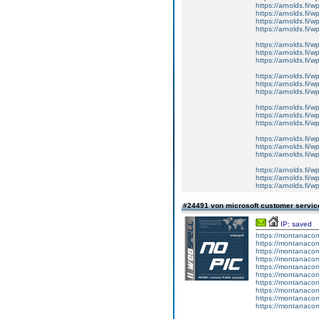
https://arnolds.fi/w
https://arnolds.fi/
https://arnolds.fi/
https://arnolds.fi/w
https://arnolds.fi/
https://arnolds.fi/
https://arnolds.fi/w
https://arnolds.fi/
https://arnolds.fi/w
https://arnolds.fi/
https://arnolds.fi/
https://arnolds.fi/
https://arnolds.fi/w
https://arnolds.fi/
https://arnolds.fi/w
https://arnolds.fi/
https://arnolds.fi/
https://arnolds.fi/
https://arnolds.fi/w
#24491 von microsoft customer servi
IP: saved
https://montanaco
https://montanacom
https://montanacom
https://montanaco
https://montanaco
https://montanaco
https://montanacom
https://montanaco
https://montanacom
https://montanacom