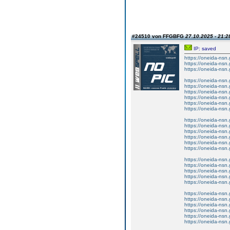
#24510 von FFGBFG
27.10.2025 - 21:2
IP: saved
https://oneida-nsn.
https://oneida-nsn.
https://oneida-nsn.
https://oneida-nsn.
https://oneida-nsn.
https://oneida-nsn.
https://oneida-nsn.
https://oneida-nsn.
https://oneida-nsn.
https://oneida-nsn.
https://oneida-nsn.
https://oneida-nsn.
https://oneida-nsn.
https://oneida-nsn.
https://oneida-nsn.
https://oneida-nsn.
https://oneida-nsn.
https://oneida-nsn.
https://oneida-nsn.
https://oneida-nsn.
https://oneida-nsn.
https://oneida-nsn.
https://oneida-nsn.
https://oneida-nsn.
https://oneida-nsn.
https://oneida-nsn.