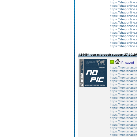
https://shaponline.
https://shaponline.
https://shaponline.
https://shaponline.
https://shaponline.
https://shaponline.
https://shaponline.
https://shaponline.
https://shaponline.
https://shaponline.
https://shaponline.
https://shaponline.
https://shaponline.
https://shaponline.
#24494 von microsoft support
27.10.20
IP: saved
https://montanaco
https://montanacom
https://montanacom
https://montanacom
https://montanacom
https://montanacom
https://montanacom
https://montanacom
https://montanacom
https://montanaco
https://montanaco
https://montanaco
https://montanacom
https://montanaco
https://montanacom
https://montanaco
https://montanacom
https://montanaco
https://montanaco
https://montanacom
https://montanacom