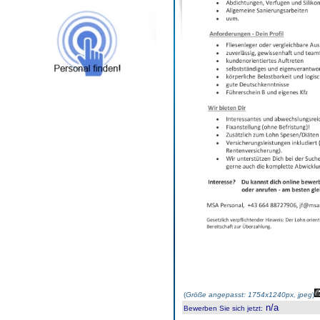
(
Größe angepasst: 1754x1240px, jpeg
)
n/a
Bewerben Sie sich jetzt
: