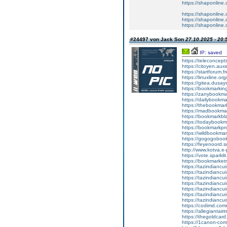
https://shaponline.
https://shaponline.
https://shaponline.
https://shaponline.
#24497 von Jack Son
27.10.2025 - 20:
IP: saved
https://teleconcep
https://citoyen.auxe
https://startforum.fr
https://linuxline.or
https://gitea.dusay
https://bookmarkingl
https://zanybookmar
https://dailybookmar
https://thebookmarki
https://madbookmark
https://bookmarkblas
https://todaybookma
https://bookmarkpro
https://wildbookmark
https://gogogobookm
https://feyenoord.s
http://www.kotva.e
https://vote.sparkl
https://bookmarketm
https://tazindiancui
https://tazindiancui
https://tazindiancuis
https://tazindiancuis
https://tazindiancuis
https://tazindiancuis
https://tazindiancuis
https://codimd.com
https://allegianta
https://thegoldca
https://1canon-co