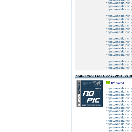
https://oneida-nsn.
https://oneida-nsn.
https://oneida-nsn.
https://oneida-nsn.
https://oneida-nsn.
https://oneida-nsn.
https://oneida-nsn.
https://oneida-nsn.
https://oneida-nsn.
https://oneida-nsn.
https://oneida-nsn.
https://oneida-nsn.
https://oneida-nsn.
https://oneida-nsn.
https://oneida-nsn.
https://oneida-nsn.
https://oneida-nsn.
https://oneida-nsn.
#24503 von FFGBFG
27.10.2025 - 21:1
IP: saved
https://oneida-nsn.
https://oneida-nsn.
https://oneida-nsn.
https://oneida-nsn.
https://oneida-nsn.
https://oneida-nsn.
https://oneida-nsn.
https://oneida-nsn.
https://oneida-nsn.
https://oneida-nsn.
https://oneida-nsn.
https://oneida-nsn.
https://oneida-nsn.
https://oneida-nsn.