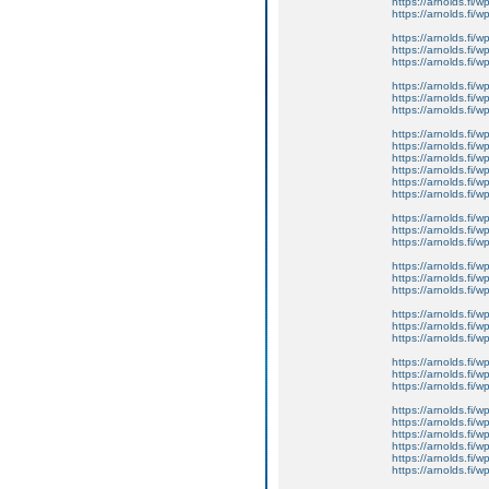
https://arnolds.fi/w
https://arnolds.fi/
https://arnolds.fi/
https://arnolds.fi/
https://arnolds.fi/w
https://arnolds.fi/
https://arnolds.fi/w
https://arnolds.fi/
https://arnolds.fi/
https://arnolds.fi/
https://arnolds.fi/w
https://arnolds.fi/
https://arnolds.fi/
https://arnolds.fi/w
https://arnolds.fi/
https://arnolds.fi/
https://arnolds.fi/w
https://arnolds.fi/
https://arnolds.fi/w
https://arnolds.fi/
https://arnolds.fi/
https://arnolds.fi/
https://arnolds.fi/w
https://arnolds.fi/
https://arnolds.fi/w
https://arnolds.fi/
https://arnolds.fi/
https://arnolds.fi/
https://arnolds.fi/w
https://arnolds.fi/
https://arnolds.fi/
https://arnolds.fi/w