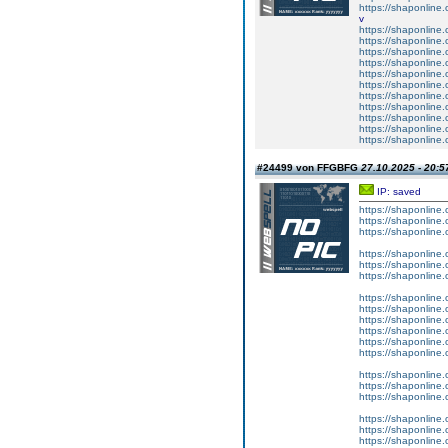
https://shaponline.
v
https://shaponline.
https://shaponline.
https://shaponline.
https://shaponline.
https://shaponline.
https://shaponline.
https://shaponline.
https://shaponline.
https://shaponline.
https://shaponline.
https://shaponline.
#24499 von FFGBFG
27.10.2025 - 20:5
IP: saved
https://shaponline.
https://shaponline.
https://shaponline.
https://shaponline.
https://shaponline.
https://shaponline.
https://shaponline.
https://shaponline.
https://shaponline.
https://shaponline.
https://shaponline.
https://shaponline.
https://shaponline.
https://shaponline.
https://shaponline.
https://shaponline.
https://shaponline.
https://shaponline.