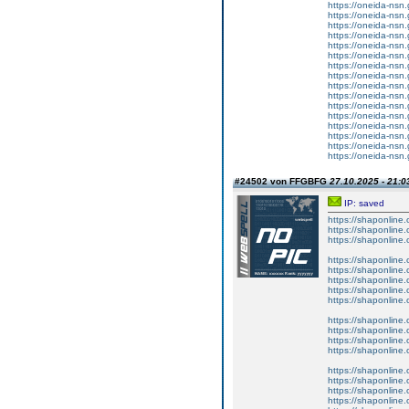
https://oneida-nsn.
https://oneida-nsn.
https://oneida-nsn.
https://oneida-nsn.
https://oneida-nsn.
https://oneida-nsn.
https://oneida-nsn.
https://oneida-nsn.
https://oneida-nsn.
https://oneida-nsn.
https://oneida-nsn.
https://oneida-nsn.
https://oneida-nsn.
https://oneida-nsn.
https://oneida-nsn.
https://oneida-nsn.
#24502 von FFGBFG
27.10.2025 - 21:0
IP: saved
https://shaponline.
https://shaponline.
https://shaponline.
https://shaponline.
https://shaponline.
https://shaponline.
https://shaponline.
https://shaponline.
https://shaponline.
https://shaponline.
https://shaponline.
https://shaponline.
https://shaponline.
https://shaponline.
https://shaponline.
https://shaponline.