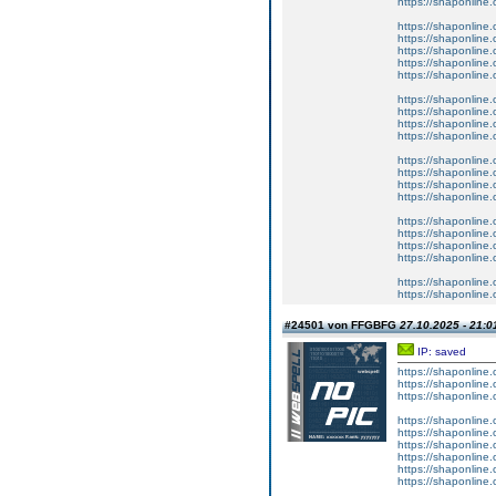
https://shaponline.
https://shaponline.
https://shaponline.
https://shaponline.
https://shaponline.
https://shaponline.
https://shaponline.
https://shaponline.
https://shaponline.
https://shaponline.
https://shaponline.
https://shaponline.
https://shaponline.
https://shaponline.
https://shaponline.
https://shaponline.
https://shaponline.
https://shaponline.
https://shaponline.
https://shaponline.
#24501 von FFGBFG
27.10.2025 - 21:0
IP: saved
https://shaponline.
https://shaponline.
https://shaponline.
https://shaponline.
https://shaponline.
https://shaponline.
https://shaponline.
https://shaponline.
https://shaponline.