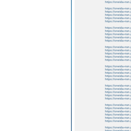
https://oneida-nsn.
https://oneida-nsn.
https://oneida-nsn.
https://oneida-nsn.
https://oneida-nsn.
https://oneida-nsn.
https://oneida-nsn.
https://oneida-nsn.
https://oneida-nsn.
https://oneida-nsn.
https://oneida-nsn.
https://oneida-nsn.
https://oneida-nsn.
https://oneida-nsn.
https://oneida-nsn.
https://oneida-nsn.
https://oneida-nsn.
https://oneida-nsn.
https://oneida-nsn.
https://oneida-nsn.
https://oneida-nsn.
https://oneida-nsn.
https://oneida-nsn.
https://oneida-nsn.
https://oneida-nsn.
https://oneida-nsn.
https://oneida-nsn.
https://oneida-nsn.
https://oneida-nsn.
https://oneida-nsn.
https://oneida-nsn.
https://oneida-nsn.
https://oneida-nsn.
https://oneida-nsn.