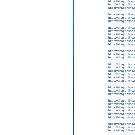
https://shaponline.
https://shaponline.
https://shaponline.
https://shaponline.
https://shaponline.
https://shaponline.
https://shaponline.
https://shaponline.
https://shaponline.
https://shaponline.
https://shaponline.
https://shaponline.
https://shaponline.
https://shaponline.
https://shaponline.
https://shaponline.
https://shaponline.
https://shaponline.
https://shaponline.
https://shaponline.
https://shaponline.
https://shaponline.
https://shaponline.
https://shaponline.
https://shaponline.
https://shaponline.
https://shaponline.
https://shaponline.
https://shaponline.
https://shaponline.
https://shaponline.
https://shaponline.
https://shaponline.