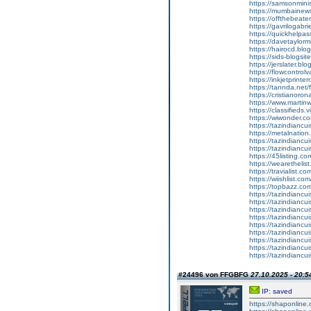
https://samsonmin
https://mumbaine
https://offthebe
https://gavriloga
https://quickhelp
https://davetaylo
https://hairocd.b
https://sids-blog
https://jerslater
https://flowcontr
https://inkjetprin
https://tannda.net
https://cristianoron
https://www.martinw
https://classifieds.
https://wiwonder.co
https://tazindiancui
https://metalnation
https://tazindiancui
https://tazindiancui
https://45listing.co
https://wearethelist
https://travialist.co
https://wiishlist.com
https://topbazz.co
https://tazindiancuis
https://tazindiancuis
https://tazindiancuis
https://tazindiancuis
https://tazindiancuis
https://tazindiancuis
https://tazindiancuis
https://tazindiancuis
https://tazindiancui
#24496 von FFGBFG
27.10.2025 - 20:5
IP: saved
https://shaponline.