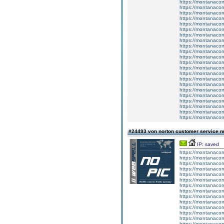
https://montanacom
https://montanacom
https://montanacom
https://montanacome
https://montanacom
https://montanacom
https://montanaco
https://montanaco
https://montanacom
https://montanacom
https://montanacom
https://montanacome
https://montanaco
https://montanacom
https://montanacom
https://montanaco
https://montanacome
https://montanacom
https://montanaco
https://montanaco
https://montanaco
https://montanacom
#24493 von norton customer service 
IP: saved
https://montanaco
https://montanacom
https://montanacom
https://montanacom
https://montanacom
https://montanaco
https://montanacom
https://montanaco
https://montanacom
https://montanacom
https://montanacom
https://montanacom
https://montanacom
https://montanacom