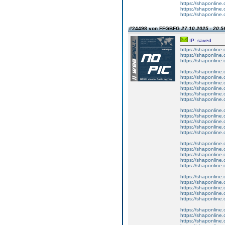
https://shaponline.
https://shaponline.
https://shaponline.
#24498 von FFGBFG
27.10.2025 - 20:5
IP: saved
https://shaponline.
https://shaponline.
https://shaponline.
https://shaponline.
https://shaponline.
https://shaponline.
https://shaponline.
https://shaponline.
https://shaponline.
https://shaponline.
https://shaponline.
https://shaponline.
https://shaponline.
https://shaponline.
https://shaponline.
https://shaponline.
https://shaponline.
https://shaponline.
https://shaponline.
https://shaponline.
https://shaponline.
https://shaponline.
https://shaponline.
https://shaponline.
https://shaponline.
https://shaponline.
https://shaponline.