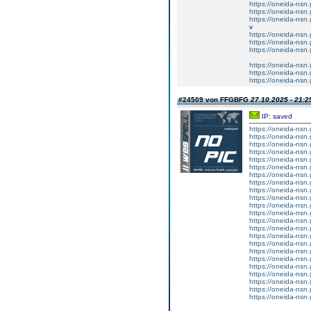
https://oneida-nsn.
https://oneida-nsn.
https://oneida-nsn.
v
https://oneida-nsn.
https://oneida-nsn.
https://oneida-nsn.
https://oneida-nsn.
https://oneida-nsn.
https://oneida-nsn.
#24509 von FFGBFG
27.10.2025 - 21:2
IP: saved
https://oneida-nsn.
https://oneida-nsn.
https://oneida-nsn.
https://oneida-nsn.
https://oneida-nsn.
https://oneida-nsn.
https://oneida-nsn.
https://oneida-nsn.
https://oneida-nsn.
https://oneida-nsn.
https://oneida-nsn.
https://oneida-nsn.
https://oneida-nsn.
https://oneida-nsn.
https://oneida-nsn.
https://oneida-nsn.
https://oneida-nsn.
https://oneida-nsn.
https://oneida-nsn.
https://oneida-nsn.
https://oneida-nsn.
https://oneida-nsn.
https://oneida-nsn.