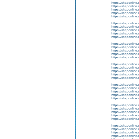
https://shaponline.
https://shaponline.
https://shaponline.
https://shaponline.
https://shaponline.
https://shaponline.
https://shaponline.
https://shaponline.
https://shaponline.
https://shaponline.
https://shaponline.
https://shaponline.
https://shaponline.
https://shaponline.
https://shaponline.
https://shaponline.
https://shaponline.
https://shaponline.
https://shaponline.
https://shaponline.
https://shaponline.
https://shaponline.
https://shaponline.
https://shaponline.
https://shaponline.
https://shaponline.
https://shaponline.
https://shaponline.
https://shaponline.
https://shaponline.
https://shaponline.
https://shaponline.
https://shaponline.
https://shaponline.