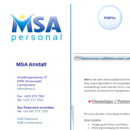
Fliesenleger / Plattenleger 
Jobs
MSA Anstalt
Vorarlbergerstrasse 37
9486 Schaanwald
Liechtenstein
office@msa.li
Fax: +423 373 7501
Tel:
+423 373 7500
Aus Österreich erreichbar
Tel:
+43 660 373 7100
AGB Österreich
AGB Liechtenstein