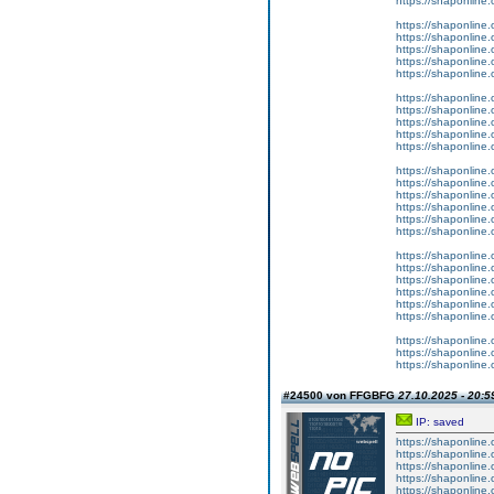
https://shaponline.
https://shaponline.
https://shaponline.
https://shaponline.
https://shaponline.
https://shaponline.
https://shaponline.
https://shaponline.
https://shaponline.
https://shaponline.
https://shaponline.
https://shaponline.
https://shaponline.
https://shaponline.
https://shaponline.
https://shaponline.
https://shaponline.
https://shaponline.
https://shaponline.
https://shaponline.
https://shaponline.
https://shaponline.
https://shaponline.
https://shaponline.
https://shaponline.
https://shaponline.
#24500 von FFGBFG
27.10.2025 - 20:5
IP: saved
https://shaponline.
https://shaponline.
https://shaponline.
https://shaponline.
https://shaponline.