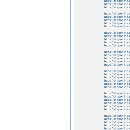
https://shaponline.
https://shaponline.
https://shaponline.
https://shaponline.
https://shaponline.
https://shaponline.
https://shaponline.
https://shaponline.
https://shaponline.
https://shaponline.
https://shaponline.
https://shaponline.
https://shaponline.
https://shaponline.
https://shaponline.
https://shaponline.
https://shaponline.
https://shaponline.
https://shaponline.
https://shaponline.
https://shaponline.
https://shaponline.
https://shaponline.
https://shaponline.
https://shaponline.
https://shaponline.
https://shaponline.
https://shaponline.
https://shaponline.
https://shaponline.
https://shaponline.
https://shaponline.
https://shaponline.
https://shaponline.
https://shaponline.