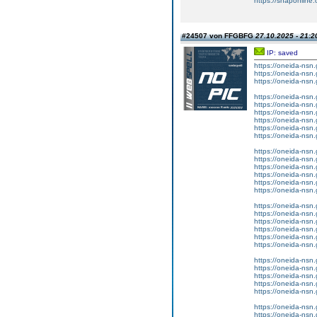
https://shaponline.
#24507 von FFGBFG
27.10.2025 - 21:2
IP: saved
https://oneida-nsn.
https://oneida-nsn.
https://oneida-nsn.
https://oneida-nsn.
https://oneida-nsn.
https://oneida-nsn.
https://oneida-nsn.
https://oneida-nsn.
https://oneida-nsn.
https://oneida-nsn.
https://oneida-nsn.
https://oneida-nsn.
https://oneida-nsn.
https://oneida-nsn.
https://oneida-nsn.
https://oneida-nsn.
https://oneida-nsn.
https://oneida-nsn.
https://oneida-nsn.
https://oneida-nsn.
https://oneida-nsn.
https://oneida-nsn.
https://oneida-nsn.
https://oneida-nsn.
https://oneida-nsn.
https://oneida-nsn.
https://oneida-nsn.
https://oneida-nsn.