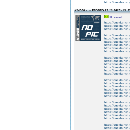
https://oneida-nsn.
#24506 von FFGBFG
27.10.2025 - 21:1
IP: saved
https://oneida-nsn.
https://oneida-nsn.
https://oneida-nsn.
https://oneida-nsn.
https://oneida-nsn.
https://oneida-nsn.
https://oneida-nsn.
https://oneida-nsn.
https://oneida-nsn.
https://oneida-nsn.
https://oneida-nsn.
https://oneida-nsn.
https://oneida-nsn.
https://oneida-nsn.
https://oneida-nsn.
https://oneida-nsn.
https://oneida-nsn.
https://oneida-nsn.
https://oneida-nsn.
https://oneida-nsn.
https://oneida-nsn.
https://oneida-nsn.
https://oneida-nsn.
https://oneida-nsn.
https://oneida-nsn.
https://oneida-nsn.
https://oneida-nsn.
https://oneida-nsn.
https://oneida-nsn.