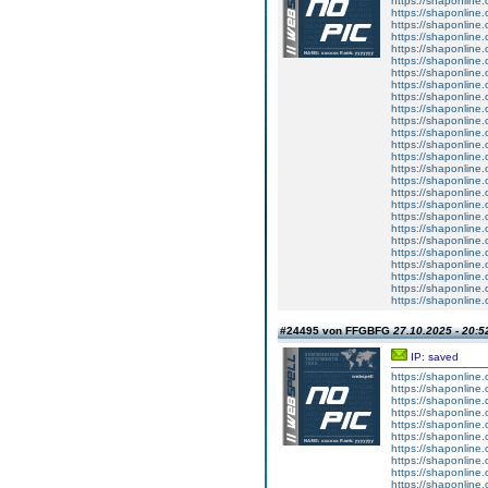
https://shaponline.
https://shaponline.
https://shaponline.
https://shaponline.
https://shaponline.
https://shaponline.
https://shaponline.
https://shaponline.
https://shaponline.
https://shaponline.
https://shaponline.
https://shaponline.
https://shaponline.
https://shaponline.
https://shaponline.
https://shaponline.
https://shaponline.
https://shaponline.
https://shaponline.
https://shaponline.
https://shaponline.
https://shaponline.
https://shaponline.
https://shaponline.
https://shaponline.
https://shaponline.
#24495 von FFGBFG
27.10.2025 - 20:5
IP: saved
https://shaponline.
https://shaponline.
https://shaponline.
https://shaponline.
https://shaponline.
https://shaponline.
https://shaponline.
https://shaponline.
https://shaponline.
https://shaponline.