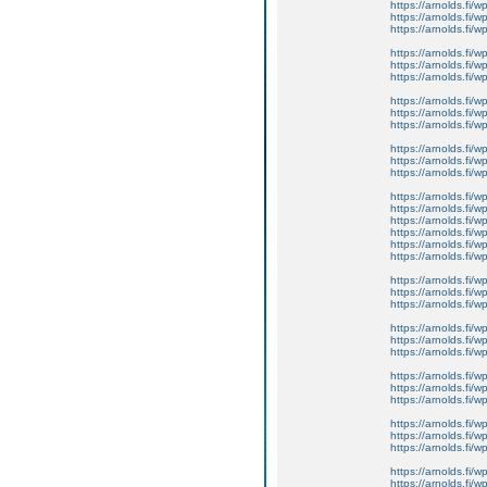
https://arnolds.fi/
https://arnolds.fi/
https://arnolds.fi/w
https://arnolds.fi/
https://arnolds.fi/w
https://arnolds.fi/
https://arnolds.fi/
https://arnolds.fi/
https://arnolds.fi/w
https://arnolds.fi/
https://arnolds.fi/w
https://arnolds.fi/
https://arnolds.fi/
https://arnolds.fi/
https://arnolds.fi/w
https://arnolds.fi/
https://arnolds.fi/
https://arnolds.fi/w
https://arnolds.fi/
https://arnolds.fi/
https://arnolds.fi/w
https://arnolds.fi/
https://arnolds.fi/w
https://arnolds.fi/
https://arnolds.fi/
https://arnolds.fi/
https://arnolds.fi/w
https://arnolds.fi/
https://arnolds.fi/w
https://arnolds.fi/
https://arnolds.fi/
https://arnolds.fi/