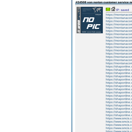
#24508 von norton customer service 
IP: saved
https://montanaco
https://montanacom
https://montanacom
https://montanacom
https://montanacom
https://montanaco
https://montanacom
https://montanaco
https://montanacom
https://montanacom
https://montanacom
https://montanacom
https://montanacom
https://montanacom
https://montanacom
https://montanacom
https://shaponline.
https://shaponline.
https://shaponline.
https://shaponline.
https://shaponline.
https://shaponline.
https://shaponline.
https://shaponline.
https://shaponline.
https://shaponline.
https://shaponline.
https://shaponline.
https://shaponline.
https://shaponline.
https://shaponline.
https://shaponline.
https://www.smcis.
https://www.smcis.
https://www.smcis.
https://www.smcis.
https://www.smcis.c