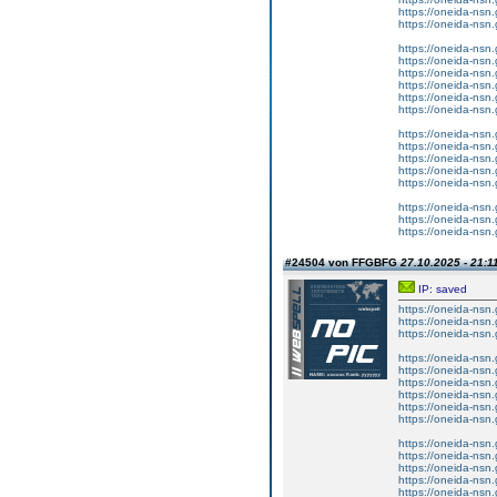
https://oneida-nsn.
https://oneida-nsn.
https://oneida-nsn.
https://oneida-nsn.
https://oneida-nsn.
https://oneida-nsn.
https://oneida-nsn.
https://oneida-nsn.
https://oneida-nsn.
https://oneida-nsn.
https://oneida-nsn.
https://oneida-nsn.
https://oneida-nsn.
https://oneida-nsn.
https://oneida-nsn.
https://oneida-nsn.
#24504 von FFGBFG
27.10.2025 - 21:1
IP: saved
https://oneida-nsn.
https://oneida-nsn.
https://oneida-nsn.
https://oneida-nsn.
https://oneida-nsn.
https://oneida-nsn.
https://oneida-nsn.
https://oneida-nsn.
https://oneida-nsn.
https://oneida-nsn.
https://oneida-nsn.
https://oneida-nsn.
https://oneida-nsn.
https://oneida-nsn.