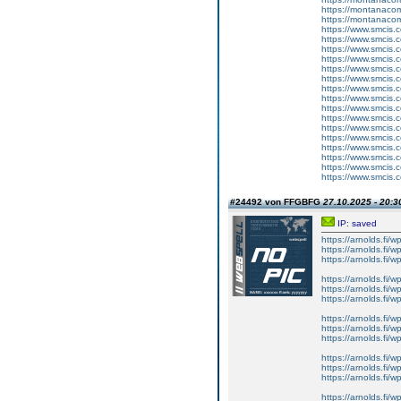
https://montanacom
https://montanacom
https://www.smcis.
https://www.smcis.
https://www.smcis.
https://www.smcis.
https://www.smcis.c
https://www.smcis.
https://www.smcis.
https://www.smcis.
https://www.smcis.
https://www.smcis.c
https://www.smcis.c
https://www.smcis.c
https://www.smcis.c
https://www.smcis.c
https://www.smcis.c
https://www.smcis.c
#24492 von FFGBFG
27.10.2025 - 20:3
IP: saved
https://arnolds.fi/
https://arnolds.fi/
https://arnolds.fi/w
https://arnolds.fi/
https://arnolds.fi/
https://arnolds.fi/w
https://arnolds.fi/
https://arnolds.fi/w
https://arnolds.fi/
https://arnolds.fi/
https://arnolds.fi/
https://arnolds.fi/w
https://arnolds.fi/