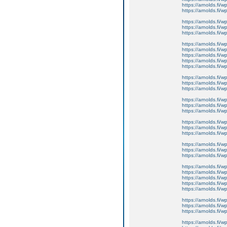
https://arnolds.fi/
https://arnolds.fi/w
https://arnolds.fi/
https://arnolds.fi/w
https://arnolds.fi/
https://arnolds.fi/
https://arnolds.fi/
https://arnolds.fi/
https://arnolds.fi/
https://arnolds.fi/w
https://arnolds.fi/
https://arnolds.fi/
https://arnolds.fi/w
https://arnolds.fi/
https://arnolds.fi/w
https://arnolds.fi/
https://arnolds.fi/
https://arnolds.fi/
https://arnolds.fi/w
https://arnolds.fi/
https://arnolds.fi/w
https://arnolds.fi/
https://arnolds.fi/
https://arnolds.fi/
https://arnolds.fi/
https://arnolds.fi/
https://arnolds.fi/w
https://arnolds.fi/
https://arnolds.fi/
https://arnolds.fi/w
https://arnolds.fi/