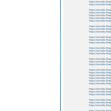
https://arnolds.fi/w
https://arnolds.fi/
https://arnolds.fi/
https://arnolds.fi/
https://arnolds.fi/
https://arnolds.fi/
https://arnolds.fi/w
https://arnolds.fi/
https://arnolds.fi/
https://arnolds.fi/w
https://arnolds.fi/
https://arnolds.fi/w
https://arnolds.fi/
https://arnolds.fi/
https://arnolds.fi/
https://arnolds.fi/w
https://arnolds.fi/
https://arnolds.fi/w
https://arnolds.fi/
https://arnolds.fi/
https://arnolds.fi/
https://arnolds.fi/w
https://arnolds.fi/
https://arnolds.fi/
https://arnolds.fi/w
https://arnolds.fi/
https://arnolds.fi/
https://arnolds.fi/w
https://arnolds.fi/
https://arnolds.fi/w
https://arnolds.fi/
https://arnolds.fi/