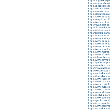
http://blog.moral
https://organiche
https://accessibl
https://interakty
https://real-econ
https://technical
https://www.1995
https://anyzkowo
https://www.techno
http://royalhelllin
http://bitzkers-ka
https://elektroprac
http://bitzkers-ka
https://barricella.i
https://www.stanle
https://www.augus
https://www.dennis
https://www.dennis
https://www.sharih
https://www.metrop
https://www.a2mph
https://shawnbever
https://www.alfynp
https://purificato
https://scapbot.co
http://www.pingfar
http://www.msa.co
https://tazindiancui
https://tazindiancuis
https://www.racks4r
https://www.palawan
https://www.christif
https://www.mitzyco
https://www.parronl
https://www.ebdcme
https://ecitybiz.com
https://www.semant
https://youbiz.com/p
https://macuisinetu
https://www.grepme
https://tazindiancui