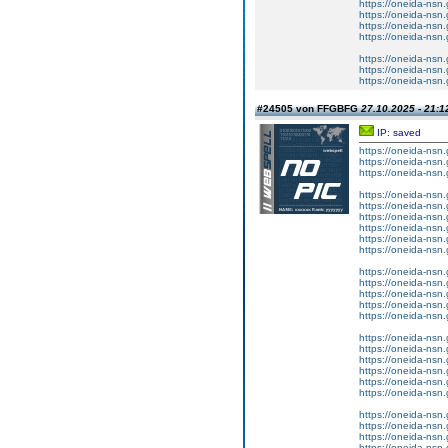
https://oneida-nsn.
https://oneida-nsn.
https://oneida-nsn.
https://oneida-nsn.
https://oneida-nsn.
https://oneida-nsn.
https://oneida-nsn.
#24505 von FFGBFG
27.10.2025 - 21:1
IP: saved
https://oneida-nsn.
https://oneida-nsn.
https://oneida-nsn.
https://oneida-nsn.
https://oneida-nsn.
https://oneida-nsn.
https://oneida-nsn.
https://oneida-nsn.
https://oneida-nsn.
https://oneida-nsn.
https://oneida-nsn.
https://oneida-nsn.
https://oneida-nsn.
https://oneida-nsn.
https://oneida-nsn.
https://oneida-nsn.
https://oneida-nsn.
https://oneida-nsn.
https://oneida-nsn.
https://oneida-nsn.
https://oneida-nsn.
https://oneida-nsn.
https://oneida-nsn.
https://oneida-nsn.