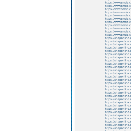
https://www.smcis.
https://www.smcis.
https://www.smcis.
https://www.smcis.
https://www.smcis.c
https://www.smcis.c
https://www.smcis.c
https://www.smcis.c
https://www.smcis.c
https://www.smcis.c
https://www.smcis.c
https://shaponline.
https://shaponline.
https://shaponline.
https://shaponline.
https://shaponline.
https://shaponline.
https://shaponline.
https://shaponline.
https://shaponline.
https://shaponline.
https://shaponline.
https://shaponline.
https://shaponline.
https://shaponline.
https://shaponline.
https://shaponline.
https://shaponline.
https://shaponline.
https://shaponline.
https://shaponline.
https://shaponline.
https://shaponline.
https://shaponline.
https://shaponline.
https://shaponline.
https://shaponline.
https://shaponline.
https://shaponline.
https://shaponline.