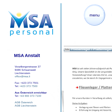
Fliesenleger / Plattenleger 
Jobs
MSA Anstalt
Vorarlbergerstrasse 37
9486 Schaanwald
Liechtenstein
office@msa.li
Fax: +423 373 7501
Tel:
+423 373 7500
Aus Österreich erreichbar
Tel:
+43 660 373 7100
AGB Österreich
AGB Liechtenstein