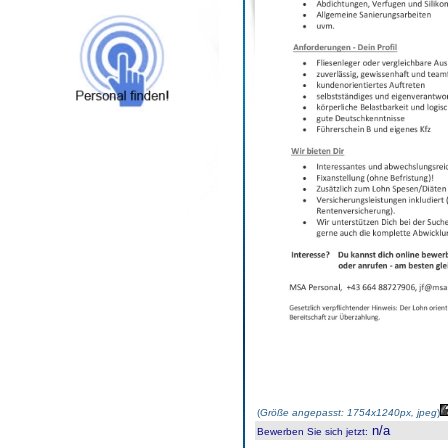
(
Größe angepasst: 1754x1240px, jpeg
)
n/a
Bewerben Sie sich jetzt
: