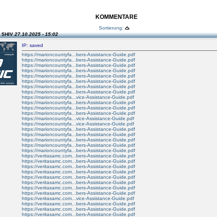
KOMMENTARE
Sortierung:
n SHIV
27.10.2025 - 15:02
IP: saved
https://marioncountyfa...bers-Assistance-Guide.pdf
https://marioncountyfa...bers-Assistance-Guide.pdf
https://marioncountyfa...bers-Assistance-Guide.pdf
https://marioncountyfa...bers-Assistance-Guide.pdf
https://marioncountyfa...bers-Assistance-Guide.pdf
https://marioncountyfa...bers-Assistance-Guide.pdf
https://marioncountyfa...bers-Assistance-Guide.pdf
https://marioncountyfa...bers-Assistance-Guide.pdf
https://marioncountyfa...vice-Assistance-Guide.pdf
https://marioncountyfa...bers-Assistance-Guide.pdf
https://marioncountyfa...bers-Assistance-Guide.pdf
https://marioncountyfa...bers-Assistance-Guide.pdf
https://marioncountyfa...vice-Assistance-Guide.pdf
https://marioncountyfa...vice-Assistance-Guide.pdf
https://marioncountyfa...bers-Assistance-Guide.pdf
https://marioncountyfa...bers-Assistance-Guide.pdf
https://marioncountyfa...bers-Assistance-Guide.pdf
https://marioncountyfa...bers-Assistance-Guide.pdf
https://marioncountyfa...bers-Assistance-Guide.pdf
https://veritasamc.com...bers-Assistance-Guide.pdf
https://veritasamc.com...bers-Assistance-Guide.pdf
https://veritasamc.com...bers-Assistance-Guide.pdf
https://veritasamc.com...bers-Assistance-Guide.pdf
https://veritasamc.com...bers-Assistance-Guide.pdf
https://veritasamc.com...bers-Assistance-Guide.pdf
https://veritasamc.com...bers-Assistance-Guide.pdf
https://veritasamc.com...bers-Assistance-Guide.pdf
https://veritasamc.com...vice-Assistance-Guide.pdf
https://veritasamc.com...bers-Assistance-Guide.pdf
https://veritasamc.com...bers-Assistance-Guide.pdf
https://veritasamc.com...bers-Assistance-Guide.pdf