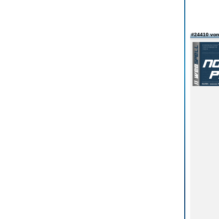
#24410 vo