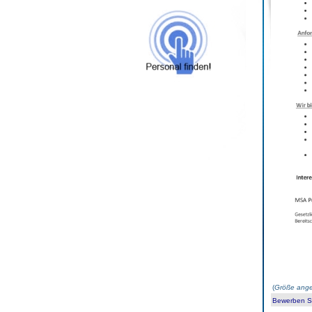
(
Größe ange
Bewerben Sie