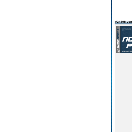
#24408 vo