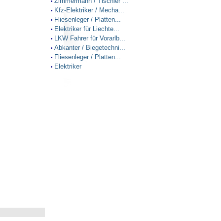
Zimmermann / Tischler ...
•
Kfz-Elektriker / Mecha...
•
Fliesenleger / Platten...
•
Elektriker für Liechte...
•
LKW Fahrer für Vorarlb...
•
Abkanter / Biegetechni...
•
Fliesenleger / Platten...
•
Elektriker
•