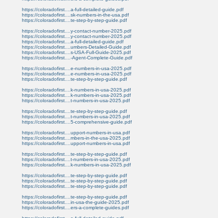
https://coloradofirst....a-full-detailed-guide.pdf
https://coloradofirst....sk-numbers-in-the-usa.pdf
https://coloradofirst....te-step-by-step-guide.pdf
https://coloradofirst....y-contact-number-2025.pdf
https://coloradofirst....y-contact-number-2025.pdf
https://coloradofirst....a-full-detailed-guide.pdf
https://coloradofirst....umbers-Detailed-Guide.pdf
https://coloradofirst....s-USA-Full-Guide-2025.pdf
https://coloradofirst....-Agent-Complete-Guide.pdf
https://coloradofirst....e-numbers-in-usa-2025.pdf
https://coloradofirst....e-numbers-in-usa-2025.pdf
https://coloradofirst....te-step-by-step-guide.pdf
https://coloradofirst....k-numbers-in-usa-2025.pdf
https://coloradofirst....k-numbers-in-usa-2025.pdf
https://coloradofirst....t-numbers-in-usa-2025.pdf
https://coloradofirst....te-step-by-step-guide.pdf
https://coloradofirst....t-numbers-in-usa-2025.pdf
https://coloradofirst....5-comprehensive-guide.pdf
https://coloradofirst....upport-numbers-in-usa.pdf
https://coloradofirst....mbers-in-the-usa-2025.pdf
https://coloradofirst....upport-numbers-in-usa.pdf
https://coloradofirst....te-step-by-step-guide.pdf
https://coloradofirst....t-numbers-in-usa-2025.pdf
https://coloradofirst....k-numbers-in-usa-2025.pdf
https://coloradofirst....te-step-by-step-guide.pdf
https://coloradofirst....te-step-by-step-guide.pdf
https://coloradofirst....te-step-by-step-guide.pdf
https://coloradofirst....te-step-by-step-guide.pdf
https://coloradofirst....in-usa-the-guide-2025.pdf
https://coloradofirst....ers-a-complete-guides.pdf