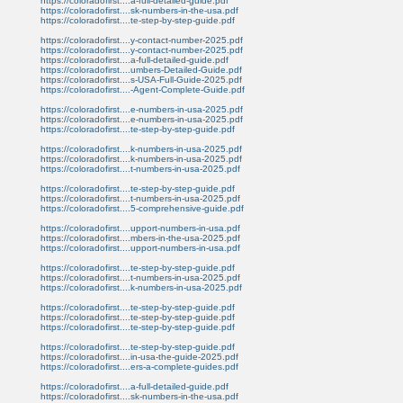
https://coloradofirst....a-full-detailed-guide.pdf
https://coloradofirst....sk-numbers-in-the-usa.pdf
https://coloradofirst....te-step-by-step-guide.pdf
https://coloradofirst....y-contact-number-2025.pdf
https://coloradofirst....y-contact-number-2025.pdf
https://coloradofirst....a-full-detailed-guide.pdf
https://coloradofirst....umbers-Detailed-Guide.pdf
https://coloradofirst....s-USA-Full-Guide-2025.pdf
https://coloradofirst....-Agent-Complete-Guide.pdf
https://coloradofirst....e-numbers-in-usa-2025.pdf
https://coloradofirst....e-numbers-in-usa-2025.pdf
https://coloradofirst....te-step-by-step-guide.pdf
https://coloradofirst....k-numbers-in-usa-2025.pdf
https://coloradofirst....k-numbers-in-usa-2025.pdf
https://coloradofirst....t-numbers-in-usa-2025.pdf
https://coloradofirst....te-step-by-step-guide.pdf
https://coloradofirst....t-numbers-in-usa-2025.pdf
https://coloradofirst....5-comprehensive-guide.pdf
https://coloradofirst....upport-numbers-in-usa.pdf
https://coloradofirst....mbers-in-the-usa-2025.pdf
https://coloradofirst....upport-numbers-in-usa.pdf
https://coloradofirst....te-step-by-step-guide.pdf
https://coloradofirst....t-numbers-in-usa-2025.pdf
https://coloradofirst....k-numbers-in-usa-2025.pdf
https://coloradofirst....te-step-by-step-guide.pdf
https://coloradofirst....te-step-by-step-guide.pdf
https://coloradofirst....te-step-by-step-guide.pdf
https://coloradofirst....te-step-by-step-guide.pdf
https://coloradofirst....in-usa-the-guide-2025.pdf
https://coloradofirst....ers-a-complete-guides.pdf
https://coloradofirst....a-full-detailed-guide.pdf
https://coloradofirst....sk-numbers-in-the-usa.pdf