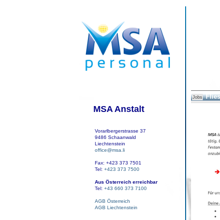
Flies
Jobs
MSA Anstalt
Vorarlbergerstrasse 37
9486 Schaanwald
Liechtenstein
office@msa.li
Fax: +423 373 7501
Tel:
+423 373 7500
Aus Österreich erreichbar
Tel:
+43 660 373 7100
AGB Österreich
AGB Liechtenstein