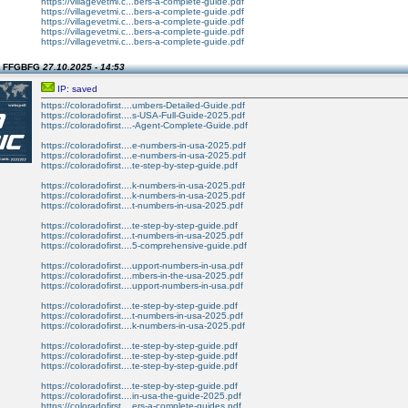
https://villagevetmi.c...bers-a-complete-guide.pdf
https://villagevetmi.c...bers-a-complete-guide.pdf
https://villagevetmi.c...bers-a-complete-guide.pdf
https://villagevetmi.c...bers-a-complete-guide.pdf
https://villagevetmi.c...bers-a-complete-guide.pdf
n FFGBFG
27.10.2025 - 14:53
IP: saved
https://coloradofirst....umbers-Detailed-Guide.pdf
https://coloradofirst....s-USA-Full-Guide-2025.pdf
https://coloradofirst....-Agent-Complete-Guide.pdf
https://coloradofirst....e-numbers-in-usa-2025.pdf
https://coloradofirst....e-numbers-in-usa-2025.pdf
https://coloradofirst....te-step-by-step-guide.pdf
https://coloradofirst....k-numbers-in-usa-2025.pdf
https://coloradofirst....k-numbers-in-usa-2025.pdf
https://coloradofirst....t-numbers-in-usa-2025.pdf
https://coloradofirst....te-step-by-step-guide.pdf
https://coloradofirst....t-numbers-in-usa-2025.pdf
https://coloradofirst....5-comprehensive-guide.pdf
https://coloradofirst....upport-numbers-in-usa.pdf
https://coloradofirst....mbers-in-the-usa-2025.pdf
https://coloradofirst....upport-numbers-in-usa.pdf
https://coloradofirst....te-step-by-step-guide.pdf
https://coloradofirst....t-numbers-in-usa-2025.pdf
https://coloradofirst....k-numbers-in-usa-2025.pdf
https://coloradofirst....te-step-by-step-guide.pdf
https://coloradofirst....te-step-by-step-guide.pdf
https://coloradofirst....te-step-by-step-guide.pdf
https://coloradofirst....te-step-by-step-guide.pdf
https://coloradofirst....in-usa-the-guide-2025.pdf
https://coloradofirst....ers-a-complete-guides.pdf