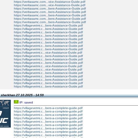
https://veritasamc.com...vice-Assistance-Guide.pdf
https://veritasamc.com...vice-Assistance-Guide.pdf
https://veritasamc.com...bers-Assistance-Guide.pdf
https://veritasamc.com...bers-Assistance-Guide.pdf
https://veritasamc.com...bers-Assistance-Guide.pdf
https://veritasamc.com...bers-Assistance-Guide.pdf
https://veritasamc.com...bers-Assistance-Guide.pdf
https://villagevetmi.c...bers-Assistance-Guide.pdf
https://villagevetmi.c...bers-Assistance-Guide.pdf
https://villagevetmi.c...bers-Assistance-Guide.pdf
https://villagevetmi.c...bers-Assistance-Guide.pdf
https://villagevetmi.c...bers-Assistance-Guide.pdf
https://villagevetmi.c...bers-Assistance-Guide.pdf
https://villagevetmi.c...bers-Assistance-Guide.pdf
https://villagevetmi.c...bers-Assistance-Guide.pdf
https://villagevetmi.c...vice-Assistance-Guide.pdf
https://villagevetmi.c...bers-Assistance-Guide.pdf
https://villagevetmi.c...bers-Assistance-Guide.pdf
https://villagevetmi.c...bers-Assistance-Guide.pdf
https://villagevetmi.c...vice-Assistance-Guide.pdf
https://villagevetmi.c...vice-Assistance-Guide.pdf
https://villagevetmi.c...bers-Assistance-Guide.pdf
https://villagevetmi.c...bers-Assistance-Guide.pdf
https://villagevetmi.c...bers-Assistance-Guide.pdf
https://villagevetmi.c...bers-Assistance-Guide.pdf
https://villagevetmi.c...bers-Assistance-Guide.pdf
n sherkhan
27.10.2025 - 14:59
IP: saved
https://villagevetmi.c...bers-a-complete-guide.pdf
https://villagevetmi.c...bers-a-complete-guide.pdf
https://villagevetmi.c...bers-a-complete-guide.pdf
https://villagevetmi.c...bers-a-complete-guide.pdf
https://villagevetmi.c...bers-a-complete-guide.pdf
https://villagevetmi.c...bers-a-complete-guide.pdf
https://villagevetmi.c...bers-a-complete-guide.pdf
https://villagevetmi.c...bers-a-complete-guide.pdf
https://villagevetmi.c...bers-a-complete-guide.pdf