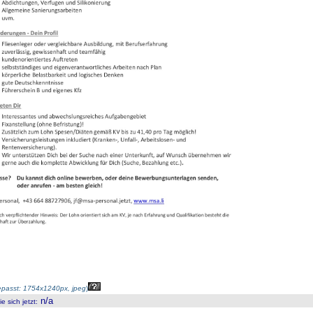
passt: 1754x1240px, jpeg
)
n/a
 sich jetzt
: