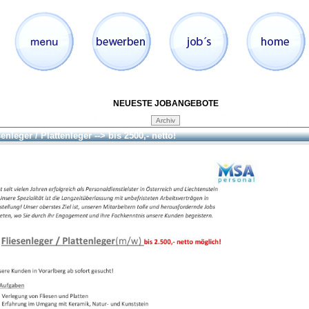
NEUESTE JOBANGEBOTE
enleger / Plattenleger --> bis 2500,- netto!