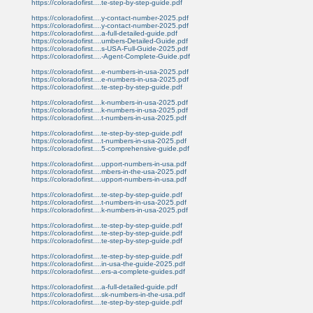
https://coloradofirst....te-step-by-step-guide.pdf
https://coloradofirst....y-contact-number-2025.pdf
https://coloradofirst....y-contact-number-2025.pdf
https://coloradofirst....a-full-detailed-guide.pdf
https://coloradofirst....umbers-Detailed-Guide.pdf
https://coloradofirst....s-USA-Full-Guide-2025.pdf
https://coloradofirst....-Agent-Complete-Guide.pdf
https://coloradofirst....e-numbers-in-usa-2025.pdf
https://coloradofirst....e-numbers-in-usa-2025.pdf
https://coloradofirst....te-step-by-step-guide.pdf
https://coloradofirst....k-numbers-in-usa-2025.pdf
https://coloradofirst....k-numbers-in-usa-2025.pdf
https://coloradofirst....t-numbers-in-usa-2025.pdf
https://coloradofirst....te-step-by-step-guide.pdf
https://coloradofirst....t-numbers-in-usa-2025.pdf
https://coloradofirst....5-comprehensive-guide.pdf
https://coloradofirst....upport-numbers-in-usa.pdf
https://coloradofirst....mbers-in-the-usa-2025.pdf
https://coloradofirst....upport-numbers-in-usa.pdf
https://coloradofirst....te-step-by-step-guide.pdf
https://coloradofirst....t-numbers-in-usa-2025.pdf
https://coloradofirst....k-numbers-in-usa-2025.pdf
https://coloradofirst....te-step-by-step-guide.pdf
https://coloradofirst....te-step-by-step-guide.pdf
https://coloradofirst....te-step-by-step-guide.pdf
https://coloradofirst....te-step-by-step-guide.pdf
https://coloradofirst....in-usa-the-guide-2025.pdf
https://coloradofirst....ers-a-complete-guides.pdf
https://coloradofirst....a-full-detailed-guide.pdf
https://coloradofirst....sk-numbers-in-the-usa.pdf
https://coloradofirst....te-step-by-step-guide.pdf