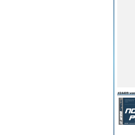
#24409 vo