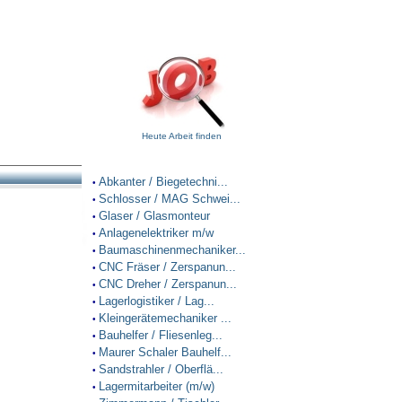
Heute Arbeit finden
Abkanter / Biegetechni...
•
Schlosser / MAG Schwei...
•
Glaser / Glasmonteur
•
Anlagenelektriker m/w
•
Baumaschinenmechaniker...
•
CNC Fräser / Zerspanun...
•
CNC Dreher / Zerspanun...
•
Lagerlogistiker / Lag...
•
Kleingerätemechaniker ...
•
Bauhelfer / Fliesenleg...
•
Maurer Schaler Bauhelf...
•
Sandstrahler / Oberflä...
•
Lagermitarbeiter (m/w)
•