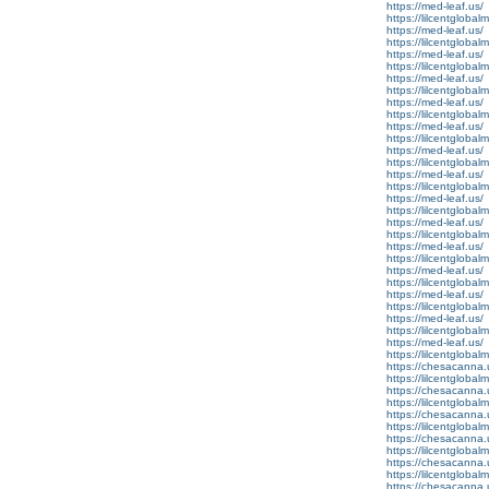
https://med-leaf.us/
https://lilcentglobal
https://med-leaf.us/
https://lilcentglobal
https://med-leaf.us/
https://lilcentgloba
https://med-leaf.us/
https://lilcentgloba
https://med-leaf.us/
https://lilcentgloba
https://med-leaf.us/
https://lilcentglobal
https://med-leaf.us/
https://lilcentglobal
https://med-leaf.us/
https://lilcentgloba
https://med-leaf.us/
https://lilcentglobal
https://med-leaf.us/
https://lilcentglobal
https://med-leaf.us/
https://lilcentgloba
https://med-leaf.us/
https://lilcentgloba
https://med-leaf.us/
https://lilcentgloba
https://med-leaf.us/
https://lilcentglobal
https://med-leaf.us/
https://lilcentglobal
https://chesacanna.
https://lilcentgloba
https://chesacanna.
https://lilcentglobal
https://chesacanna.
https://lilcentgloba
https://chesacanna.
https://lilcentglobal
https://chesacanna.
https://lilcentgloba
https://chesacanna.