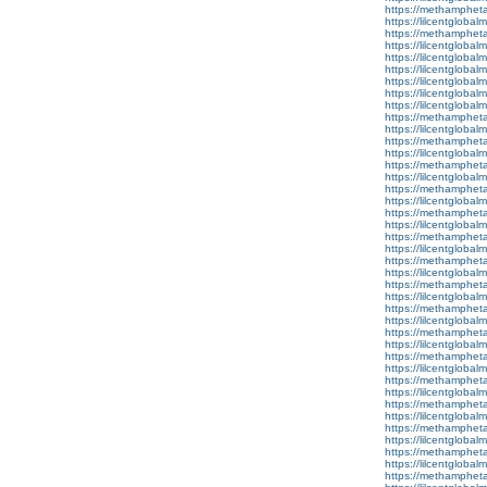
https://methamphet
https://lilcentglobal
https://methamphet
https://lilcentgloba
https://lilcentglobal
https://lilcentglobal
https://lilcentgloba
https://lilcentglobalm
https://lilcentglobal
https://methamphet
https://lilcentglobal
https://methamphet
https://lilcentglobal
https://methamphet
https://lilcentglobal
https://methamphet
https://lilcentglobal
https://methamphet
https://lilcentglobal
https://methamphet
https://lilcentglobal
https://methamphet
https://lilcentglobal
https://methamphet
https://lilcentglobal
https://methamphet
https://lilcentglobal
https://methamphet
https://lilcentglobal
https://methamphet
https://lilcentglobalm
https://methamphet
https://lilcentglobal
https://methamphet
https://lilcentglobalm
https://methamphet
https://lilcentglobal
https://methamphet
https://lilcentglobal
https://methamphet