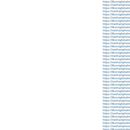
https://lilcentgloba
https://methamphet
https://lilcentgloba
https://methamphet
https://lilcentglobal
https://methamphet
https://lilcentglobal
https://methamphet
https://lilcentglobal
https://methamphet
https://lilcentglobal
https://methamphet
https://lilcentglobal
https://methamphet
https://lilcentglobal
https://methamphet
https://lilcentgloba
https://methamphet
https://lilcentglobal
https://methamphet
https://lilcentgloba
https://methamphet
https://lilcentglobalm
https://methamphet
https://lilcentglobal
https://methamphet
https://lilcentglobalm
https://methamphet
https://lilcentglobal
https://methamphet
https://lilcentgloba
https://methamphet
https://lilcentglobal
https://methamphet
https://lilcentglobal
https://methamphet
https://lilcentgloba
https://methamphet
https://lilcentglobal
https://methamphet
https://lilcentglobal