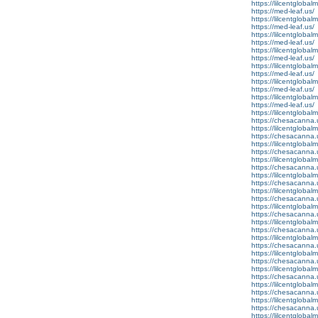
https://lilcentgloba
https://med-leaf.us/
https://lilcentglobal
https://med-leaf.us/
https://lilcentglobal
https://med-leaf.us/
https://lilcentgloba
https://med-leaf.us/
https://lilcentgloba
https://med-leaf.us/
https://lilcentgloba
https://med-leaf.us/
https://lilcentglobal
https://med-leaf.us/
https://lilcentglobal
https://chesacanna.
https://lilcentgloba
https://chesacanna.
https://lilcentglobal
https://chesacanna.
https://lilcentgloba
https://chesacanna.
https://lilcentglobal
https://chesacanna.
https://lilcentgloba
https://chesacanna.
https://lilcentglobal
https://chesacanna.
https://lilcentgloba
https://chesacanna.
https://lilcentgloba
https://chesacanna.
https://lilcentglobal
https://chesacanna.
https://lilcentglobal
https://chesacanna.
https://lilcentgloba
https://chesacanna.
https://lilcentglobal
https://chesacanna.
https://lilcentgloba