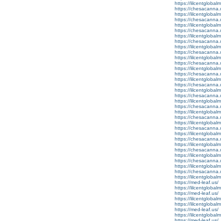
https://lilcentglobalm
https://chesacanna.
https://lilcentglobal
https://chesacanna.
https://lilcentglobal
https://chesacanna.
https://lilcentglobal
https://chesacanna.
https://lilcentglobalm
https://chesacanna.
https://lilcentglobal
https://chesacanna.
https://lilcentglobal
https://chesacanna.
https://lilcentglobal
https://chesacanna.
https://lilcentgloba
https://chesacanna.
https://lilcentglobal
https://chesacanna.
https://lilcentglobalm
https://chesacanna.
https://lilcentgloba
https://chesacanna.
https://lilcentgloba
https://chesacanna.
https://lilcentgloba
https://chesacanna.
https://lilcentgloba
https://chesacanna.
https://lilcentgloba
https://chesacanna.
https://lilcentgloba
https://med-leaf.us/
https://lilcentgloba
https://med-leaf.us/
https://lilcentglobal
https://lilcentgloba
https://med-leaf.us/
https://lilcentglobal
https://med-leaf.us/