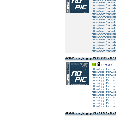
https://www.foodsafe
https://www.foodsafe
https://www.foodsafe
https://www.foodsafe
https://www.foodsafe
https://www.foodsafe
https://www.foodsafe
https://www.foodsafe
https://www.foodsafet
https://www.foodsafe
https://www.foodsaf
https://www.foodsafe
https://www.foodsafet
https://www.foodsafe
https://www.foodsafe
https://www.foodsaf
https://www.foodsafe
https://www.foodsafet
#29149 von ghjhgjugi
22.06.2026 - 11:1
IP: saved
https://ppgf.fflch.u
https://ppgf.fflch.u
https://ppgf.fflch.us
https://ppgf.fflch.u
https://ppgf.fflch.
https://ppgf.fflch.u
https://ppgf.fflch.usp
https://ppgf.fflch.u
https://ppgf.fflch.u
https://ppgf.fflch.us
https://ppgf.fflch.u
https://ppgf.fflch.
https://ppgf.fflch.u
https://ppgf.fflch.usp
#29148 von ghjhgjugi
22.06.2026 - 11:0