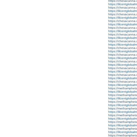
https://chesacanna.
https://lilcentglobal
https://chesacanna.
https://lilcentglobal
https://chesacanna.
https://lilcentgloba
https://chesacanna.
https://lilcentglobal
https://chesacanna.
https://lilcentgloba
https://chesacanna.
https://lilcentglobal
https://chesacanna.
https://lilcentglobal
https://chesacanna.
https://lilcentgloba
https://chesacanna.
https://lilcentglobal
https://chesacanna.
https://lilcentglobal
https://chesacanna.
https://lilcentglobal
https://chesacanna.
https://lilcentglobal
https://chesacanna.
https://lilcentglobal
https://methamphet
https://lilcentglobal
https://methamphet
https://lilcentgloba
https://methamphet
https://lilcentglobal
https://methamphet
https://lilcentgloba
https://methamphet
https://lilcentglobal
https://methamphet
https://lilcentgloba
https://methamphet
https://lilcentgloba
https://methamphet