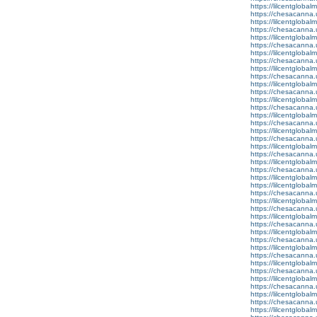
https://lilcentglobal
https://chesacanna.
https://lilcentgloba
https://chesacanna.
https://lilcentgloba
https://chesacanna.
https://lilcentglobal
https://chesacanna.
https://lilcentglobal
https://chesacanna.
https://lilcentgloba
https://chesacanna.
https://lilcentglobal
https://chesacanna.
https://lilcentgloba
https://chesacanna.
https://lilcentgloba
https://chesacanna.
https://lilcentgloba
https://chesacanna.
https://lilcentgloba
https://chesacanna.
https://lilcentgloba
https://lilcentglobal
https://chesacanna.
https://lilcentglobal
https://chesacanna.
https://lilcentgloba
https://chesacanna.
https://lilcentglobal
https://chesacanna.
https://lilcentgloba
https://chesacanna.
https://lilcentgloba
https://chesacanna.
https://lilcentgloba
https://chesacanna.
https://lilcentglobal
https://chesacanna.
https://lilcentglobalm