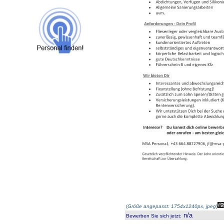
(
Größe angepasst: 1754x1240px, jpeg
)
n/a
Bewerben Sie sich jetzt
: