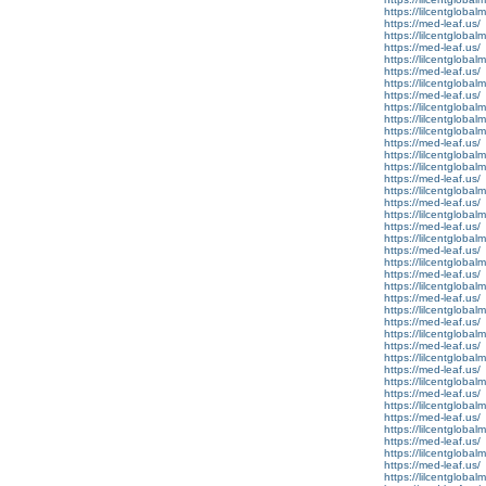
https://lilcentglobal
https://med-leaf.us/
https://lilcentglobal
https://med-leaf.us/
https://lilcentglobal
https://med-leaf.us/
https://lilcentglobal
https://med-leaf.us/
https://lilcentglobal
https://lilcentglobal
https://lilcentglobal
https://med-leaf.us/
https://lilcentglobal
https://lilcentglobal
https://med-leaf.us/
https://lilcentglobal
https://med-leaf.us/
https://lilcentglobal
https://med-leaf.us/
https://lilcentgloba
https://med-leaf.us/
https://lilcentgloba
https://med-leaf.us/
https://lilcentglobal
https://med-leaf.us/
https://lilcentglobal
https://med-leaf.us/
https://lilcentglobal
https://med-leaf.us/
https://lilcentglobal
https://med-leaf.us/
https://lilcentglobal
https://med-leaf.us/
https://lilcentglobal
https://med-leaf.us/
https://lilcentglobal
https://med-leaf.us/
https://lilcentglobal
https://med-leaf.us/
https://lilcentglobal