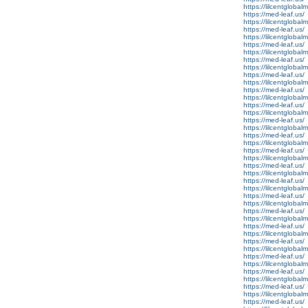
https://lilcentglobal
https://med-leaf.us/
https://lilcentglobal
https://med-leaf.us/
https://lilcentgloba
https://med-leaf.us/
https://lilcentgloba
https://med-leaf.us/
https://lilcentglobal
https://med-leaf.us/
https://lilcentglobal
https://med-leaf.us/
https://lilcentglobal
https://med-leaf.us/
https://lilcentglobal
https://med-leaf.us/
https://lilcentglobal
https://med-leaf.us/
https://lilcentglobal
https://med-leaf.us/
https://lilcentglobal
https://med-leaf.us/
https://lilcentglobal
https://med-leaf.us/
https://lilcentglobal
https://med-leaf.us/
https://lilcentglobal
https://med-leaf.us/
https://lilcentglobal
https://med-leaf.us/
https://lilcentgloba
https://med-leaf.us/
https://lilcentgloba
https://med-leaf.us/
https://lilcentgloba
https://med-leaf.us/
https://lilcentgloba
https://med-leaf.us/
https://lilcentglobal
https://med-leaf.us/