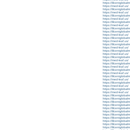
https://lilcentglobal
https://med-leaf.us/
https://lilcentgloba
https://med-leaf.us/
https://lilcentglobal
https://med-leaf.us/
https://lilcentgloba
https://med-leaf.us/
https://lilcentgloba
https://lilcentglobal
https://med-leaf.us/
https://lilcentgloba
https://med-leaf.us/
https://lilcentglob
https://med-leaf.us/
https://lilcentgloba
https://med-leaf.us/
https://lilcentgloba
https://med-leaf.us/
https://lilcentgloba
https://med-leaf.us/
https://lilcentgloba
https://med-leaf.us/
https://lilcentgloba
https://med-leaf.us/
https://lilcentgloba
https://med-leaf.us/
https://lilcentglobal
https://med-leaf.us/
https://lilcentgloba
https://lilcentglobal
https://lilcentglobalm
https://lilcentglobalm
https://lilcentglobalm.
https://lilcentglobal
https://lilcentglobal
https://lilcentglobal
https://lilcentglobalm
https://lilcentglobal
https://lilcentglobalm