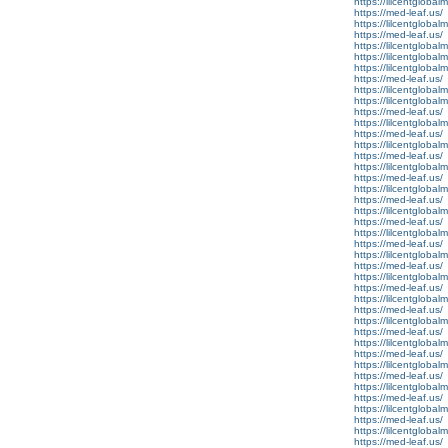
https://lilcentglobal
https://med-leaf.us/
https://lilcentglobal
https://med-leaf.us/
https://lilcentglobal
https://lilcentglobal
https://lilcentglobal
https://med-leaf.us/
https://lilcentglobal
https://lilcentglobalm
https://med-leaf.us/
https://lilcentglobal
https://med-leaf.us/
https://lilcentgloba
https://med-leaf.us/
https://lilcentglobal
https://med-leaf.us/
https://lilcentglobal
https://med-leaf.us/
https://lilcentgloba
https://med-leaf.us/
https://lilcentgloba
https://med-leaf.us/
https://lilcentgloba
https://med-leaf.us/
https://lilcentglobal
https://med-leaf.us/
https://lilcentglobal
https://med-leaf.us/
https://lilcentglobal
https://med-leaf.us/
https://lilcentgloba
https://med-leaf.us/
https://lilcentgloba
https://med-leaf.us/
https://lilcentgloba
https://med-leaf.us/
https://lilcentglobal
https://med-leaf.us/
https://lilcentglobal
https://med-leaf.us/