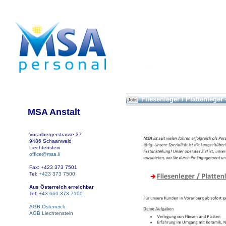
Fliesenleger / Plattenleger 
Jobs
MSA Anstalt
Vorarlbergerstrasse 37
9486 Schaanwald
Liechtenstein
office@msa.li
Fax: +423 373 7501
Tel:
+423 373 7500
Aus Österreich erreichbar
Tel:
+43 660 373 7100
AGB Österreich
AGB Liechtenstein