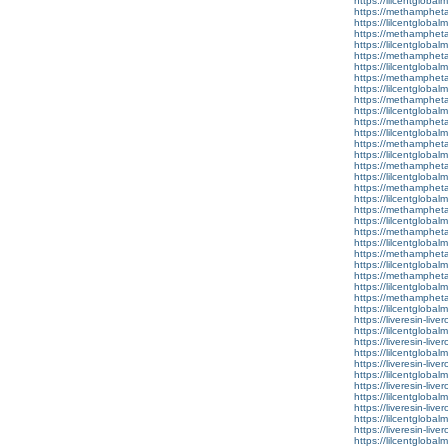
https://lilcentglobal
https://methamphet
https://lilcentglobal
https://methamphet
https://lilcentgloba
https://methamphet
https://lilcentglobal
https://methamphet
https://lilcentglobal
https://methamphet
https://lilcentglobal
https://methamphet
https://lilcentglobal
https://methamphet
https://lilcentglobal
https://methamphet
https://lilcentglobal
https://methamphet
https://lilcentgloba
https://methamphet
https://lilcentgloba
https://methamphet
https://lilcentgloba
https://methamphet
https://lilcentglobal
https://methamphet
https://lilcentglobal
https://methamphet
https://lilcentglobalm
https://liveresin-live
https://lilcentglob
https://liveresin-live
https://lilcentglobal
https://liveresin-live
https://lilcentglobal
https://liveresin-live
https://lilcentglobal
https://liveresin-live
https://lilcentglobal
https://liveresin-live
https://lilcentgloba