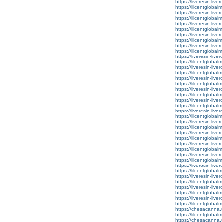
https://liveresin-live
https://lilcentgloba
https://liveresin-live
https://lilcentgloba
https://liveresin-live
https://lilcentglob
https://liveresin-live
https://lilcentgloba
https://liveresin-live
https://lilcentglobal
https://liveresin-live
https://lilcentglobal
https://liveresin-live
https://lilcentglobal
https://liveresin-live
https://lilcentglobal
https://liveresin-live
https://lilcentglobal
https://liveresin-live
https://lilcentglobal
https://liveresin-live
https://lilcentglobal
https://liveresin-live
https://lilcentglobal
https://liveresin-live
https://lilcentglobal
https://liveresin-live
https://lilcentglobalm
https://liveresin-live
https://lilcentglobal
https://liveresin-live
https://lilcentglobal
https://liveresin-live
https://lilcentglobalm
https://liveresin-live
https://lilcentglobal
https://liveresin-live
https://lilcentglobal
https://chesacanna.
https://lilcentglobal
https://chesacanna.