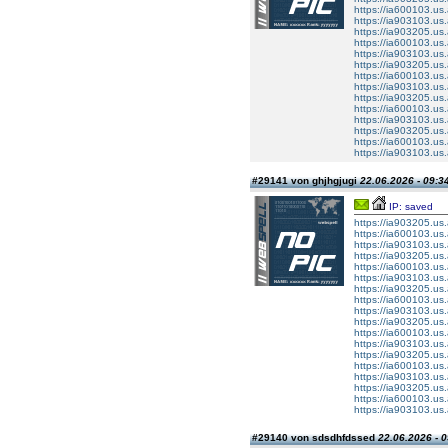
https://ia600103.us.
https://ia903103.us.
https://ia903205.us.a
https://ia600103.us.
https://ia903103.us.
https://ia903205.us.a
https://ia600103.us.
https://ia903103.us.
https://ia903205.us.a
https://ia600103.us.
https://ia903103.us.
https://ia903205.us.a
https://ia600103.us.
https://ia903103.us.
#29141 von ghjhgjugi
22.06.2026 - 09:3
IP: saved
https://ia903205.us.a
https://ia600103.us.
https://ia903103.us.
https://ia903205.us.a
https://ia600103.us.
https://ia903103.us.
https://ia903205.us.a
https://ia600103.us.
https://ia903103.us.
https://ia903205.us.a
https://ia600103.us.
https://ia903103.us.
https://ia903205.us.a
https://ia600103.us.
https://ia903103.us.
https://ia903205.us.a
https://ia600103.us.
https://ia903103.us.
#29140 von sdsdhfdssed
22.06.2026 - 0