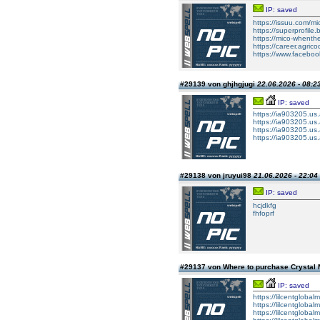
IP: saved
https://issuu.com/mic
https://superprofile.
https://mico-whenthe
https://career.agrico
https://www.faceboo
#29139 von ghjhgjugi
22.06.2026 - 08:2
IP: saved
https://ia903205.us.a
https://ia903205.us.a
https://ia903205.us.a
https://ia903205.us.a
#29138 von jruyui98
21.06.2026 - 22:04
IP: saved
hcjdkfg
fhfoprf
#29137 von Where to purchase Crystal
IP: saved
https://lilcentgloba
https://lilcentgloba
https://lilcentgloba