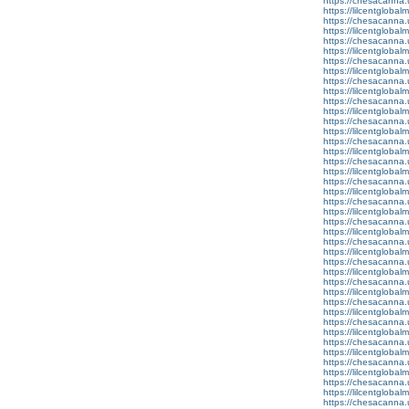
https://chesacanna.
https://lilcentglobal
https://chesacanna.
https://lilcentgloba
https://chesacanna.
https://lilcentgloba
https://chesacanna.
https://lilcentglobal
https://chesacanna.
https://lilcentgloba
https://chesacanna.
https://lilcentglobal
https://chesacanna.
https://lilcentglobal
https://chesacanna.
https://lilcentgloba
https://chesacanna.
https://lilcentgloba
https://chesacanna.
https://lilcentgloba
https://chesacanna.
https://lilcentglobal
https://chesacanna.
https://lilcentgloba
https://chesacanna.
https://lilcentgloba
https://chesacanna.
https://lilcentglobal
https://chesacanna.
https://lilcentgloba
https://chesacanna.
https://lilcentgloba
https://chesacanna.
https://lilcentglobal
https://chesacanna.
https://lilcentgloba
https://chesacanna.
https://lilcentglobal
https://chesacanna.
https://lilcentgloba
https://chesacanna.