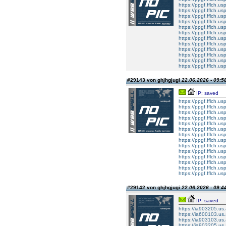
https://ppgf.fflch.us
https://ppgf.fflch.u
https://ppgf.fflch.
https://ppgf.fflch.u
https://ppgf.fflch.usp
https://ppgf.fflch.u
https://ppgf.fflch.u
https://ppgf.fflch.us
https://ppgf.fflch.u
https://ppgf.fflch.
https://ppgf.fflch.u
https://ppgf.fflch.usp
#29143 von ghjhgjugi
22.06.2026 - 09:5
IP: saved
https://ppgf.fflch.u
https://ppgf.fflch.u
https://ppgf.fflch.us
https://ppgf.fflch.u
https://ppgf.fflch.
https://ppgf.fflch.u
https://ppgf.fflch.usp
https://ppgf.fflch.u
https://ppgf.fflch.u
https://ppgf.fflch.us
https://ppgf.fflch.u
https://ppgf.fflch.
https://ppgf.fflch.u
https://ppgf.fflch.usp
#29142 von ghjhgjugi
22.06.2026 - 09:4
IP: saved
https://ia903205.us.a
https://ia600103.us.
https://ia903103.us.
https://ia903205.us.a