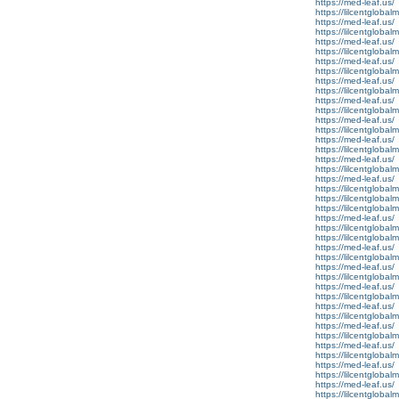
https://med-leaf.us/
https://lilcentglobal
https://med-leaf.us/
https://lilcentglobal
https://med-leaf.us/
https://lilcentgloba
https://med-leaf.us/
https://lilcentgloba
https://med-leaf.us/
https://lilcentgloba
https://med-leaf.us/
https://lilcentgloba
https://med-leaf.us/
https://lilcentglobal
https://med-leaf.us/
https://lilcentglobal
https://med-leaf.us/
https://lilcentglobal
https://med-leaf.us/
https://lilcentglobal
https://lilcentglobal
https://lilcentglobal
https://med-leaf.us/
https://lilcentglobal
https://lilcentglobalm
https://med-leaf.us/
https://lilcentglobal
https://med-leaf.us/
https://lilcentgloba
https://med-leaf.us/
https://lilcentglobal
https://med-leaf.us/
https://lilcentglobal
https://med-leaf.us/
https://lilcentgloba
https://med-leaf.us/
https://lilcentgloba
https://med-leaf.us/
https://lilcentgloba
https://med-leaf.us/
https://lilcentglobal