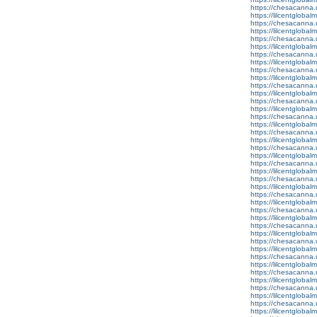
https://chesacanna.
https://lilcentgloba
https://chesacanna.
https://lilcentgloba
https://chesacanna.
https://lilcentglobal
https://chesacanna.
https://lilcentgloba
https://chesacanna.
https://lilcentgloba
https://chesacanna.
https://lilcentglobal
https://chesacanna.
https://lilcentgloba
https://chesacanna.
https://lilcentgloba
https://chesacanna.
https://lilcentglobal
https://chesacanna.
https://lilcentgloba
https://chesacanna.
https://lilcentglobal
https://chesacanna.
https://lilcentgloba
https://chesacanna.
https://lilcentgloba
https://chesacanna.
https://lilcentgloba
https://chesacanna.
https://lilcentglobal
https://chesacanna.
https://lilcentgloba
https://chesacanna.
https://lilcentglobal
https://chesacanna.
https://lilcentglobal
https://chesacanna.
https://lilcentglobalm
https://chesacanna.
https://lilcentglobal