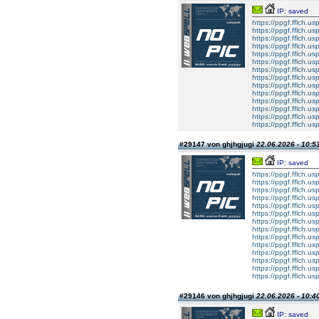
IP: saved
https://ppgf.fflch.u
https://ppgf.fflch.u
https://ppgf.fflch.us
https://ppgf.fflch.u
https://ppgf.fflch.
https://ppgf.fflch.u
https://ppgf.fflch.usp
https://ppgf.fflch.u
https://ppgf.fflch.u
https://ppgf.fflch.us
https://ppgf.fflch.u
https://ppgf.fflch.
https://ppgf.fflch.u
https://ppgf.fflch.usp
#29147 von ghjhgjugi
22.06.2026 - 10:5
IP: saved
https://ppgf.fflch.u
https://ppgf.fflch.u
https://ppgf.fflch.us
https://ppgf.fflch.u
https://ppgf.fflch.
https://ppgf.fflch.u
https://ppgf.fflch.usp
https://ppgf.fflch.u
https://ppgf.fflch.u
https://ppgf.fflch.us
https://ppgf.fflch.u
https://ppgf.fflch.
https://ppgf.fflch.u
https://ppgf.fflch.usp
#29146 von ghjhgjugi
22.06.2026 - 10:4
IP: saved