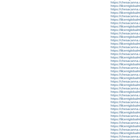
https://chesacanna.
https://lilcentgloba
https://chesacanna.
https://lilcentgloba
https://chesacanna.
https://lilcentgloba
https://chesacanna.
https://lilcentgloba
https://lilcentglobal
https://chesacanna.
https://lilcentglobal
https://chesacanna.
https://lilcentgloba
https://chesacanna.
https://lilcentglobal
https://chesacanna.
https://lilcentgloba
https://chesacanna.
https://lilcentgloba
https://chesacanna.
https://lilcentgloba
https://chesacanna.
https://lilcentglobal
https://chesacanna.
https://lilcentglobalm
https://chesacanna.
https://lilcentglobal
https://chesacanna.
https://lilcentgloba
https://chesacanna.
https://lilcentgloba
https://chesacanna.
https://lilcentglobal
https://chesacanna.
https://lilcentgloba
https://chesacanna.
https://lilcentglobal
https://chesacanna.
https://lilcentglobal
https://chesacanna.
https://lilcentgloba