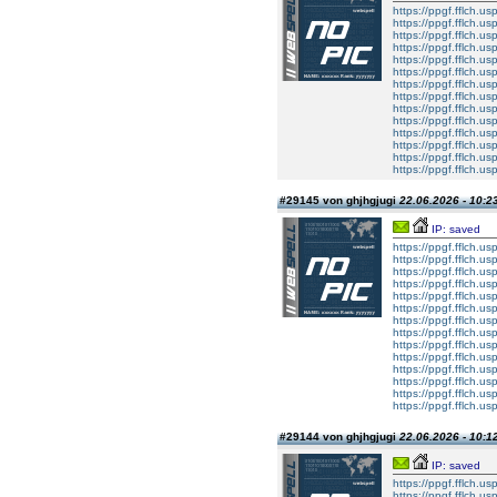
https://ppgf.fflch.u
https://ppgf.fflch.u
https://ppgf.fflch.us
https://ppgf.fflch.u
https://ppgf.fflch.
https://ppgf.fflch.u
https://ppgf.fflch.usp
https://ppgf.fflch.u
https://ppgf.fflch.u
https://ppgf.fflch.us
https://ppgf.fflch.u
https://ppgf.fflch.
https://ppgf.fflch.u
https://ppgf.fflch.usp
#29145 von ghjhgjugi
22.06.2026 - 10:2
IP: saved
https://ppgf.fflch.u
https://ppgf.fflch.u
https://ppgf.fflch.us
https://ppgf.fflch.u
https://ppgf.fflch.
https://ppgf.fflch.u
https://ppgf.fflch.usp
https://ppgf.fflch.u
https://ppgf.fflch.u
https://ppgf.fflch.us
https://ppgf.fflch.u
https://ppgf.fflch.
https://ppgf.fflch.u
https://ppgf.fflch.usp
#29144 von ghjhgjugi
22.06.2026 - 10:1
IP: saved
https://ppgf.fflch.u
https://ppgf.fflch.u