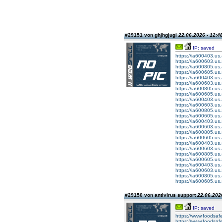
#29151 von ghjhgjugi
22.06.2026 - 12:4
IP: saved
https://ia600403.
https://ia600603.us
https://ia600805.us
https://ia600605.us
https://ia600403.
https://ia600603.us
https://ia600805.us
https://ia600605.us
https://ia600403.
https://ia600603.us
https://ia600805.us
https://ia600605.us
https://ia600403.
https://ia600603.us
https://ia600805.us
https://ia600605.us
https://ia600403.
https://ia600603.us
https://ia600805.us
https://ia600605.us
https://ia600403.
https://ia600603.us
https://ia600805.us
https://ia600605.us
#29150 von antivirus support
22.06.2026
IP: saved
https://www.foodsafe
https://www.foodsafe