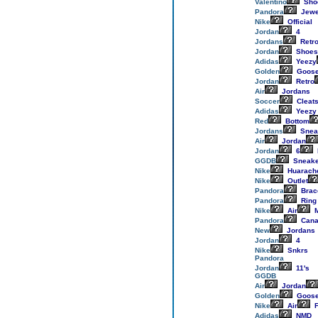
Valentino
Sho
Pandora
Jewe
Nike
Official
Jordan
4
Jordans
Retr
Jordan
Shoes
Adidas
Yeezy
Golden
Goos
Jordan
Retro
Air
Jordans
Soccer
Cleat
Adidas
Yeezy
Red
Bottom
Jordans
Snea
Air
Jordan
Jordan
6
GGDB
Sneake
Nike
Huarach
Nike
Outlet
Pandora
Brac
Pandora
Ring
Nike
Air
M
Pandora
Cana
New
Jordans
Jordan
4
Nike
Snkrs
Pandora
Jordan
11's
GGDB
Air
Jordan
Golden
Goos
Nike
Air
F
Adidas
NMD