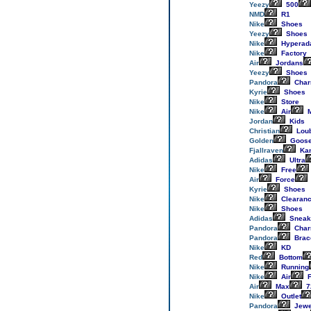
Yeezy
500
NMD
R1
Nike
Shoes
Yeezy
Shoes
Nike
Hyperad
Nike
Factory
Air
Jordans
Yeezy
Shoes
Pandora
Cha
Kyrie
Shoes
Nike
Store
Nike
Air
M
Jordan
Kids
Christian
Loub
Golden
Goos
Fjallraven
Ka
Adidas
Ultra
Nike
Free
Air
Force
Kyrie
Shoes
Nike
Clearan
Nike
Shoes
Adidas
Sneak
Pandora
Cha
Pandora
Brac
Nike
KD
Red
Bottom
Nike
Running
Nike
Air
F
Air
Max
7
Nike
Outlet
Pandora
Jewe