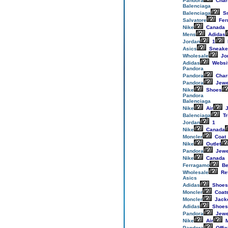
Pandora
Cha
Balenciaga
Balenciaga
Sn
Salvatore
Fer
Nike
Canada
Mens
Adidas
Jordan
1
Asics
Sneake
Wholesale
Jo
Adidas
Websi
Pandora
Pandora
Cha
Pandora
Jewe
Nike
Shoes
Pandora
Balenciaga
Nike
Air
J
Balenciaga
Tr
Jordan
1
Nike
Canada
Moncler
Coat
Nike
Outlet
Pandora
Jewe
Nike
Canada
Ferragamo
Be
Wholesale
Re
Asics
Adidas
Shoes
Moncler
Coat
Moncler
Jack
Adidas
Shoes
Pandora
Jewe
Nike
Air
M
Pandora
Offic