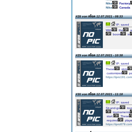
Nike
Factory
Nike
Canada
#28 von สล็อต
12.07.2021 - 08:33
IP: saved
With
the
a
boom
in
#29 von สล็อต
12.07.2021 - 10:38
IP: saved
These
slots
customized
p
https://ipro191.com
#30 von สล็อต
12.07.2021 - 11:18
IP: saved
Sit-and-go
tou
tournaments
start.
These
required
playe
https://ipro879.com