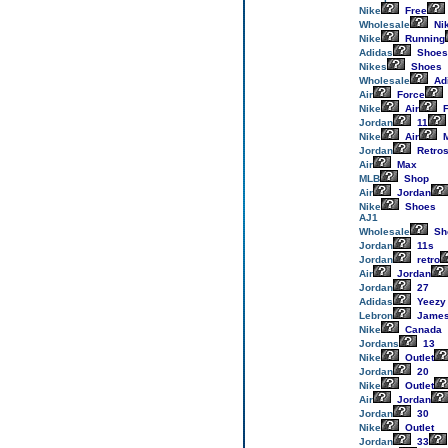
Nike
Free
Wholesale
Ni
Nike
Running
Adidas
Shoes
Nikes
Shoes
Wholesale
Ad
Air
Force
Nike
Air
F
Jordan
11
Nike
Air
M
Jordan
Retro
Air
Max
MLB
Shop
Air
Jordan
Nike
Shoes
AJ1
Wholesale
Sh
Jordan
11s
Jordan
retro
Air
Jordan
Jordan
27
Adidas
Yeezy
Lebron
Jame
Nike
Canada
Jordans
13
Nike
Outlet
Jordan
20
Nike
Outlet
Air
Jordan
Jordan
30
Nike
Outlet
Jordan
33