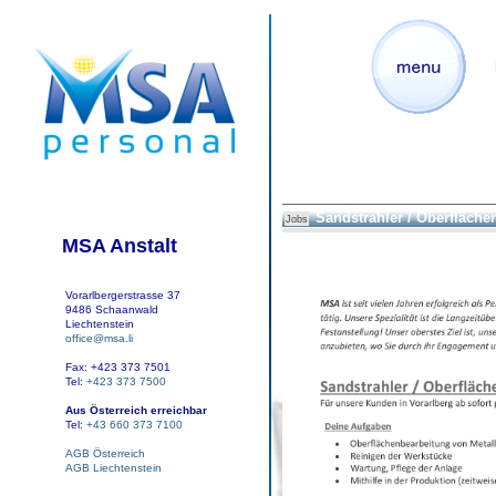
Sandstrahler / Oberfläche
Jobs
MSA Anstalt
Vorarlbergerstrasse 37
9486 Schaanwald
Liechtenstein
office@msa.li
Fax: +423 373 7501
Tel:
+423 373 7500
Aus Österreich erreichbar
Tel:
+43 660 373 7100
AGB Österreich
AGB Liechtenstein