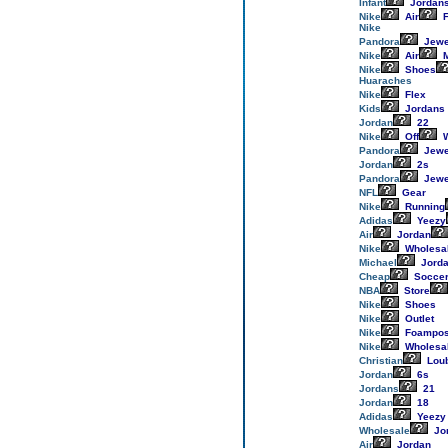
Infant
Jordan
Nike
Air
F
Nike
Pandora
Jewe
Nike
Air
M
Nike
Shoes
Huaraches
Nike
Flex
Kids
Jordans
Jordan
22
Nike
Off
W
Pandora
Jewe
Jordan
2s
Pandora
Jewe
NFL
Gear
Nike
Running
Adidas
Yeezy
Air
Jordan
Nike
Wholesa
Michael
Jord
Cheap
Socce
NBA
Store
Nike
Shoes
Nike
Outlet
Nike
Foampos
Nike
Wholesa
Christian
Loub
Jordan
6s
Jordans
21
Jordan
18
Adidas
Yeezy
Wholesale
Jo
Air
Jordan