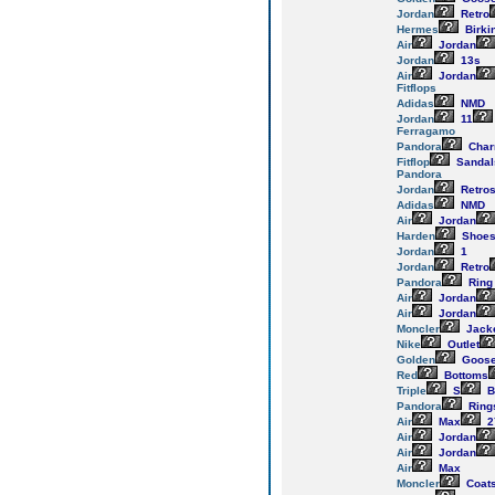
Jordan
Retro
Hermes
Birki
Air
Jordan
Jordan
13s
Air
Jordan
Fitflops
Adidas
NMD
Jordan
11
Ferragamo
Pandora
Cha
Fitflop
Sandal
Pandora
Jordan
Retro
Adidas
NMD
Air
Jordan
Harden
Shoe
Jordan
1
Jordan
Retro
Pandora
Ring
Air
Jordan
Air
Jordan
Moncler
Jack
Nike
Outlet
Golden
Goos
Red
Bottoms
Triple
S
B
Pandora
Ring
Air
Max
2
Air
Jordan
Air
Jordan
Air
Max
Moncler
Coat