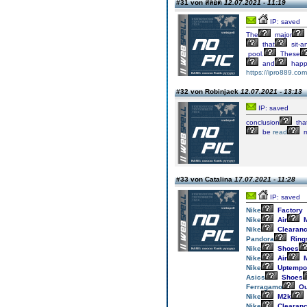
#31 von สล็อต
12.07.2021 - 11:19
IP: saved
The
major
that
sit-a
pool.
These
and
happ
https://ipro889.com
#32 von Robinjack
12.07.2021 - 13:13
IP: saved
conclusion
tha
be
read
m
#33 von Catalina
17.07.2021 - 11:28
IP: saved
Nike
Factory
Nike
Air
M
Nike
Clearan
Pandora
Ring
Nike
Shoes
Nike
Air
M
Nike
Uptempo
Asics
Shoes
Ferragamo
Ou
Nike
M2k
Nike
Clearan