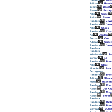
Adidas
Runni
Yeezy
Boost
Shoes
Ferra
Nike
Outlet
Asics
Shoes
Pandora
Jewe
Pandora
Jewe
Nike
Shoes
Pandora
Cha
Air
Jordan
Jordan
One
Adidas
Outlet
Pandora
Jewe
Pandora
Pandora
Wholesale
Jo
Jordan
1s
Pandora
Brac
Nike
Store
Moncler
Sale
Ferragamo
Pandora
Brac
Adidas
Shoes
Mens
Basketb
Pandora
Cha
Asics
Gel-Ka
Pandora
Ring
Asics
Shoes
Pandora
Pandora
Outle
Pandora
Brac
Goyard
Outlet