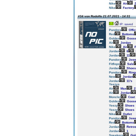
Nike
Air
Z
Nike
Factory
#34 von Rodolfo
21.07.2021 - 14:31
IP: saved
Pandora
Offic
Red
Bottoms
Golden
Goos
Air
Jordan
Nike
Air
F
Jordan
6
Jordan
11
Pandora
Jewe
Fitflops
Sale
Jordan
Shoes
Pandora
Ring
New
Jordan
Jordan
11's
Yeezys
Air
Max
2
Air
Jordan
Moncler
Coat
Golden
Goos
Yeezy
Shoes
Yeezy
Shoes
Nike
Outlet
Pandora
Jewe
Red
Bottoms
Jordan
Retro
Jordan
1
Sneakers
Gol