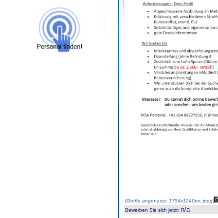
(
Größe angepasst: 1754x1240px, jpeg
)
n/a
Bewerben Sie sich jetzt
: