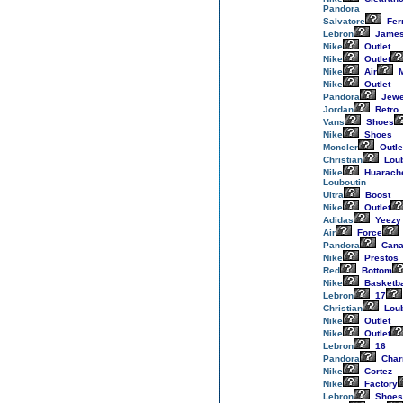
Pandora
Salvatore
Fer
Lebron
Jame
Nike
Outlet
Nike
Outlet
Nike
Air
M
Nike
Outlet
Pandora
Jewe
Jordan
Retro
Vans
Shoes
Nike
Shoes
Moncler
Outle
Christian
Loub
Nike
Huarach
Louboutin
Ultra
Boost
Nike
Outlet
Adidas
Yeezy
Air
Force
Pandora
Cana
Nike
Prestos
Red
Bottom
Nike
Basketba
Lebron
17
Christian
Loub
Nike
Outlet
Nike
Outlet
Lebron
16
Pandora
Cha
Nike
Cortez
Nike
Factory
Lebron
Shoes