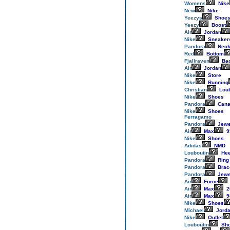
Womens
Nike
New
Nike
Yeezys
Shoe
Yeezy
Boost
Air
Jordan
Nike
Sneaker
Pandora
Neck
Red
Bottom
Fjallraven
Ba
Air
Jordan
Nike
Store
Nike
Running
Christian
Loub
Nike
Shoes
Pandora
Cana
Nike
Shoes
Ferragamo
Pandora
Jewe
Air
Max
9
Nike
Shoes
Adidas
NMD
Louboutin
Hee
Pandora
Ring
Pandora
Brac
Pandora
Jewe
Air
Force
Air
Max
2
Air
Max
9
Nike
Shoes
Michael
Jord
Nike
Outlet
Louboutin
Sh