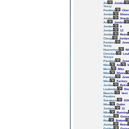
Air
Jordan
Yeezy
Pandora
Cha
Jordan
Shoes
Jordan
Sneak
Air
Jordan
Jordan
4
Jordan
12
Jordan
Retro
Cheap
Jordan
Pandora
Jewe
Yeezy
Huaraches
Ni
Christian
Loub
Yeezys
Pandora
Jewe
Nike
Air
M
Mens
Nike
Nike
Shoes
Pandora
Jewe
Nike
Factory
Jordan
Retro
Louboutin
Sh
Moncler
Vest
Pandora
Sneakers
GG
Nike
Outlet
Jordans
11
Nike
Running
Golden
Goos
Red
Bottom
Jordan
Retro
Golden
Goos