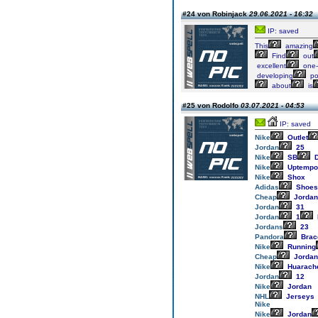
#24 von Robinjack
29.06.2021 - 16:32
IP: saved
This
amazing
Find
out
excellent
one-
developing
po
about
is
#25 von Rodolfo
03.07.2021 - 04:53
IP: saved
Nike
Outlet
Jordan
25
Nike
SB
D
Nike
Uptempo
Nike
Shox
Adidas
Shoes
Cheap
Jordan
Jordan
31
Jordan
1
Jordans
23
Pandora
Brac
Nike
Running
Cheap
Jordan
Nike
Huarach
Jordan
12
Nike
Jordan
NHL
Jerseys
Nike
Nike
Jordan