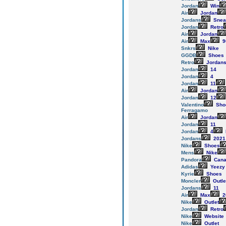
Jordan
Win
Air
Jordan
Jordans
Snea
Jordan
Retro
Air
Jordan
Air
Max
9
Snkrs
Nike
GGDB
Shoes
Retro
Jordan
Jordan
14
Jordan
4
Jordan
11
Air
Jordan
Jordan
12
Valentino
Sho
Ferragamo
Air
Jordan
Jordan
11
Jordan
4
Jordans
2021
Nike
Shoes
Mens
Nike
Pandora
Cana
Adidas
Yeezy
Kyrie
Shoes
Moncler
Outle
Jordans
11
Air
Max
2
Nike
Outlet
Jordan
Retro
Nike
Website
Nike
Outlet