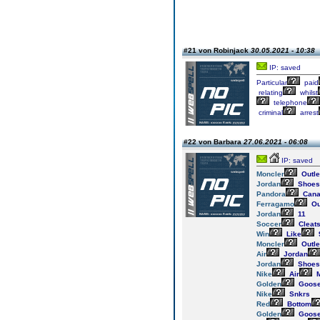
#21 von Robinjack
30.05.2021 - 10:38
IP: saved
Particular
paid
relating
whilst
telephone
criminal
arrest
#22 von Barbara
27.06.2021 - 06:08
IP: saved
Moncler
Outle
Jordan
Shoes
Pandora
Cana
Ferragamo
Ou
Jordan
11
Soccer
Cleat
Win
Like
Moncler
Outle
Air
Jordan
Jordan
Shoes
Nike
Air
M
Golden
Goos
Nike
Snkrs
Red
Bottom
Golden
Goos