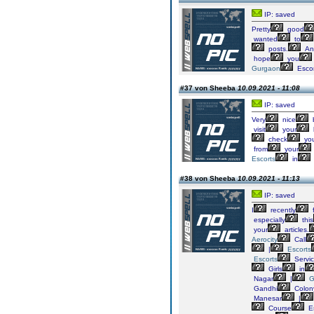
IP: saved
Pretty
good
wanted
to
posts.
An
hope
you
Gurgaon
Escor
#37 von Sheeba
10.09.2021 - 11:08
IP: saved
Very
nice
visit
your
check
yo
from
your
Escorts
in
#38 von Sheeba
10.09.2021 - 11:13
IP: saved
I
recently
especially
this
your
articles.
Aerocity
Call
|
Escorts
Escorts
Servi
Girls
in
Nagar
|
G
Gandhi
Colon
Manesar
|
Course
Es