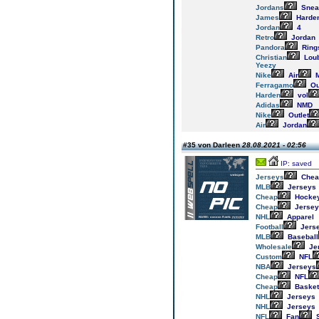
Jordans
Snea
James
Harde
Jordan
4
Retro
Jordan
Pandora
Ring
Christian
Loub
Yeezy
Nike
Air
M
Ferragamo
Ou
Harden
vol
Adidas
NMD
Nike
Outlet
Air
Jordan
#35 von Darleen
28.08.2021 - 02:56
IP: saved
Jerseys
Chea
MLB
Jerseys
Cheap
Hocke
Cheap
Jersey
NHL
Apparel
Football
Jers
MLB
Baseball
Wholesale
Je
Custom
NFL
NBA
Jerseys
Cheap
NFL
Cheap
Basket
NHL
Jerseys
NHL
Jerseys
NFL
Fan
S