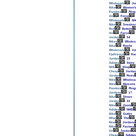
Wholesale
Jo
Nike
Women'
Pandora
Ring
Air
Force
Wholesale
Ni
Nike
Sneaker
Red
Bottom
Air
Force
Jordan
34
Nikes
Wholes
Nike
Roshe
Wholesale
Jo
Fjallraven
Ka
Jordan
15
Adidas
Store
NHL
Shop
Cheap
Jordan
Jordan
Retro
Nike
Wholesa
Nike
Metcons
Pandora
Ring
Jordans
17
Nike
Shoes
Jordan
32
Nike
Zoom
Adidas
NMD
Nike
Outlet
What
The
New
Jordans
Nike
Factory
Air
Jordan
Cheap
Adidas