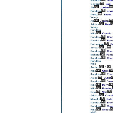
Pandora
Outle
Goyard
Bag
Air
Jordan
Pandora
Jewe
Puma
Shoes
Yeezy
Air
Jordan
Adidas
New
Yeezy
Pandora
Nike
Canada
Pandora
Cha
Pandora
Brac
Balenciaga
Sn
Jordan
1
Pandora
Cha
Moncler
Facto
Pandora
Cha
Pandora
Nike
Jordan
1
Nike
Outlet
Pandora
Cha
Asics
Outlet
Pandora
Jewe
Nike
Men's
Nike
Running
New
Nike
Adidas
Canad
Moncler
Outle
Pandora
Brac
Pandora
Ring
Nike
Shoes
NMD