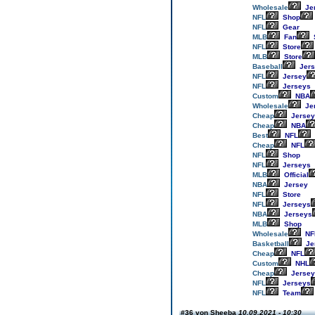
Wholesale
Je
NFL
Shop
NFL
Gear
MLB
Fan
NFL
Store
MLB
Store
Baseball
Jers
NFL
Jersey
NFL
Jerseys
Custom
NBA
Wholesale
Je
Cheap
Jersey
Cheap
NBA
Best
NFL
Cheap
NFL
NFL
Shop
NFL
Jerseys
MLB
Official
NBA
Jersey
NFL
Store
NFL
Jerseys
NBA
Jerseys
MLB
Shop
Wholesale
NF
Basketball
Je
Cheap
NFL
Custom
NHL
Cheap
Jersey
NFL
Jerseys
NFL
Team
#36 von Sheeba
10.09.2021 - 10:30