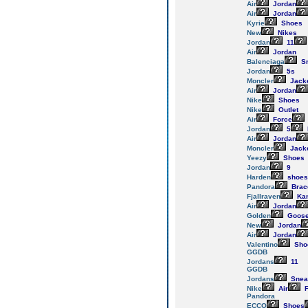
Air
Jordan
Air
Jordan
Kyrie
Shoes
New
Nikes
Jordan
11
Air
Jordan
Balenciaga
Sn
Jordan
5s
Moncler
Jack
Air
Jordan
Nike
Shoes
Nike
Outlet
Air
Force
Jordan
5
Air
Jordan
Moncler
Jack
Yeezy
Shoes
Jordan
9
Harden
shoes
Pandora
Brac
Fjallraven
Ka
Air
Jordan
Golden
Goos
New
Jordan
Air
Jordan
Valentino
Sho
GGDB
Jordans
11
GGDB
Jordans
Snea
Nike
Air
F
Pandora
ECCO
Shoes