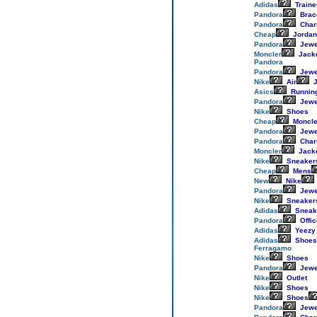
Adidas
Traine
Pandora
Brac
Pandora
Cha
Cheap
Jordan
Pandora
Jewe
Moncler
Jack
Pandora
Pandora
Jewe
Nike
Air
J
Asics
Runnin
Pandora
Jewe
Nike
Shoes
Cheap
Moncle
Pandora
Jewe
Pandora
Cha
Moncler
Jack
Nike
Sneaker
Cheap
Mens
New
Nike
Pandora
Jewe
Nike
Sneaker
Adidas
Sneak
Pandora
Offic
Adidas
Yeezy
Adidas
Shoes
Ferragamo
Nike
Shoes
Pandora
Jewe
Nike
Outlet
Nike
Shoes
Nike
Shoes
Pandora
Jewe