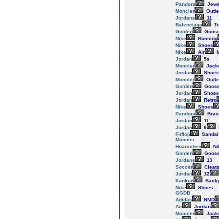
Pandora
Jewe
Moncler
Outle
Jordans
11
Balenciaga
Tr
Golden
Goos
Nike
Running
Nike
Shoes
Nike
Air
M
Jordan
5s
Moncler
Jack
Jordan
Shoes
Moncler
Outle
Golden
Goos
Jordan
Shoes
Jordan
Retro
Nike
Shoes
Pandora
Brac
Jordan
11
Jordan
6
Fitflop
Sandal
Moncler
Huaraches
Ni
Golden
Goos
Jordans
13
Soccer
Cleat
Jordan
12
Kanken
Back
Nike
Shoes
GGDB
Adidas
NMD
Air
Jordan
Moncler
Jack