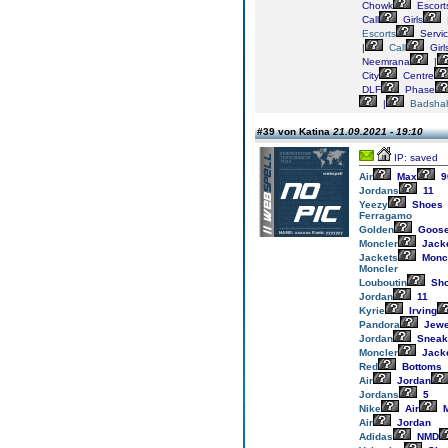
Chowk
Escort
Call
Girls
Escorts
Servi
|
Call
Girl
Neemrana
|
City
Centre
DLF
Phase
|
Badsha
#39 von Katina
21.09.2021 - 19:10
IP: saved
Air
Max
9
Jordans
11
Yeezy
Shoes
Ferragamo
Golden
Goos
Moncler
Jack
Jackets
Monc
Moncler
Louboutin
Sh
Jordan
11
Kyrie
Irving
Pandora
Jewe
Jordan
Sneak
Moncler
Jack
Red
Bottoms
Air
Jordan
Jordans
5
Nike
Air
M
Air
Jordan
Adidas
NMD