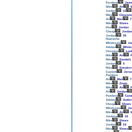
Pandora
Jewe
Nike
Air
M
Jordan
11
Nike
Clearan
Air
Max
7
Nike
Shoes
Dior
Jordan
Cheap
Jordan
Jordan
35
Huarache
Wholesale
Jo
Adidas
Whole
Christian
Loub
Nike
Air
F
Nike
Sandals
Jordan
4
Nike
Sneaker
Custom
Jerse
Pandora
Air
Max
7
Nike
Zoom
Nike
Air
F
Air
Jordan
Pandora
Cana
Adidas
Outlet
Cheap
Shoes
Wholesale
Je
Nike
Air
M
Jordans
16
Nike
Shoes
Jordan
24
Nike
Shoes