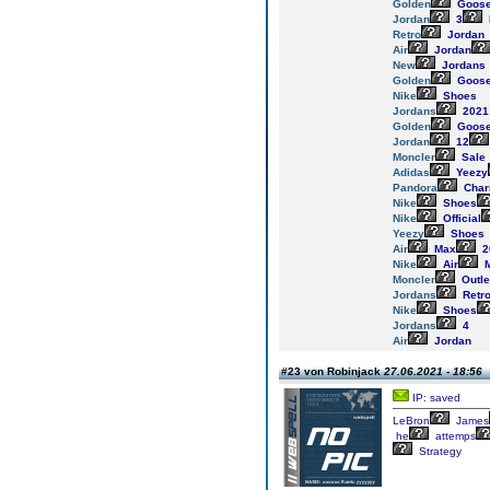
Golden
Goos
Jordan
3
Retro
Jordan
Air
Jordan
New
Jordans
Golden
Goos
Nike
Shoes
Jordans
2021
Golden
Goos
Jordan
12
Moncler
Sale
Adidas
Yeezy
Pandora
Cha
Nike
Shoes
Nike
Official
Yeezy
Shoes
Air
Max
2
Nike
Air
M
Moncler
Outle
Jordans
Retr
Nike
Shoes
Jordans
4
Air
Jordan
#23 von Robinjack
27.06.2021 - 18:56
IP: saved
LeBron
James
he
attemps
Strategy