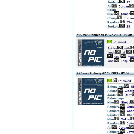
Jordans
12
Air
Jordan
Roshe
Nike
Shoes
Cheap
Jordan
Pandora
Cha
Jordans
28
#26 von Robinjack
03.07.2021 - 09:59
IP: saved
Articles
with
fresh
air.
your
mater
and
unique
#27 von Anthony
07.07.2021 - 03:00
IP: saved
Balenciaga
S
Adidas
Clear
Jordan
Retro
Balenciaga
Nike
Shoes
Pandora
Outle
Pandora
Cha
Pandora
Cha
Nike
Snkrs
Pandora
Jewe
Air
Jordan
Pandora
Jewe