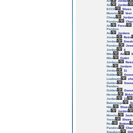
Air
Jordan
Air
Jordan
ECCO
Shoes
Moncler
Vest
Cheap
Jordan
Pandora
Cha
Air
Force
Pandora
Air
Jordans
Jordan
Retro
Jordan
Sneak
Pandora
Jewe
Jordan
4
Nike
Air
M
Nike
Outlet
Jordans
Retr
New
Jordans
Jordan
11
Golden
Goos
Louboutin
sho
Golden
Goos
Pandora
Golden
Goos
Hermes
Birki
Jordan
11
Balenciaga
Sn
Nike
Shoes
Air
Jordan
Moncler
Jack
Yeezy
Shoes
Red
Bottom
Pandora
Cha
Sneakers
GG