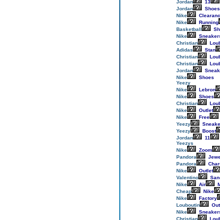
Jordan
13
Jordan
Shoes
Nike
Clearan
Nike
Running
Basketball
Sh
Nike
Sneaker
Christian
Loub
Adidas
Stan
Christian
Loub
Christian
Loub
Jordan
Sneak
Nike
Shoes
Yeezy
Nike
Lebron
Nike
Shoes
Christian
Loub
Nike
Outlet
Nike
Free
Yeezy
Sneake
Yeezy
Boost
Jordan
11
Yeezys
Nike
Zoom
Pandora
Jewe
Pandora
Cha
Nike
Outlet
Valentino
San
Nike
Air
M
Cheap
Nike
Nike
Factory
Louboutin
Out
Nike
Sneaker
Christian
Loub