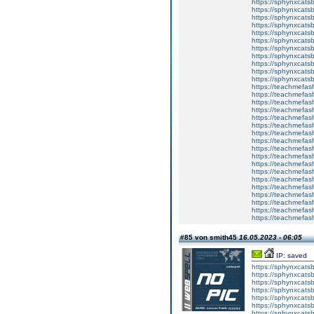
https://sphynxcatsb
https://sphynxcats
https://sphynxcats
https://sphynxcatsb
https://sphynxcats
https://sphynxcatsb
https://sphynxcatsb
https://sphynxcatsb
https://sphynxca
https://sphynxcatsb
https://sphynxcats
https://teachmefas
https://teachmefas
https://teachmefas
https://teachmefash
https://teachmefas
https://teachmefas
https://teachme
https://teachme
https://teachmefas
https://teachmefas
https://teachmefas
https://teachmefash
https://teachmefas
https://teachmefa
https://teachmefash
https://teachmefas
https://teachmefas
https://teachmefa
#85 von smith45
16.05.2023 - 06:05
IP: saved
https://sphynxcatsbl
https://sphynxcatsb
https://sphynxcatsb
https://sphynxcats
https://sphynxcats
https://sphynxcatsb
https://sphynxcats