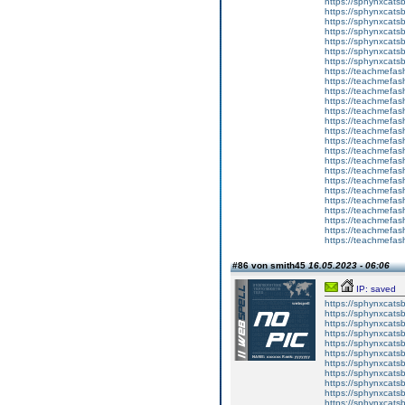
https://sphynxcats
https://sphynxcatsb
https://sphynxcatsb
https://sphynxcatsb
https://sphynxca
https://sphynxcatsb
https://sphynxcats
https://teachmefas
https://teachmefas
https://teachmefas
https://teachmefash
https://teachmefas
https://teachmefas
https://teachme
https://teachme
https://teachmefas
https://teachmefas
https://teachmefas
https://teachmefash
https://teachmefas
https://teachmefa
https://teachmefash
https://teachmefas
https://teachmefas
https://teachmefa
#86 von smith45
16.05.2023 - 06:06
IP: saved
https://sphynxcatsbl
https://sphynxcatsb
https://sphynxcatsb
https://sphynxcats
https://sphynxcats
https://sphynxcatsb
https://sphynxcats
https://sphynxcatsb
https://sphynxcats
https://sphynxcats
https://sphynxcatsb