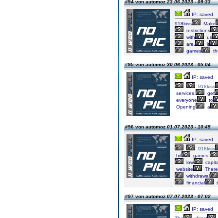
#94 von automoz
23.06.2023 - 09:33
IP: saved
918kiss
Make
restrictions
with
us
are,
it
games
th
#95 von automoz
30.06.2023 - 05:04
IP: saved
918kiss
services,
get
everyone
to
Opening
a
#96 von automoz
01.07.2023 - 10:45
IP: saved
918kiss
hit
games,
low
capita
website
There
withdrawal
financial
t
#97 von automoz
07.07.2023 - 07:02
IP: saved