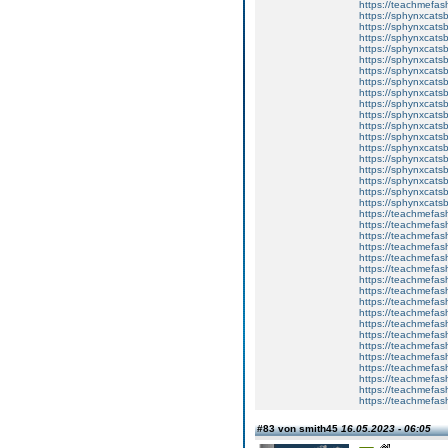
https://teachmefa
https://sphynxcatsbl
https://sphynxcatsb
https://sphynxcatsb
https://sphynxcats
https://sphynxcats
https://sphynxcatsb
https://sphynxcats
https://sphynxcatsb
https://sphynxcats
https://sphynxcats
https://sphynxcatsb
https://sphynxcats
https://sphynxcatsb
https://sphynxcatsb
https://sphynxcatsb
https://sphynxca
https://sphynxcatsb
https://sphynxcats
https://teachmefas
https://teachmefas
https://teachmefas
https://teachmefash
https://teachmefas
https://teachmefas
https://teachme
https://teachme
https://teachmefas
https://teachmefas
https://teachmefas
https://teachmefash
https://teachmefas
https://teachmefa
https://teachmefash
https://teachmefas
https://teachmefas
https://teachmefa
#83 von smith45
16.05.2023 - 06:05