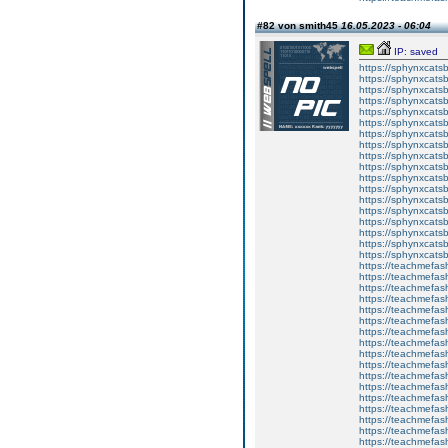
#82 von smith45
16.05.2023 - 06:04
IP: saved
https://sphynxcatsbl
https://sphynxcatsb
https://sphynxcatsb
https://sphynxcats
https://sphynxcats
https://sphynxcatsb
https://sphynxcats
https://sphynxcatsb
https://sphynxcats
https://sphynxcats
https://sphynxcatsb
https://sphynxcats
https://sphynxcatsb
https://sphynxcatsb
https://sphynxcatsb
https://sphynxca
https://sphynxcatsb
https://sphynxcats
https://teachmefas
https://teachmefas
https://teachmefas
https://teachmefash
https://teachmefas
https://teachmefas
https://teachme
https://teachme
https://teachmefas
https://teachmefas
https://teachmefas
https://teachmefash
https://teachmefas
https://teachmefa
https://teachmefash
https://teachmefas
https://teachmefas