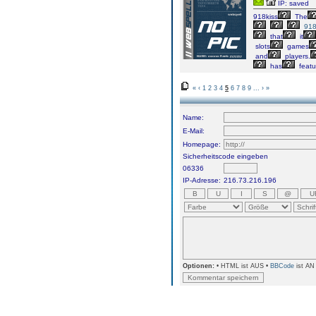
IP: saved
918kiss
The
918
that
it
slots
games
and
players.
has
featu
«
‹
1
2
3
4
5
6
7
8
9
...
›
»
Name:
E-Mail:
Homepage:
Sicherheitscode eingeben
06336
IP-Adresse:
216.73.216.196
Optionen:
• HTML ist AUS •
BBCode
ist AN