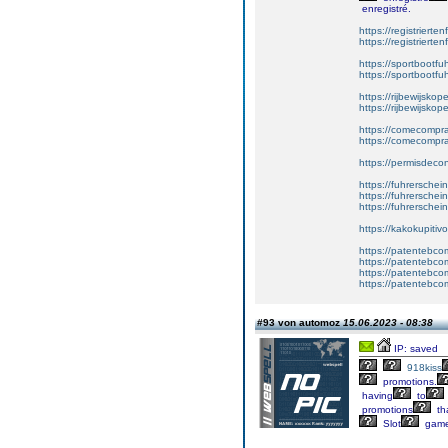
enregistré.
https://registrierte
https://registriert
https://sportbootf
https://sportbootf
https://rijbewijskop
https://rijbewijsko
https://comecompr
https://comecompra
https://permisdeco
https://fuhrerschei
https://fuhrersche
https://fuhrerschei
https://kakokupiti
https://patentebcom
https://patentebco
https://patentebco
https://patentebco
#93 von automoz
15.06.2023 - 08:38
IP: saved
918kiss
promotions.
having
to
promotions
th
Slot
gam