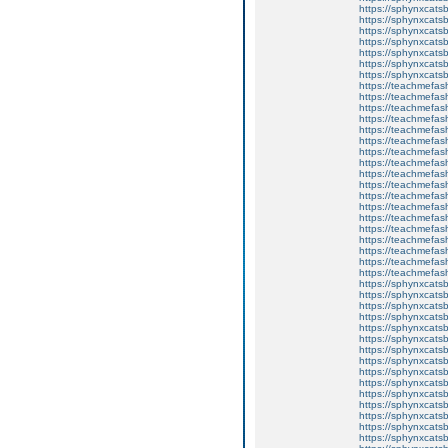
https://sphynxcats
https://sphynxcatsb
https://sphynxcatsb
https://sphynxcatsb
https://sphynxca
https://sphynxcatsb
https://sphynxcats
https://teachmefas
https://teachmefas
https://teachmefas
https://teachmefash
https://teachmefas
https://teachmefas
https://teachme
https://teachme
https://teachmefas
https://teachmefas
https://teachmefas
https://teachmefash
https://teachmefas
https://teachmefa
https://teachmefash
https://teachmefas
https://teachmefas
https://teachmefa
https://sphynxcatsbl
https://sphynxcatsb
https://sphynxcatsb
https://sphynxcats
https://sphynxcats
https://sphynxcatsb
https://sphynxcats
https://sphynxcatsb
https://sphynxcats
https://sphynxcats
https://sphynxcatsb
https://sphynxcats
https://sphynxcatsb
https://sphynxcatsb
https://sphynxcatsb