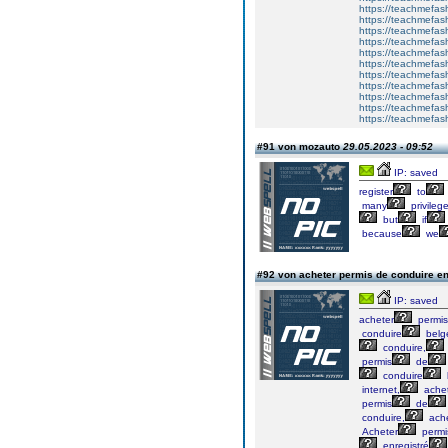
https://teachme
https://teachmefas
https://teachmefas
https://teachmefas
https://teachmefash
https://teachmefas
https://teachmefa
https://teachmefash
https://teachmefas
https://teachmefas
https://teachmefa
#91 von mozauto
29.05.2023 - 09:52
IP: saved
register
to
many
privileg
but
if
because
we
#92 von acheter permis de conduire e
IP: saved
acheter
permis
conduire
belg
conduire,
permis
de
conduire
internet,
ache
permis
de
conduire,
ache
Acheter
permi
enregistré