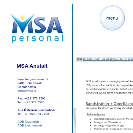
Sandstrahler / Oberfläche
Jobs
MSA Anstalt
Vorarlbergerstrasse 37
9486 Schaanwald
Liechtenstein
office@msa.li
Fax: +423 373 7501
Tel:
+423 373 7500
Aus Österreich erreichbar
Tel:
+43 660 373 7100
AGB Österreich
AGB Liechtenstein