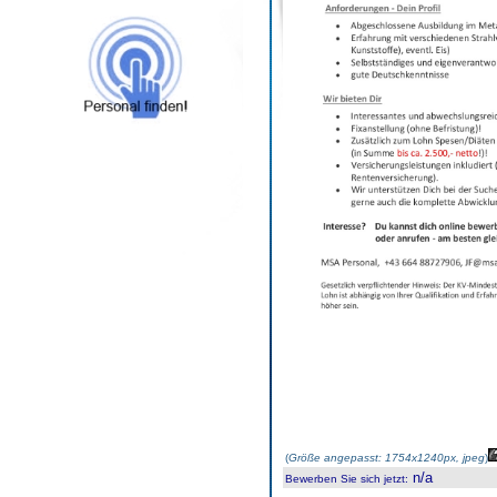
(
Größe angepasst: 1754x1240px, jpeg
)
n/a
Bewerben Sie sich jetzt
: