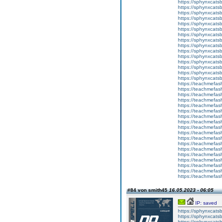
https://sphynxcats
https://sphynxcats
https://sphynxcatsb
https://sphynxcats
https://sphynxcatsb
https://sphynxcats
https://sphynxcats
https://sphynxcatsb
https://sphynxcats
https://sphynxcatsb
https://sphynxcatsb
https://sphynxcatsb
https://sphynxca
https://sphynxcatsb
https://sphynxcats
https://teachmefas
https://teachmefas
https://teachmefas
https://teachmefash
https://teachmefas
https://teachmefas
https://teachme
https://teachme
https://teachmefas
https://teachmefas
https://teachmefas
https://teachmefash
https://teachmefas
https://teachmefa
https://teachmefash
https://teachmefas
https://teachmefas
https://teachmefa
#84 von smith45
16.05.2023 - 06:05
IP: saved
https://sphynxcatsbl
https://sphynxcatsb
https://sphynxcatsb