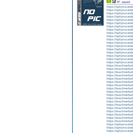
IP: saved
https://sphynxcatsbl
https://sphynxcatsb
https://sphynxcatsb
https://sphynxcats
https://sphynxcats
https://sphynxcatsb
https://sphynxcats
https://sphynxcatsb
https://sphynxcats
https://sphynxcats
https://sphynxcatsb
https://sphynxcats
https://sphynxcatsb
https://sphynxcatsb
https://sphynxcatsb
https://sphynxca
https://sphynxcatsb
https://sphynxcats
https://teachmefas
https://teachmefas
https://teachmefas
https://teachmefash
https://teachmefas
https://teachmefas
https://teachme
https://teachme
https://teachmefas
https://teachmefas
https://teachmefas
https://teachmefash
https://teachmefas
https://teachmefa
https://teachmefash
https://teachmefas
https://teachmefas
https://teachmefa
https://sphynxcatsbl
https://sphynxcatsb
https://sphynxcatsb