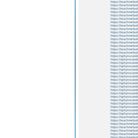
https://teachmefas
https://teachmefash
https://teachmefas
https://teachmefas
https://teachme
https://teachme
https://teachmefas
https://teachmefas
https://teachmefas
https://teachmefash
https://teachmefas
https://teachmefa
https://teachmefash
https://teachmefas
https://teachmefas
https://teachmefa
https://sphynxcatsbl
https://sphynxcatsb
https://sphynxcatsb
https://sphynxcats
https://sphynxcats
https://sphynxcatsb
https://sphynxcats
https://sphynxcatsb
https://sphynxcats
https://sphynxcats
https://sphynxcatsb
https://sphynxcats
https://sphynxcatsb
https://sphynxcatsb
https://sphynxcatsb
https://sphynxca
https://sphynxcatsb
https://sphynxcats
https://teachmefas
https://teachmefas
https://teachmefas
https://teachmefash
https://teachmefas
https://teachmefas
https://teachme