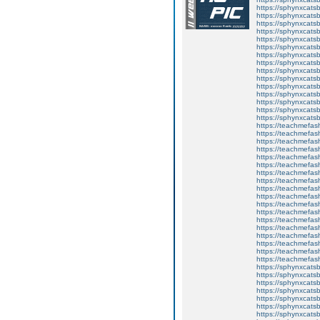
https://sphynxcats
https://sphynxcats
https://sphynxcatsb
https://sphynxcats
https://sphynxcatsb
https://sphynxcats
https://sphynxcats
https://sphynxcatsb
https://sphynxcats
https://sphynxcatsb
https://sphynxcatsb
https://sphynxcatsb
https://sphynxca
https://sphynxcatsb
https://sphynxcats
https://teachmefas
https://teachmefas
https://teachmefas
https://teachmefash
https://teachmefas
https://teachmefas
https://teachme
https://teachme
https://teachmefas
https://teachmefas
https://teachmefas
https://teachmefash
https://teachmefas
https://teachmefa
https://teachmefash
https://teachmefas
https://teachmefas
https://teachmefa
https://sphynxcatsbl
https://sphynxcatsb
https://sphynxcatsb
https://sphynxcats
https://sphynxcats
https://sphynxcatsb
https://sphynxcats