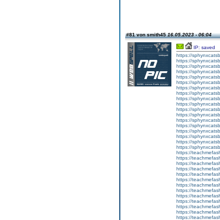
#81 von smith45
16.05.2023 - 06:04
IP: saved
https://sphynxcatsbl
https://sphynxcatsb
https://sphynxcatsb
https://sphynxcats
https://sphynxcats
https://sphynxcatsb
https://sphynxcats
https://sphynxcatsb
https://sphynxcats
https://sphynxcats
https://sphynxcatsb
https://sphynxcats
https://sphynxcatsb
https://sphynxcatsb
https://sphynxcatsb
https://sphynxca
https://sphynxcatsb
https://sphynxcats
https://teachmefas
https://teachmefas
https://teachmefas
https://teachmefash
https://teachmefas
https://teachmefas
https://teachme
https://teachme
https://teachmefas
https://teachmefas
https://teachmefas
https://teachmefash
https://teachmefas