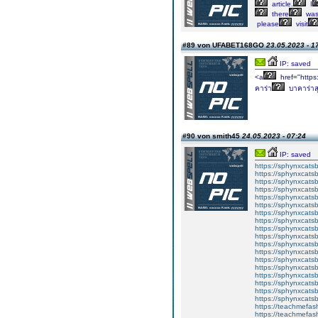
article.
I
there
wa
please
visit
#89 von UFABET168GO
23.05.2023 - 1
IP: saved
<a
href="https
คาร่า
บาคาร่าสุ
#90 von smith45
24.05.2023 - 07:24
IP: saved
https://sphynxcatsbl
https://sphynxcatsb
https://sphynxcatsb
https://sphynxcats
https://sphynxcats
https://sphynxcatsb
https://sphynxcats
https://sphynxcatsb
https://sphynxcats
https://sphynxcats
https://sphynxcatsb
https://sphynxcats
https://sphynxcatsb
https://sphynxcatsb
https://sphynxcatsb
https://sphynxca
https://sphynxcatsb
https://sphynxcats
https://teachmefas
https://teachmefas