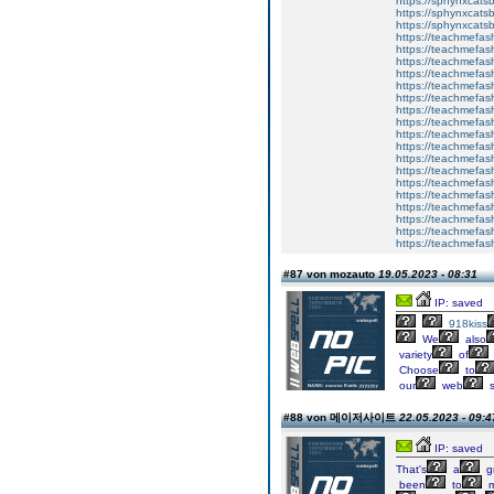
https://sphynxca
https://sphynxcatsb
https://sphynxcats
https://teachmefas
https://teachmefas
https://teachmefas
https://teachmefash
https://teachmefas
https://teachmefas
https://teachme
https://teachme
https://teachmefas
https://teachmefas
https://teachmefas
https://teachmefash
https://teachmefas
https://teachmefa
https://teachmefash
https://teachmefas
https://teachmefas
https://teachmefa
#87 von mozauto
19.05.2023 - 08:31
IP: saved
918kiss
We
also
variety
of
Choose
to
our
web
s
#88 von 메이저사이트
22.05.2023 - 09:4
IP: saved
That's
a
g
been
to
m