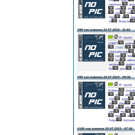
The
direct
minimum,
give
use
the
are
no
Has
a
spe
in
financial
#98 von automoz
22.07.2023 - 11:44
IP: saved
1XBET
online
1XBET
internationally
can
bet
fun
witho
service
syste
for
your
f
#99 von automoz
24.07.2023 - 09:36
IP: saved
918kiss
Includ
to
win
100
baht
to
play
wi
to
play
win
the
B
this
is
huge
bonuse
#100 von automoz
25.07.2023 - 07:38