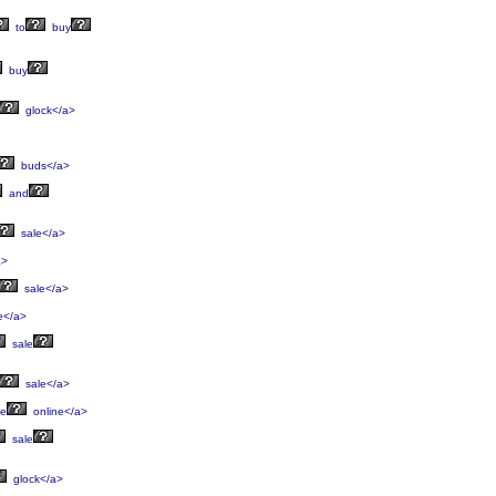
to
buy
buy
glock</a>
buds</a>
and
sale</a>
a>
sale</a>
e</a>
sale
sale</a>
le
online</a>
sale
glock</a>