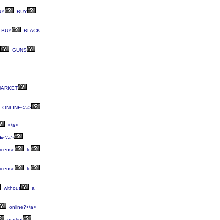
UY
BUY
BUY
BLACK
T
GUNS
ARKET
ONLINE</a>
</a>
E</a>
icense
to
icense
to
without
a
online?</a>
market