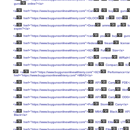
guns
online?</a>
<a
href="https://www.buygunsonlinewithterry.com/">Can
I
buy
guns
<a
href="https://www.buygunsonlinewithterry.com/">GLOCK
19
GEN
<a
href="https://www.buygunsonlinewithterry.com/">Does
ammo
go
b
expire?</a>
<a
href="https://www.buygunsonlinewithterry.com/">can
you
buy
gun
<a
href="https://www.buygunsonlinewithterry.com/">federal
firearm
license
<a
href="https://www.buygunsonlinewithterry.com/">92X
Full
Size</a>
<a
href="https://www.buygunsonlinewithterry.com/">92X
compact
W/Rail<
<a
href="https://www.buygunsonlinewithterry.com/">
92
Compact,
92
<a
href="https://www.buygunsonlinewithterry.com/">92X
Performance</a
href="https://www.buygunsonlinewithterry.com/">M9A3</a>
<a
href="https://www.buygunsonlinewithterry.com/">
APX
Carry
FDE<
<a
href="https://www.buygunsonlinewithterry.com/">
APX
Carry
Wolf
<a
href="https://www.buygunsonlinewithterry.com/">
APX
Carry
ODG<
<a
href="https://www.buygunsonlinewithterry.com/">Px4
Storm
Carry</a>
<a
href="https://www.buygunsonlinewithterry.com/">
M9A3
Black,
AP
Black</a>
<a
href="https://www.buygunsonlinewithterry.com/">
92G
Elite
LTT
<a
href="https://www.buygunsonlinewithterry.com/">
92
Elite
LTT