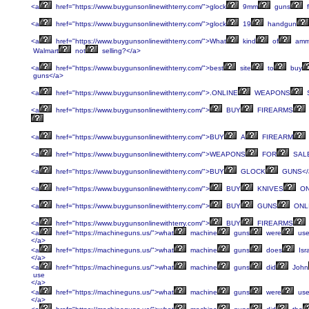
<a
href="https://www.buygunsonlinewithterry.com/">glock
9mm
guns
f
<a
href="https://www.buygunsonlinewithterry.com/">glock
19
handgun
<a
href="https://www.buygunsonlinewithterry.com/">What
kind
of
am
Walmart
not
selling?</a>
<a
href="https://www.buygunsonlinewithterry.com/">best
site
to
buy
guns</a>
<a
href="https://www.buygunsonlinewithterry.com/">.ONLINE
WEAPONS
<a
href="https://www.buygunsonlinewithterry.com/">
BUY
FIREARMS
<a
href="https://www.buygunsonlinewithterry.com/">BUY
A
FIREARM
<a
href="https://www.buygunsonlinewithterry.com/">WEAPONS
FOR
SALE
<a
href="https://www.buygunsonlinewithterry.com/">BUY
GLOCK
GUNS</
<a
href="https://www.buygunsonlinewithterry.com/">
BUY
KNIVES
ON
<a
href="https://www.buygunsonlinewithterry.com/">
BUY
GUNS
ONLI
<a
href="https://www.buygunsonlinewithterry.com/">
BUY
FIREARMS
<a
href="https://machineguns.us/">what
machine
guns
were
us
</a>
<a
href="https://machineguns.us/">what
machine
guns
does
Isr
</a>
<a
href="https://machineguns.us/">what
machine
guns
did
John
use
</a>
<a
href="https://machineguns.us/">what
machine
guns
were
us
</a>