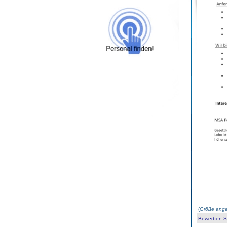
(
Größe ange
Bewerben Sie