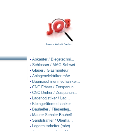
Heute Arbeit finden
Abkanter / Biegetechni...
•
Schlosser / MAG Schwei...
•
Glaser / Glasmonteur
•
Anlagenelektriker m/w
•
Baumaschinenmechaniker...
•
CNC Fräser / Zerspanun...
•
CNC Dreher / Zerspanun...
•
Lagerlogistiker / Lag...
•
Kleingerätemechaniker ...
•
Bauhelfer / Fliesenleg...
•
Maurer Schaler Bauhelf...
•
Sandstrahler / Oberflä...
•
Lagermitarbeiter (m/w)
•