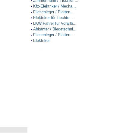
Zimmermann / Tischler ...
•
Kfz-Elektriker / Mecha...
•
Fliesenleger / Platten...
•
Elektriker für Liechte...
•
LKW Fahrer für Vorarlb...
•
Abkanter / Biegetechni...
•
Fliesenleger / Platten...
•
Elektriker
•