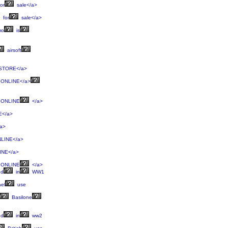
or
sale</a>
for
sale</a>
mo
is
airsoft
STORE</a>
ONLINE</a>
ONLINE
</a>
</a>
a>
LINE</a>
NE</a>
ONLINE
</a>
ed
in
WW1
ael
use
Basilone
ed
in
ww2