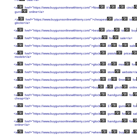
<a
href="https://www.buygunsonlinewithterry.com/">Now
it’s
a
cinch
guns
online</a>
.<a
href="https://www.buygunsonlinewithterry.com/">cheapest
place
to
glocks</a>
<a
href="https://www.buygunsonlinewithterry.com/">best
place
to
buy
<a
href="https://www.buygunsonlinewithterry.com/">glocks
for
sale</a>
<a
href="https://www.buygunsonlinewithterry.com/">glock
48
for
sale
<a
href="https://www.buygunsonlinewithterry.com/">glock
pistols
prices
models</a>
<a
href="https://www.buygunsonlinewithterry.com/">glock
48
mos
for
<a
href="https://www.buygunsonlinewithterry.com/">glock
store
website</
<a
href="https://www.buygunsonlinewithterry.com/">glock
48
9mm
for
<a
href="https://www.buygunsonlinewithterry.com/">buy
a
glock
onlin
<a
href="https://www.buygunsonlinewithterry.com/">glock
handguns
for
cheap</a>
<a
href="https://www.buygunsonlinewithterry.com/">glock
17
guns
for
<a
href="https://www.buygunsonlinewithterry.com/">glock
guns
for
sa
<a
href="https://www.buygunsonlinewithterry.com/">glock
handguns
for
online</a>
<a
href="https://www.buygunsonlinewithterry.com/">where
to
buy
a