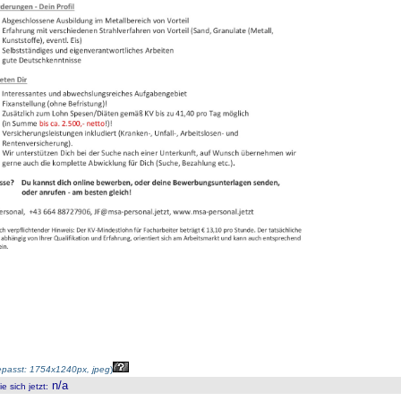
passt: 1754x1240px, jpeg
)
n/a
 sich jetzt
: