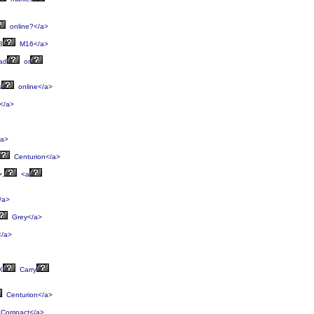
online?</a>
3
M16</a>
ad
or
s
online</a>
</a>
/a>
Centurion</a>
>,
<a
/a>
Grey</a>
/a>
X
Carry
Centurion</a>
Compact</a>