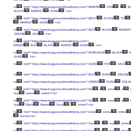
<a
href="https://www.buygunsonlinewithterry.com/">WHERE
CAN
I
B
BLACK
MARKET
GUNS
</a>
<a
href="https://www.buygunsonlinewithterry.com/">BEST
PLACE
TO
MARKET
GUNS
</a>
<a
href="https://www.buygunsonlinewithterry.com/">BUY
BLACK
MARKE
ONLINE
USA
</a>
<a
href="https://www.buygunsonlinewithterry.com/">
ORDER
BUY
BLACK
MARKET
GUNS
</a>
<a
href="https://www.buygunsonlinewithterry.com/">PURCHASE
BLACK
M
GUNS
</a>
<a
href="https://www.buygunsonlinewithterry.com/">GUNS
FOR
SALE
<a
href="https://www.buygunsonlinewithterry.com/">BUY
GUNS
ONLINE
<a
href="https://www.buygunsonlinewithterry.com/">ORDER
GUNS
ONLIN
<a
href="https://www.buygunsonlinewithterry.com/">Do
I
need
a
l
buy
ammo
online?</a>
<a
href="https://www.buygunsonlinewithterry.com/">Do
I
need
a
l
buy
Black
Market
Guns
online?</a>
<a
href="https://www.buygunsonlinewithterry.com/">order
ammo
online
license</a>
<a
href="https://www.buygunsonlinewithterry.com/">Can
I
buy
ammo
<a
href="https://www.buygunsonlinewithterry.com/">Can
I
buy
black