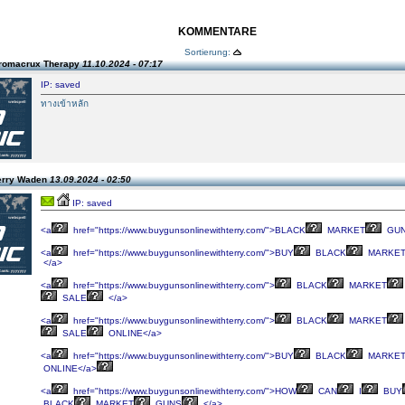
KOMMENTARE
Sortierung:
romacrux Therapy
11.10.2024 - 07:17
IP: saved
ทางเข้าหลัก
erry Waden
13.09.2024 - 02:50
IP: saved
<a
href="https://www.buygunsonlinewithterry.com/">BLACK
MARKET
GUN
<a
href="https://www.buygunsonlinewithterry.com/">BUY
BLACK
MARKE
</a>
<a
href="https://www.buygunsonlinewithterry.com/">
BLACK
MARKET
SALE
</a>
<a
href="https://www.buygunsonlinewithterry.com/">
BLACK
MARKET
SALE
ONLINE</a>
<a
href="https://www.buygunsonlinewithterry.com/">BUY
BLACK
MARKE
ONLINE</a>
<a
href="https://www.buygunsonlinewithterry.com/">HOW
CAN
I
BUY
BLACK
MARKET
GUNS
</a>