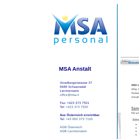
Sand
Jobs
MSA Anstalt
Vorarlbergerstrasse 37
9486 Schaanwald
Liechtenstein
office@msa.li
Fax: +423 373 7501
Tel:
+423 373 7500
Aus Österreich erreichbar
Tel:
+43 660 373 7100
AGB Österreich
AGB Liechtenstein