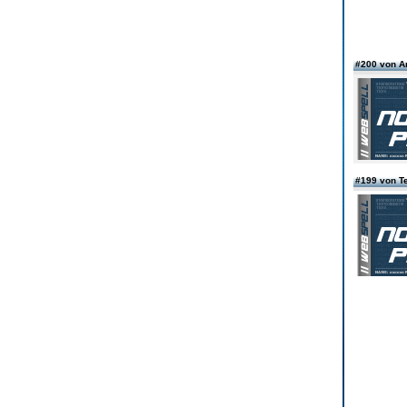
#200 von A
#199 von T