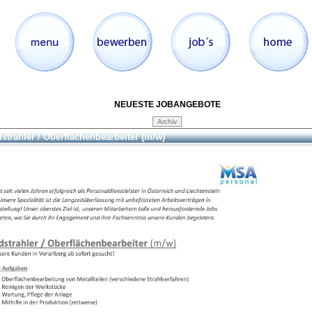
NEUESTE JOBANGEBOTE
strahler / Oberflächenbearbeiter (m/w)