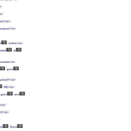
a>
a>
ct</a>
mpact</a>
s
online</a>
lowed
at
anada</a>
guns
urned?</a>
ME</a>
guns
and
</a>
E</a>
>
ck
Guns