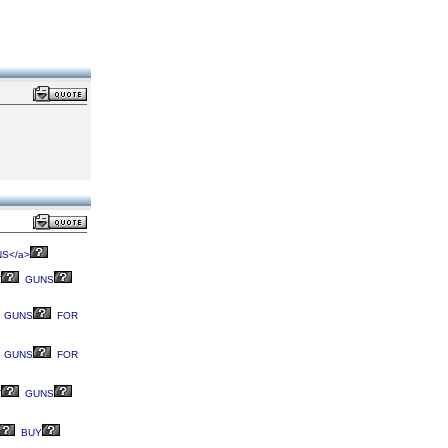
S</a>
T
GUNS
GUNS
FOR
GUNS
FOR
T
GUNS
BUY