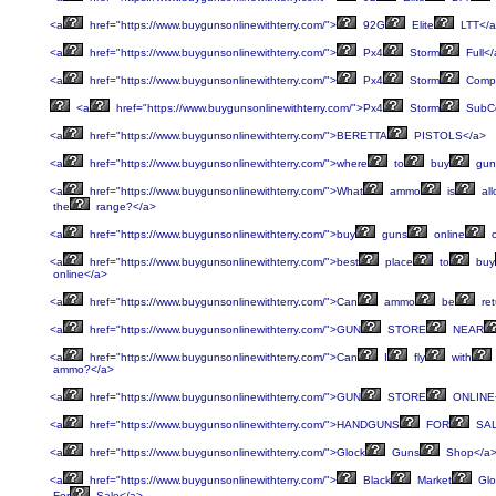
<a
href="https://www.buygunsonlinewithterry.com/">
92G
Elite
LTT</
<a
href="https://www.buygunsonlinewithterry.com/">
Px4
Storm
Full</
<a
href="https://www.buygunsonlinewithterry.com/">
Px4
Storm
Compa
<a
href="https://www.buygunsonlinewithterry.com/">Px4
Storm
SubCo
<a
href="https://www.buygunsonlinewithterry.com/">BERETTA
PISTOLS</a>
<a
href="https://www.buygunsonlinewithterry.com/">where
to
buy
gun
<a
href="https://www.buygunsonlinewithterry.com/">What
ammo
is
al
the
range?</a>
<a
href="https://www.buygunsonlinewithterry.com/">buy
guns
online
c
<a
href="https://www.buygunsonlinewithterry.com/">best
place
to
buy
online</a>
<a
href="https://www.buygunsonlinewithterry.com/">Can
ammo
be
ret
<a
href="https://www.buygunsonlinewithterry.com/">GUN
STORE
NEAR
<a
href="https://www.buygunsonlinewithterry.com/">Can
I
fly
with
ammo?</a>
<a
href="https://www.buygunsonlinewithterry.com/">GUN
STORE
ONLINE
<a
href="https://www.buygunsonlinewithterry.com/">HANDGUNS
FOR
SAL
<a
href="https://www.buygunsonlinewithterry.com/">Glock
Guns
Shop</a
<a
href="https://www.buygunsonlinewithterry.com/">
Black
Market
Glo
For
Sale</a>