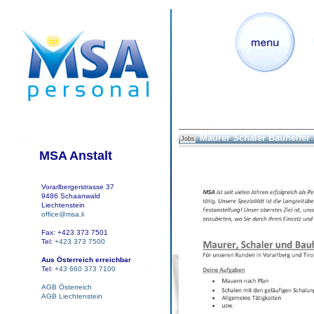
Maurer Schaler Bauhelfer
Jobs
MSA Anstalt
Vorarlbergerstrasse 37
9486 Schaanwald
Liechtenstein
office@msa.li
Fax: +423 373 7501
Tel:
+423 373 7500
Aus Österreich erreichbar
Tel:
+43 660 373 7100
AGB Österreich
AGB Liechtenstein