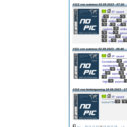
#112 von automoz
02.09.2023 - 07:26
IP: saved
If
anyone
online
ca
a
full
casinos,
onlin
first
genu
world
Avai
to
play
#111 von automoz
02.09.2023 - 06:46
IP: saved
Considered
pl
membership
s
game
for
to
open
u
investors
high
payout
#110 von biobetgaming
18.08.2023 - 17
IP: saved
biobet789
«
‹
...
10
11
12
13
14
15
16
17
18
...
›
»