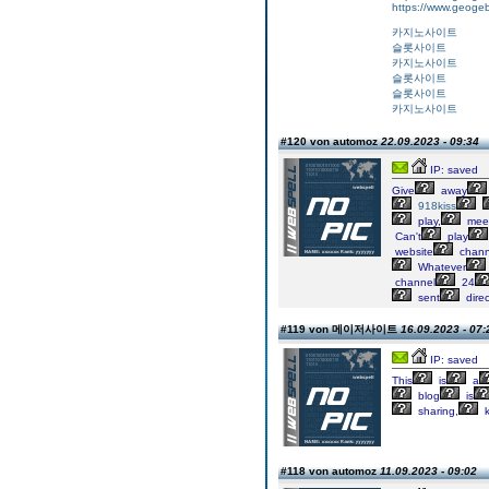
https://www.geogeb
카지노사이트
슬롯사이트
카지노사이트
슬롯사이트
슬롯사이트
카지노사이트
#120 von automoz
22.09.2023 - 09:34
IP: saved
Give
away
918kiss
play,
mee
Can't
play
website
chann
Whatever
channel
24
sent
direc
#119 von 메이저사이트
16.09.2023 - 07:
IP: saved
This
is
a
blog
is
sharing,
k
#118 von automoz
11.09.2023 - 09:02