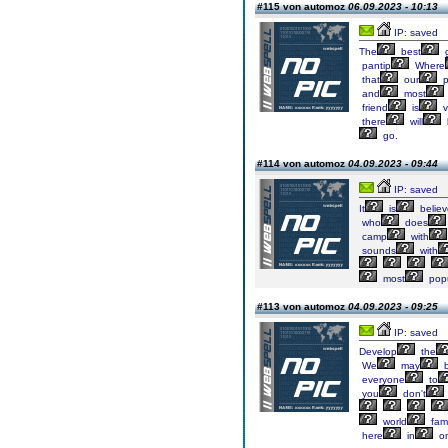
#115 von automoz
06.09.2023 - 10:13
IP: saved
The
best
g
pantip
Where
that
our
p
and
most
friend
is
v
there
will
go.
#114 von automoz
04.09.2023 - 09:44
IP: saved
It
is
belie
who
does
camp
with
sounds
with
most
popu
#113 von automoz
04.09.2023 - 09:25
IP: saved
Develop
the
We
may
everyone
to
you
don't
world
fam
here
in
o