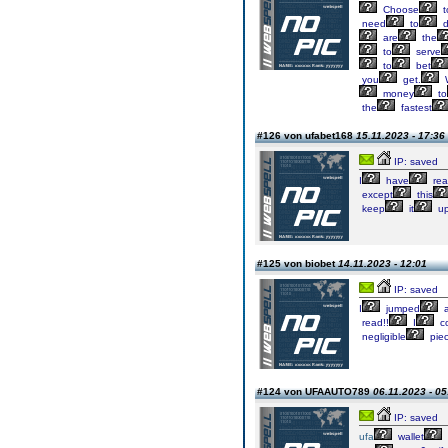
Choose
t
need
to
d
are
the
to
serve
to
bet
you
get.
W
money
to
the
fastest
#126 von ufabet168
15.11.2023 - 17:36
IP: saved
I
have
rea
except
this
keep
it
up
#125 von biobet
14.11.2023 - 12:01
IP: saved
I
jumped
a
read!!
I
co
negligible
pie
#124 von UFAAUTO789
06.11.2023 - 05
IP: saved
ufa
wallet