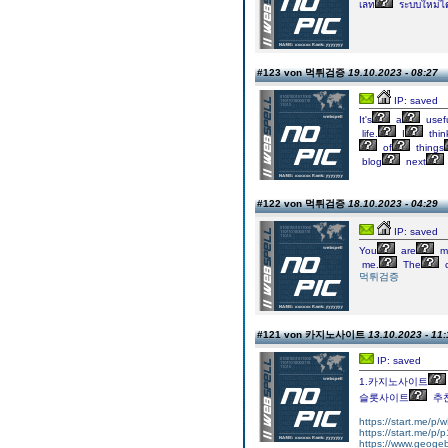
เลท
ระบบใหม่ได
#123 von 먹튀검증
19.10.2023 - 08:27
IP: saved
It's
a
usef
life.
I
thin
of
things
blog
next
#122 von 먹튀검증
18.10.2023 - 04:29
IP: saved
You
are
m
me.
The
c
먹튀검증
#121 von 카지노사이트
13.10.2023 - 11:
IP: saved
1.카지노사이트
슬롯사이트
추
https://start.me/p
https://start.me/p
https://www.geogeb