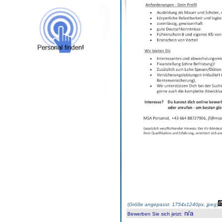
(
Größe angepasst: 1754x1240px, jpeg
)
n/a
Bewerben Sie sich jetzt
: