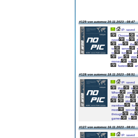
#129 von automoz
20.11.2023 - 08:47
IP: saved
Choose
t
need
to
d
are
the
to
serve
e
to
bet
on
get.
With
money
to
fastest
a
#128 von automoz
18.11.2023 - 08:51
IP: saved
that
is
When
you
play,
the
r
slot
members
for
most
secure
through
the
games
to
#127 von automoz
16.11.2023 - 08:01
IP: saved