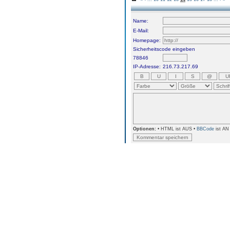
Name:
E-Mail:
Homepage:
Sicherheitscode eingeben
78846
IP-Adresse:
216.73.217.69
Optionen:
• HTML ist AUS •
BBCode
ist AN