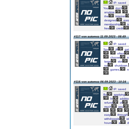
IP: saved
You
don't
anytime,
the
internet
designed
eas
membership
t
free
credit
#117 von automoz
11.09.2023 - 08:49
IP: saved
Spx
jili
gat
often
choose
t
large
slot
no
shutdown,
games,
n
#116 von automoz
06.09.2023 - 10:24
IP: saved
By
applying
In
additio
refund
of
much
you
easy
through
withdrawals
wi
hours
a
d