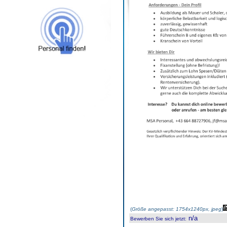
(
Größe angepasst: 1754x1240px, jpeg
)
n/a
Bewerben Sie sich jetzt
: