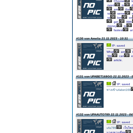
Choose
t
need
to
d
are
the
to
serve
e
to
bet
on
get.
With
money
to
fastest
a
#130 von Amelia
21.11.2023 - 10:31
IP: saved
What
are
We
can
e
article.
#131 von UFABET168GO
22.11.2023 - 
IP: saved
ทางเข้าufabet168
#132 von UFAAUTO789
22.11.2023 - 04
IP: saved
ufa789
เว็บใหญ
มาตรฐานที่สุด
ม