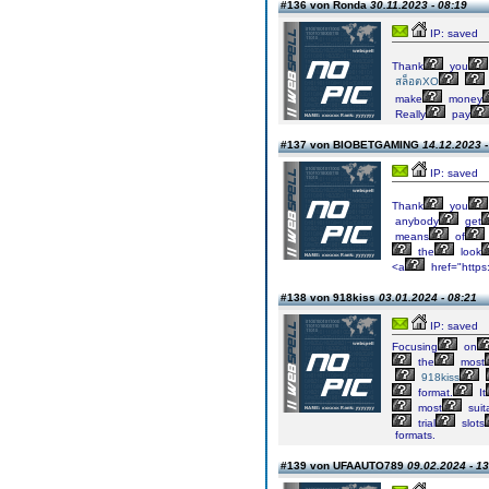
#136 von Ronda
30.11.2023 - 08:19
IP: saved
Thank
you
สล็อตXO
make
money
Really
pay
#137 von BIOBETGAMING
14.12.2023 -
IP: saved
Thank
you
anybody
get
means
of
the
look
<a
href="https
#138 von 918kiss
03.01.2024 - 08:21
IP: saved
Focusing
on
the
most
918kiss
format.
It
most
suit
trial
slots
formats.
#139 von UFAAUTO789
09.02.2024 - 13