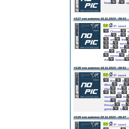
keep
it
up
#127 von automoz
16.11.2023 - 08:01
IP: saved
Choose
t
need
to
d
are
the
to
serve
to
bet
you
get.
W
money
to
the
fastest
#128 von automoz
18.11.2023 - 08:51
IP: saved
that
is
When
you
play,
the
r
slot
members
for
most
secure
through
the
games
to
#129 von automoz
20.11.2023 - 08:47
IP: saved