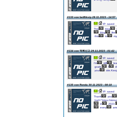
#133 von betflikvip
28.11.2023 - 14:57
IP: saved
This
blog
blog
like
this
to
my
#134 von 먹튀신고
29.11.2023 - 01:42
IP: saved
I’m
still
lea
goals.
I
de
your
site.Kee
#135 von Ronda
30.11.2023 - 08:18
IP: saved
Thank
you
href="https://sl
in
2023.
every
amo