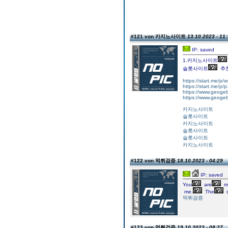
#121 von 카지노사이트
13.10.2023 - 11:
IP: saved
1.카지노사이트
슬롯사이트
추
https://start.me/p
https://start.me/p
https://www.geogeb
https://www.geogeb
카지노사이트
슬롯사이트
카지노사이트
슬롯사이트
슬롯사이트
카지노사이트
#122 von 먹튀검증
18.10.2023 - 04:29
IP: saved
You
are
m
me.
The
c
먹튀검증
#123 von 먹튀검증
19.10.2023 - 08:27