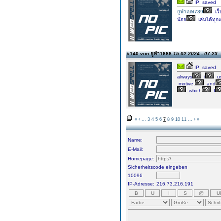
IP: saved
ยูฟ่าเบท789
เว็
น้อย
เล่นได้ทุก
#140 von ยูฟ่า1688
15.02.2024 - 07:23
IP: saved
always
i
u
motive,
and
which
I
«
‹
...
3
4
5
6
7
8
9
10
11
...
›
»
Name:
E-Mail:
Homepage:
Sicherheitscode eingeben
10096
IP-Adresse:
216.73.216.191