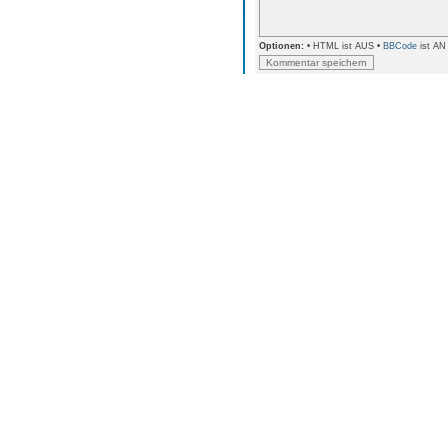
Optionen:
• HTML ist AUS •
BBCode
ist AN