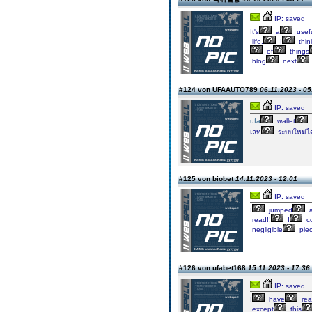
IP: saved
It's
a
usef
life.
I
thin
of
things
blog
next
#124 von UFAAUTO789
06.11.2023 - 05
IP: saved
ufa
wallet
เลท
ระบบใหม่ได
#125 von biobet
14.11.2023 - 12:01
IP: saved
I
jumped
a
read!!
I
co
negligible
pie
#126 von ufabet168
15.11.2023 - 17:36
IP: saved
I
have
rea
except
this