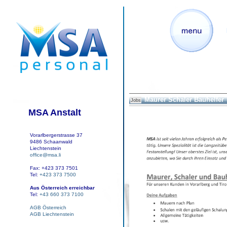
Maurer Schaler Bauhelfer
Jobs
MSA Anstalt
Vorarlbergerstrasse 37
9486 Schaanwald
Liechtenstein
office@msa.li
Fax: +423 373 7501
Tel:
+423 373 7500
Aus Österreich erreichbar
Tel:
+43 660 373 7100
AGB Österreich
AGB Liechtenstein