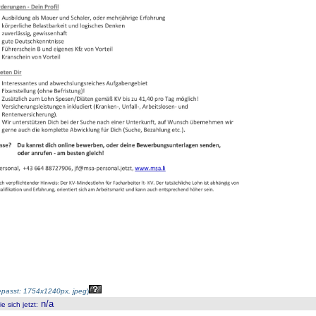
passt: 1754x1240px, jpeg
)
n/a
 sich jetzt
: