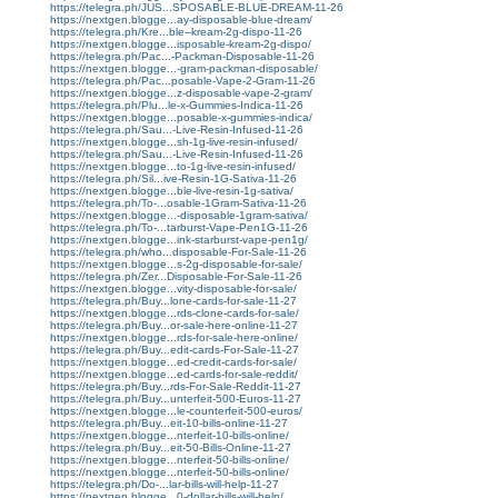
https://telegra.ph/JUS...SPOSABLE-BLUE-DREAM-11-26
https://nextgen.blogge...ay-disposable-blue-dream/
https://telegra.ph/Kre...ble--kream-2g-dispo-11-26
https://nextgen.blogge...isposable-kream-2g-dispo/
https://telegra.ph/Pac...-Packman-Disposable-11-26
https://nextgen.blogge...-gram-packman-disposable/
https://telegra.ph/Pac...posable-Vape-2-Gram-11-26
https://nextgen.blogge...z-disposable-vape-2-gram/
https://telegra.ph/Plu...le-x-Gummies-Indica-11-26
https://nextgen.blogge...posable-x-gummies-indica/
https://telegra.ph/Sau...-Live-Resin-Infused-11-26
https://nextgen.blogge...sh-1g-live-resin-infused/
https://telegra.ph/Sau...-Live-Resin-Infused-11-26
https://nextgen.blogge...to-1g-live-resin-infused/
https://telegra.ph/Sil...ive-Resin-1G-Sativa-11-26
https://nextgen.blogge...ble-live-resin-1g-sativa/
https://telegra.ph/To-...osable-1Gram-Sativa-11-26
https://nextgen.blogge...-disposable-1gram-sativa/
https://telegra.ph/To-...tarburst-Vape-Pen1G-11-26
https://nextgen.blogge...ink-starburst-vape-pen1g/
https://telegra.ph/who...disposable-For-Sale-11-26
https://nextgen.blogge...s-2g-disposable-for-sale/
https://telegra.ph/Zer...Disposable-For-Sale-11-26
https://nextgen.blogge...vity-disposable-for-sale/
https://telegra.ph/Buy...lone-cards-for-sale-11-27
https://nextgen.blogge...rds-clone-cards-for-sale/
https://telegra.ph/Buy...or-sale-here-online-11-27
https://nextgen.blogge...rds-for-sale-here-online/
https://telegra.ph/Buy...edit-cards-For-Sale-11-27
https://nextgen.blogge...ed-credit-cards-for-sale/
https://nextgen.blogge...ed-cards-for-sale-reddit/
https://telegra.ph/Buy...rds-For-Sale-Reddit-11-27
https://telegra.ph/Buy...unterfeit-500-Euros-11-27
https://nextgen.blogge...le-counterfeit-500-euros/
https://telegra.ph/Buy...eit-10-bills-online-11-27
https://nextgen.blogge...nterfeit-10-bills-online/
https://telegra.ph/Buy...eit-50-Bills-Online-11-27
https://nextgen.blogge...nterfeit-50-bills-online/
https://nextgen.blogge...nterfeit-50-bills-online/
https://telegra.ph/Do-...lar-bills-will-help-11-27
https://nextgen.blogge...0-dollar-bills-will-help/