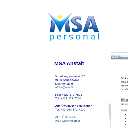
Maur
Jobs
MSA Anstalt
Vorarlbergerstrasse 37
9486 Schaanwald
Liechtenstein
office@msa.li
Fax: +423 373 7501
Tel:
+423 373 7500
Aus Österreich erreichbar
Tel:
+43 660 373 7100
AGB Österreich
AGB Liechtenstein