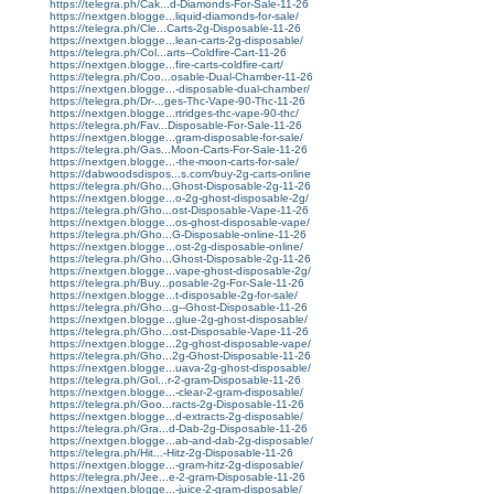
https://telegra.ph/Cak...d-Diamonds-For-Sale-11-26
https://nextgen.blogge...liquid-diamonds-for-sale/
https://telegra.ph/Cle...Carts-2g-Disposable-11-26
https://nextgen.blogge...lean-carts-2g-disposable/
https://telegra.ph/Col...arts--Coldfire-Cart-11-26
https://nextgen.blogge...fire-carts-coldfire-cart/
https://telegra.ph/Coo...osable-Dual-Chamber-11-26
https://nextgen.blogge...-disposable-dual-chamber/
https://telegra.ph/Dr-...ges-Thc-Vape-90-Thc-11-26
https://nextgen.blogge...rtridges-thc-vape-90-thc/
https://telegra.ph/Fav...Disposable-For-Sale-11-26
https://nextgen.blogge...gram-disposable-for-sale/
https://telegra.ph/Gas...Moon-Carts-For-Sale-11-26
https://nextgen.blogge...-the-moon-carts-for-sale/
https://dabwoodsdispos...s.com/buy-2g-carts-online
https://telegra.ph/Gho...Ghost-Disposable-2g-11-26
https://nextgen.blogge...o-2g-ghost-disposable-2g/
https://telegra.ph/Gho...ost-Disposable-Vape-11-26
https://nextgen.blogge...os-ghost-disposable-vape/
https://telegra.ph/Gho...G-Disposable-online-11-26
https://nextgen.blogge...ost-2g-disposable-online/
https://telegra.ph/Gho...Ghost-Disposable-2g-11-26
https://nextgen.blogge...vape-ghost-disposable-2g/
https://telegra.ph/Buy...posable-2g-For-Sale-11-26
https://nextgen.blogge...t-disposable-2g-for-sale/
https://telegra.ph/Gho...g--Ghost-Disposable-11-26
https://nextgen.blogge...glue-2g-ghost-disposable/
https://telegra.ph/Gho...ost-Disposable-Vape-11-26
https://nextgen.blogge...2g-ghost-disposable-vape/
https://telegra.ph/Gho...2g-Ghost-Disposable-11-26
https://nextgen.blogge...uava-2g-ghost-disposable/
https://telegra.ph/Gol...r-2-gram-Disposable-11-26
https://nextgen.blogge...-clear-2-gram-disposable/
https://telegra.ph/Goo...racts-2g-Disposable-11-26
https://nextgen.blogge...d-extracts-2g-disposable/
https://telegra.ph/Gra...d-Dab-2g-Disposable-11-26
https://nextgen.blogge...ab-and-dab-2g-disposable/
https://telegra.ph/Hit...-Hitz-2g-Disposable-11-26
https://nextgen.blogge...-gram-hitz-2g-disposable/
https://telegra.ph/Jee...e-2-gram-Disposable-11-26
https://nextgen.blogge...-juice-2-gram-disposable/