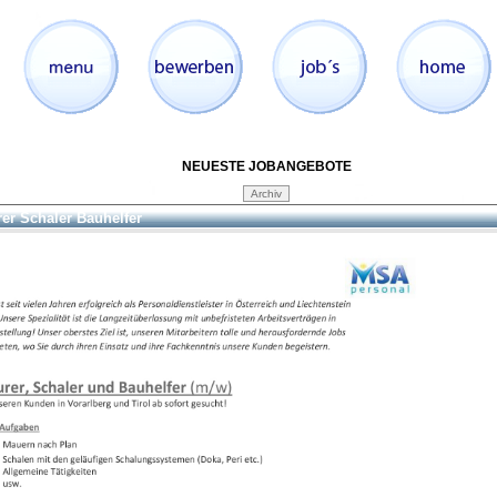
NEUESTE JOBANGEBOTE
er Schaler Bauhelfer