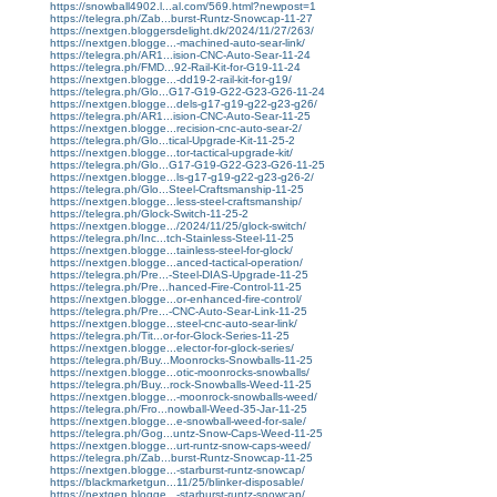
https://snowball4902.l...al.com/569.html?newpost=1
https://telegra.ph/Zab...burst-Runtz-Snowcap-11-27
https://nextgen.bloggersdelight.dk/2024/11/27/263/
https://nextgen.blogge...-machined-auto-sear-link/
https://telegra.ph/AR1...ision-CNC-Auto-Sear-11-24
https://telegra.ph/FMD...92-Rail-Kit-for-G19-11-24
https://nextgen.blogge...-dd19-2-rail-kit-for-g19/
https://telegra.ph/Glo...G17-G19-G22-G23-G26-11-24
https://nextgen.blogge...dels-g17-g19-g22-g23-g26/
https://telegra.ph/AR1...ision-CNC-Auto-Sear-11-25
https://nextgen.blogge...recision-cnc-auto-sear-2/
https://telegra.ph/Glo...tical-Upgrade-Kit-11-25-2
https://nextgen.blogge...tor-tactical-upgrade-kit/
https://telegra.ph/Glo...G17-G19-G22-G23-G26-11-25
https://nextgen.blogge...ls-g17-g19-g22-g23-g26-2/
https://telegra.ph/Glo...Steel-Craftsmanship-11-25
https://nextgen.blogge...less-steel-craftsmanship/
https://telegra.ph/Glock-Switch-11-25-2
https://nextgen.blogge.../2024/11/25/glock-switch/
https://telegra.ph/Inc...tch-Stainless-Steel-11-25
https://nextgen.blogge...tainless-steel-for-glock/
https://nextgen.blogge...anced-tactical-operation/
https://telegra.ph/Pre...-Steel-DIAS-Upgrade-11-25
https://telegra.ph/Pre...hanced-Fire-Control-11-25
https://nextgen.blogge...or-enhanced-fire-control/
https://telegra.ph/Pre...-CNC-Auto-Sear-Link-11-25
https://nextgen.blogge...steel-cnc-auto-sear-link/
https://telegra.ph/Tit...or-for-Glock-Series-11-25
https://nextgen.blogge...elector-for-glock-series/
https://telegra.ph/Buy...Moonrocks-Snowballs-11-25
https://nextgen.blogge...otic-moonrocks-snowballs/
https://telegra.ph/Buy...rock-Snowballs-Weed-11-25
https://nextgen.blogge...-moonrock-snowballs-weed/
https://telegra.ph/Fro...nowball-Weed-35-Jar-11-25
https://nextgen.blogge...e-snowball-weed-for-sale/
https://telegra.ph/Gog...untz-Snow-Caps-Weed-11-25
https://nextgen.blogge...urt-runtz-snow-caps-weed/
https://telegra.ph/Zab...burst-Runtz-Snowcap-11-25
https://nextgen.blogge...-starburst-runtz-snowcap/
https://blackmarketgun...11/25/blinker-disposable/
https://nextgen.blogge...-starburst-runtz-snowcap/