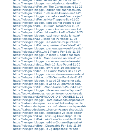
https://telegra.ph/Per...balls-Candy-Edition-11-25
https://nextgen.blogge...-snowballs-candy-edition/
https://telegra.ph/Per...on-The-Cannsassuers-11-25
https://nextgen.blogge...edition-the-cannsassuers/
https://telegra.ph/Per...1-Case-16-Ounce-Jar-11-25
https://nextgen.blogge...caps-1-case-16-ounce-jar/
https://telegra.ph/Per...rs-Not-Trappers-Box-11-25
https://nextgen.blogge...rappers-not-trappers-box/
https://telegra.ph/Blu...k-Strain--Moonrocks-11-25
https://nextgen.blogge...on-rock-strain-moonrocks/
https://telegra.ph/Can...Moon-Rocks-For-Sale-11-25
https://nextgen.blogge...cavi-moon-rocks-for-sale/
https://telegra.ph/Dr-...ilable-for-Purchase-11-25
https://nextgen.blogge...s-available-for-purchase/
https://telegra.ph/Dri...wcaps-Weed-For-Sale-11-25
https://nextgen.blogge...p-snowcaps-weed-for-sale/
https://telegra.ph/Fla...ks-1-Pound-For-Sale-11-25
https://nextgen.blogge...n-rocks-1-pound-for-sale/
https://telegra.ph/Fla...Moon-Rocks-For-Sale-11-25
https://nextgen.blogge...orxs-moon-rocks-for-sale/
https://telegra.ph/Ice...-Tech-16-Jars-Pound-11-25
https://nextgen.blogge...by-hi-tech-16-jars-pound/
https://telegra.ph/Ice...nd-Sauce-Master-Box-11-25
https://nextgen.blogge...diamond-sauce-master-box/
https://telegra.ph/Moo...d-28-Grams-For-Sale-11-25
https://nextgen.blogge...k-weed-28-grams-for-sale/
https://nextgen.blogge...k-weed-28-grams-for-sale/
https://telegra.ph/Ski...-Moon-Rocks-1-Pound-11-25
https://nextgen.blogge...ttles-moon-rocks-1-pound/
https://snowballweedst...es.com/moonrocks-for-sale
https://telegra.ph/DABWOODS-DISPOSABLE-11-25
https://nextgen.blogge...1/25/dabwoods-disposable/
https://dabwoodsdispos...es.com/blinker-disposable
https://dabwoodsdispos...s.com/dabwoods-disposable
https://dabwoodsdispos...ites.com/sauce-disposable
https://nextgen.blogge...disposable-2g-cake-dispo/
https://telegra.ph/Cak...able--2g-Cake-Dispo-11-26
https://telegra.ph/Bak...r-2-Gram-Disposable-11-26
https://nextgen.blogge...ed-bar-2-gram-disposable/
https://telegra.ph/Boo...Disposable-For-Sale-11-26
https://nextgen.blogge...s-2g-disposable-for-sale/