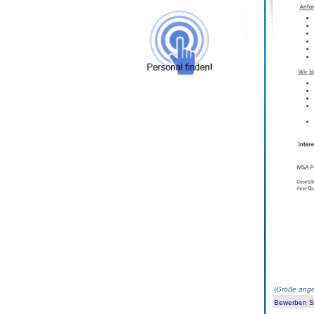
(
Größe ange
Bewerben Sie