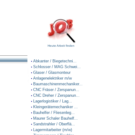
Heute Arbeit finden
Abkanter / Biegetechni...
•
Schlosser / MAG Schwei...
•
Glaser / Glasmonteur
•
Anlagenelektriker m/w
•
Baumaschinenmechaniker...
•
CNC Fräser / Zerspanun...
•
CNC Dreher / Zerspanun...
•
Lagerlogistiker / Lag...
•
Kleingerätemechaniker ...
•
Bauhelfer / Fliesenleg...
•
Maurer Schaler Bauhelf...
•
Sandstrahler / Oberflä...
•
Lagermitarbeiter (m/w)
•