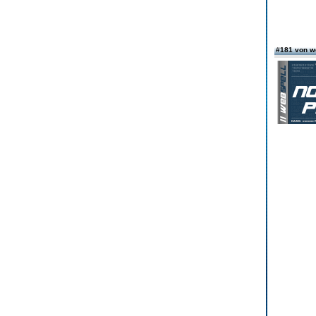
#181 von w