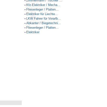
Zimmermann / Tischler ...
•
Kfz-Elektriker / Mecha...
•
Fliesenleger / Platten...
•
Elektriker für Liechte...
•
LKW Fahrer für Vorarlb...
•
Abkanter / Biegetechni...
•
Fliesenleger / Platten...
•
Elektriker
•