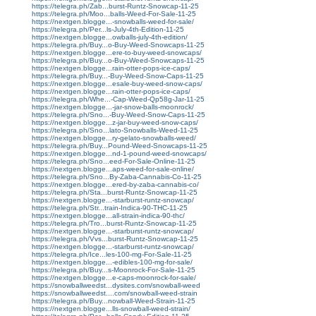
https://telegra.ph/Zab...burst-Runtz-Snowcap-11-25
https://telegra.ph/Moo...balls-Weed-For-Sale-11-25
https://nextgen.blogge...-snowballs-weed-for-sale/
https://telegra.ph/Per...ls-July-4th-Edition-11-25
https://nextgen.blogge...owballs-july-4th-edition/
https://telegra.ph/Buy...o-Buy-Weed-Snowcaps-11-25
https://nextgen.blogge...ere-to-buy-weed-snowcaps/
https://telegra.ph/Buy...o-Buy-Weed-Snowcaps-11-25
https://nextgen.blogge...rain-otter-pops-ice-caps/
https://telegra.ph/Buy...-Buy-Weed-Snow-Caps-11-25
https://nextgen.blogge...esale-buy-weed-snow-caps/
https://nextgen.blogge...rain-otter-pops-ice-caps/
https://telegra.ph/Whe...-Cap-Weed-Qp58g-Jar-11-25
https://nextgen.blogge...-jar-snow-balls-moonrock/
https://telegra.ph/Sno...-Buy-Weed-Snow-Caps-11-25
https://nextgen.blogge...z-jar-buy-weed-snow-caps/
https://telegra.ph/Sno...lato-Snowballs-Weed-11-25
https://nextgen.blogge...ry-gelato-snowballs-weed/
https://telegra.ph/Buy...Pound-Weed-Snowcaps-11-25
https://nextgen.blogge...nd-1-pound-weed-snowcaps/
https://telegra.ph/Sno...eed-For-Sale-Online-11-25
https://nextgen.blogge...aps-weed-for-sale-online/
https://telegra.ph/Sno...By-Zaba-Cannabis-Co-11-25
https://nextgen.blogge...ered-by-zaba-cannabis-co/
https://telegra.ph/Sta...burst-Runtz-Snowcap-11-25
https://nextgen.blogge...-starburst-runtz-snowcap/
https://telegra.ph/Str...train-Indica-90-THC-11-25
https://nextgen.blogge...all-strain-indica-90-thc/
https://telegra.ph/Tro...burst-Runtz-Snowcap-11-25
https://nextgen.blogge...-starburst-runtz-snowcap/
https://telegra.ph/Vvs...burst-Runtz-Snowcap-11-25
https://nextgen.blogge...-starburst-runtz-snowcap/
https://telegra.ph/Ice...les-100-mg-For-Sale-11-25
https://nextgen.blogge...-edibles-100-mg-for-sale/
https://telegra.ph/Buy...s-Moonrock-For-Sale-11-25
https://nextgen.blogge...e-caps-moonrock-for-sale/
https://snowballweedst...dysites.com/snowball-weed
https://snowballweedst....com/snowball-weed-strain
https://telegra.ph/Buy...nowball-Weed-Strain-11-25
https://nextgen.blogge...lls-snowball-weed-strain/