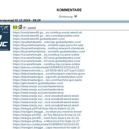
KOMMENTARE
Sortierung:
eretyuiop[
02.12.2024 - 08:29
IP: saved
https://exoticweed9.go...es.com/buy-exotic-weed-uk
https://exoticweed9.go...ites.com/disposable-carts
https://exoticweed9.godaddysites.com/
https://qualityhdpeblu...edscrap.godaddysites.com/
https://buymethampheta...om/dmt-vape-pens-for-sale
https://buymethampheta...om/buy-research-chemicals
https://buymethampheta...eormeth.godaddysites.com/
https://cocaineforsale...es.com/buy-cocaine-online
https://cocaineforsale...97cocai.godaddysites.com/
https://cocaineforsale...97cocai.godaddysites.com/
https://cocaineforsale...com/buy-my-cociane-online
https://penzu.com/journals/31809832/103116133
https://www.evernote.c...a3-5028-dfc2-a371aa7c2d21
https://blackmarketgun...com/thompson-machine-guns
https://blackmarketgun...egunsfo.godaddysites.com/
https://blackmarketgun...tes.com/machine-gun-parts
https://glockswitch.godaddysites.com/
https://www.oranjo.eu/user/wadenterry
https://www.oranjo.eu/user/wadenterry
https://www.oranjo.eu/user/wadenterry
https://www.oranjo.eu/...rock-snowball-weed-strain
https://www.oranjo.eu/...rock-snowball-weed-strain
https://www.oranjo.eu/...rock-snowball-weed-strain
https://www.oranjo.eu/...rock-snowball-weed-strain
https://telegra.ph/Full-Auto-Glock-Switch-11-24
https://nextgen.blogge...es-what-you-need-to-know/
https://telegra.ph/Glo...at-You-Need-to-Know-11-24
https://telegra.ph/AR-...ined-Auto-Sear-Link-11-24
https://telegra.ph/Buy...s-Moonrock-For-Sale-11-27
https://penzu.com/journals/31809832/103116133
https://nextgen.blogge...caps-moonrock-for-sale-2/