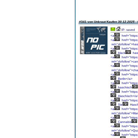
#341 von Unkraut Kaufen
30.12.2025 - 
IP: saved
<a
href="https
<a
href="https
rel="dofollow">has
<a
href="https
black
has
<a
href="https
rel="dofollow">ca
<a
href="https
rel="dofollow">cha
<a
href="https
Berlin</a>
<a
href="https
haschisch
<a
href="https
Haschisch</a
<a
href="https
Sie
Hasch
<a
href="https
rel="dofollow">Ma
<a
href="https
Cannabis
<a
href="https
rel="dofollow">Qua
<a
href="https: