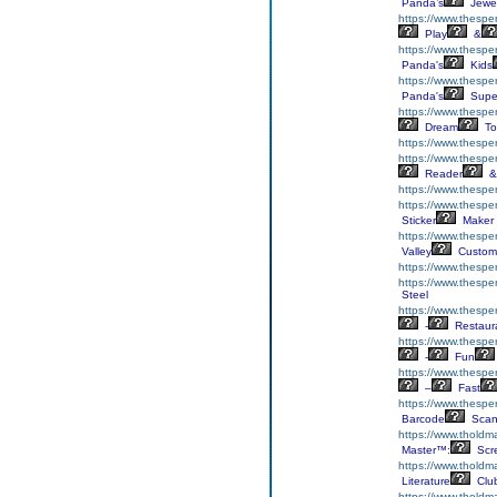
Panda’s
Jewe
https://www.thespe
Play
&
https://www.thesp
Panda's
Kids
https://www.thespe
Panda's
Supe
https://www.thespe
Dream
To
https://www.thespe
https://www.thespe
Reader
&
https://www.thespe
https://www.thesper
Sticker
Maker
https://www.thespe
Valley
Custom
https://www.thespe
https://www.thespe
Steel
https://www.thespe
-
Restaur
https://www.thespe
-
Fun
https://www.thespe
–
Fast
https://www.thespe
Barcode
Scan
https://www.tholdma
Master™:
Scr
https://www.tholdma
Literature
Clu
https://www.tholdma