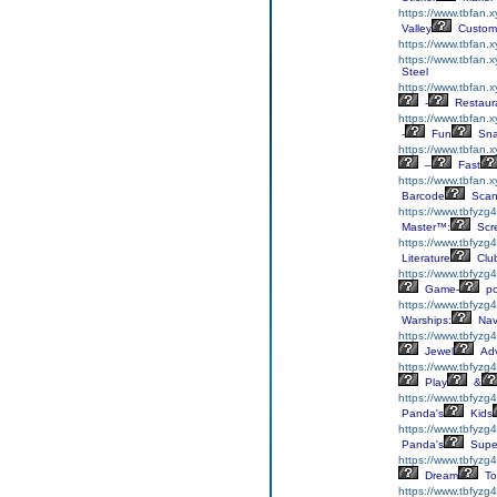
https://www.tbfan.
Valley
Custom
https://www.tbfan.
https://www.tbfan.
Steel
https://www.tbfan.x
-
Restaur
https://www.tbfan.
-
Fun
Sna
https://www.tbfan.
–
Fast
https://www.tbfan.
Barcode
Scan
https://www.tbfyzg4
Master™:
Scr
https://www.tbfyzg4
Literature
Clu
https://www.tbfyzg4
Game-
p
https://www.tbfyzg
Warships:
Nav
https://www.tbfyzg
Jewel
Adv
https://www.tbfyzg
Play
&
https://www.tbfyzg
Panda's
Kids
https://www.tbfyzg
Panda's
Supe
https://www.tbfyzg4
Dream
To
https://www.tbfyzg