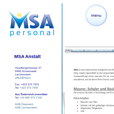
Maurer Schaler Bauhelfer
Jobs
MSA Anstalt
Vorarlbergerstrasse 37
9486 Schaanwald
Liechtenstein
office@msa.li
Fax: +423 373 7501
Tel:
+423 373 7500
Aus Österreich erreichbar
Tel:
+43 660 373 7100
AGB Österreich
AGB Liechtenstein