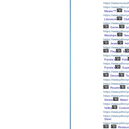
https://www.musesf
https://www.pifrony
Master™:
Scr
https://www.pifrony
Literature
Clu
https://www.pifrony
Game-
p
https://www.pifron
Warships:
Nav
https://www.pifron
Jewel
Adv
https://www.pifron
Play
&
https://www.pifron
Panda's
Kids
https://www.pifron
Panda's
Supe
https://www.pifrony
Dream
To
https://www.pifron
https://www.pifron
Reader
&
https://www.pifron
https://www.pifrony
Sticker
Maker
https://www.pifron
Valley
Custom
https://www.pifron
https://www.pifron
Steel
https://www.pifron
-
Restaur