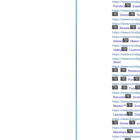
https://www.tctnsf
Panda's
Supe
https://www.tctnsf
Dream
To
https://www.tctnsf
https://www.tctnsf
Reader
&
https://www.tctnsf
https://www.tctnsfp
Sticker
Maker
https://www.tctnsf
Valley
Custom
https://www.tctnsf
https://www.tctnsf
Steel
https://www.tctnsf
-
Restaur
https://www.tctnsf
-
Fun
https://www.tctnsf
–
Fast
https://www.tctnsf
Barcode
Scan
https://www.thesper
Master™:
Scr
https://www.thesper
Literature
Clu
https://www.thesper
Game-
p
https://www.thespe
Warships:
Nav
https://www.thespe