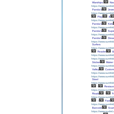
Warships:
Nav
https://www.sumhkb
Panda’s
Jewe
https://www.sumhkb
Play
&
https://www.sumhk
Panda's
Kids
https://www.sumhk
Panda's
Supe
https://www.sumhkb
Panda’s
Drea
https://www.sumhkb
Surfers
https://www.sumhk
Reader
&
https://www.sumhkb
https://www.sumhkb
Sticker
Maker
https://www.sumhk
Valley
Custom
https://www.sumhk
https://www.sumhk
Steel
https://www.sumhkb
-
Restaur
https://www.sumhk
Rivals
-
F
https://www.sumhkb
–
Fast
https://www.sumhk
Barcode
Scan
https://www.suxlml.