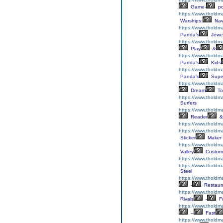
Game-
p
https://www.tholdm
Warships:
Nav
https://www.tholdm
Panda’s
Jewe
https://www.tholdm
Play
&
https://www.thold
Panda's
Kids
https://www.tholdm
Panda's
Supe
https://www.tholdm
Dream
To
https://www.thold
Surfers
https://www.thold
Reader
&
https://www.tholdm
https://www.tholdma
Sticker
Maker
https://www.tholdm
Valley
Custom
https://www.thold
https://www.tholdm
Steel
https://www.tholdm
-
Restaur
https://www.thold
Rivals
-
F
https://www.tholdm
–
Fast
https://www.tholdm