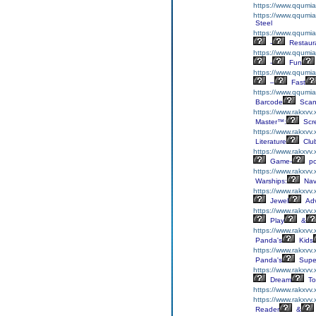
https://www.qqumia
https://www.qqumia
Steel
https://www.qqumia
-
Restaur
https://www.qqumia
-
Fun
https://www.qqumia
–
Fast
https://www.qqumi
Barcode
Scan
https://www.rakxvv.
Master™:
Scr
https://www.rakxvv.x
Literature
Clu
https://www.rakxvv.
Game-
p
https://www.rakxvv
Warships:
Nav
https://www.rakxvv
Jewel
Adv
https://www.rakxvv
Play
&
https://www.rakxvv
Panda's
Kids
https://www.rakxvv
Panda's
Supe
https://www.rakxvv.
Dream
To
https://www.rakxvv
https://www.rakxvv
Reader
&