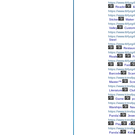
https://www.tbfyzg
Reader
&
https://www.tbfyzg
https://www.tbfyzg4
Sticker
Maker
https://www.tbfyzg
Valley
Custom
https://www.tbfyzg
https://www.tbfyzg
Steel
https://www.tbfyzg
-
Restaur
https://www.tbfyzg
Rivals
-
F
https://www.tbfyzg
–
Fast
https://www.tbfyzg
Barcode
Scan
https://www.tctnsfp
Master™:
Scr
https://www.tctnsfp
Literature
Clu
https://www.tctnsfp
Game-
p
https://www.tctnsf
Warships:
Nav
https://www.tctnsf
Panda’s
Jewe
https://www.tctnsf
Play
&
https://www.tctnsf
Panda's
Kids