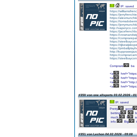
IP: saved
https://williamsfr
https://jerryfrench
https://alexmunchki
https://tomsdober
https://jerrymunch
http://vaperyco.co
https://jacefrench
https://crownandwi
https://comprarep
https://steelbayco
https://rijbewijsko
https://pinballpla
http://kupprawoja
https://comprarcar
https://steelbayco
Comprare
ba
<a
href="https
<a
href="https:
<a
href="http:
<a
href="https
#350 von one allsports
03.02.2026 - 01
IP: saved
Pretty
good
betting
b
much.
I
a
info.
Big
t
#351 von Lechon
04.02.2026 - 09:08