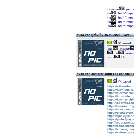
Comprar
permi
<a
href="https
<a
href="https:
<a
href="http:
<a
href="https
#354 von ดูเพิ่มเติม
16.02.2026 - 14:52
IP: saved
The
insights
I’m
lookin
your
blog.
#355 von comprar carnet de conducir 
IP: saved
https://williamsfr
https://jerryfrench
https://alexmunchki
https://tomsdober
https://jerrymunch
http://vaperyco.co
https://crownandwi
https://comprarep
https://steelbayco
https://rijbewijsko
https://pinballpla
http://kupprawoja
https://comprarcar
https://amazinghea
https://strikerscars