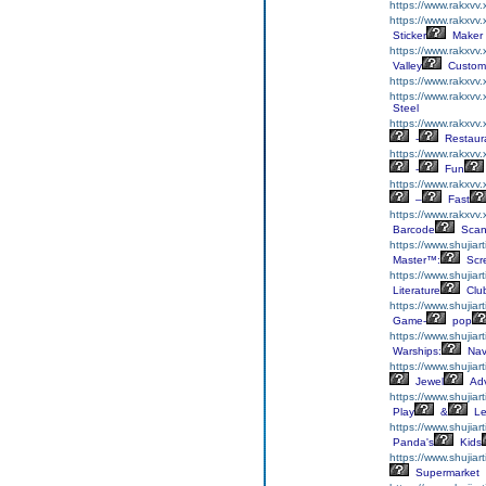
https://www.rakxvv
https://www.rakxvv.
Sticker
Maker
https://www.rakxvv
Valley
Custom
https://www.rakxvv
https://www.rakxvv
Steel
https://www.rakxvv
-
Restaur
https://www.rakxvv
-
Fun
https://www.rakxvv
–
Fast
https://www.rakxvv
Barcode
Scan
https://www.shujiart
Master™:
Scr
https://www.shujiart
Literature
Clu
https://www.shujiart
Game-
pop
https://www.shujiar
Warships:
Nav
https://www.shujiar
Jewel
Adv
https://www.shujiar
Play
&
Le
https://www.shujia
Panda's
Kids
https://www.shujiar
Supermarket