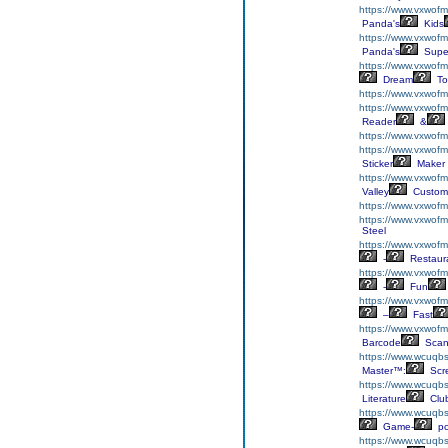
https://www.vxwof
Panda's
Kids
https://www.vxwofm
Panda's
Supe
https://www.vxwofm
Dream
To
https://www.vxwofm
https://www.vxwofm
Reader
&
https://www.vxwofm
https://www.vxwofmh
Sticker
Maker
https://www.vxwof
Valley
Custom
https://www.vxwofm
https://www.vxwofm
Steel
https://www.vxwofm
-
Restaur
https://www.vxwofm
-
Fun
https://www.vxwofm
–
Fast
https://www.vxwof
Barcode
Scan
https://www.wcuqbs
Master™:
Scr
https://www.wcuqbs.
Literature
Clu
https://www.wcuqbs.
Game-
p
https://www.wcuqbs