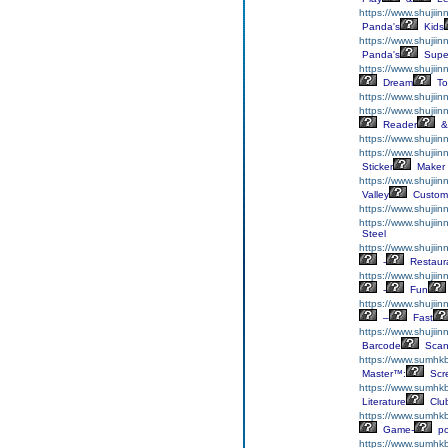
https://www.shujii
Panda's
Kids
https://www.shujii
Panda's
Supe
https://www.shujiin
Dream
To
https://www.shujiin
https://www.shujii
Reader
&
https://www.shujiin
https://www.shujiin
Sticker
Maker
https://www.shujii
Valley
Custom
https://www.shujiin
https://www.shujii
Steel
https://www.shujiin
-
Restaur
https://www.shujiin
-
Fun
https://www.shujiin
–
Fast
https://www.shujii
Barcode
Scan
https://www.sumhkb
Master™:
Scr
https://www.sumhkbo
Literature
Clu
https://www.sumhkb
Game-
p
https://www.sumhk