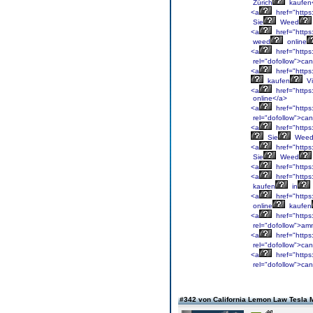
Zürich
kaufen
<a
href="https
Sie
Weed
<a
href="https
weed
online
<a
href="https
rel="dofollow">ca
<a
href="https
kaufen
Vi
<a
href="https
online</a>
<a
href="https
rel="dofollow">ca
<a
href="https
Sie
Wee
<a
href="https
Sie
Weed
<a
href="https
<a
href="https
kaufen
in
<a
href="https:
online
kaufen
<a
href="https
rel="dofollow">am
<a
href="https:
rel="dofollow">ca
<a
href="https
rel="dofollow">ca
#342 von California Lemon Law Tesla 