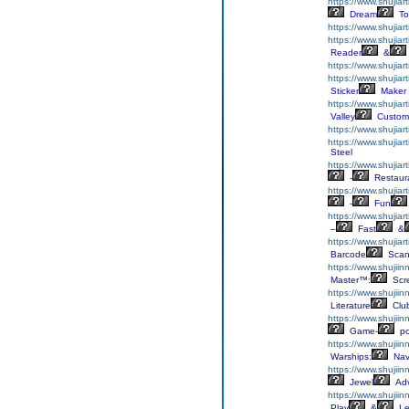
https://www.shujiar
Dream
To
https://www.shujiar
https://www.shujiar
Reader
&
https://www.shujiar
https://www.shujiart
Sticker
Maker
https://www.shujia
Valley
Custom
https://www.shujiar
https://www.shujia
Steel
https://www.shujiar
-
Restaur
https://www.shujiar
-
Fun
https://www.shujiar
–
Fast
&
https://www.shujia
Barcode
Scan
https://www.shujiin
Master™:
Scr
https://www.shujiinn
Literature
Clu
https://www.shujiin
Game-
p
https://www.shujii
Warships:
Nav
https://www.shujii
Jewel
Adv
https://www.shujiin
Play
&
Le