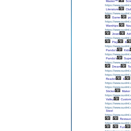
Master™:
Scr
https://www.suxlml.x
Literature
Clu
https://www.suxlml.
Game-
p
https://www.suxlml
Warships:
Nav
https://www.suxlml
Jewel
Adv
https://www.suxlml
Play
&
https://www.suxlml
Panda's
Kids
https://www.suxlml
Panda's
Supe
https://www.suxlml.
Dream
To
https://www.suxlml
https://www.suxlml
Reader
&
https://www.suxlml
https://www.suxlml.
Sticker
Maker
https://www.suxlml
Valley
Custom
https://www.suxlml
https://www.suxlml
Steel
https://www.suxlml
-
Restaur
https://www.suxlml
-
Fun