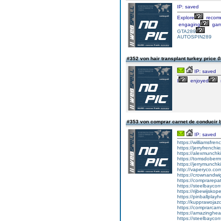
IP: saved
Explore
recom
engaging
gam
GTA289
AUTOSPIN289
#352 von hair transplant turkey price
0
IP: saved
I
enjoyed
#353 von comprar carnet de conducir 
IP: saved
https://williamsfr
https://jerryfrench
https://alexmunchki
https://tomsdober
https://jerrymunch
http://vaperyco.co
https://crownandwi
https://comprarep
https://steelbayco
https://rijbewijsko
https://pinballpla
http://kupprawoja
https://comprarcar
https://amazinghea
https://steelbayco