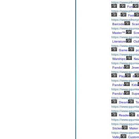
https://www.pifron
-
Fun
https://www.pifron
–
Fast
https://www.pifron
Barcode
Scan
https://www.qqumiaf
Master™:
Scr
https://www.qqumiaf
Literature
Clu
https://www.qqumiaf
Game-
p
https://www.qqumia
Warships:
Nav
https://www.qqumia
Panda’s
Jewe
https://www.qqumia
Play
&
https://www.qqumi
Panda's
Kids
https://www.qqumia
Panda's
Supe
https://www.qqumia
Dream
To
https://www.qqumia
https://www.qqumi
Reader
&
https://www.qqumia
https://www.qqumiaf
Sticker
Maker
https://www.qqumi
Valley
Custom