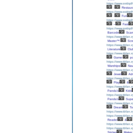
https://www.svidqd
-
Restaur
https://www.svidqd
-
Fun
https://www.svidqd
–
Fast
https://www.svidqd
Barcode
Scan
https://www.tbfan.x
Master™:
Scr
https://www.tbfan.xy
Literature
Clu
https://www.tbfan.x
Game-
p
https://www.tbfan.
Warships:
Nav
https://www.tbfan.
Jewel
Adv
https://www.tbfan.
Play
&
https://www.tbfan.
Panda's
Kids
https://www.tbfan.
Panda's
Supe
https://www.tbfan.x
Dream
To
https://www.tbfan.
https://www.tbfan.
Reader
&
https://www.tbfan.
https://www.tbfan.x
Sticker
Maker