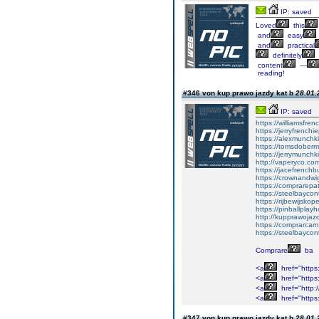
IP: saved
Loved
this
and
easy
and
practical
definitely
content
—
reading!
#346 von kup prawo jazdy kat b
28.01.
IP: saved
https://williamsfr
https://jerryfrench
https://alexmunchki
https://tomsdober
https://jerrymunch
http://vaperyco.co
https://jacefrench
https://crownandwi
https://comprarep
https://steelbayco
https://rijbewijsko
https://pinballpla
http://kupprawoja
https://comprarcar
https://steelbayco
Comprare
ba
<a
href="https
<a
href="https:
<a
href="http:
<a
href="https
#347 von kup prawo jazdy kat b
28.01.