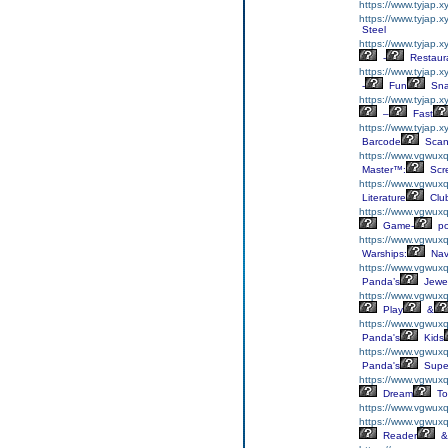
https://www.tyjap.
https://www.tyjap.
Steel
https://www.tyjap.x
-
Restaur
https://www.tyjap.
-
Fun
Sna
https://www.tyjap.
–
Fast
https://www.tyjap.
Barcode
Scan
https://www.vgwuxql
Master™:
Scr
https://www.vgwuxql
Literature
Clu
https://www.vgwuxql
Game-
p
https://www.vgwuxq
Warships:
Nav
https://www.vgwuxq
Panda’s
Jewe
https://www.vgwuxq
Play
&
https://www.vgwux
Panda's
Kids
https://www.vgwuxq
Panda's
Supe
https://www.vgwuxq
Dream
To
https://www.vgwuxq
https://www.vgwux
Reader
&