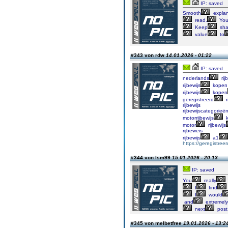
IP: saved
Smooth
explan
read.
You
Keep
sha
value
to
#343 von rdw
14.01.2026 - 01:22
IP: saved
nederlands
rij
rijbewijs
kopen
rijbewijs
kopen
geregistreerd
r
rijbewijs
rijbewijscategorieë
motorrijbewijs
k
motor
rijbewijs
rijbeweis
rijbewijs
a1
https://geregistree
#344 von lsm99
15.01.2026 - 20:13
IP: saved
You
really
I
find
I
would
and
extremely
next
post
#345 von melbetfree
19.01.2026 - 13:2