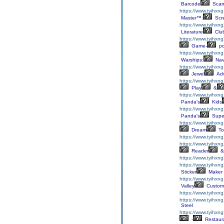
Barcode
Scan
https://www.tyihxng
Master™:
Scr
https://www.tyihxng
Literature
Clu
https://www.tyihxng
Game-
p
https://www.tyihxn
Warships:
Nav
https://www.tyihxn
Jewel
Adv
https://www.tyihxn
Play
&
https://www.tyihxn
Panda's
Kids
https://www.tyihxn
Panda's
Supe
https://www.tyihxng
Dream
To
https://www.tyihxn
https://www.tyihxn
Reader
&
https://www.tyihxn
https://www.tyihxng
Sticker
Maker
https://www.tyihxn
Valley
Custom
https://www.tyihxn
https://www.tyihxn
Steel
https://www.tyihxn
-
Restaur