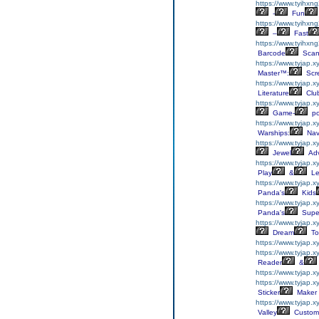
https://www.tyihxn
-
Fun
https://www.tyihxn
–
Fast
https://www.tyihxn
Barcode
Scan
https://www.tyjap.x
Master™:
Scr
https://www.tyjap.xy
Literature
Clu
https://www.tyjap.x
Game-
p
https://www.tyjap.
Warships:
Nav
https://www.tyjap.x
Jewel
Adv
https://www.tyjap.
Play
&
Le
https://www.tyjap.
Panda's
Kids
https://www.tyjap.
Panda's
Supe
https://www.tyjap.x
Dream
To
https://www.tyjap.
https://www.tyjap.
Reader
&
https://www.tyjap.
https://www.tyjap.x
Sticker
Maker
https://www.tyjap.
Valley
Custom