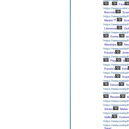
https://www.suxlml
–
Fast
https://www.suxlml
Barcode
Scan
https://www.svidqdh
Master™:
Scr
https://www.svidqdh
Literature
Clu
https://www.svidqdh
Game-
p
https://www.svidqd
Warships:
Nav
https://www.svidqd
Panda’s
Jewe
https://www.svidqd
Play
&
https://www.svidq
Panda's
Kids
https://www.svidqd
Panda's
Supe
https://www.svidqd
Dream
To
https://www.svidqd
https://www.svidqd
Reader
&
https://www.svidqd
https://www.svidqdh
Sticker
Maker
https://www.svidqd
Valley
Custom
https://www.svidqd
https://www.svidqd
Steel