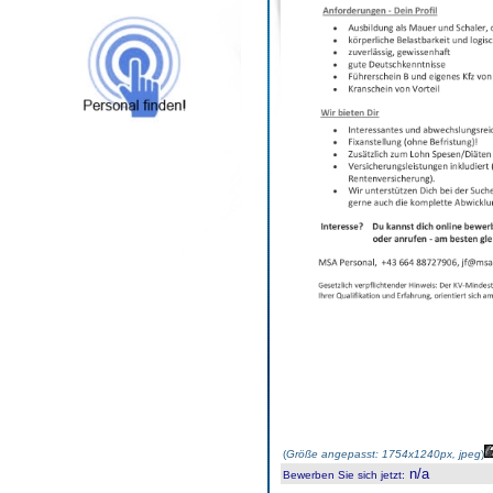
(
Größe angepasst: 1754x1240px, jpeg
)
n/a
Bewerben Sie sich jetzt
: