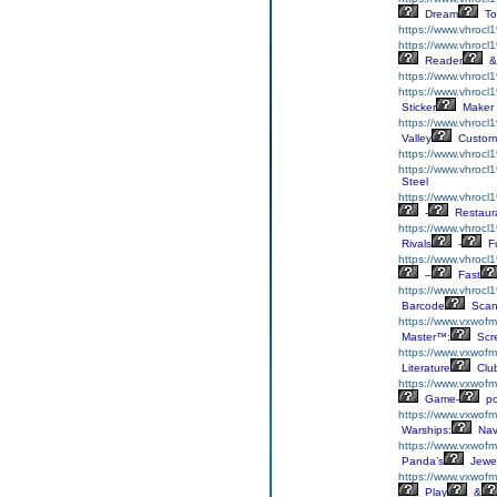
Dream
To
https://www.vhrocl
https://www.vhrocl
Reader
&
https://www.vhrocl
https://www.vhrocl1
Sticker
Maker
https://www.vhrocl
Valley
Custom
https://www.vhrocl
https://www.vhrocl
Steel
https://www.vhrocl
-
Restaur
https://www.vhrocl
Rivals
-
F
https://www.vhrocl1
–
Fast
https://www.vhrocl
Barcode
Scan
https://www.vxwofmh
Master™:
Scr
https://www.vxwofmh
Literature
Clu
https://www.vxwofmh
Game-
p
https://www.vxwofm
Warships:
Nav
https://www.vxwofm
Panda’s
Jewe
https://www.vxwofm
Play
&