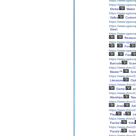
https://www.vgwuxq
https://www.vgwuxql
Sticker
Maker
https://www.vgwux
Valley
Custom
https://www.vgwuxq
https://www.vgwuxq
Steel
https://www.vgwuxq
-
Restaur
https://www.vgwuxq
-
Fun
https://www.vgwuxq
–
Fast
https://www.vgwux
Barcode
Scan
https://www.vhrocl1
Master™:
Scr
https://www.vhrocl1
Literature
Clu
https://www.vhrocl1
Game-
p
https://www.vhrocl
Warships:
Nav
https://www.vhrocl
Jewel
Adv
https://www.vhrocl
Play
&
Le
https://www.vhrocl
Panda's
Kids
https://www.vhrocl
Panda's
Supe
https://www.vhrocl1