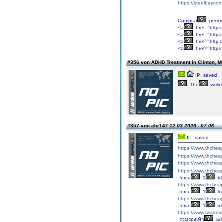
https://steelbayco
Comprar
permi
<a
href="https
<a
href="https:
<a
href="http:
<a
href="https
#356 von ADHD Treatment in Clinton, 
IP: saved
The
writi
#357 von ahr147
12.03.2026 - 07:06
IP: saved
https://www.thche
https://www.thche
https://www.thche
https://www.thche
force
1
bl
https://www.thche
force
1
hi
https://www.thche
force
1
m
https://www.tws
รวมรองเท้า
ad