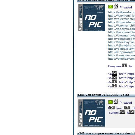
IP: saved
https://williamsfr
https://jerryfrench
https://alexmunchki
https://tomsdober
https://jerrymunch
http://vaperyco.co
https://jacefrench
https://crownandwi
https://comprarep
https://steelbayco
https://rijbewijsko
https://pinballpla
http://kupprawoja
https://comprarcar
https://steelbayco
Comprare
ba
<a
href="https
<a
href="https:
<a
href="http:
<a
href="https
#348 von betflix
31.01.2026 - 15:54
IP: saved
I
found
th
content
is
#349 von comprar carnet de conducir 