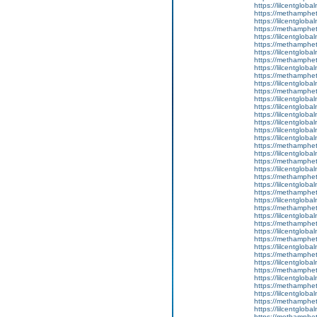
https://lilcentgloba
https://methamphe
https://lilcentgloba
https://methamphe
https://lilcentglob
https://methamphe
https://lilcentgloba
https://methamphe
https://lilcentgloba
https://methamphe
https://lilcentgloba
https://methamphe
https://lilcentglob
https://lilcentglob
https://lilcentgloba
https://lilcentglob
https://lilcentgloba
https://lilcentgloba
https://methamphe
https://lilcentgloba
https://methamphe
https://lilcentgloba
https://methamphe
https://lilcentgloba
https://methamphe
https://lilcentgloba
https://methamphe
https://lilcentgloba
https://methamphe
https://lilcentgloba
https://methamphe
https://lilcentgloba
https://methamphe
https://lilcentgloba
https://methamphe
https://lilcentgloba
https://methamphe
https://lilcentgloba
https://methamphe
https://lilcentgloba
https://methamphe