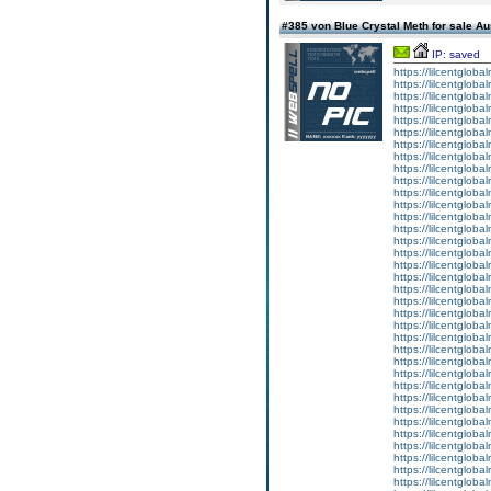
#385 von Blue Crystal Meth for sale Au
IP: saved
https://lilcentglob
https://lilcentglob
https://lilcentglob
https://lilcentgloba
https://lilcentglob
https://lilcentgloba
https://lilcentgloba
https://lilcentgloba
https://lilcentglob
https://lilcentgloba
https://lilcentgloba
https://lilcentgloba
https://lilcentgloba
https://lilcentglob
https://lilcentgloba
https://lilcentgloba
https://lilcentgloba
https://lilcentglob
https://lilcentgloba
https://lilcentgloba
https://lilcentglobal
https://lilcentgloba
https://lilcentgloba
https://lilcentgloba
https://lilcentgloba
https://lilcentgloba
https://lilcentglob
https://lilcentglob
https://lilcentgloba
https://lilcentglob
https://lilcentgloba
https://lilcentgloba
https://lilcentgloba
https://lilcentgloba
https://lilcentgloba