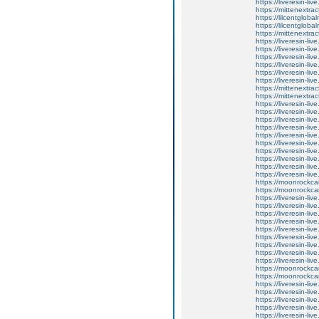
https://liveresin-li
https://mittenextrac
https://lilcentglob
https://lilcentglob
https://mittenextrac
https://liveresin-live
https://liveresin-li
https://liveresin-li
https://liveresin-li
https://liveresin-liv
https://liveresin-liv
https://mittenextrac
https://mittenextrac
https://liveresin-liv
https://liveresin-liv
https://liveresin-liv
https://liveresin-li
https://liveresin-liv
https://liveresin-liv
https://liveresin-li
https://liveresin-liv
https://liveresin-li
https://liveresin-liv
https://moonrockcar
https://moonrockcar
https://liveresin-li
https://liveresin-li
https://liveresin-liv
https://liveresin-li
https://liveresin-liv
https://liveresin-liv
https://liveresin-li
https://liveresin-li
https://liveresin-li
https://moonrockcar
https://moonrockcar
https://liveresin-li
https://liveresin-li
https://liveresin-liv
https://liveresin-li
https://liveresin-l