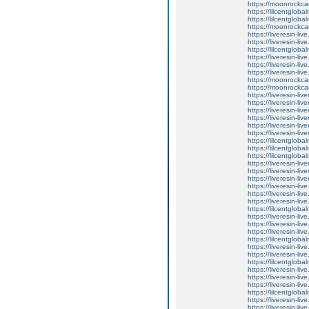
https://moonrockcar
https://lilcentglob
https://lilcentglob
https://moonrockcar
https://liveresin-liv
https://liveresin-liv
https://lilcentglob
https://liveresin-liv
https://liveresin-li
https://liveresin-li
https://moonrockcar
https://moonrockcar
https://liveresin-liv
https://liveresin-liv
https://liveresin-liv
https://liveresin-liv
https://liveresin-liv
https://liveresin-liv
https://lilcentglob
https://lilcentglob
https://lilcentglob
https://liveresin-liv
https://liveresin-liv
https://liveresin-liv
https://liveresin-live
https://liveresin-li
https://liveresin-li
https://lilcentglob
https://liveresin-li
https://liveresin-li
https://liveresin-liv
https://lilcentglob
https://liveresin-li
https://liveresin-liv
https://lilcentglob
https://liveresin-li
https://liveresin-liv
https://liveresin-li
https://lilcentglob
https://liveresin-li
https://liveresin-liv