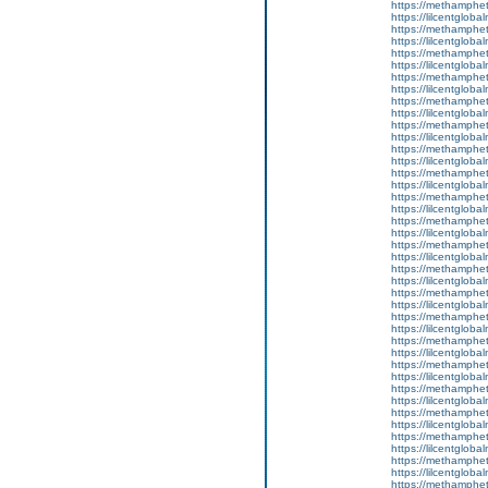
https://methamphe
https://lilcentglob
https://methamphe
https://lilcentgloba
https://methamphe
https://lilcentglob
https://methamphe
https://lilcentglob
https://methamphe
https://lilcentglob
https://methamphe
https://lilcentglob
https://methamphe
https://lilcentgloba
https://methamphe
https://lilcentglob
https://methamphe
https://lilcentgloba
https://methamphe
https://lilcentglob
https://methamphe
https://lilcentgloba
https://methamphe
https://lilcentgloba
https://methamphe
https://lilcentglob
https://methamphe
https://lilcentglob
https://methamphe
https://lilcentglob
https://methamphe
https://lilcentglobal
https://methamphe
https://lilcentgloba
https://methamphe
https://lilcentglobal
https://methamphe
https://lilcentgloba
https://methamphe
https://lilcentglob
https://methamphe