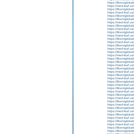
https://lilcentglob
https://med-leaf.us/
https://lilcentglob
https://med-leaf.us/
https://lilcentgloba
https://lilcentglob
https://med-leaf.us/
https://lilcentgloba
https://med-leaf.us/
https://lilcentgloba
https://med-leaf.us/
https://lilcentglob
https://med-leaf.us/
https://lilcentgloba
https://med-leaf.us/
https://lilcentglob
https://med-leaf.us/
https://lilcentglob
https://lilcentgloba
https://med-leaf.us/
https://lilcentglob
https://med-leaf.us/
https://lilcentglo
https://med-leaf.us/
https://lilcentglob
https://med-leaf.us/
https://lilcentglob
https://med-leaf.us/
https://lilcentglob
https://med-leaf.us/
https://lilcentglob
https://med-leaf.us/
https://lilcentglob
https://med-leaf.us/
https://lilcentglob
https://med-leaf.us/
https://lilcentgloba
https://med-leaf.us/
https://lilcentglob
https://lilcentgloba