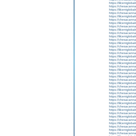
https://lilcentgloba
https://chesacanna
https://lilcentglob
https://chesacanna
https://lilcentglob
https://chesacanna
https://lilcentgloba
https://chesacanna
https://lilcentglob
https://chesacanna
https://lilcentglob
https://chesacanna
https://lilcentglob
https://chesacanna
https://lilcentgloba
https://chesacanna
https://lilcentglob
https://chesacanna
https://lilcentglob
https://chesacanna
https://lilcentgloba
https://chesacanna
https://lilcentglob
https://chesacanna
https://lilcentglob
https://chesacanna
https://lilcentgloba
https://chesacanna
https://lilcentglob
https://chesacanna
https://lilcentglob
https://chesacanna
https://lilcentglob
https://chesacanna
https://lilcentglob
https://chesacanna
https://lilcentglob
https://chesacanna
https://lilcentglob
https://chesacanna