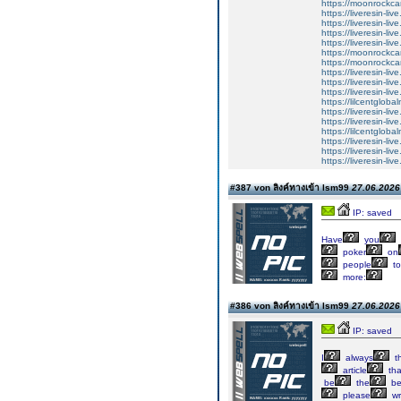
https://moonrockcar
https://liveresin-l
https://liveresin-live
https://liveresin-li
https://liveresin-liv
https://moonrockcar
https://moonrockcar
https://liveresin-li
https://liveresin-l
https://liveresin-li
https://lilcentglob
https://liveresin-liv
https://liveresin-li
https://lilcentglob
https://liveresin-li
https://liveresin-liv
https://liveresin-li
#387 von ลิงค์ทางเข้า lsm99
27.06.2026 
IP: saved
Have
you
poker
on
people
to
more:
#386 von ลิงค์ทางเข้า lsm99
27.06.2026 
IP: saved
I
always
th
article
tha
be
the
be
please
wr