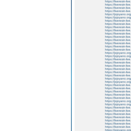
https://liveresin-l
https://liveresin-liv
https://liveresin-liv
https://liveresin-li
https://jojoyano.org
https://jojoyano.org
https://liveresin-live
https://liveresin-li
https://liveresin-li
https://liveresin-li
https://liveresin-li
https://liveresin-li
https://liveresin-li
https://liveresin-liv
https://liveresin-li
https://liveresin-li
https://jojoyano.org
https://jojoyano.org
https://liveresin-liv
https://liveresin-li
https://liveresin-liv
https://liveresin-li
https://liveresin-li
https://liveresin-li
https://jojoyano.org
https://jojoyano.org
https://liveresin-liv
https://liveresin-liv
https://liveresin-liv
https://liveresin-liv
https://liveresin-live
https://jojoyano.org
https://jojoyano.org
https://liveresin-liv
https://liveresin-live
https://liveresin-liv
https://liveresin-li
https://liveresin-liv
https://liveresin-li
https://liveresin-li
https://jojoyano.org