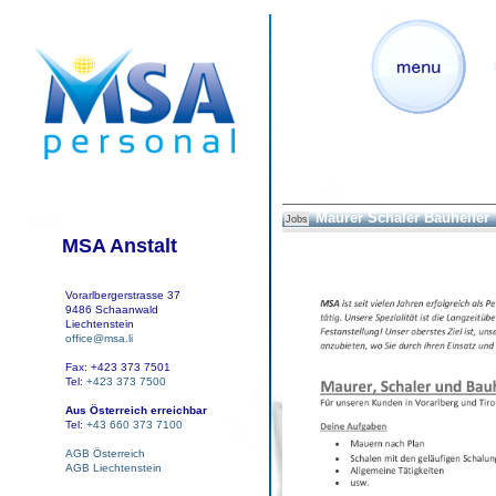
Maurer Schaler Bauhelfer
Jobs
MSA Anstalt
Vorarlbergerstrasse 37
9486 Schaanwald
Liechtenstein
office@msa.li
Fax: +423 373 7501
Tel:
+423 373 7500
Aus Österreich erreichbar
Tel:
+43 660 373 7100
AGB Österreich
AGB Liechtenstein