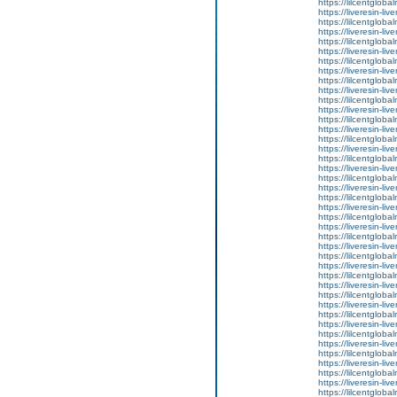
https://lilcentgloba
https://liveresin-liv
https://lilcentgloba
https://liveresin-liv
https://lilcentgloba
https://liveresin-liv
https://lilcentgloba
https://liveresin-liv
https://lilcentglob
https://liveresin-liv
https://lilcentglob
https://liveresin-liv
https://lilcentglob
https://liveresin-liv
https://lilcentglo
https://liveresin-liv
https://lilcentglob
https://liveresin-liv
https://lilcentgloba
https://liveresin-liv
https://lilcentgloba
https://liveresin-liv
https://lilcentgloba
https://liveresin-liv
https://lilcentgloba
https://liveresin-liv
https://lilcentgloba
https://liveresin-liv
https://lilcentgloba
https://liveresin-liv
https://lilcentgloba
https://liveresin-liv
https://lilcentgloba
https://liveresin-liv
https://lilcentgloba
https://liveresin-liv
https://lilcentgloba
https://liveresin-liv
https://lilcentgloba
https://liveresin-liv
https://lilcentgloba