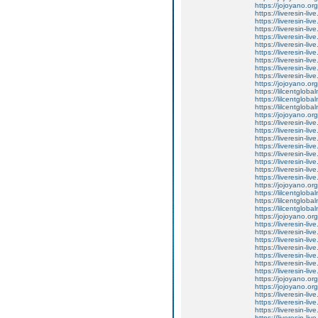
https://jojoyano.org
https://liveresin-li
https://liveresin-li
https://liveresin-li
https://liveresin-liv
https://liveresin-li
https://liveresin-li
https://liveresin-liv
https://liveresin-liv
https://liveresin-liv
https://jojoyano.org
https://lilcentglob
https://lilcentglob
https://lilcentglob
https://jojoyano.org
https://liveresin-li
https://liveresin-li
https://liveresin-liv
https://liveresin-liv
https://liveresin-li
https://liveresin-li
https://liveresin-li
https://liveresin-li
https://jojoyano.org
https://lilcentglob
https://lilcentglob
https://lilcentglob
https://jojoyano.org
https://liveresin-li
https://liveresin-liv
https://liveresin-liv
https://liveresin-liv
https://liveresin-li
https://liveresin-li
https://liveresin-liv
https://jojoyano.org
https://jojoyano.org
https://liveresin-li
https://liveresin-liv
https://liveresin-l
https://liveresin-li