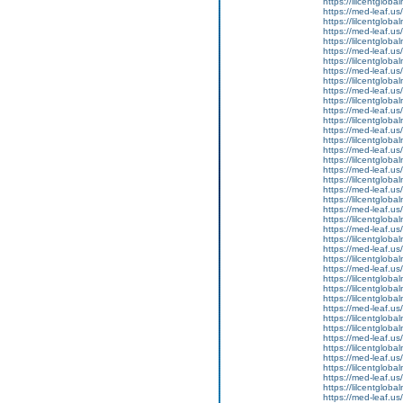
https://lilcentgloba
https://med-leaf.us/
https://lilcentgloba
https://med-leaf.us/
https://lilcentgloba
https://med-leaf.us/
https://lilcentgloba
https://med-leaf.us/
https://lilcentgloba
https://med-leaf.us/
https://lilcentgloba
https://med-leaf.us/
https://lilcentgloba
https://med-leaf.us/
https://lilcentglob
https://med-leaf.us/
https://lilcentglob
https://med-leaf.us/
https://lilcentglob
https://med-leaf.us/
https://lilcentglob
https://med-leaf.us/
https://lilcentgloba
https://med-leaf.us/
https://lilcentgloba
https://med-leaf.us/
https://lilcentgloba
https://med-leaf.us/
https://lilcentgloba
https://lilcentgloba
https://lilcentgloba
https://med-leaf.us/
https://lilcentgloba
https://lilcentglobal
https://med-leaf.us/
https://lilcentgloba
https://med-leaf.us/
https://lilcentglob
https://med-leaf.us/
https://lilcentgloba
https://med-leaf.us/