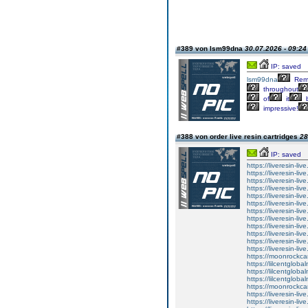
#389 von lsm99dna
30.07.2026 - 09:24
IP: saved
lsm99dna
Rem
throughout
of
it
b
impressive!
#388 von order live resin cartridges
28
IP: saved
https://liveresin-liv
https://liveresin-live
https://liveresin-li
https://liveresin-li
https://liveresin-li
https://liveresin-liv
https://liveresin-li
https://liveresin-liv
https://liveresin-liv
https://liveresin-liv
https://liveresin-li
https://liveresin-live
https://moonrockcar
https://lilcentglob
https://lilcentglob
https://lilcentglob
https://moonrockcar
https://liveresin-liv
https://liveresin-liv