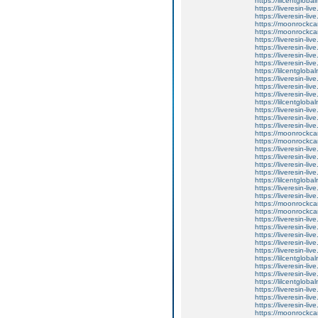
https://lilcentglob
https://liveresin-li
https://liveresin-li
https://moonrockcar
https://moonrockcar
https://liveresin-liv
https://liveresin-li
https://liveresin-liv
https://liveresin-liv
https://lilcentglob
https://liveresin-li
https://liveresin-liv
https://liveresin-live
https://lilcentglob
https://liveresin-li
https://liveresin-li
https://liveresin-li
https://moonrockcar
https://moonrockcar
https://liveresin-li
https://liveresin-liv
https://liveresin-li
https://liveresin-li
https://lilcentglob
https://liveresin-li
https://liveresin-li
https://moonrockcar
https://moonrockcar
https://liveresin-liv
https://liveresin-liv
https://liveresin-li
https://liveresin-li
https://liveresin-liv
https://lilcentglob
https://liveresin-liv
https://liveresin-liv
https://lilcentglob
https://liveresin-li
https://liveresin-li
https://liveresin-li
https://moonrockcar