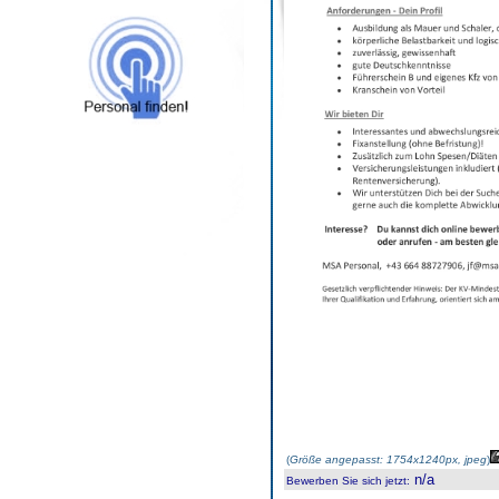
(
Größe angepasst: 1754x1240px, jpeg
)
n/a
Bewerben Sie sich jetzt
: