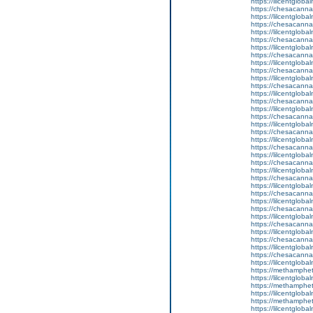
https://lilcentglob
https://chesacanna
https://lilcentgloba
https://chesacanna
https://lilcentgloba
https://chesacanna
https://lilcentglobal
https://chesacanna
https://lilcentgloba
https://chesacanna
https://lilcentgloba
https://chesacanna
https://lilcentgloba
https://chesacanna
https://lilcentglob
https://chesacanna
https://lilcentglob
https://chesacanna
https://lilcentglob
https://chesacanna
https://lilcentgloba
https://chesacanna
https://lilcentgloba
https://chesacanna
https://lilcentglob
https://chesacanna
https://lilcentgloba
https://chesacanna
https://lilcentgloba
https://chesacanna
https://lilcentgloba
https://chesacanna
https://lilcentgloba
https://chesacanna
https://lilcentgloba
https://methamphe
https://lilcentgloba
https://methamphe
https://lilcentglob
https://methamphe
https://lilcentgloba