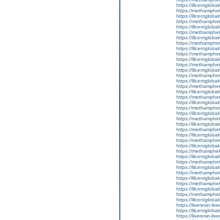
https://lilcentgloba
https://methamphe
https://lilcentglobal
https://methamphe
https://lilcentgloba
https://methamphe
https://lilcentgloba
https://methamphe
https://lilcentgloba
https://methamphe
https://lilcentgloba
https://methamphe
https://lilcentglob
https://methamphe
https://lilcentglob
https://methamphe
https://lilcentgloba
https://methamphe
https://lilcentgloba
https://methamphe
https://lilcentgloba
https://methamphe
https://lilcentgloba
https://methamphe
https://lilcentgloba
https://methamphe
https://lilcentglob
https://methamphe
https://lilcentglob
https://methamphe
https://lilcentglob
https://methamphe
https://lilcentglob
https://methamphe
https://lilcentgloba
https://methamphe
https://lilcentgloba
https://liveresin-liv
https://lilcentglo
https://liveresin-liv