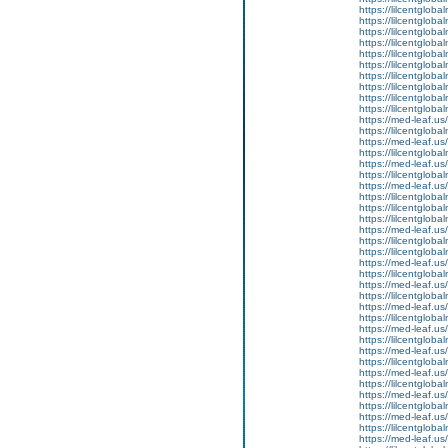
https://lilcentgloba
https://lilcentglob
https://lilcentgloba
https://lilcentgloba
https://lilcentglob
https://lilcentgloba
https://lilcentglob
https://lilcentgloba
https://lilcentgloba
https://lilcentgloba
https://med-leaf.us/
https://lilcentgloba
https://med-leaf.us/
https://lilcentgloba
https://med-leaf.us/
https://lilcentgloba
https://med-leaf.us/
https://lilcentgloba
https://lilcentgloba
https://lilcentgloba
https://med-leaf.us/
https://lilcentgloba
https://lilcentglob
https://med-leaf.us/
https://lilcentgloba
https://med-leaf.us/
https://lilcentgloba
https://med-leaf.us/
https://lilcentglob
https://med-leaf.us/
https://lilcentglob
https://med-leaf.us/
https://lilcentgloba
https://med-leaf.us/
https://lilcentgloba
https://med-leaf.us/
https://lilcentgloba
https://med-leaf.us/
https://lilcentgloba
https://med-leaf.us/