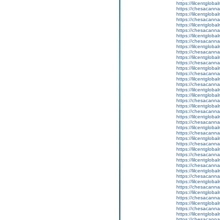
https://lilcentgloba
https://chesacanna
https://lilcentgloba
https://chesacanna
https://lilcentglob
https://chesacanna
https://lilcentgloba
https://chesacanna
https://lilcentglob
https://chesacanna
https://lilcentglob
https://chesacanna
https://lilcentglob
https://chesacanna
https://lilcentglob
https://chesacanna
https://lilcentglob
https://lilcentgloba
https://chesacanna
https://lilcentgloba
https://chesacanna
https://lilcentglob
https://chesacanna
https://lilcentglob
https://chesacanna
https://lilcentglob
https://chesacanna
https://lilcentglob
https://chesacanna
https://lilcentglob
https://chesacanna
https://lilcentgloba
https://chesacanna
https://lilcentglobal
https://chesacanna
https://lilcentglob
https://chesacanna
https://lilcentglob
https://chesacanna
https://lilcentglob
https://chesacanna