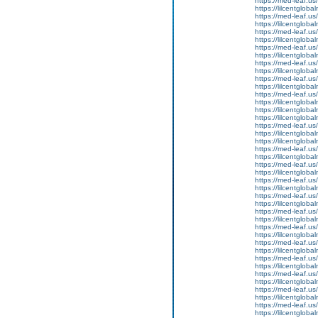
https://med-leaf.us/
https://lilcentglob
https://med-leaf.us/
https://lilcentglob
https://med-leaf.us/
https://lilcentglob
https://med-leaf.us/
https://lilcentgloba
https://med-leaf.us/
https://lilcentgloba
https://med-leaf.us/
https://lilcentgloba
https://med-leaf.us/
https://lilcentgloba
https://lilcentgloba
https://lilcentgloba
https://med-leaf.us/
https://lilcentgloba
https://lilcentglobal
https://med-leaf.us/
https://lilcentgloba
https://med-leaf.us/
https://lilcentglob
https://med-leaf.us/
https://lilcentgloba
https://med-leaf.us/
https://lilcentgloba
https://med-leaf.us/
https://lilcentglob
https://med-leaf.us/
https://lilcentglob
https://med-leaf.us/
https://lilcentglob
https://med-leaf.us/
https://lilcentgloba
https://med-leaf.us/
https://lilcentgloba
https://med-leaf.us/
https://lilcentgloba
https://med-leaf.us/
https://lilcentglob