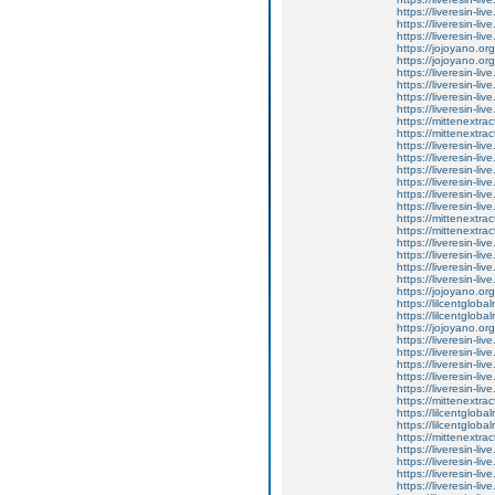
https://liveresin-li
https://liveresin-li
https://liveresin-live
https://jojoyano.org
https://jojoyano.org
https://liveresin-liv
https://liveresin-liv
https://liveresin-liv
https://liveresin-li
https://mittenextrac
https://mittenextrac
https://liveresin-li
https://liveresin-li
https://liveresin-liv
https://liveresin-liv
https://liveresin-live
https://liveresin-li
https://mittenextrac
https://mittenextrac
https://liveresin-li
https://liveresin-liv
https://liveresin-liv
https://liveresin-li
https://jojoyano.org
https://lilcentglob
https://lilcentglob
https://jojoyano.org
https://liveresin-liv
https://liveresin-li
https://liveresin-li
https://liveresin-li
https://liveresin-live
https://mittenextrac
https://lilcentglob
https://lilcentglob
https://mittenextrac
https://liveresin-liv
https://liveresin-li
https://liveresin-liv
https://liveresin-li