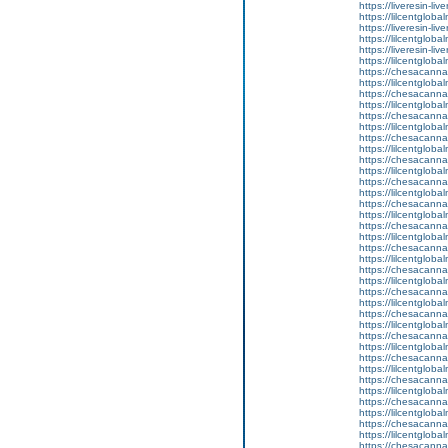
https://liveresin-liv
https://lilcentglobal
https://liveresin-liv
https://lilcentgloba
https://liveresin-liv
https://lilcentgloba
https://chesacanna
https://lilcentgloba
https://chesacanna
https://lilcentgloba
https://chesacanna
https://lilcentgloba
https://chesacanna
https://lilcentgloba
https://chesacanna
https://lilcentgloba
https://chesacanna
https://lilcentglobal
https://chesacanna
https://lilcentgloba
https://chesacanna
https://lilcentgloba
https://chesacanna
https://lilcentgloba
https://chesacanna
https://lilcentglob
https://chesacanna
https://lilcentgloba
https://chesacanna
https://lilcentgloba
https://chesacanna
https://lilcentglob
https://chesacanna
https://lilcentglob
https://chesacanna
https://lilcentglob
https://chesacanna
https://lilcentglob
https://chesacanna
https://lilcentglob
https://chesacanna