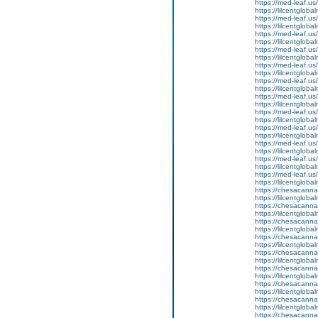
https://med-leaf.us/
https://lilcentglob
https://med-leaf.us/
https://lilcentglob
https://med-leaf.us/
https://lilcentgloba
https://med-leaf.us/
https://lilcentgloba
https://med-leaf.us/
https://lilcentglob
https://med-leaf.us/
https://lilcentgloba
https://med-leaf.us/
https://lilcentgloba
https://med-leaf.us/
https://lilcentglob
https://med-leaf.us/
https://lilcentglob
https://med-leaf.us/
https://lilcentglob
https://med-leaf.us/
https://lilcentgloba
https://med-leaf.us/
https://lilcentgloba
https://chesacanna
https://lilcentglob
https://chesacanna
https://lilcentgloba
https://chesacanna
https://lilcentglob
https://chesacanna
https://lilcentgloba
https://chesacanna
https://lilcentglob
https://chesacanna
https://lilcentgloba
https://chesacanna
https://lilcentglob
https://chesacanna
https://lilcentglob
https://chesacanna