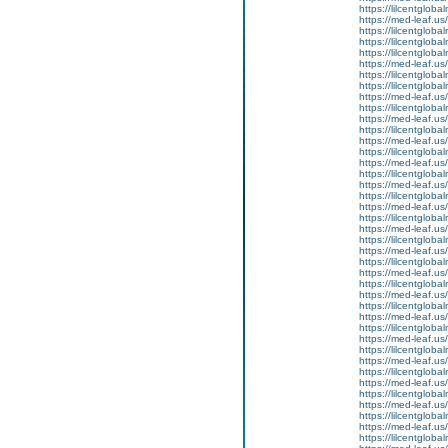
https://lilcentgloba
https://med-leaf.us/
https://lilcentgloba
https://lilcentgloba
https://lilcentgloba
https://med-leaf.us/
https://lilcentgloba
https://lilcentglob
https://med-leaf.us/
https://lilcentgloba
https://med-leaf.us/
https://lilcentgloba
https://med-leaf.us/
https://lilcentglob
https://med-leaf.us/
https://lilcentglob
https://med-leaf.us/
https://lilcentgloba
https://med-leaf.us/
https://lilcentgloba
https://med-leaf.us/
https://lilcentgloba
https://med-leaf.us/
https://lilcentgloba
https://med-leaf.us/
https://lilcentgloba
https://med-leaf.us/
https://lilcentgloba
https://med-leaf.us/
https://lilcentgloba
https://med-leaf.us/
https://lilcentgloba
https://med-leaf.us/
https://lilcentgloba
https://med-leaf.us/
https://lilcentgloba
https://med-leaf.us/
https://lilcentgloba
https://med-leaf.us/
https://lilcentglob