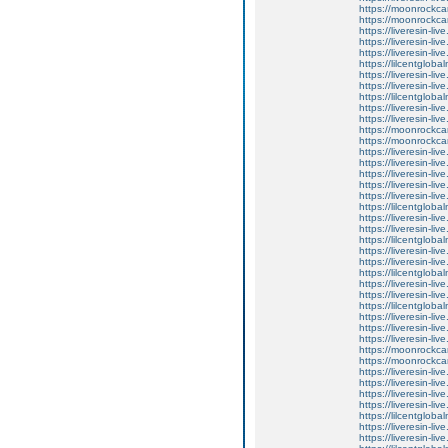
https://moonrockcar
https://moonrockcar
https://liveresin-li
https://liveresin-liv
https://liveresin-liv
https://lilcentglob
https://liveresin-liv
https://liveresin-li
https://lilcentglob
https://liveresin-liv
https://liveresin-li
https://moonrockcar
https://moonrockcar
https://liveresin-li
https://liveresin-liv
https://liveresin-live
https://liveresin-liv
https://liveresin-li
https://lilcentglob
https://liveresin-li
https://liveresin-li
https://lilcentglob
https://liveresin-li
https://liveresin-liv
https://lilcentglob
https://liveresin-li
https://liveresin-li
https://lilcentglob
https://liveresin-li
https://liveresin-liv
https://liveresin-li
https://moonrockcar
https://moonrockcar
https://liveresin-li
https://liveresin-liv
https://liveresin-liv
https://liveresin-li
https://lilcentglob
https://liveresin-li
https://liveresin-liv