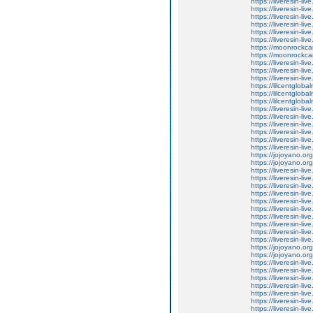
https://liveresin-li
https://liveresin-liv
https://liveresin-li
https://liveresin-li
https://liveresin-li
https://liveresin-live
https://moonrockcar
https://moonrockcar
https://liveresin-li
https://liveresin-live
https://liveresin-li
https://lilcentglob
https://lilcentglob
https://lilcentglob
https://liveresin-liv
https://liveresin-li
https://liveresin-li
https://liveresin-liv
https://liveresin-li
https://liveresin-liv
https://jojoyano.org
https://jojoyano.org
https://liveresin-li
https://liveresin-li
https://liveresin-liv
https://liveresin-li
https://liveresin-li
https://liveresin-li
https://liveresin-liv
https://liveresin-liv
https://liveresin-li
https://liveresin-liv
https://jojoyano.org
https://jojoyano.org
https://liveresin-li
https://liveresin-live
https://liveresin-liv
https://liveresin-liv
https://liveresin-liv
https://liveresin-liv
https://liveresin-li