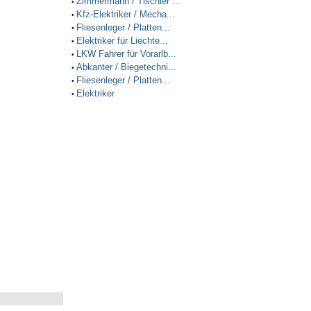
Zimmermann / Tischler ...
•
Kfz-Elektriker / Mecha...
•
Fliesenleger / Platten...
•
Elektriker für Liechte...
•
LKW Fahrer für Vorarlb...
•
Abkanter / Biegetechni...
•
Fliesenleger / Platten...
•
Elektriker
•