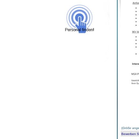
(
Größe ange
Bewerben Sie