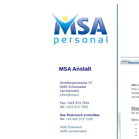
Maur
Jobs
MSA Anstalt
Vorarlbergerstrasse 37
9486 Schaanwald
Liechtenstein
office@msa.li
Fax: +423 373 7501
Tel:
+423 373 7500
Aus Österreich erreichbar
Tel:
+43 660 373 7100
AGB Österreich
AGB Liechtenstein