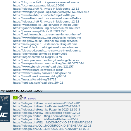
https://blogzone.hello...ing-services-in-melbourne
https://uconnect.ae/read-blog/165003
https://telegra.ph/6-R...rvices-in-Melbourne-12-12
https://www.ganjingwor...op4eab2yxhMg9ZRw3dbZ1qi1c
https://www.hashtap.com/write/o6pr1Va0XJpe
https://www.diveboard....vices-in-melbourne-BeItav
https://telegra.ph/6-R...rvices-in-Melbourne-12-12
https://websarticle.co...ng-services-in-melbourne/
https://goodhealthfirm...ng-services-in-melbourne/
https://penzu.com/p/31c7a11ff2f21757
https://buddiesreach.c...are-a-must-for-your-home/
https://www.whizolosop...ing-services-in-melbourne
https://blognow.co.in/...ssional-caulking-services
https://sites.google.c...-exterior-caulking-s/home
https://rant.li/blackd...ulking-in-melbourne-homes
https://blogsgod.com/h...ng-services-in-melbourne/
https://doomelang.com/read-blog/49058
https://intgez.com/read-blog/101175
https://postr.yruz.one...e-Using-Caulking-Services
https://www.pearltrees...ondcaulking/item680077544
https://www.cyberpinoy.net/read-blog/121157
https://www.collcard.com/create-blog/
https://www.chumsay.com/read-blog/47373
https://www.florevit.com/read-blog/6854
https://insta.tel/read-blog/88721
https://topbazz.com/read-blog/26402
erry Waden
07.12.2024 - 22:20
IP: saved
https://telegra.ph/How...inks-Faster-in-2025-12-02
https://telegra.ph/How...ks-Faster-in-2025-12-02-2
https://telegra.ph/How...ks-Faster-in-2025-12-02-3
https://telegra.ph/How...ex-Backlinks-Faster-12-02
https://telegra.ph/Ind...tting-Them-Manually-12-02
https://telegra.ph/Ind...ial-Media-Platforms-12-02
https://telegra.ph/WEL...MOONROCK-DISPENSARY-12-02
https://telegra.ph/JOJ...MOONROCK-DISPENSARY-12-02
https://telegra.ph/JOJ...ONROCK-DISPENSARY-12-02-2