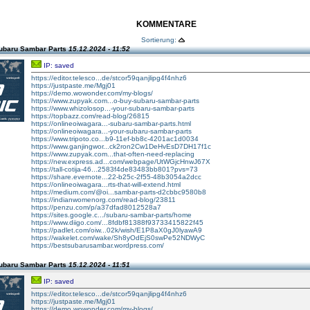
KOMMENTARE
Sortierung:
ubaru Sambar Parts
15.12.2024 - 11:52
IP: saved
https://editor.telesco...de/stcor59qanjlipg4f4nhz6
https://justpaste.me/Mgj01
https://demo.wowonder.com/my-blogs/
https://www.zupyak.com...o-buy-subaru-sambar-parts
https://www.whizolosop...-your-subaru-sambar-parts
https://topbazz.com/read-blog/26815
https://onlineoiwagara...-subaru-sambar-parts.html
https://onlineoiwagara...-your-subaru-sambar-parts
https://www.tripoto.co...b9-11ef-bb8c-4201ac1d0034
https://www.ganjingwor...ck2ron2Cw1DeHvEsD7DH17f1c
https://www.zupyak.com...that-often-need-replacing
https://new.express.ad...com/webpage/UtWGjcHnwJ67X
https://tall-cotija-46...2583f4de83483bb801?pvs=73
https://share.evernote...22-b25c-2f55-48b3054a2dcc
https://onlineoiwagara...rts-that-will-extend.html
https://medium.com/@oi...sambar-parts-d2cbbc9580b8
https://indianwomenorg.com/read-blog/23811
https://penzu.com/p/a37dfad8012528a7
https://sites.google.c.../subaru-sambar-parts/home
https://www.diigo.com/...8fdbf81388f93733415822f45
https://padlet.com/oiw...02k/wish/E1P8aX0gJ0lyawA9
https://wakelet.com/wake/Sh8yOdEjS0swPe52NDWyC
https://bestsubarusambar.wordpress.com/
ubaru Sambar Parts
15.12.2024 - 11:51
IP: saved
https://editor.telesco...de/stcor59qanjlipg4f4nhz6
https://justpaste.me/Mgj01
https://demo.wowonder.com/my-blogs/