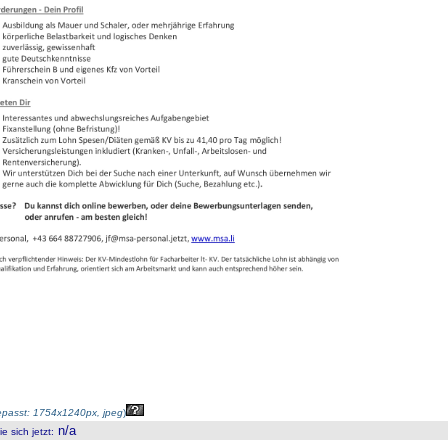
passt: 1754x1240px, jpeg
)
n/a
 sich jetzt
: