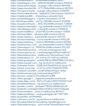
https://thestuffofsucc...for-profit/#comment-56927
https://dadbloguk.com/...d48c0539e9#comment-550918
https://www.simonsayss...nt-page-1/#comment-966368
https://www.munaluchib...87713b6e86#comment-362563
https://hungryrunnergi...nt-page-1#comment-1349905
https://thehumbledhome...9a9ab5211#comment-1924374
https://myblessedlife....2/starting-a-remodel.html
https://rewardbloggers...t-define-innovation-16745
http://thinkingoutside...om/?p=3826#comment-329938
https://anationofmoms....5b5c381b88#comment-728866
https://www.homemaidsi...ng-update/#comment-203753
https://momblogsociety...n-living/#comment-1509632
https://authorsbillboa...e52d78b114c#comment-76896
https://birdsandlilies...ofessional/#comment-65141
https://www.elsieisy.c...ll-panels/#comment-153753
https://loveandmarriag...our-house/#comment-600108
https://www.raisiebay....mment=60594#comment-60594
https://realmomma.com/...me-remodel/#comment-76830
https://serenityyou.co...f0942be10d#comment-311762
https://blackdiamondca...-choose-professional.html
https://new.express.ad...com/webpage/k5PzhnmBfYjLT
https://blackdiamondca...melbourne?showSharer=true
https://www.tripoto.co...23-11ef-ac23-4201ac1d0034
https://www.ganjingwor...pukdd3NkXyvN6bEWNuLH12b1c
https://www.zupyak.com...ing-services-in-melbourne
https://valuable-harbo...8396c8c435e0932b1b?pvs=73
https://share.evernote...cf-527e-4c0f-f754bb267859
https://medium.com/@ri...postPublishedType=initial
https://indianwomenorg.com/read-blog/23377
https://penzu.com/p/7c15ce9da327ed99
https://sites.google.c...ingservicesmelbourne/home
https://www.diigo.com/...957e121a8e1d5975292f471e8
https://bestblackdiamo...ng-services-in-melbourne/
https://padlet.com/ric...j3n/wish/YBl3Z2zRD8XdZv16
https://wakelet.com/wake/QDenxKIESv1S8JYG9qwat
https://fortunetellero...vices-in-melbourne-967917
https://www.pearltrees...ondcaulking/item677927280
https://pastelink.net/5ht8tt8v
https://uberant.com/ar...ng-services-in-melbourne/
https://bestblackdiamondcaulking.mystrikingly.com/
https://blackdiamondca...your-home?showSharer=true