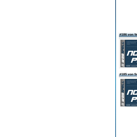
#186 von ร
#185 von S