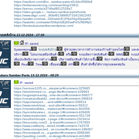
https://medium.com/@oi...sambar-parts-d2cbbc9580b8
https://indianwomenorg.com/read-blog/23811
https://penzu.com/p/a37dfad8012528a7
https://sites.google.c.../subaru-sambar-parts/home
https://www.diigo.com/...8fdbf81388f93733415822f45
https://padlet.com/oiw...02k/wish/E1P8aX0gJ0lyawA9
https://wakelet.com/wake/Sh8yOdEjS0swPe52NDWyC
https://bestsubarusambar.wordpress.com/
ะบบหลังบ้าน
13.12.2024 - 17:30
IP: saved
Systemtong
ระบบหลังบ้าน
ผู้ช่วยลดเวลาการทำงานของร้านค้าออนไลน์
และคล
บริการ
โปรแกรมสต๊อกสินค้า
หรือ
ระบบจัดการคลังสินค้า
WMS
ระบบจั
เพิ่มประสิทธิภาพการทำงาน
บริหารสต๊อกสินค้าได้ง่ายขึ้น
จัดการสต๊อกสินค้าเป็นระ
Real
Time
เชื่อมต่อ
API
ดึงคำสั่งซื้อได้จากทุกแพลตฟอร์ม
ubaru Sambar Parts
13.12.2024 - 08:29
IP: saved
https://venture1105.co...sterpiece/#comment-325685
https://sheinformed.co...ange-life/#comment-109963
https://sugarspiceandg...ome-decor/#comment-568277
https://createandbabbl...ome-decor/#comment-296816
https://saportareport....-and-will/#comment-359514
https://www.merricksar...-and-after/#comment-56312
https://cherishedbliss...-makeover/#comment-302059
https://syncedreview.c...nt-page-1/#comment-426406
https://www.readunwrit...-love-now/#comment-551728
https://southernhospit...t-page-1/#comment-2323414
https://bevcooks.com/2...ly-tears/#comment-1767950
https://www.craftberry...dered.html#comment-742578
https://www.unexpected...ve-course/#comment-188467
https://honestlywtf.co...a-garden/#comment-3086360
https://aaublog.com/th...or-design/#comment-441880