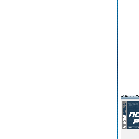
#184 von T