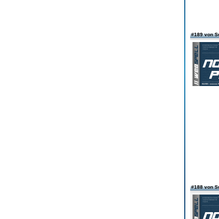
#189 von S
#188 von S