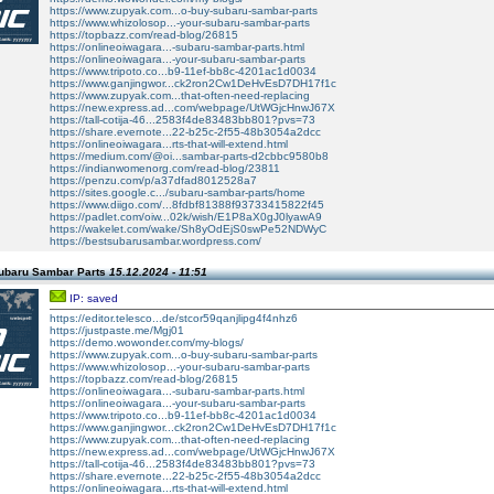
https://www.zupyak.com...o-buy-subaru-sambar-parts
https://www.whizolosop...-your-subaru-sambar-parts
https://topbazz.com/read-blog/26815
https://onlineoiwagara...-subaru-sambar-parts.html
https://onlineoiwagara...-your-subaru-sambar-parts
https://www.tripoto.co...b9-11ef-bb8c-4201ac1d0034
https://www.ganjingwor...ck2ron2Cw1DeHvEsD7DH17f1c
https://www.zupyak.com...that-often-need-replacing
https://new.express.ad...com/webpage/UtWGjcHnwJ67X
https://tall-cotija-46...2583f4de83483bb801?pvs=73
https://share.evernote...22-b25c-2f55-48b3054a2dcc
https://onlineoiwagara...rts-that-will-extend.html
https://medium.com/@oi...sambar-parts-d2cbbc9580b8
https://indianwomenorg.com/read-blog/23811
https://penzu.com/p/a37dfad8012528a7
https://sites.google.c.../subaru-sambar-parts/home
https://www.diigo.com/...8fdbf81388f93733415822f45
https://padlet.com/oiw...02k/wish/E1P8aX0gJ0lyawA9
https://wakelet.com/wake/Sh8yOdEjS0swPe52NDWyC
https://bestsubarusambar.wordpress.com/
ubaru Sambar Parts
15.12.2024 - 11:51
IP: saved
https://editor.telesco...de/stcor59qanjlipg4f4nhz6
https://justpaste.me/Mgj01
https://demo.wowonder.com/my-blogs/
https://www.zupyak.com...o-buy-subaru-sambar-parts
https://www.whizolosop...-your-subaru-sambar-parts
https://topbazz.com/read-blog/26815
https://onlineoiwagara...-subaru-sambar-parts.html
https://onlineoiwagara...-your-subaru-sambar-parts
https://www.tripoto.co...b9-11ef-bb8c-4201ac1d0034
https://www.ganjingwor...ck2ron2Cw1DeHvEsD7DH17f1c
https://www.zupyak.com...that-often-need-replacing
https://new.express.ad...com/webpage/UtWGjcHnwJ67X
https://tall-cotija-46...2583f4de83483bb801?pvs=73
https://share.evernote...22-b25c-2f55-48b3054a2dcc
https://onlineoiwagara...rts-that-will-extend.html