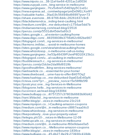
https://www.tripoto.co...38-11ef-be64-4201ac1d0034
https://www.zupyak.com...king-service-in-melbourne
https://www.ganjingwor...7fcv5v6miTx54Efqty5C1vd1c
https://new.express.ad...com/webpage/ymDx0M1LXor9Y
https://valuable-harbo...3fad19c56494bd6699?pvs=73
https://share.evernote...86-9766-8d4c-26261637c9c6
https://blackdiamondca...inding-best-caulking.html
https://medium.com/@ri...rne-debunked-c1754ae5dd7b
https://indianwomenorg.com/read-blog/23516
https://penzu.com/p/5531db45de0a93c3
https://sites.google.c...al-exterior-caulking/home
https://www.diigo.com/...88359938b3756d62c682be667
https://blogsgod.com/t...ng-services-in-melbourne/
https://kemono.im/blac...-avoid-in-melbourne-homes
https://sites.google.com/view/windowcaulking/home
https://www.whizolosop...n-melbourne-call-us-today
https://www.ganjingwor...he53p46439FUxmP8D1EK15b1c
https://blogsgod.com/u...al-caulking-in-melbourne/
https://buddiesreach.c...ng-services-in-melbourne/
https://penzu.com/p/2dcbe2da98d9319b
https://goodhealthfirm...lking-services-melbourne/
https://websarticle.co...-essential-for-your-home/
https://www.diveboard....urne-has-to-offer-B40TOq2
https://www.hashtap.co...rne-debunked-0qw03zEr40pN
https://crivva.com/?p=..._preview_nonce=5e58f8b5f9
https://postr.yruz.one...ing-Services-in-Melbourne
https://blogzone.hello...ing-services-in-melbourne
https://uconnect.ae/read-blog/163084
https://www.bulbapp.co...i6757257c37803b6683b90d42
https://rant.li/blackd...ing-services-in-melbourne
https://differ.blog/p/...vices-in-melbourne-23c216
https://www.myvipon.co...l-Caulking-amazon-coupons
https://medium.com/@ri...in-melbourne-c8867eaa04c0
https://www.whizolosop...ing-services-in-melbourne
https://livepositively...rove-your-property-value/
https://telegra.ph/10-...rvices-in-Melbourne-12-09
https://writeupcafe.co...ing-services-in-melbourne
https://medium.com/@ri...in-melbourne-f60e9daee0a5
https://www.myvipon.co...-Melbourne-amazon-coupons
https://differ.blog/p/...vices-in-melbourne-1836ce
https://www.bulbapp.co...45-4b27-8e29-273930c4184b