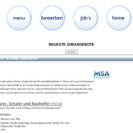
NEUESTE JOBANGEBOTE
er Schaler Bauhelfer