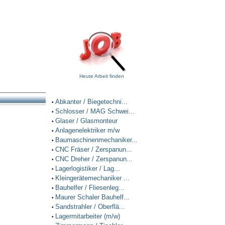
Heute Arbeit finden
Abkanter / Biegetechni...
•
Schlosser / MAG Schwei...
•
Glaser / Glasmonteur
•
Anlagenelektriker m/w
•
Baumaschinenmechaniker...
•
CNC Fräser / Zerspanun...
•
CNC Dreher / Zerspanun...
•
Lagerlogistiker / Lag...
•
Kleingerätemechaniker ...
•
Bauhelfer / Fliesenleg...
•
Maurer Schaler Bauhelf...
•
Sandstrahler / Oberflä...
•
Lagermitarbeiter (m/w)
•