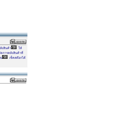
ังสินค้า
ให้
ดการคลังสินค้าที่
บบ
เช็คสต๊อกได้