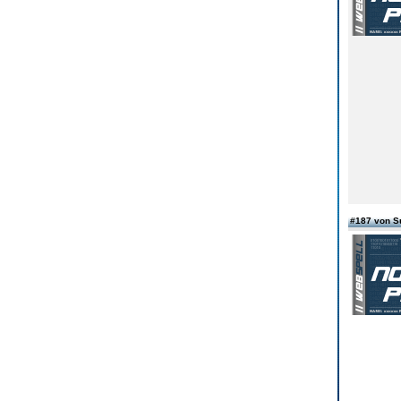
#187 von S