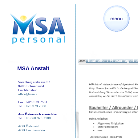
Bauhelfer / Fliesenlegerhe
Jobs
MSA Anstalt
Vorarlbergerstrasse 37
9486 Schaanwald
Liechtenstein
office@msa.li
Fax: +423 373 7501
Tel:
+423 373 7500
Aus Österreich erreichbar
Tel:
+43 660 373 7100
AGB Österreich
AGB Liechtenstein