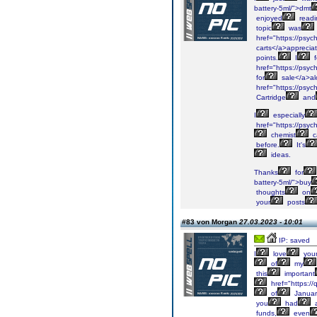
battery-5ml/">dmt
enjoyed
readi
topic
was
href="https://psyc
carts</a>apprecia
points.
I
f
href="https://psyc
for
sale</a>a
href="https://psyc
Cartridge
and
I
especially
href="https://psyc
chemist
c
before.
It's
ideas.
Thanks
for
battery-5ml/">buy
thoughts
on
your
posts
#83 von Morgan
27.03.2023 - 10:01
IP: saved
I
love
you
of
my
this
important
href="https://
of
Januar
you
had
a
funds,
even