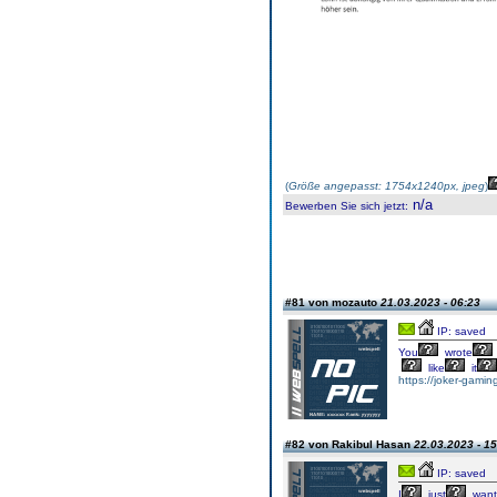
(
Größe angepasst: 1754x1240px, jpeg
)
n/a
Bewerben Sie sich jetzt
:
#81 von mozauto
21.03.2023 - 06:23
IP: saved
You
wrote
like
it
https://joker-gaming
#82 von Rakibul Hasan
22.03.2023 - 15
IP: saved
I
just
want