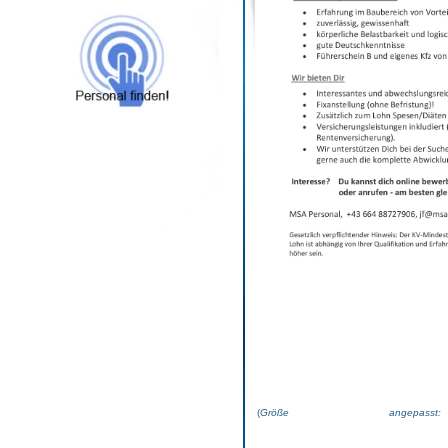
(
Größe angepas