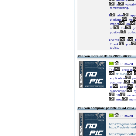
reminder
a
valuabl
remembering.
I
also
appr
thinking.
As
impact
on
on
the
go
positive
outlo
Overall,
I
f
Thank
you
topics.
#89 von mozauto
31.03.2023 - 06:22
IP: saved
The
process
918kiss
application
pr
customers
to
to
apply
f
subscription
s
10
secon
new
mem
#90 von comprare patente
03.04.2023 -
IP: saved
https://registrierte
https://registriert
https://sportbootf