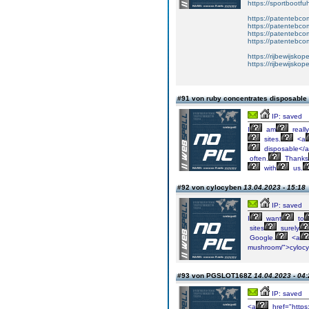
https://sportbootf
https://patentebcom
https://patentebco
https://patentebco
https://patentebco
https://rijbewijskop
https://rijbewijsko
#91 von ruby concentrates disposable
IP: saved
I
am
really
sites.
<a
disposable</
often.
Thanks
with
us.
#92 von cylocyben
13.04.2023 - 15:18
IP: saved
I
want
to
sites
surely
Google.
<a
mushroom/">cyloc
#93 von PGSLOT168Z
14.04.2023 - 04:
IP: saved
<a
href="https