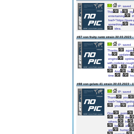
IP: saved
This
is
my
entertaining
t
href="https://pure
something
lik
idea.
#87 von fruity runtz strain
30.03.2023 -
IP: saved
Thanks,
again
for
updates
engine
optimiz
with-codeine-cough
lot
in
that
And
he
time.
I
ho
#88 von gelato 41 strain
30.03.2023 - 1
IP: saved
Thank
you
href="https://geth
your
post
One
point
on
the
others.
In
be
all
are
human