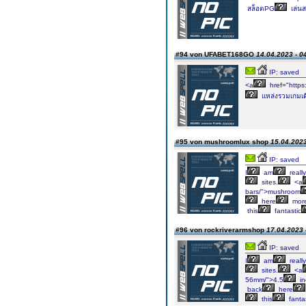
สล็อตPG
เล่นส
#94 von UFABET168GO
14.04.2023 - 0
IP: saved
<a
href="https
แหล่งรวมเกมเดิม
#95 von mushroomlux shop
15.04.2023
IP: saved
I
am
really
sites.
<a
bars/">mushroom
here
mor
this
fantastic
#96 von rockriverarmshop
17.04.2023 
IP: saved
I
am
really
sites.
<a
56mm/">4.5
in
back
here
this
fantas