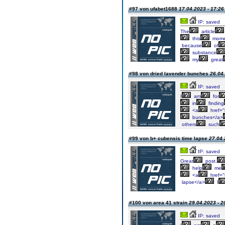
#97 von ufabet1688
17.04.2023 - 17:26
IP: saved
The
article
this
mome
because
of
substance
my
great
#98 von dried lavender bunches
26.04.
IP: saved
I
am
for
in
finding
<a
href="
bunches</a>
others
such
#99 von b+ cubensis time lapse
27.04.
IP: saved
Great
post.
help
me
<a
href="
lapse</a>
I
#100 von area 41 strain
29.04.2023 - 2
IP: saved