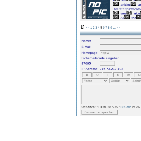
I
am
a
articles
a
href="https://scott
very
nice
All
the
«
‹
1
2
3
4
5
6
7
8
9
...
›
»
Name:
E-Mail:
Homepage:
Sicherheitscode eingeben
87095
IP-Adresse:
216.73.217.103
Optionen:
• HTML ist AUS •
BBCode
ist AN