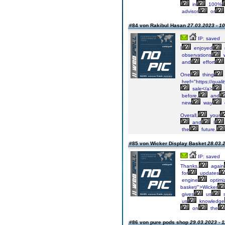
in
100%
advisor
or
#84 von Rakibul Hasan
27.03.2023 - 10
IP: saved
I
enjoyed
observations
and
effort
One
thing
href="https://quali
sale</a>
before,
and
new
way
Overall,
your
and
I
the
future.
#85 von Wicker Display Basket
28.03.2
IP: saved
Thanks,
again
for
updates
engine
optimiz
basket/">Wicker
gives
us
us
knowledge
on
the
#86 von pure pods shop
29.03.2023 - 1