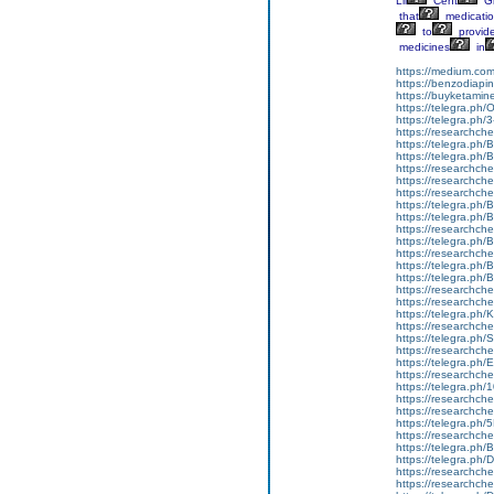
Lil
Cent
Gl
that
medicati
to
provid
medicines
in
https://medium.com
https://benzodiapi
https://buyketamin
https://telegra.ph/
https://telegra.ph/
https://researchchem
https://telegra.ph/
https://telegra.ph/
https://researchch
https://researchche
https://researchch
https://telegra.ph
https://telegra.ph/
https://researchche
https://telegra.ph/
https://researchche
https://telegra.ph
https://telegra.ph/
https://researchche
https://researchchem
https://telegra.ph/K
https://researchchem
https://telegra.ph/
https://researchche
https://telegra.ph/
https://researchch
https://telegra.ph/
https://researchche
https://researchchem
https://telegra.ph/
https://researchche
https://telegra.ph
https://telegra.p
https://researchch
https://researchch