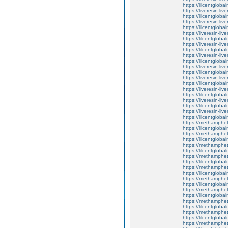
https://lilcentgloba
https://liveresin-liv
https://lilcentgloba
https://liveresin-liv
https://lilcentgloba
https://liveresin-liv
https://lilcentglob
https://liveresin-liv
https://lilcentgloba
https://liveresin-liv
https://lilcentgloba
https://liveresin-liv
https://lilcentglobal
https://liveresin-liv
https://lilcentgloba
https://liveresin-liv
https://lilcentgloba
https://liveresin-liv
https://lilcentgloba
https://liveresin-liv
https://lilcentgloba
https://methamphe
https://lilcentgloba
https://methamphe
https://lilcentglob
https://methamphe
https://lilcentglob
https://methamphe
https://lilcentgloba
https://methamphe
https://lilcentglob
https://methamphe
https://lilcentgloba
https://methamphe
https://lilcentgloba
https://methamphe
https://lilcentgloba
https://methamphe
https://lilcentgloba
https://methamphe