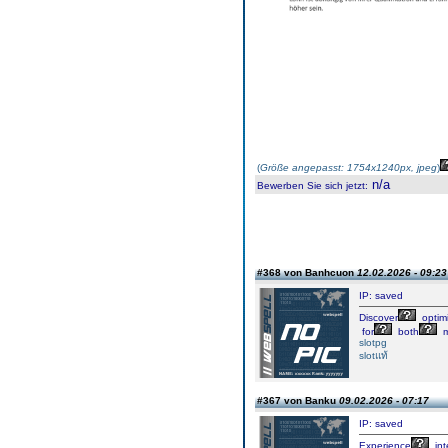
(
Größe angepasst: 1754x1240px, jpeg
)
n/a
Bewerben Sie sich jetzt
:
#368 von Banhcuon
12.02.2026 - 09:23
IP: saved
Discover
optim
for
both
m
slotpg
slotแท้
#367 von Banku
09.02.2026 - 07:17
IP: saved
Experience
int