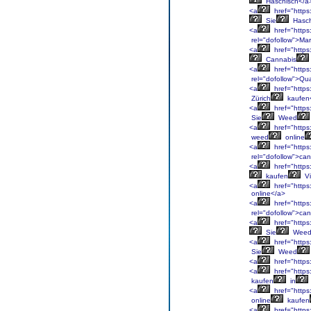
Haschisch</a
<a
href="https
Sie
Hasch
<a
href="https
rel="dofollow">Ma
<a
href="https
Cannabis
<a
href="https
rel="dofollow">Qua
<a
href="https:
Zürich
kaufen
<a
href="https
Sie
Weed
<a
href="https
weed
online
<a
href="https
rel="dofollow">ca
<a
href="https
kaufen
Vi
<a
href="https
online</a>
<a
href="https
rel="dofollow">ca
<a
href="https
Sie
Wee
<a
href="https
Sie
Weed
<a
href="https
<a
href="https
kaufen
in
<a
href="https:
online
kaufen
<a
href="https