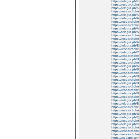
https://telegra.ph
https://researchchem
https://telegra.p
https://researchch
https://telegra.ph
https://telegra.ph/
https://researchche
https://researchche
https://telegra.ph/
https://telegra.ph/
https://researchche
https://researchche
https://telegra.ph/
https://telegra.ph
https://researchche
https://telegra.ph/
https://researchche
https://telegra.ph
https://researchche
https://telegra.ph
https://telegra.ph
https://researchche
https://telegra.ph/
https://researchche
https://telegra.ph
https://researchche
https://researchche
https://telegra.ph
https://researchche
https://telegra.ph
https://telegra.ph
https://researchche
https://researchche
https://telegra.ph
https://telegra.ph/
https://researchche
https://telegra.ph/
https://researchche
https://researchche
https://researchche
https://medium.com