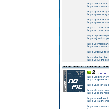
https://comprarcar
https://comprarcart
https://patenteregis
https://patenteregi
https://patentecomp
https://patentecom
https://acheterper
https://acheterperm
https://rijbewijskop
https://rijbewijsko
https://comprarcart
https://comprarca
https://kupitivoza
https://kobkorekort
https://koupitridic
#95 von comprare patente originale
10
IP: saved
https://registrierte
https://registriert
https://adr-schein.
https://bootsfuhre
https://bootsfuhrer
https://dvla-driverl
https://dvla-driverli
https://comprarcar
https://comprarcart