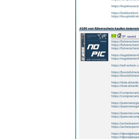
https://kupitivoza
https://kobkorekort
https://koupitridic
#100 von führerschein kaufen österre
IP: saved
https://fuhrersche
https://fuhrersche
https://fuhrerschei
https://registrierte
https://registriert
https://adr-schein.
https://bootsfuhre
https://bootsfuhrer
https://dvla-driverl
https://dvla-driverli
https://comprarcar
https://comprarcart
https://patenteregis
https://patenteregi
https://patentecomp
https://patentecom
https://acheterper
https://acheterperm
https://rijbewijskop
https://rijbewijsko