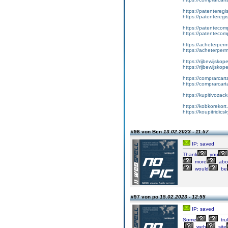
https://patenteregis
https://patenteregi
https://patentecomp
https://patentecom
https://acheterper
https://acheterperm
https://rijbewijskop
https://rijbewijsko
https://comprarcart
https://comprarca
https://kupitivoza
https://kobkorekort
https://koupitridic
#96 von Ben
13.02.2023 - 11:57
IP: saved
Thank
you
more
abo
would
be
#97 von po
15.02.2023 - 12:55
IP: saved
Some
tru
web
site