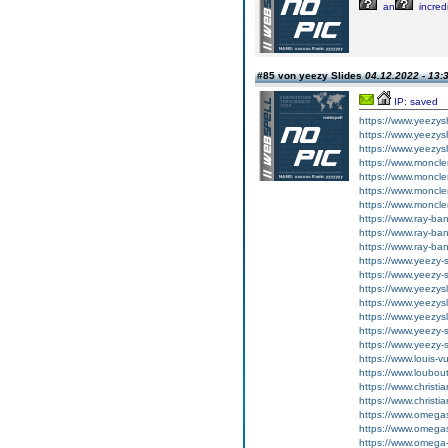
an
incred
#85 von yeezy Slides
04.12.2022 - 13:
IP: saved
https://www.yeezy
https://www.yeezy
https://www.yeezy
https://www.moncler
https://www.moncler
https://www.moncle
https://www.moncle
https://www.ray-ba
https://www.ray-ba
https://www.ray-ba
https://www.yeezy-s
https://www.yeezy-
https://www.yeezysl
https://www.yeezysl
https://www.yeezysl
https://www.yeezy-
https://www.yeezy-s
https://www.louis-vu
https://www.loubout
https://www.christi
https://www.christi
https://www.omega
https://www.omega
https://www.omega