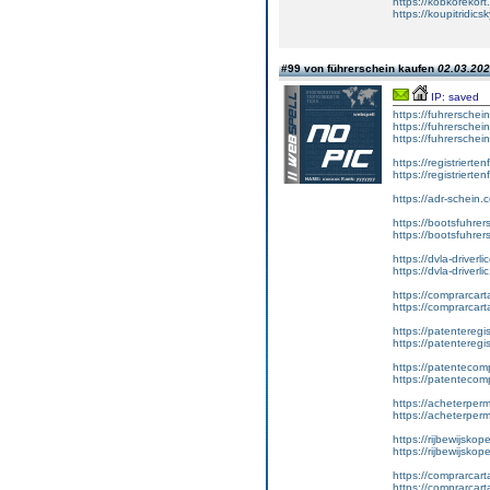
https://kobkorekort
https://koupitridic
#99 von führerschein kaufen
02.03.202
IP: saved
https://fuhrersche
https://fuhrersche
https://fuhrerschei
https://registrierte
https://registriert
https://adr-schein.
https://bootsfuhre
https://bootsfuhrer
https://dvla-driverl
https://dvla-driverli
https://comprarcar
https://comprarcart
https://patenteregis
https://patenteregi
https://patentecomp
https://patentecom
https://acheterper
https://acheterperm
https://rijbewijskop
https://rijbewijsko
https://comprarcart
https://comprarca