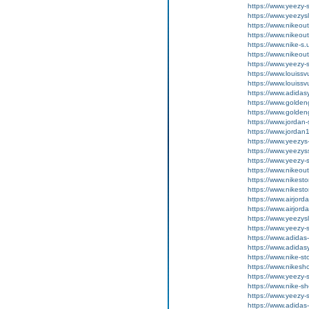
https://www.yeezy-
https://www.yeezysl
https://www.nikeou
https://www.nikeou
https://www.nike-s.
https://www.nikeout
https://www.yeezy-s
https://www.louissv
https://www.louissv
https://www.adida
https://www.golde
https://www.golde
https://www.jordan
https://www.jordan1
https://www.yeezys
https://www.yeezys
https://www.yeezy-s
https://www.nikeout
https://www.nikesto
https://www.nikesto
https://www.airjord
https://www.airjord
https://www.yeezysl
https://www.yeezy-
https://www.adidas
https://www.adidas
https://www.nike-st
https://www.nikesh
https://www.yeezy-
https://www.nike-s
https://www.yeezy-
https://www.adidas