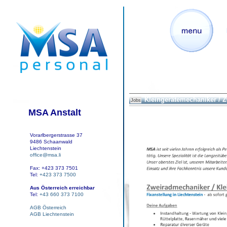
Kleingerätemechaniker / 
Jobs
MSA Anstalt
Vorarlbergerstrasse 37
9486 Schaanwald
Liechtenstein
office@msa.li
Fax: +423 373 7501
Tel:
+423 373 7500
Aus Österreich erreichbar
Tel:
+43 660 373 7100
AGB Österreich
AGB Liechtenstein