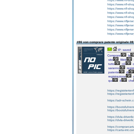
https://www.nfl-sh
https://www.nfl-sho
https://www.nfl-sho
https://www.nfl-sh
https://www.nfl-sh
https://www.nfljer
https://www.nfljer
https://www.nfljers
https://www.nfljers
#86 von comprare patente originale
08
IP: saved
Comprare
la
sito
Web
tutto
ciò
d
saranno
regist
patente
di
registrazione
d
qui
è
che
https://registrierte
https://registriert
https://adr-schein.
https://bootsfuhre
https://bootsfuhrer
https://dvla-driverl
https://dvla-driverli
https://comprarcar
https://carta-imt.co