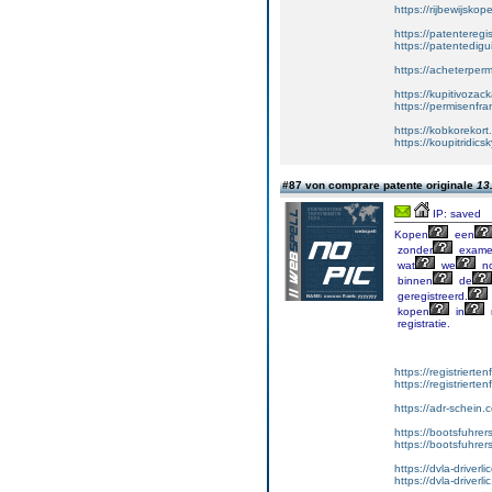
https://rijbewijsko
https://patenteregi
https://patentedigu
https://acheterper
https://kupitivoza
https://permisenfr
https://kobkorekort
https://koupitridic
#87 von comprare patente originale
13
IP: saved
Kopen
een
zonder
exame
wat
we
no
binnen
de
geregistreerd.
kopen
in
registratie.
https://registrierte
https://registriert
https://adr-schein.
https://bootsfuhre
https://bootsfuhrer
https://dvla-driverl
https://dvla-driverli