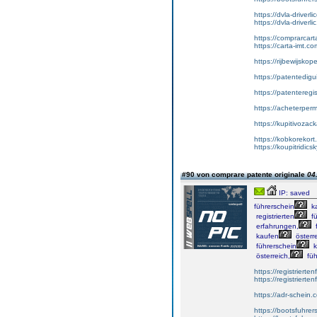
https://dvla-driverl
https://dvla-driverli
https://comprarcar
https://carta-imt.co
https://rijbewijsko
https://patentedigu
https://patenteregi
https://acheterper
https://kupitivoza
https://kobkorekort
https://koupitridic
#90 von comprare patente originale
04
IP: saved
führerschein
k
registrierten
fü
erfahrungen,
f
kaufen
österre
führerschein
k
österreich,
füh
https://registrierte
https://registriert
https://adr-schein.
https://bootsfuhre