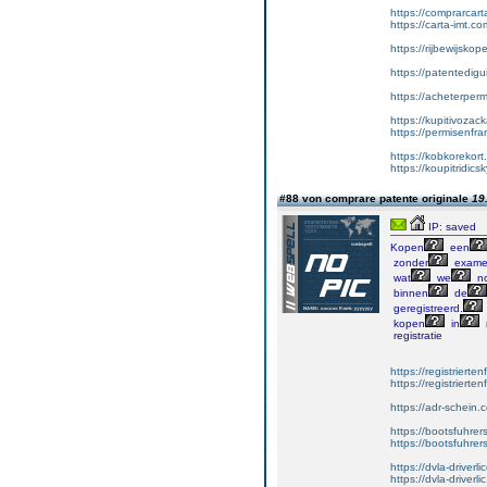
https://comprarcar
https://carta-imt.co
https://rijbewijsko
https://patentedigu
https://acheterper
https://kupitivoza
https://permisenfr
https://kobkorekort
https://koupitridic
#88 von comprare patente originale
19
IP: saved
Kopen
een
zonder
exame
wat
we
no
binnen
de
geregistreerd.
kopen
in
registratie
https://registrierte
https://registriert
https://adr-schein.
https://bootsfuhre
https://bootsfuhrer
https://dvla-driverl
https://dvla-driverli