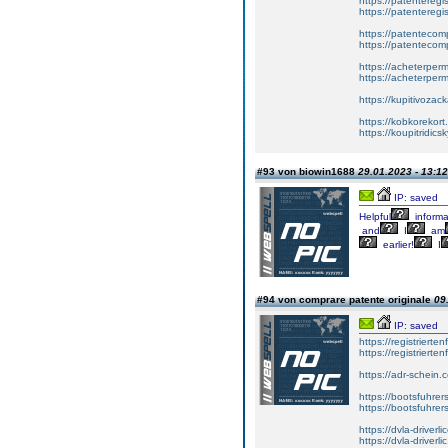
https://patenteregis
https://patenteregi
https://patentecomp
https://patentecom
https://acheterper
https://acheterperm
https://kupitivoza
https://kobkorekort
https://koupitridic
#93 von biowin1688
29.01.2023 - 13:12
IP: saved
Helpful
informa
and
I
am
earlier!
I
#94 von comprare patente originale
09
IP: saved
https://registrierte
https://registriert
https://adr-schein.
https://bootsfuhre
https://bootsfuhrer
https://dvla-driverl
https://dvla-driverli