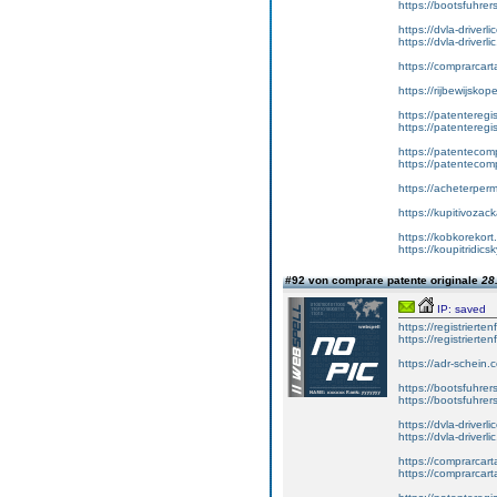
https://bootsfuhrer
https://dvla-driverl
https://dvla-driverli
https://comprarcar
https://rijbewijsko
https://patenteregis
https://patenteregi
https://patentecomp
https://patentecom
https://acheterper
https://kupitivoza
https://kobkorekort
https://koupitridic
#92 von comprare patente originale
28
IP: saved
https://registrierte
https://registriert
https://adr-schein.
https://bootsfuhre
https://bootsfuhrer
https://dvla-driverl
https://dvla-driverli
https://comprarcar
https://comprarcart