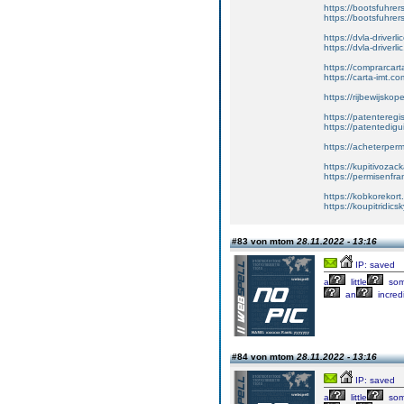
https://bootsfuhre
https://bootsfuhrer
https://dvla-driverl
https://dvla-driverli
https://comprarcar
https://carta-imt.co
https://rijbewijsko
https://patenteregi
https://patentedigu
https://acheterper
https://kupitivoza
https://permisenfr
https://kobkorekort
https://koupitridic
#83 von mtom
28.11.2022 - 13:16
IP: saved
a
little
som
an
incred
#84 von mtom
28.11.2022 - 13:16
IP: saved
a
little
som