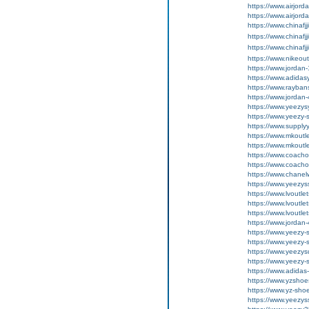
https://www.airjord
https://www.airjord
https://www.chinafj
https://www.chinafj
https://www.chinafj
https://www.nikeou
https://www.jordan
https://www.adida
https://www.rayban
https://www.jordan
https://www.yeezy
https://www.yeezy-
https://www.supply
https://www.mkoutl
https://www.mkoutl
https://www.coachou
https://www.coachou
https://www.chanel
https://www.yeezyss
https://www.lvoutlet
https://www.lvoutlet
https://www.lvoutlet
https://www.jordan
https://www.yeezy-
https://www.yeezy-s
https://www.yeezys
https://www.yeezy-
https://www.adidas
https://www.yzshoe
https://www.yz-sho
https://www.yeezys