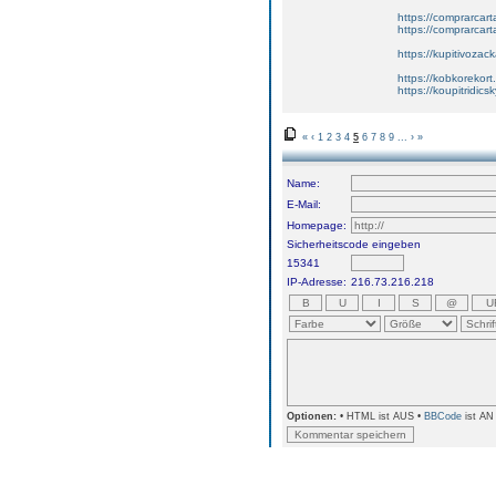
https://comprarcart
https://comprarca
https://kupitivoza
https://kobkorekort
https://koupitridic
«
‹
1
2
3
4
5
6
7
8
9
...
›
»
Name:
E-Mail:
Homepage:
Sicherheitscode eingeben
15341
IP-Adresse:
216.73.216.218
Optionen:
• HTML ist AUS •
BBCode
ist AN