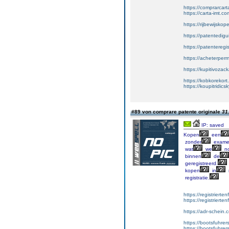
https://comprarcar
https://carta-imt.co
https://rijbewijsko
https://patentedigu
https://patenteregi
https://acheterper
https://kupitivoza
https://kobkorekort
https://koupitridic
#89 von comprare patente originale
31
IP: saved
Kopen
een
zonder
exame
wat
we
no
binnen
de
geregistreerd.
kopen
in
registratie.
https://registrierte
https://registriert
https://adr-schein.
https://bootsfuhre
https://bootsfuhrer