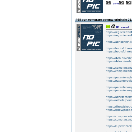
style
#98 von comprare patente originale
21
IP: saved
https://registrierte
https://registriert
https://adr-schein.
https://bootsfuhre
https://bootsfuhrer
https://dvla-driverl
https://dvla-driverli
https://comprarcar
https://comprarcart
https://patenteregis
https://patenteregi
https://patentecomp
https://patentecom
https://acheterper
https://acheterperm
https://rijbewijskop
https://rijbewijsko
https://comprarcart
https://comprarca
https://kupitivoza