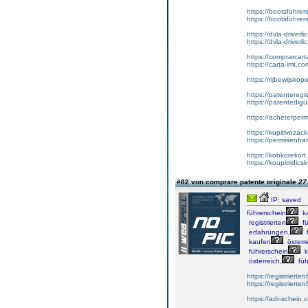
https://bootsfuhre
https://bootsfuhrer
https://dvla-driverl
https://dvla-driverli
https://comprarcar
https://carta-imt.co
https://rijbewijsko
https://patenteregi
https://patentedigu
https://acheterper
https://kupitivoza
https://permisenfr
https://kobkorekort
https://koupitridic
#82 von comprare patente originale
27
IP: saved
führerschein
k
registrierten
fü
erfahrungen,
f
kaufen
österre
führerschein
k
österreich,
füh
https://registrierte
https://registriert
https://adr-schein.