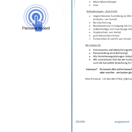
(
Größe angepas