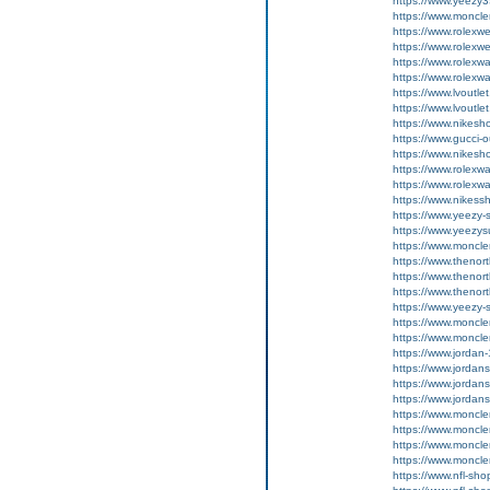
https://www.yeezy
https://www.moncle
https://www.rolexwe
https://www.rolexwe
https://www.rolexw
https://www.rolexw
https://www.lvoutle
https://www.lvoutle
https://www.nikesh
https://www.gucci-o
https://www.nikesh
https://www.rolexwa
https://www.rolexwa
https://www.nikess
https://www.yeezy-
https://www.yeezys
https://www.moncle
https://www.thenor
https://www.thenor
https://www.thenor
https://www.yeezy-
https://www.moncler
https://www.moncler
https://www.jordan-
https://www.jordan
https://www.jordan
https://www.jordan
https://www.moncler
https://www.moncler
https://www.moncler
https://www.moncler
https://www.nfl-sh