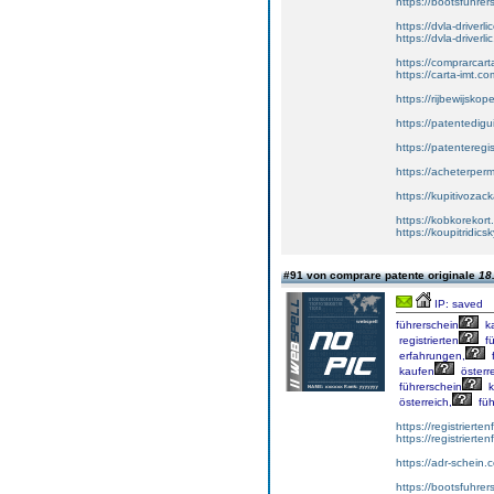
https://bootsfuhrer
https://dvla-driverl
https://dvla-driverli
https://comprarcar
https://carta-imt.co
https://rijbewijsko
https://patentedigu
https://patenteregi
https://acheterper
https://kupitivoza
https://kobkorekort
https://koupitridic
#91 von comprare patente originale
18
IP: saved
führerschein
k
registrierten
fü
erfahrungen,
f
kaufen
österre
führerschein
k
österreich,
füh
https://registrierte
https://registriert
https://adr-schein.
https://bootsfuhre