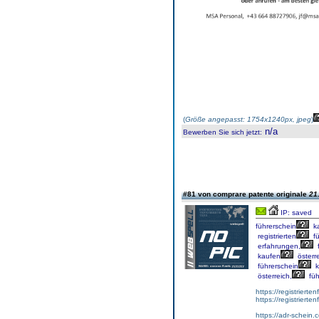
(
Größe angepasst: 1754x1240px, jpeg
)
n/a
Bewerben Sie sich jetzt
:
#81 von comprare patente originale
21
IP: saved
führerschein
k
registrierten
fü
erfahrungen,
f
kaufen
österre
führerschein
k
österreich,
füh
https://registrierte
https://registriert
https://adr-schein.