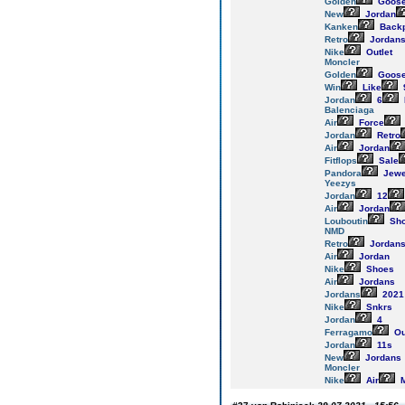
Golden
Goos
New
Jordan
Kanken
Back
Retro
Jordan
Nike
Outlet
Moncler
Golden
Goos
Win
Like
Jordan
6
Balenciaga
Air
Force
Jordan
Retro
Air
Jordan
Fitflops
Sale
Pandora
Jewe
Yeezys
Jordan
12
Air
Jordan
Louboutin
Sh
NMD
Retro
Jordan
Air
Jordan
Nike
Shoes
Air
Jordans
Jordans
2021
Nike
Snkrs
Jordan
4
Ferragamo
Ou
Jordan
11s
New
Jordans
Moncler
Nike
Air
M