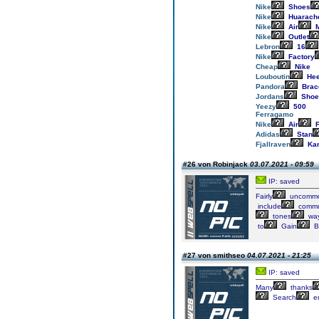
Nike
Shoes
Nike
Huarach
Nike
Air
M
Nike
Outlet
Lebron
16
Nike
Factory
Cheap
Nike
Louboutin
Hee
Pandora
Brac
Jordans
Shoe
Yeezy
500
Ferragamo
Nike
Air
F
Adidas
Stan
Fjallraven
Ka
#26 von Robinjack
03.07.2021 - 09:59
IP: saved
Fairly
uncomm
include
commu
tones
wa
to
Gain
B
#27 von smithseo
04.07.2021 - 21:25
IP: saved
Many
thanks
Search
e