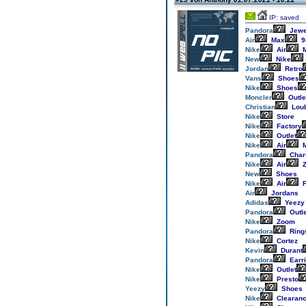
IP: saved
Pandora
Jewe
Air
Max
9
Nike
Air
M
New
Nike
Jordan
Retro
Vans
Shoes
Nike
Shoes
Moncler
Outle
Christian
Loub
Nike
Store
Nike
Factory
Nike
Outlet
Nike
Air
M
Pandora
Cha
Nike
Air
Z
New
Shoes
Nike
Air
F
Air
Jordans
Adidas
Yeezy
Pandora
Outle
Nike
Zoom
Pandora
Ring
Nike
Cortez
Kevin
Durant
Pandora
Earr
Nike
Outlet
Nike
Presto
Yeezy
Shoes
Nike
Clearan