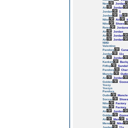
New
Jordan
Air
Jordan
Jordan
1
Jordan
11
Nike
Air
M
Nike
Shoes
Retro
Jordan
Air
Jordan
Air
Jordan
Air
Jordan
NMD
Valentino
Pandora
Cana
Jordan
11s
Air
Jordan
Kanken
Back
Fitflop
Sandal
Pandora
Cha
Moncler
Outle
Air
Jordan
Golden
Goos
Yeezy
Yeezys
Pandora
Outlet
Moncle
Soccer
Shoe
Nike
Factory
Nike
Factory
Air
Jordan
Golden
Goos
Air
Max
9
Mens
Nike
Jordan
11s