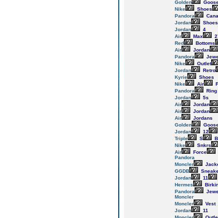
Golden
Goos
Nike
Shoes
Pandora
Cana
Jordan
Shoes
Jordan
4
Air
Max
2
Red
Bottoms
Air
Jordan
Pandora
Jewe
Nike
Outlet
Jordan
Retro
Kyrie
Shoes
Nike
Air
F
Pandora
Ring
Jordan
5s
Air
Jordan
Air
Jordan
Air
Jordans
Golden
Goos
Jordan
12
Triple
S
B
Nike
Snkrs
Air
Force
Pandora
Moncler
Jack
GGDB
Sneake
Jordan
11
Hermes
Birki
Pandora
Jewe
Moncler
Moncler
Vest
Jordan
11
Moncler
Outle