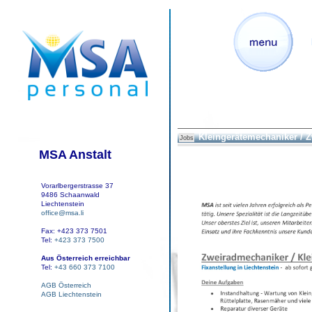
Kleingerätemechaniker / 
Jobs
MSA Anstalt
Vorarlbergerstrasse 37
9486 Schaanwald
Liechtenstein
office@msa.li
Fax: +423 373 7501
Tel:
+423 373 7500
Aus Österreich erreichbar
Tel:
+43 660 373 7100
AGB Österreich
AGB Liechtenstein