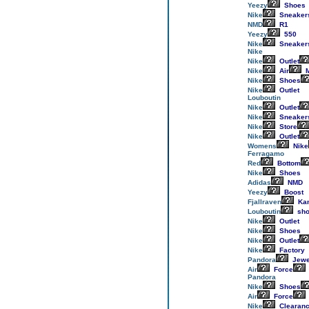
Yeezy
Shoes
Nike
Sneaker
NMD
R1
Yeezy
550
Nike
Sneaker
Nike
Nike
Outlet
Nike
Air
M
Nike
Shoes
Nike
Outlet
Louboutin
Nike
Outlet
Nike
Sneaker
Nike
Store
Nike
Outlet
Womens
Nike
Ferragamo
Red
Bottom
Nike
Shoes
Adidas
NMD
Yeezy
Boost
Fjallraven
Ka
Louboutin
sho
Nike
Outlet
Nike
Shoes
Nike
Outlet
Nike
Factory
Pandora
Jewe
Air
Force
Pandora
Nike
Shoes
Air
Force
Nike
Clearan