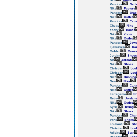
Pandora
Neck
Nike
Factory
Pandora
Brac
Nike
Outlet
Pandora
Cana
Cheap
Nike
Yeezy
Boost
Nike
Zoom
Nike
Outlet
Pandora
Jewe
Fjallraven
Ka
Golden
Goos
Jordan
Shoes
Air
Jordan
Nike
Shoes
Christian
Loub
Christian
Loub
Nike
Running
New
Nike
Pandora
Cana
Nike
Outlet
Ferragamo
Sh
Retro
Jordan
Nike
Outlet
Kyrie
Irving
Nike
Shoes
Pandora
Cha
Vans
Shoes
Louboutin
Sh
Christian
Loub
Adidas
Stan
Pandora
Cha