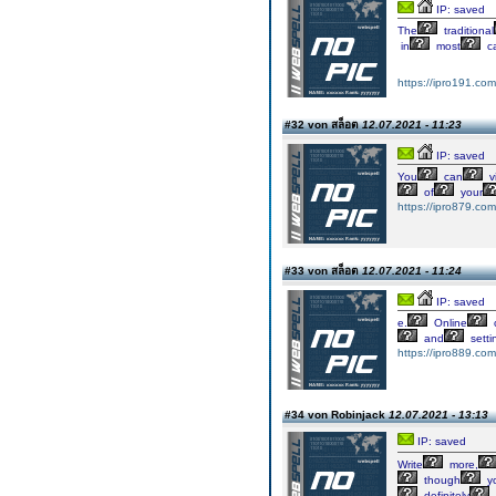
IP: saved
The
traditional
in
most
ca
https://ipro191.com
#32 von สล็อต
12.07.2021 - 11:23
IP: saved
You
can
v
of
your
https://ipro879.com
#33 von สล็อต
12.07.2021 - 11:24
IP: saved
e.
Online
and
setti
https://ipro889.com
#34 von Robinjack
12.07.2021 - 13:13
IP: saved
Write
more,
though
y
definitely