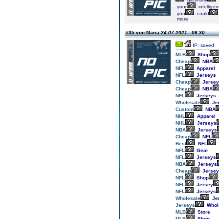
your
intellige
you
could
more
#35 von Maria
24.07.2021 - 06:30
IP: saved
MLB
Shop
Cheap
NBA
NFL
Apparel
NFL
Jerseys
Cheap
Jersey
Cheap
NBA
NFL
Jerseys
Wholesale
Je
Custom
NBA
NHL
Apparel
NHL
Jerseys
NBA
Jerseys
Cheap
NFL
Best
NFL
NFL
Gear
NFL
Jerseys
NBA
Jerseys
Cheap
Jersey
NFL
Shop
NFL
Jersey
NFL
Jerseys
Wholesale
Je
Jerseys
Whol
MLB
Store
MLB
Shop