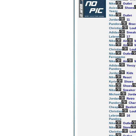
Nike
Outlet
Asics
Shoes
Yeezy
Nike
Outlet
Jordan
11
Pandora
Brac
Christian
Loub
Adidas
Sneak
Lebron
17
Nike
Air
M
Nike
Air
M
Christian
Loub
Nike
Outlet
Ferragamo
Nike
Air
M
Adidas
Yeezy
Pandora
Jordan
Kids
Nike
React
Kyrie
Shoes
Nike
Shoes
Nike
Sneaker
Michael
Jord
Jordan
Retro
Pandora
Cha
Cheap
Basket
Christian
Loub
Lebron
16
Pandora
Nike
Outlet
Nike
Store
Christian
Loub
Nike
Outlet