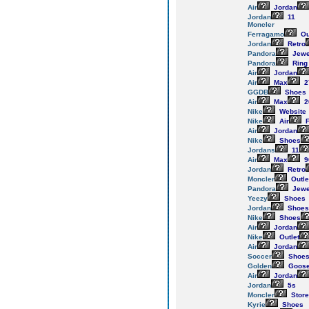
Air
Jordan
Jordan
11
Moncler
Ferragamo
Ou
Jordan
Retro
Pandora
Jewe
Pandora
Ring
Air
Jordan
Air
Max
2
GGDB
Shoes
Air
Max
2
Nike
Website
Nike
Air
F
Air
Jordan
Nike
Shoes
Jordans
11
Air
Max
9
Jordan
Retro
Moncler
Outle
Pandora
Jewe
Yeezy
Shoes
Jordan
Shoes
Nike
Shoes
Air
Jordan
Nike
Outlet
Air
Jordan
Soccer
Shoe
Golden
Goos
Air
Jordan
Jordan
5s
Moncler
Store
Kyrie
Shoes