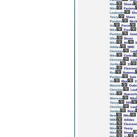
Nike
Shoes
Nike
Factory
Louboutin
Sh
Yeezy
Shoes
Pandora
Neck
Air
Force
Nike
Free
Pandora
Jewe
Ultra
Boost
Nike
Air
M
Adidas
NMD
Christian
Loub
Nike
Cortez
Christian
Loub
Jordan
11
Nike
Clearan
Red
Bottoms
Pandora
Sale
Air
Max
2
Moncler
Outle
Christian
Loub
Nike
Huarach
Womens
Nike
Yeezy
500
Christian
Loub
Jordan
Retro
New
Nike
NMD
Adidas
Nike
Clearan
Nike
Yeezy
Nike
Shoes
Nike
Air
M