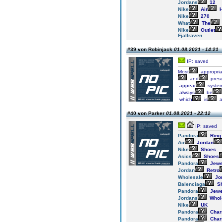
Jordans
12
Nike
Air
H
Nike
270
What
The
Nike
Outlet
Fjallraven
#39 von Robinjack
01.08.2021 - 14:21
IP: saved
Most
appropria
and
pres
appear
syste
always
be
which
is
#40 von Parker
01.08.2021 - 22:12
IP: saved
Pandora
Ring
Air
Jordan
Nike
Shoes
Asics
Shoes
Pandora
Jewe
Jordan
Retro
Wholesale
Jo
Balenciaga
S
Pandora
Jewe
Jordans
Whol
Nike
UK
Pandora
Cha
Pandora
Cha