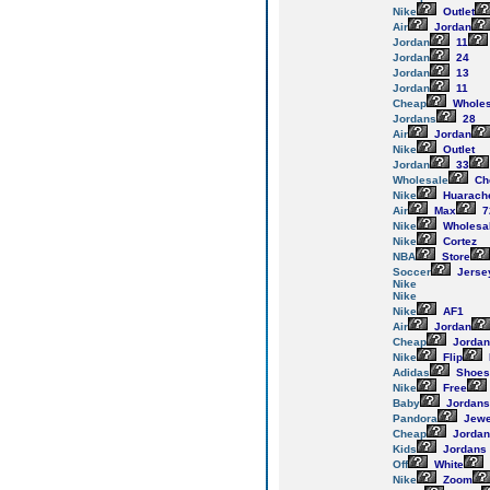
Nike
Outlet
Air
Jordan
Jordan
11
Jordan
24
Jordan
13
Jordan
11
Cheap
Wholes
Jordans
28
Air
Jordan
Nike
Outlet
Jordan
33
Wholesale
Ch
Nike
Huarach
Air
Max
7
Nike
Wholesa
Nike
Cortez
NBA
Store
Soccer
Jerse
Nike
Nike
Nike
AF1
Air
Jordan
Cheap
Jordan
Nike
Flip
Adidas
Shoes
Nike
Free
Baby
Jordans
Pandora
Jewe
Cheap
Jordan
Kids
Jordans
Off
White
Nike
Zoom