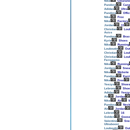
Nike
Clearan
Pandora
Cana
Adidas
Ultra
Pandora
Offic
Nike
Free
Nike
Factory
Jordan
11
Christian
Loub
Asics
Pandora
Brac
Kyrie
Shoes
Nike
Running
Louboutin
Out
Christian
Loub
Christian
Loub
Ferragamo
Nike
Running
Jordans
Snea
Nike
Website
Pandora
Earr
Nike
Free
Yeezys
Shoe
Lebrons
Shoe
Adidas
Yeezy
Air
Jordan
Nike
Air
M
Pandora
Neck
Air
Jordan
Lebron
16
Golden
Goos
Valentino
Sne
Ultraboost
Louboutin
Out