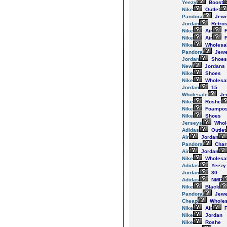
Yeezy
Boost
Nike
Outlet
Pandora
Jewe
Jordan
Retro
Nike
Air
F
Nike
Air
F
Nike
Wholesa
Pandora
Jewe
Jordan
Shoes
New
Jordans
Nike
Shoes
Nike
Wholesa
Jordan
15
Wholesale
Je
Nike
Roshe
Nike
Foampos
Nike
Shoes
Jerseys
Whol
Adidas
Outlet
Air
Jordan
Pandora
Cha
Air
Jordan
Nike
Wholesa
Adidas
Yeezy
Jordan
30
Adidas
NMD
Nike
Black
Pandora
Jewe
Cheap
Wholes
Nike
Air
F
Nike
Jordan
Nike
Roshe