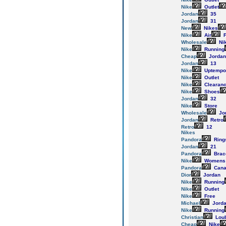
Nike
Outlet
Jordan
35
Jordan
31
New
Nikes
Nike
Air
F
Wholesale
Ni
Nike
Running
Cheap
Jordan
Jordan
13
Nike
Uptempo
Nike
Outlet
Nike
Clearan
Nike
Shoes
Jordan
32
Nike
Store
Wholesale
Jo
Jordan
Retro
Retro
12
Nikes
Pandora
Ring
Jordan
21
Pandora
Brac
Nike
Womens
Pandora
Cana
Dior
Jordan
Nike
Running
Nike
Outlet
Nike
Free
Michael
Jord
Nike
Running
Christian
Loub
Cheap
Nike