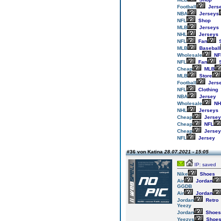
Football
Jers
NBA
Jerseys
NFL
Shop
MLB
Jerseys
NHL
Jerseys
NFL
Fan
S
MLB
Baseball
Wholesale
NF
NFL
Fan
S
Cheap
MLB
MLB
Store
Football
Jers
NFL
Clothing
NBA
Jersey
Wholesale
NH
NHL
Jerseys
Cheap
Jersey
Cheap
NFL
Cheap
Jersey
NFL
Jersey
#36 von Katina
28.07.2021 - 15:05
IP: saved
Nike
Shoes
Air
Jordan
GGDB
Air
Jordan
Jordan
Retro
Yeezy
Jordan
Shoes
Yeezys
Shoe