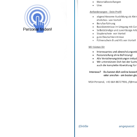
(
Größe angepas