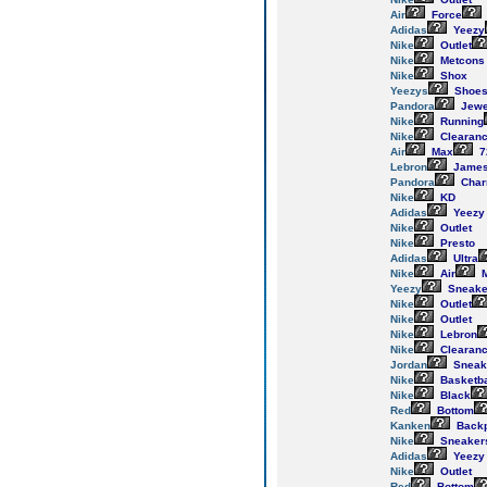
Air
Force
Adidas
Yeezy
Nike
Outlet
Nike
Metcons
Nike
Shox
Yeezys
Shoe
Pandora
Jewe
Nike
Running
Nike
Clearan
Air
Max
7
Lebron
Jame
Pandora
Cha
Nike
KD
Adidas
Yeezy
Nike
Outlet
Nike
Presto
Adidas
Ultra
Nike
Air
M
Yeezy
Sneake
Nike
Outlet
Nike
Outlet
Nike
Lebron
Nike
Clearan
Jordan
Sneak
Nike
Basketba
Nike
Black
Red
Bottom
Kanken
Back
Nike
Sneaker
Adidas
Yeezy
Nike
Outlet
Red
Bottom