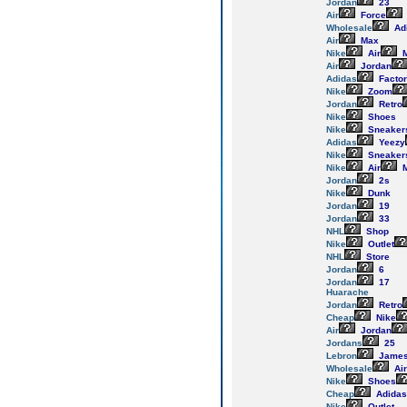
Jordan
23
Air
Force
Wholesale
Ad
Air
Max
Nike
Air
M
Air
Jordan
Adidas
Facto
Nike
Zoom
Jordan
Retro
Nike
Shoes
Nike
Sneaker
Adidas
Yeezy
Nike
Sneaker
Nike
Air
M
Jordan
2s
Nike
Dunk
Jordan
19
Jordan
33
NHL
Shop
Nike
Outlet
NHL
Store
Jordan
6
Jordan
17
Huarache
Jordan
Retro
Cheap
Nike
Air
Jordan
Jordans
25
Lebron
Jame
Wholesale
Air
Nike
Shoes
Cheap
Adidas
Nike
Outlet