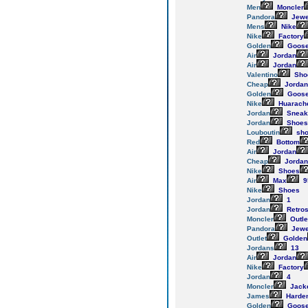
Men
Moncler
Pandora
Jewe
Mens
Nike
Nike
Factory
Golden
Goos
Air
Jordan
Air
Jordan
Valentino
Sho
Cheap
Jordan
Golden
Goos
Nike
Huarach
Jordan
Sneak
Jordan
Shoes
Louboutin
sho
Red
Bottom
Air
Jordan
Cheap
Jordan
Nike
Shoes
Air
Max
9
Nike
Shoes
Jordan
1
Jordan
Retro
Moncler
Outle
Pandora
Jewe
Outlet
Golden
Jordans
13
Air
Jordan
Nike
Factory
Jordan
4
Moncler
Jack
James
Harde
Golden
Goos