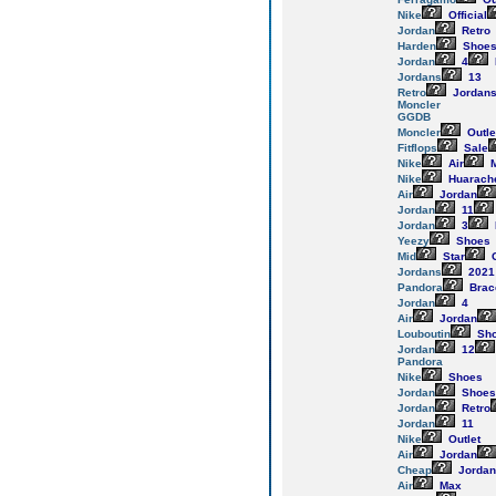
Nike
Official
Jordan
Retro
Harden
Shoe
Jordan
4
Jordans
13
Retro
Jordan
Moncler
GGDB
Moncler
Outle
Fitflops
Sale
Nike
Air
M
Nike
Huarach
Air
Jordan
Jordan
11
Jordan
3
Yeezy
Shoes
Mid
Star
G
Jordans
2021
Pandora
Brac
Jordan
4
Air
Jordan
Louboutin
Sh
Jordan
12
Pandora
Nike
Shoes
Jordan
Shoes
Jordan
Retro
Jordan
11
Nike
Outlet
Air
Jordan
Cheap
Jordan
Air
Max