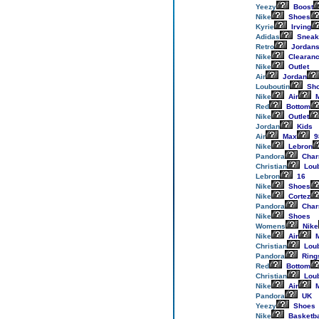
Yeezy
Boost
Nike
Shoes
Kyrie
Irving
Adidas
Sneak
Retro
Jordan
Nike
Clearan
Nike
Outlet
Air
Jordan
Louboutin
Sh
Nike
Air
M
Red
Bottom
Nike
Outlet
Jordan
Kids
Air
Max
9
Nike
Lebron
Pandora
Cha
Christian
Loub
Lebron
16
Nike
Shoes
Nike
Cortez
Pandora
Cha
Nike
Shoes
Womens
Nike
Nike
Air
M
Christian
Loub
Pandora
Ring
Red
Bottom
Christian
Loub
Nike
Air
M
Pandora
UK
Yeezy
Shoes
Nike
Basketba