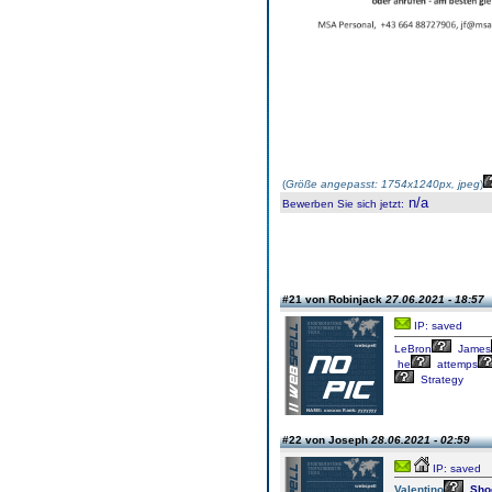
(
Größe angepasst: 1754x1240px, jpeg
)
n/a
Bewerben Sie sich jetzt
:
#21 von Robinjack
27.06.2021 - 18:57
IP: saved
LeBron
James
he
attemps
Strategy
#22 von Joseph
28.06.2021 - 02:59
IP: saved
Valentino
Sho