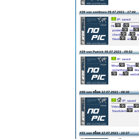
#28 von smithseo
05.07.2021 - 17:04
IP: saved
Hi.
I
want
posted
on
check
it
o
Have
an
e
#29 von Patrick
06.07.2021 - 09:52
IP: saved
Wow!
Thank
something
lik
my
websi
#30 von สล็อต
12.07.2021 - 08:30
IP: saved
Video
slots
fraudulent
acti
#31 von สล็อต
12.07.2021 - 10:37