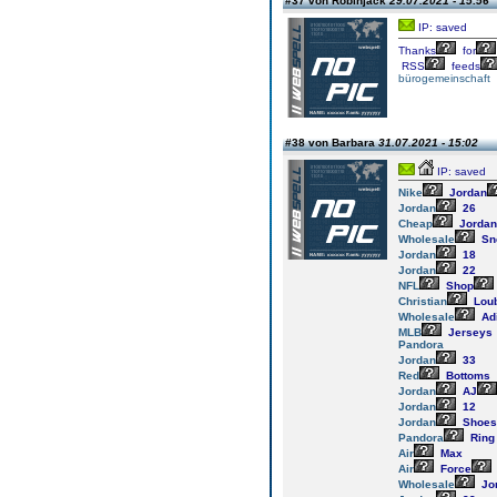
#37 von Robinjack
29.07.2021 - 15:56
IP: saved
Thanks
for
RSS
feeds
bürogemeinschaft
#38 von Barbara
31.07.2021 - 15:02
IP: saved
Nike
Jordan
Jordan
26
Cheap
Jordan
Wholesale
Sn
Jordan
18
Jordan
22
NFL
Shop
Christian
Loub
Wholesale
Ad
MLB
Jerseys
Pandora
Jordan
33
Red
Bottoms
Jordan
AJ
Jordan
12
Jordan
Shoes
Pandora
Ring
Air
Max
Air
Force
Wholesale
Jo