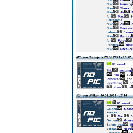
Nike
Running
Nike
Shoes
Nike
Air
F
Air
Max
9
Ferragamo
Nike
Air
Z
Nike
Sneaker
Lebron
Jame
Nike
Factory
Air
Force
Pandora
Ring
Nike
Sneaker
#23 von Robinjack
29.06.2021 - 16:32
IP: saved
This
amazing
Find
out
excellent
one-
developing
po
about
is
#24 von William
30.06.2021 - 15:36
IP: saved
Golden
Goos
Yeezys
Air
Max
9
Golden
Goos
Balenciaga
S
Jordan
Retro
Ferragamo
Ou