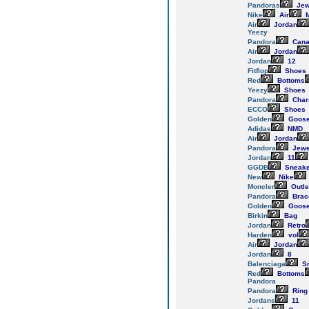
Pandoras
Jew
Nike
Air
M
Air
Jordan
Yeezy
Pandora
Cana
Air
Jordan
Jordan
12
Fitflop
Shoes
Red
Bottoms
Yeezy
Shoes
Pandora
Cha
ECCO
Shoes
Golden
Goos
Adidas
NMD
Air
Jordan
Pandora
Jewe
Jordan
11
GGDB
Sneake
New
Nike
Moncler
Outle
Pandora
Brac
Golden
Goos
Birkin
Bag
Jordan
Retro
Harden
vol
Air
Jordan
Jordan
8
Balenciaga
Sn
Red
Bottoms
Pandora
Pandora
Ring
Jordans
11