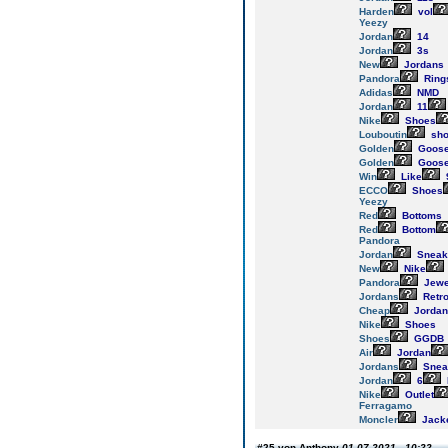
Harden
vol
Yeezy
Jordan
14
Jordan
3s
New
Jordans
Pandora
Ring
Adidas
NMD
Jordan
11
Nike
Shoes
Louboutin
sho
Golden
Goos
Golden
Goos
Win
Like
ECCO
Shoes
Yeezy
Red
Bottoms
Red
Bottom
Pandora
Jordan
Sneak
New
Nike
Pandora
Jewe
Jordans
Retr
Cheap
Jordan
Nike
Shoes
Shoes
GGDB
Air
Jordan
Jordans
Snea
Jordan
6
Nike
Outlet
Ferragamo
Moncler
Jack
#25 von Anthony
01.07.2021 - 10:22