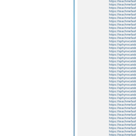
https://teachme
https://teachme
https://teachmefas
https://teachmefas
https://teachmefas
https://teachmefash
https://teachmefas
https://teachmefa
https://teachmefash
https://teachmefas
https://teachmefas
https://teachmefa
https://sphynxcatsbl
https://sphynxcatsb
https://sphynxcatsb
https://sphynxcats
https://sphynxcats
https://sphynxcatsb
https://sphynxcats
https://sphynxcatsb
https://sphynxcats
https://sphynxcats
https://sphynxcatsb
https://sphynxcats
https://sphynxcatsb
https://sphynxcatsb
https://sphynxcatsb
https://sphynxca
https://sphynxcatsb
https://sphynxcats
https://teachmefas
https://teachmefas
https://teachmefas
https://teachmefash
https://teachmefas
https://teachmefas
https://teachme
https://teachme
https://teachmefas
https://teachmefas
https://teachmefas