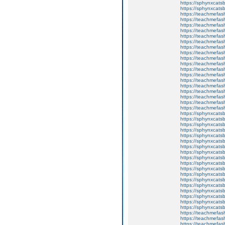
https://sphynxcatsb
https://sphynxcats
https://teachmefas
https://teachmefas
https://teachmefas
https://teachmefash
https://teachmefas
https://teachmefas
https://teachme
https://teachme
https://teachmefas
https://teachmefas
https://teachmefas
https://teachmefash
https://teachmefas
https://teachmefa
https://teachmefash
https://teachmefas
https://teachmefas
https://teachmefa
https://sphynxcatsbl
https://sphynxcatsb
https://sphynxcatsb
https://sphynxcats
https://sphynxcats
https://sphynxcatsb
https://sphynxcats
https://sphynxcatsb
https://sphynxcats
https://sphynxcats
https://sphynxcatsb
https://sphynxcats
https://sphynxcatsb
https://sphynxcatsb
https://sphynxcatsb
https://sphynxca
https://sphynxcatsb
https://sphynxcats
https://teachmefas
https://teachmefas
https://teachmefas