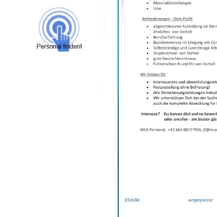
(
Größe angepas