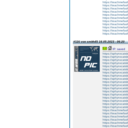
https://teachme
https://teachmefas
https://teachmefas
https://teachmefas
https://teachmefash
https://teachmefas
https://teachmefa
https://teachmefash
https://teachmefas
https://teachmefas
https://teachmefa
#116 von smith45
16.05.2023 - 06:20
IP: saved
https://sphynxcatsbl
https://sphynxcatsb
https://sphynxcatsb
https://sphynxcats
https://sphynxcats
https://sphynxcatsb
https://sphynxcats
https://sphynxcatsb
https://sphynxcats
https://sphynxcats
https://sphynxcatsb
https://sphynxcats
https://sphynxcatsb
https://sphynxcatsb
https://sphynxcatsb
https://sphynxca
https://sphynxcatsb
https://sphynxcats
https://teachmefas
https://teachmefas
https://teachmefas
https://teachmefash
https://teachmefas
https://teachmefas