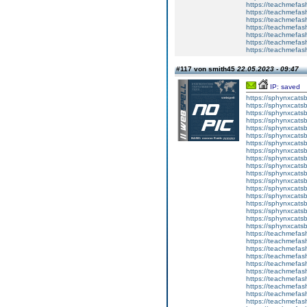
https://teachmefash
https://teachmefas
https://teachmefa
https://teachmefash
https://teachmefas
https://teachmefas
https://teachmefa
#117 von smith45
22.05.2023 - 09:47
IP: saved
https://sphynxcatsbl
https://sphynxcatsb
https://sphynxcatsb
https://sphynxcats
https://sphynxcats
https://sphynxcatsb
https://sphynxcats
https://sphynxcatsb
https://sphynxcats
https://sphynxcats
https://sphynxcatsb
https://sphynxcats
https://sphynxcatsb
https://sphynxcatsb
https://sphynxcatsb
https://sphynxca
https://sphynxcatsb
https://sphynxcats
https://teachmefas
https://teachmefas
https://teachmefas
https://teachmefash
https://teachmefas
https://teachmefas
https://teachme
https://teachme
https://teachmefas
https://teachmefas