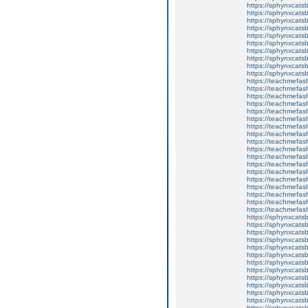
https://sphynxcats
https://sphynxcats
https://sphynxcatsb
https://sphynxcats
https://sphynxcatsb
https://sphynxcatsb
https://sphynxcatsb
https://sphynxca
https://sphynxcatsb
https://sphynxcats
https://teachmefas
https://teachmefas
https://teachmefas
https://teachmefash
https://teachmefas
https://teachmefas
https://teachme
https://teachme
https://teachmefas
https://teachmefas
https://teachmefas
https://teachmefash
https://teachmefas
https://teachmefa
https://teachmefash
https://teachmefas
https://teachmefas
https://teachmefa
https://sphynxcatsbl
https://sphynxcatsb
https://sphynxcatsb
https://sphynxcats
https://sphynxcats
https://sphynxcatsb
https://sphynxcats
https://sphynxcatsb
https://sphynxcats
https://sphynxcats
https://sphynxcatsb
https://sphynxcats
https://sphynxcatsb