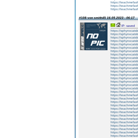
https://teachmefas
https://teachmefas
https://teachmefa
#108 von smith45
16.05.2023 - 06:17
IP: saved
https://sphynxcatsbl
https://sphynxcatsb
https://sphynxcatsb
https://sphynxcats
https://sphynxcats
https://sphynxcatsb
https://sphynxcats
https://sphynxcatsb
https://sphynxcats
https://sphynxcats
https://sphynxcatsb
https://sphynxcats
https://sphynxcatsb
https://sphynxcatsb
https://sphynxcatsb
https://sphynxca
https://sphynxcatsb
https://sphynxcats
https://teachmefas
https://teachmefas
https://teachmefas
https://teachmefash
https://teachmefas
https://teachmefas
https://teachme
https://teachme
https://teachmefas
https://teachmefas
https://teachmefas
https://teachmefash
https://teachmefas
https://teachmefa