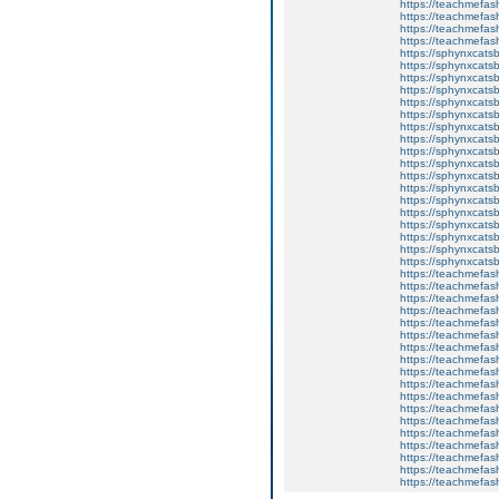
https://teachmefash
https://teachmefas
https://teachmefas
https://teachmefa
https://sphynxcatsbl
https://sphynxcatsb
https://sphynxcatsb
https://sphynxcats
https://sphynxcats
https://sphynxcatsb
https://sphynxcats
https://sphynxcatsb
https://sphynxcats
https://sphynxcats
https://sphynxcatsb
https://sphynxcats
https://sphynxcatsb
https://sphynxcatsb
https://sphynxcatsb
https://sphynxca
https://sphynxcatsb
https://sphynxcats
https://teachmefas
https://teachmefas
https://teachmefas
https://teachmefash
https://teachmefas
https://teachmefas
https://teachme
https://teachme
https://teachmefas
https://teachmefas
https://teachmefas
https://teachmefash
https://teachmefas
https://teachmefa
https://teachmefash
https://teachmefas
https://teachmefas
https://teachmefa