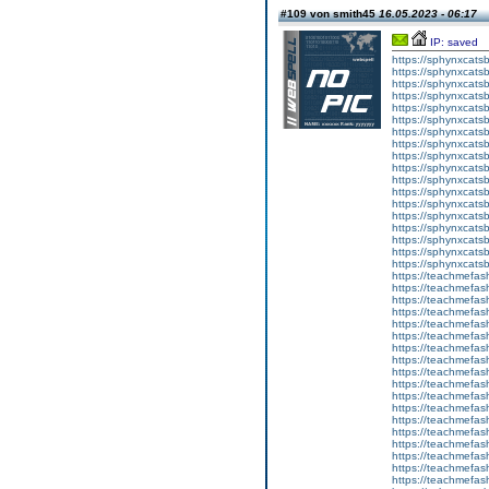
#109 von smith45
16.05.2023 - 06:17
IP: saved
https://sphynxcatsbl
https://sphynxcatsb
https://sphynxcatsb
https://sphynxcats
https://sphynxcats
https://sphynxcatsb
https://sphynxcats
https://sphynxcatsb
https://sphynxcats
https://sphynxcats
https://sphynxcatsb
https://sphynxcats
https://sphynxcatsb
https://sphynxcatsb
https://sphynxcatsb
https://sphynxca
https://sphynxcatsb
https://sphynxcats
https://teachmefas
https://teachmefas
https://teachmefas
https://teachmefash
https://teachmefas
https://teachmefas
https://teachme
https://teachme
https://teachmefas
https://teachmefas
https://teachmefas
https://teachmefash
https://teachmefas
https://teachmefa
https://teachmefash
https://teachmefas
https://teachmefas
https://teachmefa