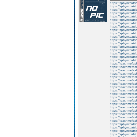
https://sphynxcatsbl
https://sphynxcatsb
https://sphynxcatsb
https://sphynxcats
https://sphynxcats
https://sphynxcatsb
https://sphynxcats
https://sphynxcatsb
https://sphynxcats
https://sphynxcats
https://sphynxcatsb
https://sphynxcats
https://sphynxcatsb
https://sphynxcatsb
https://sphynxcatsb
https://sphynxca
https://sphynxcatsb
https://sphynxcats
https://teachmefas
https://teachmefas
https://teachmefas
https://teachmefash
https://teachmefas
https://teachmefas
https://teachme
https://teachme
https://teachmefas
https://teachmefas
https://teachmefas
https://teachmefash
https://teachmefas
https://teachmefa
https://teachmefash
https://teachmefas
https://teachmefas
https://teachmefa
https://sphynxcatsbl
https://sphynxcatsb
https://sphynxcatsb
https://sphynxcats