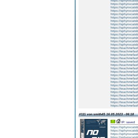
https://sphynxcats
https://sphynxcatsb
https://sphynxcats
https://sphynxcatsb
https://sphynxcats
https://sphynxcats
https://sphynxcatsb
https://sphynxcats
https://sphynxcatsb
https://sphynxcatsb
https://sphynxcatsb
https://sphynxca
https://sphynxcatsb
https://sphynxcats
https://teachmefas
https://teachmefas
https://teachmefas
https://teachmefash
https://teachmefas
https://teachmefas
https://teachme
https://teachme
https://teachmefas
https://teachmefas
https://teachmefas
https://teachmefash
https://teachmefas
https://teachmefa
https://teachmefash
https://teachmefas
https://teachmefas
https://teachmefa
#111 von smith45
16.05.2023 - 06:18
IP: saved
https://sphynxcatsbl
https://sphynxcatsb
https://sphynxcatsb
https://sphynxcats