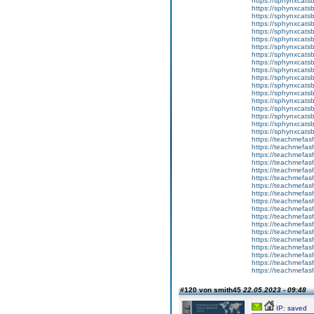
https://sphynxcatsbl
https://sphynxcatsb
https://sphynxcatsb
https://sphynxcats
https://sphynxcats
https://sphynxcatsb
https://sphynxcats
https://sphynxcatsb
https://sphynxcats
https://sphynxcats
https://sphynxcatsb
https://sphynxcats
https://sphynxcatsb
https://sphynxcatsb
https://sphynxcatsb
https://sphynxca
https://sphynxcatsb
https://sphynxcats
https://teachmefas
https://teachmefas
https://teachmefas
https://teachmefash
https://teachmefas
https://teachmefas
https://teachme
https://teachme
https://teachmefas
https://teachmefas
https://teachmefas
https://teachmefash
https://teachmefas
https://teachmefa
https://teachmefash
https://teachmefas
https://teachmefas
https://teachmefa
#120 von smith45
22.05.2023 - 09:48
IP: saved