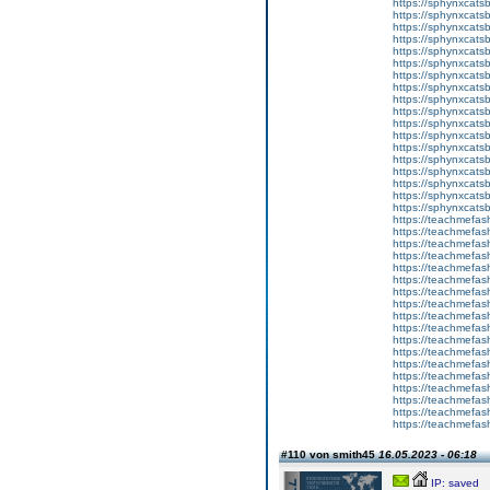
https://sphynxcatsbl
https://sphynxcatsb
https://sphynxcatsb
https://sphynxcats
https://sphynxcats
https://sphynxcatsb
https://sphynxcats
https://sphynxcatsb
https://sphynxcats
https://sphynxcats
https://sphynxcatsb
https://sphynxcats
https://sphynxcatsb
https://sphynxcatsb
https://sphynxcatsb
https://sphynxca
https://sphynxcatsb
https://sphynxcats
https://teachmefas
https://teachmefas
https://teachmefas
https://teachmefash
https://teachmefas
https://teachmefas
https://teachme
https://teachme
https://teachmefas
https://teachmefas
https://teachmefas
https://teachmefash
https://teachmefas
https://teachmefa
https://teachmefash
https://teachmefas
https://teachmefas
https://teachmefa
#110 von smith45
16.05.2023 - 06:18
IP: saved