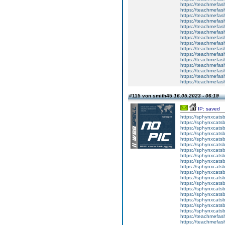
https://teachmefash
https://teachmefas
https://teachmefas
https://teachme
https://teachme
https://teachmefas
https://teachmefas
https://teachmefas
https://teachmefash
https://teachmefas
https://teachmefa
https://teachmefash
https://teachmefas
https://teachmefas
https://teachmefa
#115 von smith45
16.05.2023 - 06:19
IP: saved
https://sphynxcatsbl
https://sphynxcatsb
https://sphynxcatsb
https://sphynxcats
https://sphynxcats
https://sphynxcatsb
https://sphynxcats
https://sphynxcatsb
https://sphynxcats
https://sphynxcats
https://sphynxcatsb
https://sphynxcats
https://sphynxcatsb
https://sphynxcatsb
https://sphynxcatsb
https://sphynxca
https://sphynxcatsb
https://sphynxcats
https://teachmefas
https://teachmefas