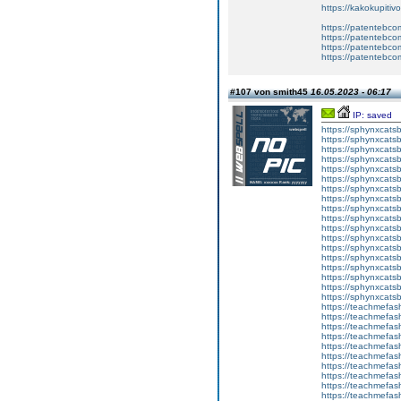
https://kakokupiti
https://patentebcom
https://patentebco
https://patentebco
https://patentebco
#107 von smith45
16.05.2023 - 06:17
IP: saved
https://sphynxcatsbl
https://sphynxcatsb
https://sphynxcatsb
https://sphynxcats
https://sphynxcats
https://sphynxcatsb
https://sphynxcats
https://sphynxcatsb
https://sphynxcats
https://sphynxcats
https://sphynxcatsb
https://sphynxcats
https://sphynxcatsb
https://sphynxcatsb
https://sphynxcatsb
https://sphynxca
https://sphynxcatsb
https://sphynxcats
https://teachmefas
https://teachmefas
https://teachmefas
https://teachmefash
https://teachmefas
https://teachmefas
https://teachme
https://teachme
https://teachmefas
https://teachmefas