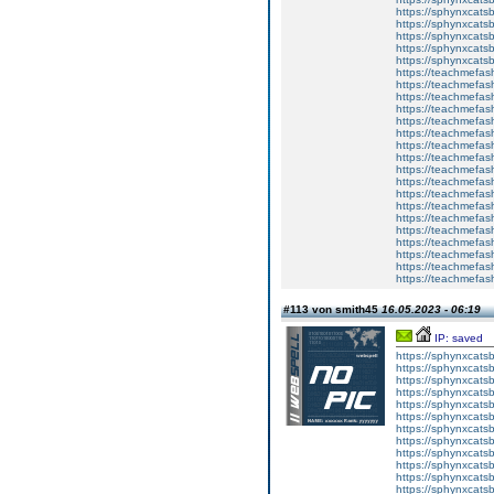
https://sphynxcatsb
https://sphynxcatsb
https://sphynxca
https://sphynxcatsb
https://sphynxcats
https://teachmefas
https://teachmefas
https://teachmefas
https://teachmefash
https://teachmefas
https://teachmefas
https://teachme
https://teachme
https://teachmefas
https://teachmefas
https://teachmefas
https://teachmefash
https://teachmefas
https://teachmefa
https://teachmefash
https://teachmefas
https://teachmefas
https://teachmefa
#113 von smith45
16.05.2023 - 06:19
IP: saved
https://sphynxcatsbl
https://sphynxcatsb
https://sphynxcatsb
https://sphynxcats
https://sphynxcats
https://sphynxcatsb
https://sphynxcats
https://sphynxcatsb
https://sphynxcats
https://sphynxcats
https://sphynxcatsb
https://sphynxcats