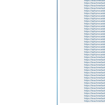
https://teachmefash
https://teachmefas
https://teachmefas
https://teachmefa
https://sphynxcatsbl
https://sphynxcatsb
https://sphynxcatsb
https://sphynxcats
https://sphynxcats
https://sphynxcatsb
https://sphynxcats
https://sphynxcatsb
https://sphynxcats
https://sphynxcats
https://sphynxcatsb
https://sphynxcats
https://sphynxcatsb
https://sphynxcatsb
https://sphynxcatsb
https://sphynxca
https://sphynxcatsb
https://sphynxcats
https://teachmefas
https://teachmefas
https://teachmefas
https://teachmefash
https://teachmefas
https://teachmefas
https://teachme
https://teachme
https://teachmefas
https://teachmefas
https://teachmefas
https://teachmefash
https://teachmefas
https://teachmefa
https://teachmefash
https://teachmefas
https://teachmefas
https://teachmefa