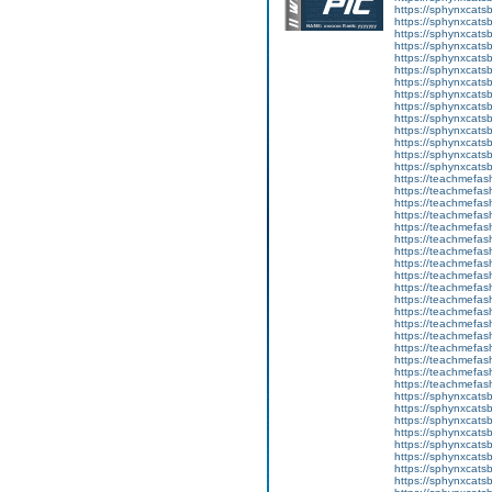
https://sphynxcats
https://sphynxcatsb
https://sphynxcats
https://sphynxcatsb
https://sphynxcats
https://sphynxcats
https://sphynxcatsb
https://sphynxcats
https://sphynxcatsb
https://sphynxcatsb
https://sphynxcatsb
https://sphynxca
https://sphynxcatsb
https://sphynxcats
https://teachmefas
https://teachmefas
https://teachmefas
https://teachmefash
https://teachmefas
https://teachmefas
https://teachme
https://teachme
https://teachmefas
https://teachmefas
https://teachmefas
https://teachmefash
https://teachmefas
https://teachmefa
https://teachmefash
https://teachmefas
https://teachmefas
https://teachmefa
https://sphynxcatsbl
https://sphynxcatsb
https://sphynxcatsb
https://sphynxcats
https://sphynxcats
https://sphynxcatsb
https://sphynxcats
https://sphynxcatsb