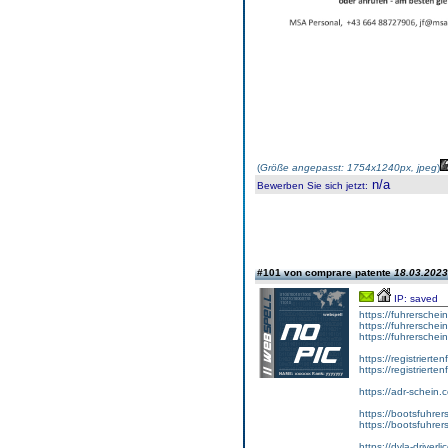
(
Größe angepasst: 1754x1240px, jpeg
)
n/a
Bewerben Sie sich jetzt
:
#101 von comprare patente
18.03.2023
IP: saved
https://fuhrerschei
https://fuhrerschei
https://fuhrersche
https://registrierte
https://registriert
https://adr-schein.
https://bootsfuhre
https://bootsfuhrer
https://dvla-driverl