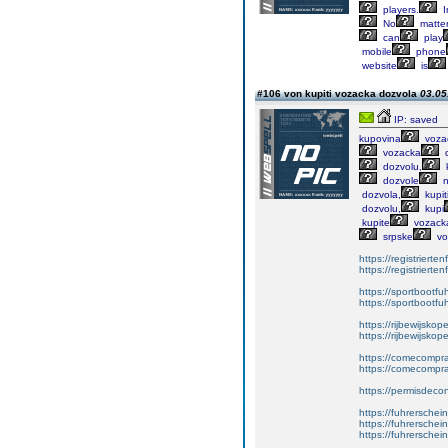
players.
I
No
matte
can
play
mobile
phone
website
is
#106 von kupiti vozacka dozvola
03.05
IP: saved
kupovina
voza
vozacka
d
dozvolu,
k
dozvole
n
dozvola,
kupit
dozvolu,
kupi
kupite
vozack
srpske
vo
https://registrierte
https://registriert
https://sportbootf
https://sportbootf
https://rijbewijskop
https://rijbewijsko
https://comecompr
https://comecompra
https://permisdeco
https://fuhrerschei
https://fuhrersche
https://fuhrerschei