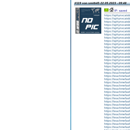
#119 von smith45
22.05.2023 - 09:48
IP: saved
https://sphynxcatsbl
https://sphynxcatsb
https://sphynxcatsb
https://sphynxcats
https://sphynxcats
https://sphynxcatsb
https://sphynxcats
https://sphynxcatsb
https://sphynxcats
https://sphynxcats
https://sphynxcatsb
https://sphynxcats
https://sphynxcatsb
https://sphynxcatsb
https://sphynxcatsb
https://sphynxca
https://sphynxcatsb
https://sphynxcats
https://teachmefas
https://teachmefas
https://teachmefas
https://teachmefash
https://teachmefas
https://teachmefas
https://teachme
https://teachme
https://teachmefas
https://teachmefas
https://teachmefas
https://teachmefash
https://teachmefas
https://teachmefa
https://teachmefash
https://teachmefas
https://teachmefas
https://teachmefa