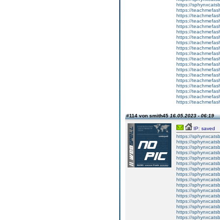
https://sphynxcats
https://teachmefas
https://teachmefas
https://teachmefas
https://teachmefash
https://teachmefas
https://teachmefas
https://teachme
https://teachme
https://teachmefas
https://teachmefas
https://teachmefas
https://teachmefash
https://teachmefas
https://teachmefa
https://teachmefash
https://teachmefas
https://teachmefas
https://teachmefa
#114 von smith45
16.05.2023 - 06:19
IP: saved
https://sphynxcatsbl
https://sphynxcatsb
https://sphynxcatsb
https://sphynxcats
https://sphynxcats
https://sphynxcatsb
https://sphynxcats
https://sphynxcatsb
https://sphynxcats
https://sphynxcats
https://sphynxcatsb
https://sphynxcats
https://sphynxcatsb
https://sphynxcatsb
https://sphynxcatsb
https://sphynxca