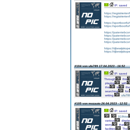
IP: saved
https://registrierte
https://registriert
https://sportbootf
https://sportbootf
https://patentebcom
https://patentebco
https://patentebco
https://patentebco
https://rijbewijskop
https://rijbewijsko
#104 von ufa789
17.04.2023 - 16:52
IP: saved
Through
this
playing
with
this
is
the
searching
for.
writing.
ufa78
#105 von mozauto
26.04.2023 - 12:52
IP: saved
918kiss
various
displa
worry
that
facilities
The