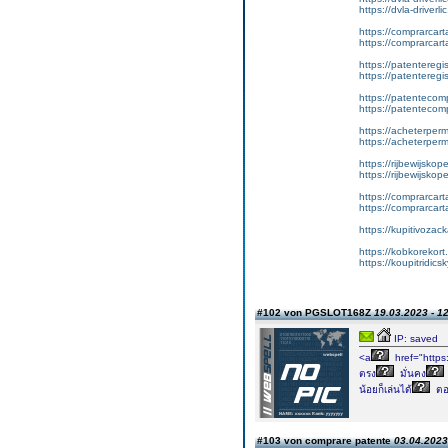
https://dvla-driverli
https://comprarcar
https://comprarcart
https://patenteregis
https://patenteregi
https://patentecomp
https://patentecom
https://acheterper
https://acheterperm
https://rijbewijskop
https://rijbewijsko
https://comprarcart
https://comprarca
https://kupitivoza
https://kobkorekort
https://koupitridic
#102 von PGSLOT168Z
19.03.2023 - 1
IP: saved
<a
href="https
ตรง
มั่นคง
น้อยก็เล่นได้
ตอ
#103 von comprare patente
03.04.2023