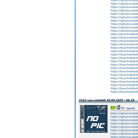
https://sphynxcats
https://sphynxcats
https://sphynxcatsb
https://sphynxcats
https://sphynxcatsb
https://sphynxcatsb
https://sphynxcatsb
https://sphynxca
https://sphynxcatsb
https://sphynxcats
https://teachmefas
https://teachmefas
https://teachmefas
https://teachmefash
https://teachmefas
https://teachmefas
https://teachme
https://teachme
https://teachmefas
https://teachmefas
https://teachmefas
https://teachmefash
https://teachmefas
https://teachmefa
https://teachmefash
https://teachmefas
https://teachmefas
https://teachmefa
#112 von smith45
16.05.2023 - 06:19
IP: saved
https://sphynxcatsbl
https://sphynxcatsb
https://sphynxcatsb
https://sphynxcats
https://sphynxcats
https://sphynxcatsb
https://sphynxcats
https://sphynxcatsb