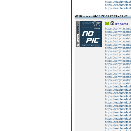
https://teachmefas
https://teachmefas
https://teachmefa
#118 von smith45
22.05.2023 - 09:48
IP: saved
https://sphynxcatsbl
https://sphynxcatsb
https://sphynxcatsb
https://sphynxcats
https://sphynxcats
https://sphynxcatsb
https://sphynxcats
https://sphynxcatsb
https://sphynxcats
https://sphynxcats
https://sphynxcatsb
https://sphynxcats
https://sphynxcatsb
https://sphynxcatsb
https://sphynxcatsb
https://sphynxca
https://sphynxcatsb
https://sphynxcats
https://teachmefas
https://teachmefas
https://teachmefas
https://teachmefash
https://teachmefas
https://teachmefas
https://teachme
https://teachme
https://teachmefas
https://teachmefas
https://teachmefas
https://teachmefash
https://teachmefas
https://teachmefa