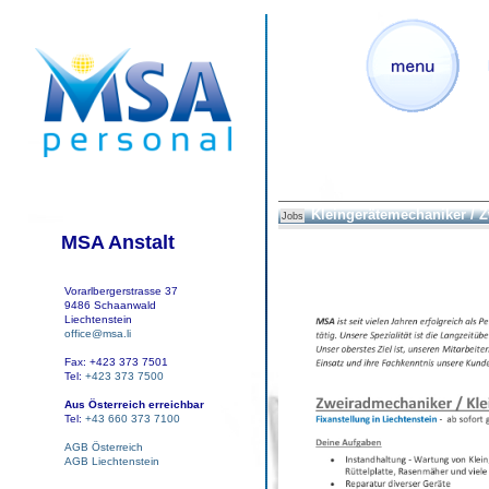
Kleingerätemechaniker / 
Jobs
MSA Anstalt
Vorarlbergerstrasse 37
9486 Schaanwald
Liechtenstein
office@msa.li
Fax: +423 373 7501
Tel:
+423 373 7500
Aus Österreich erreichbar
Tel:
+43 660 373 7100
AGB Österreich
AGB Liechtenstein