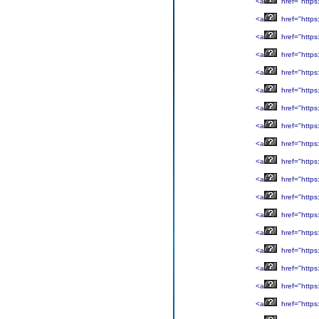
<a
href="https
<a
href="https
<a
href="https:
<a
href="https:
<a
href="https
<a
href="https:/
<a
href="https:
<a
href="https
<a
href="https:
<a
href="https:
<a
href="https:
<a
href="https:
<a
href="https:
<a
href="https:
<a
href="https
<a
href="https
<a
href="https:
<a
href="https