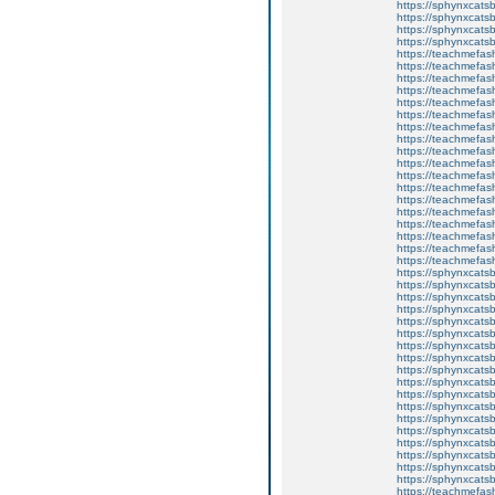
https://sphynxcatsb
https://sphynxca
https://sphynxcatsb
https://sphynxcats
https://teachmefas
https://teachmefas
https://teachmefas
https://teachmefash
https://teachmefas
https://teachmefas
https://teachme
https://teachme
https://teachmefas
https://teachmefas
https://teachmefas
https://teachmefash
https://teachmefas
https://teachmefa
https://teachmefash
https://teachmefas
https://teachmefas
https://teachmefa
https://sphynxcatsbl
https://sphynxcatsb
https://sphynxcatsb
https://sphynxcats
https://sphynxcats
https://sphynxcatsb
https://sphynxcats
https://sphynxcatsb
https://sphynxcats
https://sphynxcats
https://sphynxcatsb
https://sphynxcats
https://sphynxcatsb
https://sphynxcatsb
https://sphynxcatsb
https://sphynxca
https://sphynxcatsb
https://sphynxcats
https://teachmefas