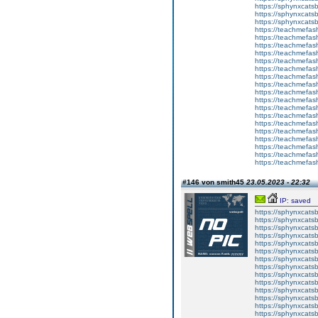
https://sphynxca
https://sphynxcatsb
https://sphynxcats
https://teachmefas
https://teachmefas
https://teachmefas
https://teachmefash
https://teachmefas
https://teachmefas
https://teachme
https://teachme
https://teachmefas
https://teachmefas
https://teachmefas
https://teachmefash
https://teachmefas
https://teachmefa
https://teachmefash
https://teachmefas
https://teachmefas
https://teachmefa
#146 von smith45
23.05.2023 - 22:32
IP: saved
https://sphynxcatsbl
https://sphynxcatsb
https://sphynxcatsb
https://sphynxcats
https://sphynxcats
https://sphynxcatsb
https://sphynxcats
https://sphynxcatsb
https://sphynxcats
https://sphynxcats
https://sphynxcatsb
https://sphynxcats
https://sphynxcatsb
https://sphynxcatsb