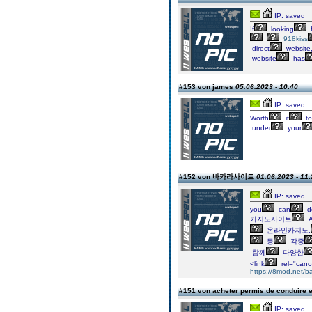
IP: saved
If
looking
f
918kiss
direct
website
website
has
#153 von james
05.06.2023 - 10:40
IP: saved
Worth
it
to
under
your
#152 von 바카라사이트
01.06.2023 - 11:
IP: saved
you
can
de
카지노사이트
A
온라인카지노,
등
각종
함께
다양한
<link
rel="cano
https://8mod.net/ba
#151 von acheter permis de conduire 
IP: saved