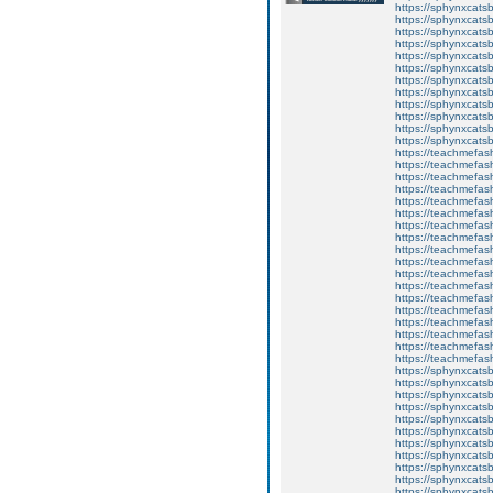
https://sphynxcats
https://sphynxcatsb
https://sphynxcats
https://sphynxcats
https://sphynxcatsb
https://sphynxcats
https://sphynxcatsb
https://sphynxcatsb
https://sphynxcatsb
https://sphynxca
https://sphynxcatsb
https://sphynxcats
https://teachmefas
https://teachmefas
https://teachmefas
https://teachmefash
https://teachmefas
https://teachmefas
https://teachme
https://teachme
https://teachmefas
https://teachmefas
https://teachmefas
https://teachmefash
https://teachmefas
https://teachmefa
https://teachmefash
https://teachmefas
https://teachmefas
https://teachmefa
https://sphynxcatsbl
https://sphynxcatsb
https://sphynxcatsb
https://sphynxcats
https://sphynxcats
https://sphynxcatsb
https://sphynxcats
https://sphynxcatsb
https://sphynxcats
https://sphynxcats
https://sphynxcatsb