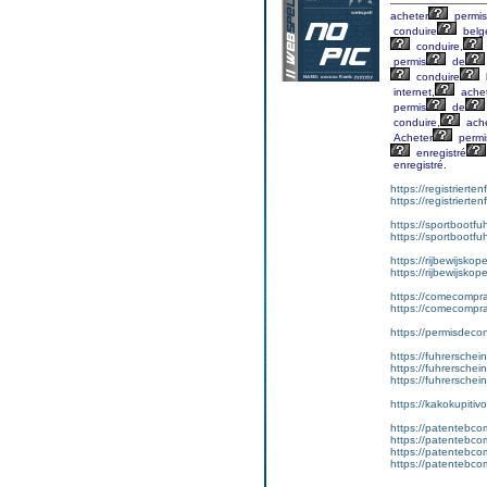
acheter
permis
conduire
belg
conduire,
permis
de
conduire
internet,
ache
permis
de
conduire,
ache
Acheter
permi
enregistré
enregistré.
https://registrierte
https://registriert
https://sportbootf
https://sportbootf
https://rijbewijskop
https://rijbewijsko
https://comecompr
https://comecompra
https://permisdeco
https://fuhrerschei
https://fuhrersche
https://fuhrerschei
https://kakokupiti
https://patentebcom
https://patentebco
https://patentebco
https://patentebco