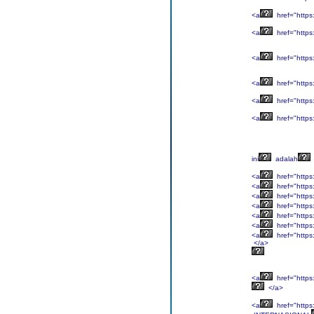
<a
href="https
<a
href="https
<a
href="https
<a
href="https
<a
href="https
<a
href="https
ini
adalah
<a
href="https
<a
href="https:
<a
href="https:
<a
href="https
<a
href="https
<a
href="https:
<a
href="https
</a>
<a
href="https:
</a>
<a
href="https: