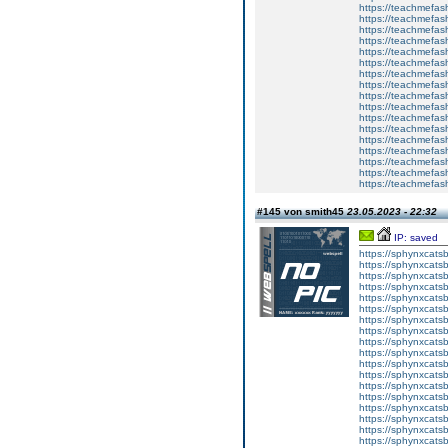
https://teachmefas
https://teachmefas
https://teachmefash
https://teachmefas
https://teachmefas
https://teachme
https://teachme
https://teachmefas
https://teachmefas
https://teachmefas
https://teachmefash
https://teachmefas
https://teachmefa
https://teachmefash
https://teachmefas
https://teachmefas
https://teachmefa
#145 von smith45
23.05.2023 - 22:32
IP: saved
https://sphynxcatsbl
https://sphynxcatsb
https://sphynxcatsb
https://sphynxcats
https://sphynxcats
https://sphynxcatsb
https://sphynxcats
https://sphynxcatsb
https://sphynxcats
https://sphynxcats
https://sphynxcatsb
https://sphynxcats
https://sphynxcatsb
https://sphynxcatsb
https://sphynxcatsb
https://sphynxca
https://sphynxcatsb
https://sphynxcats