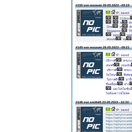
#150 von mozauto
30.05.2023 - 09:19
IP: saved
918kiss
is
th
One
of
th
Singapore,
Th
open
ga
should
try
#149 von mozauto
26.05.2023 - 09:21
IP: saved
บริการดี
ครบวง
เล่นฟรี
ถอนเงิน
บริการดี
ครบว
วันไหนๆ
พิเศษส
โอกาสดีๆ
มาถึ
ชั่นสล็อต
ฝาก
และโปรโมชั่นอื
ไม่ต้องดาวน์โหลด
#148 von smith45
23.05.2023 - 22:33
IP: saved
https://sphynxcatsbl
https://sphynxcatsb
https://sphynxcatsb
https://sphynxcats
https://sphynxcats
https://sphynxcatsb