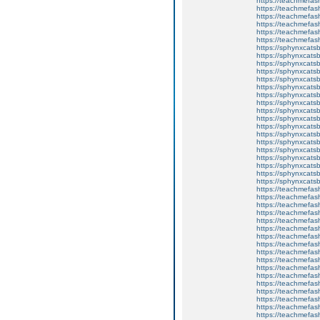
https://teachmefas
https://teachmefa
https://teachmefash
https://teachmefas
https://teachmefas
https://teachmefa
https://sphynxcatsbl
https://sphynxcatsb
https://sphynxcatsb
https://sphynxcats
https://sphynxcats
https://sphynxcatsb
https://sphynxcats
https://sphynxcatsb
https://sphynxcats
https://sphynxcats
https://sphynxcatsb
https://sphynxcats
https://sphynxcatsb
https://sphynxcatsb
https://sphynxcatsb
https://sphynxca
https://sphynxcatsb
https://sphynxcats
https://teachmefas
https://teachmefas
https://teachmefas
https://teachmefash
https://teachmefas
https://teachmefas
https://teachme
https://teachme
https://teachmefas
https://teachmefas
https://teachmefas
https://teachmefash
https://teachmefas
https://teachmefa
https://teachmefash
https://teachmefas
https://teachmefas