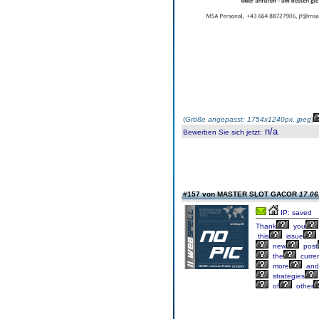
(
Größe angepasst: 1754x1240px, jpeg
)
n/a
Bewerben Sie sich jetzt
:
#157 von MASTER SLOT GACOR
17.06
IP: saved
Thank
you
this
issue
new
post
the
curre
more
and
strategies
of
other