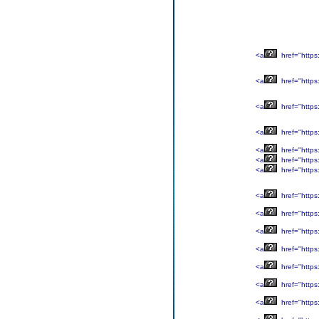
<a
href="https
<a
href="https
<a
href="https
<a
href="https
<a
href="https
<a
href="https
<a
href="https
<a
href="https:
<a
href="https:
<a
href="https:
<a
href="https:
<a
href="https:
<a
href="https
<a
href="https: