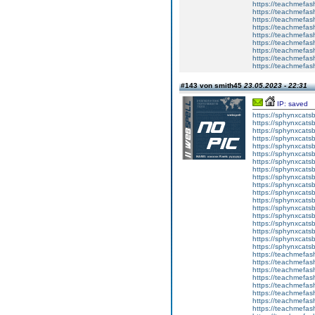
https://teachmefas
https://teachmefas
https://teachmefash
https://teachmefas
https://teachmefa
https://teachmefash
https://teachmefas
https://teachmefas
https://teachmefa
#143 von smith45
23.05.2023 - 22:31
IP: saved
https://sphynxcatsbl
https://sphynxcatsb
https://sphynxcatsb
https://sphynxcats
https://sphynxcats
https://sphynxcatsb
https://sphynxcats
https://sphynxcatsb
https://sphynxcats
https://sphynxcats
https://sphynxcatsb
https://sphynxcats
https://sphynxcatsb
https://sphynxcatsb
https://sphynxcatsb
https://sphynxca
https://sphynxcatsb
https://sphynxcats
https://teachmefas
https://teachmefas
https://teachmefas
https://teachmefash
https://teachmefas
https://teachmefas
https://teachme
https://teachme