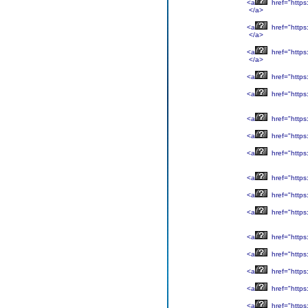
<a
href="https
</a>
<a
href="https
</a>
<a
href="https
</a>
<a
href="https
<a
href="https
<a
href="https:
<a
href="https:
<a
href="https:
<a
href="https
<a
href="https
<a
href="https
<a
href="https
<a
href="https
<a
href="https
<a
href="https
<a
href="https