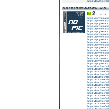
https://teachmefa
#141 von smith45
23.05.2023 - 22:31
IP: saved
https://sphynxcatsbl
https://sphynxcatsb
https://sphynxcatsb
https://sphynxcats
https://sphynxcats
https://sphynxcatsb
https://sphynxcats
https://sphynxcatsb
https://sphynxcats
https://sphynxcats
https://sphynxcatsb
https://sphynxcats
https://sphynxcatsb
https://sphynxcatsb
https://sphynxcatsb
https://sphynxca
https://sphynxcatsb
https://sphynxcats
https://teachmefas
https://teachmefas
https://teachmefas
https://teachmefash
https://teachmefas
https://teachmefas
https://teachme
https://teachme
https://teachmefas
https://teachmefas
https://teachmefas
https://teachmefash
https://teachmefas
https://teachmefa
https://teachmefash
https://teachmefas
https://teachmefas