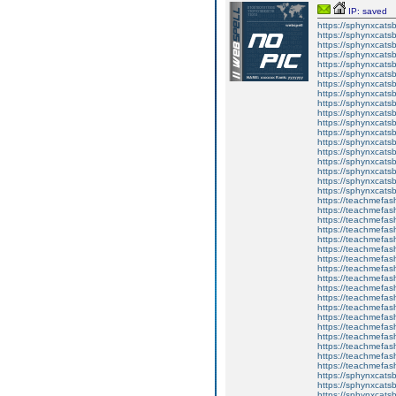
IP: saved
https://sphynxcatsbl
https://sphynxcatsb
https://sphynxcatsb
https://sphynxcats
https://sphynxcats
https://sphynxcatsb
https://sphynxcats
https://sphynxcatsb
https://sphynxcats
https://sphynxcats
https://sphynxcatsb
https://sphynxcats
https://sphynxcatsb
https://sphynxcatsb
https://sphynxcatsb
https://sphynxca
https://sphynxcatsb
https://sphynxcats
https://teachmefas
https://teachmefas
https://teachmefas
https://teachmefash
https://teachmefas
https://teachmefas
https://teachme
https://teachme
https://teachmefas
https://teachmefas
https://teachmefas
https://teachmefash
https://teachmefas
https://teachmefa
https://teachmefash
https://teachmefas
https://teachmefas
https://teachmefa
https://sphynxcatsbl
https://sphynxcatsb
https://sphynxcatsb