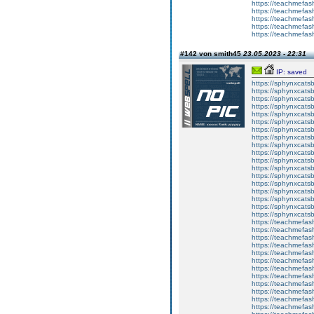
https://teachmefa
https://teachmefash
https://teachmefas
https://teachmefas
https://teachmefa
#142 von smith45
23.05.2023 - 22:31
IP: saved
https://sphynxcatsbl
https://sphynxcatsb
https://sphynxcatsb
https://sphynxcats
https://sphynxcats
https://sphynxcatsb
https://sphynxcats
https://sphynxcatsb
https://sphynxcats
https://sphynxcats
https://sphynxcatsb
https://sphynxcats
https://sphynxcatsb
https://sphynxcatsb
https://sphynxcatsb
https://sphynxca
https://sphynxcatsb
https://sphynxcats
https://teachmefas
https://teachmefas
https://teachmefas
https://teachmefash
https://teachmefas
https://teachmefas
https://teachme
https://teachme
https://teachmefas
https://teachmefas
https://teachmefas
https://teachmefash