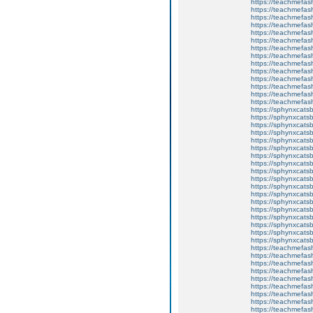
https://teachmefas
https://teachmefas
https://teachme
https://teachme
https://teachmefas
https://teachmefas
https://teachmefas
https://teachmefash
https://teachmefas
https://teachmefa
https://teachmefash
https://teachmefas
https://teachmefas
https://teachmefa
https://sphynxcatsbl
https://sphynxcatsb
https://sphynxcatsb
https://sphynxcats
https://sphynxcats
https://sphynxcatsb
https://sphynxcats
https://sphynxcatsb
https://sphynxcats
https://sphynxcats
https://sphynxcatsb
https://sphynxcats
https://sphynxcatsb
https://sphynxcatsb
https://sphynxcatsb
https://sphynxca
https://sphynxcatsb
https://sphynxcats
https://teachmefas
https://teachmefas
https://teachmefas
https://teachmefash
https://teachmefas
https://teachmefas
https://teachme
https://teachme
https://teachmefas