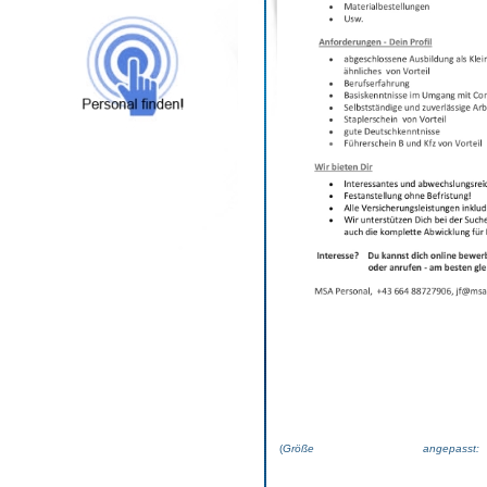
(
Größe angepas