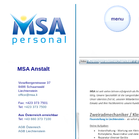
Kleingerätemechaniker / 
Jobs
MSA Anstalt
Vorarlbergerstrasse 37
9486 Schaanwald
Liechtenstein
office@msa.li
Fax: +423 373 7501
Tel:
+423 373 7500
Aus Österreich erreichbar
Tel:
+43 660 373 7100
AGB Österreich
AGB Liechtenstein