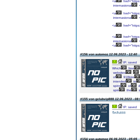
<a
href="https
internasional
<
<a
href="https
internasional
<
<a
href="https
<a
href="https
internasional
<
<a
href="https
#156 von automoz
12.06.2023 - 12:40
IP: saved
Which
free
websites
of
918kiss
intended
to
spins
or
d
spin
the
s
#155 von gclubvip888
12.06.2023 - 08:
IP: saved
จีคลับ888
#154 von automoz
06.06.2023 - 05:05