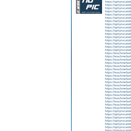
https://sphynxcatsb
https://sphynxcats
https://sphynxcats
https://sphynxcatsb
https://sphynxcats
https://sphynxcatsb
https://sphynxcats
https://sphynxcats
https://sphynxcatsb
https://sphynxcats
https://sphynxcatsb
https://sphynxcatsb
https://sphynxcatsb
https://sphynxca
https://sphynxcatsb
https://sphynxcats
https://teachmefas
https://teachmefas
https://teachmefas
https://teachmefash
https://teachmefas
https://teachmefas
https://teachme
https://teachme
https://teachmefas
https://teachmefas
https://teachmefas
https://teachmefash
https://teachmefas
https://teachmefa
https://teachmefash
https://teachmefas
https://teachmefas
https://teachmefa
https://sphynxcatsbl
https://sphynxcatsb
https://sphynxcatsb
https://sphynxcats
https://sphynxcats
https://sphynxcatsb
https://sphynxcats