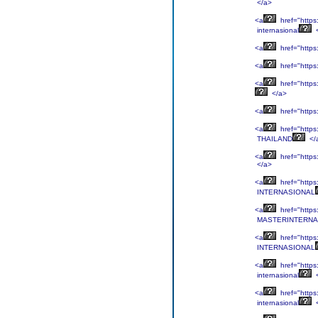
</a>
<a
href="https:
internasional
<
<a
href="https:
<a
href="https:
<a
href="https:
</a>
<a
href="https:
<a
href="https:
THAILAND
</
<a
href="https
</a>
<a
href="https
INTERNASIONAL
<a
href="https
MASTERINTERNA
<a
href="https
INTERNASIONAL
<a
href="https
internasional
<
<a
href="https
internasional
<