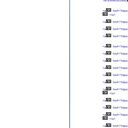
INTERNASIONAL
<a
href="https:
</a>
<a
href="https
<a
href="https
<a
href="https
<a
href="https:
<a
href="https:
<a
href="https:
<a
href="https:
<a
href="https
<a
href="https:
<a
href="https:
</a>
<a
href="https:
<a
href="https:
<a
href="https:
</a>
<a
href="https: