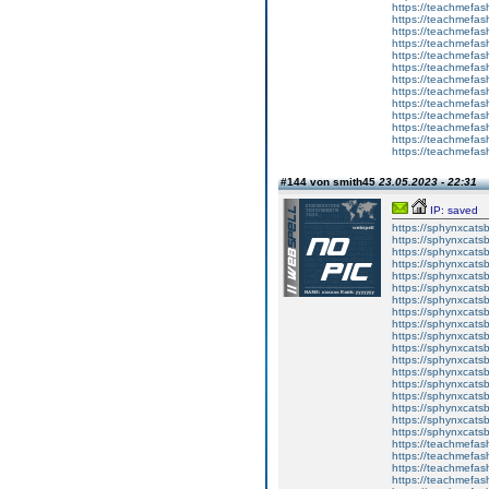
https://teachmefas
https://teachme
https://teachme
https://teachmefas
https://teachmefas
https://teachmefas
https://teachmefash
https://teachmefas
https://teachmefa
https://teachmefash
https://teachmefas
https://teachmefas
https://teachmefa
#144 von smith45
23.05.2023 - 22:31
IP: saved
https://sphynxcatsbl
https://sphynxcatsb
https://sphynxcatsb
https://sphynxcats
https://sphynxcats
https://sphynxcatsb
https://sphynxcats
https://sphynxcatsb
https://sphynxcats
https://sphynxcats
https://sphynxcatsb
https://sphynxcats
https://sphynxcatsb
https://sphynxcatsb
https://sphynxcatsb
https://sphynxca
https://sphynxcatsb
https://sphynxcats
https://teachmefas
https://teachmefas
https://teachmefas
https://teachmefash