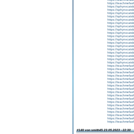
https://teachmefa
https://sphynxcatsbl
https://sphynxcatsb
https://sphynxcatsb
https://sphynxcats
https://sphynxcats
https://sphynxcatsb
https://sphynxcats
https://sphynxcatsb
https://sphynxcats
https://sphynxcats
https://sphynxcatsb
https://sphynxcats
https://sphynxcatsb
https://sphynxcatsb
https://sphynxcatsb
https://sphynxca
https://sphynxcatsb
https://sphynxcats
https://teachmefas
https://teachmefas
https://teachmefas
https://teachmefash
https://teachmefas
https://teachmefas
https://teachme
https://teachme
https://teachmefas
https://teachmefas
https://teachmefas
https://teachmefash
https://teachmefas
https://teachmefa
https://teachmefash
https://teachmefas
https://teachmefas
https://teachmefa
#140 von smith45
23.05.2023 - 22:30