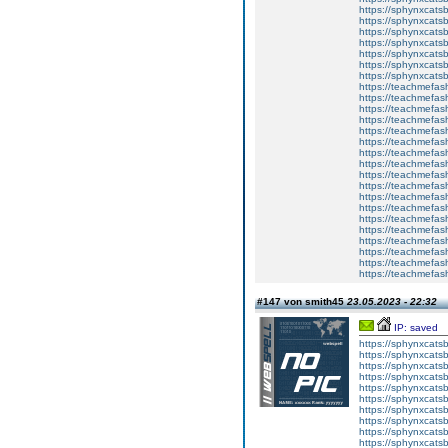
https://sphynxcats
https://sphynxcatsb
https://sphynxcatsb
https://sphynxcatsb
https://sphynxca
https://sphynxcatsb
https://sphynxcats
https://teachmefas
https://teachmefas
https://teachmefas
https://teachmefash
https://teachmefas
https://teachmefas
https://teachme
https://teachme
https://teachmefas
https://teachmefas
https://teachmefas
https://teachmefash
https://teachmefas
https://teachmefa
https://teachmefash
https://teachmefas
https://teachmefas
https://teachmefa
#147 von smith45
23.05.2023 - 22:32
IP: saved
https://sphynxcatsbl
https://sphynxcatsb
https://sphynxcatsb
https://sphynxcats
https://sphynxcats
https://sphynxcatsb
https://sphynxcats
https://sphynxcatsb
https://sphynxcats
https://sphynxcats