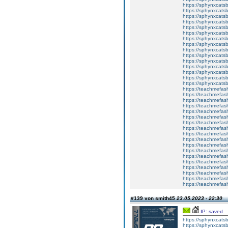
https://sphynxcats
https://sphynxcats
https://sphynxcatsb
https://sphynxcats
https://sphynxcatsb
https://sphynxcats
https://sphynxcats
https://sphynxcatsb
https://sphynxcats
https://sphynxcatsb
https://sphynxcatsb
https://sphynxcatsb
https://sphynxca
https://sphynxcatsb
https://sphynxcats
https://teachmefas
https://teachmefas
https://teachmefas
https://teachmefash
https://teachmefas
https://teachmefas
https://teachme
https://teachme
https://teachmefas
https://teachmefas
https://teachmefas
https://teachmefash
https://teachmefas
https://teachmefa
https://teachmefash
https://teachmefas
https://teachmefas
https://teachmefa
#139 von smith45
23.05.2023 - 22:30
IP: saved
https://sphynxcatsbl
https://sphynxcatsb