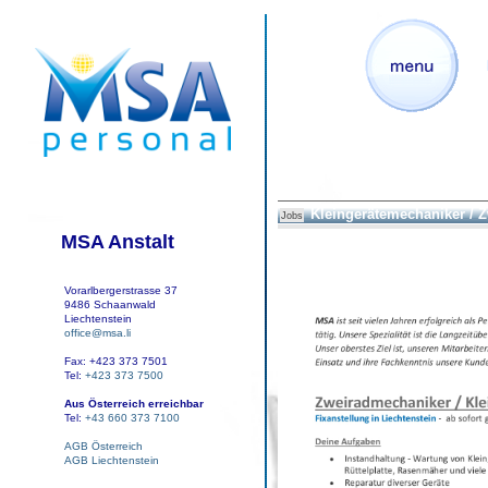
Kleingerätemechaniker / 
Jobs
MSA Anstalt
Vorarlbergerstrasse 37
9486 Schaanwald
Liechtenstein
office@msa.li
Fax: +423 373 7501
Tel:
+423 373 7500
Aus Österreich erreichbar
Tel:
+43 660 373 7100
AGB Österreich
AGB Liechtenstein