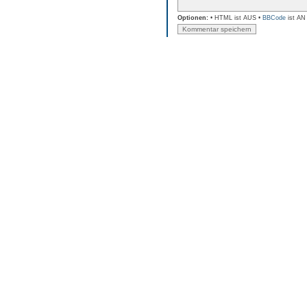
Optionen:
• HTML ist AUS •
BBCode
ist AN