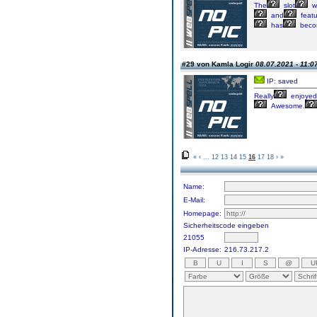
The
slot
w
and
feat
has
beco
#29 von Kamla Logir
08.07.2021 - 11:0
IP: saved
Really
enjoyed
Awesome.
«
‹
...
12
13
14
15
16
17
18
›
»
Name:
E-Mail:
Homepage:
Sicherheitscode eingeben
21055
IP-Adresse:
216.73.217.2