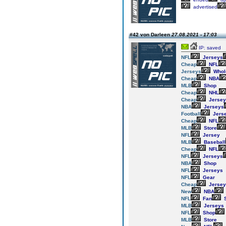
advertised
#42 von Darleen
27.08.2021 - 17:03
IP: saved
NFL
Jerseys
Cheap
NFL
Jerseys
Whol
Cheap
NBA
MLB
Shop
Cheap
NHL
Cheap
Jersey
NBA
Jerseys
Football
Jers
Cheap
NFL
MLB
Store
NFL
Jersey
MLB
Baseball
Cheap
NFL
NFL
Jerseys
NBA
Shop
NFL
Jerseys
NFL
Gear
Cheap
Jersey
New
NBA
NFL
Fan
S
MLB
Jerseys
NFL
Shop
MLB
Store