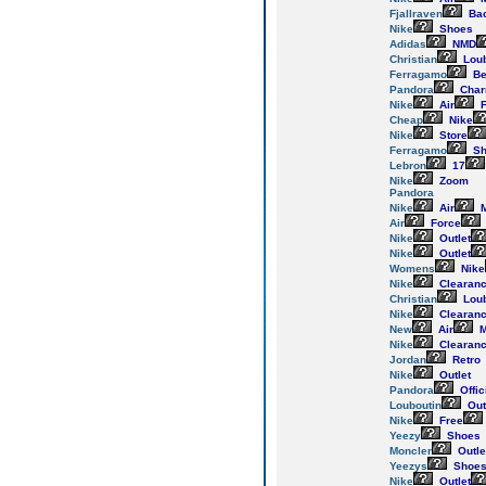
Fjallraven
Ba
Nike
Shoes
Adidas
NMD
Christian
Loub
Ferragamo
Be
Pandora
Cha
Nike
Air
F
Cheap
Nike
Nike
Store
Ferragamo
Sh
Lebron
17
Nike
Zoom
Pandora
Nike
Air
M
Air
Force
Nike
Outlet
Nike
Outlet
Womens
Nike
Nike
Clearan
Christian
Loub
Nike
Clearan
New
Air
M
Nike
Clearan
Jordan
Retro
Nike
Outlet
Pandora
Offic
Louboutin
Out
Nike
Free
Yeezy
Shoes
Moncler
Outle
Yeezys
Shoe
Nike
Outlet