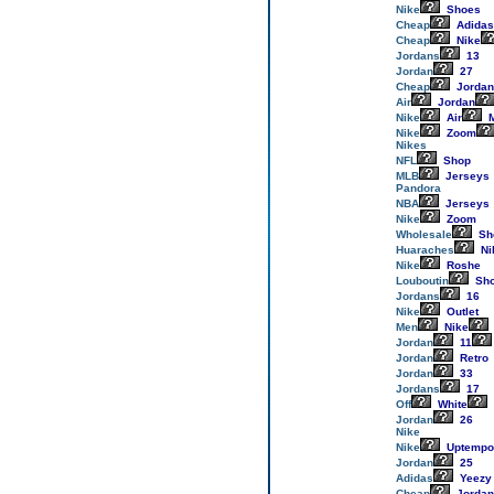
Nike
Shoes
Cheap
Adidas
Cheap
Nike
Jordans
13
Jordan
27
Cheap
Jordan
Air
Jordan
Nike
Air
M
Nike
Zoom
Nikes
NFL
Shop
MLB
Jerseys
Pandora
NBA
Jerseys
Nike
Zoom
Wholesale
Sh
Huaraches
Ni
Nike
Roshe
Louboutin
Sh
Jordans
16
Nike
Outlet
Men
Nike
Jordan
11
Jordan
Retro
Jordan
33
Jordans
17
Off
White
Jordan
26
Nike
Nike
Uptempo
Jordan
25
Adidas
Yeezy
Cheap
Jordan