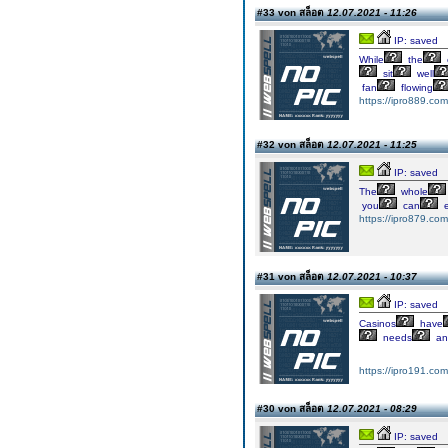
#33 von สล็อต
12.07.2021 - 11:26
IP: saved
While
the
sit
well
fan
flowing
https://ipro889.com
#32 von สล็อต
12.07.2021 - 11:25
IP: saved
The
whole
you
can
e
https://ipro879.com
#31 von สล็อต
12.07.2021 - 10:37
IP: saved
Casinos
have
needs
an
https://ipro191.com
#30 von สล็อต
12.07.2021 - 08:29
IP: saved