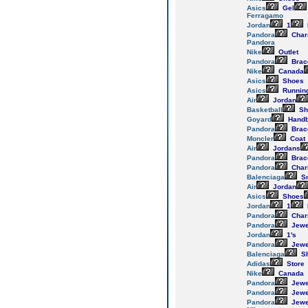
Asics
Gel
Ferragamo
Jordan
1
Pandora
Cha
Pandora
Nike
Outlet
Pandora
Brac
Nike
Canada
Asics
Shoes
Asics
Runnin
Air
Jordan
Basketball
Sh
Goyard
Hand
Pandora
Brac
Moncler
Coat
Air
Jordans
Pandora
Brac
Pandora
Cha
Balenciaga
Sn
Air
Jordan
Asics
Shoes
Jordan
1
Pandora
Cha
Pandora
Jewe
Jordan
1's
Pandora
Jewe
Balenciaga
S
Adidas
Store
Nike
Canada
Pandora
Jewe
Pandora
Jewe
Pandora
Jewe