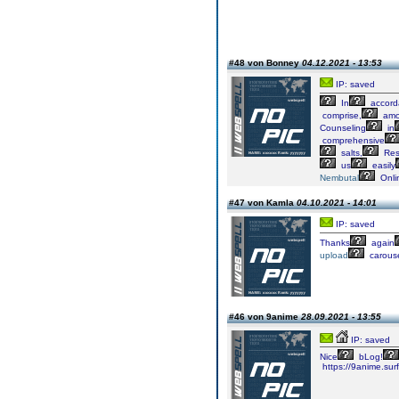
#48 von Bonney
04.12.2021 - 13:53
IP: saved
In
accord
comprise,
amo
Counseling
in
comprehensive
salts,
Res
us
easily
Nembutal
Onli
#47 von Kamla
04.10.2021 - 14:01
IP: saved
Thanks
again
upload
carous
#46 von 9anime
28.09.2021 - 13:55
IP: saved
Nice
bLog!
https://9anime.surf