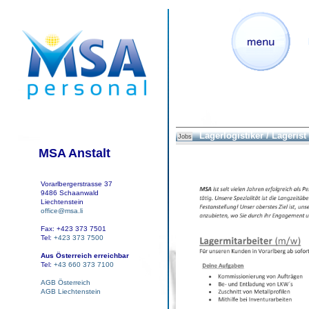
Lagerlogistiker / Lagerist
Jobs
MSA Anstalt
Vorarlbergerstrasse 37
9486 Schaanwald
Liechtenstein
office@msa.li
Fax: +423 373 7501
Tel:
+423 373 7500
Aus Österreich erreichbar
Tel:
+43 660 373 7100
AGB Österreich
AGB Liechtenstein