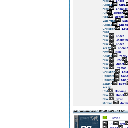
Nike
Shoes
Adidas
Ultra
Nike
Sneaker
Air
Jordan
Red
Bottom
Valentino
San
Adidas
Sneak
Christian
Loub
NMD
Nike
Shoes
Nike
Basketba
Nike
Shoes
Yeezy
Sneake
New
Nike
Adidas
Yeezy
Nike
Free
Nike
Outlet
Nike
Prestos
Christian
Loub
Pandora
Cana
Pandora
Cha
Jordan
Retro
Yeezy
Red
Bottoms
Nike
Outlet
Nike
Store
Michael
Jord
#43 von amnaseo
03.09.2021 - 11:53
IP: saved
"At
first
ended
u