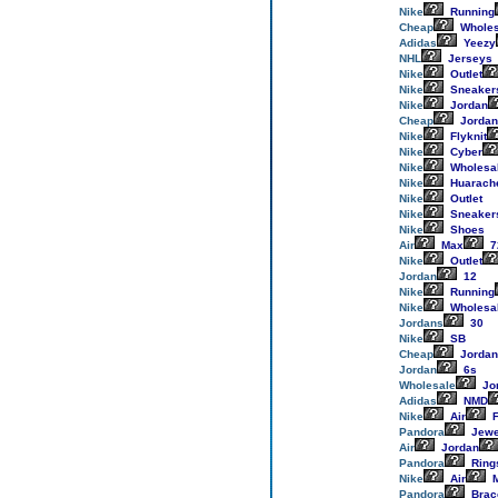
Nike
Running
Cheap
Wholes
Adidas
Yeezy
NHL
Jerseys
Nike
Outlet
Nike
Sneaker
Nike
Jordan
Cheap
Jordan
Nike
Flyknit
Nike
Cyber
Nike
Wholesa
Nike
Huarach
Nike
Outlet
Nike
Sneaker
Nike
Shoes
Air
Max
7
Nike
Outlet
Jordan
12
Nike
Running
Nike
Wholesa
Jordans
30
Nike
SB
Cheap
Jordan
Jordan
6s
Wholesale
Jo
Adidas
NMD
Nike
Air
F
Pandora
Jewe
Air
Jordan
Pandora
Ring
Nike
Air
M
Pandora
Brac