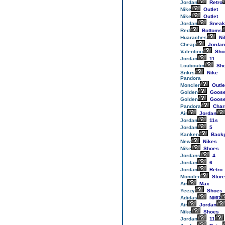
Jordan
Retro
Nike
Outlet
Nike
Outlet
Jordan
Sneak
Red
Bottoms
Huaraches
Ni
Cheap
Jordan
Valentino
Sho
Jordan
11
Louboutin
Sh
Snkrs
Nike
Pandora
Moncler
Outle
Golden
Goos
Golden
Goos
Pandora
Cha
Air
Jordan
Jordan
11s
Jordan
5
Kanken
Back
New
Nikes
Nike
Shoes
Jordans
4
Jordan
6
Jordan
Retro
Moncler
Store
Air
Max
Yeezy
Shoes
Adidas
NMD
Air
Jordan
Nike
Shoes
Jordan
11