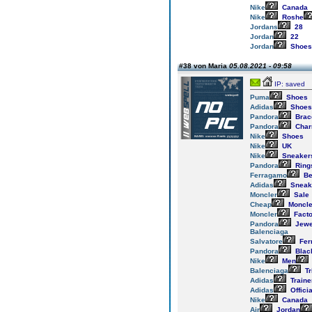
Nike
Canada
Nike
Roshe
Jordans
28
Jordan
22
Jordan
Shoes
#38 von Maria
05.08.2021 - 09:58
IP: saved
Puma
Shoes
Adidas
Shoes
Pandora
Brac
Pandora
Cha
Nike
Shoes
Nike
UK
Nike
Sneaker
Pandora
Ring
Ferragamo
Be
Adidas
Sneak
Moncler
Sale
Cheap
Moncle
Moncler
Facto
Pandora
Jewe
Balenciaga
Salvatore
Fer
Pandora
Blac
Nike
Men
Balenciaga
Tr
Adidas
Traine
Adidas
Officia
Nike
Canada
Air
Jordan