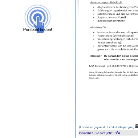
(
Größe angepasst: 1754x1240px, jpeg
)
n/a
Bewerben Sie sich jetzt
: