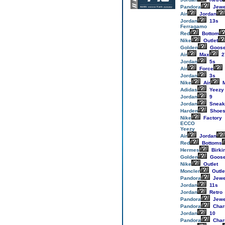
Pandora
Jewe
Air
Jordan
Jordan
13s
Ferragamo
Red
Bottom
Nike
Outlet
Golden
Goos
Air
Max
2
Jordan
5s
Air
Force
Jordan
3s
Nike
Air
M
Adidas
Yeezy
Jordan
9
Jordan
Sneak
Harden
Shoe
Nike
Factory
ECCO
Yeezy
Air
Jordan
Red
Bottoms
Hermes
Birki
Golden
Goos
Nike
Outlet
Moncler
Outle
Pandora
Jewe
Jordan
11s
Jordan
Retro
Pandora
Jewe
Pandora
Cha
Jordan
10
Pandora
Cha