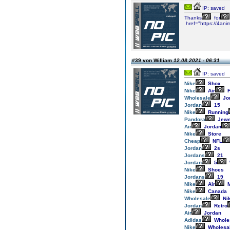
IP: saved
Thanks
for
href="https://4ani
#39 von William
12.08.2021 - 06:31
IP: saved
Nike
Shox
Nike
Air
F
Wholesale
Jo
Jordan
15
Nike
Running
Pandora
Jewe
Air
Jordan
Nike
Store
Cheap
NFL
Jordan
2s
Jordans
21
Jordan
5
Nike
Shoes
Jordans
19
Nike
Air
M
Nike
Canada
Wholesale
Ni
Jordan
Retro
Air
Jordan
Adidas
Whole
Nike
Wholesa