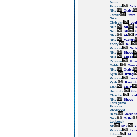
Asics
Pandora
Sale
Nike
Outlet
Jordan
Retro
Nike
Christian
Loub
Nike
Air
M
Nike
KD
S
Nike
Air
F
Nike
Factory
Yeezy
500
Pandora
Neck
Nike
Shoes
Nike
Shoes
Pandora
Cana
Golden
Goos
Nike
Outlet
Kyrie
Irving
Pandora
Jewe
Kyrie
Basketb
Stan
Smith
Huarache
Sho
Christian
Loub
Nike
Shoes
Ferragamo
Pandora
Ultraboost
Retro
Jordan
Nike
Outlet
Louboutin
Air
Max
7
Pandora
Earr
Lebron
16