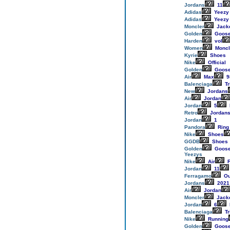
Jordans
11
Adidas
Yeezy
Adidas
Yeezy
Moncler
Jack
Golden
Goos
Harden
vol
Women
Moncl
Kyrie
Shoes
Nike
Official
Golden
Goos
Air
Max
9
Balenciaga
Tr
New
Jordans
Air
Jordan
Jordan
5
Retro
Jordan
Jordan
1
Pandora
Ring
Nike
Shoes
GGDB
Shoes
Golden
Goos
Yeezys
Nike
Air
F
Jordan
11
Ferragamo
Ou
Jordans
2021
Air
Jordan
Moncler
Jack
Jordan
6
Balenciaga
Tr
Nike
Running
Golden
Goos