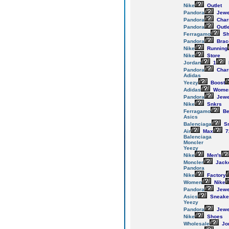
Nike
Outlet
Pandora
Jewe
Pandora
Cha
Pandora
Outle
Ferragamo
Sh
Pandora
Brac
Nike
Running
Nike
Store
Jordan
1
Pandora
Cha
Adidas
Yeezy
Boost
Adidas
Women
Pandora
Jewe
Nike
Snkrs
Ferragamo
Be
Asics
Balenciaga
Sn
Air
Max
7
Balenciaga
Moncler
Yeezy
Nike
Men's
Moncler
Jack
Pandora
Nike
Factory
Women
Nike
Pandora
Jewe
Asics
Sneake
Yeezy
Pandora
Jewe
Nike
Shoes
Wholesale
Jo