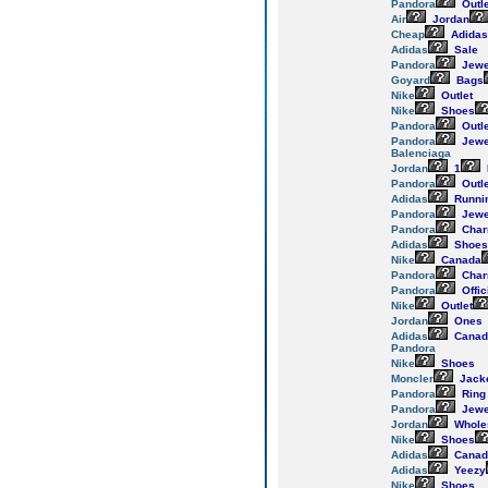
Pandora
Outle
Air
Jordan
Cheap
Adidas
Adidas
Sale
Pandora
Jewe
Goyard
Bags
Nike
Outlet
Nike
Shoes
Pandora
Outle
Pandora
Jewe
Balenciaga
Jordan
1
Pandora
Outle
Adidas
Runni
Pandora
Jewe
Pandora
Cha
Adidas
Shoes
Nike
Canada
Pandora
Cha
Pandora
Offic
Nike
Outlet
Jordan
Ones
Adidas
Canad
Pandora
Nike
Shoes
Moncler
Jack
Pandora
Ring
Pandora
Jewe
Jordan
Whole
Nike
Shoes
Adidas
Canad
Adidas
Yeezy
Nike
Shoes