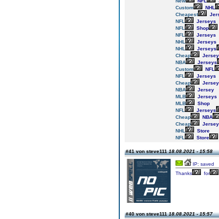
New
NFL
Custom
NHL
Cheapest
Jer
NFL
Jerseys
NFL
Shop
NFL
Jerseys
NHL
Jerseys
NHL
Jerseys
Cheap
Jersey
NBA
Jerseys
Custom
NFL
NFL
Jerseys
Cheap
Jersey
NBA
Jersey
MLB
Jerseys
MLB
Shop
NFL
Jerseys
Cheap
NBA
Cheap
Jersey
NHL
Store
NFL
Store
#41 von steve111
18.08.2021 - 15:58
IP: saved
Thanks
for
#40 von steve111
18.08.2021 - 15:57