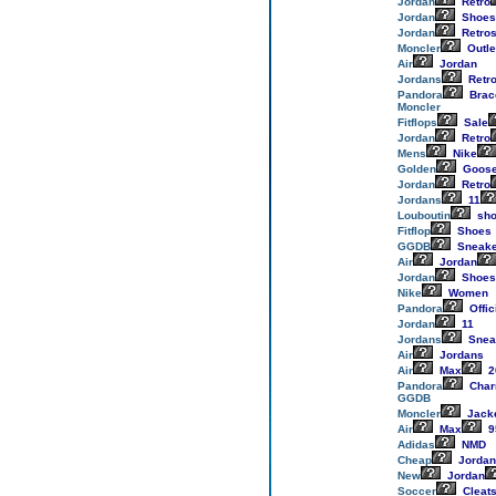
Jordan
Retro
Jordan
Shoes
Jordan
Retro
Moncler
Outle
Air
Jordan
Jordans
Retr
Pandora
Brac
Moncler
Fitflops
Sale
Jordan
Retro
Mens
Nike
Golden
Goos
Jordan
Retro
Jordans
11
Louboutin
sho
Fitflop
Shoes
GGDB
Sneake
Air
Jordan
Jordan
Shoes
Nike
Women
Pandora
Offic
Jordan
11
Jordans
Snea
Air
Jordans
Air
Max
2
Pandora
Cha
GGDB
Moncler
Jack
Air
Max
9
Adidas
NMD
Cheap
Jordan
New
Jordan
Soccer
Cleat