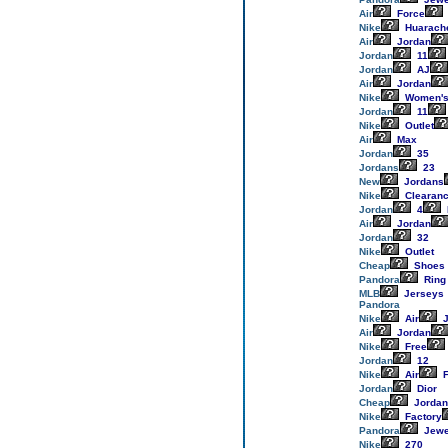
Air
Force
Nike
Huarach
Air
Jordan
Jordan
11
Jordan
AJ
Air
Jordan
Nike
Women'
Jordan
11
Nike
Outlet
Air
Max
Jordan
35
Jordans
23
New
Jordans
Nike
Clearan
Jordan
4
Air
Jordan
Jordan
32
Nike
Outlet
Cheap
Shoes
Pandora
Ring
MLB
Jerseys
Pandora
Nike
Air
J
Air
Jordan
Nike
Free
Jordan
12
Nike
Air
F
Jordan
Dior
Cheap
Jordan
Nike
Factory
Pandora
Jewe
Nike
270