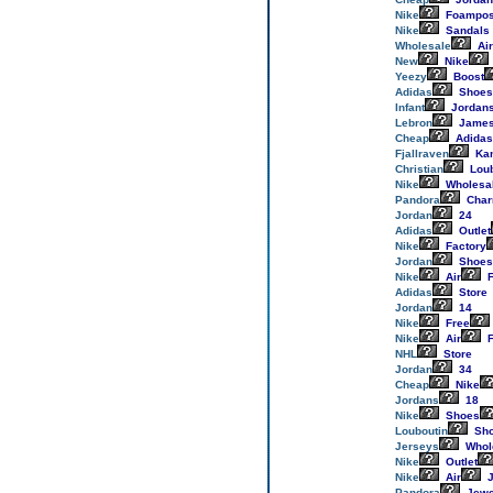
Nike
Foampos
Nike
Sandals
Wholesale
Air
New
Nike
Yeezy
Boost
Adidas
Shoes
Infant
Jordan
Lebron
Jame
Cheap
Adidas
Fjallraven
Ka
Christian
Loub
Nike
Wholesa
Pandora
Cha
Jordan
24
Adidas
Outlet
Nike
Factory
Jordan
Shoes
Nike
Air
F
Adidas
Store
Jordan
14
Nike
Free
Nike
Air
F
NHL
Store
Jordan
34
Cheap
Nike
Jordans
18
Nike
Shoes
Louboutin
Sh
Jerseys
Whol
Nike
Outlet
Nike
Air
J
Pandora
Jewe