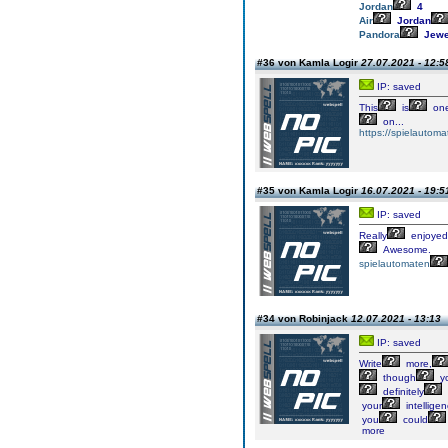
Jordan
4
Air
Jordan
Pandora
Jewe
#36 von Kamla Logir
27.07.2021 - 12:5
IP: saved
This
is
on
on...
https://spielautom
#35 von Kamla Logir
16.07.2021 - 19:5
IP: saved
Really
enjoyed
Awesome.
spielautomaten
#34 von Robinjack
12.07.2021 - 13:13
IP: saved
Write
more,
though
y
definitely
your
intellige
you
could
more