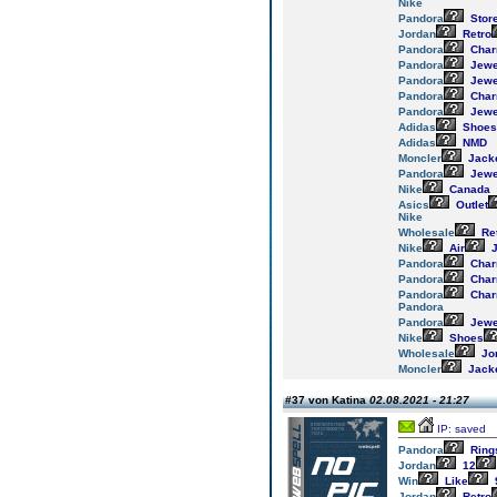
Nike
Pandora
Stor
Jordan
Retro
Pandora
Cha
Pandora
Jewe
Pandora
Jewe
Pandora
Cha
Pandora
Jewe
Adidas
Shoes
Adidas
NMD
Moncler
Jack
Pandora
Jewe
Nike
Canada
Asics
Outlet
Nike
Wholesale
Re
Nike
Air
J
Pandora
Cha
Pandora
Cha
Pandora
Cha
Pandora
Pandora
Jewe
Nike
Shoes
Wholesale
Jo
Moncler
Jack
#37 von Katina
02.08.2021 - 21:27
IP: saved
Pandora
Ring
Jordan
12
Win
Like
Jordan
Retro