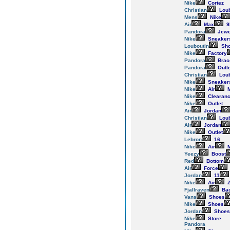
Nike
Cortez
Christian
Loub
Mens
Nike
Air
Max
9
Pandora
Jewe
Nike
Sneaker
Louboutin
Sh
Nike
Factory
Pandora
Brac
Pandora
Outle
Christian
Loub
Nike
Sneaker
Nike
Air
M
Nike
Clearan
Nike
Outlet
Air
Jordan
Christian
Loub
Air
Jordan
Nike
Outlet
Lebron
16
Nike
Air
M
Yeezy
Boost
Red
Bottom
Air
Force
Jordan
11
Nike
Air
Z
Fjallraven
Ba
Vans
Shoes
Nike
Shoes
Jordan
Shoes
Nike
Store
Pandora