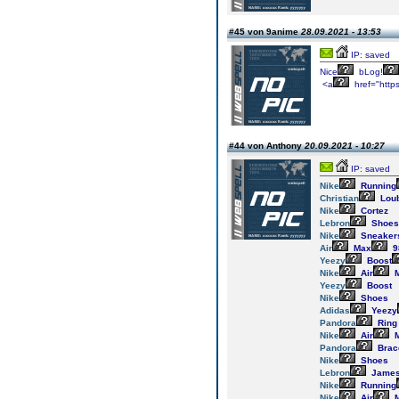
#45 von 9anime
28.09.2021 - 13:53
IP: saved
Nice
bLog!
<a
href="http
#44 von Anthony
20.09.2021 - 10:27
IP: saved
Nike
Running
Christian
Loub
Nike
Cortez
Lebron
Shoes
Nike
Sneaker
Air
Max
9
Yeezy
Boost
Nike
Air
M
Yeezy
Boost
Nike
Shoes
Adidas
Yeezy
Pandora
Ring
Nike
Air
M
Pandora
Brac
Nike
Shoes
Lebron
Jame
Nike
Running
Nike
Air
M