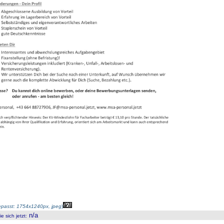
passt: 1754x1240px, jpeg
)
n/a
 sich jetzt
: