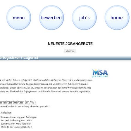
NEUESTE JOBANGEBOTE
rlogistiker / Lagerist