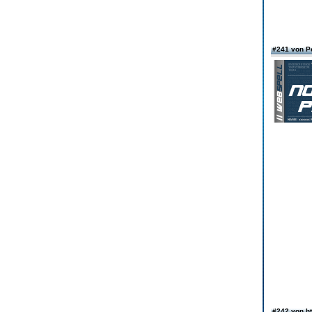
#241 von P
#242 von ht