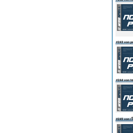
#243 von p
#244 von ht
#245 von เ