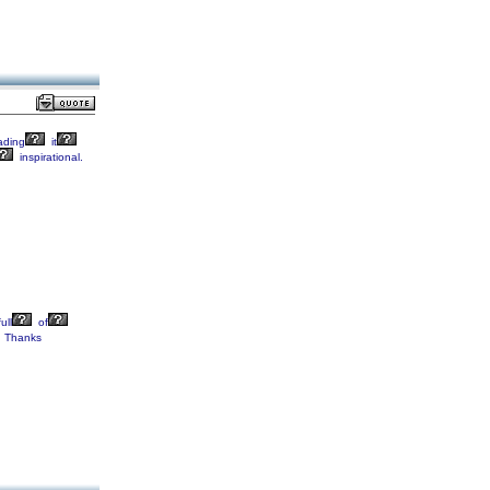
ading
it
inspirational.
ull
of
Thanks