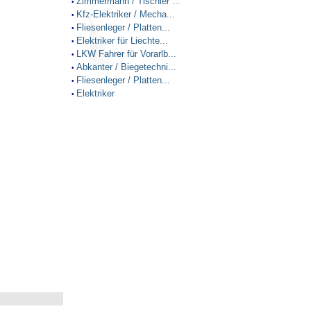
Zimmermann / Tischler ...
•
Kfz-Elektriker / Mecha...
•
Fliesenleger / Platten...
•
Elektriker für Liechte...
•
LKW Fahrer für Vorarlb...
•
Abkanter / Biegetechni...
•
Fliesenleger / Platten...
•
Elektriker
•