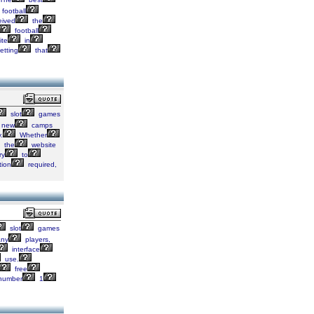
football
eived
the
football
ite
in
etting
that
slot
games
new
camps
.
Whether
the
website
ry
to
tion
required,
slot
games
ny
players,
interface
use.
free
number
1