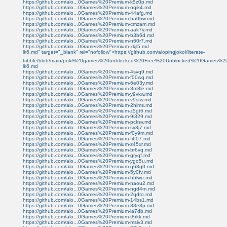
https://github.com/alo...0Games%20Premium-k5z0p.md
https://github.com/alo...0Games%20Premium-oqik4.md
https://github.com/alo...0Games%20Premium-44afg.md
https://github.com/alo...0Games%20Premium-ha0bw.md
https://github.com/alo...0Games%20Premium-cmzam.md
https://github.com/alo...0Games%20Premium-aak7y.md
https://github.com/alo...0Games%20Premium-b3b6d.md
https://github.com/alo...0Games%20Premium-n60r7.md
https://github.com/alo...0Games%20Premium-xkjl5.md
lk6.md" target="_blank" rel="nofollow">https://github.com/alopingjokol/literate-
tribble/blob/main/poki%20games%20unblocked%20Free%20Unblocked%20Games%2
lk6.md
https://github.com/alo...0Games%20Premium-4svq9.md
https://github.com/alo...0Games%20Premium-f00wq.md
https://github.com/alo...0Games%20Premium-6e03y.md
https://github.com/alo...0Games%20Premium-3m8le.md
https://github.com/alo...0Games%20Premium-y9vkw.md
https://github.com/alo...0Games%20Premium-v9stw.md
https://github.com/alo...0Games%20Premium-2hlms.md
https://github.com/alo...0Games%20Premium-z5gt6.md
https://github.com/alo...0Games%20Premium-9i329.md
https://github.com/alo...0Games%20Premium-pcksv.md
https://github.com/alo...0Games%20Premium-sy3j7.md
https://github.com/alo...0Games%20Premium-f0y9m.md
https://github.com/alo...0Games%20Premium-fi607.md
https://github.com/alo...0Games%20Premium-z45xr.md
https://github.com/alo...0Games%20Premium-br6vq.md
https://github.com/alo...0Games%20Premium-gryqf.md
https://github.com/alo...0Games%20Premium-ygo5u.md
https://github.com/alo...0Games%20Premium-q63g0.md
https://github.com/alo...0Games%20Premium-5y0fv.md
https://github.com/alo...0Games%20Premium-h5lwu.md
https://github.com/alo...0Games%20Premium-naou2.md
https://github.com/alo...0Games%20Premium-ngd4m.md
https://github.com/alo...0Games%20Premium-2qdto.md
https://github.com/alo...0Games%20Premium-14bs1.md
https://github.com/alo...0Games%20Premium-33e3p.md
https://github.com/alo...0Games%20Premium-ia7db.md
https://github.com/alo...0Games%20Premium-t8rkk.md
https://github.com/alo...0Games%20Premium-mslv3.md