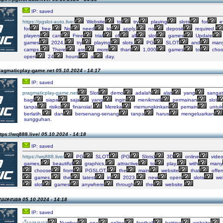
IP: saved
https://pgslot-auto.live/
Website
to
try
playing
slots
for
e
for
free.
No
need
to
apply,
no
deposit
required.
players
can
Free
trial
of
all
slot
games
Update
games
2024,
try
playing
slots,
PG
SLOT
and
man
camps.
There
are
more
than
1,000
games
to
choo
open
24
hours
a
day.
ragmaticplay-game.net
05.10.2024 - 14:17
IP: saved
pragmaticplay-game.net
Slot
demo
adalah
alat
yang
sangat
bagi
siapa
saja
yang
ingin
menikmati
permainan
slot
tanpa
risiko
finansial.
Mereka
memungkinkan
pemain
untuk
berlatih,
dan
bersenang-senang
tanpa
harus
mengeluarkan
sungguhan.
tps://wq888.live/
05.10.2024 - 14:18
IP: saved
https://wq888.live/
PG
SLOT
(PG
Slots)
3D
online
vide
games,
beautiful
graphics,
attractive
to
play,
with
many
choose
from
PGSLOT,
the
main
website
that
offer
games,
the
latest
in
2023,
new
open
slots
web
slot
games
anywhere
through
the
website.
ว็บแทงบอล
05.10.2024 - 14:18
IP: saved
เว็บแทงบอล
Number
one
online
football
betting
website