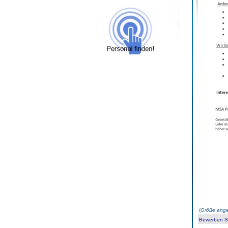
(
Größe ange
Bewerben Sie