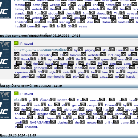
football
betting
website
in
2024
The
hottest
online
betting
website
this
year
The
website
that
has
rec
standard
from
sbobet
directly
from
abroad
The
newest
betting
website
We
are
also
the
number
one
webs
Thailand
and
the
leading
in
Asia.
Online
football
b
has
been
open
for
30
years
tps://pg-sumo.com/ทดลองเล่นสล็อต/
05.10.2024 - 14:18
IP: saved
https://pg-sumo.com/ทดลองเล่นสล็อต/
try
playing
slots
Free
trial
website
Including
all
famous
websites
Including
all
Ready
to
update
all
the
new
games
every
day
it
is
the
latest
game
of
the
PG
slots
camp,
has
gathered
all
of
them
here.
Let
everyone
t
experience
3D
style
slots,
play
for
free,
no
registra
apply
for
membership,
play
right
away,
no
hassle.
็อต pg เว็บตรง แตกหนัก
05.10.2024 - 14:19
IP: saved
สล็อต
pg
เว็บตรง
แตกหนัก
The
source
of
the
best
and
slots
from
all
game
camps.
Offered
by
ma
the
deposit
and
withdrawal
system
has
a
speedy
and
is
designed
to
be
easy
for
all
users
to
Activities
for
players
to
join
in
the
fun
and
win
credit
NAGAGAMES
playing
the
newest
online
game,
in
Thailand.
djuag
29.10.2024 - 13:45