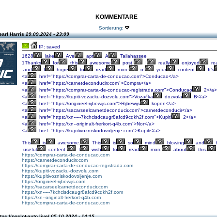
KOMMENTARE
Sortierung:
earl Harris
29.09.2024 - 23:09
IP: saved
1628
lake
Ave
apt
A
Tallahassee
1Thanks
for
this
awesome
post.
I
really
enjoyed
re
and
I
hope
to
read
more
of
your
content.
It’s
<a
href="https://comprar-carta-de-conducao.com">Conducao</a>
<a
href="https://carnetdeconducirr.com">Compra</a>
<a
href="https://comprar-carta-de-conducao-registrada.com">Conducao
2</a>
<a
href="https://kupiti-vozacku-dozvolu.com">Vozačka
dozvola
B</a>
<a
href="https://origineel-rijbewijs.com">Rijbewijs
kopen</a>
<a
href="https://sacarseelcarnetdeconducir.com">carnetdeconducir</a>
<a
href="https://xn-----7kchclsdcaugr8afcd9cqkh2f.com">Kupiti
2</a>
<a
href="https://xn--originalt-frerkort-q4b.com">Nor</a>
<a
href="https://kupitivozniskodovoljenje.com">Kupiti</a>
This
is
awesome.
This
is
so
mind
blowing
and
f
useful
content.
I
wish
to
read
more
about
this.
https://comprar-carta-de-conducao.com
https://carnetdeconducirr.com
https://comprar-carta-de-conducao-registrada.com
https://kupiti-vozacku-dozvolu.com
https://kupitivozniskodovoljenje.com
https://origineel-rijbewijs.com
https://sacarseelcarnetdeconducir.com
https://xn-----7kchclsdcaugr8afcd9cqkh2f.com
https://xn--originalt-frerkort-q4b.com
https://comprar-carta-de-conducao.com
tps://pgslot-auto.live/
05.10.2024 - 14:15