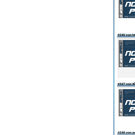
#246 von ht
#247 von สล
#248 von a