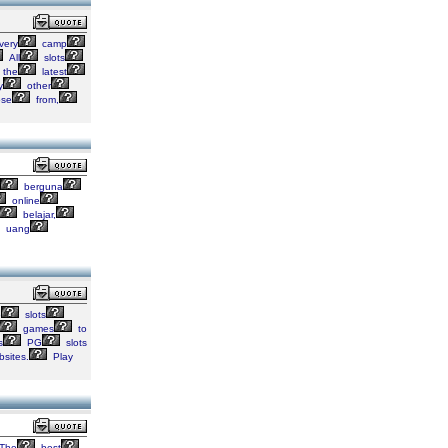
very
camp
All
slots
the
latest
y
other
se
from,
berguna
online
belajar,
uang
o
slots
games
to
s
PG
slots
sites.
Play
The
best