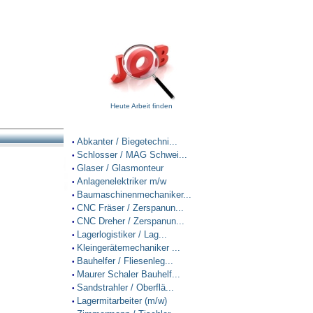
Heute Arbeit finden
Abkanter / Biegetechni...
•
Schlosser / MAG Schwei...
•
Glaser / Glasmonteur
•
Anlagenelektriker m/w
•
Baumaschinenmechaniker...
•
CNC Fräser / Zerspanun...
•
CNC Dreher / Zerspanun...
•
Lagerlogistiker / Lag...
•
Kleingerätemechaniker ...
•
Bauhelfer / Fliesenleg...
•
Maurer Schaler Bauhelf...
•
Sandstrahler / Oberflä...
•
Lagermitarbeiter (m/w)
•