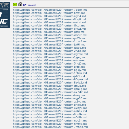
IP: saved
https://github.com/alo...0Games%20Premium-785eh.md
https://github.com/alo...0Games%20Premium-6lvpf.md
https://github.com/alo...0Games%20Premium-niyb4.md
https://github.com/alo...0Games%20Premium-8bqtt.md
https://github.com/alo...0Games%20Premium-wrtud.md
https://github.com/alo...0Games%20Premium-i4cuf.md
https://github.com/alo...0Games%20Premium-efkwt.md
https://github.com/alo...0Games%20Premium-jl0sk.md
https://github.com/alo...0Games%20Premium-x8v9z.md
https://github.com/alo...0Games%20Premium-pv2fe.md
https://github.com/alo...0Games%20Premium-1dxa4.md
https://github.com/alo...0Games%20Premium-jdr6h.md
https://github.com/alo...0Games%20Premium-jpk8e.md
https://github.com/alo...0Games%20Premium-2fyb4.md
https://github.com/alo...0Games%20Premium-myo9e.md
https://github.com/alo...0Games%20Premium-1jgeg.md
https://github.com/alo...0Games%20Premium-vrtxw.md
https://github.com/alo...0Games%20Premium-5hoj0.md
https://github.com/alo...0Games%20Premium-gfz8l.md
https://github.com/alo...0Games%20Premium-pg1jy.md
https://github.com/alo...0Games%20Premium-1cfmu.md
https://github.com/alo...0Games%20Premium-js65l.md
https://github.com/alo...0Games%20Premium-90qwo.md
https://github.com/alo...0Games%20Premium-8z4s2.md
https://github.com/alo...0Games%20Premium-iznub.md
https://github.com/alo...0Games%20Premium-kpn9g.md
https://github.com/alo...0Games%20Premium-n77dm.md
https://github.com/alo...0Games%20Premium-tvnqp.md
https://github.com/alo...0Games%20Premium-eyp05.md
https://github.com/alo...0Games%20Premium-at2yd.md
https://github.com/alo...0Games%20Premium-dhkig.md
https://github.com/alo...0Games%20Premium-47by3.md
https://github.com/alo...0Games%20Premium-nz68k.md
https://github.com/alo...0Games%20Premium-6uu9e.md
https://github.com/alo...0Games%20Premium-u0dfb.md
https://github.com/alo...0Games%20Premium-nqc6n.md
https://github.com/alo...0Games%20Premium-hmmcl.md
https://github.com/alo...0Games%20Premium-7m5os.md