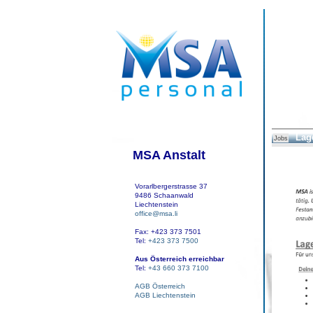
Lage
Jobs
MSA Anstalt
Vorarlbergerstrasse 37
9486 Schaanwald
Liechtenstein
office@msa.li
Fax: +423 373 7501
Tel:
+423 373 7500
Aus Österreich erreichbar
Tel:
+43 660 373 7100
AGB Österreich
AGB Liechtenstein