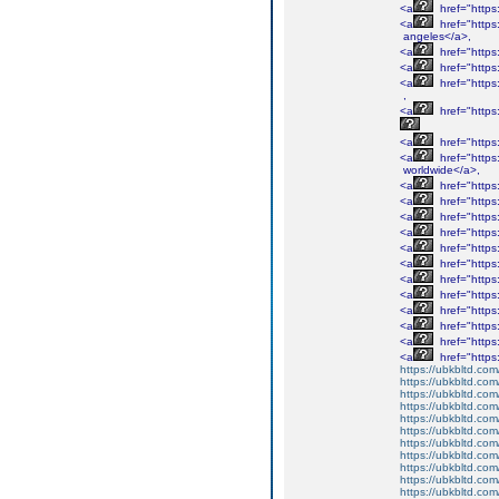
<a
href="http
<a
href="http
angeles</a>,
<a
href="http
<a
href="http
<a
href="http
,
<a
href="http
<a
href="http
<a
href="http
worldwide</a>,
<a
href="http
<a
href="http
<a
href="http
<a
href="http
<a
href="http
<a
href="http
<a
href="http
<a
href="http
<a
href="http
<a
href="http
<a
href="http
<a
href="http
https://ubkbltd.com
https://ubkbltd.com
https://ubkbltd.com
https://ubkbltd.com
https://ubkbltd.com
https://ubkbltd.com
https://ubkbltd.com
https://ubkbltd.com
https://ubkbltd.com
https://ubkbltd.com
https://ubkbltd.com