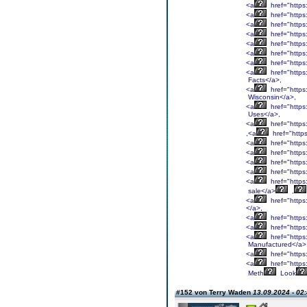
<a
href="http
<a
href="http
<a
href="http
<a
href="http
<a
href="https
<a
href="http
<a
href="https
<a
href="https
Facts</a>,
<a
href="https
Wisconsin</a>,
<a
href="http
Uses</a>,
<a
href="http
,<a
href="htt
<a
href="http
<a
href="http
<a
href="http
<a
href="http
<a
href="http
sale</a>
,
<a
href="http
</a>,
<a
href="http
<a
href="http
<a
href="http
Manufactured</a>
<a
href="http
<a
href="http
Meth
Look
#152 von Terry Waden
13.09.2024 - 02