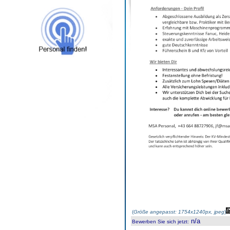
(
Größe angepasst: 1754x1240px, jpeg
)
n/a
Bewerben Sie sich jetzt
: