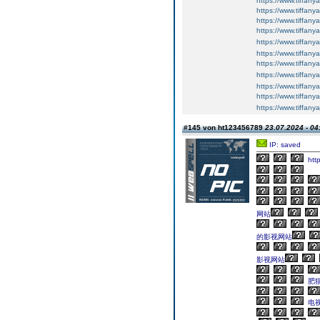
https://www.tiffany
https://www.tiffany
https://www.tiffan
https://www.tiffan
https://www.tiffan
https://www.tiffan
https://www.tiffan
https://www.tiffan
https://www.tiffan
https://www.tiffan
https://www.tiffan
#145 von ht123456789
23.07.2024 - 04
IP: saved
http
网站
的影视网站
影视网站
肥猫
电