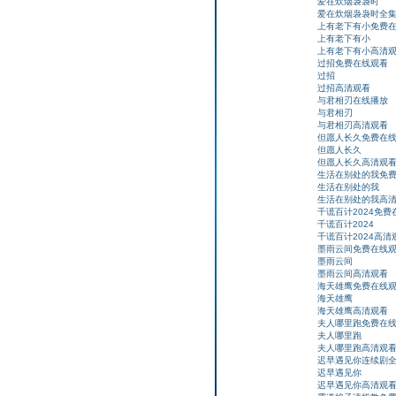
爱在炊烟袅袅时
爱在炊烟袅袅时全
上有老下有小免费
上有老下有小
上有老下有小高清
过招免费在线观看
过招
过招高清观看
与君相刃在线播放
与君相刃
与君相刃高清观看
但愿人长久免费在
但愿人长久
但愿人长久高清观
生活在别处的我免
生活在别处的我
生活在别处的我高
千谎百计2024免费
千谎百计2024
千谎百计2024高清
墨雨云间免费在线
墨雨云间
墨雨云间高清观看
海天雄鹰免费在线
海天雄鹰
海天雄鹰高清观看
夫人哪里跑免费在
夫人哪里跑
夫人哪里跑高清观
迟早遇见你连续剧
迟早遇见你
迟早遇见你高清观