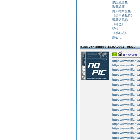
梦想城全集
海天雄鹰
海天雄鹰全集
《迟早遇见你》
迟早遇见你
《错位》
错位
《颜心记》
颜心记
#144 von 888999
19.07.2024 - 06:12
IP: saved
https://www.tiffany
https://www.tiffany
https://www.tiffan
https://www.tiffan
https://www.tiffan
https://www.tiffan
https://www.tiffan
https://www.tiffan
https://www.tiffan
https://www.tiffan
https://www.tiffan
https://www.tiffan
https://www.tiffany
https://www.tiffany
https://www.tiffany
https://www.tiffan
https://www.tiffan