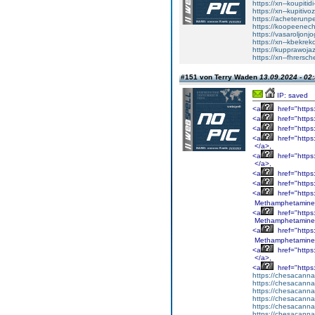
https://xn--koupiti
https://xn--kupitiv
https://acheterunp
https://koopeenecht
https://vasaroljonj
https://xn--kbekrek
https://kupprawoja
https://xn--fhrersc
#151 von Terry Waden
13.09.2024 - 02
IP: saved
<a
href="http
<a
href="http
<a
href="http
<a
href="http
</a>,
<a
href="http
</a>,
<a
href="http
<a
href="http
<a
href="http
Methamphetamine
<a
href="http
Methamphetamine
<a
href="http
Methamphetamine
<a
href="http
</a>,
<a
href="http
https://chesacanna
https://chesacanna
https://chesacanna
https://chesacanna
https://chesacanna
https://chesacanna