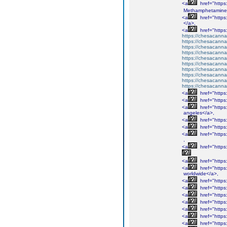
<a
href="http
Methamphetamine
<a
href="http
</a>,
<a
href="http
https://chesacanna
https://chesacanna
https://chesacanna
https://chesacanna
https://chesacanna
https://chesacanna
https://chesacanna
https://chesacanna
https://chesacanna
https://chesacanna
<a
href="http
<a
href="http
<a
href="http
angeles</a>,
<a
href="http
<a
href="http
<a
href="http
,
<a
href="http
<a
href="http
<a
href="http
worldwide</a>,
<a
href="http
<a
href="http
<a
href="http
<a
href="http
<a
href="http
<a
href="http
<a
href="http