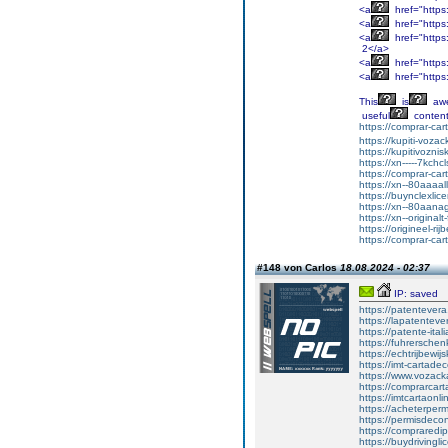
<a
href="https
<a
href="https
<a
href="http
2</a>
<a
href="http
<a
href="https
This
is
aw
useful
content
https://comprar-ca
https://kupiti-voza
https://kupitivozni
https://xn-----7kc
https://comprar-ca
https://xn--80aaaa
https://buynclexli
https://xn--80aan
https://xn--original
https://origineel-rij
https://comprar-ca
#148 von Carlos
18.08.2024 - 02:37
IP: saved
https://patentever
https://lapatenteve
https://patente-ital
https://fuhrersche
https://echtrijbewi
https://imt-cartad
https://www.vozac
https://comprarcart
https://imtcartaonl
https://acheterper
https://permisdecon
https://compraredi
https://buydrivingl