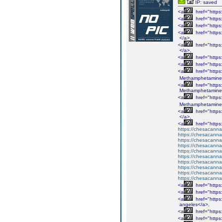
IP: saved
<a
href="http
<a
href="http
<a
href="http
<a
href="http
</a>,
<a
href="http
</a>,
<a
href="http
<a
href="http
<a
href="http
Methamphetamine
<a
href="http
Methamphetamine
<a
href="http
Methamphetamine
<a
href="http
</a>,
<a
href="http
https://chesacanna
https://chesacanna
https://chesacanna
https://chesacanna
https://chesacanna
https://chesacanna
https://chesacanna
https://chesacanna
https://chesacanna
https://chesacanna
<a
href="http
<a
href="http
<a
href="http
angeles</a>,
<a
href="http
<a
href="http