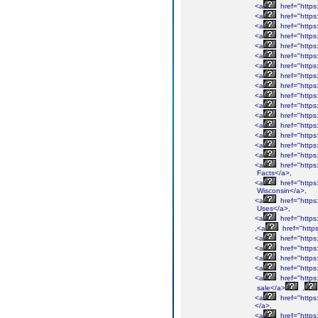
<a
href="http
<a
href="http
<a
href="http
<a
href="http
<a
href="https
<a
href="http
<a
href="http
<a
href="http
<a
href="http
<a
href="http
<a
href="http
<a
href="http
<a
href="http
<a
href="https
<a
href="http
<a
href="https
<a
href="https
Facts</a>,
<a
href="https
Wisconsin</a>,
<a
href="http
Uses</a>,
<a
href="http
,<a
href="htt
<a
href="http
<a
href="http
<a
href="http
<a
href="http
<a
href="http
sale</a>
,
<a
href="http
</a>,
<a
href="http