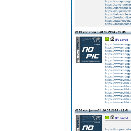
https://cartaportu
https://comprarela
https://fuhrerschei
https://koupitridics
https://fuhrersche
https://belgischrijb
https://patentever
https://documentos
#149 von zhen li
30.08.2024 - 09:35
IP: saved
https://www.energy-
https://www.energy-
https://www.energy-
https://www.energy-
https://www.energy-
https://www.energy-
https://www.energy-
https://www.energy-
https://www.energy-
https://www.energy-
https://www.energy-
https://www.evlithi
https://www.evlithi
https://www.evlithi
https://www.evlithi
https://www.evlithi
https://www.evlithi
https://www.evlithi
https://www.evlithi
#150 von james34
10.09.2024 - 12:41
IP: saved
https://koopeenrijb