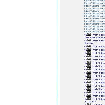
https://ubkbltd.com
https://ubkbltd.com
https://ubkbltd.com
https://ubkbltd.com
https://ubkbltd.com
https://ubkbltd.com
https://ubkbltd.com
https://ubkbltd.com
https://ubkbltd.com
https://ubkbltd.com
https://ubkbltd.com
https://ubkbltd.com
https://ubkbltd.com
<a
href="http
methamphetamine
<a
href="http
like</a>,
<a
href="http
<a
href="http
<a
href="http
<a
href="http
<a
href="https
<a
href="http
<a
href="http
<a
href="http
<a
href="http
<a
href="http
<a
href="http
<a
href="http
<a
href="http
<a
href="https
<a
href="http
<a
href="https
<a
href="https
Facts</a>,
<a
href="https