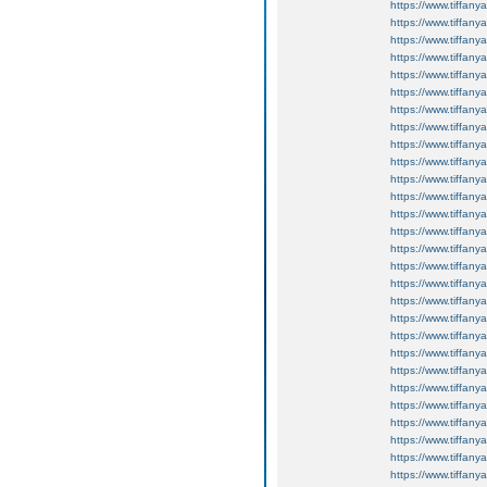
https://www.tiffan
https://www.tiffan
https://www.tiffan
https://www.tiffan
https://www.tiffan
https://www.tiffan
https://www.tiffan
https://www.tiffan
https://www.tiffan
https://www.tiffan
https://www.tiffan
https://www.tiffan
https://www.tiffan
https://www.tiffan
https://www.tiffan
https://www.tiffan
https://www.tiffan
https://www.tiffan
https://www.tiffan
https://www.tiffan
https://www.tiffan
https://www.tiffan
https://www.tiffan
https://www.tiffan
https://www.tiffan
https://www.tiffan
https://www.tiffan
https://www.tiffan