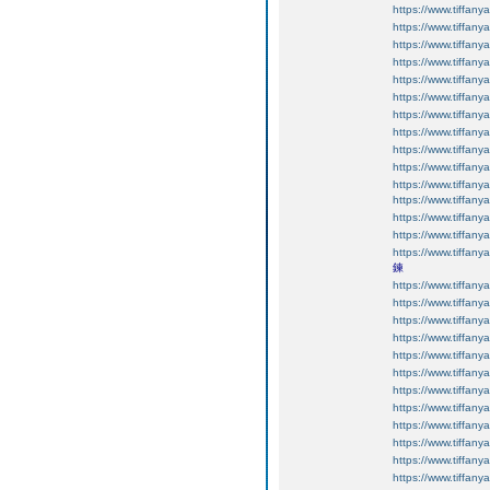
https://www.tiffan
https://www.tiffan
https://www.tiffan
https://www.tiffan
https://www.tiffan
https://www.tiffan
https://www.tiffan
https://www.tiffan
https://www.tiffan
https://www.tiffanyan
https://www.tiffanyan
https://www.tiffanyan
https://www.tiffan
https://www.tiffan
https://www.tiffan
鍊
https://www.tiffan
https://www.tiffan
https://www.tiffan
https://www.tiffan
https://www.tiffan
https://www.tiffan
https://www.tiffan
https://www.tiffan
https://www.tiffan
https://www.tiffan
https://www.tiffan
https://www.tiffan