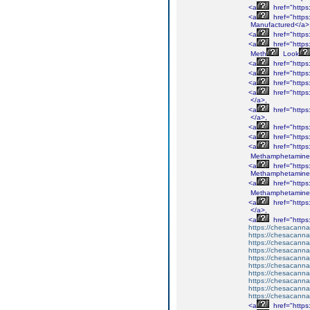
<a
href="http
<a
href="http
Manufactured</a>
<a
href="http
<a
href="http
Meth
Look
<a
href="http
<a
href="http
<a
href="http
<a
href="http
</a>,
<a
href="http
</a>,
<a
href="http
<a
href="http
<a
href="http
Methamphetamine
<a
href="http
Methamphetamine
<a
href="http
Methamphetamine
<a
href="http
</a>,
<a
href="http
https://chesacanna
https://chesacanna
https://chesacanna
https://chesacanna
https://chesacanna
https://chesacanna
https://chesacanna
https://chesacanna
https://chesacanna
https://chesacanna
<a
href="http