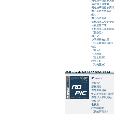
霸道娘子请指教免
霸道娘子请指教
霸道娘子请指教高
燃心免费在线观看
燃心
燃心高清观看
长相思第二季免费
长相思第二季
长相思第二季高清
《颜心记》
颜心记
小禾卿卿有点田
《小禾卿卿有点田
错位
《错位》
月上朝颜
《月上朝颜》
时光正好
《时光正好》
#142 von ahr147
18.07.2024 - 03:18
IP: saved
肥猫TV
影视网站
海外影视网站
华人能看的影视网
海外华人影视网站
肥猫TV
电视剧
我的阿勒泰
《我的阿勒泰》