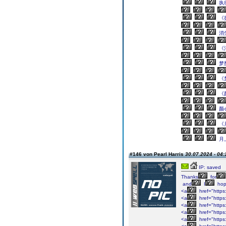
执
《
消
《
梦
《
《
颜
《
月
#146 von Pearl Harris
30.07.2024 - 04:
IP: saved
Thanks
for
and
I
ho
<a
href="https
<a
href="https
<a
href="https
<a
href="https
<a
href="https: