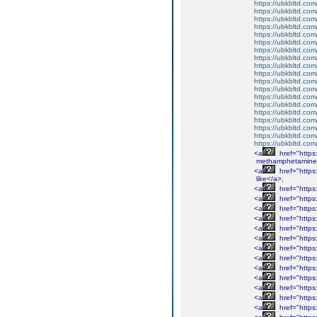
https://ubkbltd.com
https://ubkbltd.com
https://ubkbltd.com
https://ubkbltd.com
https://ubkbltd.com
https://ubkbltd.com
https://ubkbltd.com
https://ubkbltd.com
https://ubkbltd.com
https://ubkbltd.com
https://ubkbltd.com
https://ubkbltd.com
https://ubkbltd.com
https://ubkbltd.com
https://ubkbltd.com
https://ubkbltd.com
https://ubkbltd.com
https://ubkbltd.com
https://ubkbltd.com
<a
href="http
methamphetamine
<a
href="http
like</a>,
<a
href="http
<a
href="http
<a
href="http
<a
href="http
<a
href="https
<a
href="http
<a
href="http
<a
href="http
<a
href="http
<a
href="http
<a
href="http
<a
href="http
<a
href="http