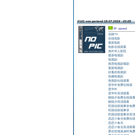
#141 von pertend
18.07.2024 - 03:05
IP: saved
花猪TV
在线电影
最新电影
电影在线观看
海外华人影院
最新电视剧
电视剧
推荐电视剧视剧
最新电视剧
好看的电视剧
热播电视剧
电视剧在线观看
度华年免费在线观
度华年
度华年高清观看
晓朝夕免费在线观
晓朝夕高清观看
民国侦探诡事录免
民国侦探诡事录
民国侦探诡事录高
恋恋小食光免费在
恋恋小食光
恋恋小食光高清观
爱在炊烟袅袅时免