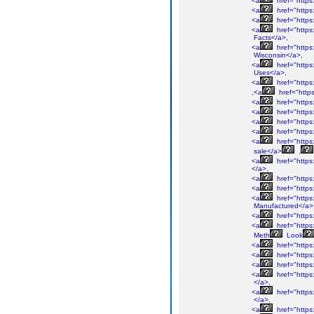
<a
href="https
<a
href="http
<a
href="https
<a
href="https
Facts</a>,
<a
href="https
Wisconsin</a>,
<a
href="http
Uses</a>,
<a
href="http
,<a
href="htt
<a
href="http
<a
href="http
<a
href="http
<a
href="http
<a
href="http
sale</a>
,
<a
href="http
</a>,
<a
href="http
<a
href="http
<a
href="http
Manufactured</a>
<a
href="http
<a
href="http
Meth
Look
<a
href="http
<a
href="http
<a
href="http
<a
href="http
</a>,
<a
href="http
</a>,
<a
href="http