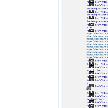
<a
href="http
<a
href="http
Methamphetamine
<a
href="http
Methamphetamine
<a
href="http
Methamphetamine
<a
href="http
</a>,
<a
href="http
https://chesacanna
https://chesacanna
https://chesacanna
https://chesacanna
https://chesacanna
https://chesacanna
https://chesacanna
https://chesacanna
https://chesacanna
https://chesacanna
<a
href="http
<a
href="http
<a
href="http
angeles</a>,
<a
href="http
<a
href="http
<a
href="http
,
<a
href="http
<a
href="http
<a
href="http
worldwide</a>,
<a
href="http
<a
href="http