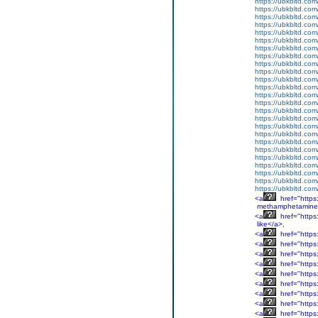
https://ubkbltd.com
https://ubkbltd.com
https://ubkbltd.com
https://ubkbltd.com
https://ubkbltd.com
https://ubkbltd.com
https://ubkbltd.com
https://ubkbltd.com
https://ubkbltd.com
https://ubkbltd.com
https://ubkbltd.com
https://ubkbltd.com
https://ubkbltd.com
https://ubkbltd.com
https://ubkbltd.com
https://ubkbltd.com
https://ubkbltd.com
https://ubkbltd.com
https://ubkbltd.com
https://ubkbltd.com
https://ubkbltd.com
https://ubkbltd.com
https://ubkbltd.com
https://ubkbltd.com
https://ubkbltd.com
<a
href="http
methamphetamine
<a
href="http
like</a>,
<a
href="http
<a
href="http
<a
href="http
<a
href="http
<a
href="https
<a
href="http
<a
href="http
<a
href="http
<a
href="http