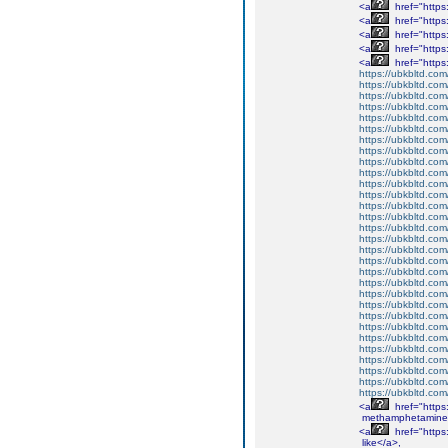
<a
href="http
<a
href="http
<a
href="http
<a
href="http
<a
href="http
https://ubkbltd.com
https://ubkbltd.com
https://ubkbltd.com
https://ubkbltd.com
https://ubkbltd.com
https://ubkbltd.com
https://ubkbltd.com
https://ubkbltd.com
https://ubkbltd.com
https://ubkbltd.com
https://ubkbltd.com
https://ubkbltd.com
https://ubkbltd.com
https://ubkbltd.com
https://ubkbltd.com
https://ubkbltd.com
https://ubkbltd.com
https://ubkbltd.com
https://ubkbltd.com
https://ubkbltd.com
https://ubkbltd.com
https://ubkbltd.com
https://ubkbltd.com
https://ubkbltd.com
https://ubkbltd.com
https://ubkbltd.com
https://ubkbltd.com
https://ubkbltd.com
https://ubkbltd.com
https://ubkbltd.com
<a
href="http
methamphetamine
<a
href="http
like</a>,