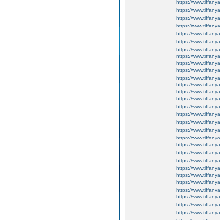
https://www.tiffan
https://www.tiffan
https://www.tiffan
https://www.tiffan
https://www.tiffan
https://www.tiffan
https://www.tiffany
https://www.tiffany
https://www.tiffan
https://www.tiffan
https://www.tiffan
https://www.tiffan
https://www.tiffan
https://www.tiffan
https://www.tiffan
https://www.tiffan
https://www.tiffan
https://www.tiffany
https://www.tiffany
https://www.tiffany
https://www.tiffany
https://www.tiffany
https://www.tiffany
https://www.tiffany
https://www.tiffany
https://www.tiffany
https://www.tiffany
https://www.tiffany
https://www.tiffany