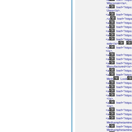
Wisconsin</a>,
<a
href="http
Uses</a>,
<a
href="http
,<a
href="htt
<a
href="http
<a
href="http
<a
href="http
<a
href="http
<a
href="http
sale</a>
,
<a
href="http
</a>,
<a
href="http
<a
href="http
<a
href="http
Manufactured</a>
<a
href="http
<a
href="http
Meth
Look
<a
href="http
<a
href="http
<a
href="http
<a
href="http
</a>,
<a
href="http
</a>,
<a
href="http
<a
href="http
<a
href="http
Methamphetamine
<a
href="http
Methamphetamine