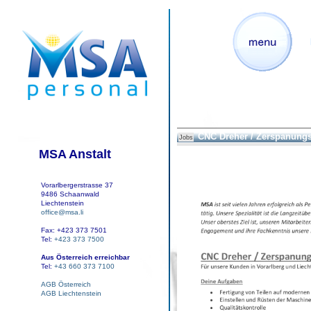
CNC Dreher / Zerspanung
Jobs
MSA Anstalt
Vorarlbergerstrasse 37
9486 Schaanwald
Liechtenstein
office@msa.li
Fax: +423 373 7501
Tel:
+423 373 7500
Aus Österreich erreichbar
Tel:
+43 660 373 7100
AGB Österreich
AGB Liechtenstein