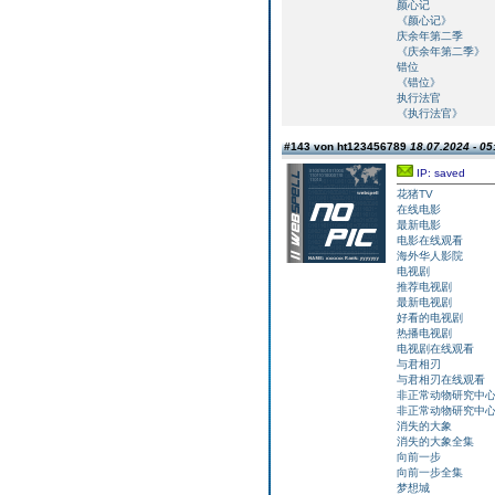
颜心记
《颜心记》
庆余年第二季
《庆余年第二季》
错位
《错位》
执行法官
《执行法官》
#143 von ht123456789
18.07.2024 - 05
IP: saved
花猪TV
在线电影
最新电影
电影在线观看
海外华人影院
电视剧
推荐电视剧
最新电视剧
好看的电视剧
热播电视剧
电视剧在线观看
与君相刃
与君相刃在线观看
非正常动物研究中
非正常动物研究中
消失的大象
消失的大象全集
向前一步
向前一步全集
梦想城