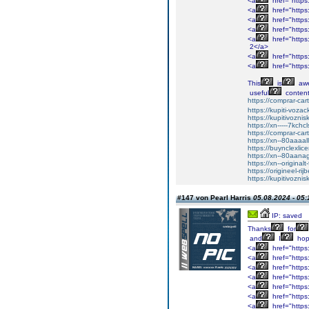
<a
href="https:
<a
href="https
<a
href="https
<a
href="https
<a
href="http
2</a>
<a
href="http
<a
href="https
This
is
aw
useful
content
https://comprar-ca
https://kupiti-voza
https://kupitivozni
https://xn-----7kc
https://comprar-ca
https://xn--80aaaa
https://buynclexli
https://xn--80aan
https://xn--original
https://origineel-rij
https://kupitivozni
#147 von Pearl Harris
05.08.2024 - 05:
IP: saved
Thanks
for
and
I
ho
<a
href="https
<a
href="https
<a
href="https
<a
href="https
<a
href="https:
<a
href="https:
<a
href="https