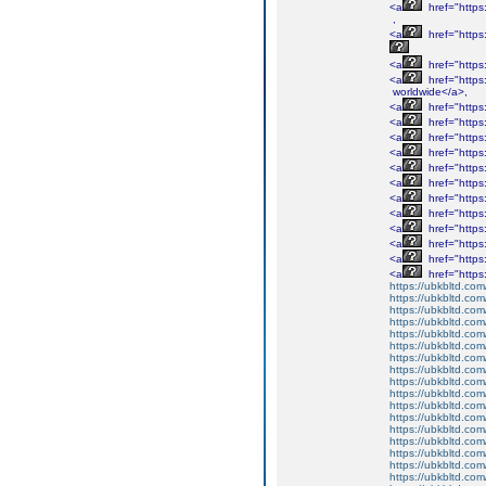
<a
href="http
,
<a
href="http
<a
href="http
<a
href="http
worldwide</a>,
<a
href="http
<a
href="http
<a
href="http
<a
href="http
<a
href="http
<a
href="http
<a
href="http
<a
href="http
<a
href="http
<a
href="http
<a
href="http
<a
href="http
https://ubkbltd.com
https://ubkbltd.com
https://ubkbltd.com
https://ubkbltd.com
https://ubkbltd.com
https://ubkbltd.com
https://ubkbltd.com
https://ubkbltd.com
https://ubkbltd.com
https://ubkbltd.com
https://ubkbltd.com
https://ubkbltd.com
https://ubkbltd.com
https://ubkbltd.com
https://ubkbltd.com
https://ubkbltd.com
https://ubkbltd.com