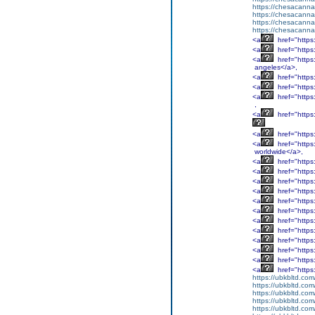
https://chesacanna
https://chesacanna
https://chesacanna
https://chesacanna
<a
href="http
<a
href="http
<a
href="http
angeles</a>,
<a
href="http
<a
href="http
<a
href="http
,
<a
href="http
<a
href="http
<a
href="http
worldwide</a>,
<a
href="http
<a
href="http
<a
href="http
<a
href="http
<a
href="http
<a
href="http
<a
href="http
<a
href="http
<a
href="http
<a
href="http
<a
href="http
<a
href="http
https://ubkbltd.com
https://ubkbltd.com
https://ubkbltd.com
https://ubkbltd.com
https://ubkbltd.com