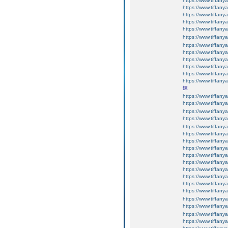
https://www.tiffany
https://www.tiffany
https://www.tiffany
https://www.tiffany
https://www.tiffany
https://www.tiffany
https://www.tiffany
https://www.tiffany
https://www.tiffany
https://www.tiffany
https://www.tiffany
https://www.tiffany
鍊
https://www.tiffany
https://www.tiffany
https://www.tiffany
https://www.tiffany
https://www.tiffany
https://www.tiffany
https://www.tiffany
https://www.tiffany
https://www.tiffan
https://www.tiffan
https://www.tiffan
https://www.tiffan
https://www.tiffan
https://www.tiffany
https://www.tiffany
https://www.tiffany
https://www.tiffany
https://www.tiffany