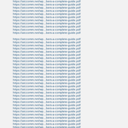
https://atccomm.net/wp...bers-a-complete-guide.pdf
https://atccomm.net/wp...bers-a-complete-guide.pdf
https://atccomm.net/wp...bers-a-complete-guide.pdf
https://atccomm.net/wp...bers-a-complete-guide.pdf
https://atccomm.net/wp...bers-a-complete-guide.pdf
https://atccomm.net/wp...bers-a-complete-guide.pdf
https://atccomm.net/wp...bers-a-complete-guide.pdf
https://atccomm.net/wp...bers-a-complete-guide.pdf
https://atccomm.net/wp...bers-a-complete-guide.pdf
https://atccomm.net/wp...bers-a-complete-guide.pdf
https://atccomm.net/wp...bers-a-complete-guide.pdf
https://atccomm.net/wp...bers-a-complete-guide.pdf
https://atccomm.net/wp...bers-a-complete-guide.pdf
https://atccomm.net/wp...bers-a-complete-guide.pdf
https://atccomm.net/wp...bers-a-complete-guide.pdf
https://atccomm.net/wp...bers-a-complete-guide.pdf
https://atccomm.net/wp...bers-a-complete-guide.pdf
https://atccomm.net/wp...bers-a-complete-guide.pdf
https://atccomm.net/wp...bers-a-complete-guide.pdf
https://atccomm.net/wp...bers-a-complete-guide.pdf
https://atccomm.net/wp...bers-a-complete-guide.pdf
https://atccomm.net/wp...bers-a-complete-guide.pdf
https://atccomm.net/wp...bers-a-complete-guide.pdf
https://atccomm.net/wp...bers-a-complete-guide.pdf
https://atccomm.net/wp...bers-a-complete-guide.pdf
https://atccomm.net/wp...bers-a-complete-guide.pdf
https://atccomm.net/wp...bers-a-complete-guide.pdf
https://atccomm.net/wp...bers-a-complete-guide.pdf
https://atccomm.net/wp...bers-a-complete-guide.pdf
https://atccomm.net/wp...bers-a-complete-guide.pdf
https://atccomm.net/wp...bers-a-complete-guide.pdf
https://atccomm.net/wp...bers-a-complete-guide.pdf
https://atccomm.net/wp...bers-a-complete-guide.pdf
https://atccomm.net/wp...bers-a-complete-guide.pdf
https://atccomm.net/wp...bers-a-complete-guide.pdf
https://atccomm.net/wp...bers-a-complete-guide.pdf
https://atccomm.net/wp...bers-a-complete-guide.pdf
https://atccomm.net/wp...bers-a-complete-guide.pdf
https://atccomm.net/wp...bers-a-complete-guide.pdf
https://atccomm.net/wp...bers-a-complete-guide.pdf