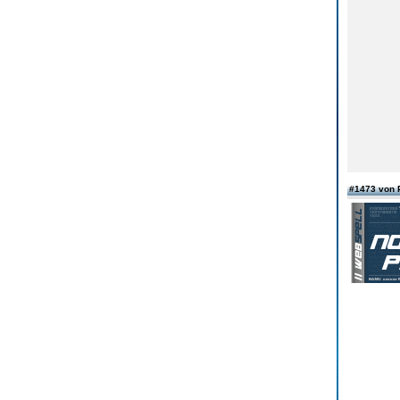
#1473 von 