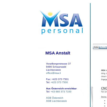
CNC 
Jobs
MSA Anstalt
Vorarlbergerstrasse 37
9486 Schaanwald
Liechtenstein
office@msa.li
Fax: +423 373 7501
Tel:
+423 373 7500
Aus Österreich erreichbar
Tel:
+43 660 373 7100
AGB Österreich
AGB Liechtenstein