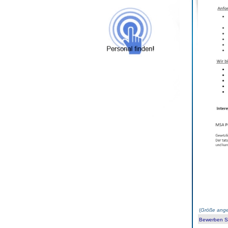
(
Größe ange
Bewerben Sie