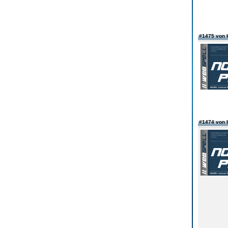
#1475 von 
#1474 von