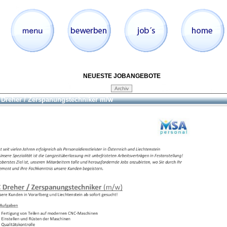
NEUESTE JOBANGEBOTE
Dreher / Zerspanungstechniker m/w