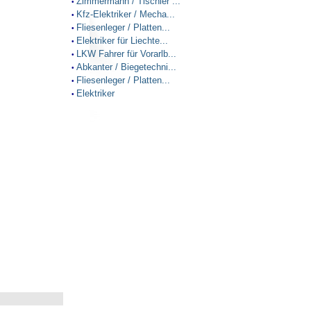
Zimmermann / Tischler ...
•
Kfz-Elektriker / Mecha...
•
Fliesenleger / Platten...
•
Elektriker für Liechte...
•
LKW Fahrer für Vorarlb...
•
Abkanter / Biegetechni...
•
Fliesenleger / Platten...
•
Elektriker
•