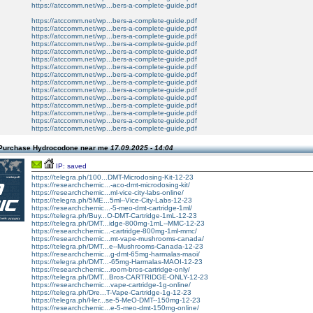
https://atccomm.net/wp...bers-a-complete-guide.pdf
https://atccomm.net/wp...bers-a-complete-guide.pdf
https://atccomm.net/wp...bers-a-complete-guide.pdf
https://atccomm.net/wp...bers-a-complete-guide.pdf
https://atccomm.net/wp...bers-a-complete-guide.pdf
https://atccomm.net/wp...bers-a-complete-guide.pdf
https://atccomm.net/wp...bers-a-complete-guide.pdf
https://atccomm.net/wp...bers-a-complete-guide.pdf
https://atccomm.net/wp...bers-a-complete-guide.pdf
https://atccomm.net/wp...bers-a-complete-guide.pdf
https://atccomm.net/wp...bers-a-complete-guide.pdf
https://atccomm.net/wp...bers-a-complete-guide.pdf
https://atccomm.net/wp...bers-a-complete-guide.pdf
https://atccomm.net/wp...bers-a-complete-guide.pdf
https://atccomm.net/wp...bers-a-complete-guide.pdf
https://atccomm.net/wp...bers-a-complete-guide.pdf
Purchase Hydrocodone near me
17.09.2025 - 14:04
IP: saved
https://telegra.ph/100...DMT-Microdosing-Kit-12-23
https://researchchemic...-aco-dmt-microdosing-kit/
https://researchchemic...ml-vice-city-labs-online/
https://telegra.ph/5ME...5ml--Vice-City-Labs-12-23
https://researchchemic...-5-meo-dmt-cartridge-1ml/
https://telegra.ph/Buy...O-DMT-Cartridge-1mL-12-23
https://telegra.ph/DMT...idge-800mg-1mL--MMC-12-23
https://researchchemic...-cartridge-800mg-1ml-mmc/
https://researchchemic...mt-vape-mushrooms-canada/
https://telegra.ph/DMT...e--Mushrooms-Canada-12-23
https://researchchemic...g-dmt-65mg-harmalas-maoi/
https://telegra.ph/DMT...-65mg-Harmalas-MAOI-12-23
https://researchchemic...room-bros-cartridge-only/
https://telegra.ph/DMT...Bros-CARTRIDGE-ONLY-12-23
https://researchchemic...vape-cartridge-1g-online/
https://telegra.ph/Dre...T-Vape-Cartridge-1g-12-23
https://telegra.ph/Her...se-5-MeO-DMT--150mg-12-23
https://researchchemic...e-5-meo-dmt-150mg-online/