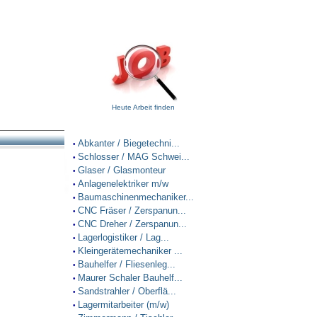
Heute Arbeit finden
Abkanter / Biegetechni...
•
Schlosser / MAG Schwei...
•
Glaser / Glasmonteur
•
Anlagenelektriker m/w
•
Baumaschinenmechaniker...
•
CNC Fräser / Zerspanun...
•
CNC Dreher / Zerspanun...
•
Lagerlogistiker / Lag...
•
Kleingerätemechaniker ...
•
Bauhelfer / Fliesenleg...
•
Maurer Schaler Bauhelf...
•
Sandstrahler / Oberflä...
•
Lagermitarbeiter (m/w)
•