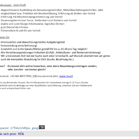
passt: 1754x1240px, jpeg
)
n/a
 sich jetzt
: