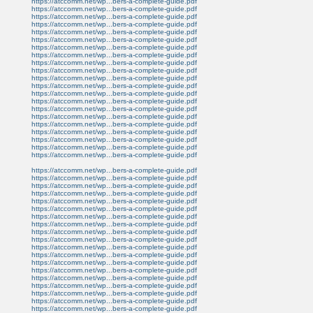
https://atccomm.net/wp...bers-a-complete-guide.pdf
https://atccomm.net/wp...bers-a-complete-guide.pdf
https://atccomm.net/wp...bers-a-complete-guide.pdf
https://atccomm.net/wp...bers-a-complete-guide.pdf
https://atccomm.net/wp...bers-a-complete-guide.pdf
https://atccomm.net/wp...bers-a-complete-guide.pdf
https://atccomm.net/wp...bers-a-complete-guide.pdf
https://atccomm.net/wp...bers-a-complete-guide.pdf
https://atccomm.net/wp...bers-a-complete-guide.pdf
https://atccomm.net/wp...bers-a-complete-guide.pdf
https://atccomm.net/wp...bers-a-complete-guide.pdf
https://atccomm.net/wp...bers-a-complete-guide.pdf
https://atccomm.net/wp...bers-a-complete-guide.pdf
https://atccomm.net/wp...bers-a-complete-guide.pdf
https://atccomm.net/wp...bers-a-complete-guide.pdf
https://atccomm.net/wp...bers-a-complete-guide.pdf
https://atccomm.net/wp...bers-a-complete-guide.pdf
https://atccomm.net/wp...bers-a-complete-guide.pdf
https://atccomm.net/wp...bers-a-complete-guide.pdf
https://atccomm.net/wp...bers-a-complete-guide.pdf
https://atccomm.net/wp...bers-a-complete-guide.pdf
https://atccomm.net/wp...bers-a-complete-guide.pdf
https://atccomm.net/wp...bers-a-complete-guide.pdf
https://atccomm.net/wp...bers-a-complete-guide.pdf
https://atccomm.net/wp...bers-a-complete-guide.pdf
https://atccomm.net/wp...bers-a-complete-guide.pdf
https://atccomm.net/wp...bers-a-complete-guide.pdf
https://atccomm.net/wp...bers-a-complete-guide.pdf
https://atccomm.net/wp...bers-a-complete-guide.pdf
https://atccomm.net/wp...bers-a-complete-guide.pdf
https://atccomm.net/wp...bers-a-complete-guide.pdf
https://atccomm.net/wp...bers-a-complete-guide.pdf
https://atccomm.net/wp...bers-a-complete-guide.pdf
https://atccomm.net/wp...bers-a-complete-guide.pdf
https://atccomm.net/wp...bers-a-complete-guide.pdf
https://atccomm.net/wp...bers-a-complete-guide.pdf
https://atccomm.net/wp...bers-a-complete-guide.pdf
https://atccomm.net/wp...bers-a-complete-guide.pdf
https://atccomm.net/wp...bers-a-complete-guide.pdf
https://atccomm.net/wp...bers-a-complete-guide.pdf