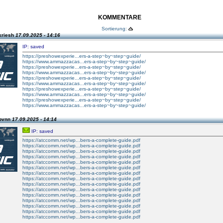
KOMMENTARE
Sortierung:
kriesh
17.09.2025 - 14:16
IP: saved
https://preshowexperie...ers-a-step~by~step~guide/
https://www.ammazzacas...ers-a-step~by~step~guide/
https://preshowexperie...ers-a-step~by~step~guide/
https://www.ammazzacas...ers-a-step~by~step~guide/
https://preshowexperie...ers-a-step~by~step~guide/
https://www.ammazzacas...ers-a-step~by~step~guide/
https://preshowexperie...ers-a-step~by~step~guide/
https://www.ammazzacas...ers-a-step~by~step~guide/
https://preshowexperie...ers-a-step~by~step~guide/
https://www.ammazzacas...ers-a-step~by~step~guide/
 bvnn
17.09.2025 - 14:14
IP: saved
https://atccomm.net/wp...bers-a-complete-guide.pdf
https://atccomm.net/wp...bers-a-complete-guide.pdf
https://atccomm.net/wp...bers-a-complete-guide.pdf
https://atccomm.net/wp...bers-a-complete-guide.pdf
https://atccomm.net/wp...bers-a-complete-guide.pdf
https://atccomm.net/wp...bers-a-complete-guide.pdf
https://atccomm.net/wp...bers-a-complete-guide.pdf
https://atccomm.net/wp...bers-a-complete-guide.pdf
https://atccomm.net/wp...bers-a-complete-guide.pdf
https://atccomm.net/wp...bers-a-complete-guide.pdf
https://atccomm.net/wp...bers-a-complete-guide.pdf
https://atccomm.net/wp...bers-a-complete-guide.pdf
https://atccomm.net/wp...bers-a-complete-guide.pdf
https://atccomm.net/wp...bers-a-complete-guide.pdf
https://atccomm.net/wp...bers-a-complete-guide.pdf