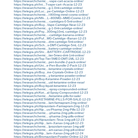
https://researchchemic...-vape-cart-acacia-online/
https://telegra.ph/Int...T-vape-cart--Acacia-12-23
https://researchchemic...g-1-0ml-cartridge-online/
https://telegra.ph/Luc...pe-Cartridge-Online-12-23
https://researchchemic...l-800mg-mmd-cosmo-online/
https://telegra.ph/NN-...L--800MG--MMD-Cosmo-12-23
https://researchchemic...-cartridges-0-5ml-online/
https://telegra.ph/Buy...Vape-Cartridge-Near-12-23
https://researchchemic...g-1-0ml-cartridge-online/
https://telegra.ph/Psy...300mg10mL-cartridge-12-23
https://researchchemic...-cartridge-banana-online/
https://telegra.ph/Puf...MG-Cartridge--Banan-12-23
https://researchchemic...dmt-cartridge-5ml-online/
https://telegra.ph/Sch...s-DMT-Cartridge-5mL-12-23
https://researchchemic...battery-cartridge-online/
https://telegra.ph/Shr...-BATTERY--CARTRIDGE-12-23
https://researchchemic...tier-5meo-dmt-1ml-online/
https://telegra.ph/Top-Tier-5MEO-DMT-1ML-12-23
https://researchchemic...pen-bundle-2-pack-online/
https://telegra.ph/Uni...e-Pen-Bundle-2-Pack-12-23
https://researchchemic...ketamine-crystals-online/
https://telegra.ph/Buy...ine-Crystals-Online-12-23
https://researchchemic...y-ketamine-powder-online/
https://telegra.ph/Buy-Ketamine-Powder-12-23
https://researchchemic...uid-ketamine-online-near/
https://telegra.ph/Buy-liquid-ketamine-12-23
https://researchchemic...-spray-compounded-online/
https://telegra.ph/Ket...al-Spray-Compounded-12-23
https://researchchemic.../ketamine-pills-for-sale/
https://telegra.ph/KETAMINE-PILLS-FOR-SALE-12-23
https://researchchemic...lam-farmapram-2mg-online/
https://telegra.ph/Alprazolam--Farmapram-2mg-12-23
https://telegra.ph/Alp...us-Pharma-2mg-Pills-12-23
https://researchchemic...-pharma-2mg-pills-online/
https://researchchemic...-pharma-2mg-pills-online/
https://telegra.ph/Alprazolam--Teva-1mg-pill-12-23
https://telegra.ph/Alp...lam--Xanax-1mg-pill-12-23
https://researchchemic...lprazolam-xanax-1mg-pill/
https://researchchemic...am-xanax-2mg-pill-online/
https://telegra.ph/Alp...lam--Xanax-2mg-pill-12-24
https://telegra.ph/Bromazolam-Powder-Online-12-24