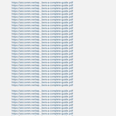
https://atccomm.net/wp...bers-a-complete-guide.pdf
https://atccomm.net/wp...bers-a-complete-guide.pdf
https://atccomm.net/wp...bers-a-complete-guide.pdf
https://atccomm.net/wp...bers-a-complete-guide.pdf
https://atccomm.net/wp...bers-a-complete-guide.pdf
https://atccomm.net/wp...bers-a-complete-guide.pdf
https://atccomm.net/wp...bers-a-complete-guide.pdf
https://atccomm.net/wp...bers-a-complete-guide.pdf
https://atccomm.net/wp...bers-a-complete-guide.pdf
https://atccomm.net/wp...bers-a-complete-guide.pdf
https://atccomm.net/wp...bers-a-complete-guide.pdf
https://atccomm.net/wp...bers-a-complete-guide.pdf
https://atccomm.net/wp...bers-a-complete-guide.pdf
https://atccomm.net/wp...bers-a-complete-guide.pdf
https://atccomm.net/wp...bers-a-complete-guide.pdf
https://atccomm.net/wp...bers-a-complete-guide.pdf
https://atccomm.net/wp...bers-a-complete-guide.pdf
https://atccomm.net/wp...bers-a-complete-guide.pdf
https://atccomm.net/wp...bers-a-complete-guide.pdf
https://atccomm.net/wp...bers-a-complete-guide.pdf
https://atccomm.net/wp...bers-a-complete-guide.pdf
https://atccomm.net/wp...bers-a-complete-guide.pdf
https://atccomm.net/wp...bers-a-complete-guide.pdf
https://atccomm.net/wp...bers-a-complete-guide.pdf
https://atccomm.net/wp...bers-a-complete-guide.pdf
https://atccomm.net/wp...bers-a-complete-guide.pdf
https://atccomm.net/wp...bers-a-complete-guide.pdf
https://atccomm.net/wp...bers-a-complete-guide.pdf
https://atccomm.net/wp...bers-a-complete-guide.pdf
https://atccomm.net/wp...bers-a-complete-guide.pdf
https://atccomm.net/wp...bers-a-complete-guide.pdf
https://atccomm.net/wp...bers-a-complete-guide.pdf
https://atccomm.net/wp...bers-a-complete-guide.pdf
https://atccomm.net/wp...bers-a-complete-guide.pdf
https://atccomm.net/wp...bers-a-complete-guide.pdf
https://atccomm.net/wp...bers-a-complete-guide.pdf
https://atccomm.net/wp...bers-a-complete-guide.pdf
https://atccomm.net/wp...bers-a-complete-guide.pdf
https://atccomm.net/wp...bers-a-complete-guide.pdf