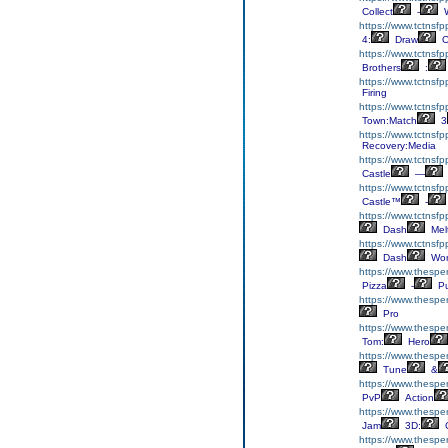
Collect
-
W
https://www.tctnsf
4:
Draw
O
https://www.tctnsfp
Brothers
:
https://www.tctnsf
Firing
https://www.tctnsf
Town:Match
3
https://www.tctnsf
Recovery:Media
https://www.tctnsfp
Castle
—
https://www.tctnsfp
Castle™
-
https://www.tctnsf
Dash
Mel
https://www.tctnsf
Dash
Wor
https://www.thespe
Pizza
-
Pu
https://www.thesper
Pro
https://www.thespe
Tom:
Hero
https://www.thesper
Tune
&
https://www.thespe
PvP
Action
https://www.thespe
Jam
3D:
C
https://www.thespe