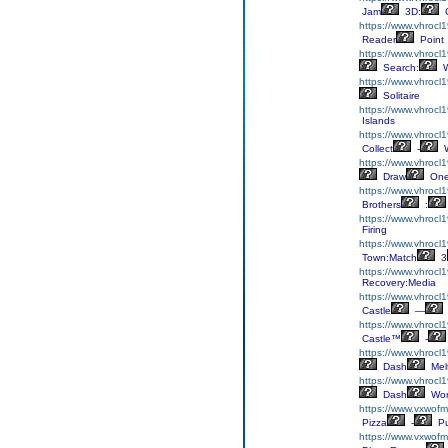
Jam
3D:
C
https://www.vhrocl1
Reader
Point
https://www.vhrocl
Search:
W
https://www.vhrocl1
Solitaire
https://www.vhrocl
Islands
https://www.vhrocl1
Collect
-
W
https://www.vhrocl
Draw
On
https://www.vhrocl1
Brothers
:
https://www.vhrocl
Firing
https://www.vhrocl
Town:Match
3
https://www.vhrocl1
Recovery:Media
https://www.vhrocl1
Castle
—
https://www.vhrocl1
Castle™
-
https://www.vhrocl
Dash
Mel
https://www.vhrocl
Dash
Wor
https://www.vxwofm
Pizza
-
Pu
https://www.vxwofm