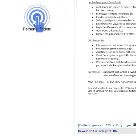
(
Größe angepasst: 1754x1240px, jpeg
)
n/a
Bewerben Sie sich jetzt
: