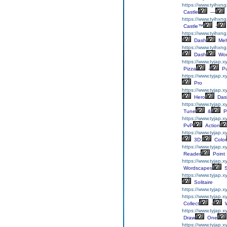
https://www.tyihxng
Castle
—
https://www.tyihxng
Castle™
-
https://www.tyihxn
Dash
Mel
https://www.tyihxn
Dash
Wor
https://www.tyjap.x
Pizza
-
Pu
https://www.tyjap.x
Pro
https://www.tyjap.
Hero
Das
https://www.tyjap.x
Tune
&
P
https://www.tyjap.
PvP
Action
https://www.tyjap.
3D:
Color
https://www.tyjap.
Reader
Point
https://www.tyjap.
Wordscapes
S
https://www.tyjap.x
Solitaire
https://www.tyjap.x
https://www.tyjap.x
Collect
-
W
https://www.tyjap.
Draw
One
https://www.tyjap.x