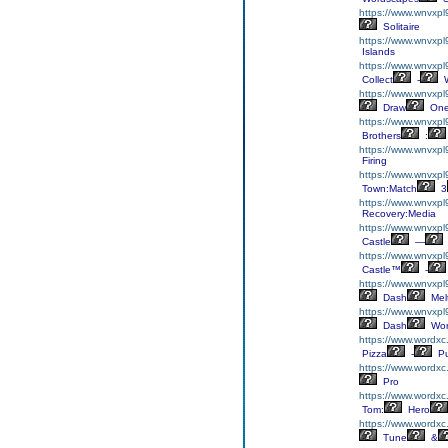
https://www.wnvxpl9
Solitaire
https://www.wnvxpl
Islands
https://www.wnvxpl9
Collect
-
W
https://www.wnvxp
Draw
On
https://www.wnvxpl
Brothers
:
https://www.wnvxpl
Firing
https://www.wnvxp
Town:Match
3
https://www.wnvxpl
Recovery:Media
https://www.wnvxpl9
Castle
—
https://www.wnvxpl9
Castle™
-
https://www.wnvxp
Dash
Mel
https://www.wnvxpl
Dash
Wor
https://www.wordxc
Pizza
-
Pu
https://www.wordxc
Pro
https://www.wordxc
Tom:
Hero
https://www.wordxc
Tune
&