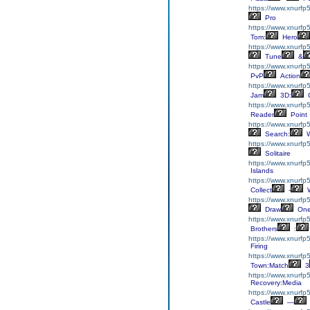
https://www.xnurfp5
Pro
https://www.xnurfp
Tom:
Hero
https://www.xnurfp5
Tune
&
https://www.xnurfp
PvP
Action
https://www.xnurfp
Jam
3D:
C
https://www.xnurfp
Reader
Point
https://www.xnurfp
Search:
W
https://www.xnurfp5
Solitaire
https://www.xnurfp
Islands
https://www.xnurfp5
Collect
-
W
https://www.xnurf
Draw
On
https://www.xnurfp5
Brothers
:
https://www.xnurfp
Firing
https://www.xnurfp
Town:Match
3
https://www.xnurfp
Recovery:Media
https://www.xnurfp5
Castle
—