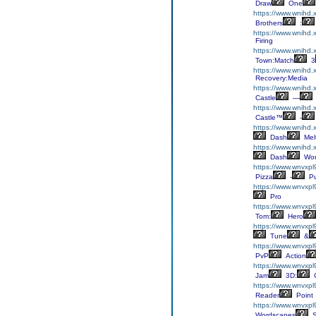
Draw
One
https://www.wnihd.x
Brothers
:
https://www.wnihd.
Firing
https://www.wnihd.
Town:Match
3
https://www.wnihd.
Recovery:Media
https://www.wnihd.
Castle
—
https://www.wnihd.x
Castle™
-
https://www.wnihd.
Dash
Mel
https://www.wnihd.
Dash
Wor
https://www.wnvxpl
Pizza
-
Pu
https://www.wnvxpl9
Pro
https://www.wnvxpl
Tom:
Hero
https://www.wnvxpl
Tune
&
https://www.wnvxpl
PvP
Action
https://www.wnvxp
Jam
3D:
C
https://www.wnvxpl
Reader
Point
https://www.wnvxpl
Wordscapes
S