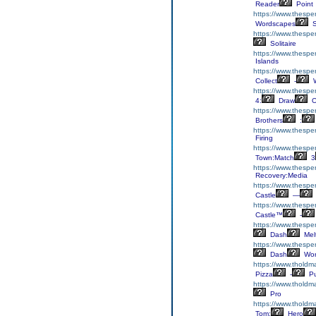
Reader
Point
https://www.thespe
Wordscapes
S
https://www.thesper
Solitaire
https://www.thesper
Islands
https://www.thesper
Collect
-
W
https://www.thesp
4:
Draw
O
https://www.thesper
Brothers
:
https://www.thespe
Firing
https://www.thesp
Town:Match
3
https://www.thespe
Recovery:Media
https://www.thesper
Castle
—
https://www.thesper
Castle™
-
https://www.thespe
Dash
Mel
https://www.thespe
Dash
Wor
https://www.tholdm
Pizza
-
Pu
https://www.tholdma
Pro
https://www.tholdm
Tom:
Hero