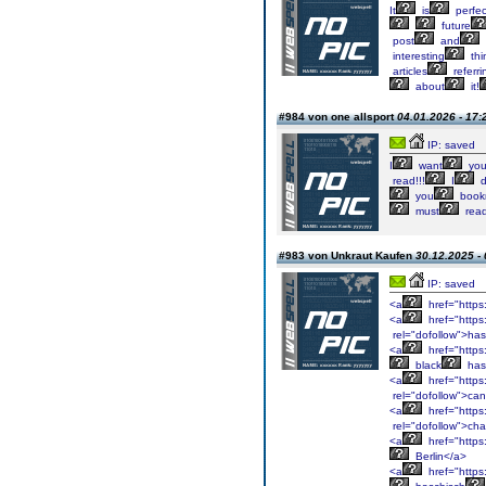
It
is
perfec
future
post
and
interesting
thi
articles
referri
about
it!
#984 von one allsport
04.01.2026 - 17:
IP: saved
I
want
yo
read!!!
I
d
you
book
must
rea
#983 von Unkraut Kaufen
30.12.2025 - 
IP: saved
<a
href="https
<a
href="https
rel="dofollow">has
<a
href="https
black
has
<a
href="https
rel="dofollow">ca
<a
href="https
rel="dofollow">cha
<a
href="https
Berlin</a>
<a
href="https