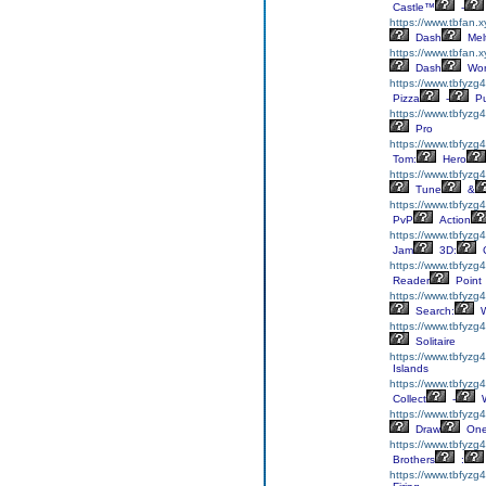
Castle™
-
https://www.tbfan.
Dash
Mel
https://www.tbfan.
Dash
Wor
https://www.tbfyzg
Pizza
-
Pu
https://www.tbfyzg4
Pro
https://www.tbfyzg
Tom:
Hero
https://www.tbfyzg4
Tune
&
https://www.tbfyzg4
PvP
Action
https://www.tbfyzg
Jam
3D:
C
https://www.tbfyzg
Reader
Point
https://www.tbfyzg
Search:
W
https://www.tbfyzg4
Solitaire
https://www.tbfyzg
Islands
https://www.tbfyzg4
Collect
-
W
https://www.tbfyz
Draw
On
https://www.tbfyzg4
Brothers
:
https://www.tbfyzg