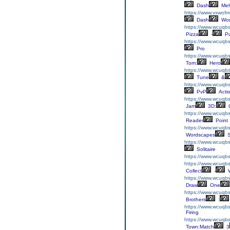
Dash
Mel
https://www.vxwofm
Dash
Wor
https://www.wcuqbs
Pizza
-
Pu
https://www.wcuqbs
Pro
https://www.wcuqbs
Tom:
Hero
https://www.wcuqbs
Tune
&
https://www.wcuqbs
PvP
Acti
https://www.wcuqbs
Jam
3D:
C
https://www.wcuqbs
Reader
Point
https://www.wcuqbs
Wordscapes
S
https://www.wcuqbs
Solitaire
https://www.wcuqbs
https://www.wcuqbs.
Collect
-
W
https://www.wcuqb
Draw
One
https://www.wcuqbs
Brothers
:
https://www.wcuqb
Firing
https://www.wcuqb
Town:Match
3