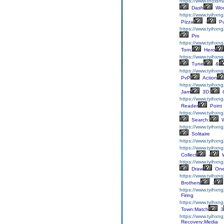
https://www.tholdm
Dash
Wor
https://www.tyihxn
Pizza
-
Pu
https://www.tyihxng
Pro
https://www.tyihxng
Tom:
Hero
https://www.tyihxng
Tune
&
https://www.tyihxng
PvP
Action
https://www.tyihxn
Jam
3D:
C
https://www.tyihxn
Reader
Point
https://www.tyihxn
Search:
W
https://www.tyihxng
Solitaire
https://www.tyihxng
https://www.tyihxng
Collect
-
W
https://www.tyihx
Draw
On
https://www.tyihxng
Brothers
:
https://www.tyihxn
Firing
https://www.tyihxn
Town:Match
3
https://www.tyihxn
Recovery:Media