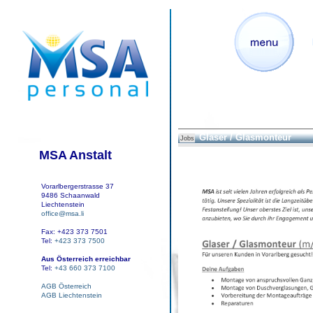
Glaser / Glasmonteur
Jobs
MSA Anstalt
Vorarlbergerstrasse 37
9486 Schaanwald
Liechtenstein
office@msa.li
Fax: +423 373 7501
Tel:
+423 373 7500
Aus Österreich erreichbar
Tel:
+43 660 373 7100
AGB Österreich
AGB Liechtenstein