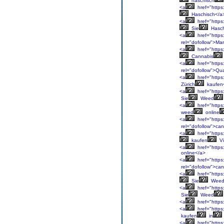
haschisch
<a
href="https
Haschisch</a
<a
href="https
Sie
Hasch
<a
href="https
rel="dofollow">Ma
<a
href="https
Cannabis
<a
href="https
rel="dofollow">Qua
<a
href="https:
Zürich
kaufen
<a
href="https
Sie
Weed
<a
href="https
weed
online
<a
href="https
rel="dofollow">ca
<a
href="https
kaufen
Vi
<a
href="https
online</a>
<a
href="https
rel="dofollow">ca
<a
href="https
Sie
Wee
<a
href="https
Sie
Weed
<a
href="https
<a
href="https
kaufen
in
<a
href="https: