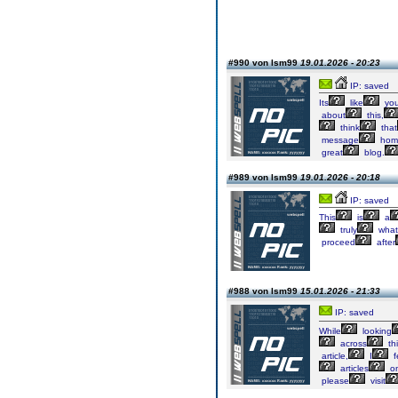
#990 von lsm99
19.01.2026 - 20:23
IP: saved
Its
like
yo
about
this,
think
that
message
hom
great
blog.
#989 von lsm99
19.01.2026 - 20:18
IP: saved
This
is
a
truly
what
proceed
after
#988 von lsm99
15.01.2026 - 21:33
IP: saved
While
looking
across
th
article,
I
f
articles
o
please
visit