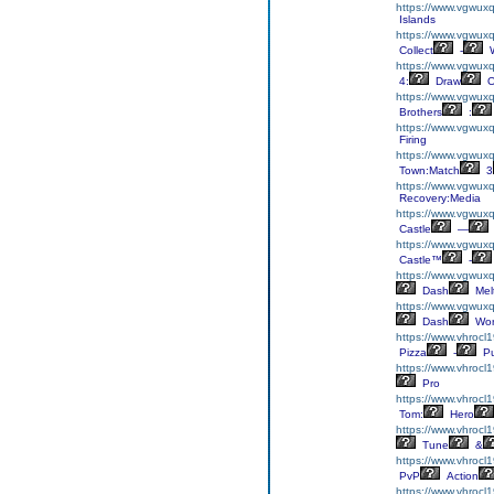
https://www.vgwuxql
Islands
https://www.vgwuxql
Collect
-
W
https://www.vgwux
4:
Draw
O
https://www.vgwuxq
Brothers
:
https://www.vgwuxq
Firing
https://www.vgwux
Town:Match
3
https://www.vgwuxq
Recovery:Media
https://www.vgwuxql
Castle
—
https://www.vgwuxql
Castle™
-
https://www.vgwux
Dash
Mel
https://www.vgwuxq
Dash
Wor
https://www.vhrocl
Pizza
-
Pu
https://www.vhrocl1
Pro
https://www.vhrocl
Tom:
Hero
https://www.vhrocl1
Tune
&
https://www.vhrocl1
PvP
Action
https://www.vhrocl