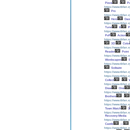
Pizza
-
Pu
https://www.tbfan.x
Pro
https://www.tbfan.
Hero
Das
https://www.tbfan.x
Tune
&
P
https://www.tbfan.
PvP
Action
https://www.tbfan.
3D:
Color
https://www.tbfan.
Reader
Point
https://www.tbfan.
Wordscapes
S
https://www.tbfan.x
Solitaire
https://www.tbfan.x
https://www.tbfan.x
Collect
-
W
https://www.tbfan.
Draw
One
https://www.tbfan.x
Brothers
:
https://www.tbfan.
https://www.tbfan.
Town:Match
3
https://www.tbfan.x
Recovery:Media
https://www.tbfan.x
Castle
—
https://www.tbfan.x