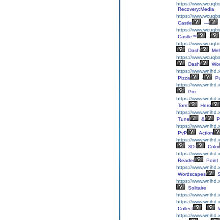
https://www.wcuqbs
Recovery:Media
https://www.wcuqbs.
Castle
—
https://www.wcuqbs.
Castle™
-
https://www.wcuqb
Dash
Mel
https://www.wcuqbs
Dash
Wor
https://www.wnihd.
Pizza
-
Pu
https://www.wnihd.
Pro
https://www.wnihd.
Tom:
Hero
https://www.wnihd.
Tune
&
P
https://www.wnihd.
PvP
Action
https://www.wnihd.
3D:
Color
https://www.wnihd.
Reader
Point
https://www.wnihd
Wordscapes
S
https://www.wnihd.x
Solitaire
https://www.wnihd.
https://www.wnihd.x
Collect
-
W
https://www.wnihd.