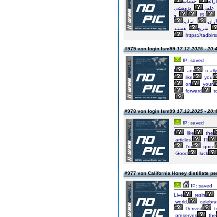
خدمات
ارائ
پژوهشی
علمی
و
ISI
اساتید
پژو
سریع
https://tadbirs
#979 von login lsm99
17.12.2025 - 20:
IP: saved
I
am
really
like
you
on
your
forward
t
#978 von login lsm99
17.12.2025 - 20:
IP: saved
I
like
the
articles.
I’ll
I’m
quite
Good
luck
#977 von California Honey distillate p
IP: saved
Live
resin
world,
celebra
Derived
f
preserves
the