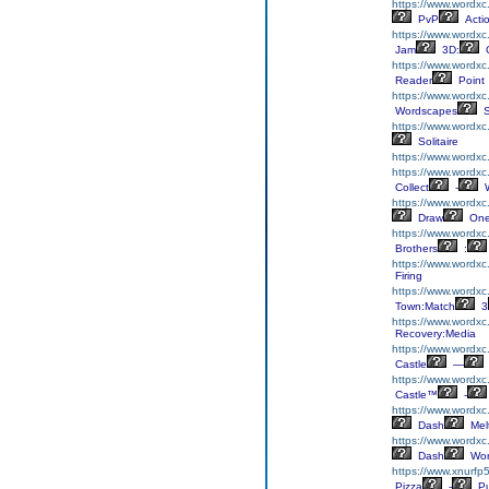
https://www.wordxc
PvP
Acti
https://www.wordx
Jam
3D:
C
https://www.wordxc
Reader
Point
https://www.wordxc
Wordscapes
S
https://www.wordxc
Solitaire
https://www.wordxc
https://www.wordxc
Collect
-
W
https://www.wordx
Draw
On
https://www.wordxc
Brothers
:
https://www.wordx
Firing
https://www.wordx
Town:Match
3
https://www.wordxc
Recovery:Media
https://www.wordxc.
Castle
—
https://www.wordxc.
Castle™
-
https://www.wordx
Dash
Mel
https://www.wordxc
Dash
Wor
https://www.xnurfp
Pizza
-
Pu