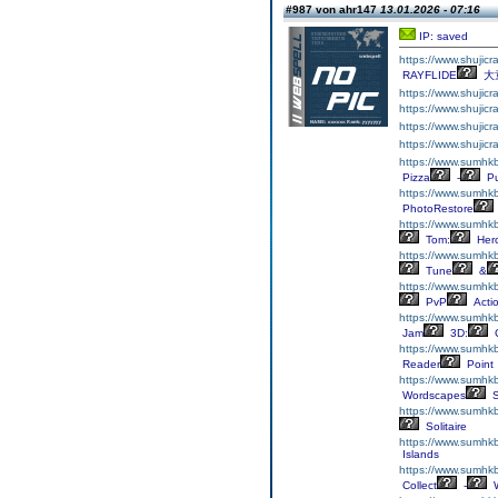
#987 von ahr147
13.01.2026 - 07:16
IP: saved
https://www.shujic
RAYFLIDE
大
https://www.shujicra
https://www.shujicra
https://www.shujicr
https://www.shujicr
https://www.sumhkb
Pizza
-
Pu
https://www.sumhkb
PhotoRestore
https://www.sumhk
Tom:
Her
https://www.sumhkb
Tune
&
https://www.sumhkb
PvP
Acti
https://www.sumhk
Jam
3D:
C
https://www.sumhkb
Reader
Point
https://www.sumhk
Wordscapes
S
https://www.sumhkb
Solitaire
https://www.sumhkb
Islands
https://www.sumhkb
Collect
-
W