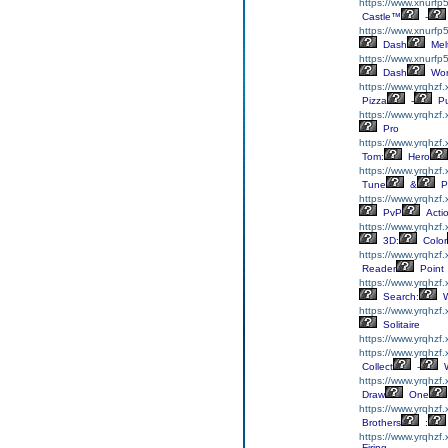
https://www.xnurfp5
Castle™
-
https://www.xnurfp
Dash
Mel
https://www.xnurfp
Dash
Wor
https://www.yrqhzf
Pizza
-
Pu
https://www.yrqhzf.
Pro
https://www.yrqhzf
Tom:
Hero
https://www.yrqhzf.
Tune
&
P
https://www.yrqhzf
PvP
Acti
https://www.yrqhzf
3D:
Color
https://www.yrqhzf
Reader
Point
https://www.yrqhzf
Search:
W
https://www.yrqhzf.
Solitaire
https://www.yrqhzf.
https://www.yrqhzf.
Collect
-
W
https://www.yrqhzf
Draw
One
https://www.yrqhzf.
Brothers
:
https://www.yrqhzf
Firing