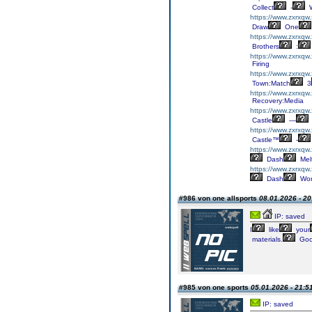
Collect
-
W
https://www.zxrxqw
Draw
One
https://www.zxrxqw.
Brothers
:
https://www.zxrxqw
Firing
https://www.zxrxqw
Town:Match
3
https://www.zxrxqw
Recovery:Media
https://www.zxrxqw.
Castle
—
https://www.zxrxqw.
Castle™
-
https://www.zxrxqw
Dash
Mel
https://www.zxrxqw
Dash
Wor
#986 von one allsports
08.01.2026 - 20
IP: saved
I
like
your
materials.
Go
#985 von one sports
05.01.2026 - 21:5
IP: saved