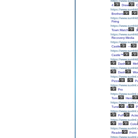
https://www.sumhk
4:
Draw
O
https://www.sumhkb
Brothers
:
https://www.sumhkb
Firing
https://www.sumhk
Town:Match
3
https://www.sumhkb
Recovery:Media
https://www.sumhkbo
Castle
—
https://www.sumhkb
Castle™
-
https://www.sumhk
Dash
Mel
https://www.sumhk
Dash
Wor
https://www.suxlml
Pizza
-
Pu
https://www.suxlml.
Pro
https://www.suxlml
Tom:
Hero
https://www.suxlml.
Tune
&
P
https://www.suxlml
PvP
Acti
https://www.suxlml
3D:
Color
https://www.suxlml
Reader
Point
https://www.suxlml