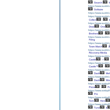
Search:
W
https://www.suxlml.
Solitaire
https://www.suxlml.
https://www.suxlml.
Collect
-
W
https://www.suxlml
Draw
One
https://www.suxlml.
Brothers
:
https://www.suxlml
Firing
https://www.suxlml
Town:Match
3
https://www.suxlml.
Recovery:Media
https://www.suxlml.
Castle
—
https://www.suxlml.
Castle™
-
https://www.suxlml
Dash
Mel
https://www.suxlml
Dash
Wor
https://www.svidqd
Pizza
-
Pu
https://www.svidqdh
Pro
https://www.svidqd
Tom:
Hero
https://www.svidqd
Tune
&