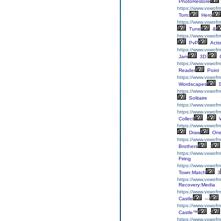
PhotoRestore
https://www.vxwofm
Tom:
Hero
https://www.vxwofm
Tune
&
https://www.vxwofm
PvP
Acti
https://www.vxwofm
Jam
3D:
C
https://www.vxwofm
Reader
Point
https://www.vxwofm
Wordscapes
S
https://www.vxwofmh
Solitaire
https://www.vxwofm
https://www.vxwofmh
Collect
-
W
https://www.vxwof
Draw
On
https://www.vxwofm
Brothers
:
https://www.vxwof
Firing
https://www.vxwof
Town:Match
3
https://www.vxwofm
Recovery:Media
https://www.vxwofmh
Castle
—
https://www.vxwofmh
Castle™
-
https://www.vxwof