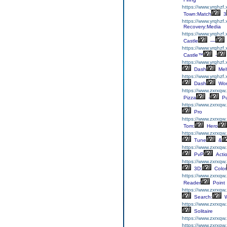
https://www.yrqhzf
Town:Match
3
https://www.yrqhzf.
Recovery:Media
https://www.yrqhzf.
Castle
—
https://www.yrqhzf.
Castle™
-
https://www.yrqhzf
Dash
Mel
https://www.yrqhzf
Dash
Wor
https://www.zxrxqw
Pizza
-
Pu
https://www.zxrxqw.
Pro
https://www.zxrxqw
Tom:
Hero
https://www.zxrxqw
Tune
&
https://www.zxrxqw
PvP
Acti
https://www.zxrxqw
3D:
Color
https://www.zxrxqw
Reader
Point
https://www.zxrxqw
Search:
W
https://www.zxrxqw.
Solitaire
https://www.zxrxqw.
https://www.zxrxqw.