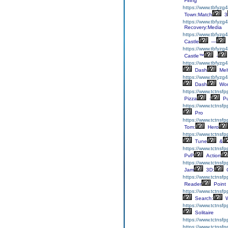
Firing
https://www.tbfyzg
Town:Match
3
https://www.tbfyzg
Recovery:Media
https://www.tbfyzg4
Castle
—
https://www.tbfyzg4
Castle™
-
https://www.tbfyzg
Dash
Mel
https://www.tbfyzg
Dash
Wor
https://www.tctnsf
Pizza
-
Pu
https://www.tctnsfp
Pro
https://www.tctnsf
Tom:
Hero
https://www.tctnsfp
Tune
&
https://www.tctnsf
PvP
Action
https://www.tctnsf
Jam
3D:
C
https://www.tctnsf
Reader
Point
https://www.tctnsf
Search:
W
https://www.tctnsfp
Solitaire
https://www.tctnsfp
https://www.tctnsfp