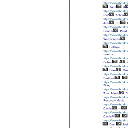
https://www.tholdm
Tune
&
https://www.tholdm
PvP
Action
https://www.thold
Jam
3D:
C
https://www.tholdm
Reader
Point
https://www.tholdm
Wordscapes
S
https://www.tholdma
Solitaire
https://www.tholdm
Islands
https://www.tholdma
Collect
-
W
https://www.thold
Draw
On
https://www.tholdm
Brothers
:
https://www.thold
Firing
https://www.thold
Town:Match
3
https://www.tholdm
Recovery:Media
https://www.tholdma
Castle
—
https://www.tholdma
Castle™
-
https://www.thold
Dash
Mel