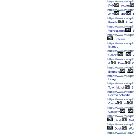
https://www.svidqd
PvP
Action
https://www.svidqd
Jam
3D:
C
https://www.svidqd
Reader
Point
https://www.svidqd
Wordscapes
S
https://www.svidqdh
Solitaire
https://www.svidqdh
Islands
https://www.svidqdh
Collect
-
W
https://www.svidq
4:
Draw
O
https://www.svidqd
Brothers
:
https://www.svidqd
Firing
https://www.svidqd
Town:Match
3
https://www.svidqd
Recovery:Media
https://www.svidqdh
Castle
—
https://www.svidqdh
Castle™
-
https://www.svidq
Dash
Mel
https://www.svidqd
Dash
Wor
https://www.tbfan.