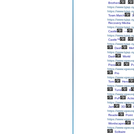
Brothers
:
https://www.tyjap.
https://www.tyjap.
Town:Match
3
https://www.tyjap.x
Recovery:Media
https://www.tyjap.x
Castle
—
https://www.tyjap.x
Castle™
-
https://www.tyjap.
Dash
Mel
https://www.tyjap.
Dash
World
https://www.vgwuxq
Pizza
-
Pu
https://www.vgwuxql
Pro
https://www.vgwuxq
Tom:
Hero
https://www.vgwuxq
Tune
&
https://www.vgwuxq
PvP
Acti
https://www.vgwuxq
Jam
3D:
C
https://www.vgwuxq
Reader
Point
https://www.vgwuxq
Wordscapes
S
https://www.vgwuxql
Solitaire