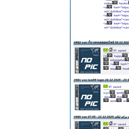
online
kaufen
<a
href="https
rel="dofollow">am
<a
href="https:
rel="dofollow">ca
<a
href="https
rel="dofollow">ca
#982 von เว็บ แทงบอลออนไลน์
30.12.202
IP: saved
I’m
happy
informative
<a
href="
stay
healt
#981 von lsm99 login
24.12.2025 - 23:
IP: saved
login
lsm99
data
that
work
on
21.12.2025 - 07:05
#980 von چاپ مقا
IP: saved