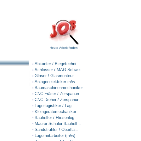
Heute Arbeit finden
Abkanter / Biegetechni...
•
Schlosser / MAG Schwei...
•
Glaser / Glasmonteur
•
Anlagenelektriker m/w
•
Baumaschinenmechaniker...
•
CNC Fräser / Zerspanun...
•
CNC Dreher / Zerspanun...
•
Lagerlogistiker / Lag...
•
Kleingerätemechaniker ...
•
Bauhelfer / Fliesenleg...
•
Maurer Schaler Bauhelf...
•
Sandstrahler / Oberflä...
•
Lagermitarbeiter (m/w)
•