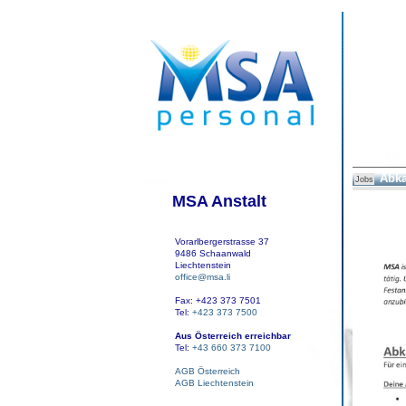
Abka
Jobs
MSA Anstalt
Vorarlbergerstrasse 37
9486 Schaanwald
Liechtenstein
office@msa.li
Fax: +423 373 7501
Tel:
+423 373 7500
Aus Österreich erreichbar
Tel:
+43 660 373 7100
AGB Österreich
AGB Liechtenstein