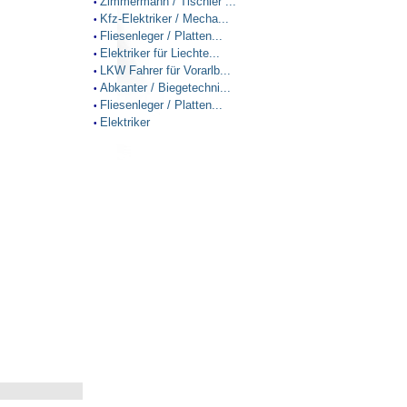
Zimmermann / Tischler ...
•
Kfz-Elektriker / Mecha...
•
Fliesenleger / Platten...
•
Elektriker für Liechte...
•
LKW Fahrer für Vorarlb...
•
Abkanter / Biegetechni...
•
Fliesenleger / Platten...
•
Elektriker
•