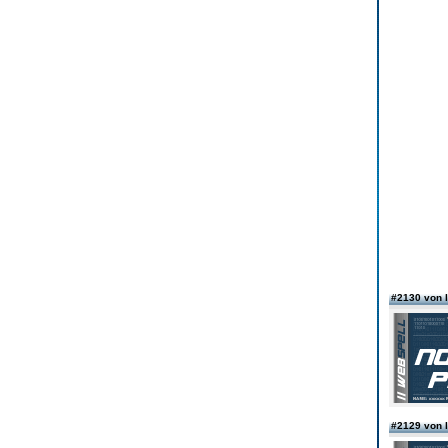
#2130 von
#2129 von