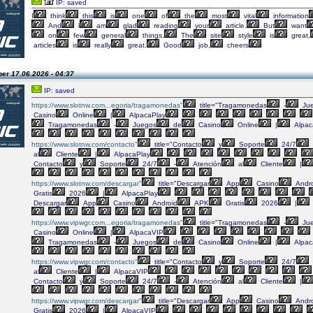
IP: saved
I
think
this
is
one
of
the
most
vital
information
And
i
am
glad
reading
your
article.
But
want
on
few
general
things,
The
site
style
is
great,
articles
is
really
great.
Good
job,
cheers
per
17.06.2026 - 04:37
IP: saved
https://www.slotnw.com...egoria/tragamonedas"
title="Tragamonedas
-
Ju
Casino
Online
|
AlpacaPlay
Tragamonedas
-
Juegos
de
Casino
Online
|
Alpac
https://www.slotnw.com/contacto"
title="Contacto
y
Soporte
24/7
al
Cliente
|
AlpacaPlay
Contacto
y
Soporte
24/7
-
Atención
al
Cliente
|
https://www.slotnw.com/descargar"
title="Descargar
App
Casino
Andro
Gratis
2026
|
AlpacaPlay
Descargar
App
Casino
Android
APK
Gratis
2026
|
https://www.vipwgr.com...egoria/tragamonedas"
title="Tragamonedas
-
Ju
Casino
Online
|
AlpacaVIP
Tragamonedas
-
Juegos
de
Casino
Online
|
Alpac
https://www.vipwgr.com/contacto"
title="Contacto
y
Soporte
24/7
al
Cliente
|
AlpacaVIP
Contacto
y
Soporte
24/7
-
Atención
al
Cliente
|
https://www.vipwgr.com/descargar"
title="Descargar
App
Casino
Andro
Gratis
2026
|
AlpacaVIP