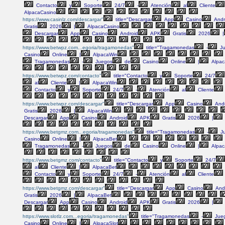
Contacto
y
Soporte
24/7
-
Atención
al
Cliente
AlpacaCasino
https://www.casinlz.com/descargar"
title="Descargar
App
Casino
Andr
Gratis
2026
|
AlpacaCasino
Descargar
App
Casino
Android
APK
Gratis
2026
|
https://www.betwpz.com...egoria/tragamonedas"
title="Tragamonedas
-
Ju
Casino
Online
|
AlpacaWin
Tragamonedas
-
Juegos
de
Casino
Online
|
Alpac
https://www.betwpz.com/contacto"
title="Contacto
y
Soporte
24/7
al
Cliente
|
AlpacaWin
Contacto
y
Soporte
24/7
-
Atención
al
Cliente
https://www.betwpz.com/descargar"
title="Descargar
App
Casino
Andr
Gratis
2026
|
AlpacaWin
Descargar
App
Casino
Android
APK
Gratis
2026
|
https://www.betgmz.com...egoria/tragamonedas"
title="Tragamonedas
-
J
Casino
Online
|
AlpacaBet
Tragamonedas
-
Juegos
de
Casino
Online
|
Alpac
https://www.betgmz.com/contacto"
title="Contacto
y
Soporte
24/7
al
Cliente
|
AlpacaBet
Contacto
y
Soporte
24/7
-
Atención
al
Cliente
https://www.betgmz.com/descargar"
title="Descargar
App
Casino
And
Gratis
2026
|
AlpacaBet
Descargar
App
Casino
Android
APK
Gratis
2026
|
https://www.slotlz.com...egoria/tragamonedas"
title="Tragamonedas
-
Jue
Casino
Online
|
AlpacaSlot