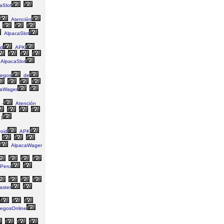
aSlot
Atención
AlpacaSlot
id
APK
AlpacaSlot
egos
de
aWager
-
Atención
|
oid
APK
AlpacaWager
Peru
aster
egosOnline