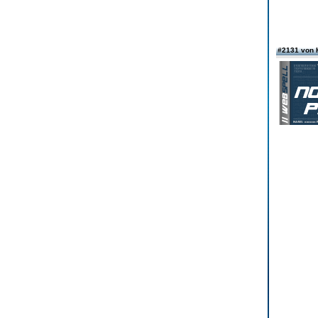
#2131 von 