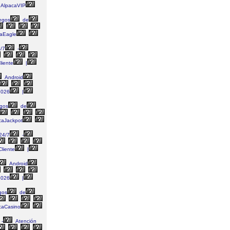
AlpacaVIP
egos
de
aEagle
/7
-
liente
|
Android
026
|
gos
de
caJackpot
24/7
-
liente
|
Android
026
|
gos
de
caCasino
-
Atención