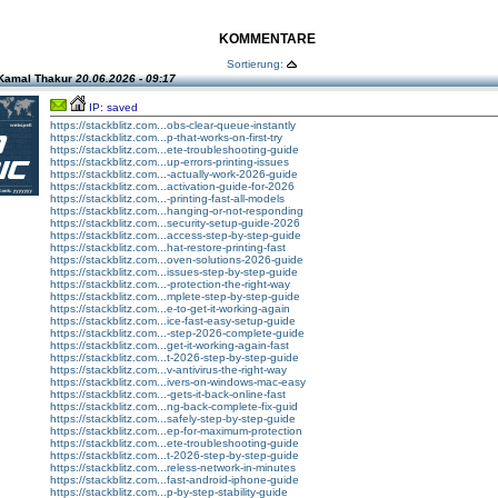
KOMMENTARE
Sortierung:
Kamal Thakur
20.06.2026 - 09:17
IP: saved
https://stackblitz.com...obs-clear-queue-instantly
https://stackblitz.com...p-that-works-on-first-try
https://stackblitz.com...ete-troubleshooting-guide
https://stackblitz.com...up-errors-printing-issues
https://stackblitz.com...-actually-work-2026-guide
https://stackblitz.com...activation-guide-for-2026
https://stackblitz.com...-printing-fast-all-models
https://stackblitz.com...hanging-or-not-responding
https://stackblitz.com...security-setup-guide-2026
https://stackblitz.com...access-step-by-step-guide
https://stackblitz.com...hat-restore-printing-fast
https://stackblitz.com...oven-solutions-2026-guide
https://stackblitz.com...issues-step-by-step-guide
https://stackblitz.com...-protection-the-right-way
https://stackblitz.com...mplete-step-by-step-guide
https://stackblitz.com...e-to-get-it-working-again
https://stackblitz.com...ice-fast-easy-setup-guide
https://stackblitz.com...-step-2026-complete-guide
https://stackblitz.com...get-it-working-again-fast
https://stackblitz.com...t-2026-step-by-step-guide
https://stackblitz.com...v-antivirus-the-right-way
https://stackblitz.com...ivers-on-windows-mac-easy
https://stackblitz.com...-gets-it-back-online-fast
https://stackblitz.com...ng-back-complete-fix-guid
https://stackblitz.com...safely-step-by-step-guide
https://stackblitz.com...ep-for-maximum-protection
https://stackblitz.com...ete-troubleshooting-guide
https://stackblitz.com...t-2026-step-by-step-guide
https://stackblitz.com...reless-network-in-minutes
https://stackblitz.com...fast-android-iphone-guide
https://stackblitz.com...p-by-step-stability-guide