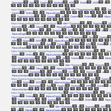
Descargar
App
Casino
Android
APK
Gratis
2026
|
https://www.goldeagles...egoria/tragamonedas"
title="Tragamonedas
-
Ju
Casino
Online
|
AlpacaEagle
Tragamonedas
-
Juegos
de
Casino
Online
|
Alpac
https://www.goldeagleslot.com/contacto"
title="Contacto
y
Soporte
24
Atención
al
Cliente
|
AlpacaEagle
Contacto
y
Soporte
24/7
-
Atención
al
C
AlpacaEagle
https://www.goldeagleslot.com/descargar"
title="Descargar
App
Casino
APK
Gratis
2026
|
AlpacaEagle
Descargar
App
Casino
Android
APK
Gratis
2
AlpacaEagle
https://www.luckyjackp...egoria/tragamonedas"
title="Tragamonedas
-
Jue
Casino
Online
|
AlpacaJackpot
Tragamonedas
-
Juegos
de
Casino
Online
|
Alpa
https://www.luckyjackpotbet.com/contacto"
title="Contacto
y
Soporte
Atención
al
Cliente
|
AlpacaJackpot
Contacto
y
Soporte
24/7
-
Atención
al
C
AlpacaJackpot
https://www.luckyjackpotbet.com/descargar"
title="Descargar
App
Casino
APK
Gratis
2026
|
AlpacaJackpot
Descargar
App
Casino
Android
APK
Gratis
2
AlpacaJackpot
https://www.casinlz.co...egoria/tragamonedas"
title="Tragamonedas
-
Jue
Casino
Online
|
AlpacaCasino
Tragamonedas
-
Juegos
de
Casino
Online
|
Alpa
https://www.casinlz.com/contacto"
title="Contacto
y
Soporte
24/7
al
Cliente
|
AlpacaCasino