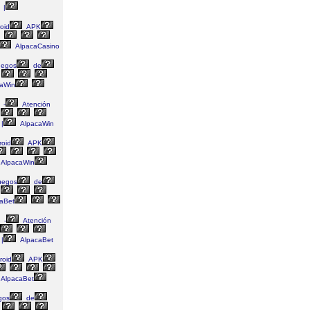
|
oid
APK
AlpacaCasino
egos
de
aWin
-
Atención
|
AlpacaWin
oid
APK
AlpacaWin
uegos
de
aBet
-
Atención
|
AlpacaBet
roid
APK
AlpacaBet
gos
de