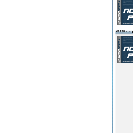
#2128 von 