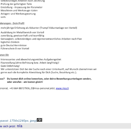
passt: 1754x1240px, jpeg
)
n/a
 sich jetzt
: