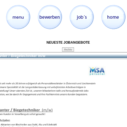
NEUESTE JOBANGEBOTE
nter / Biegetechniker m/w