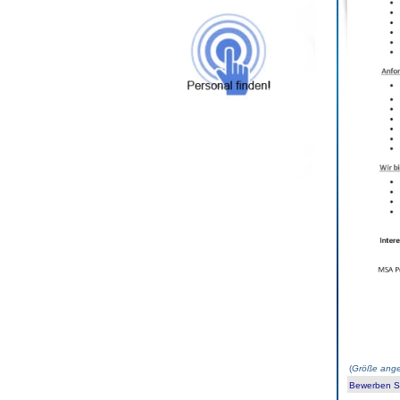
(
Größe ange
Bewerben Sie