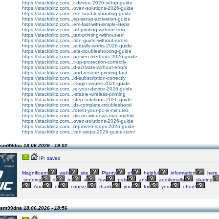
https://stackblitz.com...r-device-2026-setup-guide
https://stackblitz.com...oven-solutions-2026-guide
https://stackblitz.com...ete-troubleshooting-guide
https://stackblitz.com...ep-setup-activation-guide
https://stackblitz.com...em-fast-with-simple-steps
https://stackblitz.com...art-printing-without-erro
https://stackblitz.com...tart-printing-without-err
https://stackblitz.com...tion-guide-without-errors
https://stackblitz.com...actually-works-2026-guide
https://stackblitz.com...ete-troubleshooting-guide
https://stackblitz.com...proven-methods-2026-guide
https://stackblitz.com...t-up-protection-correctly
https://stackblitz.com...d-activate-without-errors
https://stackblitz.com...and-restore-printing-fast
https://stackblitz.com...id-subscription-correctly
https://stackblitz.com...t-login-issues-2026-guide
https://stackblitz.com...re-your-device-2026-guide
https://stackblitz.com...-stable-wireless-printing
https://stackblitz.com...step-solutions-2026-guide
https://stackblitz.com...ds-complete-troubleshooti
https://stackblitz.com...rotect-your-pc-in-minutes
https://stackblitz.com...rks-on-windows-mac-mobile
https://stackblitz.com...oven-solutions-2026-guide
https://stackblitz.com...h-proven-steps-2026-guide
https://stackblitz.com...ven-steps-2026-guide-nxnv
 lsm99dna
18.06.2026 - 19:02
IP: saved
Magnificent
web
site.
Plenty
of
helpful
information
here.
sending
it
to
a
few
pals
ans
additionally
sharing
And
of
course,
thank
you
for
your
effort!
 lsm99dna
18.06.2026 - 18:56