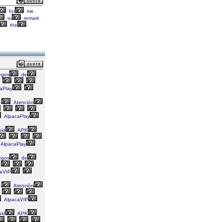
for
me.
to
remark
the
egos
de
aPlay
-
Atención
AlpacaPlay
id
APK
AlpacaPlay
egos
de
aVIP
-
Atención
AlpacaVIP
id
APK