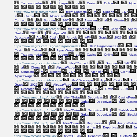
Tragamonedas
-
Juegos
de
Casino
Online
|
Alpac
https://www.slotlz.com/contacto"
title="Contacto
y
Soporte
24/7
-
al
Cliente
|
AlpacaSlot
Contacto
y
Soporte
24/7
-
Atención
al
Cliente
|
https://www.slotlz.com/descargar"
title="Descargar
App
Casino
Andro
Gratis
2026
|
AlpacaSlot
Descargar
App
Casino
Android
APK
Gratis
2026
|
https://www.wagrzz.com...egoria/tragamonedas"
title="Tragamonedas
-
Ju
Casino
Online
|
AlpacaWager
Tragamonedas
-
Juegos
de
Casino
Online
|
Alpac
https://www.wagrzz.com/contacto"
title="Contacto
y
Soporte
24/7
al
Cliente
|
AlpacaWager
Contacto
y
Soporte
24/7
-
Atención
al
Cliente
AlpacaWager
https://www.wagrzz.com/descargar"
title="Descargar
App
Casino
Andr
Gratis
2026
|
AlpacaWager
Descargar
App
Casino
Android
APK
Gratis
2026
|
https://www.vnnud2.xyz/guias"
title="Guías
Deportivas
|
CasinoPeru
Guías
Deportivas
|
Casino
https://www.7d64x7.xyz/guias"
title="Guías
Deportivas
|
SlotsMaster
Guías
Deportivas
|
SlotsM
https://www.0635lu.xyz/guias"
title="Guías
Deportivas
|
JuegosOnline
Guías
Deportivas
|
Ju
https://www.mvz4g1.xyz/guias"
title="Guías
Deportivas
|
RuletaPro