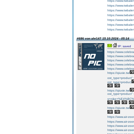
https://www.twbale
https://www.twbale
https://www.twbale
https://www.twbale
https://www.twbale
https://www.twbal
https://www.twbal
#686 von ahr147
15.10.2024 - 05:14
IP: saved
https://www.celebr
https://www.celebr
https://www.celebr
https://www.celebr
https://www.celebr
https://qiuxie.tw/
ost_type=product" 
ost_type=product
https://qiuxie.tw/
ost_type=product" t
s=nike+%E4%BC
https://qiuxie.tw/
https://www.air-zo
https://www.air-zo
https://www.air-zo
https://www.air-zo