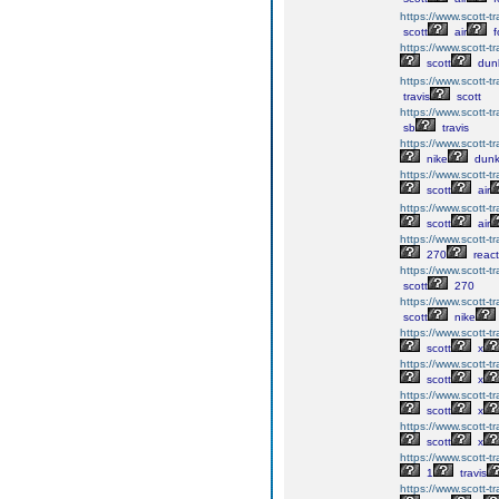
https://www.scott-tra
scott
air
f
https://www.scott-tr
scott
du
https://www.scott-tr
travis
scott
https://www.scott-tr
sb
travis
https://www.scott-tr
nike
dun
https://www.scott-tr
scott
air
https://www.scott-tr
scott
air
https://www.scott-t
270
react
https://www.scott-t
scott
270
https://www.scott-t
scott
nike
https://www.scott-tr
scott
x
https://www.scott-tr
scott
x
https://www.scott-tra
scott
x
https://www.scott-tra
scott
x
https://www.scott-tr
1
travis
https://www.scott-tr