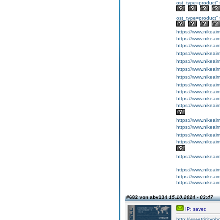
ost_type=product" 
ost_type=product" 
https://www.nikeai
https://www.nikeai
https://www.nike
https://www.nik
https://www.nikea
https://www.nikea
https://www.nikea
https://www.nikeai
https://www.nikeai
https://www.nikeai
https://www.nike
https://www.nikeai
https://www.nikeai
https://www.nikea
https://www.nike
https://www.nikea
https://www.nikeai
https://www.nikeai
https://www.nikea
#682 von abv134
15.10.2024 - 03:47
IP: saved
http://www.tricityp