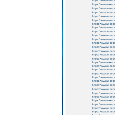
https://www.air-zo
https://www.air-zo
https://www.air-zo
https://www.air-zo
https://www.air-zo
https://www.air-zo
https://www.air-zo
https://www.air-zo
https://www.air-zo
https://www.air-z
https://www.air-z
https://www.air-z
https://www.air-z
https://www.air-z
https://www.air-z
https://www.air-z
https://www.air-z
https://www.air-z
https://www.air-z
https://www.air-z
https://www.air-z
https://www.air-z
https://www.air-z
https://www.air-z
https://www.air-z
https://www.air-z
https://www.air-z
https://www.air-z
https://www.air-z
https://www.air-z