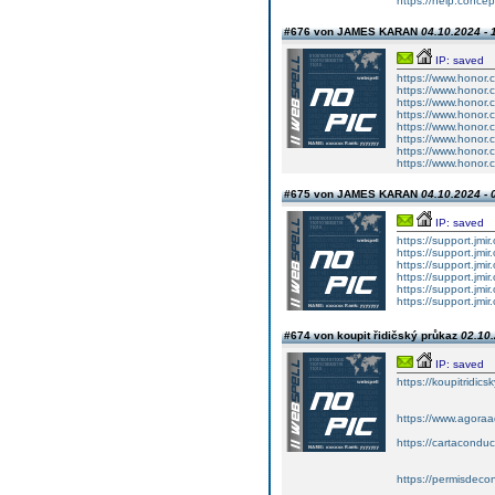
https://help.concep
#676 von JAMES KARAN
04.10.2024 - 
IP: saved
https://www.honor.
https://www.honor.
https://www.honor.
https://www.honor.
https://www.honor.
https://www.honor.
https://www.honor.
https://www.honor.
#675 von JAMES KARAN
04.10.2024 - 
IP: saved
https://support.jmi
https://support.jmi
https://support.jmi
https://support.jmi
https://support.jmi
https://support.jmi
#674 von koupit řidičský průkaz
02.10.
IP: saved
https://koupitridic
https://www.agoraa
https://cartacondu
https://permisdeco