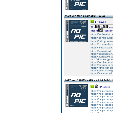
#678 von fash
08.10.2024 - 11:16
IP: saved
This
is
aw
useful
content
https://authentisc
https://eenrijbewij
https://zakupprawa
https://rxnaturalsm
https://imtcartacon
https://servizifinali
https://kopakorkort
https://kupprawo-j
http://dostawcypra
https://aanbiedersr
https://permisede
https://fuhrerschei
https://glaubwurdi
https://imtcartaonl
#677 von JAMES KARAN
04.10.2024 - 
IP: saved
https://help.concep
https://help.concep
https://help.concep
https://help.concep
https://help.concep
https://help.concep
https://help.concep
https://help.concep