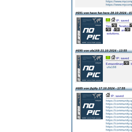
https://www.mycom
https://www.mycomp
#691 von have fun here
28.10.2024 - 0
IP: saved
Yes,
Terabox
it
an
solutions.
#690 von ufa168
21.10.2024 - 13:55
IP: saved
Extraordinary
b
ufa168
#689 von jfyjtfy
17.10.2024 - 17:55
IP: saved
https://community.
https://community.
https://community.
https://community.
https://community.
https://community.
https://community.
https://community.
https://community.
https://community.