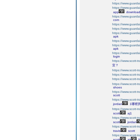
https://www.guarda
https://www.guarda
app
downloa
https://www.guarda
com
https://www.guarda
https://www.guarda
https://www.guarda
apk
https://www.guarda
https://www.guarda
apk
https://www.guarda
login
https://www.scott-tr
宜？
https://www.scott-tr
https://www.scott-tr
https://www.scott-tr
https://www.scott-tr
shoes
https://www.scott-tr
scott
https://www.scott-tr
jordan
1哪裡
https://www.scott-tr
scott
aj1
https://www.scott-tr
scott
jordan
https://www.scott-tr
travis
scott
https://www.scott-tra
scott
air
f