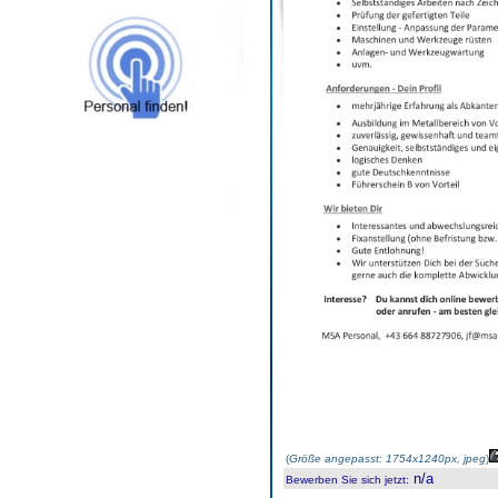
(
Größe angepasst: 1754x1240px, jpeg
)
n/a
Bewerben Sie sich jetzt
: