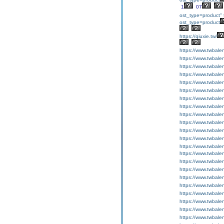
1
07
ost_type=product" 
ost_type=product
https://qiuxie.tw/
https://www.twbale
https://www.twbale
https://www.twbale
https://www.twbale
https://www.twbale
https://www.twbale
https://www.twbale
https://www.twbale
https://www.twbale
https://www.twbale
https://www.twbale
https://www.twbale
https://www.twbale
https://www.twbale
https://www.twbal
https://www.twbal
https://www.twbal
https://www.twbal
https://www.twbale
https://www.twbale
https://www.twbale
https://www.twbale