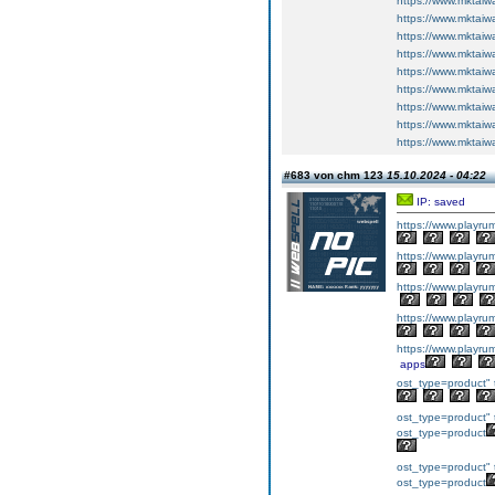
https://www.mktai
https://www.mktai
https://www.mktai
https://www.mktai
https://www.mktai
https://www.mktai
https://www.mktai
https://www.mktai
https://www.mktai
#683 von chm 123
15.10.2024 - 04:22
IP: saved
https://www.play
https://www.play
https://www.play
https://www.play
https://www.play
apps
ost_type=product" 
ost_type=product" 
ost_type=product
ost_type=product" 
ost_type=product