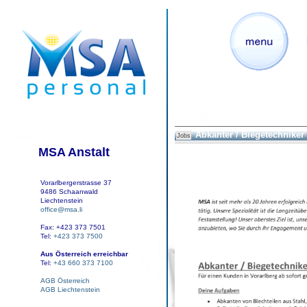
Abkanter / Biegetechniker
Jobs
MSA Anstalt
Vorarlbergerstrasse 37
9486 Schaanwald
Liechtenstein
office@msa.li
Fax: +423 373 7501
Tel:
+423 373 7500
Aus Österreich erreichbar
Tel:
+43 660 373 7100
AGB Österreich
AGB Liechtenstein