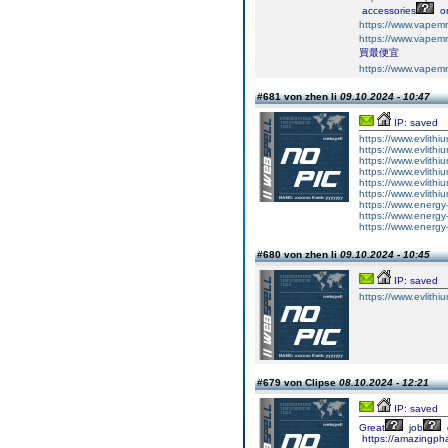
accessories
on
https://www.vapem
https://www.vapem
買最便宜
https://www.vapem
#681 von zhen li
09.10.2024 - 10:47
IP: saved
https://www.evlithiu
https://www.evlithi
https://www.evlithi
https://www.evlithiu
https://www.evlithium
https://www.evlithi
https://www.energy-
https://www.energy-
https://www.energy
#680 von zhen li
09.10.2024 - 10:45
IP: saved
https://www.evlithiu
#679 von Clipse
08.10.2024 - 12:21
IP: saved
Great
job
https://amazingph