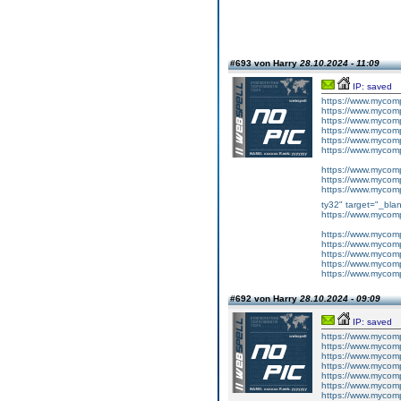
#693 von Harry
28.10.2024 - 11:09
IP: saved
https://www.mycom
https://www.mycomp
https://www.mycomp
https://www.mycom
https://www.mycom
https://www.mycomp
https://www.mycom
https://www.mycomp
https://www.mycom
ty32" target="_bla
https://www.mycom
https://www.mycomp
https://www.mycom
https://www.mycom
https://www.mycomp
https://www.mycom
#692 von Harry
28.10.2024 - 09:09
IP: saved
https://www.mycom
https://www.mycomp
https://www.mycom
https://www.mycom
https://www.mycom
https://www.mycomp
https://www.mycomp