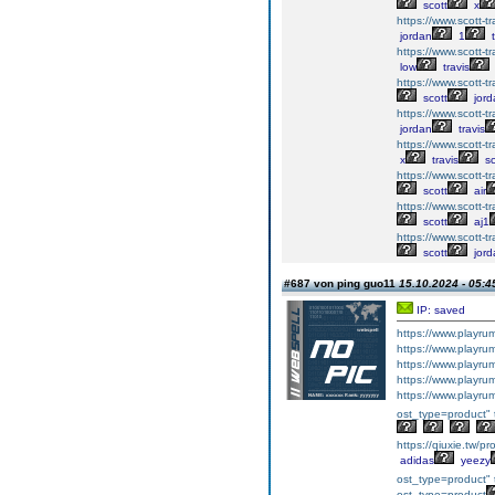
scott
x
https://www.scott-tra
jordan
1
t
https://www.scott-tra
low
travis
https://www.scott-tr
scott
jord
https://www.scott-tra
jordan
travis
https://www.scott-tra
x
travis
sc
https://www.scott-tra
scott
air
https://www.scott-tra
scott
aj1
https://www.scott-tra
scott
jord
#687 von ping guo11
15.10.2024 - 05:4
IP: saved
https://www.playr
https://www.playr
https://www.playr
https://www.playr
https://www.playr
ost_type=product" 
https://qiuxie.tw/p
adidas
yeezy
ost_type=product" 
ost_type=product