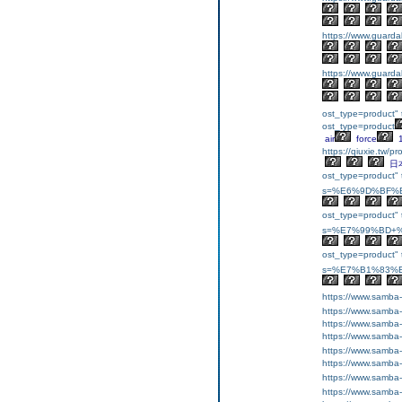
https://www.guarda
https://www.guarda
ost_type=product" 
ost_type=product
air
force
https://qiuxie.t
日
ost_type=product" t
s=%E6%9D%BF%E
ost_type=product" t
s=%E7%99%BD+%
ost_type=product" t
s=%E7%B1%83%E
https://www.samba
https://www.samba
https://www.samba
https://www.samba
https://www.samba
https://www.samba
https://www.samba
https://www.samba