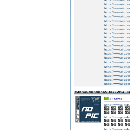
https://www.air-z
https://www.air-z
https://www.air-z
https://www.air-z
https://www.air-zo
https://www.air-zo
https://www.air-zo
https://www.air-z
https://www.air-z
https://www.air-z
https://www.air-zo
https://www.air-zoo
https://www.air-zoo
https://www.air-zoo
https://www.air-zo
https://www.air-zo
https://www.air-zo
https://www.air-zo
https://www.air-zo
https://www.air-zo
https://www.air-zo
#685 von chenchen123
15.10.2024 - 0
IP: saved
https://www.guarda
https://www.guarda
https://www.guarda