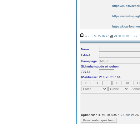
https://kupitivoza
https://www.koplagl
https://kjop-forerko
«
‹
...
74
75
76
77
78
79
80
81
82
...
›
»
Name:
E-Mail:
Homepage:
Sicherheitscode eingeben
70732
IP-Adresse:
216.73.217.64
Optionen:
• HTML ist AUS •
BBCode
ist AN