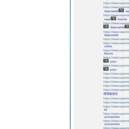
https://www.vapemr
https://www.vapemr
disposable
va
https://www.vapemr
vape
brands
https://www.vapemr
disposable
https://www.vapemr
disposable
https://www.vapemr
https://www.vapemr
online
https://www.vapemr
flavors
https://www.vapemr
juice
https://www.vapemr
juice
https://www.vapemr
https://www.vapemr
https://www.vapemr
https://www.vapemr
https://www.vapemr
裡買最便宜
https://www.vapemr
https://www.vapemr
https://www.vapemr
kit
https://www.vapemr
accessories
https://www.vapemr
accessories
https://www.vapemr