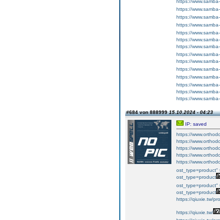
https://www.samba
https://www.samba
https://www.samba
https://www.samba
https://www.samba
https://www.samba
https://www.samba
https://www.samba
https://www.samba
https://www.samba
https://www.samba
https://www.samba
https://www.samba
https://www.samba
#684 von 888999
15.10.2024 - 04:23
IP: saved
https://www.orthodo
https://www.orthodo
https://www.orthodo
https://www.orthodo
https://www.orthodo
ost_type=product" 
ost_type=product
ost_type=product" 
ost_type=product
https://qiuxie.t
https://qiuxie.tw/