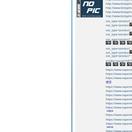
http://www.tricityp
http://www.tricityp
http://www.tricityp
http://www.tricityp
ost_type=product" 
ost_type=product
ost_type=product" 
ost_type=product
ost_type=product" 
ost_type=product" 
ost_type=product
ost_type=product" t
s=nike+sacai+
https://www.vapemr
https://www.vapemr
https://www.vapemr
便宜
https://www.vapemr
https://www.vapemr
https://www.vapemr
https://www.vapemr
https://www.vapemr
https://www.vapemr
vape
https://www.vapemr
https://www.vapemr
https://www.vapemr
store
https://www.vapemr