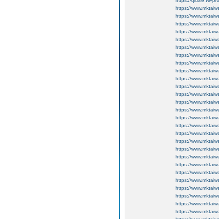
https://qiuxie.t
https://www.mktaiw
https://www.mktaiw
https://www.mktaiw
https://www.mktaiw
https://www.mktaiw
https://www.mktaiw
https://www.mktaiw
https://www.mktaiw
https://www.mktaiw
https://www.mktaiw
https://www.mktaiw
https://www.mktaiw
https://www.mktaiw
https://www.mktaiw
https://www.mktai
https://www.mktai
https://www.mktai
https://www.mktai
https://www.mktaiw
https://www.mktaiw
https://www.mktaiw
https://www.mktaiw
https://www.mktai
https://www.mktai
https://www.mktai
https://www.mktai
https://www.mktai