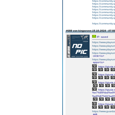
https://community.
https://community.
https://community.
https://community.
https://community.
https://community.
https://community.
https://community.
#688 von kingseven
15.10.2024 - 07:5
IP: saved
https://www.playr
https://www.playr
https://www.playr
https://www.playr
circle</u>
https://www.playr
apps</u>
https://qiuxi
https://qiuxi
https://qiuxi
https://qiuxie.
%e7%99%bd%e9%
%e9%87%91%e6%
https://qiuxi
https://www.guarda
apk