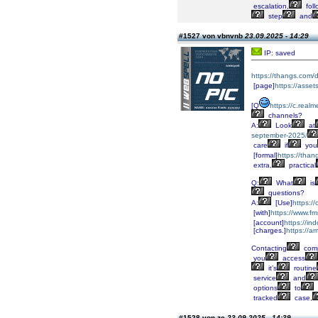
escalation,
foll
step
and
#1527 von vbnvnb
23.09.2025 - 14:29
IP: saved
https://thangs.co
[page]
https://asse
[Q
https://c.real
channels?
A:
Look
at
september-2025/
care
if
you
[formal]
https://t
extra,
practical
Q:
What
is
questions?
A:
[Use]
https:/
[with]
https://www.fm
[account]
https://i
[charges.]
https://a
Contacting
comp
you
access
it’s
routine
service
and
options
to
tracked
case,
#1528 von zc
23.09.2025 - 14:39