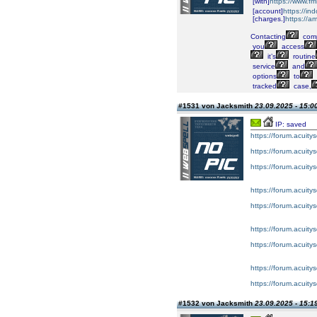
[with]
https://www.fm
[account]
https://i
[charges.]
https://a
Contacting
comp
you
access
it’s
routine
service
and
options
to
tracked
case,
#1531 von Jacksmith
23.09.2025 - 15:0
IP: saved
https://forum.acuity
https://forum.acuity
https://forum.acuity
https://forum.acuity
https://forum.acuity
https://forum.acuity
https://forum.acuity
https://forum.acuity
https://forum.acuity
#1532 von Jacksmith
23.09.2025 - 15:1