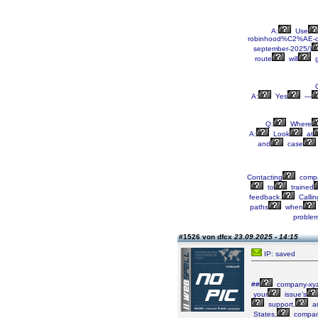
A:
Use
robinhood%C2%AE-
september-2025/)
route
will
g
A:
Yes
—
Q:
Where
A:
Look
at
and
case
Contacting
compa
to
trained
feedback.
Callin
paths
when
proble
#1526 von dfcx
23.09.2025 - 14:15
IP: saved
##
company-xy
your
issue’s
support,
a
States,
compan