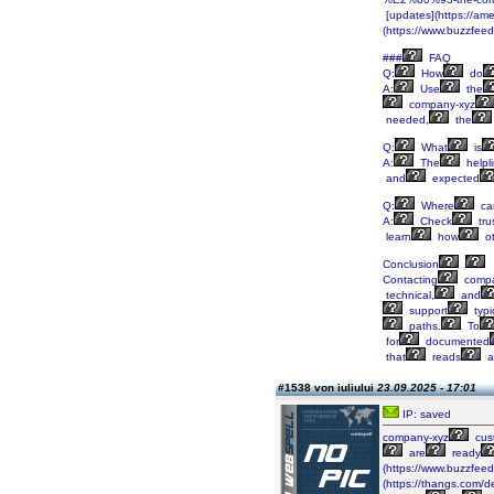
[updates](https://am
(https://www.buzzfee
###
FAQ
Q:
How
do
A:
Use
the
company-xyz
needed,
the
Q:
What
is
A:
The
helpl
and
expected
Q:
Where
ca
A:
Check
tru
learn
how
ot
Conclusion
Contacting
compa
technical,
and
support
typi
paths.
To
for
documented
that
reads
a
#1538 von iuliului
23.09.2025 - 17:01
IP: saved
company-xyz
cus
are
ready
(https://www.buzzfee
(https://thangs.co