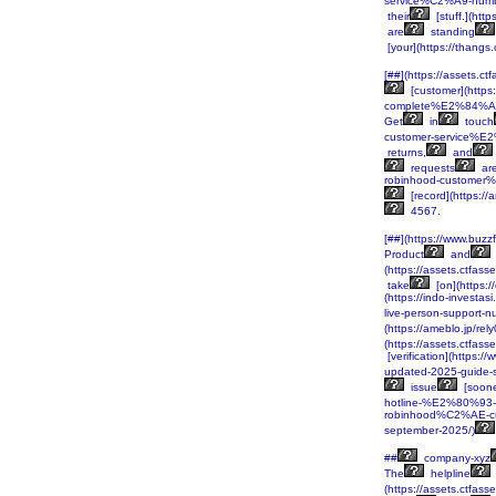
service%C2%A9-numb
their
[stuff.](http
are
standing
[your](https://tha
[##](https://assets
[customer](http
complete%E2%84%A2-
Get
in
touch
customer-service%E
returns,
and
requests
ar
robinhood-custome
[record](https:/
4567.
[##](https://www.buz
Product
and
(https://assets.ctf
take
[on](https:
(https://indo-inve
live-person-support
(https://ameblo.jp/re
(https://assets.ctf
[verification](http
updated-2025-guide-
issue
[soone
hotline-%E2%80%93-
robinhood%C2%AE-c
september-2025/)
##
company-xyz
The
helpline
(https://assets.ctf