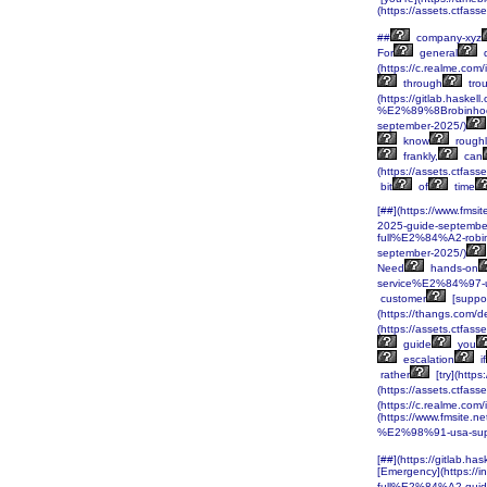
(https://assets.ctf
##
company-xyz
For
general
q
(https://c.realme.co
through
trou
(https://gitlab.haskell
%E2%89%8Brobinhoo
september-2025/)
know
roughl
frankly,
can
(https://assets.ctf
bit
of
time
[##](https://www.fm
2025-guide-septembe
full%E2%84%A2-rob
september-2025/)
Need
hands-on
service%E2%84%97-
customer
[suppor
(https://thangs.c
(https://assets.ctf
guide
you
escalation
if
rather
[try](http
(https://assets.ctf
(https://c.realme.co
(https://www.fmsite
%E2%98%91-usa-supp
[##](https://gitlab.ha
[Emergency](https:
full%E2%84%A2-guid