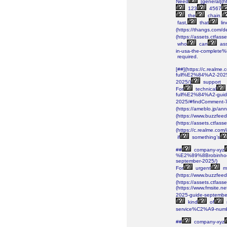
Need
[general](ht
123
4567
the
chain.
fast,
that
lin
(https://thangs.c
(https://assets.ctf
who
can
ass
in-usa-the-complete
required.
[##](https://c.realm
full%E2%84%A2-202
2025/)
support
For
technical
full%E2%84%A2-gui
2025/#findComment-
(https://ameblo.jp/a
(https://www.buzzfee
(https://assets.ctf
(https://c.realme.co
if
something’s
##
company-xyz
%E2%89%8Brobinhoo
september-2025/)
For
urgent
ma
(https://www.buzzfeed
(https://assets.ctf
(https://www.fmsite
2025-guide-septembe
kind
of
service%C2%A9-numb
##
company-xyz