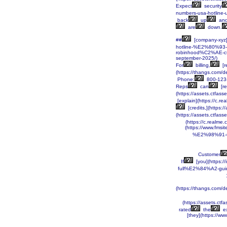
Expect
security
numbers-usa-hotline-
back
up
an
are
down.
##
[company-xyz]
hotline-%E2%80%93-
robinhood%C2%AE-c
september-2025/)
For
billing,
[r
(https://thangs.c
Phone:
800-123
Reps
can
[re
(https://assets.ctf
[explain](https://c.
[credits,](https:
(https://assets.ctf
(https://c.realm
(https://www.fms
%E2%98%91-us
Customer
If
[you](https
full%E2%84%A2-guid
(https://thangs.c
(https://assets.
rated
the
ex
[they](https://