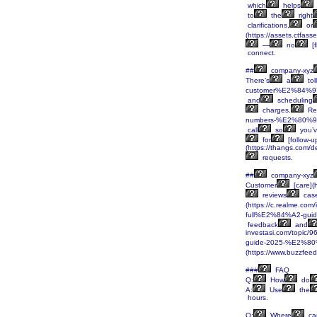
which
helps
to
the
right
clarifications,
or
(https://assets.ctf
—
no
[f
connect.
##
company-xyz
There’s
a
tol
customer%E2%84%97-
and
scheduling
charges.
Re
numbers-%E2%80%93-
call
so
you’
for
[follow-u
(https://thangs.c
requests.
##
company-xyz
Customer
[care]
reviews
cas
(https://c.realme.co
full%E2%84%A2-guid
feedback
and
investasi.com/top
guide-2025-%E2%80%
(https://www.buzzfee
###
FAQ
Q:
How
do
A:
Use
the
hours.
Q:
Where
ca