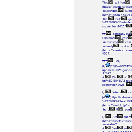
This
toll-free
(https://assets.ctf
multilingual
supp
(https://gitlab.haskell
that
help
ge
%E2%89%8Brobinhoo
september-2025/)
##
company-xyz
Customer
care
unresolved
case
actually
worked,
(https://assets.ctf
4567.
###
FAQ
[Q
(https://www.f
updated-2025-guide-
USA?
A:
Dial
+1
full%E2%84%A2-rob
september-2025/)
Q:
Where
ca
[A
(https://indo-
%E2%80%93-a-full%
(https://ameblo.jp/r
here
if
you
Q:
Are
there
(https://assets.ctf
available?
A:
Yes
—