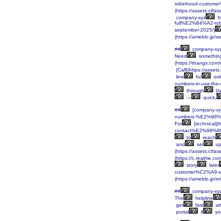
robinhood-custome
(https://assets.c
company-xyz
fo
full%E2%84%A2-ro
september-2025/)
(https://ameblo.jp/
##
company-xy
Need
somethin
(https://thangs.
[Call](https://ass
line
for
ord
numbers-in-usa-th
through
[t
—
quick,
##
[company-xy
numbers-%E2%98%8
For
[technical]
contact%E2%98%8E
to
reach
and
set
u
(https://assets.c
(https://c.realme.c
story
later
customer%C2%A9-se
(https://ameblo.jp/
##
company-xy
The
helpline
get
fast
at
portal
if
yo