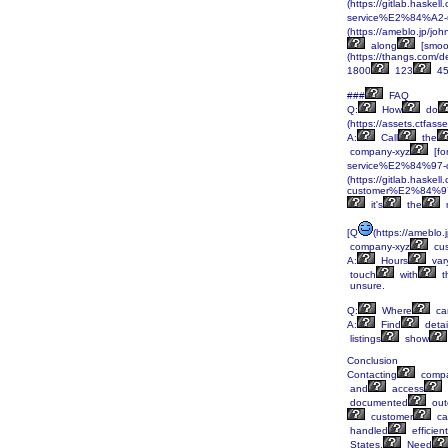
(https://gitlab.haskel
service%E2%84%A2-u
(https://ameblo.jp/j
along
[smoot
(https://thangs.c
1800
123
45
###
FAQ
Q:
How
do
(https://assets.ctf
A:
Call
the
company-xyz
[fo
service%E2%84%97-co
(https://gitlab.haskel
customer%E2%84%97
it's
the
[Q
(https://ameblo
company-xyz
cus
A:
Hours
var
touch
with
t
unsure.
Q:
Where
ca
A:
Find
detai
listings
show
Conclusion
Contacting
compa
and
access
documented
out
customer
ca
handled
efficient
States.
Need