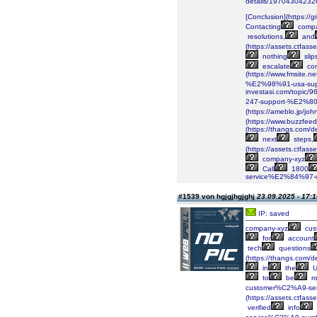
details/1970430423
[Conclusion](https://g
Contacting
compa
resolutions,
and
(https://assets.ctf
nothing
slip
escalate
co
(https://www.fmsite
%E2%98%91-usa-supp
investasi.com/topi
247-support-%E2%80
(https://ameblo.jp/j
(https://www.buzzfeed
(https://thangs.c
next
steps,
(https://assets.ctf
company-xyz
Call
1800
service%E2%84%97-co
#1539 von hgjgjhgjghj
23.09.2025 - 17:1
IP: saved
company-xyz
cus
for
account
tech
questions
(https://thangs.co
in
the
U
to
be
ro
customer%C2%A9-serv
(https://assets.ctf
verified
info