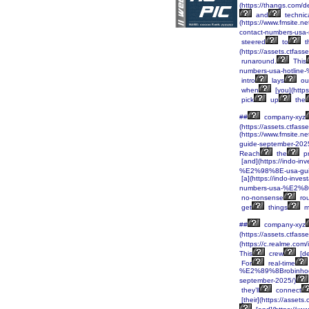
(https://thangs.co
and
technic
(https://www.fmsite
contact-numbers-usa
steered
to
t
(https://assets.ctf
runaround.
This
numbers-usa-hotlin
intro
lays
ou
when
[you](htt
pick
up
the
##
company-xyz
(https://assets.ctf
(https://www.fmsite
guide-september-2025
Reach
the
pr
[and](https://indo-
%E2%98%8E-usa-gui
[a](https://indo-in
numbers-usa-%E2%80
no-nonsense
ro
get
things
m
##
company-xyz
(https://assets.ctf
(https://c.realme.co
This
crew
[de
For
real-time
%E2%89%8Brobinhoo
september-2025/)
they’ll
connect
[their](https://ass