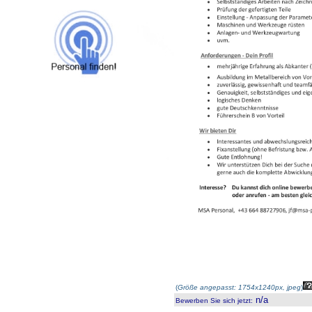
(
Größe angepasst: 1754x1240px, jpeg
)
n/a
Bewerben Sie sich jetzt
: