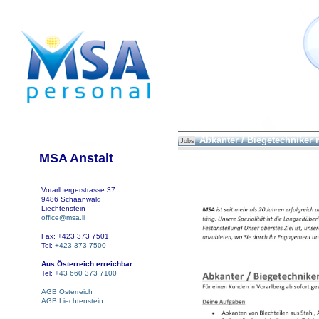
Abkanter / Biegetechniker
Jobs
MSA Anstalt
Vorarlbergerstrasse 37
9486 Schaanwald
Liechtenstein
office@msa.li
Fax: +423 373 7501
Tel:
+423 373 7500
Aus Österreich erreichbar
Tel:
+43 660 373 7100
AGB Österreich
AGB Liechtenstein