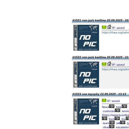
#1521 von jack kwillina
20.09.2025 - 20
IP: saved
https://rhaa.org/adm
#1522 von jack kwillina
20.09.2025 - 21
IP: saved
https://rhaa.org/adm
#1523 von tuyuytiy
23.09.2025 - 13:13
IP: saved
Need
help
customer
servi
(https://www.buzzfe
from
the
team
will
[g
clear
escalatio