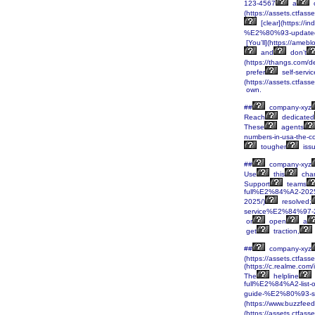
123-4567
a
c
(https://assets.ctf
[clear](https:/
%E2%80%93-updated
[You’ll](https://ameb
and
don’t
(https://thangs.c
prefer
self-servic
(https://assets.ctf
own.
##
company-xyz
Reach
dedicated
These
agents
numbers-in-usa-the-
tougher
iss
##
company-xyz
Use
this
cha
Support
teams
full%E2%84%A2-202
2025/)
resolved;
service%E2%84%97-
or
open
a
get
traction,
##
company-xyz
(https://assets.ctf
(https://c.realme.co
The
helpline
full%E2%84%A2-list
guide-%E2%80%93-se
(https://www.buzzfeed
(https://assets.ctf