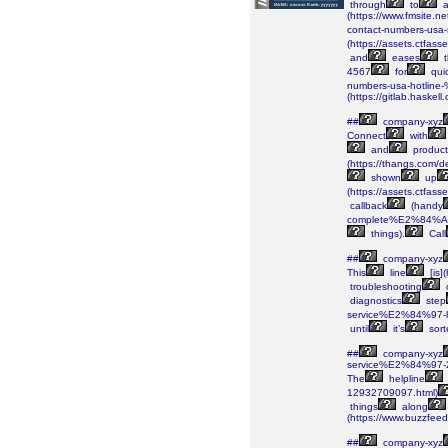
through
to
(https://www.fmsite
contact-numbers-usa
(https://assets.ctf
and
eases
t
4567
for
qui
numbers-usa-hotlin
(https://gitlab.haskell
##
company-xyz
Connect
with
and
product
(https://thangs.c
shown
up
(https://assets.ctf
callback
(handy
complete%E2%84%A2-
things).
Call
##
company-xyz
This
line
[is]
troubleshooting
diagnostics
step
service%E2%84%97-h
until
it’s
sort
##
company-xyz
service%E2%84%97-
The
helpline
12932709097.html)
things
along
(https://www.buzzfee
##
company-xyz