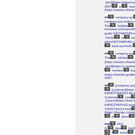
[and](https://www.bu
4567
to
repo
(https://assets.ctf
##
company-xyz
numbers-usa-hotline-
The
helpline
investasi.com/topi
guide-%E2%80%93-se
handy
to
sp
direct%E2%98%8E-c
back-and-forth.
##
company-xyz
This
toll-free
(https://assets.ctf
[and](https://c.real
needed.
Ex
(https://ameblo.jp/al
4567.
##
[company-xyz]
[customer](https
full%E2%84%A2-list
Customer
care
[cases;](https://i
full%E2%84%A2-guid
12932744114.html)
(https://thangs.c
in
place
###
FAQ
Q:
How
[do]
I
reach