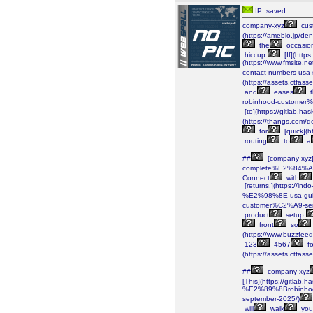
IP: saved
company-xyz
cus
(https://ameblo.jp/d
the
occasio
hiccup.
[If](http
(https://www.fmsite
contact-numbers-usa
(https://assets.ctf
and
eases
t
robinhood-customer
[to](https://gitlab.has
(https://thangs.c
for
[quick](
routing
to
a
##
[company-xyz]
complete%E2%84%A2-
Connect
with
[returns,](https://
%E2%98%8E-usa-gui
customer%C2%A9-se
product
setup.
front
so
(https://www.buzzfee
123
4567
fo
(https://assets.ctf
##
company-xyz
[This](https://gitlab.h
%E2%89%8Brobinhoo
september-2025/)
will
walk
you