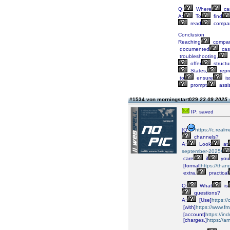
Q:
Where
ca
A:
To
find
read
compan
Conclusion
Reaching
compan
documented
cas
troubleshooting,
offer
structu
States,
repr
to
ensure
is
prompt
assi
#1534 von morningstart029
23.09.2025 
IP: saved
[Q
https://c.real
channels?
A:
Look
at
september-2025/
care
if
you
[formal]
https://t
extra,
practical
Q:
What
is
questions?
A:
[Use]
https:/
[with]
https://www.fm
[account]
https://i
[charges.]
https://a