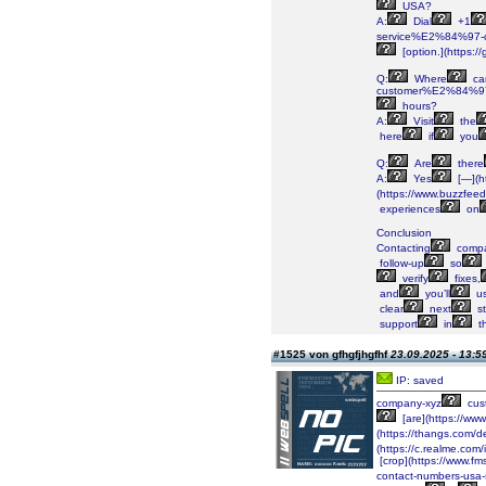
USA?
A:
Dial
+1
service%E2%84%97-co
[option.](https:/
Q:
Where
ca
customer%E2%84%97
hours?
A:
Visit
the
here
if
you
Q:
Are
there
A:
Yes
[—](h
(https://www.buzzfee
experiences
on
Conclusion
Contacting
compa
follow-up
so
verify
fixes,
and
you’ll
us
clear
next
st
support
in
t
#1525 von gfhgfjhgfhf
23.09.2025 - 13:5
IP: saved
company-xyz
cus
[are](https://ww
(https://thangs.co
(https://c.realme.co
[crop](https://www.
contact-numbers-usa