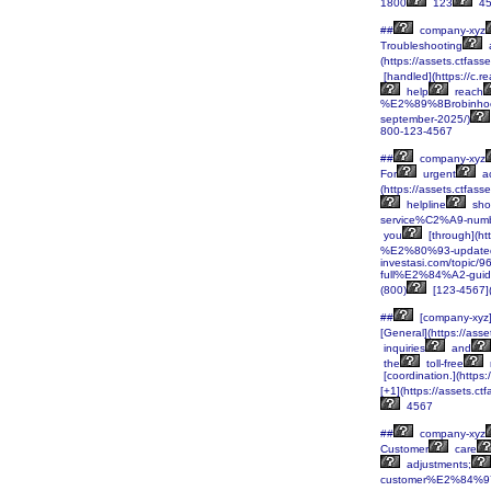
1800
123
45
##
company-xyz
Troubleshooting
(https://assets.ctf
[handled](https://c.
help
reach
%E2%89%8Brobinhoo
september-2025/)
800-123-4567
##
company-xyz
For
urgent
a
(https://assets.ctf
helpline
sho
service%C2%A9-numbe
you
[through](h
%E2%80%93-updated
investasi.com/topi
full%E2%84%A2-gui
(800)
[123-4567](
##
[company-xyz
[General](https://a
inquiries
and
the
toll-free
[coordination.](https
[+1](https://assets
4567
##
company-xyz
Customer
care
adjustments;
customer%E2%84%97-