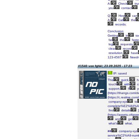
A:
Check
tru
you
contact
Q:
How
can
A:
Call
the
records.
Conclusion
Getting
in
to
far
the
faste
log
requests,
clear
record
resolution,
have
123-4567.
Needn
#1540 von fghkl;
23.09.2025 - 17:23
IP: saved
This
quick,
h
touch
with
c
support.
If
y
(https://thangs.co
(https://c.realme.co
company-xyz
to
complete%E2%84%A2-
find
details
[
(https://assets.ctf
and
get
what's
what.
##
company-xyz
service%C2%A9-numb