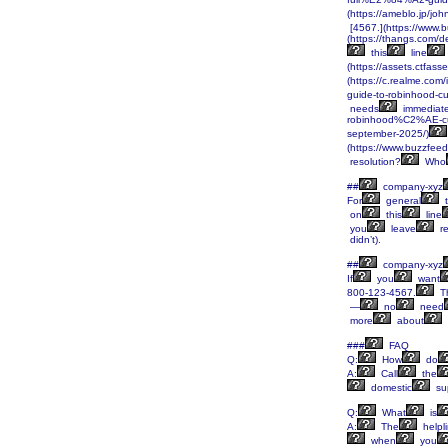
(https://ameblo.jp/j
[4567.](https://www.b
(https://thangs.c
this
line
(https://assets.ctf
(https://c.realme.co
guide-to-robinhood-
needs
immediat
robinhood%C2%AE-c
september-2025/)
(https://www.buzzfee
resolution?
Who
##
company-xyz
For
general
t
on
this
line
you
leave
re
didn’t).
##
company-xyz
If
you
want
800-123-4567.
Th
—
no
need
more
about
###
FAQ
Q:
How
do
A:
Call
the
domestic
su
Q:
What
is
A:
The
helpl
when
you