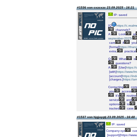
#1536 von cxzcxzc
23.09.2025 - 16:21
IP: saved
[Q
https://c.real
channels?
A:
Look
at
september-2025/
care
if
you
[formal]
https://t
extra,
practical
Q:
What
is
questions?
A:
[Use]
https:/
[with]
https://www.fm
[account]
https://i
[charges.]
https://a
Contacting
comp
you
access
it’s
routine
service
and
options
to
tracked
case,
#1537 von hjgjuygtj
23.09.2025 - 16:48
IP: saved
Company-xyz
cus
[support](https://ww