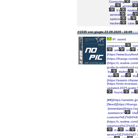
Contacting
comp
you
access
it’s
routine
service
and
options
to
tracked
case,
#1535 von giugtu
23.09.2025 - 16:09
IP: saved
company-xyz
cus
are
on
(https://www.buzzfee
(https://thangs.co
(https://c.realme.co
guide-to-robinhood-
by
dialing
1-
lays
out
the
(https://assets.ctf
(https://indo-inves
updated-2025-guide
found,
so
[##](https://ameblo.
[Need](https://tha
[immediate](https:/
assistance?
Use
customer%E2%84%97-
(https://c.realme.co
robinhood%C2%AE-cu
it's
set
service%E2%84%97-