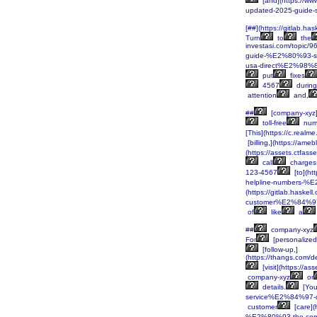
[and](https://w
updated-2025-guide-
[##](https://gitlab.ha
Turn
to
the
investasi.com/topi
guide-%E2%80%93-se
usa-direct%E2%98%
put
fixes
4567
during
attention
and,
##
[company-xyz]
toll-free
num
[This](https://c.rea
[billing,](https://ame
(https://assets.ctf
call
charges
123-4567
[to](h
helpline-numbers-%E
(https://gitlab.haskel
customer%E2%84%97
of
like
a
##
company-xyz
For
[personalized
[follow-up,]
(https://thangs.c
[visit](https:/
company-xyz
or
details.
[You
service%E2%84%97-co
customer
[care]
%E2%80%93-the-com