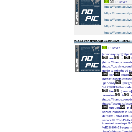
IP: saved
https://forum.acuitys
https://forum.acuitys
https://forum.acuitys
https://forum.acuitys
https://forum.acuitys
#1533 von fryutuygt
23.09.2025 - 15:42
IP: saved
[company-xyz](https:
are
on
(https://thangs.co
(https://c.realme.co
guide-to-robinhood-
can
reach
(https://assets.ctf
generally
[the](
%E2%80%93-updated
live
[person]
overview
is
(https://thangs.c
(https://assets.ctf
through
the
service-numbers-in-
details/1970414693
service%E2%84%97-h
investasi.com/topi
%E2%80%93-septemb
[you’re](https://ame