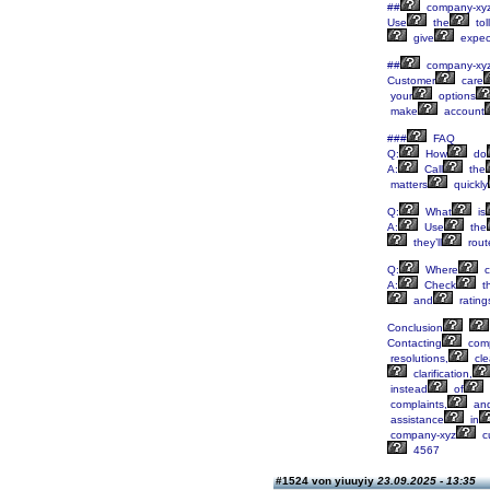
##
company-xy
Use
the
tol
give
expec
##
company-xy
Customer
care
your
options
make
account
###
FAQ
Q:
How
do
A:
Call
the
matters
quickly
Q:
What
is
A:
Use
the
they’ll
rout
Q:
Where
c
A:
Check
th
and
rating
Conclusion
Contacting
comp
resolutions,
cle
clarification,
instead
of
complaints,
an
assistance
in
company-xyz
c
4567
#1524 von yiuuyiy
23.09.2025 - 13:35