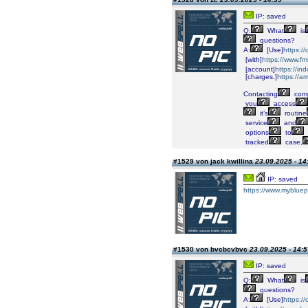
IP: saved
Q:
What
is
questions?
A:
[Use]
https:/
[with]
https://www.fm
[account]
https://i
[charges.]
https://a
Contacting
comp
you
access
it’s
routine
service
and
options
to
tracked
case,
#1529 von jack kwillina
23.09.2025 - 14
IP: saved
https://www.mybluep
#1530 von bvcbcvbvc
23.09.2025 - 14:5
IP: saved
Q:
What
is
questions?
A:
[Use]
https:/