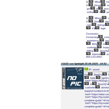
Q:
What
ho
A:
Hours
va
get
in
tou
online
if
yo
Q:
Where
c
A:
Find
deta
care
listings
it's
legit.
Conclusion
Contacting
comp
assistance,
an
likely
to
customer
suppo
billing,
security,
improve
ac
800-123-4567.
#1620 von fgtddgfd
25.09.2025 - 16:52
IP: saved
For
[fast]<a
h
help,
[get]<
href="https://than
in
[touch]<a
customer
service
support-numbers-in-t
href="https://tidal.
href="https://try.node
complete-guide">if</
href="https://try.node
complete-guide">if</