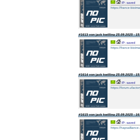
IP: saved
https://france-bioim
#1613 von jack kwillina
25.09.2025 - 15
IP: saved
https://france-bioim
#1614 von jack kwillina
25.09.2025 - 15
IP: saved
https://forum.ufacto
#1615 von jack kwillina
25.09.2025 - 16
IP: saved
https://hapsalliance