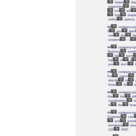
United
Sta
supporting
doc
not
left
that
simple
online
options.
##
company-xy
If
you
want
use
the
de
answers
—
##
company-xy
Technical
troubl
log
each
top
of
it
you
don’t
##
company-xy
For
urgent
directly
to
p
know,
for
a
##
company-xy
Use
the
tol
coordination;
re
in
the
loop
##
company-xy
Customer
care
and
provid
wondering
wha
123
4567