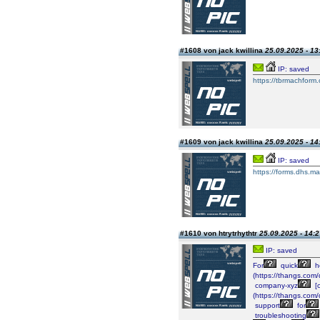
#1608 von jack kwillina
25.09.2025 - 13
IP: saved
https://tbrmachform.
#1609 von jack kwillina
25.09.2025 - 14
IP: saved
https://forms.dhs.ma
#1610 von htrytrhythtr
25.09.2025 - 14:2
IP: saved
For
quick
h
(https://thangs.c
company-xyz
[
(https://thangs.
support
for
troubleshooting