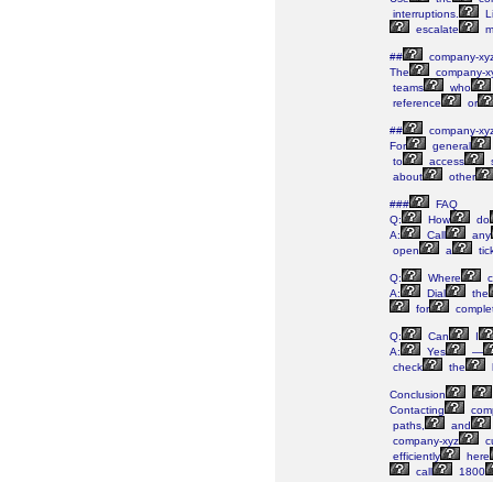
interruptions.
L
escalate
m
##
company-xy
The
company-x
teams
who
reference
or
##
company-xy
For
general
to
access
s
about
other
###
FAQ
Q:
How
do
A:
Call
any
open
a
tic
Q:
Where
c
A:
Dial
the
for
comple
Q:
Can
I
A:
Yes
—
check
the
Conclusion
Contacting
comp
paths,
and
company-xyz
c
efficiently
here
call
1800