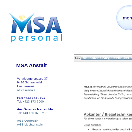
Abkanter / Biegetechniker
Jobs
MSA Anstalt
Vorarlbergerstrasse 37
9486 Schaanwald
Liechtenstein
office@msa.li
Fax: +423 373 7501
Tel:
+423 373 7500
Aus Österreich erreichbar
Tel:
+43 660 373 7100
AGB Österreich
AGB Liechtenstein