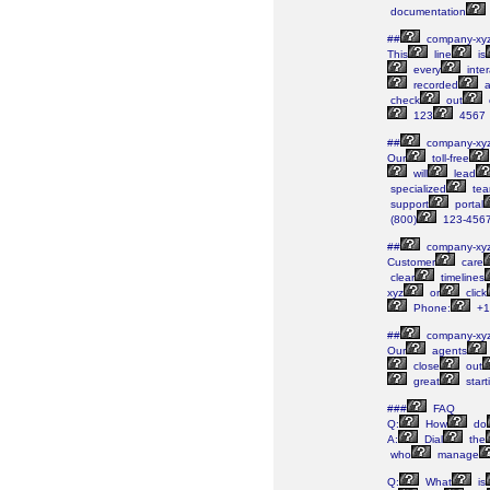
documentation
##
company-xy
This
line
is
every
inter
recorded
a
check
out
123
4567
##
company-xy
Our
toll-free
will
lead
specialized
tea
support
portal
(800)
123-456
##
company-xy
Customer
care
clear
timelines
xyz
or
click
Phone:
+1
##
company-xy
Our
agents
close
out
great
start
###
FAQ
Q:
How
do
A:
Dial
the
who
manage
Q:
What
is