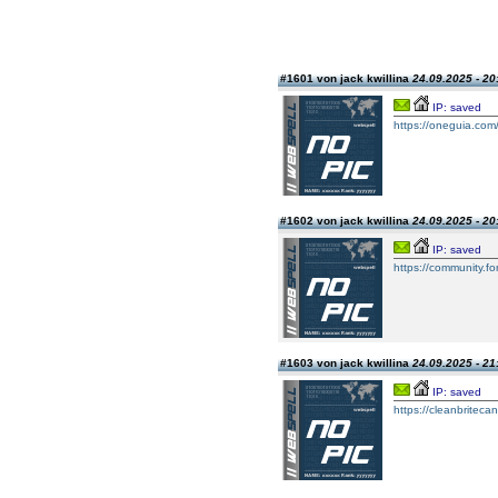
#1601 von jack kwillina
24.09.2025 - 20
IP: saved
https://oneguia.com/
#1602 von jack kwillina
24.09.2025 - 20
IP: saved
https://community.fo
#1603 von jack kwillina
24.09.2025 - 21
IP: saved
https://cleanbriteca