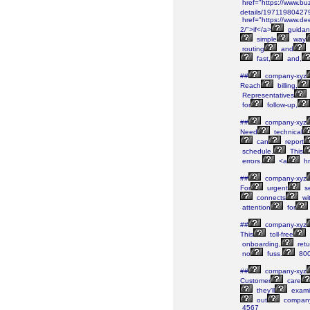
href="https://www.bu
details/19711980427
href="https://www.de
2/">if</a>
guidan
simple
way
routing
and
fast,
and,
##
company-xyz
Reach
billing,
Representatives
for
follow-up,
##
company-xyz
Need
technical
can
report
schedule.
This
errors.
<a
hr
##
company-xyz
For
urgent
se
connects
wi
attention
for
##
company-xyz
This
toll-free
onboarding,
retu
no
fuss.
800
##
company-xyz
Customer
care
they’ll
exami
out
company
4567