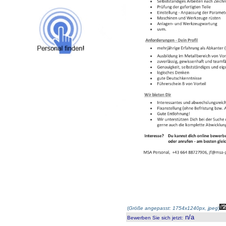
(
Größe angepasst: 1754x1240px, jpeg
)
n/a
Bewerben Sie sich jetzt
: