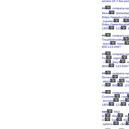
service-24-7-live-p
##
company-xy
Need
[immediat
(https://www.buzzfe
inquiries
—
(https://www.deepf
1800
123
4
##
company-xy
Troubleshooting
reach
faster
800-123-4567
##
company-xy
For
urgent
—
they'll
w
(800)
123-4567
##
company-xy
General
inquiri
which
is
ha
+1
800
12
##
company-xy
Customer
care
account
info
1800
123
4
###
FAQ
Q:
How
do
A:
Call
the
options;
click