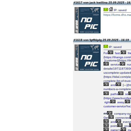
#1617 von jack kwillina
25.09.2025 - 16
IP: saved
https://forms.dhs.ma
#1618 von fgtffdgdg
25.09.2025 - 16:19
IP: saved
For
fast,
fri
(https://thangs.c
[customer](https
service
nu
details/197118739
uscomplete-updated
(https://tidal.com/
complete-list-of-tru
and
[—](ht
numbers-a-complete
paths
so
(https://www.buzzfe
right
away,
customer-service%e
##
company-xy
Get
connected
and
every
point
you
owner’s
ma