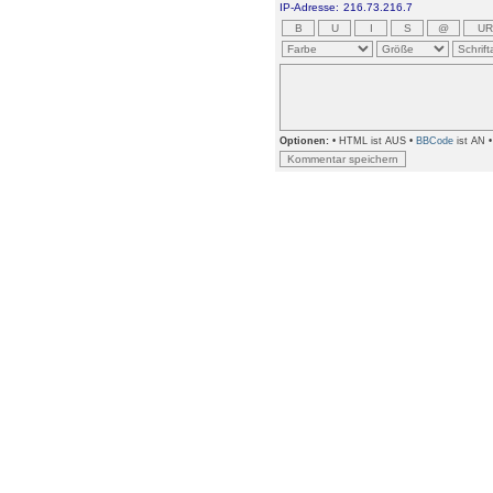
IP-Adresse:
216.73.216.7
Optionen:
• HTML ist AUS •
BBCode
ist AN 