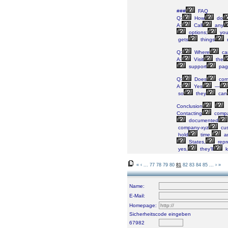
###
FAQ
Q:
How
do
A:
Call
any
options;
yo
gets
things
Q:
Where
ca
A:
Visit
the
support
pag
Q:
Does
com
A:
Yes
—
so
they
can
Conclusion
Contacting
compa
documented
company-xyz
cus
hold
time,
a
States,
repr
yes,
they’ll
k
«
‹
...
77
78
79
80
81
82
83
84
85
...
›
»
Name:
E-Mail:
Homepage:
Sicherheitscode eingeben
67982