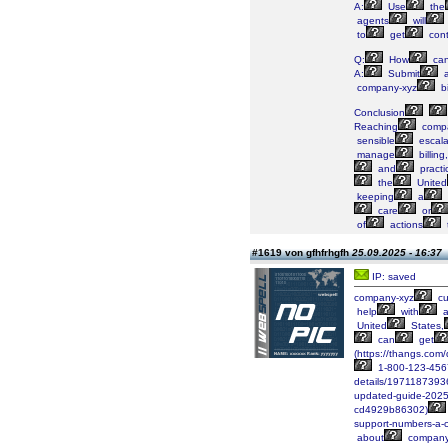
A:
Use
the
agents
will
to
get
cont
Q:
How
ca
A:
Submit
company-xyz
bi
Conclusion
Reaching
compa
sensible
escala
manage
billing,
and
practi
the
United
keeping
a
care
or
of
actions
#1619 von gfhfrhgfh
25.09.2025 - 16:37
IP: saved
company-xyz
cu
help
with
a
United
States,
can
get
(https://thangs.
1-800-123-456
details/197118739
updated-guide-2025
cd4929b86302)
support-numbers-a-
about
company