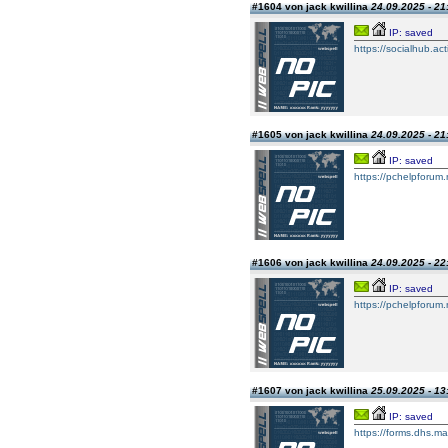
#1604 von jack kwillina
24.09.2025 - 21
IP: saved
https://socialhub.ac
#1605 von jack kwillina
24.09.2025 - 21
IP: saved
https://pchelpforum
#1606 von jack kwillina
24.09.2025 - 22
IP: saved
https://pchelpforum
#1607 von jack kwillina
25.09.2025 - 13
IP: saved
https://forms.dhs.ma