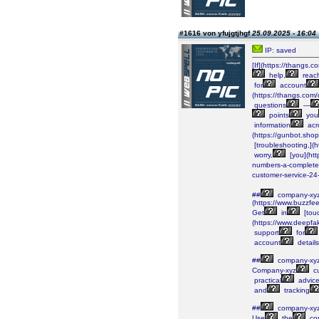
#1616 von yfujgtjhgf
25.09.2025 - 16:04
IP: saved
[If](https://than
help,
reac
for
account
(https://thangs.
questions
—
points
you
information
acr
(https://gunbot.sho
[troubleshooting,](
worry,
[you](htt
numbers-a-complete
customer-service-24
##
company-xy
(https://www.buzzfe
Get
in
[tou
(https://www.deepf
support
for
account
details
##
company-xy
Company-xyz
c
practical
advic
and
tracking
##
company-xy
Use
the
co