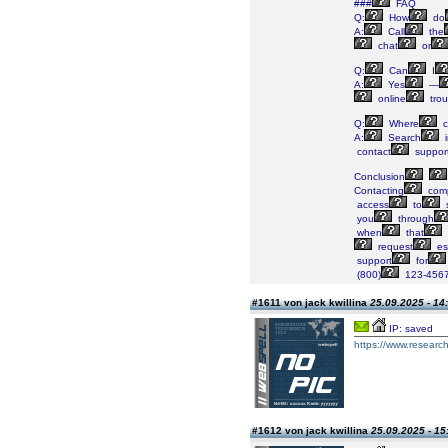
###
FAQ
Q:
How
do
A:
Call
the
chat
or
Q:
Can
I
A:
Yes
—
online
trou
Q:
Where
c
A:
Search
i
contact
suppor
Conclusion
Contacting
comp
access
to
s
you
through
when
that
request
es
support
for
(800)
123-4567
#1611 von jack kwillina
25.09.2025 - 14
IP: saved
https://www.research
#1612 von jack kwillina
25.09.2025 - 15