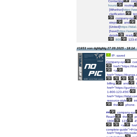
Contacting
comp
hours/
routing
[Whether]
https://w
clarification,
tec
company-xyz
steps
and
[United]
https://tid
[have]
https://asse
details
ready
800
123-4
#1653 von dgfdgfdg
27.09.2025 - 18:14
IP: saved
Company-xyz
cus
href="https://
<a
href="https://than
<
billing,
and
t
href="https://gunbot.
1-800-123-4567
href="https://tidal.
resource-style
in
the
phone.
##
company-xyz
Reach
the
pr
1800
123
4
<a
href
complete-guide">if</
href="https://try.node