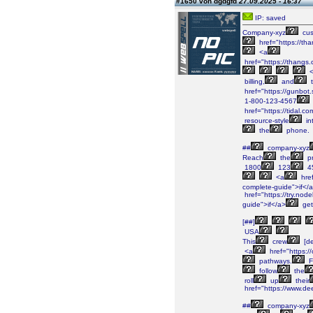
#1650 von dgdgfd
27.09.2025 - 16:37
IP: saved
Company-xyz
cus
href="https://
<a
href="https://than
<
billing,
and
t
href="https://gunbot.
1-800-123-4567
href="https://tidal.
resource-style
in
the
phone.
##
company-xyz
Reach
the
pr
1800
123
4
<a
href
complete-guide">if</
href="https://try.node
guide">if</a>
get
[##]
USA
This
crew
[de
<a
href="https:/
pathways.
F
follow
the
roll
up
their
href="https://www.de
##
company-xyz