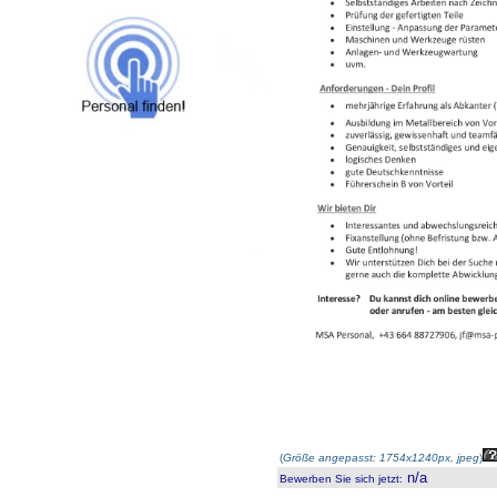
(
Größe angepasst: 1754x1240px, jpeg
)
n/a
Bewerben Sie sich jetzt
: