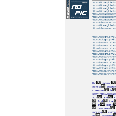
https://lilcentglobal
https://lilcentglobal
https://lilcentglobal
https://lilcentglobal
https://lilcentglobal
https://lilcentglobal
https://lilcentglobal
https://chesacanna.
https://lilcentgloba
https://chesacanna.
https://telegra.ph/B
https://telegra.ph/B
https://researchche
https://researchchem
https://researchche
https://telegra.ph/
https://telegra.ph/B
https://researchchem
https://telegra.ph/Bu
https://researchchem
https://telegra.ph/B
https://telegra.ph/B
https://researchchem
https://researchchemi
The
mission
perfect
shoppi
consumer
is
href="https://lilce
</a>
and
<
And
that
of
highly
customers
meeting
curren
no
difficulties