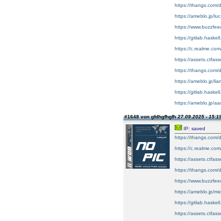
https://thangs.com/
https://ameblo.jp/l
https://www.buzzf
https://gitlab.haskel
https://c.realme.co
https://assets.ctfas
https://thangs.com
https://ameblo.jp/l
https://gitlab.haskel
https://ameblo.jp/a
#1648 von gfdhgfhgfh
27.09.2025 - 15:1
IP: saved
https://thangs.co
https://c.realme.co
https://assets.ctfas
https://thangs.c
https://www.buzzfe
https://ameblo.jp/m
https://gitlab.haske
https://assets.ctfa