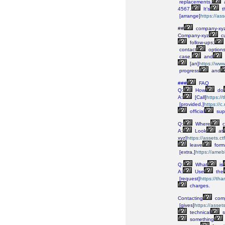
replacements,
4567.
It’s
t
[arrange]
https://as
##
company-xy
Company-xyz
c
follow-ups;
contact
options
case,
and
[an]
https://w
progress
and
###
FAQ
Q:
How
do
A:
[Call]
https:/
[provided,]
https://
official
sup
Q:
Where
c
A:
Look
at
xyz]
https://assets.c
leave
form
[extra,]
https://ame
Q:
What
is
A:
Use
the
[request]
https://t
charges.
Contacting
comp
[gives]
https://asse
technical
s
something