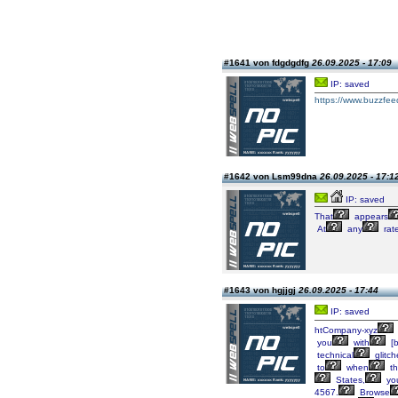
#1641 von fdgdgdfg
26.09.2025 - 17:09
IP: saved
https://www.buzzfee
#1642 von Lsm99dna
26.09.2025 - 17:1
IP: saved
That
appears
At
any
rat
#1643 von hgjjgj
26.09.2025 - 17:44
IP: saved
htCompany-xyz
you
with
[b
technical
glitch
to
when
th
States,
yo
4567.
Browse