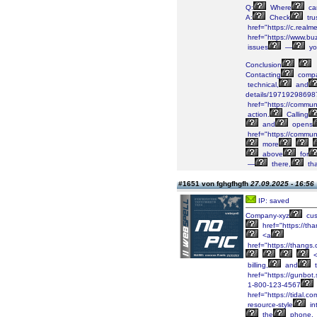
Q:
Where
ca
A:
Check
tru
href="https://c.real
href="https://www.bu
issues
—
yo
Conclusion
Contacting
compa
technical,
and
details/19719298698
href="https://communi
action.
Calling
and
opens
href="https://communi
more
above
for
—
there,
tha
#1651 von fghgfhgfh
27.09.2025 - 16:56
IP: saved
Company-xyz
cus
href="https://
<a
href="https://than
<
billing,
and
t
href="https://gunbot.
1-800-123-4567
href="https://tidal.
resource-style
in
the
phone.