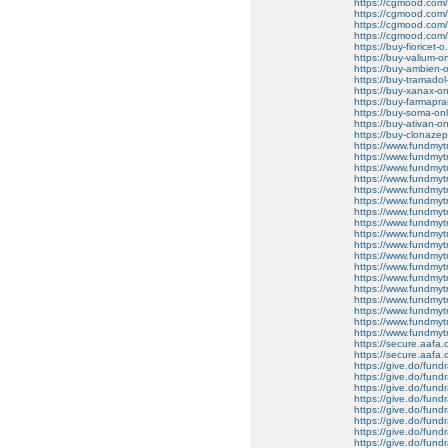
https://cgmood.com/b
https://cgmood.com/
https://cgmood.com/b
https://cgmood.com/bu
https://buy-fioricet-o
https://buy-valium-on
https://buy-ambien-o
https://buy-tramadol
https://buy-xanax-onl
https://buy-farmapr
https://buy-soma-onli
https://buy-ativan-onl
https://buy-clonazep
https://www.fundmytr
https://www.fundmytr
https://www.fundmytra
https://www.fundmytra
https://www.fundmytr
https://www.fundmytr
https://www.fundmytra
https://www.fundmytr
https://www.fundmytr
https://www.fundmy
https://www.fundmytr
https://www.fundmyt
https://www.fundmytr
https://www.fundmytr
https://www.fundmy
https://www.fundmytra
https://www.fundmytr
https://www.fundmytr
https://secure.aafa
https://secure.aafa
https://give.do/fundr
https://give.do/fundr
https://give.do/fundr
https://give.do/fundr
https://give.do/fundr
https://give.do/fundr
https://give.do/fundra
https://give.do/fundr