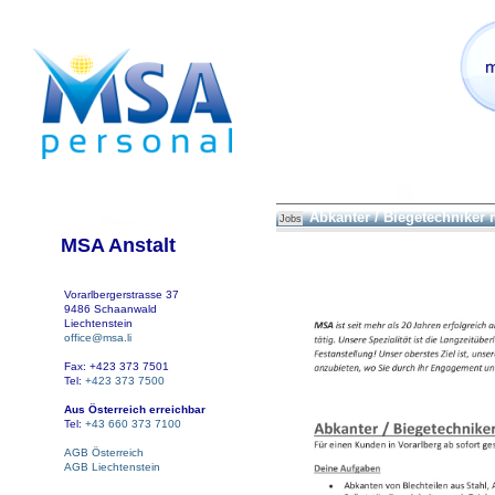
Abkanter / Biegetechniker
Jobs
MSA Anstalt
Vorarlbergerstrasse 37
9486 Schaanwald
Liechtenstein
office@msa.li
Fax: +423 373 7501
Tel:
+423 373 7500
Aus Österreich erreichbar
Tel:
+43 660 373 7100
AGB Österreich
AGB Liechtenstein