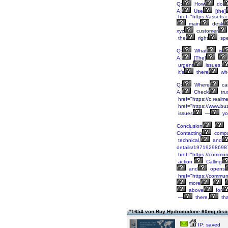
Q:
How
do
A:
Use
[the]
href="https://asset
main
desk
xyz
customer
the
right
spec
Q:
What
is
A:
[The]
urgent
issues;
it's
there
wh
Q:
Where
ca
A:
Check
tru
href="https://c.real
href="https://www.bu
issues
—
yo
Conclusion
Contacting
compa
technical,
and
details/19719298698
href="https://communi
action.
Calling
and
opens
href="https://communi
more
above
for
—
there,
tha
#1654 von Buy Hydrocodone 60mg disc
IP: saved