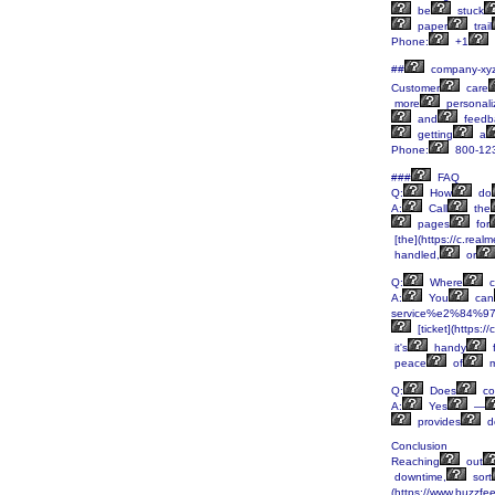
be
stuck
paper
trail
Phone:
+1
##
company-xy
Customer
care
more
personali
and
feedb
getting
a
Phone:
800-12
###
FAQ
Q:
How
do
A:
Call
the
pages
for
[the](https://c.rea
handled,
or
Q:
Where
c
A:
You
can
service%e2%84%97-
[ticket](https:
it's
handy
f
peace
of
m
Q:
Does
co
A:
Yes
—
provides
d
Conclusion
Reaching
out
downtime,
sort
(https://www.buzzfe