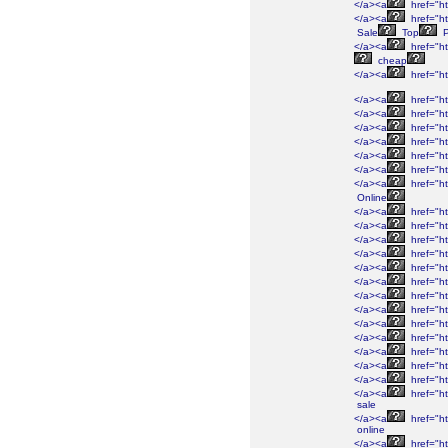
</a><a
href="ht
</a><a
href="ht
Sale
Top
P
</a><a
href="ht
cheap
</a><a
href="ht
</a><a
href="ht
</a><a
href="ht
</a><a
href="ht
</a><a
href="ht
</a><a
href="ht
</a><a
href="ht
</a><a
href="ht
Online
</a><a
href="ht
</a><a
href="ht
</a><a
href="ht
</a><a
href="ht
</a><a
href="ht
</a><a
href="ht
</a><a
href="ht
</a><a
href="ht
</a><a
href="ht
</a><a
href="ht
</a><a
href="ht
</a><a
href="ht
</a><a
href="ht
</a><a
href="ht
sale
</a><a
href="ht
online
</a><a
href="ht