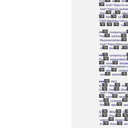
Turn
to
the
href="https://c.
href="https://c.real
fixes
in
plac
800
123
7365188d2fba">if</a
<a
##
company-xyz
This
toll-free
Representatives
href="https://tidal.
of
like
a
##
company-xyz
For
personalized
more
details
href="https://asset
also
contact
and
tailored
###
FAQ
Q:
How
do
A:
Use
[the]
href="https://asset
main
desk
xyz
customer
the
right
spec
Q:
What
is
A:
[The]
urgent
issues;
it's
there
wh