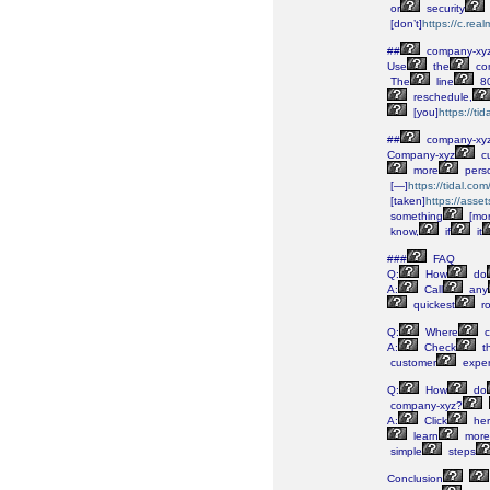
or
security
[don’t]
https://c.re
##
company-xy
Use
the
co
The
line
80
reschedule,
[you]
https://t
##
company-xy
Company-xyz
c
more
perso
[—]
https://tidal.c
[taken]
https://asse
something
[mor
know,
if
it
###
FAQ
Q:
How
do
A:
Call
any
quickest
ro
Q:
Where
c
A:
Check
th
customer
exper
Q:
How
do
company-xyz?
A:
Click
her
learn
more
simple
steps
Conclusion