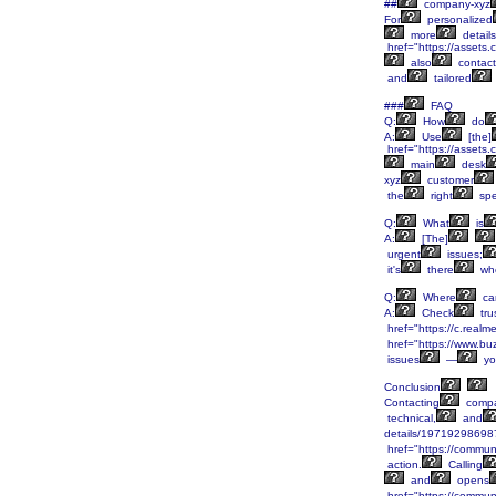
##
company-xyz
For
personalized
more
details
href="https://asset
also
contact
and
tailored
###
FAQ
Q:
How
do
A:
Use
[the]
href="https://asset
main
desk
xyz
customer
the
right
spec
Q:
What
is
A:
[The]
urgent
issues;
it's
there
wh
Q:
Where
ca
A:
Check
tru
href="https://c.real
href="https://www.bu
issues
—
yo
Conclusion
Contacting
compa
technical,
and
details/19719298698
href="https://communi
action.
Calling
and
opens
href="https://communi