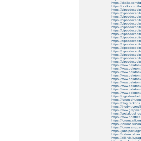
https://citalks.com/fu
https://citalks.com/fu
https://bipocdoced
https://bipocdoced
https://bipocdoced
https://bipocdoced
https://bipocdoced
https://bipocdoced
https://bipocdoced
https://bipocdoced
https://bipocdoced
https://bipocdocedi
https://bipocdoced
https://bipocdoced
https://bipocdoced
https://bipocdoced
https://bipocdoced
https://bipocdoced
https://www.peloton
https://www.peloton
https://www.peloton
https://www.peloton
https://www.peloton
https://www.peloton
https://www.peloton
https://www.peloton
https://www.peloton
https://digitalmarke
https://forum.phuon
https://blog.rackons.
https://thedyrt.com/l
https://www.grepmed
https://socialbusin
https://www.postfre
https://forums.silic
https://forums.silico
https://forum.amzg
https://jobs.packagi
https://tudomuaban.
https://all4.vip/p/p