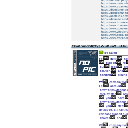
https://bandori.party/
https://www.newcivil
https://www.egamerpr
https://diendannhan
https://diendannhans
https://pastelink.net
https://dmncms.net/t
https://www.busines
https://www.ubookmar
https://www.abookmar
https://www.ybookmar
https://www.social-b
https://www.freeboo
#1645 von trytrytryg
27.09.2025 - 11:52
IP: saved
For
quick
hel
support
for
our
reps
are
solution,
and
hanging
around
##
company-xyz
For
account
href="https://than
step-by-step
assi
you
have,
href="https://than
you
steer
details/19711873936
coinbase-support-num
choices
and
##
company-xyz