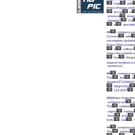
help
with
(https://thangs.
you’re
in
shortens
downt
hanging?
Call
a
specialis
##
company-xy
Connect
with
uscomplete-updated
(https://tidal.com/
a
callback
(https://try.nodebb.
few
things)
support-numbers-a-
assistance.
##
company-xy
This
line
is
details/197119804
diagnostics
123-4567
[##](https://www.d
company-xyz
he
The
helpline
urgent
matters
keep
your
forth.
Call
+
##
company-xy
This
toll-free