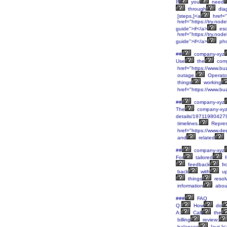
If
you
need
through
diag
[steps,]<a
href="
href="https://try.node
guide">if</a>
esc
href="https://try.node
guide">if</a>
ph
##
company-xyz
Use
the
comp
href="https://www.bu
outage.
Operato
things
working
href="https://www.bu
##
company-xyz
The
company-xy
details/19711980427
timelines.
Repres
href="https://www.de
and
related
##
company-xyz
For
tailored
f
feedback
fr
back
with
up
things
resol
information
abou
###
FAQ
Q:
How
do
A:
Call
the
billing
review;
balances
[out.]<