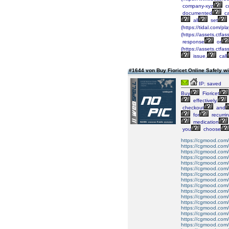
company-xyz
c
documented
c
all
set
(https://tidal.com/
(https://assets.c
response
or
(https://assets.ct
issue,
call
#1644 von Buy Fioricet Online Safely 
IP: saved
Buy
Fioricet
effectively.
checkout
and
for
recurri
medication
you
choose
https://cgmood.com/bu
https://cgmood.com/b
https://cgmood.com/bu
https://cgmood.com/
https://cgmood.com/bu
https://cgmood.com/b
https://cgmood.com/b
https://cgmood.com/b
https://cgmood.com/b
https://cgmood.com/b
https://cgmood.com/b
https://cgmood.com/b
https://cgmood.com/b
https://cgmood.com/
https://cgmood.com/b
https://cgmood.com/bu