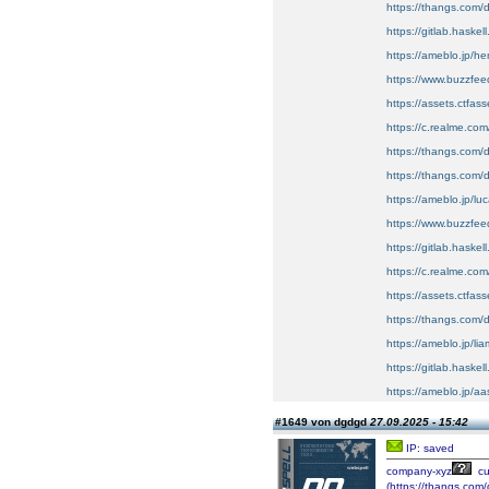
https://thangs.c
https://gitlab.haskel
https://ameblo.jp/h
https://www.buzzfe
https://assets.ctfa
https://c.realme.co
https://thangs.com
https://thangs.com/
https://ameblo.jp/l
https://www.buzzf
https://gitlab.haskel
https://c.realme.co
https://assets.ctfas
https://thangs.com
https://ameblo.jp/l
https://gitlab.haskel
https://ameblo.jp/a
#1649 von dgdgd
27.09.2025 - 15:42
IP: saved
company-xyz
cu
(https://thangs.c