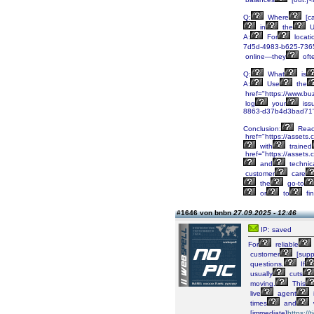
Q:
Where
[c
in
the
U
A:
For
locati
7d5d-4983-b625-7365
online—they
oft
Q:
What
is
A:
Use
the
href="https://www.bu
log
your
iss
8863-d37b4d3bad71"
Conclusion:
Reac
href="https://asset
with
trained
href="https://asset
and
technic
customer
care
the
go-to
or
to
fi
#1646 von bnbn
27.09.2025 - 12:46
IP: saved
For
reliable
customer
[supp
questions.
If
usually
cuts
moving.
This
live
agent
times
and
[immediate]
https:/