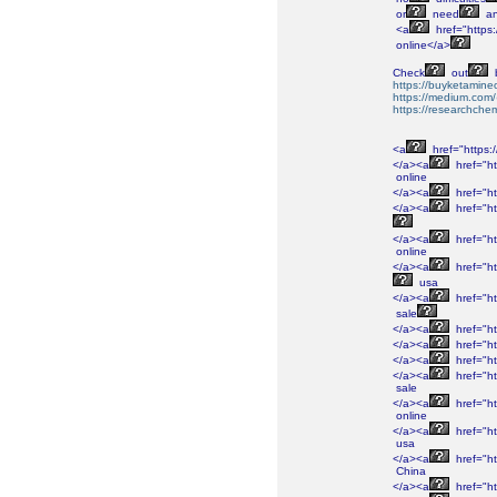
or
need
a
<a
href="https:
online</a>
Check
out
https://buyketamine
https://medium.com/
https://researchchem
<a
href="https:
</a><a
href="ht
online
</a><a
href="ht
</a><a
href="ht
</a><a
href="ht
online
</a><a
href="ht
usa
</a><a
href="ht
sale
</a><a
href="ht
</a><a
href="ht
</a><a
href="ht
</a><a
href="ht
sale
</a><a
href="ht
online
</a><a
href="ht
usa
</a><a
href="ht
China
</a><a
href="ht