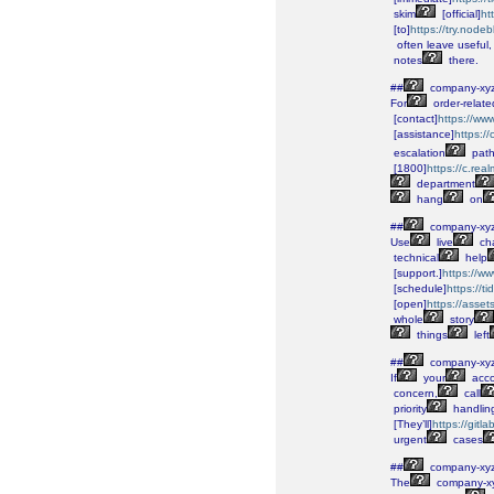
skim
[official]
ht
[to]
https://try.node
often
leave
useful,
notes
there.
##
company-xy
For
order-relate
[contact]
https://ww
[assistance]
https:/
escalation
path
[1800]
https://c.re
department
hang
on
##
company-xy
Use
live
cha
technical
help
[support.]
https://w
[schedule]
https://
[open]
https://asse
whole
story
things
left
##
company-xy
If
your
acco
concern,
call
priority
handlin
[They’ll]
https://gitl
urgent
cases
##
company-xy
The
company-x