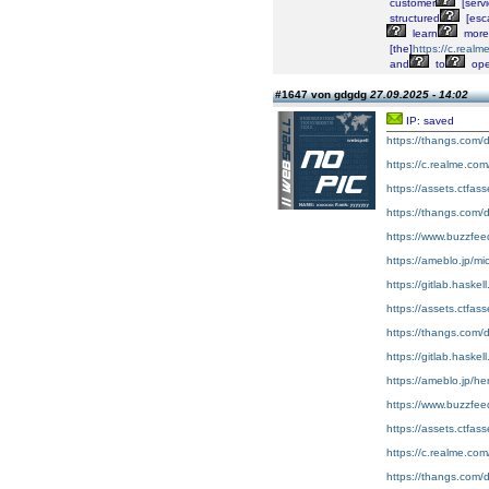
customer
[servi
structured
[esca
learn
more
[the]
https://c.real
and
to
op
#1647 von gdgdg
27.09.2025 - 14:02
IP: saved
https://thangs.co
https://c.realme.co
https://assets.ctfas
https://thangs.c
https://www.buzzfe
https://ameblo.jp/m
https://gitlab.haske
https://assets.ctfa
https://thangs.c
https://gitlab.haskel
https://ameblo.jp/h
https://www.buzzfe
https://assets.ctfa
https://c.realme.co
https://thangs.com