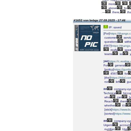
more
above
for
—
there,
tha
#1652 von bvbgv
27.09.2025 - 17:46
IP: saved
[For]
https://thang
customer
servi
questions
withi
4567]
https://than
really
spee
teams
so
y
[##]
https://c.realm
For
general
[policy]
https://gunb
4567
for
[the]
https://tidal.
not
left
gue
##
company-xy
Technical
hiccu
who
can
[w
Reach
them
whether
it’s
[stick]
https://www.
[sorted]
https://www
##
company-xy
Urgent
account
number.
Use