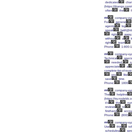
dedicated
chan
(https://thangs.
often
the
f
##
company-xy
For
general
agents
log
speak
[with](h
right
away,
without
a
l
right
team
Phone:
1-800-1
##
company-xy
Technical
specia
needed,
r
appreciate
a
complete-list-of-tru
you
like
save
time.
Phone:
1800
##
company-xy
The
helpline
(https://try.nodebb.
it's
the
num
reviews
to
firsthand
accou
Phone:
(800)
##
company-xy
Use
this
tol
scheduling
serv