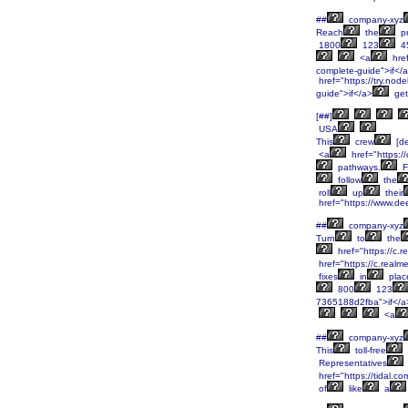
##
company-xyz
Reach
the
pr
1800
123
4
<a
href
complete-guide">if</
href="https://try.node
guide">if</a>
get
[##]
USA
This
crew
[de
<a
href="https:/
pathways.
F
follow
the
roll
up
their
href="https://www.de
##
company-xyz
Turn
to
the
href="https://c.
href="https://c.real
fixes
in
plac
800
123
7365188d2fba">if</a
<a
##
company-xyz
This
toll-free
Representatives
href="https://tidal.
of
like
a