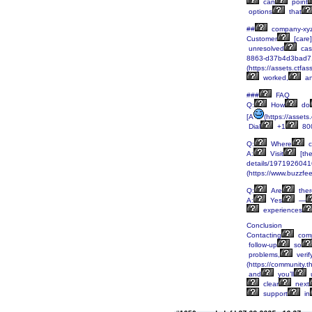
can
point
options
that
##
company-xy
Customer
[care
unresolved
cas
8863-d37b4d3bad7
(https://assets.c
worked,
a
###
FAQ
Q:
How
do
[A
(https://asse
Dial
+1
80
Q:
Where
c
A:
Visit
[the
details/197192604
(https://www.buzzfe
Q:
Are
ther
A:
Yes
—
experiences
Conclusion
Contacting
comp
follow-up
so
problems,
verif
(https://community.t
and
you’ll
u
clear
next
support
in