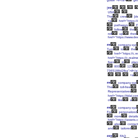
guide">if</a>
get
[##]
USA
This
crew
[de
<a
href="https:/
pathways.
F
follow
the
roll
up
their
href="https://www.de
##
company-xyz
Turn
to
the
href="https://c.
href="https://c.real
fixes
in
plac
800
123
7365188d2fba">if</a
<a
##
company-xyz
This
toll-free
Representatives
href="https://tidal.
of
like
a
##
company-xyz
For
personalized
more
details
href="https://asset
also
contact
and
tailored
###
FAQ