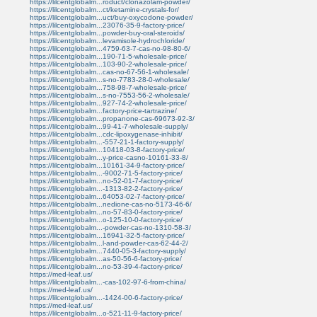
https://lilcentglobalm...roduct/clonazolam-powder/
https://lilcentglobalm...ct/ketamine-crystals-for/
https://lilcentglobalm...uct/buy-oxycodone-powder/
https://lilcentglobalm...23076-35-9-factory-price/
https://lilcentglobalm...powder-buy-oral-steroids/
https://lilcentglobalm...levamisole-hydrochloride/
https://lilcentglobalm...4759-63-7-cas-no-98-80-6/
https://lilcentglobalm...190-71-5-wholesale-price/
https://lilcentglobalm...103-90-2-wholesale-price/
https://lilcentglobalm...cas-no-67-56-1-wholesale/
https://lilcentglobalm...s-no-7783-28-0-wholesale/
https://lilcentglobalm...758-98-7-wholesale-price/
https://lilcentglobalm...s-no-7553-56-2-wholesale/
https://lilcentglobalm...927-74-2-wholesale-price/
https://lilcentglobalm...factory-price-tartrazine/
https://lilcentglobalm...propanone-cas-69673-92-3/
https://lilcentglobalm...99-41-7-wholesale-supply/
https://lilcentglobalm...cdc-lipoxygenase-inhibit/
https://lilcentglobalm...-557-21-1-factory-supply/
https://lilcentglobalm...10418-03-8-factory-price/
https://lilcentglobalm...y-price-casno-10161-33-8/
https://lilcentglobalm...10161-34-9-factory-price/
https://lilcentglobalm...-9002-71-5-factory-price/
https://lilcentglobalm...no-52-01-7-factory-price/
https://lilcentglobalm...-1313-82-2-factory-price/
https://lilcentglobalm...64053-02-7-factory-price/
https://lilcentglobalm...nedione-cas-no-5173-46-6/
https://lilcentglobalm...no-57-83-0-factory-price/
https://lilcentglobalm...o-125-10-0-factory-price/
https://lilcentglobalm...-powder-cas-no-1310-58-3/
https://lilcentglobalm...16941-32-5-factory-price/
https://lilcentglobalm...l-and-powder-cas-62-44-2/
https://lilcentglobalm...7440-05-3-factory-supply/
https://lilcentglobalm...as-50-56-6-factory-price/
https://lilcentglobalm...no-53-39-4-factory-price/
https://med-leaf.us/
https://lilcentglobalm...-cas-102-97-6-from-china/
https://med-leaf.us/
https://lilcentglobalm...-1424-00-6-factory-price/
https://med-leaf.us/
https://lilcentglobalm...o-521-11-9-factory-price/