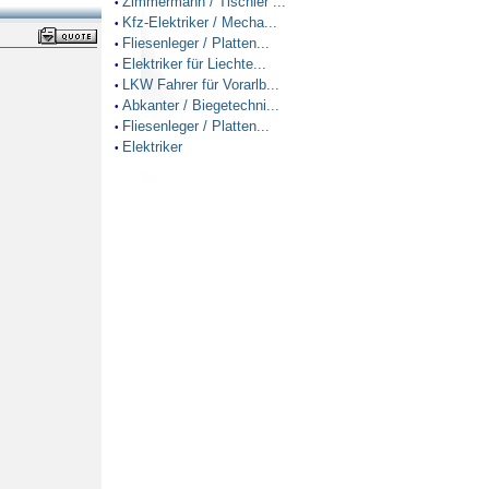
Zimmermann / Tischler ...
•
Kfz-Elektriker / Mecha...
•
Fliesenleger / Platten...
•
Elektriker für Liechte...
•
LKW Fahrer für Vorarlb...
•
Abkanter / Biegetechni...
•
Fliesenleger / Platten...
•
Elektriker
•