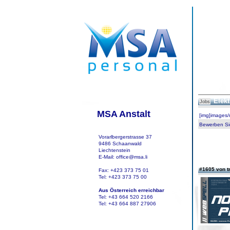
Elekt
Jobs
MSA Anstalt
[img]images
Bewerben Sie
Vorarlbergerstrasse 37
9486 Schaanwald
Liechtenstein
E-Mail: office@msa.li
#1605 von t
Fax: +423 373 75 01
Tel: +423 373 75 00
Aus Österreich erreichbar
Tel: +43 664 520 2166
Tel: +43 664 887 27906