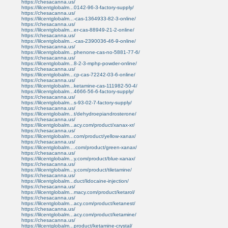
https://chesacanna.us/
https://lilcentglobalm...0142-96-3-factory-supply/
https://chesacanna.us/
https://lilcentglobalm...-cas-1364933-82-3-online/
https://chesacanna.us/
https://lilcentglobalm...er-cas-88949-21-2-online/
https://chesacanna.us/
https://lilcentglobalm...-cas-2390036-46-9-online/
https://chesacanna.us/
https://lilcentglobalm...phenone-cas-no-5881-77-6/
https://chesacanna.us/
https://lilcentglobalm...8-2-3-mphp-powder-online/
https://chesacanna.us/
https://lilcentglobalm...cp-cas-72242-03-6-online/
https://chesacanna.us/
https://lilcentglobalm...ketamine-cas-111982-50-4/
https://lilcentglobalm...4666-56-6-factory-supply/
https://chesacanna.us/
https://lilcentglobalm...s-93-02-7-factory-supply/
https://chesacanna.us/
https://lilcentglobalm...t/dehydroepiandrosterone/
https://chesacanna.us/
https://lilcentglobalm...acy.com/product/xanax-xr/
https://chesacanna.us/
https://lilcentglobalm...com/product/yellow-xanax/
https://chesacanna.us/
https://lilcentglobalm....com/product/green-xanax/
https://chesacanna.us/
https://lilcentglobalm...y.com/product/blue-xanax/
https://chesacanna.us/
https://lilcentglobalm...y.com/product/tiletamine/
https://chesacanna.us/
https://lilcentglobalm...duct/lidocaine-injection/
https://chesacanna.us/
https://lilcentglobalm...macy.com/product/ketarol/
https://chesacanna.us/
https://lilcentglobalm...acy.com/product/ketanest/
https://chesacanna.us/
https://lilcentglobalm...acy.com/product/ketamine/
https://chesacanna.us/
https://lilcentglobalm...product/ketamine-crystal/