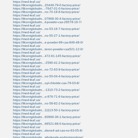
https://med-leaf.us/
https://lilcentglobalm...20449-79-0-factory-price/
https://lilcentglobalm...-7647-01-0-factory-price/
https://lilcentglobalm...no-70-18-8-factory-price/
https://med-leaf.us/
https://lilcentglobalm...07868-30-4-factory-price/
https://lilcentglobalm...il-powder-cas-28578-16-7/
https://med-leaf.us/
https://lilcentglobalm...no-53-16-7-factory-price/
https://med-leaf.us/
https://lilcentglobalm...no-50-27-1-factory-price/
https://med-leaf.us/
https://lilcentglobalm...e-powder-99-cas-846-48-0/
https://med-leaf.us/
https://lilcentglobalm...teron-powder-cas521-12-0/
https://med-leaf.us/
https://lilcentglobalm...472-61-145-factory-price/
https://med-leaf.us/
https://lilcentglobalm...-2590-41-2-factory-price/
https://med-leaf.us/
https://lilcentglobalm...no-72-63-9-factory-price/
https://med-leaf.us/
https://lilcentglobalm...no-50-04-4-factory-price/
https://med-leaf.us/
https://lilcentglobalm...oyl-chloride-cas-79-03-8/
https://med-leaf.us/
https://lilcentglobalm...-1310-73-2-factory-price/
https://med-leaf.us/
https://lilcentglobalm...o-976-71-6-factory-price/
https://med-leaf.us/
https://lilcentglobalm...no-58-82-2-factory-price/
https://med-leaf.us/
https://lilcentglobalm...11113-50-1-factory-price/
https://med-leaf.us/
https://lilcentglobalm...60966-36-1-factory-price/
https://med-leaf.us/
https://lilcentglobalm...68521-88-0-factory-price/
https://med-leaf.us/
https://lilcentglobalm...dione4-ad-cas-no-63-05-8/
https://med-leaf.us/
https://lilcentglobalm...wholesale-androstanolone/