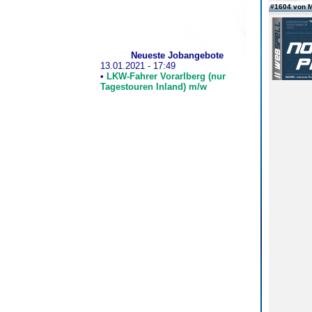
#1604 von 
Neueste Jobangebote
13.01.2021 - 17:49
•
LKW-Fahrer Vorarlberg (nur
Tagestouren Inland) m/w