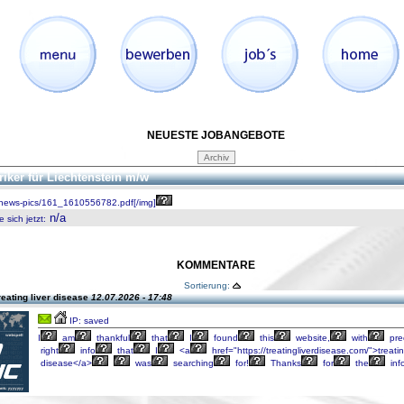
NEUESTE JOBANGEBOTE
riker für Liechtenstein m/w
/news-pics/161_1610556782.pdf[/img]
n/a
 sich jetzt
:
KOMMENTARE
Sortierung:
reating liver disease
12.07.2026 - 17:48
IP: saved
I
am
thankful
that
I
found
this
website,
with
pre
right
info
that
I
<a
href="https://treatingliverdisease.com/">treati
disease</a>
was
searching
for!
Thanks
for
the
inf