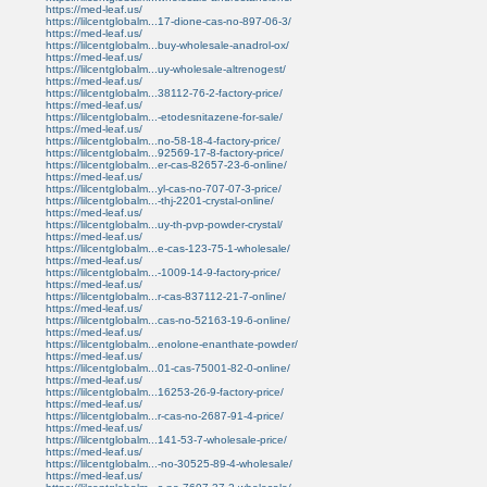
https://med-leaf.us/
https://lilcentglobalm...17-dione-cas-no-897-06-3/
https://med-leaf.us/
https://lilcentglobalm...buy-wholesale-anadrol-ox/
https://med-leaf.us/
https://lilcentglobalm...uy-wholesale-altrenogest/
https://med-leaf.us/
https://lilcentglobalm...38112-76-2-factory-price/
https://med-leaf.us/
https://lilcentglobalm...-etodesnitazene-for-sale/
https://med-leaf.us/
https://lilcentglobalm...no-58-18-4-factory-price/
https://lilcentglobalm...92569-17-8-factory-price/
https://lilcentglobalm...er-cas-82657-23-6-online/
https://med-leaf.us/
https://lilcentglobalm...yl-cas-no-707-07-3-price/
https://lilcentglobalm...-thj-2201-crystal-online/
https://med-leaf.us/
https://lilcentglobalm...uy-th-pvp-powder-crystal/
https://med-leaf.us/
https://lilcentglobalm...e-cas-123-75-1-wholesale/
https://med-leaf.us/
https://lilcentglobalm...-1009-14-9-factory-price/
https://med-leaf.us/
https://lilcentglobalm...r-cas-837112-21-7-online/
https://med-leaf.us/
https://lilcentglobalm...cas-no-52163-19-6-online/
https://med-leaf.us/
https://lilcentglobalm...enolone-enanthate-powder/
https://med-leaf.us/
https://lilcentglobalm...01-cas-75001-82-0-online/
https://med-leaf.us/
https://lilcentglobalm...16253-26-9-factory-price/
https://med-leaf.us/
https://lilcentglobalm...r-cas-no-2687-91-4-price/
https://med-leaf.us/
https://lilcentglobalm...141-53-7-wholesale-price/
https://med-leaf.us/
https://lilcentglobalm...-no-30525-89-4-wholesale/
https://med-leaf.us/