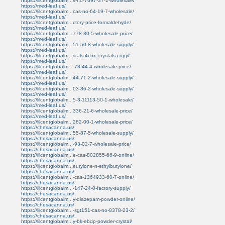
https://lilcentglobalm...s-no-7697-37-2-wholesale/
https://med-leaf.us/
https://lilcentglobalm...cas-no-64-19-7-wholesale/
https://med-leaf.us/
https://lilcentglobalm...ctory-price-formaldehyde/
https://med-leaf.us/
https://lilcentglobalm...778-80-5-wholesale-price/
https://med-leaf.us/
https://lilcentglobalm...51-50-8-wholesale-supply/
https://med-leaf.us/
https://lilcentglobalm...stals-4cmc-crystals-copy/
https://med-leaf.us/
https://lilcentglobalm...-78-44-4-wholesale-price/
https://med-leaf.us/
https://lilcentglobalm...44-71-2-wholesale-supply/
https://med-leaf.us/
https://lilcentglobalm...03-86-2-wholesale-supply/
https://med-leaf.us/
https://lilcentglobalm...5-3-11113-50-1-wholesale/
https://med-leaf.us/
https://lilcentglobalm...336-21-6-wholesale-price/
https://med-leaf.us/
https://lilcentglobalm...282-00-1-wholesale-price/
https://chesacanna.us/
https://lilcentglobalm...55-87-5-wholesale-supply/
https://chesacanna.us/
https://lilcentglobalm...-93-02-7-wholesale-price/
https://chesacanna.us/
https://lilcentglobalm...e-cas-802855-66-9-online/
https://chesacanna.us/
https://lilcentglobalm...eutylone-n-ethylbutylone/
https://chesacanna.us/
https://lilcentglobalm...-cas-1364933-60-7-online/
https://chesacanna.us/
https://lilcentglobalm...-147-24-0-factory-supply/
https://chesacanna.us/
https://lilcentglobalm...y-diazepam-powder-online/
https://chesacanna.us/
https://lilcentglobalm...-sgt151-cas-no-8378-23-2/
https://chesacanna.us/
https://lilcentglobalm...y-bk-ebdp-powder-crystal/