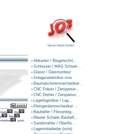
Heute Arbeit finden
Abkanter / Biegetechni...
•
Schlosser / MAG Schwei...
•
Glaser / Glasmonteur
•
Anlagenelektriker m/w
•
Baumaschinenmechaniker...
•
CNC Fräser / Zerspanun...
•
CNC Dreher / Zerspanun...
•
Lagerlogistiker / Lag...
•
Kleingerätemechaniker ...
•
Bauhelfer / Fliesenleg...
cisely
the
•
ng
liver
Maurer Schaler Bauhelf...
•
ormative
post.
Sandstrahler / Oberflä...
•
Lagermitarbeiter (m/w)
•