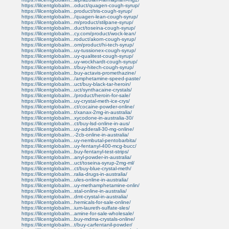
https://lilcentglobalm...oduct/quagen-cough-syrup/
https://lilcentglobalm...product/tris-cough-syrup/
https://lilcentglobalm.../quagen-lean-cough-syrup/
https://lilcentglobalm...m/product/stilpane-syrup/
https://lilcentglobalm...duct/toseina-cough-syrup/
https://lilcentglobalm...cy.com/product/wock-lean/
https://lilcentglobalm...roduct/akorn-cough-syrup/
https://lilcentglobalm...om/product/hi-tech-syrup/
https://lilcentglobalm...uy-tussionex-cough-syrup/
https://lilcentglobalm...uy-qualitest-cough-syrup/
https://lilcentglobalm...uy-wockhardt-cough-syrup/
https://lilcentglobalm...t/buy-hitech-cough-syrup/
https://lilcentglobalm...buy-actavis-promethazine/
https://lilcentglobalm.../amphetamine-speed-paste/
https://lilcentglobalm...uct/buy-black-tar-heroin/
https://lilcentglobalm...uct/synthacaine-crystals/
https://lilcentglobalm.../product/heroin-for-sale/
https://lilcentglobalm...uy-crystal-meth-ice-crys/
https://lilcentglobalm...ct/cocaine-powder-online/
https://lilcentglobalm...t/xanax-2mg-in-australia/
https://lilcentglobalm...xycodone-in-australia-30/
https://lilcentglobalm...ct/buy-lsd-online-in-aus/
https://lilcentglobalm...uy-adderall-30-mg-online/
https://lilcentglobalm...-2cb-online-in-australia/
https://lilcentglobalm...uy-nembutal-pentobarbita/
https://lilcentglobalm...uy-fentanyl-400-mcg-bucc/
https://lilcentglobalm...buy-fentanyl-test-strips/
https://lilcentglobalm...anyl-powder-in-australia/
https://lilcentglobalm...uct/toseina-syrup-2mg-ml/
https://lilcentglobalm...ct/buy-blue-crystal-meth/
https://lilcentglobalm...ralia-drugs-in-australia/
https://lilcentglobalm...ules-online-in-australia/
https://lilcentglobalm...uy-methamphetamine-onlin/
https://lilcentglobalm...stal-online-in-australia/
https://lilcentglobalm...dmt-crystal-in-australia/
https://lilcentglobalm...hemicals-for-sale-online/
https://lilcentglobalm...ium-laureth-sulfate-sles/
https://lilcentglobalm...amine-for-sale-wholesale/
https://lilcentglobalm...buy-mdma-crystals-online/
https://lilcentglobalm...t/buy-carfentanil-powder/