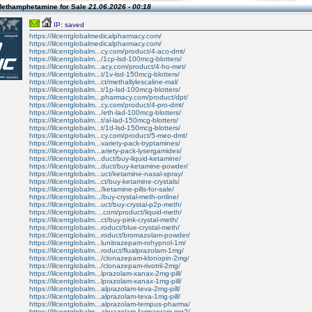
Methamphetamine for Sale
21.06.2026 - 00:18
IP: saved
https://lilcentglobalmedicalpharmacy.com/
https://lilcentglobalmedicalpharmacy.com/
https://lilcentglobalm...cy.com/product/4-aco-dmt/
https://lilcentglobalm.../1cp-lsd-100mcg-blotters/
https://lilcentglobalm...acy.com/product/4-ho-met/
https://lilcentglobalm...t/1v-lsd-150mcg-blotters/
https://lilcentglobalm...ct/methallylescaline-mal/
https://lilcentglobalm...t/1p-lsd-100mcg-blotters/
https://lilcentglobalm...pharmacy.com/product/dpt/
https://lilcentglobalm...cy.com/product/4-pro-dmt/
https://lilcentglobalm.../eth-lad-100mcg-blotters/
https://lilcentglobalm...t/al-lad-150mcg-blotters/
https://lilcentglobalm...t/1d-lsd-150mcg-blotters/
https://lilcentglobalm...cy.com/product/5-meo-dmt/
https://lilcentglobalm...variety-pack-tryptamines/
https://lilcentglobalm...ariety-pack-lysergamides/
https://lilcentglobalm...duct/buy-liquid-ketamine/
https://lilcentglobalm...duct/buy-ketamine-powder/
https://lilcentglobalm...uct/ketamine-nasal-spray/
https://lilcentglobalm...ct/buy-ketamine-crystals/
https://lilcentglobalm.../ketamine-pills-for-sale/
https://lilcentglobalm.../buy-crystal-meth-online/
https://lilcentglobalm...uct/buy-crystal-p2p-meth/
https://lilcentglobalm....com/product/liquid-meth/
https://lilcentglobalm...ct/buy-pink-crystal-meth/
https://lilcentglobalm...roduct/blue-crystal-meth/
https://lilcentglobalm...roduct/bromazolam-powder/
https://lilcentglobalm...lunitrazepam-rohypnol-1m/
https://lilcentglobalm...roduct/flualprazolam-1mg/
https://lilcentglobalm.../clonazepam-klonopin-2mg/
https://lilcentglobalm.../clonazepam-rivotril-2mg/
https://lilcentglobalm...lprazolam-xanax-2mg-pill/
https://lilcentglobalm...lprazolam-xanax-1mg-pill/
https://lilcentglobalm...alprazolam-teva-2mg-pill/
https://lilcentglobalm...alprazolam-teva-1mg-pill/
https://lilcentglobalm...alprazolam-tempus-pharma/
https://lilcentglobalm...alprazolam-farmapram-mg2/