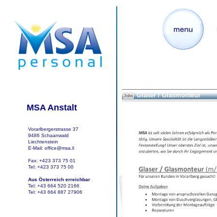
Glaser / Glasmonteur
Jobs
MSA Anstalt
Vorarlbergerstrasse 37
9486 Schaanwald
Liechtenstein
E-Mail: office@msa.li
Fax: +423 373 75 01
Tel: +423 373 75 00
Aus Österreich erreichbar
Tel: +43 664 520 2166
Tel: +43 664 887 27906