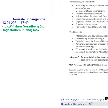
Neueste Jobangebote
13.01.2021 - 17:49
•
LKW-Fahrer Vorarlberg (nur
Tagestouren Inland) m/w
(
Größe angepasst: 1754x1240px, jpeg
)
n/a
Bewerben Sie sich jetzt
: